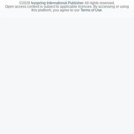
©2026
Ivyspring International Publisher
. All rights reserved.
Open access content is subject to applicable licences. By accessing or using
this platform, you agree to our
Terms of Use
.