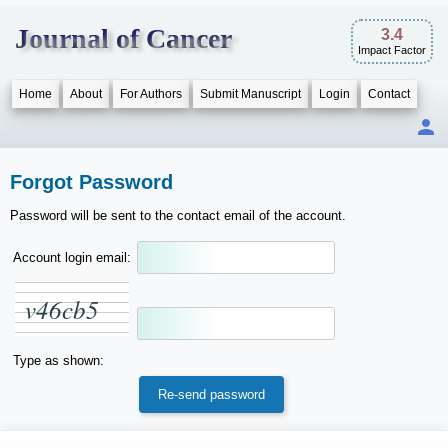
Journal of Cancer
3.4
Impact Factor
Home
About
For Authors
Submit Manuscript
Login
Contact
Forgot Password
Password will be sent to the contact email of the account.
Account login email:
v
4
6
c
b
5
Type as shown: