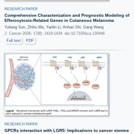
RESEARCH PAPER
Comprehensive Characterization and Prognostic Modeling of
Efferocytosis-Related Genes in Cutaneous Melanoma
Yuliang Sun, Zhihu Ma, Yanlin Li, Anhao Shi, Gang Wang
J. Cancer
2026; 17(8): 1419-1434. doi:10.7150/jca.130446
Full text
PDF
RESEARCH PAPER
GPCRs interaction with LGR5: Implications to cancer stemne