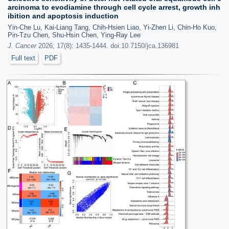
arcinoma to evodiamine through cell cycle arrest, growth inh
ibition and apoptosis induction
Yin-Che Lu, Kai-Liang Tang, Chih-Hsien Liao, Yi-Zhen Li, Chin-Ho Kuo,
Pin-Tzu Chen, Shu-Hsin Chen, Ying-Ray Lee
J. Cancer
2026; 17(8): 1435-1444. doi:10.7150/jca.136981
Full text
PDF