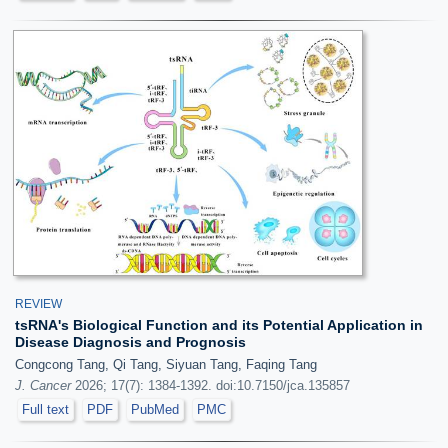
REVIEW
tsRNA's Biological Function and its Potential Application in
Disease Diagnosis and Prognosis
Congcong Tang, Qi Tang, Siyuan Tang, Faqing Tang
J. Cancer
2026; 17(7): 1384-1392. doi:10.7150/jca.135857
Full text
PDF
PubMed
PMC