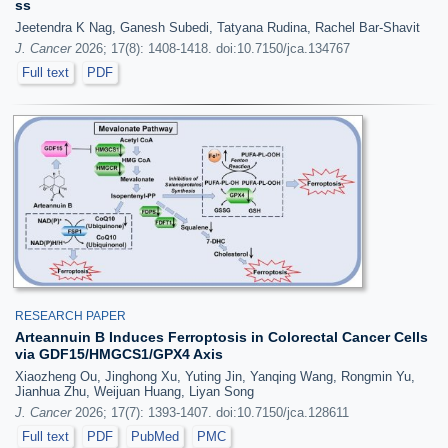
ss
Jeetendra K Nag, Ganesh Subedi, Tatyana Rudina, Rachel Bar-Shavit
J. Cancer
2026; 17(8): 1408-1418. doi:10.7150/jca.134767
Full text
PDF
RESEARCH PAPER
Arteannuin B Induces Ferroptosis in Colorectal Cancer Cells
via GDF15/HMGCS1/GPX4 Axis
Xiaozheng Ou, Jinghong Xu, Yuting Jin, Yanqing Wang, Rongmin Yu,
Jianhua Zhu, Weijuan Huang, Liyan Song
J. Cancer
2026; 17(7): 1393-1407. doi:10.7150/jca.128611
Full text
PDF
PubMed
PMC