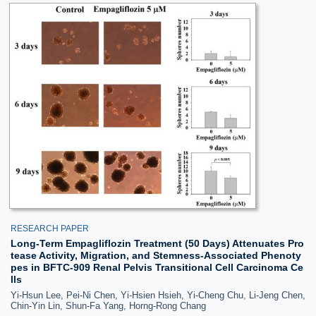
RESEARCH PAPER
Long-Term Empagliflozin Treatment (50 Days) Attenuates Pro
tease Activity, Migration, and Stemness-Associated Phenoty
pes in BFTC-909 Renal Pelvis Transitional Cell Carcinoma Ce
lls
Yi-Hsun Lee, Pei-Ni Chen, Yi-Hsien Hsieh, Yi-Cheng Chu, Li-Jeng Chen,
Chin-Yin Lin, Shun-Fa Yang, Horng-Rong Chang