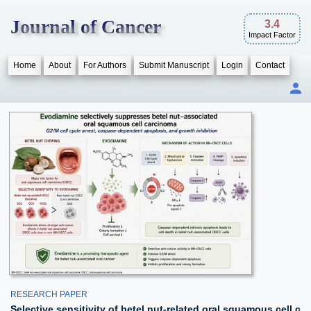
Journal of Cancer
3.4
Impact Factor
Home
About
For Authors
Submit Manuscript
Login
Contact
RESEARCH PAPER
Selective sensitivity of betel nut-related oral squamous cell c