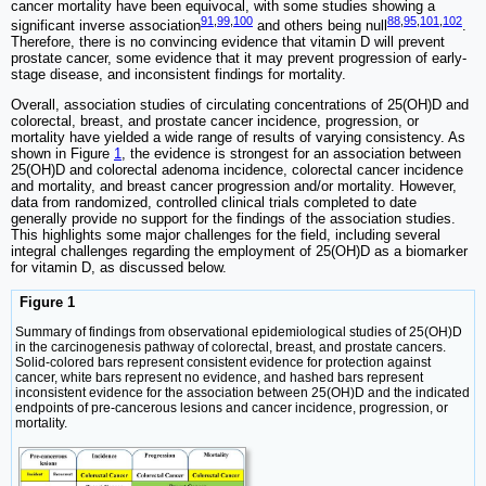
cancer mortality have been equivocal, with some studies showing a
91
,
99
,
100
88
,
95
,
101
,
102
significant inverse association
and others being null
.
Therefore, there is no convincing evidence that vitamin D will prevent
prostate cancer, some evidence that it may prevent progression of early-
stage disease, and inconsistent findings for mortality.
Overall, association studies of circulating concentrations of 25(OH)D and
colorectal, breast, and prostate cancer incidence, progression, or
mortality have yielded a wide range of results of varying consistency. As
shown in Figure
1
, the evidence is strongest for an association between
25(OH)D and colorectal adenoma incidence, colorectal cancer incidence
and mortality, and breast cancer progression and/or mortality. However,
data from randomized, controlled clinical trials completed to date
generally provide no support for the findings of the association studies.
This highlights some major challenges for the field, including several
integral challenges regarding the employment of 25(OH)D as a biomarker
for vitamin D, as discussed below.
Figure 1
Summary of findings from observational epidemiological studies of 25(OH)D
in the carcinogenesis pathway of colorectal, breast, and prostate cancers.
Solid-colored bars represent consistent evidence for protection against
cancer, white bars represent no evidence, and hashed bars represent
inconsistent evidence for the association between 25(OH)D and the indicated
endpoints of pre-cancerous lesions and cancer incidence, progression, or
mortality.