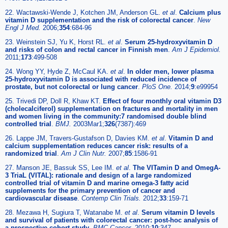
22. Wactawski-Wende J, Kotchen JM, Anderson GL.
et al
.
Calcium plus
vitamin D supplementation and the risk of colorectal cancer
.
New
Engl J Med.
2006;
354
:684-96
23. Weinstein SJ, Yu K, Horst RL.
et al
.
Serum 25-hydroxyvitamin D
and risks of colon and rectal cancer in Finnish men
.
Am J Epidemiol.
2011;
173
:499-508
24. Wong YY, Hyde Z, McCaul KA.
et al
.
In older men, lower plasma
25-hydroxyvitamin D is associated with reduced incidence of
prostate, but not colorectal or lung cancer
.
PloS One.
2014;
9
:e99954
25. Trivedi DP, Doll R, Khaw KT.
Effect of four monthly oral vitamin D3
(cholecalciferol) supplementation on fractures and mortality in men
and women living in the community:7 randomised double blind
controlled trial
.
BMJ.
2003Mar1;
326
(7387):469
26. Lappe JM, Travers-Gustafson D, Davies KM.
et al
.
Vitamin D and
calcium supplementation reduces cancer risk: results of a
randomized trial
.
Am J Clin Nutr.
2007;
85
:1586-91
27. Manson JE, Bassuk SS, Lee IM.
et al
.
The VITamin D and OmegA-
3 TriaL (VITAL): rationale and design of a large randomized
controlled trial of vitamin D and marine omega-3 fatty acid
supplements for the primary prevention of cancer and
cardiovascular disease
.
Contemp Clin Trials.
2012;
33
:159-71
28. Mezawa H, Sugiura T, Watanabe M.
et al
.
Serum vitamin D levels
and survival of patients with colorectal cancer: post-hoc analysis of
a prospective cohort study
.
BMC Cancer.
2010;
10
:347