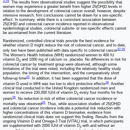
3
,
24
. The results from observational studies suggest the possibility that
women may experience a greater benefit from higher 25(OH)D levels in
relation to the development of colorectal cancer overall; however, despite
intensive research, firm conclusions cannot be drawn for a sex-specific
effect. In summary, while there is a consistent association between
25(OH)D and colorectal cancer incidence reported in observational
epidemiological studies, colorectal subsite- or sex-specific effects cannot
be ascertained from the current literature.
Randomized, controlled clinical trials provide the best evidence for
whether vitamin D might reduce the risk of colorectal cancer, and to date,
22
,
25
only two have been published with data specific to colorectal cancer
.
The Women's Health Initiative (WHI) randomized women to 400 IU
vitamin D
and 1000 mg of calcium vs. placebo. No differences in risk for
3
colorectal cancer by treatment group were observed, although some
limitations of the trial were noted, including the relatively healthy study
population, the timing of the intervention, and the comparatively short
22
follow-up time
. In addition, it has been suggested that the dose of
26
vitamin D used in WHI was too low to elicit protective effects
. Another
clinical trial conducted in the United Kingdom randomized men and
women to receive 100,000 IU/d of vitamin D
every four months for five
3
25
years
. No reduction in risk of either colorectal cancer incidence or
25
mortality was observed
. Thus, while association studies of 25(OH)D
and colorectal cancer incidence indicate a potential risk reduction with
higher concentrations of this vitamin D biomarker, evidence from
randomized clinical trials does not support this finding. Results from the
ongoing Vitamin D and Omega-3 Trial (VITAL) trial, in which participants
are supplemented with 2000 IU/d of vitamin D
with and without an
3