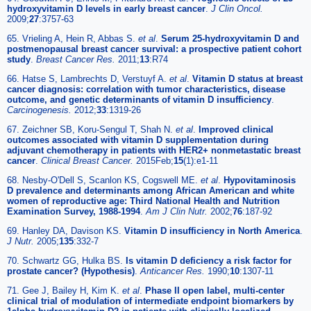
hydroxyvitamin D levels in early breast cancer
.
J Clin Oncol.
2009;
27
:3757-63
65. Vrieling A, Hein R, Abbas S.
et al
.
Serum 25-hydroxyvitamin D and
postmenopausal breast cancer survival: a prospective patient cohort
study
.
Breast Cancer Res.
2011;
13
:R74
66. Hatse S, Lambrechts D, Verstuyf A.
et al
.
Vitamin D status at breast
cancer diagnosis: correlation with tumor characteristics, disease
outcome, and genetic determinants of vitamin D insufficiency
.
Carcinogenesis.
2012;
33
:1319-26
67. Zeichner SB, Koru-Sengul T, Shah N.
et al
.
Improved clinical
outcomes associated with vitamin D supplementation during
adjuvant chemotherapy in patients with HER2+ nonmetastatic breast
cancer
.
Clinical Breast Cancer.
2015Feb;
15
(1):e1-11
68. Nesby-O'Dell S, Scanlon KS, Cogswell ME.
et al
.
Hypovitaminosis
D prevalence and determinants among African American and white
women of reproductive age: Third National Health and Nutrition
Examination Survey, 1988-1994
.
Am J Clin Nutr.
2002;
76
:187-92
69. Hanley DA, Davison KS.
Vitamin D insufficiency in North America
.
J Nutr.
2005;
135
:332-7
70. Schwartz GG, Hulka BS.
Is vitamin D deficiency a risk factor for
prostate cancer? (Hypothesis)
.
Anticancer Res.
1990;
10
:1307-11
71. Gee J, Bailey H, Kim K.
et al
.
Phase II open label, multi-center
clinical trial of modulation of intermediate endpoint biomarkers by