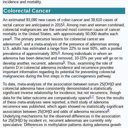
incidence and mortality.
Colorectal Cancer
An estimated 93,090 new cases of colon cancer and 39,610 cases of
1
rectal cancer are anticipated in 2015
. Among men and women combined,
colorectal malignancies are the second most common cause of cancer
mortality in the United States, with approximately 50,000 deaths each
2
year
. The primary precursor lesions for colorectal cancer are
3
adenomas
, and a meta-analysis of the presence of adenomas among
U.S. adults has estimated a range from 22% to over 50%, with a pooled
4
prevalence of approximately 30%
. Among individuals in whom an
adenoma has been detected and removed, 10-15% per year will go on to
5
develop another, recurrent, adenoma
. Thus, examining the role of
vitamin D in colorectal adenoma incidence and recurrence provides
important information regarding its potential for preventing colorectal
malignancies during the first steps in the carcinogenesis pathway.
To date, meta-analyses of the association between serum 25(OH)D and
colorectal adenoma have consistently demonstrated a statistically
significant inverse relationship for incidence, but not recurrence, though
6
,
7
data for the latter outcome are comparatively sparse
. Since the results
of these meta-analyses were reported, a third study of adenoma
recurrence was published, which again showed no statistically significant
8
association between 25(OH)D and odds of adenoma recurrence
.
Underlying mechanisms for the observed differences in the association
for 25(OH)D by incident vs. recurrent adenomas are currently only
speculative. Differences in methylation patterns during adenoma growth