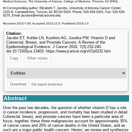
Medical Sciences, The University of Arizona, College of Medicine, Phoenix, AZ (PWJ).
✉ Corresponding author: Elizabeth T. Jacobs, University of Arizona Cancer Center,
1515 N. Campbell Ave, Tucson, AZ 85724-5024. Phone: 520-626-0341, Fax: 520-626-
9275, Email: jacobse
@email.arizona.edu
Received 2015-7-30; Accepted 2015-12-3; Published 2016-1-5
Citation:
Jacobs ET, Kohler LN, Kunihiro AG, Jurutka PW. Vitamin D and
Colorectal, Breast, and Prostate Cancers: A Review of the
Epidemiological Evidence.
J Cancer
2016; 7(3):232-240.
doi:10.7150/jca.13403. https://www.jcancer.org/v07p0232.htm
Copy
Other styles
File import instruction
Download
Abstract
Over the past two decades, the question of whether vitamin D has a role
in cancer incidence, progression, and mortality has been studied in detail.
Colorectal, breast, and prostate cancers have been a particular area of
focus; together, these three malignancies account for approximately 35%
of cancer cases and 20% of cancer deaths in the United States, and as
such are a major public health concern. Herein, we review and synthesize