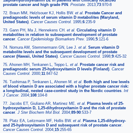
1alpha-hydroxyvitamin D2 in patients with clinically localized
prostate cancer and high grade PIN
.
Prostate.
2013;
73
:970-8
72. Braun MM, Helzlsouer KJ, Hollis BW.
et al
.
Prostate Cancer and
prediagnostic levels of serum vitamin D metabolites (Maryland,
United States)
.
Cancer Causes Control.
1995;
6
:235-9
73. Gann PH, Ma J, Hennekens CH.
et al
.
Circulating vitamin D
metabolites in relation to subsequent development of prostate
cancer
.
Cancer Epidemiology Biomarkers Prev.
1996;
5
:121-6
74. Nomura AM, Stemmermann GN, Lee J.
et al
.
Serum vitamin D
metabolite levels and the subsequent development of prostate
cancer (Hawaii, United States)
.
Cancer Causes Control.
1998;
9
:425-32
75. Ahonen MH, Tenkanen L, Teppo L.
et al
.
Prostate cancer risk and
prediagnostic serum 25-hydroxyvitamin D levels (Finland)
.
Cancer
Causes Control.
2000;
11
:847-52
76. Tuohimaa P, Tenkanen L, Ahonen M.
et al
.
Both high and low levels
of blood vitamin D are associated with a higher prostate cancer risk:
a longitudinal, nested case-control study in the Nordic countries
.
Int
J Cancer.
2004;
108
:104-8
77. Jacobs ET, Giuliano AR, Martinez ME.
et al
.
Plasma levels of 25-
hydroxyvitamin D, 1,25-dihydroxyvitamin D and the risk of prostate
cancer
.
J Ster Biochem Mol Biol.
2004;
89-90
:533-7
78. Platz EA, Leitzmann MF, Hollis BW.
et al
.
Plasma 1,25-dihydroxy-
and 25-hydroxyvitamin D and subsequent risk of prostate cancer
.
Cancer Causes Control.
2004;
15
:255-65