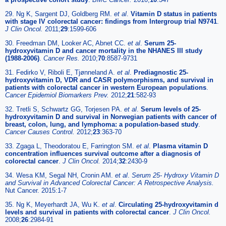
29. Ng K, Sargent DJ, Goldberg RM.
et al
.
Vitamin D status in patients
with stage IV colorectal cancer: findings from Intergroup trial N9741
.
J Clin Oncol.
2011;
29
:1599-606
30. Freedman DM, Looker AC, Abnet CC.
et al
.
Serum 25-
hydroxyvitamin D and cancer mortality in the NHANES III study
(1988-2006)
.
Cancer Res.
2010;
70
:8587-9731
31. Fedirko V, Riboli E, Tjønneland A.
et al
.
Prediagnostic 25-
hydroxyvitamin D, VDR and CASR polymorphisms, and survival in
patients with colorectal cancer in western European populations
.
Cancer Epidemiol Biomarkers Prev.
2012;
21
:582-93
32. Tretli S, Schwartz GG, Torjesen PA.
et al
.
Serum levels of 25-
hydroxyvitamin D and survival in Norwegian patients with cancer of
breast, colon, lung, and lymphoma: a population-based study
.
Cancer Causes Control.
2012;
23
:363-70
33. Zgaga L, Theodoratou E, Farrington SM.
et al
.
Plasma vitamin D
concentration influences survival outcome after a diagnosis of
colorectal cancer
.
J Clin Oncol.
2014;
32
:2430-9
34. Wesa KM, Segal NH, Cronin AM.
et al
.
Serum 25- Hydroxy Vitamin D
and Survival in Advanced Colorectal Cancer: A Retrospective Analysis.
Nut Cancer. 2015:1-7
35. Ng K, Meyerhardt JA, Wu K.
et al
.
Circulating 25-hydroxyvitamin d
levels and survival in patients with colorectal cancer
.
J Clin Oncol.
2008;
26
:2984-91