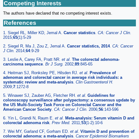
Competing Interests
The authors have declared that no competing interest exists.
References
1. Siegel RL, Miller KD, Jemal A.
Cancer statistics
.
CA: Cancer J Clin.
2015;
65
(1):5-29
2. Siegel R, Ma J, Zou Z, Jemal A.
Cancer statistics, 2014
.
CA: Cancer
J Clin.
2014;
64
:9-29
3. Leslie A, Carey FA, Pratt NR.
et al
.
The colorectal adenoma-
carcinoma sequence
.
Br J Surg.
2002;
89
:845-65
4. Heitman SJ, Ronksley PE, Hilsden RJ.
et al
.
Prevalence of
adenomas and colorectal cancer in average risk individuals: a
systematic review and meta-analysis
.
Clin Gastroenterol H.
2009;
7
:1272-8
5. Winawer SJ, Zauber AG, Fletcher RH.
et al
.
Guidelines for
colonoscopy surveillance after polypectomy: a consensus update by
the US Multi-Society Task Force on Colorectal Cancer and the
American Cancer Society
.
CA: Cancer J Clin.
2006;
56
:143-596
6. Yin L, Grandi N, Raum E.
et al
.
Meta-analysis: Serum vitamin D and
colorectal adenoma risk
.
Prev Med.
2011;
53
(1-2):10-6
7. Wei MY, Garland CF, Gorham ED.
et al
.
Vitamin D and prevention of
colorectal adenoma: a meta-analysis
.
Cancer Epidemiol Biomarkers