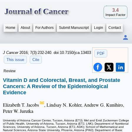
Journal of Cancer
3.4
Impact Factor
Home
About
For Authors
Submit Manuscript
Login
Contact
J Cancer
2016; 7(3):232-240. doi:10.7150/jca.13403
PDF
This issue
Cite
Review
Vitamin D and Colorectal, Breast, and Prostate
Cancers: A Review of the Epidemiological
Evidence
Elizabeth T. Jacobs
, Lindsay N. Kohler, Andrew G. Kunihiro,
Peter W. Jurutka
University of Arizona Cancer Center, Tucson, Arizona (ETJ); Mel and Enid Zuckerman College
of Public Health, University of Arizona, Tucson, Arizona (ETJ, LNK); Department of Nutritional
Sciences, University of Arizona, Tucson, Arizona (ETJ, AGK); School of Mathematical and
Natural Sciences, Arizona State University, Phoenix, Arizona (PWJ); Department of Basic