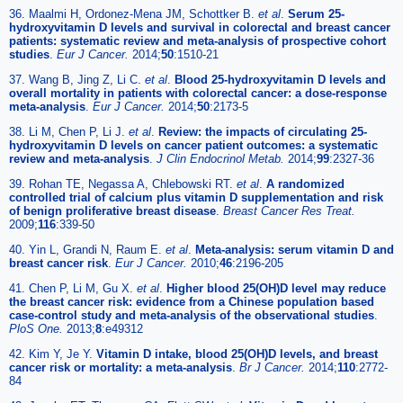
36. Maalmi H, Ordonez-Mena JM, Schottker B.
et al
.
Serum 25-
hydroxyvitamin D levels and survival in colorectal and breast cancer
patients: systematic review and meta-analysis of prospective cohort
studies
.
Eur J Cancer.
2014;
50
:1510-21
37. Wang B, Jing Z, Li C.
et al
.
Blood 25-hydroxyvitamin D levels and
overall mortality in patients with colorectal cancer: a dose-response
meta-analysis
.
Eur J Cancer.
2014;
50
:2173-5
38. Li M, Chen P, Li J.
et al
.
Review: the impacts of circulating 25-
hydroxyvitamin D levels on cancer patient outcomes: a systematic
review and meta-analysis
.
J Clin Endocrinol Metab.
2014;
99
:2327-36
39. Rohan TE, Negassa A, Chlebowski RT.
et al
.
A randomized
controlled trial of calcium plus vitamin D supplementation and risk
of benign proliferative breast disease
.
Breast Cancer Res Treat.
2009;
116
:339-50
40. Yin L, Grandi N, Raum E.
et al
.
Meta-analysis: serum vitamin D and
breast cancer risk
.
Eur J Cancer.
2010;
46
:2196-205
41. Chen P, Li M, Gu X.
et al
.
Higher blood 25(OH)D level may reduce
the breast cancer risk: evidence from a Chinese population based
case-control study and meta-analysis of the observational studies
.
PloS One.
2013;
8
:e49312
42. Kim Y, Je Y.
Vitamin D intake, blood 25(OH)D levels, and breast
cancer risk or mortality: a meta-analysis
.
Br J Cancer.
2014;
110
:2772-
84