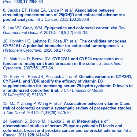
Prev.
2008;
17
:2958-69
8. Jacobs ET, Hibler EA, Lance P.
et al
.
Association between
circulating concentrations of 25(OH)D and colorectal adenoma: a
pooled analysis
.
Int J Cancer.
2013;
133
:2980-8
9. Lao VV, Grady WM.
Epigenetics and colorectal cancer
.
Nat Rev
Gastroenterol Hepatol.
2011Oct18;
8
(12):686-700
10. Horváth HC, Lakatos P, Kósa JP.
et al
.
The candidate oncogene
CYP24A1: A potential biomarker for colorectal tumorigenesis
.
J
Histochem Cytochem.
2010;
58
:277-85
11. Matusiak D, Benya RV.
CYP27A1 and CYP24 expression as a
function of malignant transformation in the colon
.
J Histochem
Cytochem.
2007;
55
:1257-64
12. Barry EL, Rees JR, Peacock JL.
et al
.
Genetic variants in CYP2R1,
CYP24A1, and VDR modify the efficacy of vitamin D3
supplementation for increasing serum 25-hydroxyvitamin D levels in
a randomized controlled trial
.
J Clin Endocrinol Metab.
2014Oct;
99
(10):E2133-7
13. Ma Y, Zhang P, Wang F.
et al
.
Association between vitamin D and
risk of colorectal cancer: a systematic review of prospective studies
.
J Clin Oncol.
2011Oct1;
29
(28):3775-82
14. Gandini S, Boniol M, Haukka J.
et al
.
Meta-analysis of
observational studies of serum 25-hydroxyvitamin D levels and
colorectal, breast and prostate cancer and colorectal adenoma
.
Int J
Cancer.
2011;
128
:1414-24