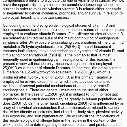
comprehensive efforts to elucidate the role of vitamin D in cancer, we now
have the opportunity to synthesize the cumulative knowledge about this
subject in order to evaluate whether vitamin D is related either positively
or negatively to cancer incidence, prognosis, and/or survival in relation to
colorectal, breast, and prostate cancers.
Conducting and interpreting epidemiological studies of vitamin D and
health outcomes can be complex due to inherent nature of the biomarkers
employed to evaluate vitamin D status. First, dietary studies of vitamin D
are somewhat limited because of the major contribution of endogenous
synthesis after UV exposure to circulating concentrations of the vitamin D
metabolite 25-hydroxycholecalciferol [25(OH)D]. In part because it
captures both dietary intake and endogenous synthesis of vitamin D, total
circulating concentration of 25(OH)D is the biomarker that is most
frequently used in epidemiological investigations; for this reason, the
present review will include only those investigations that employed
25(OH)D as a marker of vitamin D status. In contrast, the active vitamin
D metabolite 1,25-dihydroxycholecalciferol [1,25(OH)
D], which is
2
produced after hydroxylation of 25(OH)D, is the primary metabolite
employed for
in vitro
experiments, which have provided extensive
evidence of several potential mechanisms of action for vitamin D in
carcinogenesis. There are general limitations to the use of either
biomarker. In the case of 1,25(OH)
D, it is subject to tight homeostatic
2
regulation and as such does not vary as greatly in human populations as
does 25(OH)D. On the other hand, circulating 25(OH)D is influenced by an
array of individual characteristics that are themselves related to cancer
risk either directly or indirectly, including diet, body size, physical activity,
sun exposure, and skin pigmentation. We will revisit the implications of
this epidemiological challenge later in the review in the context of the
work conducted to date regarding colorectal, breast, and prostate cancer