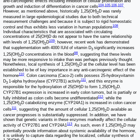
anti-carcinogenic effects including inhibition of cellular proliferation and
104
,
105
,
106
,
107
growth and induction of differentiation in cancer cells
.
However, as mentioned above, historically 1,25(OH)
D was rarely
2
measured in large epidemiological studies due to both technical
measurement challenges and because it is subject to rigid homeostatic
108
control and thus exhibits less variation in human populations
.
Individual characteristics that are associated with circulating
concentrations of 25(OH)D do not appear to have the same relationship
109
with levels of 1,25(OH)
D
; however, recent work has demonstrated
2
that supplementation with 4000 IU/d of vitamin D
significantly increases
3
98
1,25(OH)
D concentrations in the blood
, suggesting that these levels
2
may be more responsive to intake than was perhaps previously thought.
Nonetheless, local synthesis of 1,25(OH)
D at the cellular level has been
2
established to be of key importance in any anti-carcinogenic effect of the
110
hormone
. Colon carcinoma (Caco-2) cells possess 25-hydroxyvitamin
111
D
1-alpha hydroxylase (CYP27B1) activity
, and this enzyme is
3
responsible for the hydroxylation of 25(OH)D to form 1,25(OH)
D.
2
CYP27B1 expression is increased in early colon tumors, but is partially or
112
fully inhibited as colon cells become undifferentiated
; while the
1,25(OH)
D catabolizing enzyme (CYP24A1) is increased in colon cancer
2
111
cells
, suggesting that the amount of cellular 1,25(OH)
D available as
2
cancer progresses is substantially suppressed. In addition, we have
shown that genetic variants in these enzymes markedly affect the cellular
113
activity of CYP27B1 and CYP24A1
. As such, even if 1,25(OH)
D may
2
potentially provide information about systemic availability of the hormone,
it is unlikely to capture data regarding the localized, cellular synthesis of