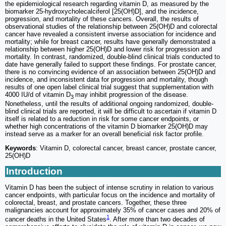
the epidemiological research regarding vitamin D, as measured by the
biomarker 25-hydroxycholecalciferol [25(OH)D], and the incidence,
progression, and mortality of these cancers. Overall, the results of
observational studies of the relationship between 25(OH)D and colorectal
cancer have revealed a consistent inverse association for incidence and
mortality; while for breast cancer, results have generally demonstrated a
relationship between higher 25(OH)D and lower risk for progression and
mortality. In contrast, randomized, double-blind clinical trials conducted to
date have generally failed to support these findings. For prostate cancer,
there is no convincing evidence of an association between 25(OH)D and
incidence, and inconsistent data for progression and mortality, though
results of one open label clinical trial suggest that supplementation with
4000 IU/d of vitamin D
may inhibit progression of the disease.
3
Nonetheless, until the results of additional ongoing randomized, double-
blind clinical trials are reported, it will be difficult to ascertain if vitamin D
itself is related to a reduction in risk for some cancer endpoints, or
whether high concentrations of the vitamin D biomarker 25(OH)D may
instead serve as a marker for an overall beneficial risk factor profile.
Keywords
: Vitamin D, colorectal cancer, breast cancer, prostate cancer,
25(OH)D
Introduction
Vitamin D has been the subject of intense scrutiny in relation to various
cancer endpoints, with particular focus on the incidence and mortality of
colorectal, breast, and prostate cancers. Together, these three
malignancies account for approximately 35% of cancer cases and 20% of
1
cancer deaths in the United States
. After more than two decades of