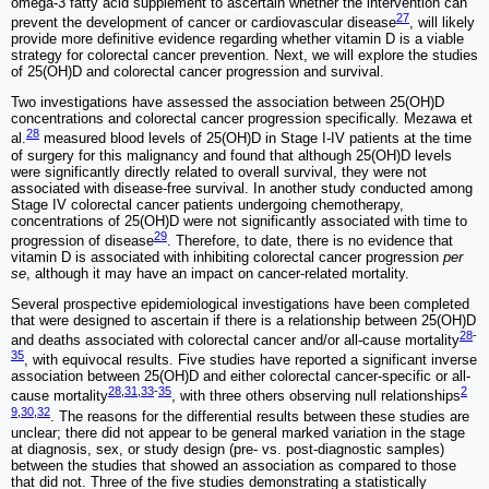
omega-3 fatty acid supplement to ascertain whether the intervention can
27
prevent the development of cancer or cardiovascular disease
, will likely
provide more definitive evidence regarding whether vitamin D is a viable
strategy for colorectal cancer prevention. Next, we will explore the studies
of 25(OH)D and colorectal cancer progression and survival.
Two investigations have assessed the association between 25(OH)D
concentrations and colorectal cancer progression specifically. Mezawa et
28
al.
measured blood levels of 25(OH)D in Stage I-IV patients at the time
of surgery for this malignancy and found that although 25(OH)D levels
were significantly directly related to overall survival, they were not
associated with disease-free survival. In another study conducted among
Stage IV colorectal cancer patients undergoing chemotherapy,
concentrations of 25(OH)D were not significantly associated with time to
29
progression of disease
. Therefore, to date, there is no evidence that
vitamin D is associated with inhibiting colorectal cancer progression
per
se
, although it may have an impact on cancer-related mortality.
Several prospective epidemiological investigations have been completed
that were designed to ascertain if there is a relationship between 25(OH)D
28
-
and deaths associated with colorectal cancer and/or all-cause mortality
35
, with equivocal results. Five studies have reported a significant inverse
association between 25(OH)D and either colorectal cancer-specific or all-
28
,
31
,
33
-
35
2
cause mortality
, with three others observing null relationships
9
,
30
,
32
. The reasons for the differential results between these studies are
unclear; there did not appear to be general marked variation in the stage
at diagnosis, sex, or study design (pre- vs. post-diagnostic samples)
between the studies that showed an association as compared to those
that did not. Three of the five studies demonstrating a statistically