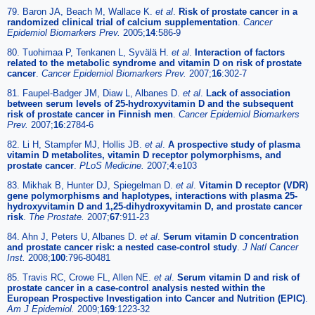
79. Baron JA, Beach M, Wallace K.
et al
.
Risk of prostate cancer in a
randomized clinical trial of calcium supplementation
.
Cancer
Epidemiol Biomarkers Prev.
2005;
14
:586-9
80. Tuohimaa P, Tenkanen L, Syvälä H.
et al
.
Interaction of factors
related to the metabolic syndrome and vitamin D on risk of prostate
cancer
.
Cancer Epidemiol Biomarkers Prev.
2007;
16
:302-7
81. Faupel-Badger JM, Diaw L, Albanes D.
et al
.
Lack of association
between serum levels of 25-hydroxyvitamin D and the subsequent
risk of prostate cancer in Finnish men
.
Cancer Epidemiol Biomarkers
Prev.
2007;
16
:2784-6
82. Li H, Stampfer MJ, Hollis JB.
et al
.
A prospective study of plasma
vitamin D metabolites, vitamin D receptor polymorphisms, and
prostate cancer
.
PLoS Medicine.
2007;
4
:e103
83. Mikhak B, Hunter DJ, Spiegelman D.
et al
.
Vitamin D receptor (VDR)
gene polymorphisms and haplotypes, interactions with plasma 25-
hydroxyvitamin D and 1,25-dihydroxyvitamin D, and prostate cancer
risk
.
The Prostate.
2007;
67
:911-23
84. Ahn J, Peters U, Albanes D.
et al
.
Serum vitamin D concentration
and prostate cancer risk: a nested case-control study
.
J Natl Cancer
Inst.
2008;
100
:796-80481
85. Travis RC, Crowe FL, Allen NE.
et al
.
Serum vitamin D and risk of
prostate cancer in a case-control analysis nested within the
European Prospective Investigation into Cancer and Nutrition (EPIC)
.
Am J Epidemiol.
2009;
169
:1223-32