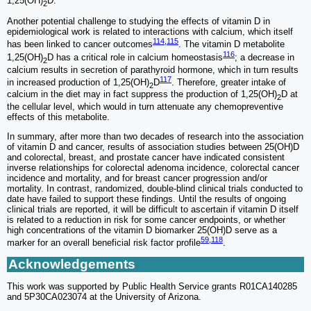
1,25(OH)
D.
2
Another potential challenge to studying the effects of vitamin D in
epidemiological work is related to interactions with calcium, which itself
114
,
115
has been linked to cancer outcomes
. The vitamin D metabolite
116
1,25(OH)
D has a critical role in calcium homeostasis
; a decrease in
2
calcium results in secretion of parathyroid hormone, which in turn results
117
in increased production of 1,25(OH)
D
. Therefore, greater intake of
2
calcium in the diet may in fact suppress the production of 1,25(OH)
D at
2
the cellular level, which would in turn attenuate any chemopreventive
effects of this metabolite.
In summary, after more than two decades of research into the association
of vitamin D and cancer, results of association studies between 25(OH)D
and colorectal, breast, and prostate cancer have indicated consistent
inverse relationships for colorectal adenoma incidence, colorectal cancer
incidence and mortality, and for breast cancer progression and/or
mortality. In contrast, randomized, double-blind clinical trials conducted to
date have failed to support these findings. Until the results of ongoing
clinical trials are reported, it will be difficult to ascertain if vitamin D itself
is related to a reduction in risk for some cancer endpoints, or whether
high concentrations of the vitamin D biomarker 25(OH)D serve as a
59
,
118
marker for an overall beneficial risk factor profile
.
Acknowledgements
This work was supported by Public Health Service grants R01CA140285
and 5P30CA023074 at the University of Arizona.