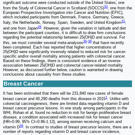
significant outcome were conducted outside of the United States; one
33
from the Study of Colorectal Cancer in Scotland (SOCCS)
; one from the
European Prospective Investigation into Cancer and Nutrition (EPIC),
which included participants from Denmark, France, Germany, Greece,
31
Italy, the Netherlands, Norway, Spain, Sweden, and United Kingdom
;
28
and one from Japan
. However, given the variation in latitude and diet
between the participant counties, it is difficult to draw firm conclusions
regarding the potential relationship between 25(OH)D and survival. For
36
-
38
this, we must consider several meta-analyses
that have recently
been completed. Each has reported that higher concentrations of
25(OH)D were significantly inversely related to reduced risk for cancer-
specific and/or overall mortality among patients with colorectal cancer.
Based on these findings, there is consistent evidence of an inverse
association between 25(OH)D and colorectal cancer-related mortality.
However, as discussed further below, caution is warranted in drawing
conclusions about causality from these studies.
Breast Cancer
It has been estimated that there will be 231,840 new cases of female
1
breast cancer and 40,290 deaths from this disease in 2015
. Unlike with
colorectal carcinogenesis, there are limited data regarding vitamin D and
breast cancer precursor lesions. In one study among participants in the
WHI, Rohan et al. found no reduction in risk for benign proliferative breast
disease, a condition associated with increased risk for breast cancer
(HR=0.99, 95% CI=0.86-1.13), among women receiving calcium and
39
vitamin D
. In contrast to studies of breast precursor lesions, there are a
number of reports regarding vitamin D and breast cancer incidence,