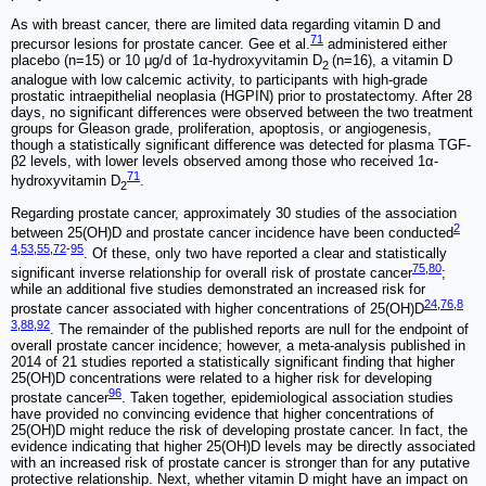
As with breast cancer, there are limited data regarding vitamin D and
71
precursor lesions for prostate cancer. Gee et al.
administered either
placebo (n=15) or 10 μg/d of 1α-hydroxyvitamin D
(n=16), a vitamin D
2
analogue with low calcemic activity, to participants with high-grade
prostatic intraepithelial neoplasia (HGPIN) prior to prostatectomy. After 28
days, no significant differences were observed between the two treatment
groups for Gleason grade, proliferation, apoptosis, or angiogenesis,
though a statistically significant difference was detected for plasma TGF-
β2 levels, with lower levels observed among those who received 1α-
71
hydroxyvitamin D
.
2
Regarding prostate cancer, approximately 30 studies of the association
2
between 25(OH)D and prostate cancer incidence have been conducted
4
,
53
,
55
,
72
-
95
. Of these, only two have reported a clear and statistically
75
,
80
significant inverse relationship for overall risk of prostate cancer
;
while an additional five studies demonstrated an increased risk for
24
,
76
,
8
prostate cancer associated with higher concentrations of 25(OH)D
3
,
88
,
92
. The remainder of the published reports are null for the endpoint of
overall prostate cancer incidence; however, a meta-analysis published in
2014 of 21 studies reported a statistically significant finding that higher
25(OH)D concentrations were related to a higher risk for developing
96
prostate cancer
. Taken together, epidemiological association studies
have provided no convincing evidence that higher concentrations of
25(OH)D might reduce the risk of developing prostate cancer. In fact, the
evidence indicating that higher 25(OH)D levels may be directly associated
with an increased risk of prostate cancer is stronger than for any putative
protective relationship. Next, whether vitamin D might have an impact on