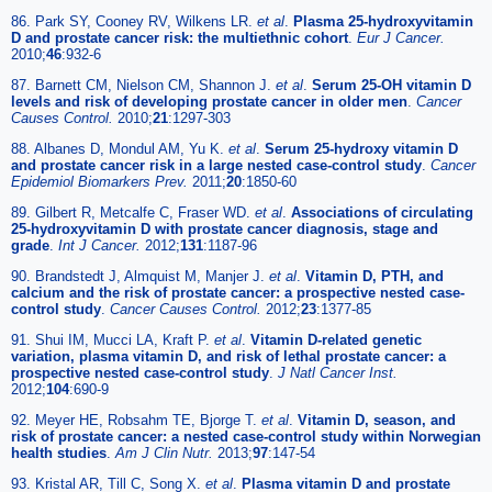
86. Park SY, Cooney RV, Wilkens LR.
et al
.
Plasma 25-hydroxyvitamin
D and prostate cancer risk: the multiethnic cohort
.
Eur J Cancer.
2010;
46
:932-6
87. Barnett CM, Nielson CM, Shannon J.
et al
.
Serum 25-OH vitamin D
levels and risk of developing prostate cancer in older men
.
Cancer
Causes Control.
2010;
21
:1297-303
88. Albanes D, Mondul AM, Yu K.
et al
.
Serum 25-hydroxy vitamin D
and prostate cancer risk in a large nested case-control study
.
Cancer
Epidemiol Biomarkers Prev.
2011;
20
:1850-60
89. Gilbert R, Metcalfe C, Fraser WD.
et al
.
Associations of circulating
25-hydroxyvitamin D with prostate cancer diagnosis, stage and
grade
.
Int J Cancer.
2012;
131
:1187-96
90. Brandstedt J, Almquist M, Manjer J.
et al
.
Vitamin D, PTH, and
calcium and the risk of prostate cancer: a prospective nested case-
control study
.
Cancer Causes Control.
2012;
23
:1377-85
91. Shui IM, Mucci LA, Kraft P.
et al
.
Vitamin D-related genetic
variation, plasma vitamin D, and risk of lethal prostate cancer: a
prospective nested case-control study
.
J Natl Cancer Inst.
2012;
104
:690-9
92. Meyer HE, Robsahm TE, Bjorge T.
et al
.
Vitamin D, season, and
risk of prostate cancer: a nested case-control study within Norwegian
health studies
.
Am J Clin Nutr.
2013;
97
:147-54
93. Kristal AR, Till C, Song X.
et al
.
Plasma vitamin D and prostate