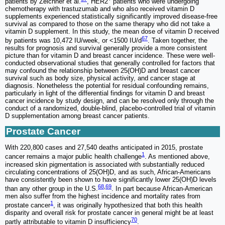
patients by Zeichner et al.
, HER2
patients who were undergoing
chemotherapy with trastuzumab and who also received vitamin D
supplements experienced statistically significantly improved disease-free
survival as compared to those on the same therapy who did not take a
vitamin D supplement. In this study, the mean dose of vitamin D received
67
by patients was 10,472 IU/week, or <1500 IU/d
. Taken together, the
results for prognosis and survival generally provide a more consistent
picture than for vitamin D and breast cancer incidence. These were well-
conducted observational studies that generally controlled for factors that
may confound the relationship between 25(OH)D and breast cancer
survival such as body size, physical activity, and cancer stage at
diagnosis. Nonetheless the potential for residual confounding remains,
particularly in light of the differential findings for vitamin D and breast
cancer incidence by study design, and can be resolved only through the
conduct of a randomized, double-blind, placebo-controlled trial of vitamin
D supplementation among breast cancer patients.
Prostate Cancer
With 220,800 cases and 27,540 deaths anticipated in 2015, prostate
1
cancer remains a major public health challenge
. As mentioned above,
increased skin pigmentation is associated with substantially reduced
circulating concentrations of 25(OH)D, and as such, African-Americans
have consistently been shown to have significantly lower 25(OH)D levels
68
,
69
than any other group in the U.S.
. In part because African-American
men also suffer from the highest incidence and mortality rates from
1
prostate cancer
, it was originally hypothesized that both this health
disparity and overall risk for prostate cancer in general might be at least
70
partly attributable to vitamin D insufficiency
.