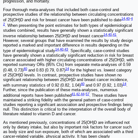
progression, and mortality.
Four thorough meta-analyses that included both case-control and
prospective studies of the relationship between circulating concentrations
14
,
40
-
4
of 25(OH)D and risk for breast cancer have been published to date
2
. When presenting the point estimates for both types of epidemiological
studies combined, results have generally shown a statistically significant
14
,
40
,
41
inverse relationship between 25(OH)D and breast cancer
.
However, several groups that have examined the results by study design
reported a marked and important difference in results depending on the
14
,
40
,
43
type of epidemiological study
. Specifically, case-control studies
have generally shown a statistically significant reduction in risk for breast
cancer associated with higher circulating concentrations of 25(OH)D, with
reported summary ORs (95% CIs) from separate meta-analyses of 0.59
40
14
(0.48, 0.73)
and 0.83 (0.79, 0.87)
for the highest vs. lowest category
of 25(OH)D levels. In contrast, prospective studies have shown no
significant relationship between 25(OH)D and breast cancer incidence,
40
14
with summary statistics of 0.92 (0.82, 1.04)
and 0.97 (0.92, 1.03)
.
Further, since the publication of these meta-analyses, numerous
41
,
42
,
44
-
57
additional reports have been published
. These studies have
maintained a striking fidelity with the general pattern of case-control
studies reporting a significant association and prospective findings being
null. This distinction is critical to the interpretation of the overall body of
literature related to vitamin D and cancer.
As mentioned previously, concentrations of 25(OH)D are influenced not
only by dietary intake, but also by important risk factors for cancer such
as body size and sun exposure, both of which are associated with a third
cancer-related variable, physical activity. It has been clearly