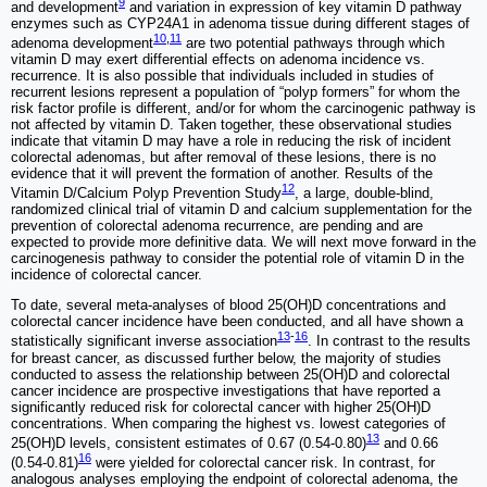
9
and development
and variation in expression of key vitamin D pathway
enzymes such as CYP24A1 in adenoma tissue during different stages of
10
,
11
adenoma development
are two potential pathways through which
vitamin D may exert differential effects on adenoma incidence vs.
recurrence. It is also possible that individuals included in studies of
recurrent lesions represent a population of “polyp formers” for whom the
risk factor profile is different, and/or for whom the carcinogenic pathway is
not affected by vitamin D. Taken together, these observational studies
indicate that vitamin D may have a role in reducing the risk of incident
colorectal adenomas, but after removal of these lesions, there is no
evidence that it will prevent the formation of another. Results of the
12
Vitamin D/Calcium Polyp Prevention Study
, a large, double-blind,
randomized clinical trial of vitamin D and calcium supplementation for the
prevention of colorectal adenoma recurrence, are pending and are
expected to provide more definitive data. We will next move forward in the
carcinogenesis pathway to consider the potential role of vitamin D in the
incidence of colorectal cancer.
To date, several meta-analyses of blood 25(OH)D concentrations and
colorectal cancer incidence have been conducted, and all have shown a
13
-
16
statistically significant inverse association
. In contrast to the results
for breast cancer, as discussed further below, the majority of studies
conducted to assess the relationship between 25(OH)D and colorectal
cancer incidence are prospective investigations that have reported a
significantly reduced risk for colorectal cancer with higher 25(OH)D
concentrations. When comparing the highest vs. lowest categories of
13
25(OH)D levels, consistent estimates of 0.67 (0.54-0.80)
and 0.66
16
(0.54-0.81)
were yielded for colorectal cancer risk. In contrast, for
analogous analyses employing the endpoint of colorectal adenoma, the