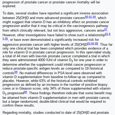
progression of prostate cancer or prostate cancer mortality will be
explored.
To date, several studies have reported a significant inverse association
89
,
91
,
94
between 25(OH)D and more advanced prostate cancers
, which
might suggest that vitamin D has an inhibitory effect on prostate cancer
progression and/or that it may be critical in the carcinogenesis pathway
97
from which clinically relevant, but not less aggressive, cancers arise
.
82
,
8
However, other investigations have failed to show such a relationship
5
,
95
, or have even demonstrated a significantly increased risk for
83
,
84
,
88
aggressive prostate cancer with higher levels of 25(OH)D
. Thus far
only one clinical trial has been completed which provides evidence of a
role for vitamin D in prostate cancer progression. In this open-label study,
a total of 44 men with low-risk prostate cancer completed a trial in which
they were administered 4000 IU/d of vitamin D
for one year in order to
3
determine whether the supplement could inhibit cancer progression or
reduce prostate-specific antigen levels as compared to 19 historical
98
controls
. No marked differences in PSA level were observed with
vitamin D supplementation from baseline to-follow up as compared to
placebo. However, while 63% of the historical controls exhibited
progression as defined by an increase in the number of positive biopsy
cores or in Gleason score, only 34% of those supplemented with vitamin
98
D
progressed
. These findings therefore indicate that some benefit may
3
be attained from vitamin D supplementation in men with prostate cancer,
but a larger randomized, double-blind clinical trial would be required to
confirm these results.
Regarding mortality, studies conducted to date of 25(OH)D and prostate