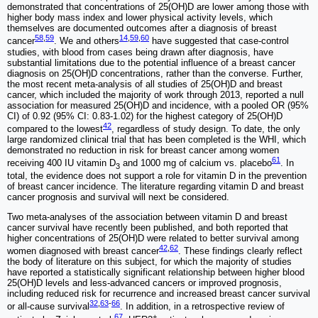
demonstrated that concentrations of 25(OH)D are lower among those with
higher body mass index and lower physical activity levels, which
themselves are documented outcomes after a diagnosis of breast
58
,
59
14
,
59
,
60
cancer
. We and others
have suggested that case-control
studies, with blood from cases being drawn after diagnosis, have
substantial limitations due to the potential influence of a breast cancer
diagnosis on 25(OH)D concentrations, rather than the converse. Further,
the most recent meta-analysis of all studies of 25(OH)D and breast
cancer, which included the majority of work through 2013, reported a null
association for measured 25(OH)D and incidence, with a pooled OR (95%
CI) of 0.92 (95% CI: 0.83-1.02) for the highest category of 25(OH)D
42
compared to the lowest
, regardless of study design. To date, the only
large randomized clinical trial that has been completed is the WHI, which
demonstrated no reduction in risk for breast cancer among women
61
receiving 400 IU vitamin D
and 1000 mg of calcium vs. placebo
. In
3
total, the evidence does not support a role for vitamin D in the prevention
of breast cancer incidence. The literature regarding vitamin D and breast
cancer prognosis and survival will next be considered.
Two meta-analyses of the association between vitamin D and breast
cancer survival have recently been published, and both reported that
higher concentrations of 25(OH)D were related to better survival among
42
,
62
women diagnosed with breast cancer
. These findings clearly reflect
the body of literature on this subject, for which the majority of studies
have reported a statistically significant relationship between higher blood
25(OH)D levels and less-advanced cancers or improved prognosis,
including reduced risk for recurrence and increased breast cancer survival
32
,
63
-
66
or all-cause survival
. In addition, in a retrospective review of
67
+