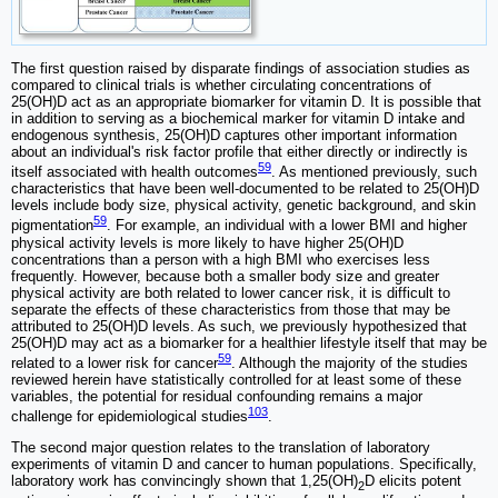
The first question raised by disparate findings of association studies as
compared to clinical trials is whether circulating concentrations of
25(OH)D act as an appropriate biomarker for vitamin D. It is possible that
in addition to serving as a biochemical marker for vitamin D intake and
endogenous synthesis, 25(OH)D captures other important information
about an individual's risk factor profile that either directly or indirectly is
59
itself associated with health outcomes
. As mentioned previously, such
characteristics that have been well-documented to be related to 25(OH)D
levels include body size, physical activity, genetic background, and skin
59
pigmentation
. For example, an individual with a lower BMI and higher
physical activity levels is more likely to have higher 25(OH)D
concentrations than a person with a high BMI who exercises less
frequently. However, because both a smaller body size and greater
physical activity are both related to lower cancer risk, it is difficult to
separate the effects of these characteristics from those that may be
attributed to 25(OH)D levels. As such, we previously hypothesized that
25(OH)D may act as a biomarker for a healthier lifestyle itself that may be
59
related to a lower risk for cancer
. Although the majority of the studies
reviewed herein have statistically controlled for at least some of these
variables, the potential for residual confounding remains a major
103
challenge for epidemiological studies
.
The second major question relates to the translation of laboratory
experiments of vitamin D and cancer to human populations. Specifically,
laboratory work has convincingly shown that 1,25(OH)
D elicits potent
2