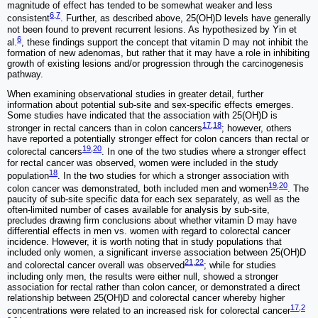
magnitude of effect has tended to be somewhat weaker and less
6
,
7
consistent
. Further, as described above, 25(OH)D levels have generally
not been found to prevent recurrent lesions. As hypothesized by Yin et
6
al.
, these findings support the concept that vitamin D may not inhibit the
formation of new adenomas, but rather that it may have a role in inhibiting
growth of existing lesions and/or progression through the carcinogenesis
pathway.
When examining observational studies in greater detail, further
information about potential sub-site and sex-specific effects emerges.
Some studies have indicated that the association with 25(OH)D is
17
,
18
stronger in rectal cancers than in colon cancers
; however, others
have reported a potentially stronger effect for colon cancers than rectal or
19
,
20
colorectal cancers
. In one of the two studies where a stronger effect
for rectal cancer was observed, women were included in the study
18
population
. In the two studies for which a stronger association with
19
,
20
colon cancer was demonstrated, both included men and women
. The
paucity of sub-site specific data for each sex separately, as well as the
often-limited number of cases available for analysis by sub-site,
precludes drawing firm conclusions about whether vitamin D may have
differential effects in men vs. women with regard to colorectal cancer
incidence. However, it is worth noting that in study populations that
included only women, a significant inverse association between 25(OH)D
21
,
22
and colorectal cancer overall was observed
; while for studies
including only men, the results were either null, showed a stronger
association for rectal rather than colon cancer, or demonstrated a direct
relationship between 25(OH)D and colorectal cancer whereby higher
17
,
2
concentrations were related to an increased risk for colorectal cancer