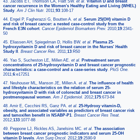
43. Jacobs ET, Thomson CA, Flatt SW.
et al
.
Vitamin D and breast
cancer recurrence in the Women's Healthy Eating and Living (WHEL)
Study
.
Am J Clin Nutr.
2011;
93
:108-17
44. Engel P, Fagherazzi G, Boutten A.
et al
.
Serum 25(OH) vitamin D
and risk of breast cancer: a nested case-control study from the
French E3N cohort
.
Cancer Epidemiol Biomarkers Prev.
2010;
19
:2341-
50
45. Eliassen AH, Spiegelman D, Hollis BW.
et al
.
Plasma 25-
hydroxyvitamin D and risk of breast cancer in the Nurses' Health
Study II
.
Breast Cancer Res.
2011;
13
:R50
46. Yao S, Sucheston LE, Millen AE.
et al
.
Pretreatment serum
concentrations of 25-hydroxyvitamin D and breast cancer prognostic
characteristics: a case-control and a case-series study
.
PloS One.
2011;
6
:e17251
47. Neuhouser ML, Manson JE, Millen A.
et al
.
The influence of health
and lifestyle characteristics on the relation of serum 25-
hydroxyvitamin D with risk of colorectal and breast cancer in
postmenopausal women
.
Am J Epidemiol.
2012;
175
:673-84
48. Amir E, Cecchini RS, Ganz PA.
et al
.
25-Hydroxy vitamin-D,
obesity, and associated variables as predictors of breast cancer risk
and tamoxifen benefit in NSABP-P1
.
Breast Cancer Res Treat.
2012;
133
:1077-88
49. Peppone LJ, Rickles AS, Janelsins MC.
et al
.
The association
between breast cancer prognostic indicators and serum 25-OH
vitamin D levels
.
Ann Surg Oncol.
2012;
19
:2590-9