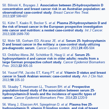
50. Bilinski K, Boyages J.
Association between 25-hydroxyvitamin D
concentration and breast cancer risk in an Australian population: an
observational case-control study
.
Breast Cancer Res Treat.
2013;
137
:599-607
51. Kühn T, Kaaks R, Becker S.
et al
.
Plasma 25-hydroxyvitamin D and
the risk of breast cancer in the European prospective investigation
into cancer and nutrition: a nested case-control study
.
Int J Cancer.
2013;
133
:1689-700
52. Mohr SB, Gorham ED, Alcaraz JE.
et al
.
Serum 25- hydroxyvitamin
D and breast cancer in the military: a case-control study utilizing
pre-diagnostic serum
.
Cancer Causes Control.
2013;
24
:495-504
53. Ordóñez-Mena JM, Schöttker B, Haug U.
et al
.
Serum 25-
hydroxyvitamin d and cancer risk in older adults: results from a
large German prospective cohort study
.
Cancer Epidemiol Biomarkers
Prev.
2013;
22
:905-16
54. Yousef FM, Jacobs ET, Kang PT.
et al
.
Vitamin D status and breast
cancer in Saudi Arabian women: case-control study
.
Am J Clin Nutr.
2013;
98
:105-10
55. Skaaby T, Husemoen LL, Thuesen BH.
et al
.
Prospective
population-based study of the association between serum 25-
hydroxyvitamin-D levels and the incidence of specific types of
cancer
.
Cancer Epidemiol Biomarkers Prev.
2014;
23
:1220-9
56. Wang J, Eliassen AH, Spiegelman D.
et al
.
Plasma free 25-
hydroxyvitamin D, vitamin D binding protein, and risk of breast