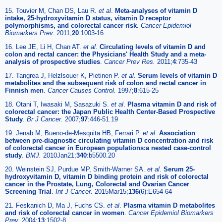
15. Touvier M, Chan DS, Lau R.
et al
.
Meta-analyses of vitamin D
intake, 25-hydroxyvitamin D status, vitamin D receptor
polymorphisms, and colorectal cancer risk
.
Cancer Epidemiol
Biomarkers Prev.
2011;
20
:1003-16
16. Lee JE, Li H, Chan AT.
et al
.
Circulating levels of vitamin D and
colon and rectal cancer: the Physicians' Health Study and a meta-
analysis of prospective studies
.
Cancer Prev Res.
2011;
4
:735-43
17. Tangrea J, Helzlsouer K, Pietinen P.
et al
.
Serum levels of vitamin D
metabolites and the subsequent risk of colon and rectal cancer in
Finnish men
.
Cancer Causes Control.
1997;
8
:615-25
18. Otani T, Iwasaki M, Sasazuki S.
et al
.
Plasma vitamin D and risk of
colorectal cancer: the Japan Public Health Center-Based Prospective
Study
.
Br J Cancer.
2007;
97
:446-51.19
19. Jenab M, Bueno-de-Mesquita HB, Ferrari P.
et al
.
Association
between pre-diagnostic circulating vitamin D concentration and risk
of colorectal cancer in European populations:a nested case-control
study
.
BMJ.
2010Jan21;
340
:b5500.20
20. Weinstein SJ, Purdue MP, Smith-Warner SA.
et al
.
Serum 25-
hydroxyvitamin D, vitamin D binding protein and risk of colorectal
cancer in the Prostate, Lung, Colorectal and Ovarian Cancer
Screening Trial
.
Int J Cancer.
2015Mar15;
136
(6):E654-64
21. Feskanich D, Ma J, Fuchs CS.
et al
.
Plasma vitamin D metabolites
and risk of colorectal cancer in women
.
Cancer Epidemiol Biomarkers
Prev.
2004;
13
:1502-8