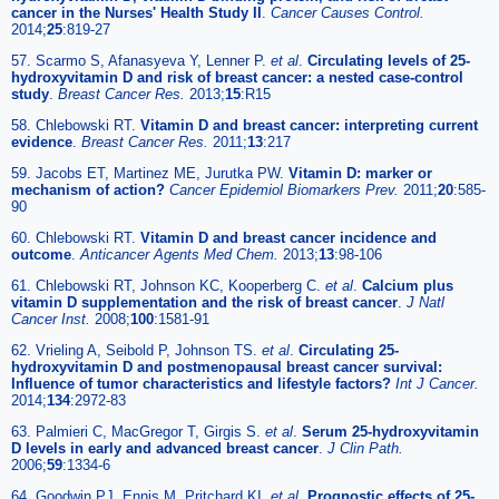
cancer in the Nurses' Health Study II
.
Cancer Causes Control.
2014;
25
:819-27
57. Scarmo S, Afanasyeva Y, Lenner P.
et al
.
Circulating levels of 25-
hydroxyvitamin D and risk of breast cancer: a nested case-control
study
.
Breast Cancer Res.
2013;
15
:R15
58. Chlebowski RT.
Vitamin D and breast cancer: interpreting current
evidence
.
Breast Cancer Res.
2011;
13
:217
59. Jacobs ET, Martinez ME, Jurutka PW.
Vitamin D: marker or
mechanism of action?
Cancer Epidemiol Biomarkers Prev.
2011;
20
:585-
90
60. Chlebowski RT.
Vitamin D and breast cancer incidence and
outcome
.
Anticancer Agents Med Chem.
2013;
13
:98-106
61. Chlebowski RT, Johnson KC, Kooperberg C.
et al
.
Calcium plus
vitamin D supplementation and the risk of breast cancer
.
J Natl
Cancer Inst.
2008;
100
:1581-91
62. Vrieling A, Seibold P, Johnson TS.
et al
.
Circulating 25-
hydroxyvitamin D and postmenopausal breast cancer survival:
Influence of tumor characteristics and lifestyle factors?
Int J Cancer.
2014;
134
:2972-83
63. Palmieri C, MacGregor T, Girgis S.
et al
.
Serum 25-hydroxyvitamin
D levels in early and advanced breast cancer
.
J Clin Path.
2006;
59
:1334-6
64. Goodwin PJ, Ennis M, Pritchard KI.
et al
.
Prognostic effects of 25-