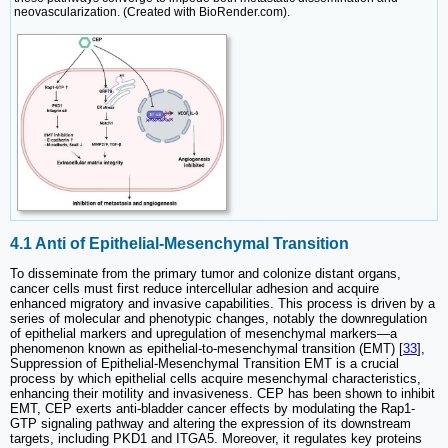
neovascularization. (Created with BioRender.com).
4.1 Anti of Epithelial-Mesenchymal Transition
To disseminate from the primary tumor and colonize distant organs,
cancer cells must first reduce intercellular adhesion and acquire
enhanced migratory and invasive capabilities. This process is driven by a
series of molecular and phenotypic changes, notably the downregulation
of epithelial markers and upregulation of mesenchymal markers—a
phenomenon known as epithelial-to-mesenchymal transition (EMT) [
33
],
Suppression of Epithelial-Mesenchymal Transition EMT is a crucial
process by which epithelial cells acquire mesenchymal characteristics,
enhancing their motility and invasiveness. CEP has been shown to inhibit
EMT, CEP exerts anti-bladder cancer effects by modulating the Rap1-
GTP signaling pathway and altering the expression of its downstream
targets, including PKD1 and ITGA5. Moreover, it regulates key proteins