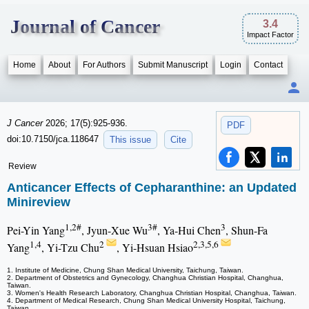
Journal of Cancer
3.4
Impact Factor
Home
About
For Authors
Submit Manuscript
Login
Contact
J Cancer
2026; 17(5):925-936.
PDF
doi:10.7150/jca.118647
This issue
Cite
Review
Anticancer Effects of Cepharanthine: an Updated
Minireview
1,2#
3#
3
Pei-Yin Yang
, Jyun-Xue Wu
, Ya-Hui Chen
, Shun-Fa
1,4
2
2,3,5,6
Yang
, Yi-Tzu Chu
, Yi-Hsuan Hsiao
1. Institute of Medicine, Chung Shan Medical University, Taichung, Taiwan.
2. Department of Obstetrics and Gynecology, Changhua Christian Hospital, Changhua,
Taiwan.
3. Women's Health Research Laboratory, Changhua Christian Hospital, Changhua, Taiwan.
4. Department of Medical Research, Chung Shan Medical University Hospital, Taichung,
Taiwan.