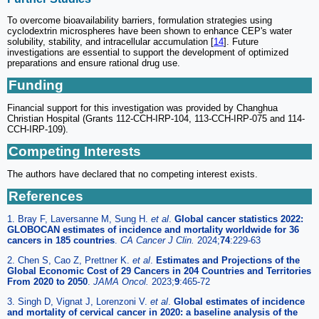
To overcome bioavailability barriers, formulation strategies using
cyclodextrin microspheres have been shown to enhance CEP's water
solubility, stability, and intracellular accumulation [
14
]. Future
investigations are essential to support the development of optimized
preparations and ensure rational drug use.
Funding
Financial support for this investigation was provided by Changhua
Christian Hospital (Grants 112-CCH-IRP-104, 113-CCH-IRP-075 and 114-
CCH-IRP-109).
Competing Interests
The authors have declared that no competing interest exists.
References
1. Bray F, Laversanne M, Sung H.
et al
.
Global cancer statistics 2022:
GLOBOCAN estimates of incidence and mortality worldwide for 36
cancers in 185 countries
.
CA Cancer J Clin.
2024;
74
:229-63
2. Chen S, Cao Z, Prettner K.
et al
.
Estimates and Projections of the
Global Economic Cost of 29 Cancers in 204 Countries and Territories
From 2020 to 2050
.
JAMA Oncol.
2023;
9
:465-72
3. Singh D, Vignat J, Lorenzoni V.
et al
.
Global estimates of incidence
and mortality of cervical cancer in 2020: a baseline analysis of the