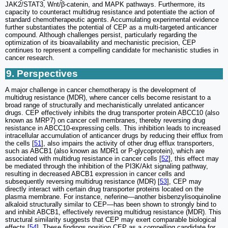
JAK2/STAT3, Wnt/β-catenin, and MAPK pathways. Furthermore, its
capacity to counteract multidrug resistance and potentiate the action of
standard chemotherapeutic agents. Accumulating experimental evidence
further substantiates the potential of CEP as a multi-targeted anticancer
compound. Although challenges persist, particularly regarding the
optimization of its bioavailability and mechanistic precision, CEP
continues to represent a compelling candidate for mechanistic studies in
cancer research.
9. Perspectives
A major challenge in cancer chemotherapy is the development of
multidrug resistance (MDR), where cancer cells become resistant to a
broad range of structurally and mechanistically unrelated anticancer
drugs. CEP effectively inhibits the drug transporter protein ABCC10 (also
known as MRP7) on cancer cell membranes, thereby reversing drug
resistance in ABCC10-expressing cells. This inhibition leads to increased
intracellular accumulation of anticancer drugs by reducing their efflux from
the cells [
51
], also impairs the activity of other drug efflux transporters,
such as ABCB1 (also known as MDR1 or P-glycoprotein), which are
associated with multidrug resistance in cancer cells [
52
], this effect may
be mediated through the inhibition of the PI3K/Akt signaling pathway,
resulting in decreased ABCB1 expression in cancer cells and
subsequently reversing multidrug resistance (MDR) [
53
], CEP may
directly interact with certain drug transporter proteins located on the
plasma membrane. For instance, neferine—another bisbenzylisoquinoline
alkaloid structurally similar to CEP—has been shown to strongly bind to
and inhibit ABCB1, effectively reversing multidrug resistance (MDR). This
structural similarity suggests that CEP may exert comparable biological
effects [
54
]. These findings position CEP as a compelling candidate for