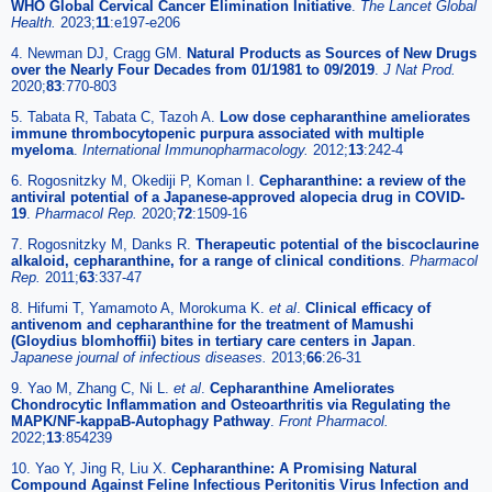
WHO Global Cervical Cancer Elimination Initiative
.
The Lancet Global
Health.
2023;
11
:e197-e206
4. Newman DJ, Cragg GM.
Natural Products as Sources of New Drugs
over the Nearly Four Decades from 01/1981 to 09/2019
.
J Nat Prod.
2020;
83
:770-803
5. Tabata R, Tabata C, Tazoh A.
Low dose cepharanthine ameliorates
immune thrombocytopenic purpura associated with multiple
myeloma
.
International Immunopharmacology.
2012;
13
:242-4
6. Rogosnitzky M, Okediji P, Koman I.
Cepharanthine: a review of the
antiviral potential of a Japanese-approved alopecia drug in COVID-
19
.
Pharmacol Rep.
2020;
72
:1509-16
7. Rogosnitzky M, Danks R.
Therapeutic potential of the biscoclaurine
alkaloid, cepharanthine, for a range of clinical conditions
.
Pharmacol
Rep.
2011;
63
:337-47
8. Hifumi T, Yamamoto A, Morokuma K.
et al
.
Clinical efficacy of
antivenom and cepharanthine for the treatment of Mamushi
(Gloydius blomhoffii) bites in tertiary care centers in Japan
.
Japanese journal of infectious diseases.
2013;
66
:26-31
9. Yao M, Zhang C, Ni L.
et al
.
Cepharanthine Ameliorates
Chondrocytic Inflammation and Osteoarthritis via Regulating the
MAPK/NF-kappaB-Autophagy Pathway
.
Front Pharmacol.
2022;
13
:854239
10. Yao Y, Jing R, Liu X.
Cepharanthine: A Promising Natural
Compound Against Feline Infectious Peritonitis Virus Infection and