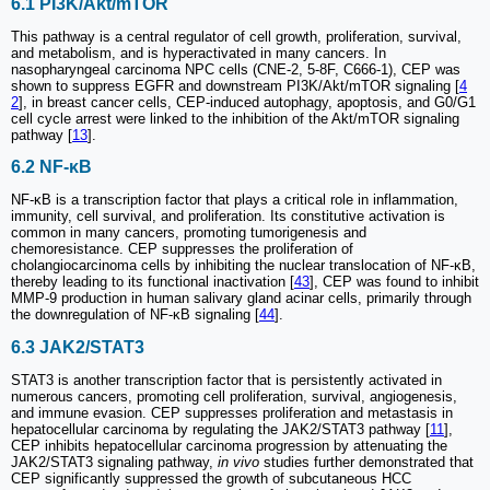
6.1 PI3K/Akt/mTOR
This pathway is a central regulator of cell growth, proliferation, survival,
and metabolism, and is hyperactivated in many cancers. In
nasopharyngeal carcinoma NPC cells (CNE-2, 5-8F, C666-1), CEP was
shown to suppress EGFR and downstream PI3K/Akt/mTOR signaling [
4
2
], in breast cancer cells, CEP-induced autophagy, apoptosis, and G0/G1
cell cycle arrest were linked to the inhibition of the Akt/mTOR signaling
pathway [
13
].
6.2 NF-κB
NF-κB is a transcription factor that plays a critical role in inflammation,
immunity, cell survival, and proliferation. Its constitutive activation is
common in many cancers, promoting tumorigenesis and
chemoresistance. CEP suppresses the proliferation of
cholangiocarcinoma cells by inhibiting the nuclear translocation of NF-κB,
thereby leading to its functional inactivation [
43
], CEP was found to inhibit
MMP-9 production in human salivary gland acinar cells, primarily through
the downregulation of NF-κB signaling [
44
].
6.3 JAK2/STAT3
STAT3 is another transcription factor that is persistently activated in
numerous cancers, promoting cell proliferation, survival, angiogenesis,
and immune evasion. CEP suppresses proliferation and metastasis in
hepatocellular carcinoma by regulating the JAK2/STAT3 pathway [
11
],
CEP inhibits hepatocellular carcinoma progression by attenuating the
JAK2/STAT3 signaling pathway,
in vivo
studies further demonstrated that
CEP significantly suppressed the growth of subcutaneous HCC