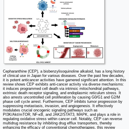
Cepharanthine (CEP), a bisbenzylisoquinoline alkaloid, has a long history
of clinical use in Japan for various diseases. Over the past few decades,
it is potent anticancer activities have garnered significant attention. In this
review shows CEP exhibits anti-cancer activity via diverse mechanisms:
it induces programmed cell death via intrinsic mitochondrial pathways,
extrinsic death receptor signaling, and endoplasmic reticulum stress. It
also arrests uncontrolled cell proliferation by causing G0/G1 and G2/M
phase cell cycle arrest. Furthermore, CEP inhibits tumor progression by
suppressing metastasis, invasion, and angiogenesis. It effectively
modulates crucial oncogenic signaling pathways such as
PI3K/Akt/mTOR, NF-κB, and JAK2/STAT3, MAPK, and plays a role in
regulating oxidative stress within cancer cell. Notably, CEP can reverse
multidrug resistance by inhibiting drug efflux transporters, thereby
enhancing the efficacy of conventional chemotherapies, this review