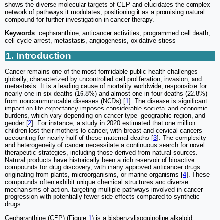
shows the diverse molecular targets of CEP and elucidates the complex
network of pathways it modulates, positioning it as a promising natural
compound for further investigation in cancer therapy.
Keywords
: cepharanthine, anticancer activities, programmed cell death,
cell cycle arrest, metastasis, angiogenesis, oxidative stress
1. Introduction
Cancer remains one of the most formidable public health challenges
globally, characterized by uncontrolled cell proliferation, invasion, and
metastasis. It is a leading cause of mortality worldwide, responsible for
nearly one in six deaths (16.8%) and almost one in four deaths (22.8%)
from noncommunicable diseases (NCDs) [
1
]. The disease is significant
impact on life expectancy imposes considerable societal and economic
burdens, which vary depending on cancer type, geographic region, and
gender [
2
]. For instance, a study in 2020 estimated that one million
children lost their mothers to cancer, with breast and cervical cancers
accounting for nearly half of these maternal deaths [
3
]. The complexity
and heterogeneity of cancer necessitate a continuous search for novel
therapeutic strategies, including those derived from natural sources.
Natural products have historically been a rich reservoir of bioactive
compounds for drug discovery, with many approved anticancer drugs
originating from plants, microorganisms, or marine organisms [
4
]. These
compounds often exhibit unique chemical structures and diverse
mechanisms of action, targeting multiple pathways involved in cancer
progression with potentially fewer side effects compared to synthetic
drugs.
Cepharanthine (CEP) (Figure
1
) is a bisbenzylisoquinoline alkaloid