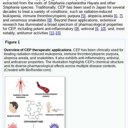
extracted from the roots of
Stephania cepharantha Hayata
and other
Stephania
species. Traditionally, CEP has been used in Japan for several
decades to treat a variety of conditions, such as radiation-induced
leukopenia, immune thrombocytopenic purpura [
5
], alopecia areata [
6
,
7
],
and venomous snakebites [
8
]. Beyond these applications, extensive
research has illuminated a broad spectrum of pharmacological properties
for CEP, including potent anti-inflammatory [
9
], antiviral [
6
,
10
], and, most
notably, antitumor activities [
11
-
15
].
Figure 1
Overview of CEP therapeutic applications.
CEP has been clinically used for
treating radiation-induced leukopenia, immune thrombocytopenic purpura,
alopecia areata, and snakebites. It also exhibits anti-inflammatory, antiviral,
and anticancer properties. The illustration highlights CEP's chemical structure
and its diverse pharmacological effects across multiple disease contexts.
(Created with BioRender.com).