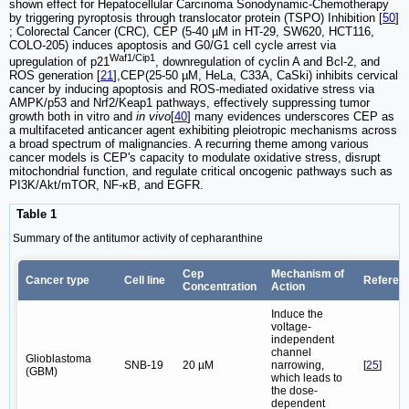
shown effect for Hepatocellular Carcinoma Sonodynamic-Chemotherapy
by triggering pyroptosis through translocator protein (TSPO) Inhibition [
50
]
; Colorectal Cancer (CRC), CEP (5-40 µM in HT-29, SW620, HCT116,
COLO-205) induces apoptosis and G0/G1 cell cycle arrest via
Waf1/Cip1
upregulation of p21
, downregulation of cyclin A and Bcl-2, and
ROS generation [
21
],CEP(25-50 µM, HeLa, C33A, CaSki) inhibits cervical
cancer by inducing apoptosis and ROS-mediated oxidative stress via
AMPK/p53 and Nrf2/Keap1 pathways, effectively suppressing tumor
growth both in vitro and
in vivo
[
40
] many evidences underscores CEP as
a multifaceted anticancer agent exhibiting pleiotropic mechanisms across
a broad spectrum of malignancies. A recurring theme among various
cancer models is CEP's capacity to modulate oxidative stress, disrupt
mitochondrial function, and regulate critical oncogenic pathways such as
PI3K/Akt/mTOR, NF-κB, and EGFR.
Table 1
Summary of the antitumor activity of cepharanthine
Cep
Mechanism of
Cancer type
Cell line
Referen
Concentration
Action
Induce the
voltage-
independent
channel
Glioblastoma
SNB-19
20 µM
narrowing,
[
25
]
(GBM)
which leads to
the dose-
dependent