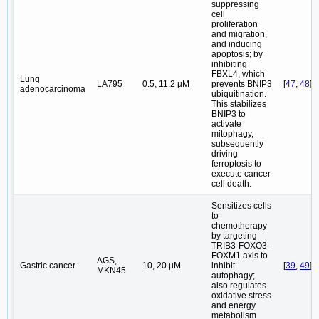
suppressing
cell
proliferation
and migration,
and inducing
apoptosis; by
inhibiting
FBXL4, which
Lung
LA795
0.5, 11.2 µM
prevents BNIP3
[
47
,
48
]
adenocarcinoma
ubiquitination.
This stabilizes
BNIP3 to
activate
mitophagy,
subsequently
driving
ferroptosis to
execute cancer
cell death.
Sensitizes cells
to
chemotherapy
by targeting
TRIB3-FOXO3-
FOXM1 axis to
AGS,
Gastric cancer
10, 20 µM
inhibit
[
39
,
49
]
MKN45
autophagy;
also regulates
oxidative stress
and energy
metabolism