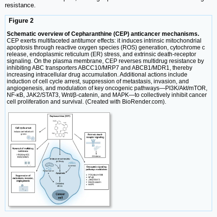
resistance.
Figure 2
Schematic overview of Cepharanthine (CEP) anticancer mechanisms.
CEP exerts multifaceted antitumor effects: it induces intrinsic mitochondrial
apoptosis through reactive oxygen species (ROS) generation, cytochrome c
release, endoplasmic reticulum (ER) stress, and extrinsic death-receptor
signaling. On the plasma membrane, CEP reverses multidrug resistance by
inhibiting ABC transporters ABCC10/MRP7 and ABCB1/MDR1, thereby
increasing intracellular drug accumulation. Additional actions include
induction of cell cycle arrest, suppression of metastasis, invasion, and
angiogenesis, and modulation of key oncogenic pathways—PI3K/Akt/mTOR,
NF-κB, JAK2/STAT3, Wnt/β-catenin, and MAPK—to collectively inhibit cancer
cell proliferation and survival. (Created with BioRender.com).