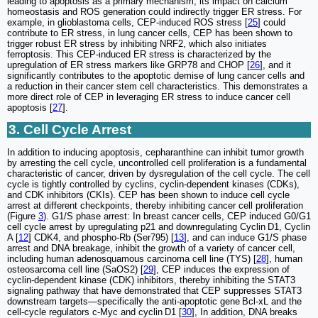
leading to apoptosis as a primary mechanism, its impact on calcium
homeostasis and ROS generation could indirectly trigger ER stress. For
example, in glioblastoma cells, CEP-induced ROS stress [
25
] could
contribute to ER stress, in lung cancer cells, CEP has been shown to
trigger robust ER stress by inhibiting NRF2, which also initiates
ferroptosis. This CEP-induced ER stress is characterized by the
upregulation of ER stress markers like GRP78 and CHOP [
26
], and it
significantly contributes to the apoptotic demise of lung cancer cells and
a reduction in their cancer stem cell characteristics. This demonstrates a
more direct role of CEP in leveraging ER stress to induce cancer cell
apoptosis [
27
].
3. Cell Cycle Arrest
In addition to inducing apoptosis, cepharanthine can inhibit tumor growth
by arresting the cell cycle, uncontrolled cell proliferation is a fundamental
characteristic of cancer, driven by dysregulation of the cell cycle. The cell
cycle is tightly controlled by cyclins, cyclin-dependent kinases (CDKs),
and CDK inhibitors (CKIs). CEP has been shown to induce cell cycle
arrest at different checkpoints, thereby inhibiting cancer cell proliferation
(Figure
3
). G1/S phase arrest: In breast cancer cells, CEP induced G0/G1
cell cycle arrest by upregulating p21 and downregulating Cyclin D1, Cyclin
A [
12
] CDK4, and phospho-Rb (Ser795) [
13
], and can induce G1/S phase
arrest and DNA breakage, inhibit the growth of a variety of cancer cell,
including human adenosquamous carcinoma cell line (TYS) [
28
], human
osteosarcoma cell line (SaOS2) [
29
], CEP induces the expression of
cyclin-dependent kinase (CDK) inhibitors, thereby inhibiting the STAT3
signaling pathway that have demonstrated that CEP suppresses STAT3
downstream targets—specifically the anti-apoptotic gene Bcl-xL and the
cell-cycle regulators c-Myc and cyclin D1 [
30
], In addition, DNA breaks