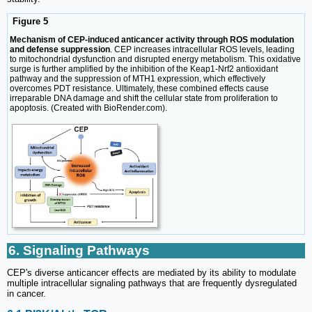
Figure 5
Mechanism of CEP-induced anticancer activity through ROS modulation
and defense suppression
. CEP increases intracellular ROS levels, leading
to mitochondrial dysfunction and disrupted energy metabolism. This oxidative
surge is further amplified by the inhibition of the Keap1-Nrf2 antioxidant
pathway and the suppression of MTH1 expression, which effectively
overcomes PDT resistance. Ultimately, these combined effects cause
irreparable DNA damage and shift the cellular state from proliferation to
apoptosis. (Created with BioRender.com).
6. Signaling Pathways
CEP's diverse anticancer effects are mediated by its ability to modulate
multiple intracellular signaling pathways that are frequently dysregulated
in cancer.