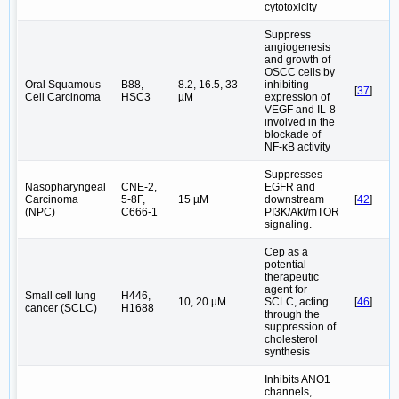
cytotoxicity
Suppress
angiogenesis
and growth of
OSCC cells by
Oral Squamous
B88,
8.2, 16.5, 33
inhibiting
[
37
]
Cell Carcinoma
HSC3
µM
expression of
VEGF and IL-8
involved in the
blockade of
NF-κB activity
Suppresses
Nasopharyngeal
CNE-2,
EGFR and
Carcinoma
5-8F,
15 µM
downstream
[
42
]
(NPC)
C666-1
PI3K/Akt/mTOR
signaling.
Cep as a
potential
therapeutic
agent for
Small cell lung
H446,
10, 20 µM
SCLC, acting
[
46
]
cancer (SCLC)
H1688
through the
suppression of
cholesterol
synthesis
Inhibits ANO1
channels,