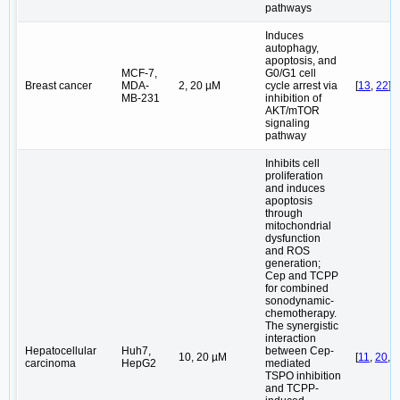
pathways
Induces
autophagy,
apoptosis, and
MCF-7,
G0/G1 cell
Breast cancer
MDA-
2, 20 µM
cycle arrest via
[
13
,
22
]
MB-231
inhibition of
AKT/mTOR
signaling
pathway
Inhibits cell
proliferation
and induces
apoptosis
through
mitochondrial
dysfunction
and ROS
generation;
Cep and TCPP
for combined
sonodynamic-
chemotherapy.
The synergistic
interaction
Hepatocellular
Huh7,
between Cep-
10, 20 µM
[
11
,
20
,
5
carcinoma
HepG2
mediated
TSPO inhibition
and TCPP-