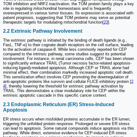
TOM inhibition and NRF2 inactivation, the TOM protein family plays a key
role in regulating mitochondrial homeostasis and is frequently
overexpressed in various tumor tissues. Its expression is associated with
patient prognosis, suggesting that TOM proteins may serve as potential
therapeutic targets for modulating mitochondrial function[
23
].
2.2 Extrinsic Pathway Involvement
The extrinsic pathway is initiated by the binding of death ligands (e.g.,
FasL, TNF-α) to their cognate death receptors on the cell surface, leading
to the activation of caspase-8. While less commonly reported for CEP
compared to the intrinsic pathway, some studies suggest its potential
involvement. For instance, in renal carcinoma cells, CEP has been shown
to significantly enhance TRAIL (Tumor necrosis factor-related apoptosis-
inducing ligand)-mediated apoptosis. Although CEP or TRAIL alone had
minimal effect, their combination markedly increased apoptotic cell death.
This sensitization effect involves CEP promoting the downregulation of
anti-apoptotic proteins like survivin and cellular FLICE-inhibitory protein [
2
4
], thereby lowering the threshold for extrinsic pathway activation by
TRAIL. This demonstrates a clear modulatory role for CEP within the
extrinsic apoptotic cascade in this specific cancer context.
2.3 Endoplasmic Reticulum (ER) Stress-Induced
Apoptosis
ER stress occurs when misfolded proteins accumulate in the ER lumen,
triggering the unfolded protein response. Prolonged or severe ER stress
can lead to apoptosis. Some natural compounds induce apoptosis via this
pathway. While direct, extensive evidence for CEP-induced ER stress