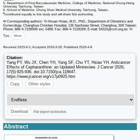
5. Department of Post-Baccalaureate Medicine, College of Medicine, National Chung-Hsing
University, Taichung, Taiwan
6. School of Medicine, Chung Shan Medical University, Taichung, Taiwan.
#
contributed equally to this study and will share first authorship.
✉ Corresponding authors: Yi-Hsuan Hsiao, M.D., PhD., Department of Obstetrics and
Gynecology, Changhua Christian Hospital, 135 Nanhsiao Street, Changhua, 500 Taiwan;
Phone: 886-4-7238595 ext. 5488; Fax: 886-4-7228289; E-mail: 54315
@cch.org.tw. Yi-
Tzu
More
Received 2025-6-1; Accepted 2026-3-26; Published 2026-4-8
Citation:
Yang PY, Wu JX, Chen YH, Yang SF, Chu YT, Hsiao YH. Anticancer
Effects of Cepharanthine: an Updated Minireview.
J Cancer
2026;
17(5):925-936. doi:10.7150/jca.118647.
https://www.jcancer.org/v17p0925.htm
Copy
Other styles
File import instruction
Download
Abstract