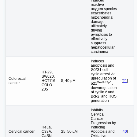
induced
reactive
oxygen species
exacerbates
mitochondrial
damage,
ultimately
driving
pyroptosis to
effectively
suppress
hepatocellular
carcinoma
Induces
apoptosis and
G0/G1 cell
HT-29,
cycle arrest via
SW620,
upregulation of
Colorectal
HCT116,
5, 40 µM
[
21
]
Waf1/Cip1
cancer
p21
,
COLO-
downregulation
205
of cyclin A and
Bcl-2, and ROS
generation
Inhibits
Cervical
Cancer
Progression by
HeLa,
Inducing
Cervical cancer
C33A,
25, 50 µM
Apoptosis and
[
40
]
CaSki
Oxidative