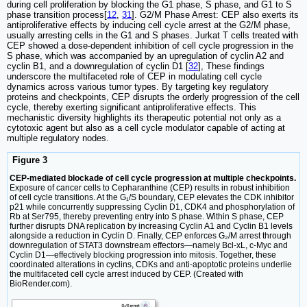
during cell proliferation by blocking the G1 phase, S phase, and G1 to S
phase transition process[
12
,
31
]. G2/M Phase Arrest: CEP also exerts its
antiproliferative effects by inducing cell cycle arrest at the G2/M phase,
usually arresting cells in the G1 and S phases. Jurkat T cells treated with
CEP showed a dose-dependent inhibition of cell cycle progression in the
S phase, which was accompanied by an upregulation of cyclin A2 and
cyclin B1, and a downregulation of cyclin D1 [
32
], These findings
underscore the multifaceted role of CEP in modulating cell cycle
dynamics across various tumor types. By targeting key regulatory
proteins and checkpoints, CEP disrupts the orderly progression of the cell
cycle, thereby exerting significant antiproliferative effects. This
mechanistic diversity highlights its therapeutic potential not only as a
cytotoxic agent but also as a cell cycle modulator capable of acting at
multiple regulatory nodes.
Figure 3
CEP-mediated blockade of cell cycle progression at multiple checkpoints.
Exposure of cancer cells to Cepharanthine (CEP) results in robust inhibition
of cell cycle transitions. At the G₁/S boundary, CEP elevates the CDK inhibitor
p21 while concurrently suppressing Cyclin D1, CDK4 and phosphorylation of
Rb at Ser795, thereby preventing entry into S phase. Within S phase, CEP
further disrupts DNA replication by increasing Cyclin A1 and Cyclin B1 levels
alongside a reduction in Cyclin D. Finally, CEP enforces G₂/M arrest through
downregulation of STAT3 downstream effectors—namely Bcl-xL, c-Myc and
Cyclin D1—effectively blocking progression into mitosis. Together, these
coordinated alterations in cyclins, CDKs and anti-apoptotic proteins underlie
the multifaceted cell cycle arrest induced by CEP. (Created with
BioRender.com).