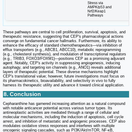
Stress via
AMPK/p53 and
Nrf2/Keap1
Pathways
These pathways are central to cell proliferation, survival, apoptosis, and
therapeutic resistance, suggesting that CEP's pharmacological actions
converge on fundamental cancer hallmarks. Furthermore, its ability to
enhance the efficacy of standard chemotherapeutics—via inhibition of
efflux transporters (e.g., ABCB1, ABCC10), metabolic reprogramming
(e.g., cholesterol synthesis), and modulation of transcriptional regulators
(e.g., TRIB3, FOXO3/FOXM1)—positions CEP as a promising adjuvant
agent. Notably, CEP's activity in suppressing angiogenesis, inducing
autophagy, and targeting ion channels (e.g., ANO1) reveals additional
layers of therapeutic potential. These diverse mechanisms highlight
CEP's translational value; however, future investigations must focus on
its pharmacokinetics, bioavailability, and selectivity in vivo to fully
harness its therapeutic utility and advance it toward clinical application.
8. Conclusion
Cepharanthine has garnered increasing attention as a natural compound
with notable anticancer potential across various tumor types. Its
antineoplastic activities are mediated through a range of cellular and
molecular mechanisms, including the induction of apoptosis, cell cycle
arrest, and inhibition of metastatic and angiogenic processes. CEP also
modulates oxidative stress responses and interferes with multiple
oncogenic signaling cascades, such as PI3K/Akt/mTOR, NF-κB,