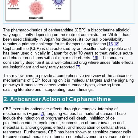
The pharmacokinetics of cepharanthine (CEP), a biscoclaurine alkaloid,
vary significantly depending on the route of administration. While it has
been used clinically in Japan for decades, its low oral bioavailability
remains a primary challenge for its therapeutic application [
16
-
18
].
Cepharanthine (CEP) is characterized by an excellent safety profile and
has been used clinically in Japan for over 70 years to treat various acute
and chronic conditions without major side effects [
19
]. The sources
consistently describe it as a well-tolerated drug where undesirable effects
are insignificant and very rarely reported [
7
].
This review aims to provide a comprehensive overview of the anticancer
mechanisms of CEP, focusing on it is molecular targets and the signaling
pathways it modulates across various cancer types, drawing from
existing literature and incorporating recent findings.
2. Anticancer Action of Cepharanthine
CEP exerts its anticancer effects through a complex interplay of
mechanisms (Figure
2
), targeting various hallmarks of cancer. These
include the induction of programmed cell death, inhibition of cell
proliferation via cell cycle arrest, suppression of tumor invasion and
metastasis, anti-angiogenic effects, and modulation of cellular stress
responses. Furthermore, CEP has been shown to sensitize cancer cells
to conventional therapies, offering a potential avenue to overcome drug