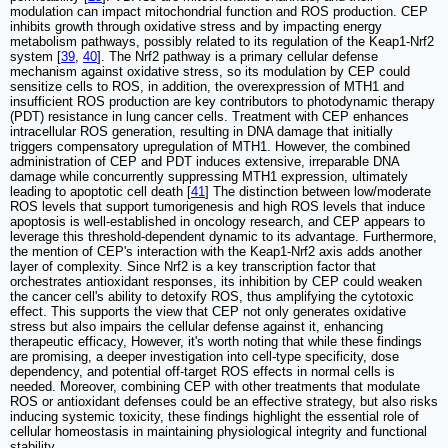
modulation can impact mitochondrial function and ROS production. CEP
inhibits growth through oxidative stress and by impacting energy
metabolism pathways, possibly related to its regulation of the Keap1-Nrf2
system [
39
,
40
]. The Nrf2 pathway is a primary cellular defense
mechanism against oxidative stress, so its modulation by CEP could
sensitize cells to ROS, in addition, the overexpression of MTH1 and
insufficient ROS production are key contributors to photodynamic therapy
(PDT) resistance in lung cancer cells. Treatment with CEP enhances
intracellular ROS generation, resulting in DNA damage that initially
triggers compensatory upregulation of MTH1. However, the combined
administration of CEP and PDT induces extensive, irreparable DNA
damage while concurrently suppressing MTH1 expression, ultimately
leading to apoptotic cell death [
41
] The distinction between low/moderate
ROS levels that support tumorigenesis and high ROS levels that induce
apoptosis is well-established in oncology research, and CEP appears to
leverage this threshold-dependent dynamic to its advantage. Furthermore,
the mention of CEP's interaction with the Keap1-Nrf2 axis adds another
layer of complexity. Since Nrf2 is a key transcription factor that
orchestrates antioxidant responses, its inhibition by CEP could weaken
the cancer cell's ability to detoxify ROS, thus amplifying the cytotoxic
effect. This supports the view that CEP not only generates oxidative
stress but also impairs the cellular defense against it, enhancing
therapeutic efficacy, However, it's worth noting that while these findings
are promising, a deeper investigation into cell-type specificity, dose
dependency, and potential off-target ROS effects in normal cells is
needed. Moreover, combining CEP with other treatments that modulate
ROS or antioxidant defenses could be an effective strategy, but also risks
inducing systemic toxicity, these findings highlight the essential role of
cellular homeostasis in maintaining physiological integrity and functional
stability.