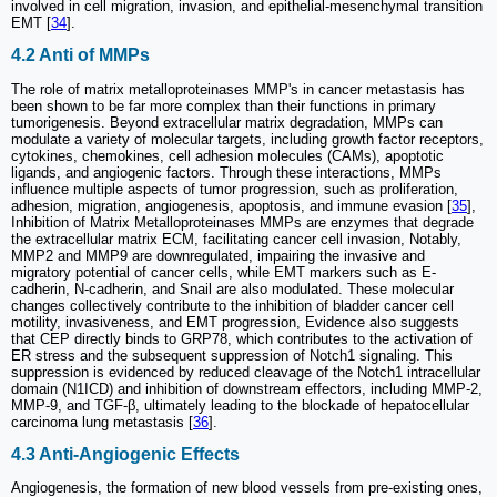
involved in cell migration, invasion, and epithelial-mesenchymal transition
EMT [
34
].
4.2 Anti of MMPs
The role of matrix metalloproteinases MMP's in cancer metastasis has
been shown to be far more complex than their functions in primary
tumorigenesis. Beyond extracellular matrix degradation, MMPs can
modulate a variety of molecular targets, including growth factor receptors,
cytokines, chemokines, cell adhesion molecules (CAMs), apoptotic
ligands, and angiogenic factors. Through these interactions, MMPs
influence multiple aspects of tumor progression, such as proliferation,
adhesion, migration, angiogenesis, apoptosis, and immune evasion [
35
],
Inhibition of Matrix Metalloproteinases MMPs are enzymes that degrade
the extracellular matrix ECM, facilitating cancer cell invasion, Notably,
MMP2 and MMP9 are downregulated, impairing the invasive and
migratory potential of cancer cells, while EMT markers such as E-
cadherin, N-cadherin, and Snail are also modulated. These molecular
changes collectively contribute to the inhibition of bladder cancer cell
motility, invasiveness, and EMT progression, Evidence also suggests
that CEP directly binds to GRP78, which contributes to the activation of
ER stress and the subsequent suppression of Notch1 signaling. This
suppression is evidenced by reduced cleavage of the Notch1 intracellular
domain (N1ICD) and inhibition of downstream effectors, including MMP-2,
MMP-9, and TGF-β, ultimately leading to the blockade of hepatocellular
carcinoma lung metastasis [
36
].
4.3 Anti-Angiogenic Effects
Angiogenesis, the formation of new blood vessels from pre-existing ones,