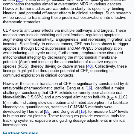
combination therapies aimed at overcoming MDR in various cancers.
However, further studies are warranted to clarify its specificity, binding
kinetics, and potential off-target effects in clinical settings. Such research
will be crucial to translating these preclinical observations into effective
therapeutic strategies.
CEP exerts antitumor effects via multiple pathways and targets. These
mechanisms include inhibiting cell proliferation, regulating apoptosis,
augmenting chemosensitivity, angiogenesis, and repressing migration and
invasion, Specifically, in cervical cancer, CEP has been shown to trigger
apoptosis through Bcl-2 suppression and AMPK/p53 phosphorylation
while inducing cell cycle arrest, Furthermore, cepharanthine disrupted
mitochondrial integrity by decreasing the mitochondrial membrane
potential (∆ψm) and inducing the accumulation of reactive oxygen
species (ROS), thereby driving oxidative stress [
40
]. Collectively, these
findings highlight the therapeutic potential of CEP, supporting its
continued exploration in clinical contexts.
However, the clinical translation of CEP is significantly constrained by its
unfavorable pharmacokinetic profile. Deng et al [
16
]. identified a major
challenge, concluding that CEP exhibits extremely poor absolute oral
bioavailability (~5.65%) and a prolonged elimination half-life (
t
≈ 11.02
1/2
h) in rats, indicating slow distribution and limited absorption. To facilitate
bioanalytical quantification, sensitive LC-MS/MS methods were
developed by Hao et al [
55
]. and Dong et al [
16
]. to measure CEP levels
in human and rat plasma. These techniques provide essential tools for
tracking systemic exposure and guiding dosage adjustments in clinical
investigations.
Further Studies