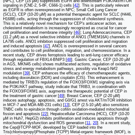
(NPC), CEP (15 µM) suppresses EGFR and downstream PI3K/Akt/mTOR
signaling in (CNE-2, 5-8F, C666-1) cells [
42
]. This is particularly relevant
as EGFR is often overexpressed in NPC; Small Cell Lung Cancer
(SCLC), CEP (10-20 µM) as a potential therapeutic agent for SCLC (H446,
H1688) cells, acting through the suppression of cholesterol synthesis.
This is a relatively novel mechanism for CEP's anticancer action, as
cholesterol metabolism is increasingly recognized as crucial for cancer
cell proliferation and membrane integrity [
46
]; Lung Adenocarcinoma, CEP
(11.2 µM) as a novel selective inhibitor of ANO1 (TMEM16A) channels in
LA795 cells. ANO1 inhibition suppressed cell proliferation and migration
and induced apoptosis [
47
]. ANO1 is overexpressed in several cancers
and contributes to cell proliferation, migration, and chemoresistance. In a
recent study, CEP drives ferroptosis leading to anti-lung cancer efficacy
through regulation of FBXL4-BNIP3 [
48
]. Gastric Cancer, CEP (10-20 µM
in AGS, MKN45 cells) shows multifaceted actions, regulation of oxidative
stress and energy metabolism pathways, possibly via Keap1-Nrf2
modulation [
39
], CEP enhances the efficacy of chemotherapeutic agents,
including doxorubicin (DOX) and cisplatin (CIS). This enhancement is
mediated by TRIB3's regulation of the FOXO3/FOXM1 signaling axis via
the PI3K/AKT pathway, study indicate that TRIB3, in coordination with
the FOXO3/FOXM1 axis, augments the therapeutic potential of CEP in
the treatment of gastric cancer [
49
]; Breast Cancer, CEP (2-20 µM)
induces autophagy, apoptosis, and G0/G1 arrest via AKT/mTOR inhibition
in MCF-7 and MDA-MB-231 cells) [
13
], CEP (2.5-10 µM) also sensitizes
TNBC cells to epirubicin through cofilin oxidation-mediated mitochondrial
fission and apoptosis [
22
]; Hepatocellular Carcinoma (HCC), CEP (10-20
µM in Huh7, HepG2) inhibits proliferation and induces apoptosis through
mitochondrial dysfunction and ROS generation [
11
,
20
]. In a recent study,
the Cep@TCPP-MOF, developed by CEP loaded into the
Tris(chlorisopropyl)Phosphate (TCPP) Metal-organic framework (MOF), is