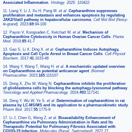
Associated Inflammation
.
Virology. 2025: 110422.
11. Liang Y, Li J, Xu H, Pang M.
et al
.
Cepharanthine suppresses
proliferation and metastasis and enhances apoptosis by regulating
JAK2/Stat3 pathway in hepatocellular carcinoma
.
Cell Mol Biol (Noisy-
le-grand).
2023;
69
:94-100
12. Payon V, Kongsaden C, Ketchart W.
et al
.
Mechanism of
Cepharanthine Cytotoxicity in Human Ovarian Cancer Cells
.
Planta
Med.
2019;
85
:41-7
13. Gao S, Li X, Ding X.
et al
.
Cepharanthine Induces Autophagy,
Apoptosis and Cell Cycle Arrest in Breast Cancer Cells
.
Cell Physiol
Biochem.
2017;
41
:1633-48
14. Wang Y, Wang T, Wang H.
et al
.
A mechanistic updated overview
on Cepharanthine as potential anticancer agent
.
Biomed
Pharmacother.
2023;
165
:115107
15. Dong X, Zhu W, Wang N.
Cepharanthine inhibits the proliferation
of glioblastoma cells by blocking the autophagy-lysosomal pathway
.
Toxicology and Applied Pharmacology.
2024;
493
:117141
16. Deng Y, Wu W, Ye S.
et al
.
Determination of cepharanthine in rat
plasma by LC-MS/MS and its application to a pharmacokinetic study
.
Pharm Biol.
2017;
55
:1775-9
17. Li J, Chen G, Meng Z.
et al
.
Bioavailability Enhancement of
Cepharanthine via Pulmonary Administration in Rats and Its
Therapeutic Potential for Pulmonary Fibrosis Associated with
COVID-19 Infection
.
Molecules (Basel, Switzerland).
2022 27