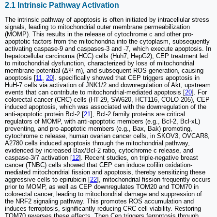
2.1 Intrinsic Pathway Activation
The intrinsic pathway of apoptosis is often initiated by intracellular stress
signals, leading to mitochondrial outer membrane permeabilization
(MOMP). This results in the release of cytochrome c and other pro-
apoptotic factors from the mitochondria into the cytoplasm, subsequently
activating caspase-9 and caspases-3 and -7, which execute apoptosis. In
hepatocellular carcinoma (HCC) cells (Huh7, HepG2), CEP treatment led
to mitochondrial dysfunction, characterized by loss of mitochondrial
membrane potential (ΔΨ m), and subsequent ROS generation, causing
apoptosis [
11
,
20
]. specifically showed that CEP triggers apoptosis in
HuH-7 cells via activation of JNK1/2 and downregulation of Akt, upstream
events that can contribute to mitochondrial-mediated apoptosis [
20
]. For
colorectal cancer (CRC) cells (HT-29, SW620, HCT116, COLO-205), CEP
induced apoptosis, which was associated with the downregulation of the
anti-apoptotic protein Bcl-2 [
21
], Bcl-2 family proteins are critical
regulators of MOMP, with anti-apoptotic members (e.g., Bcl-2, Bcl-xL)
preventing, and pro-apoptotic members (e.g., Bax, Bak) promoting,
cytochrome c release, human ovarian cancer cells, in SKOV3, OVCAR8,
A2780 cells induced apoptosis through the mitochondrial pathway,
evidenced by increased Bax/Bcl-2 ratio, cytochrome c release, and
caspase-3/7 activation [
12
]. Recent studies, on triple-negative breast
cancer (TNBC) cells showed that CEP can induce cofilin oxidation-
mediated mitochondrial fission and apoptosis, thereby sensitizing these
aggressive cells to epirubicin [
22
], mitochondrial fission frequently occurs
prior to MOMP, as well as CEP downregulates TOM20 and TOM70 in
colorectal cancer, leading to mitochondrial damage and suppression of
the NRF2 signaling pathway. This promotes ROS accumulation and
induces ferroptosis, significantly reducing CRC cell viability. Restoring
TOM70 reverses these effects. Then Cep triggers ferroptosis through