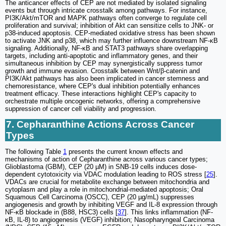
The anticancer effects of CEP are not mediated by isolated signaling
events but through intricate crosstalk among pathways. For instance,
PI3K/Akt/mTOR and MAPK pathways often converge to regulate cell
proliferation and survival; inhibition of Akt can sensitize cells to JNK- or
p38-induced apoptosis. CEP-mediated oxidative stress has been shown
to activate JNK and p38, which may further influence downstream NF-κB
signaling. Additionally, NF-κB and STAT3 pathways share overlapping
targets, including anti-apoptotic and inflammatory genes, and their
simultaneous inhibition by CEP may synergistically suppress tumor
growth and immune evasion. Crosstalk between Wnt/β-catenin and
PI3K/Akt pathways has also been implicated in cancer stemness and
chemoresistance, where CEP's dual inhibition potentially enhances
treatment efficacy. These interactions highlight CEP's capacity to
orchestrate multiple oncogenic networks, offering a comprehensive
suppression of cancer cell viability and progression.
7. Cepharanthine Actions Across Cancer
Types
The following Table
1
presents the current known effects and
mechanisms of action of Cepharanthine across various cancer types;
Glioblastoma (GBM), CEP (20 µM) in SNB-19 cells induces dose-
dependent cytotoxicity via VDAC modulation leading to ROS stress [
25
].
VDACs are crucial for metabolite exchange between mitochondria and
cytoplasm and play a role in mitochondrial-mediated apoptosis; Oral
Squamous Cell Carcinoma (OSCC), CEP (20 µg/mL) suppresses
angiogenesis and growth by inhibiting VEGF and IL-8 expression through
NF-κB blockade in (B88, HSC3) cells [
37
]. This links inflammation (NF-
κB, IL-8) to angiogenesis (VEGF) inhibition; Nasopharyngeal Carcinoma