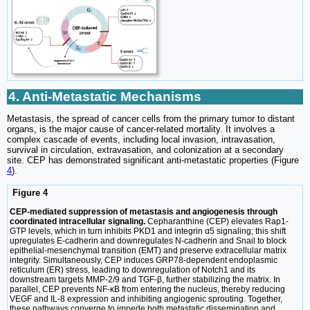
4. Anti-Metastatic Mechanisms
Metastasis, the spread of cancer cells from the primary tumor to distant
organs, is the major cause of cancer-related mortality. It involves a
complex cascade of events, including local invasion, intravasation,
survival in circulation, extravasation, and colonization at a secondary
site. CEP has demonstrated significant anti-metastatic properties (Figure
4
).
Figure 4
CEP-mediated suppression of metastasis and angiogenesis through
coordinated intracellular signaling.
Cepharanthine (CEP) elevates Rap1-
GTP levels, which in turn inhibits PKD1 and integrin α5 signaling; this shift
upregulates E-cadherin and downregulates N-cadherin and Snail to block
epithelial-mesenchymal transition (EMT) and preserve extracellular matrix
integrity. Simultaneously, CEP induces GRP78-dependent endoplasmic
reticulum (ER) stress, leading to downregulation of Notch1 and its
downstream targets MMP-2/9 and TGF-β, further stabilizing the matrix. In
parallel, CEP prevents NF-κB from entering the nucleus, thereby reducing
VEGF and IL-8 expression and inhibiting angiogenic sprouting. Together,
these pathways converge to impede both metastatic dissemination and