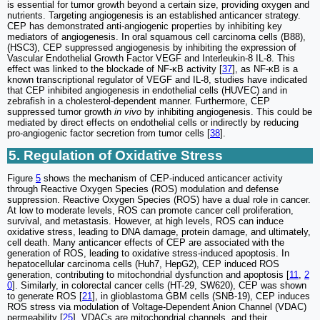
is essential for tumor growth beyond a certain size, providing oxygen and
nutrients. Targeting angiogenesis is an established anticancer strategy.
CEP has demonstrated anti-angiogenic properties by inhibiting key
mediators of angiogenesis. In oral squamous cell carcinoma cells (B88),
(HSC3), CEP suppressed angiogenesis by inhibiting the expression of
Vascular Endothelial Growth Factor VEGF and Interleukin-8 IL-8. This
effect was linked to the blockade of NF-κB activity [
37
], as NF-κB is a
known transcriptional regulator of VEGF and IL-8, studies have indicated
that CEP inhibited angiogenesis in endothelial cells (HUVEC) and in
zebrafish in a cholesterol-dependent manner. Furthermore, CEP
suppressed tumor growth
in vivo
by inhibiting angiogenesis. This could be
mediated by direct effects on endothelial cells or indirectly by reducing
pro-angiogenic factor secretion from tumor cells [
38
].
5. Regulation of Oxidative Stress
Figure
5
shows the mechanism of CEP-induced anticancer activity
through Reactive Oxygen Species (ROS) modulation and defense
suppression. Reactive Oxygen Species (ROS) have a dual role in cancer.
At low to moderate levels, ROS can promote cancer cell proliferation,
survival, and metastasis. However, at high levels, ROS can induce
oxidative stress, leading to DNA damage, protein damage, and ultimately,
cell death. Many anticancer effects of CEP are associated with the
generation of ROS, leading to oxidative stress-induced apoptosis. In
hepatocellular carcinoma cells (Huh7, HepG2), CEP induced ROS
generation, contributing to mitochondrial dysfunction and apoptosis [
11
,
2
0
]. Similarly, in colorectal cancer cells (HT-29, SW620), CEP was shown
to generate ROS [
21
], in glioblastoma GBM cells (SNB-19), CEP induces
ROS stress via modulation of Voltage-Dependent Anion Channel (VDAC)
permeability [
25
]. VDACs are mitochondrial channels, and their