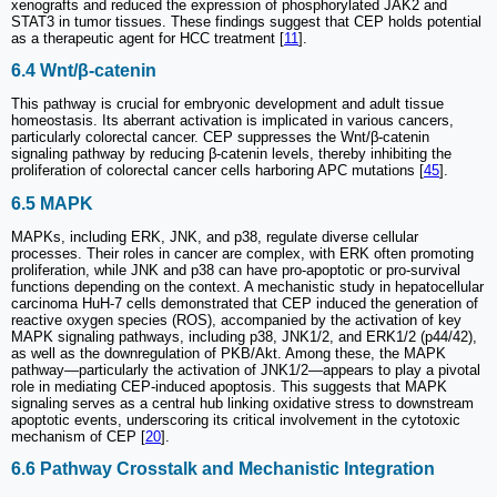
xenografts and reduced the expression of phosphorylated JAK2 and
STAT3 in tumor tissues. These findings suggest that CEP holds potential
as a therapeutic agent for HCC treatment [
11
].
6.4 Wnt/β-catenin
This pathway is crucial for embryonic development and adult tissue
homeostasis. Its aberrant activation is implicated in various cancers,
particularly colorectal cancer. CEP suppresses the Wnt/β-catenin
signaling pathway by reducing β-catenin levels, thereby inhibiting the
proliferation of colorectal cancer cells harboring APC mutations [
45
].
6.5 MAPK
MAPKs, including ERK, JNK, and p38, regulate diverse cellular
processes. Their roles in cancer are complex, with ERK often promoting
proliferation, while JNK and p38 can have pro-apoptotic or pro-survival
functions depending on the context. A mechanistic study in hepatocellular
carcinoma HuH-7 cells demonstrated that CEP induced the generation of
reactive oxygen species (ROS), accompanied by the activation of key
MAPK signaling pathways, including p38, JNK1/2, and ERK1/2 (p44/42),
as well as the downregulation of PKB/Akt. Among these, the MAPK
pathway—particularly the activation of JNK1/2—appears to play a pivotal
role in mediating CEP-induced apoptosis. This suggests that MAPK
signaling serves as a central hub linking oxidative stress to downstream
apoptotic events, underscoring its critical involvement in the cytotoxic
mechanism of CEP [
20
].
6.6 Pathway Crosstalk and Mechanistic Integration