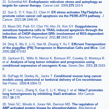
21. Schonthal AH.
Endoplasmic reticulum stress and autophagy as
targets for cancer therapy
.
Cancer Lett.
2009;
275
:163-9
22. Sun S, Yi Y, Xiao ZJ, Chen H.
ER stress activates TAp73alpha to
promote colon cancer cell apoptosis via the PERK-ATF4 pathway
.
J
Cancer.
2023;
14
:1946-55
23. Moon DO, Park SY, Choi YH, Ahn JS, Kim GY.
Guggulsterone
sensitizes hepatoma cells to TRAIL-induced apoptosis through the
induction of CHOP-dependent DR5: involvement of ROS-dependent
ER-stress
.
Biochem Pharmacol.
2011;
82
:1641-50
24. Ding S, Wu X, Li G, Han M, Zhuang Y, Xu T.
Efficient Transposition
of the piggyBac (PB) Transposon in Mammalian Cells and Mice
.
Cell.
2005;
122
:473-83
25. Jackson EL, Willis N, Mercer K, Bronson RT, Crowley D, Montoya R.
et al
.
Analysis of lung tumor initiation and progression using
conditional expression of oncogenic K-ras
.
Genes Dev.
2001;
15
:3243-
8
26. DuPage M, Dooley AL, Jacks T.
Conditional mouse lung cancer
models using adenoviral or lentiviral delivery of Cre recombinase
.
Nat Protoc.
2009;
4
:1064-72
27. Lei Y, Liu L, Zhang S, Guo S, Li X, Wang J.
et al
.
Hdac7 promotes
lung tumorigenesis by inhibiting Stat3 activation
.
Mol Cancer.
2017;
16
:170
28. Stein SC, Woods A, Jones NA, Davison MD.
The regulation of
AMP-activated protein kinase by phosphorylation
.
Biochemical