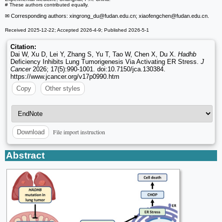
# These authors contributed equally.
✉ Corresponding authors: xingrong_du
@fudan.edu.cn; xiaofengchen
@fudan.edu.cn.
Received 2025-12-22; Accepted 2026-4-9; Published 2026-5-1
Citation:
Dai W, Xu D, Lei Y, Zhang S, Yu T, Tao W, Chen X, Du X.
Hadhb
Deficiency Inhibits Lung Tumorigenesis Via Activating ER Stress.
J
Cancer
2026; 17(5):990-1001. doi:10.7150/jca.130384.
https://www.jcancer.org/v17p0990.htm
Copy
Other styles
File import instruction
Download
Abstract