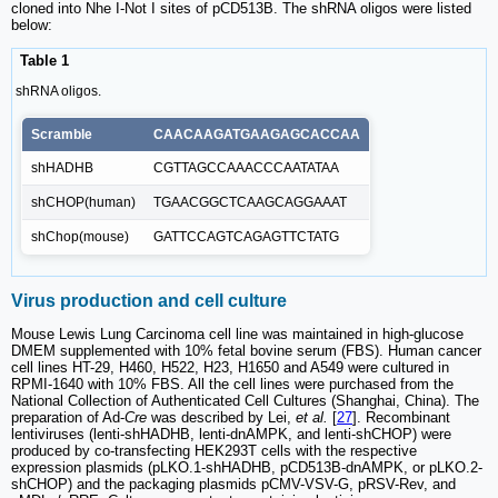
cloned into Nhe I-Not I sites of pCD513B. The shRNA oligos were listed
below:
Table 1
shRNA oligos.
Scramble
CAACAAGATGAAGAGCACCAA
shHADHB
CGTTAGCCAAACCCAATATAA
shCHOP(human)
TGAACGGCTCAAGCAGGAAAT
shChop(mouse)
GATTCCAGTCAGAGTTCTATG
Virus production and cell culture
Mouse Lewis Lung Carcinoma cell line was maintained in high-glucose
DMEM supplemented with 10% fetal bovine serum (FBS). Human cancer
cell lines HT-29, H460, H522, H23, H1650 and A549 were cultured in
RPMI-1640 with 10% FBS. All the cell lines were purchased from the
National Collection of Authenticated Cell Cultures (Shanghai, China). The
preparation of Ad-
Cre
was described by Lei,
et al.
[
27
]. Recombinant
lentiviruses (lenti-shHADHB, lenti-dnAMPK, and lenti-shCHOP) were
produced by co-transfecting HEK293T cells with the respective
expression plasmids (pLKO.1-shHADHB, pCD513B-dnAMPK, or pLKO.2-
shCHOP) and the packaging plasmids pCMV-VSV-G, pRSV-Rev, and