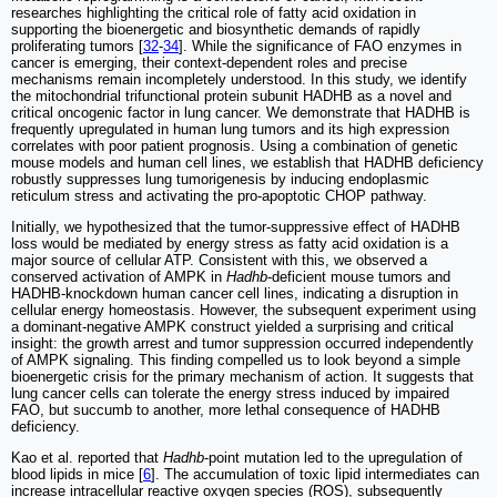
researches highlighting the critical role of fatty acid oxidation in
supporting the bioenergetic and biosynthetic demands of rapidly
proliferating tumors [
32
-
34
]. While the significance of FAO enzymes in
cancer is emerging, their context-dependent roles and precise
mechanisms remain incompletely understood. In this study, we identify
the mitochondrial trifunctional protein subunit HADHB as a novel and
critical oncogenic factor in lung cancer. We demonstrate that HADHB is
frequently upregulated in human lung tumors and its high expression
correlates with poor patient prognosis. Using a combination of genetic
mouse models and human cell lines, we establish that HADHB deficiency
robustly suppresses lung tumorigenesis by inducing endoplasmic
reticulum stress and activating the pro-apoptotic CHOP pathway.
Initially, we hypothesized that the tumor-suppressive effect of HADHB
loss would be mediated by energy stress as fatty acid oxidation is a
major source of cellular ATP. Consistent with this, we observed a
conserved activation of AMPK in
Hadhb
-deficient mouse tumors and
HADHB-knockdown human cancer cell lines, indicating a disruption in
cellular energy homeostasis. However, the subsequent experiment using
a dominant-negative AMPK construct yielded a surprising and critical
insight: the growth arrest and tumor suppression occurred independently
of AMPK signaling. This finding compelled us to look beyond a simple
bioenergetic crisis for the primary mechanism of action. It suggests that
lung cancer cells can tolerate the energy stress induced by impaired
FAO, but succumb to another, more lethal consequence of HADHB
deficiency.
Kao et al. reported that
Hadhb
-point mutation led to the upregulation of
blood lipids in mice [
6
]. The accumulation of toxic lipid intermediates can
increase intracellular reactive oxygen species (ROS), subsequently