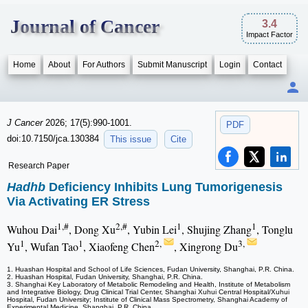
Journal of Cancer
3.4
Impact Factor
Home
About
For Authors
Submit Manuscript
Login
Contact
J Cancer
2026; 17(5):990-1001.
PDF
doi:10.7150/jca.130384
This issue
Cite
Research Paper
Hadhb
Deficiency Inhibits Lung Tumorigenesis
Via Activating ER Stress
1,#
2,#
1
1
Wuhou Dai
, Dong Xu
, Yubin Lei
, Shujing Zhang
, Tonglu
1
1
2,
3,
Yu
, Wufan Tao
, Xiaofeng Chen
, Xingrong Du
1. Huashan Hospital and School of Life Sciences, Fudan University, Shanghai, P.R. China.
2. Huashan Hospital, Fudan University, Shanghai, P.R. China.
3. Shanghai Key Laboratory of Metabolic Remodeling and Health, Institute of Metabolism
and Integrative Biology, Drug Clinical Trial Center, Shanghai Xuhui Central Hospital/Xuhui
Hospital, Fudan University; Institute of Clinical Mass Spectrometry, Shanghai Academy of
Experimental Medicine, Shanghai, P.R. China.