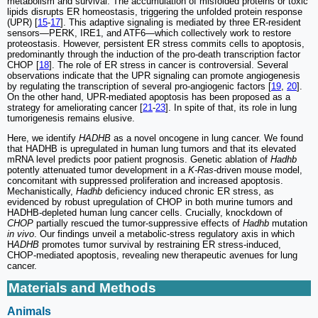
metabolism and survival. The accumulation of misfolded proteins or toxic
lipids disrupts ER homeostasis, triggering the unfolded protein response
(UPR) [
15
-
17
]. This adaptive signaling is mediated by three ER-resident
sensors—PERK, IRE1, and ATF6—which collectively work to restore
proteostasis. However, persistent ER stress commits cells to apoptosis,
predominantly through the induction of the pro-death transcription factor
CHOP [
18
]. The role of ER stress in cancer is controversial. Several
observations indicate that the UPR signaling can promote angiogenesis
by regulating the transcription of several pro-angiogenic factors [
19
,
20
].
On the other hand, UPR-mediated apoptosis has been proposed as a
strategy for ameliorating cancer [
21
-
23
]. In spite of that, its role in lung
tumorigenesis remains elusive.
Here, we identify
HADHB
as a novel oncogene in lung cancer. We found
that HADHB is upregulated in human lung tumors and that its elevated
mRNA level predicts poor patient prognosis. Genetic ablation of
Hadhb
potently attenuated tumor development in a
K-Ras
-driven mouse model,
concomitant with suppressed proliferation and increased apoptosis.
Mechanistically,
Hadhb
deficiency induced chronic ER stress, as
evidenced by robust upregulation of CHOP in both murine tumors and
HADHB-depleted human lung cancer cells. Crucially, knockdown of
CHOP
partially rescued the tumor-suppressive effects of
Hadhb
mutation
in vivo
. Our findings unveil a metabolic-stress regulatory axis in which
H
ADHB
promotes tumor survival by restraining ER stress-induced,
CHOP-mediated apoptosis, revealing new therapeutic avenues for lung
cancer.
Materials and Methods
Animals