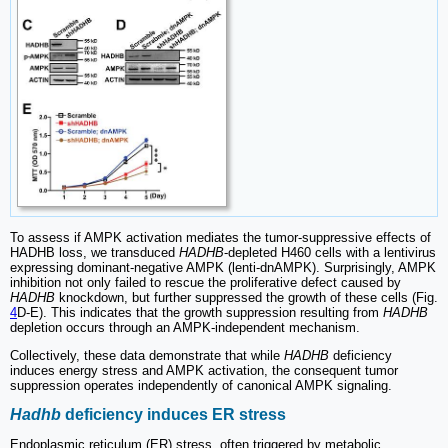
To assess if AMPK activation mediates the tumor-suppressive effects of
HADHB loss, we transduced
HADHB
-depleted H460 cells with a lentivirus
expressing dominant-negative AMPK (lenti-dnAMPK). Surprisingly, AMPK
inhibition not only failed to rescue the proliferative defect caused by
HADHB
knockdown, but further suppressed the growth of these cells (Fig.
4
D-E). This indicates that the growth suppression resulting from
HADHB
depletion occurs through an AMPK-independent mechanism.
Collectively, these data demonstrate that while
HADHB
deficiency
induces energy stress and AMPK activation, the consequent tumor
suppression operates independently of canonical AMPK signaling.
Hadhb
deficiency induces ER stress
Endoplasmic reticulum (ER) stress, often triggered by metabolic