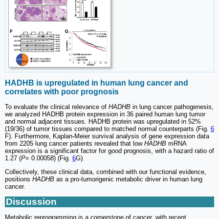
HADHB is upregulated in human lung cancer and
correlates with poor prognosis
To evaluate the clinical relevance of
HADHB
in lung cancer pathogenesis,
we analyzed HADHB protein expression in 36 paired human lung tumor
and normal adjacent tissues. HADHB protein was upregulated in 52%
(19/36) of tumor tissues compared to matched normal counterparts (Fig.
6
F). Furthermore, Kaplan-Meier survival analysis of gene expression data
from 2205 lung cancer patients revealed that low
HADHB
mRNA
expression is a significant factor for good prognosis, with a hazard ratio of
1.27 (
P
= 0.00058) (Fig.
6
G).
Collectively, these clinical data, combined with our functional evidence,
positions
HADHB
as a pro-tumorigenic metabolic driver in human lung
cancer.
Discussion
Metabolic reprogramming is a cornerstone of cancer, with recent