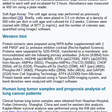
added to each well and incubated for 3 hours. Absorbance was measured
at 450 nm using a plate reader.
Soft Agar Assay: The soft agar assay was performed as previously
described [
30
]. Briefly, cells were plated in 3.5 cm dishes at a density of
500 cells per dish in soft agar and cultured for 2-3 weeks. Colonies were
stained with 200µL of MTT (1 mg/mL), and the number of colonies was
quantified using ImageJ software.
Western blot
Protein extracts were prepared using RIPA buffer supplemented with 1
mM PMSF and 1x protease inhibitor cocktail (Roche Applied Science).
Proteins were separated by SDS-PAGE, transferred to a membrane, and
immunoblotted with the following primary antibodies: β-Actin (A3854) from
Sigma-Aldrich; HADHB (ab198398), ATF6 (ab227830), XBP1 (ab220783)
from Abcam; AMPKα (5831), Phospho-AMPKα (Thr172) (50081), CHOP
(5554), eIF2α (5324), Phospho-eIF2α (Ser51) (3398), AKT (pan) (4691),
Phospho-AKT (4060), Phospho-IkBα (2859), IkBα (4814), and GAPDH
(2118) from Cell Signaling Technology. ATF4 (A21500) from ABclonal.
Protein bands were visualized using a Tanon-5200 imaging system, and
band densities were analyzed with ImageJ software.
Human lung tumor samples and prognosis analysis of
lung cancer patients
Clinical human lung tumor samples were obtained from Huashan Hospital,
Fudan University, Shanghai, China and used for western blot analysis.
Kaplan-Meier survival analysis was performed using the KM plot online