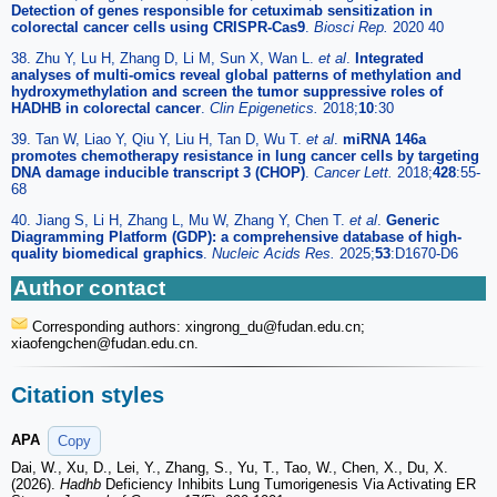
Detection of genes responsible for cetuximab sensitization in
colorectal cancer cells using CRISPR-Cas9
.
Biosci Rep.
2020 40
38. Zhu Y, Lu H, Zhang D, Li M, Sun X, Wan L.
et al
.
Integrated
analyses of multi-omics reveal global patterns of methylation and
hydroxymethylation and screen the tumor suppressive roles of
HADHB in colorectal cancer
.
Clin Epigenetics.
2018;
10
:30
39. Tan W, Liao Y, Qiu Y, Liu H, Tan D, Wu T.
et al
.
miRNA 146a
promotes chemotherapy resistance in lung cancer cells by targeting
DNA damage inducible transcript 3 (CHOP)
.
Cancer Lett.
2018;
428
:55-
68
40. Jiang S, Li H, Zhang L, Mu W, Zhang Y, Chen T.
et al
.
Generic
Diagramming Platform (GDP): a comprehensive database of high-
quality biomedical graphics
.
Nucleic Acids Res.
2025;
53
:D1670-D6
Author contact
Corresponding authors: xingrong_du
@fudan.edu.cn;
xiaofengchen
@fudan.edu.cn.
Citation styles
APA
Copy
Dai, W., Xu, D., Lei, Y., Zhang, S., Yu, T., Tao, W., Chen, X., Du, X.
(2026).
Hadhb
Deficiency Inhibits Lung Tumorigenesis Via Activating ER