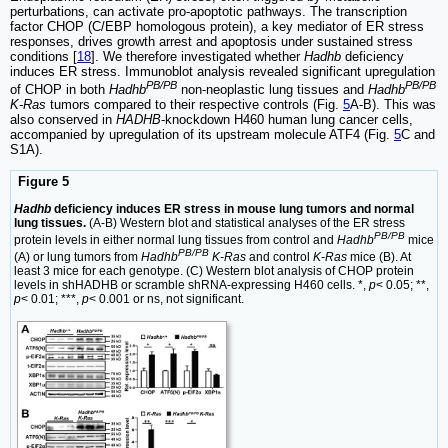
perturbations, can activate pro-apoptotic pathways. The transcription
factor CHOP (C/EBP homologous protein), a key mediator of ER stress
responses, drives growth arrest and apoptosis under sustained stress
conditions [
18
]. We therefore investigated whether
Hadhb
deficiency
induces ER stress. Immunoblot analysis revealed significant upregulation
PB/PB
PB/PB
of CHOP in both
Hadhb
non-neoplastic lung tissues and
Hadhb
K-Ras
tumors compared to their respective controls (Fig.
5
A-B). This was
also conserved in
HADHB
-knockdown H460 human lung cancer cells,
accompanied by upregulation of its upstream molecule ATF4 (Fig.
5
C and
S1A).
Figure 5
Hadhb
deficiency induces ER stress in mouse lung tumors and normal
lung tissues.
(A-B) Western blot and statistical analyses of the ER stress
PB/PB
protein levels in either normal lung tissues from control and
Hadhb
mice
PB/PB
(A) or lung tumors from
Hadhb
K-Ras
and control
K-Ras
mice (B). At
least 3 mice for each genotype. (C) Western blot analysis of CHOP protein
levels in shHADHB or scramble shRNA-expressing H460 cells. *,
p
< 0.05; **,
p
< 0.01; ***,
p
< 0.001 or ns, not significant.