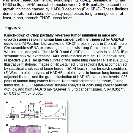
Ras
mice treated with lenti-
Cre-
shChop (Fig.
6
D-E). Similarly, in human
H460 cells, shRNA-mediated knockdown of CHOP partially rescued the
growth inhibition caused by HADHB depletion (Fig.
6
B-C). These findings
demonstrate that
Hadhb
deficiency suppresses lung tumorigenesis, at
least in part, through CHOP upregulation.
Figure 6
Knock-down of
Chop
partially reverses tumor inhibition in mice and
growth suppression in human lung cancer cell line triggered by
HADHB
depletion.
(A) Western blot analysis of CHOP protein levels in
Cre
-shChop or
Cre
-scramble shRNA-expressing mouse Lewis Lung Carcinoma cells. (B)
Western blot analysis of the HADHB and CHOP protein levels in shHADHB or
scramble shRNA-expressing H460 cells infected with shCHOP lentiviruses,
respectively. (C) The growth curves of the same lung cancer cells in (B). (D-E)
Illustrative histologic images of H&E-stained lung sections (D), accompanied
by statistical analyses of tumor burden (E). At least 3 mice for each condition.
(F) Western blot analyses of HADHB protein levels in human lung tumors and
adjacent tissues, and the graph illustration of HADHB expression levels of 36
pairs of human lung cancer tissues. N: normal adjacent lung tissue, T: lung
tumor tissue. (G) Kaplan-Meier survival analysis of 2205 lung cancer patients
with low and high
HADHB
mRNA level in lung cancer tissues. *,
p
< 0.05; **,
p
< 0.01 or ***,
p
< 0.001.