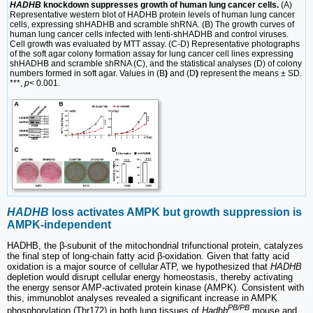
HADHB
knockdown suppresses growth of human lung cancer cells.
(A)
Representative western blot of HADHB protein levels of human lung cancer
cells, expressing shHADHB and scramble shRNA. (B) The growth curves of
human lung cancer cells infected with lenti-shHADHB and control viruses.
Cell growth was evaluated by MTT assay. (C-D) Representative photographs
of the soft agar colony formation assay for lung cancer cell lines expressing
shHADHB and scramble shRNA (C), and the statistical analyses (D) of colony
numbers formed in soft agar. Values in (B
)
and (D
)
represent the means ± SD.
***,
p
< 0.001.
HADHB
loss activates AMPK but growth suppression is
AMPK-independent
HADHB, the β-subunit of the mitochondrial trifunctional protein, catalyzes
the final step of long-chain fatty acid β-oxidation. Given that fatty acid
oxidation is a major source of cellular ATP, we hypothesized that
HADHB
depletion would disrupt cellular energy homeostasis, thereby activating
the energy sensor AMP-activated protein kinase (AMPK). Consistent with
this, immunoblot analyses revealed a significant increase in AMPK
PB/PB
phosphorylation (Thr172) in both lung tissues of
Hadhb
mouse and