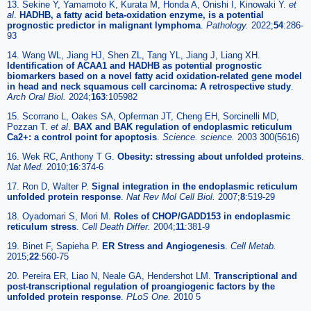
13. Sekine Y, Yamamoto K, Kurata M, Honda A, Onishi I, Kinowaki Y.
et
al
.
HADHB, a fatty acid beta-oxidation enzyme, is a potential
prognostic predictor in malignant lymphoma
.
Pathology.
2022;
54
:286-
93
14. Wang WL, Jiang HJ, Shen ZL, Tang YL, Jiang J, Liang XH.
Identification of ACAA1 and HADHB as potential prognostic
biomarkers based on a novel fatty acid oxidation-related gene model
in head and neck squamous cell carcinoma: A retrospective study
.
Arch Oral Biol.
2024;
163
:105982
15. Scorrano L, Oakes SA, Opferman JT, Cheng EH, Sorcinelli MD,
Pozzan T.
et al
.
BAX and BAK regulation of endoplasmic reticulum
Ca2+: a control point for apoptosis
.
Science. science.
2003 300(5616)
16. Wek RC, Anthony T G.
Obesity: stressing about unfolded proteins
.
Nat Med.
2010;
16
:374-6
17. Ron D, Walter P.
Signal integration in the endoplasmic reticulum
unfolded protein response
.
Nat Rev Mol Cell Biol.
2007;
8
:519-29
18. Oyadomari S, Mori M.
Roles of CHOP/GADD153 in endoplasmic
reticulum stress
.
Cell Death Differ.
2004;
11
:381-9
19. Binet F, Sapieha P.
ER Stress and Angiogenesis
.
Cell Metab.
2015;
22
:560-75
20. Pereira ER, Liao N, Neale GA, Hendershot LM.
Transcriptional and
post-transcriptional regulation of proangiogenic factors by the
unfolded protein response
.
PLoS One.
2010 5