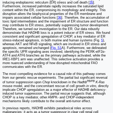
inducing endoplasmic reticulum (ER) stress and cell death [
35
].
Furthermore, increased palmitate rapidly increases the saturated lipid
content within the ER, compromising its morphology and integrity. This
disruption alters the biophysical properties of the ER membrane and
impairs associated cellular functions [
36
]. Therefore, the accumulation of
toxic lipid intermediates and the impairment of ER structure and function
may contribute to ER stress, potentially suppressing tumor development.
Therefore, we turned our investigation to the ER. Our data robustly
demonstrate that HADHB loss is a potent inducer of ER stress. We found
consistent and significant upregulation of CHOP, a key mediator of ER
stress-induced apoptosis, in both murine and human systems (Fig.
5
),
whereas AKT and NFκB signaling, which are involved in ER stress and
apoptosis, remained unchanged (
Fig. S1
A). Furthermore, we delineated
the specific UPR signaling axes involved, identifying the PERK-eIF2α-
ATF4 and ATF6 branches as the primary pathways activated, while the
IRE1-XBP1 arm was unaffected. This selective activation provides a
more nuanced understanding of how disrupted mitochondrial FAO
communicates with the ER.
The most compelling evidence for a causal role of this pathway comes
from our genetic rescue experiments. The partial but significant reversal
PB/PB
of tumor suppression upon
Chop
knockdown in the
Hadhb
K-Ras
mouse model, and the concomitant rescue of cell growth
in vitro
, directly
implicate CHOP upregulation as a major effector of HADHB deficiency-
induced tumor suppression. The partial rescue suggests that, although
CHOP is a key mediator, other AMPK- and CHOP-independent
mechanisms likely contribute to the overall anti-tumor effect.
In previous reports, HADHB exhibits paradoxical roles across
malignancies: it acts as a tumor suppressor in clear cell renal cell