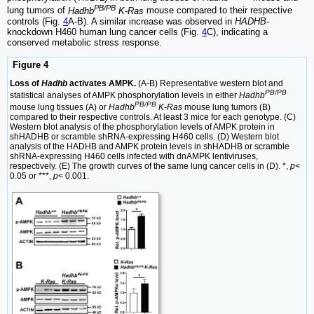
PB/PB
lung tumors of
Hadhb
K-Ras
mouse compared to their respective
controls (Fig.
4
A-B). A similar increase was observed in
HADHB
-
knockdown H460 human lung cancer cells (Fig.
4
C), indicating a
conserved metabolic stress response.
Figure 4
Loss of
Hadhb
activates AMPK.
(A-B) Representative western blot and
PB/PB
statistical analyses of AMPK phosphorylation levels in either
Hadhb
PB/PB
mouse lung tissues (A) or
Hadhb
K-Ras
mouse lung tumors (B)
compared to their respective controls. At least 3 mice for each genotype. (C)
Western blot analysis of the phosphorylation levels of AMPK protein in
shHADHB or scramble shRNA-expressing H460 cells. (D) Western blot
analysis of the HADHB and AMPK protein levels in shHADHB or scramble
shRNA-expressing H460 cells infected with dnAMPK lentiviruses,
respectively. (E) The growth curves of the same lung cancer cells in (D). *,
p
<
0.05 or ***,
p
< 0.001.