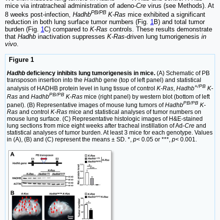
mice via intratracheal administration of adeno-
Cre
virus (see Methods). At
PB/PB
8 weeks post-infection,
Hadhb
K-Ras
mice exhibited a significant
reduction in both lung surface tumor numbers (Fig.
1
B) and total tumor
burden (Fig.
1
C) compared to
K-Ras
controls. These results demonstrate
that
Hadhb
inactivation suppresses
K-Ras
-driven lung tumorigenesis
in
vivo
.
Figure 1
Hadhb
deficiency inhibits lung tumorigenesis in mice.
(A) Schematic of PB
transposon insertion into the
Hadhb
gene (top of left panel) and statistical
+/PB
analysis of HADHB protein level in lung tissue of control
K-Ras
,
Hadhb
K-
PB/PB
Ras
and
Hadhb
K-Ras
mice (right panel) by western blot (bottom of left
PB/PB
panel). (B) Representative images of mouse lung tumors of
Hadhb
K-
Ras
and control
K-Ras
mice and statistical analyses of tumor numbers on
mouse lung surface. (C) Representative histologic images of H&E-stained
lung sections from mice eight weeks after tracheal instillation of Ad-
Cre
and
statistical analyses of tumor burden. At least 3 mice for each genotype. Values
in (A), (B) and (C) represent the means ± SD. *,
p
< 0.05 or ***,
p
< 0.001.