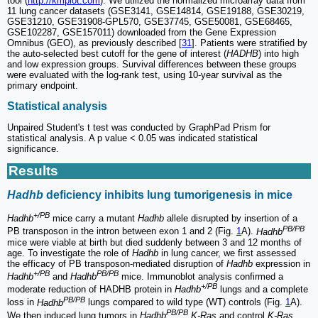
tool (
http://kmplot.com
). We utilized the normalized microarray data from
11 lung cancer datasets (GSE3141, GSE14814, GSE19188, GSE30219,
GSE31210, GSE31908-GPL570, GSE37745, GSE50081, GSE68465,
GSE102287, GSE157011) downloaded from the Gene Expression
Omnibus (GEO), as previously described [
31
]. Patients were stratified by
the auto-selected best cutoff for the gene of interest (
HADHB
) into high
and low expression groups. Survival differences between these groups
were evaluated with the log-rank test, using 10-year survival as the
primary endpoint.
Statistical analysis
Unpaired Student's t test was conducted by GraphPad Prism for
statistical analysis. A p value < 0.05 was indicated statistical
significance.
Results
Hadhb
deficiency inhibits lung tumorigenesis in mice
+/PB
Hadhb
mice carry a mutant
Hadhb
allele disrupted by insertion of a
PB/PB
PB transposon in the intron between exon 1 and 2 (Fig.
1
A).
Hadhb
mice were viable at birth but died suddenly between 3 and 12 months of
age. To investigate the role of
Hadhb
in lung cancer, we first assessed
the efficacy of PB transposon-mediated disruption of
Hadhb
expression in
+/PB
PB/PB
Hadhb
and
Hadhb
mice. Immunoblot analysis confirmed a
+/PB
moderate reduction of HADHB protein in
Hadhb
lungs and a complete
PB/PB
loss in
Hadhb
lungs compared to wild type (WT) controls (Fig.
1
A).
PB/PB
We then induced lung tumors in
Hadhb
K-Ras
and control
K-Ras