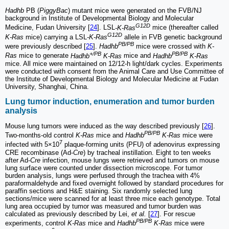
Hadhb
PB (
PiggyBac
) mutant mice were generated on the FVB/NJ
background in Institute of Developmental Biology and Molecular
G12D
Medicine, Fudan University [
24
]. LSL
-K-Ras
mice (thereafter called
G12D
K-Ras
mice) carrying a LSL
-K-Ras
allele in FVB genetic background
PB/PB
were previously described [
25
].
Hadhb
mice were crossed with
K-
+/PB
PB/PB
Ras
mice to generate
Hadhb
K-Ras
mice and
Hadhb
K-Ras
mice. All mice were maintained on 12/12-h light/dark cycles. Experiments
were conducted with consent from the Animal Care and Use Committee of
the Institute of Developmental Biology and Molecular Medicine at Fudan
University, Shanghai, China.
Lung tumor induction, enumeration and tumor burden
analysis
Mouse lung tumors were induced as the way described previously [
26
].
PB/PB
Two-months-old control
K-Ras
mice and
Hadhb
K-Ras
mice were
7
infected with 5×10
plaque-forming units (PFU) of adenovirus expressing
CRE recombinase (Ad-
Cre
) by tracheal instillation. Eight to ten weeks
after Ad-
Cre
infection, mouse lungs were retrieved and tumors on mouse
lung surface were counted under dissection microscope. For tumor
burden analysis, lungs were perfused through the trachea with 4%
paraformaldehyde and fixed overnight followed by standard procedures for
paraffin sections and H&E staining. Six randomly selected lung
sections/mice were scanned for at least three mice each genotype. Total
lung area occupied by tumor was measured and tumor burden was
calculated as previously described by Lei,
et al.
[
27
]. For rescue
PB/PB
experiments, control
K-Ras
mice and
Hadhb
K-Ras
mice were