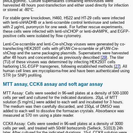
pMDLg/pRRE. Culture supernatants containing lentiviruses were
harvested 48 hours post-transfection and either used directly for infection
or stored at -80°C.
For stable gene knockdown, H460, H522 and HT-29 cells were infected
with lenti-shHADHB or a lenti-scramble control lentiviruse and selected
with 2 µg/mL puromycin for one week. For further rescue experiments,
these cells were infected with lenti-shCHOP or lenti-dnAMPK, and EGFP-
positive cells were isolated by flow cytometry.
Lenti-
Cre
-scramble and lenti-
Cre
-shChop viruses were generated by co-
transfecting HEK293T cells with pFUW-
Cre
-scramble or pFUW-
Cre
-
shChop and the same packaging plasmids. Supernatants were harvested
after 48 hours and concentrated as previously described [
29
]. The titer
(TU) of these viruses was determined by infecting HEK293T cells
harboring LSL-EGFP transgenes, following established methods [
27
]. All
human cell lines are mycoplasma-free and have been authenticated using
STR (or SNP) profiling.
MTT assay, CCK8 assay and soft agar assay
MTT Assay: Cells were seeded in 96-well plates at a density of 500-1000
cells per well and cultured for the indicated durations. 20µL of MTT
solution (5 mg/mL) were added to each well and incubated for 3 hours.
The medium was then carefully discarded, and 150µL of DMSO was
added to each well to dissolve the formazan crystals. Absorbance was
measured at 570 nm using a plate reader.
CCK8 Assay: Cells were seeded in 96-well plates at a density of 3000
cells per well, and treated with 50nM bortezomib (Selleck, S1013) 24h
later. After cultured for the indicated durations, 15µL CCK8 solution were