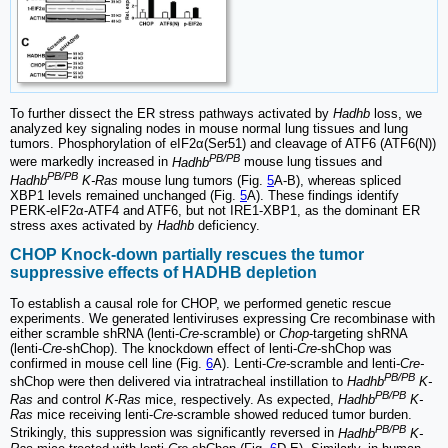
To further dissect the ER stress pathways activated by
Hadhb
loss, we
analyzed key signaling nodes in mouse normal lung tissues and lung
tumors. Phosphorylation of eIF2α(Ser51) and cleavage of ATF6 (ATF6(N))
PB/PB
were markedly increased in
Hadhb
mouse lung tissues and
PB/PB
Hadhb
K-Ras
mouse lung tumors (Fig.
5
A-B), whereas spliced
XBP1 levels remained unchanged (Fig.
5
A). These findings identify
PERK-eIF2α-ATF4 and ATF6, but not IRE1-XBP1, as the dominant ER
stress axes activated by
Hadhb
deficiency.
CHOP Knock-down partially rescues the tumor
suppressive effects of HADHB depletion
To establish a causal role for CHOP, we performed genetic rescue
experiments. We generated lentiviruses expressing Cre recombinase with
either scramble shRNA (lenti-
Cre-
scramble) or
Chop
-targeting shRNA
(lenti-
Cre-
shChop). The knockdown effect of lenti-
Cre
-shChop was
confirmed in mouse cell line (Fig.
6
A). Lenti-
Cre-
scramble and lenti-
Cre-
PB/PB
shChop were then delivered via intratracheal instillation to
Hadhb
K-
PB/PB
Ras
and control
K-Ras
mice, respectively. As expected,
Hadhb
K-
Ras
mice receiving lenti-
Cre-
scramble showed reduced tumor burden.
PB/PB
Strikingly, this suppression was significantly reversed in
Hadhb
K-