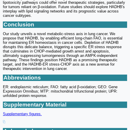
lipotoxicity pathways could offer novel therapeutic strategies, particularly
for tumors reliant on β-oxidation. Future studies should explore HADHB's
interplay with lipid signaling networks and its prognostic value across
cancer subtypes.
Conclusion
Our study unveils a novel metabolic-stress axis in lung cancer. We
propose that HADHB, by enabling efficient long-chain FAO, is essential
for maintaining ER homeostasis in cancer cells. Depletion of HADHB
disrupts this delicate balance, triggering a specific ER stress response
that culminates in CHOP-mediated growth arrest and apoptosis,
ultimately suppressing tumorigenesis through an AMPK-independent
pathway. These findings position HADHB as a promising therapeutic
target, and the HADHB-ER stress-CHOP axis as a new avenue for
therapeutic intervention in lung cancer.
Abbreviations
ER: endoplasmic reticulum; FAO: fatty acid β-oxidation; GEO: Gene
Expression Omnibus; MTP: mitochondrial trifunctional protein; UPR:
unfolded protein response.
Supplementary Material
Supplementary figures.