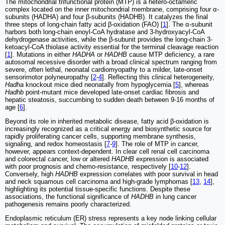
The mitochondrial trifunctional protein (MTP) is a hetero-octameric
complex located on the inner mitochondrial membrane, comprising four α-
subunits (HADHA) and four β-subunits (HADHB). It catalyzes the final
three steps of long-chain fatty acid β-oxidation (FAO) [
1
]. The α-subunit
harbors both long-chain enoyl-CoA hydratase and 3-hydroxyacyl-CoA
dehydrogenase activities, while the β-subunit provides the long-chain 3-
ketoacyl-CoA thiolase activity essential for the terminal cleavage reaction
[
1
]. Mutations in either
HADHA
or
HADHB
cause MTP deficiency, a rare
autosomal recessive disorder with a broad clinical spectrum ranging from
severe, often lethal, neonatal cardiomyopathy to a milder, late-onset
sensorimotor polyneuropathy [
2
-
4
]. Reflecting this clinical heterogeneity,
Hadha
knockout mice died neonatally from hypoglycemia [
5
], whereas
Hadhb
point-mutant mice developed late-onset cardiac fibrosis and
hepatic steatosis, succumbing to sudden death between 9-16 months of
age [
6
].
Beyond its role in inherited metabolic disease, fatty acid β-oxidation is
increasingly recognized as a critical energy and biosynthetic source for
rapidly proliferating cancer cells, supporting membrane synthesis,
signaling, and redox homeostasis [
7
-
9
]. The role of MTP in cancer,
however, appears context-dependent. In clear cell renal cell carcinoma
and colorectal cancer, low or altered
HADHB
expression is associated
with poor prognosis and chemo-resistance, respectively [
10
-
12
].
Conversely, high
HADHB
expression correlates with poor survival in head
and neck squamous cell carcinoma and high-grade lymphomas [
13
,
14
],
highlighting its potential tissue-specific functions. Despite these
associations, the functional significance of
HADHB
in lung cancer
pathogenesis remains poorly characterized.
Endoplasmic reticulum (ER) stress represents a key node linking cellular