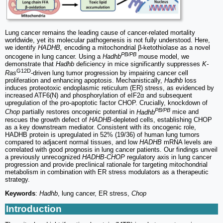
Lung cancer remains the leading cause of cancer-related mortality
worldwide, yet its molecular pathogenesis is not fully understood. Here,
we identify
HADHB,
encoding a mitochondrial β-ketothiolase as a novel
PB/PB
oncogene in lung cancer. Using a
Hadhb
mouse model, we
demonstrate that
Hadhb
deficiency in mice significantly suppresses
K-
G12D
Ras
-driven lung tumor progression by impairing cancer cell
proliferation and enhancing apoptosis. Mechanistically,
Hadhb
loss
induces proteotoxic endoplasmic reticulum (ER) stress, as evidenced by
increased ATF6(N) and phosphorylation of eIF2α and subsequent
upregulation of the pro-apoptotic factor CHOP. Crucially, knockdown of
PB/PB
Chop
partially restores oncogenic potential in
Hadhb
mice and
rescues the growth defect of
HADHB
-depleted cells, establishing CHOP
as a key downstream mediator. Consistent with its oncogenic role,
HADHB protein is upregulated in 52% (19/36) of human lung tumors
compared to adjacent normal tissues, and low
HADHB
mRNA levels are
correlated with good prognosis in lung cancer patients. Our findings unveil
a previously unrecognized
HADHB
-
CHOP
regulatory axis in lung cancer
progression and provide preclinical rationale for targeting mitochondrial
metabolism in combination with ER stress modulators as a therapeutic
strategy.
Keywords
:
Hadhb
, lung cancer, ER stress,
Chop
Introduction