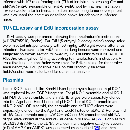
6
infected with 10
transforming unit (TU) of lentivirus expressing
Cre
and
shRNA (lenti-
Cre-
scramble or lenti-
Cre-
shChop) by tracheal instillation.
Twelve weeks after lentivirus infection, mouse lung tumor development
was evaluated the same as described above for adenovirus-infected
mice.
TUNEL assay and EdU incorporation assay
TUNEL assay was performed following the manufacturer's instructions
(#11684795910, Roche). For EdU (5-ethynyl-2′-deoxyuridine) assay, mice
were injected intraperitoneally with 50 mg/kg EdU eight weeks after virus
infection. Two days after EdU injection, lung tissues were retrieved and
subjected to frozen section followed by EdU staining with a kit (#C10310,
RiboBio, Guangzhou, China) according to manufacturer's instruction. At
least five lung sections/mice were used for EdU staining for three mice
each genotype. EdU positive cells on four randomly selected
fields/section were calculated for statistical analysis.
Plasmids
For pLKO.2 plasmid, the BamH I-Kpn I puromycin fragment in pLKO.1
was replaced by an EGFP fragment. For pLKO.1-scramble and pLKO.1-
shHADHB, the scramble and shHADHB oligos were separately cloned
into the Age I and EcoR I sites of pLKO.1. For pLKO.2-scramble and
pLKO.2-shCHOP plasmid, the scramble and shCHOP oligos were
separately cloned into the Age I and EcoR I sites of pLKO.2. For plasmid
pFUW-
Cre
-scramble and pFUW-
Cre
-shChop: U6 promoter and shRNA
oligos were cloned at the end of
Cre
gene in pFUW-
Cre
[
27
]. For plasmid
pCD513B-dnAMPK, the cDNA for a dominant negative catalytic subunit
(α1) of AMPK (dnAMPK) was generated as described [
28
] and then