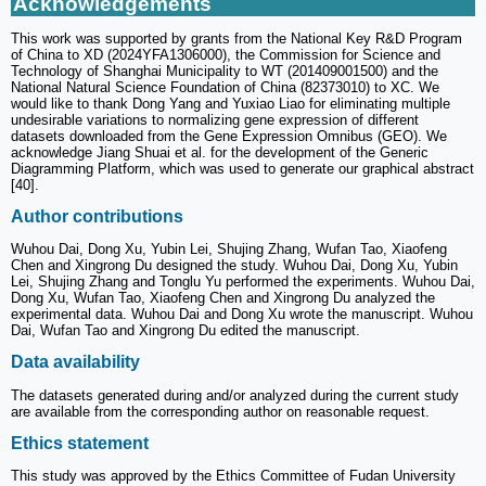
Acknowledgements
This work was supported by grants from the National Key R&D Program
of China to XD (2024YFA1306000), the Commission for Science and
Technology of Shanghai Municipality to WT (201409001500) and the
National Natural Science Foundation of China (82373010) to XC. We
would like to thank Dong Yang and Yuxiao Liao for eliminating multiple
undesirable variations to normalizing gene expression of different
datasets downloaded from the Gene Expression Omnibus (GEO). We
acknowledge Jiang Shuai et al. for the development of the Generic
Diagramming Platform, which was used to generate our graphical abstract
[40].
Author contributions
Wuhou Dai, Dong Xu, Yubin Lei, Shujing Zhang, Wufan Tao, Xiaofeng
Chen and Xingrong Du designed the study. Wuhou Dai, Dong Xu, Yubin
Lei, Shujing Zhang and Tonglu Yu performed the experiments. Wuhou Dai,
Dong Xu, Wufan Tao, Xiaofeng Chen and Xingrong Du analyzed the
experimental data. Wuhou Dai and Dong Xu wrote the manuscript. Wuhou
Dai, Wufan Tao and Xingrong Du edited the manuscript.
Data availability
The datasets generated during and/or analyzed during the current study
are available from the corresponding author on reasonable request.
Ethics statement
This study was approved by the Ethics Committee of Fudan University