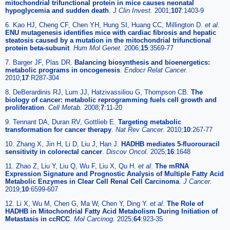
mitochondrial trifunctional protein in mice causes neonatal
hypoglycemia and sudden death
.
J Clin Invest.
2001;
107
:1403-9
6. Kao HJ, Cheng CF, Chen YH, Hung SI, Huang CC, Millington D.
et al
.
ENU mutagenesis identifies mice with cardiac fibrosis and hepatic
steatosis caused by a mutation in the mitochondrial trifunctional
protein beta-subunit
.
Hum Mol Genet.
2006;
15
:3569-77
7. Barger JF, Plas DR.
Balancing biosynthesis and bioenergetics:
metabolic programs in oncogenesis
.
Endocr Relat Cancer.
2010;
17
:R287-304
8. DeBerardinis RJ, Lum JJ, Hatzivassiliou G, Thompson CB.
The
biology of cancer: metabolic reprogramming fuels cell growth and
proliferation
.
Cell Metab.
2008;
7
:11-20
9. Tennant DA, Duran RV, Gottlieb E.
Targeting metabolic
transformation for cancer therapy
.
Nat Rev Cancer.
2010;
10
:267-77
10. Zhang X, Jin H, Li D, Liu J, Han J.
HADHB mediates 5-fluorouracil
sensitivity in colorectal cancer
.
Discov Oncol.
2025;
16
:1648
11. Zhao Z, Liu Y, Liu Q, Wu F, Liu X, Qu H.
et al
.
The mRNA
Expression Signature and Prognostic Analysis of Multiple Fatty Acid
Metabolic Enzymes in Clear Cell Renal Cell Carcinoma
.
J Cancer.
2019;
10
:6599-607
12. Li X, Wu M, Chen G, Ma W, Chen Y, Ding Y.
et al
.
The Role of
HADHB in Mitochondrial Fatty Acid Metabolism During Initiation of
Metastasis in ccRCC
.
Mol Carcinog.
2025;
64
:923-35