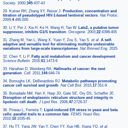
Society.
2000;
345
:437-43
29. Kutner RH, Zhang XY, Reiser J.
Production, concentration and
titration of pseudotyped HIV-1-based lentiviral vectors
.
Nat Protoc.
2009;
4
:495-505
30. Li Y, Pei J, Xia H, Ke H, Wang H, Tao W.
Lats2, a putative tumor
suppressor, inhibits G1/S transition
.
Oncogene.
2003;
22
:4398-405
31. Zhang M, Yan L, Wang X, Yuan Y, Zou S, Yao S.
et al
.
A self-
adaptive and versatile tool for eliminating multiple undesirable
variations from large-scale transcriptomes
.
Nat Biomed Eng.
2025
32. Chen Y, Li P.
Fatty acid metabolism and cancer development
.
Science Bulletin.
2016;
61
:1473-9
33. Hanahan D, Weinberg RA.
Hallmarks of cancer: the next
generation
.
Cell.
2011;
144
:646-74
34. Boroughs LK, DeBerardinis RJ.
Metabolic pathways promoting
cancer cell survival and growth
.
Nat Cell Biol.
2015;
17
:351-9
35. Borradaile NM, Han X, Harp JD, Gale SE, Ory DS, Schaffer JE.
Disruption of endoplasmic reticulum structure and integrity in
lipotoxic cell death
.
J Lipid Res.
2006;
47
:2726-37
36. Pineau L, Ferreira T.
Lipid-induced ER stress in yeast and beta
cells: parallel trails to a common fate
.
FEMS Yeast Res.
2010;
10
:1035-45
37. Hu TT, Yang JW, Yan Y, Chen YY, Xue HB, Xiang YQ.
et al
.