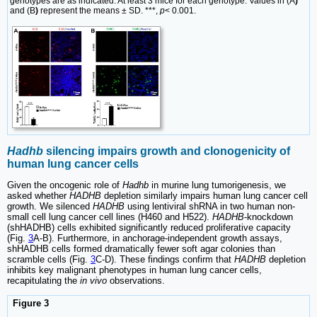
genotypes are as indicated. At least 3 mice for each genotype. Values in (A
)
and (B
)
represent the means ± SD. ***,
p
< 0.001.
Hadhb
silencing impairs growth and clonogenicity of
human lung cancer cells
Given the oncogenic role of
Hadhb
in murine lung tumorigenesis, we
asked whether
HADHB
depletion similarly impairs human lung cancer cell
growth. We silenced
HADHB
using lentiviral shRNA in two human non-
small cell lung cancer cell lines (H460 and H522).
HADHB
-knockdown
(shHADHB) cells exhibited significantly reduced proliferative capacity
(Fig.
3
A-B). Furthermore, in anchorage-independent growth assays,
shHADHB cells formed dramatically fewer soft agar colonies than
scramble cells (Fig.
3
C-D). These findings confirm that
HADHB
depletion
inhibits key malignant phenotypes in human lung cancer cells,
recapitulating the
in vivo
observations.
Figure 3