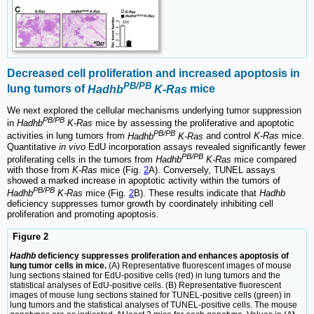
Decreased cell proliferation and increased apoptosis in
PB/PB
lung tumors of
Hadhb
K-Ras
mice
We next explored the cellular mechanisms underlying tumor suppression
PB/PB
in
Hadhb
K-Ras
mice by assessing the proliferative and apoptotic
PB/PB
activities in lung tumors from
Hadhb
K-Ras
and control
K-Ras
mice.
Quantitative
in vivo
EdU incorporation assays revealed significantly fewer
PB/PB
proliferating cells in the tumors from
Hadhb
K-Ras
mice compared
with those from
K-Ras
mice (Fig.
2
A). Conversely, TUNEL assays
showed a marked increase in apoptotic activity within the tumors of
PB/PB
Hadhb
K-Ras
mice (Fig.
2
B). These results indicate that
Hadhb
deficiency suppresses tumor growth by coordinately inhibiting cell
proliferation and promoting apoptosis.
Figure 2
Hadhb
deficiency suppresses proliferation and enhances apoptosis of
lung tumor cells in mice.
(A) Representative fluorescent images of mouse
lung sections stained for EdU-positive cells (red) in lung tumors and the
statistical analyses of EdU-positive cells. (B) Representative fluorescent
images of mouse lung sections stained for TUNEL-positive cells (green) in
lung tumors and the statistical analyses of TUNEL-positive cells. The mouse