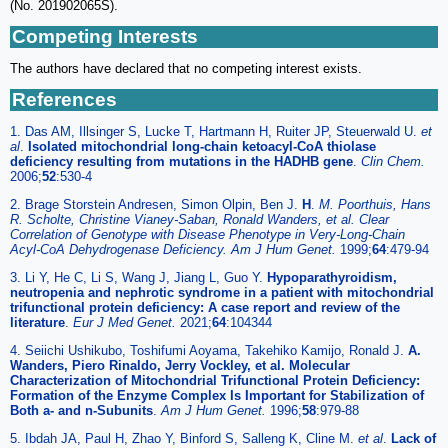
(No. 201902065S).
Competing Interests
The authors have declared that no competing interest exists.
References
1. Das AM, Illsinger S, Lucke T, Hartmann H, Ruiter JP, Steuerwald U.
et
al
.
Isolated mitochondrial long-chain ketoacyl-CoA thiolase
deficiency resulting from mutations in the HADHB gene
.
Clin Chem.
2006;
52
:530-4
2. Brage Storstein Andresen, Simon Olpin, Ben J.
H
.
M. Poorthuis, Hans
R. Scholte, Christine Vianey-Saban, Ronald Wanders, et al. Clear
Correlation of Genotype with Disease Phenotype in Very-Long-Chain
Acyl-CoA Dehydrogenase Deficiency. Am J Hum Genet.
1999;
64
:479-94
3. Li Y, He C, Li S, Wang J, Jiang L, Guo Y.
Hypoparathyroidism,
neutropenia and nephrotic syndrome in a patient with mitochondrial
trifunctional protein deficiency: A case report and review of the
literature
.
Eur J Med Genet.
2021;
64
:104344
4. Seiichi Ushikubo, Toshifumi Aoyama, Takehiko Kamijo, Ronald J.
A.
Wanders, Piero Rinaldo, Jerry Vockley, et al. Molecular
Characterization of Mitochondrial Trifunctional Protein Deficiency:
Formation of the Enzyme Complex Is Important for Stabilization of
Both a- and n-Subunits
.
Am J Hum Genet.
1996;
58
:979-88
5. Ibdah JA, Paul H, Zhao Y, Binford S, Salleng K, Cline M.
et al
.
Lack of