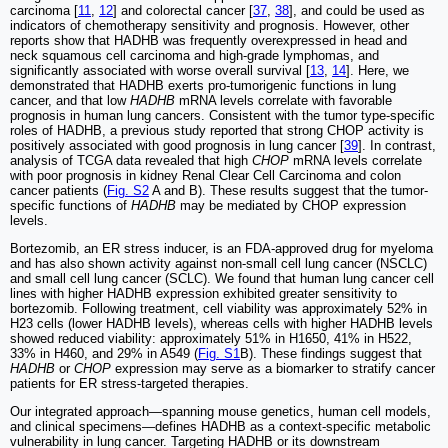
carcinoma [
11
,
12
] and colorectal cancer [
37
,
38
], and could be used as
indicators of chemotherapy sensitivity and prognosis. However, other
reports show that HADHB was frequently overexpressed in head and
neck squamous cell carcinoma and high-grade lymphomas, and
significantly associated with worse overall survival [
13
,
14
]. Here, we
demonstrated that HADHB exerts pro-tumorigenic functions in lung
cancer, and that low
HADHB
mRNA levels correlate with favorable
prognosis in human lung cancers. Consistent with the tumor type-specific
roles of HADHB, a previous study reported that strong CHOP activity is
positively associated with good prognosis in lung cancer [
39
]. In contrast,
analysis of TCGA data revealed that high
CHOP
mRNA levels correlate
with poor prognosis in kidney Renal Clear Cell Carcinoma and colon
cancer patients (
Fig. S2
A and B). These results suggest that the tumor-
specific functions of
HADHB
may be mediated by CHOP expression
levels.
Bortezomib, an ER stress inducer, is an FDA-approved drug for myeloma
and has also shown activity against non-small cell lung cancer (NSCLC)
and small cell lung cancer (SCLC). We found that human lung cancer cell
lines with higher HADHB expression exhibited greater sensitivity to
bortezomib. Following treatment, cell viability was approximately 52% in
H23 cells (lower HADHB levels), whereas cells with higher HADHB levels
showed reduced viability: approximately 51% in H1650, 41% in H522,
33% in H460, and 29% in A549 (
Fig. S1
B). These findings suggest that
HADHB
or
CHOP
expression may serve as a biomarker to stratify cancer
patients for ER stress-targeted therapies.
Our integrated approach—spanning mouse genetics, human cell models,
and clinical specimens—defines HADHB as a context-specific metabolic
vulnerability in lung cancer. Targeting HADHB or its downstream