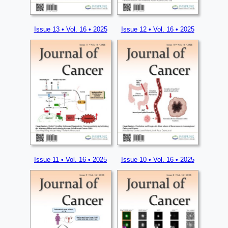
Issue 13 • Vol. 16 • 2025
Issue 12 • Vol. 16 • 2025
Issue 11 • Vol. 16 • 2025
Issue 10 • Vol. 16 • 2025