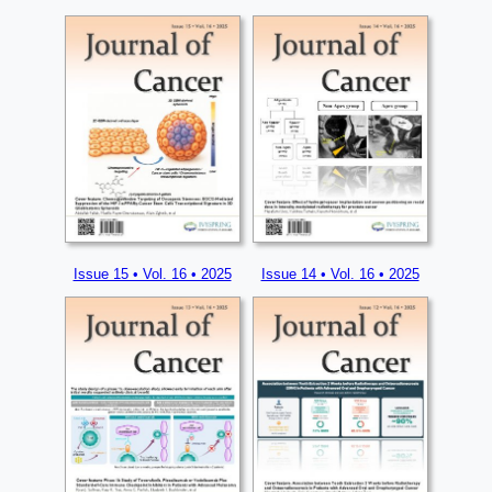
Issue 15 • Vol. 16 • 2025
Issue 14 • Vol. 16 • 2025