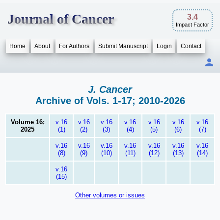
Journal of Cancer
3.4
Impact Factor
Home
About
For Authors
Submit Manuscript
Login
Contact
J. Cancer
Archive of Vols. 1-17; 2010-2026
Volume 16;
v.16
v.16
v.16
v.16
v.16
v.16
v.16
2025
(1)
(2)
(3)
(4)
(5)
(6)
(7)
v.16
v.16
v.16
v.16
v.16
v.16
v.16
(8)
(9)
(10)
(11)
(12)
(13)
(14)
v.16
(15)
Other volumes or issues