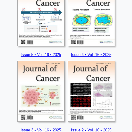
Issue 5 • Vol. 16 • 2025
Issue 4 • Vol. 16 • 2025
Issue 3 • Vol. 16 • 2025
Issue 2 • Vol. 16 • 2025