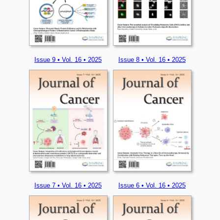
Issue 9 • Vol. 16 • 2025
Issue 8 • Vol. 16 • 2025
Issue 7 • Vol. 16 • 2025
Issue 6 • Vol. 16 • 2025