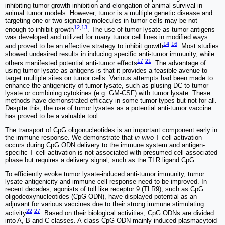
inhibiting tumor growth inhibition and elongation of animal survival in
animal tumor models. However, tumor is a multiple genetic disease and
targeting one or two signaling molecules in tumor cells may be not
12
,
13
enough to inhibit growth
. The use of tumor lysate as tumor antigens
was developed and utilized for many tumor cell lines in modified ways
14
-
16
and proved to be an effective strategy to inhibit growth
. Most studies
showed undesired results in inducing specific anti-tumor immunity, while
17
-
21
others manifested potential anti-tumor effects
. The advantage of
using tumor lysate as antigens is that it provides a feasible avenue to
target multiple sites on tumor cells. Various attempts had been made to
enhance the antigenicity of tumor lysate, such as plusing DC to tumor
lysate or combining cytokines (e.g. GM-CSF) with tumor lysate. These
methods have demonstrated efficacy in some tumor types but not for all.
Despite this, the use of tumor lysates as a potential anti-tumor vaccine
has proved to be a valuable tool.
The transport of CpG oligonucleotides is an important component early in
the immune response. We demonstrate that
in vivo
T cell activation
occurs during CpG ODN delivery to the immune system and antigen-
specific T cell activation is not associated with presumed cell-associated
phase but requires a delivery signal, such as the TLR ligand CpG.
To efficiently evoke tumor lysate-induced anti-tumor immunity, tumor
lysate antigenicity and immune cell response need to be improved. In
recent decades, agonists of toll like receptor 9 (TLR9), such as CpG
oligodeoxynucleotides (CpG ODN), have displayed potential as an
adjuvant for various vaccines due to their strong immune stimulating
22
-
27
activity
. Based on their biological activities, CpG ODNs are divided
into A, B and C classes. A-class CpG ODN mainly induced plasmacytoid