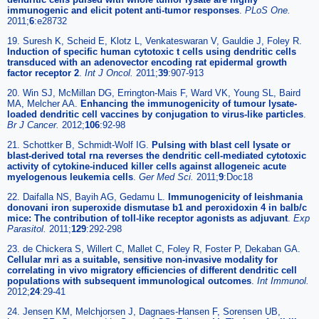
immunogenic and elicit potent anti-tumor responses
.
PLoS One.
2011;
6
:e28732
19. Suresh K, Scheid E, Klotz L, Venkateswaran V, Gauldie J, Foley R.
Induction of specific human cytotoxic t cells using dendritic cells
transduced with an adenovector encoding rat epidermal growth
factor receptor 2
.
Int J Oncol.
2011;
39
:907-913
20. Win SJ, McMillan DG, Errington-Mais F, Ward VK, Young SL, Baird
MA, Melcher AA.
Enhancing the immunogenicity of tumour lysate-
loaded dendritic cell vaccines by conjugation to virus-like particles
.
Br J Cancer.
2012;
106
:92-98
21. Schottker B, Schmidt-Wolf IG.
Pulsing with blast cell lysate or
blast-derived total rna reverses the dendritic cell-mediated cytotoxic
activity of cytokine-induced killer cells against allogeneic acute
myelogenous leukemia cells
.
Ger Med Sci.
2011;
9
:Doc18
22. Daifalla NS, Bayih AG, Gedamu L.
Immunogenicity of leishmania
donovani iron superoxide dismutase b1 and peroxidoxin 4 in balb/c
mice: The contribution of toll-like receptor agonists as adjuvant
.
Exp
Parasitol.
2011;
129
:292-298
23. de Chickera S, Willert C, Mallet C, Foley R, Foster P, Dekaban GA.
Cellular mri as a suitable, sensitive non-invasive modality for
correlating in vivo migratory efficiencies of different dendritic cell
populations with subsequent immunological outcomes
.
Int Immunol.
2012;
24
:29-41
24. Jensen KM, Melchjorsen J, Dagnaes-Hansen F, Sorensen UB,