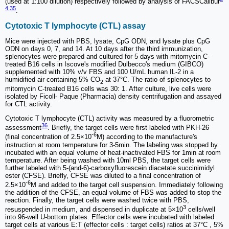
(used at 1:100 dilution) respectively followed by analysis of FACSCalibur
4
,
35
.
Cytotoxic T lymphocyte (CTL) assay
Mice were injected with PBS, lysate, CpG ODN, and lysate plus CpG
ODN on days 0, 7, and 14. At 10 days after the third immunization,
splenocytes were prepared and cultured for 5 days with mitomycin C-
treated B16 cells in Iscove's modified Dulbecco's medium (GIBCO)
supplemented with 10% v/v FBS and 100 U/mL human IL-2 in a
humidified air containing 5% CO
at 37°C. The ratio of splenocytes to
2
mitomycin C-treated B16 cells was 30: 1. After culture, live cells were
isolated by Ficoll- Paque (Pharmacia) density centrifugation and assayed
for CTL activity.
Cytotoxic T lymphocyte (CTL) activity was measured by a fluorometric
36
assessment
. Briefly, the target cells were first labeled with PKH-26
-6
(final concentration of 2.5×10
M) according to the manufacture's
instruction at room temperature for 3-5min. The labeling was stopped by
incubated with an equal volume of heat-inactivated FBS for 1min at room
temperature. After being washed with 10ml PBS, the target cells were
further labeled with 5-(and-6)-carboxyfluorescein diacetate succinimidyl
ester (CFSE). Briefly, CFSE was diluted to a final concentration of
-6
2.5×10
M and added to the target cell suspension. Immediately following
the addition of the CFSE, an equal volume of FBS was added to stop the
reaction. Finally, the target cells were washed twice with PBS,
3
resuspended in medium, and dispensed in duplicate at 5×10
cells/well
into 96-well U-bottom plates. Effector cells were incubated with labeled
target cells at various E:T (effector cells : target cells) ratios at 37°C , 5%