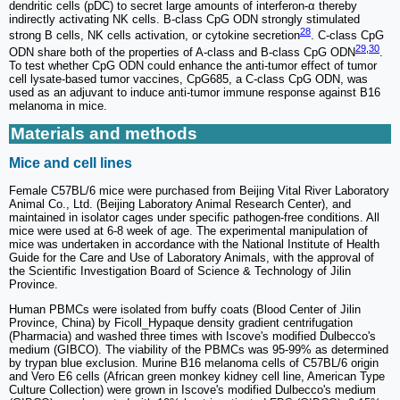
dendritic cells (pDC) to secret large amounts of interferon-α thereby
indirectly activating NK cells. B-class CpG ODN strongly stimulated
28
strong B cells, NK cells activation, or cytokine secretion
. C-class CpG
29
,
30
ODN share both of the properties of A-class and B-class CpG ODN
.
To test whether CpG ODN could enhance the anti-tumor effect of tumor
cell lysate-based tumor vaccines, CpG685, a C-class CpG ODN, was
used as an adjuvant to induce anti-tumor immune response against B16
melanoma in mice.
Materials and methods
Mice and cell lines
Female C57BL/6 mice were purchased from Beijing Vital River Laboratory
Animal Co., Ltd. (Beijing Laboratory Animal Research Center), and
maintained in isolator cages under specific pathogen-free conditions. All
mice were used at 6-8 week of age. The experimental manipulation of
mice was undertaken in accordance with the National Institute of Health
Guide for the Care and Use of Laboratory Animals, with the approval of
the Scientific Investigation Board of Science & Technology of Jilin
Province.
Human PBMCs were isolated from buffy coats (Blood Center of Jilin
Province, China) by Ficoll_Hypaque density gradient centrifugation
(Pharmacia) and washed three times with Iscove's modified Dulbecco's
medium (GIBCO). The viability of the PBMCs was 95-99% as determined
by trypan blue exclusion. Murine B16 melanoma cells of C57BL/6 origin
and Vero E6 cells (African green monkey kidney cell line, American Type
Culture Collection) were grown in Iscove's modified Dulbecco's medium