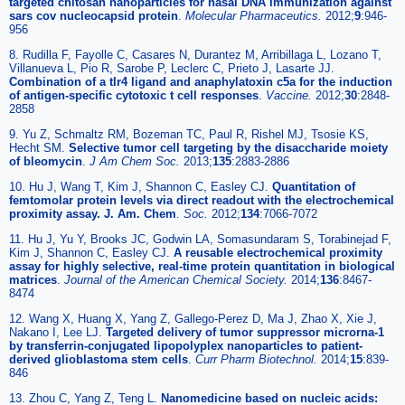
targeted chitosan nanoparticles for nasal DNA immunization against
sars cov nucleocapsid protein
.
Molecular Pharmaceutics.
2012;
9
:946-
956
8. Rudilla F, Fayolle C, Casares N, Durantez M, Arribillaga L, Lozano T,
Villanueva L, Pio R, Sarobe P, Leclerc C, Prieto J, Lasarte JJ.
Combination of a tlr4 ligand and anaphylatoxin c5a for the induction
of antigen-specific cytotoxic t cell responses
.
Vaccine.
2012;
30
:2848-
2858
9. Yu Z, Schmaltz RM, Bozeman TC, Paul R, Rishel MJ, Tsosie KS,
Hecht SM.
Selective tumor cell targeting by the disaccharide moiety
of bleomycin
.
J Am Chem Soc.
2013;
135
:2883-2886
10. Hu J, Wang T, Kim J, Shannon C, Easley CJ.
Quantitation of
femtomolar protein levels via direct readout with the electrochemical
proximity assay. J. Am. Chem
.
Soc.
2012;
134
:7066-7072
11. Hu J, Yu Y, Brooks JC, Godwin LA, Somasundaram S, Torabinejad F,
Kim J, Shannon C, Easley CJ.
A reusable electrochemical proximity
assay for highly selective, real-time protein quantitation in biological
matrices
.
Journal of the American Chemical Society.
2014;
136
:8467-
8474
12. Wang X, Huang X, Yang Z, Gallego-Perez D, Ma J, Zhao X, Xie J,
Nakano I, Lee LJ.
Targeted delivery of tumor suppressor microrna-1
by transferrin-conjugated lipopolyplex nanoparticles to patient-
derived glioblastoma stem cells
.
Curr Pharm Biotechnol.
2014;
15
:839-
846
13. Zhou C, Yang Z, Teng L.
Nanomedicine based on nucleic acids: