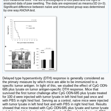
B16 melanoma cells. The left is photographs of foot pads and the right is
analyzed data of paw swelling. The data are expressed as means±SD (n=3).
Significant difference between naïve and immunized group was determined
by one way ANOVA test.
Delayed type hypersentivity (DTH) response is generally considered as
the primary measure by which mice are able to be immunized to a
specific tumor antigen. In light of this, we studied the effect of CpG ODN-
685 plus lysate on tumor antigen-specific DTH response. Mice that
survived the first tumor challenge after CpG ODN-685 plus lysate treated
for 100 d were injected with tumor lysate in left hind foot pad once and
with PBS in right hind foot. Serving as a control, naïve mice were injected
with tumor lysate in left hind foot and with PBS in right hind foot. Results
showed that mice treated with CpG ODN-685 plus lysate and tumor lysate