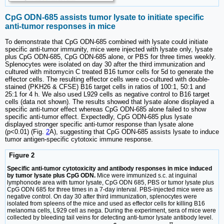
CpG ODN-685 assists tumor lysate to initiate specific
anti-tumor responses in mice
To demonstrate that CpG ODN-685 combined with lysate could initiate
specific anti-tumor immunity, mice were injected with lysate only, lysate
plus CpG ODN-685, CpG ODN-685 alone, or PBS for three times weekly.
Splenocytes were isolated on day 30 after the third immunization and
cultured with mitomycin C treated B16 tumor cells for 5d to generate the
effector cells. The resulting effector cells were co-cultured with double-
stained (PKH26 & CFSE) B16 target cells in ratios of 100:1, 50:1 and
25:1 for 4 h. We also used L929 cells as negative control to B16 target
cells (data not shown). The results showed that lysate alone displayed a
specific anti-tumor effect whereas CpG ODN-685 alone failed to show
specific anti-tumor effect. Expectedly, CpG ODN-685 plus lysate
displayed stronger specific anti-tumor response than lysate alone
(p<0.01) (Fig.
2
A), suggesting that CpG ODN-685 assists lysate to induce
tumor antigen-specific cytotoxic immune response.
Figure 2
Specific anti-tumor cytotoxicity and antibody responses in mice induced
by tumor lysate plus CpG ODN.
Mice were immunized s.c. at inguinal
lymphonode area with tumor lysate, CpG ODN 685, PBS or tumor lysate plus
CpG ODN 685 for three times in a 7-day interval. PBS-injected mice were as
negative control. On day 30 after third immunization, splenocytes were
isolated from spleens of the mice and used as effector cells for killing B16
melanoma cells, L929 cell as nega. During the experiment, sera of mice were
collected by bleeding tail veins for detecting anti-tumor lysate antibody level.