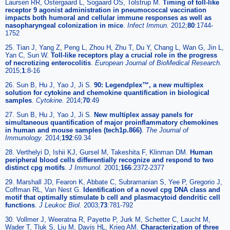
Laursen RR, Ostergaard L, Sogaard OS, Tolstrup M.
Timing of toll-like
receptor 9 agonist administration in pneumococcal vaccination
impacts both humoral and cellular immune responses as well as
nasopharyngeal colonization in mice
.
Infect Immun.
2012;
80
:1744-
1752
25. Tian J, Yang Z, Peng L, Zhou H, Zhu T, Du Y, Chang L, Wan G, Jin L,
Yan C, Sun W.
Toll-like receptors play a crucial role in the progress
of necrotizing enterocolitis
.
European Journal of BioMedical Research.
2015;
1
:8-16
26. Sun B, Hu J, Yao J, Ji S.
90: Legendplex™, a new multiplex
solution for cytokine and chemokine quantification in biological
samples
.
Cytokine.
2014;
70
:49
27. Sun B, Hu J, Yao J, Ji S.
New multiplex assay panels for
simultaneous quantification of major proinflammatory chemokines
in human and mouse samples (tech1p.866)
.
The Journal of
Immunology.
2014;
192
:69.34
28. Verthelyi D, Ishii KJ, Gursel M, Takeshita F, Klinman DM.
Human
peripheral blood cells differentially recognize and respond to two
distinct cpg motifs
.
J Immunol.
2001;
166
:2372-2377
29. Marshall JD, Fearon K, Abbate C, Subramanian S, Yee P, Gregorio J,
Coffman RL, Van Nest G.
Identification of a novel cpg DNA class and
motif that optimally stimulate b cell and plasmacytoid dendritic cell
functions
.
J Leukoc Biol.
2003;
73
:781-792
30. Vollmer J, Weeratna R, Payette P, Jurk M, Schetter C, Laucht M,
Wader T, Tluk S, Liu M, Davis HL, Krieg AM.
Characterization of three