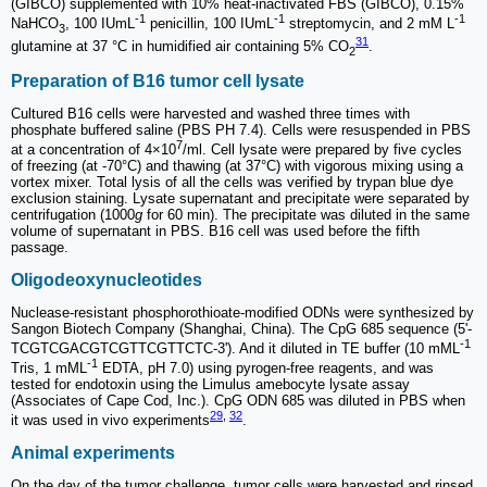
(GIBCO) supplemented with 10% heat-inactivated FBS (GIBCO), 0.15%
-1
-1
-1
NaHCO
, 100 IUmL
penicillin, 100 IUmL
streptomycin, and 2 mM L
3
31
glutamine at 37 °C in humidified air containing 5% CO
.
2
Preparation of B16 tumor cell lysate
Cultured B16 cells were harvested and washed three times with
phosphate buffered saline (PBS PH 7.4). Cells were resuspended in PBS
7
at a concentration of 4×10
/ml. Cell lysate were prepared by five cycles
of freezing (at -70°C) and thawing (at 37°C) with vigorous mixing using a
vortex mixer. Total lysis of all the cells was verified by trypan blue dye
exclusion staining. Lysate supernatant and precipitate were separated by
centrifugation (1000
g
for 60 min). The precipitate was diluted in the same
volume of supernatant in PBS. B16 cell was used before the fifth
passage.
Oligodeoxynucleotides
Nuclease-resistant phosphorothioate-modified ODNs were synthesized by
Sangon Biotech Company (Shanghai, China). The CpG 685 sequence (5'-
-1
TCGTCGACGTCGTTCGTTCTC-3'). And it diluted in TE buffer (10 mML
-1
Tris, 1 mML
EDTA, pH 7.0) using pyrogen-free reagents, and was
tested for endotoxin using the Limulus amebocyte lysate assay
(Associates of Cape Cod, Inc.). CpG ODN 685 was diluted in PBS when
29
,
32
it was used in vivo experiments
.
Animal experiments
On the day of the tumor challenge, tumor cells were harvested and rinsed