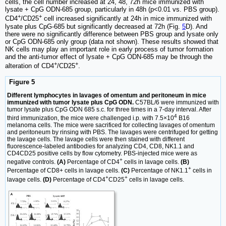
cells, the cell number increased at 24, 48, 72h mice immunized with
lysate + CpG ODN-685 group, particularly in 48h (p<0.01 vs. PBS group).
+
+
CD4
/CD25
cell increased significantly at 24h in mice immunized with
lysate plus CpG-685 but significantly decreased at 72h (Fig.
5
D). And
there were no significantly difference between PBS group and lysate only
or CpG ODN-685 only group (data not shown). These results showed that
NK cells may play an important role in early process of tumor formation
and the anti-tumor effect of lysate + CpG ODN-685 may be through the
+
+
alteration of CD4
/CD25
.
Figure 5
Different lymphocytes in lavages of omentum and peritoneum in mice
immunized with tumor lysate plus CpG ODN.
C57BL/6 were immunized with
tumor lysate plus CpG ODN 685 s.c. for three times in a 7-day interval. After
4
third immunization, the mice were challenged i.p. with 7.5×10
B16
melanoma cells. The mice were sacrificed for collecting lavages of omentum
and peritoneum by rinsing with PBS. The lavages were centrifuged for getting
the lavage cells. The lavage cells were then stained with different
fluorescence-labeled antibodies for analyzing CD4, CD8, NK1.1 and
CD4CD25 positive cells by flow cytometry. PBS-injected mice were as
+
negative controls.
(A)
Percentage of CD4
cells in lavage cells.
(B)
+
Percentage of CD8+ cells in lavage cells.
(C)
Percentage of NK1.1
cells in
+
+
lavage cells.
(D)
Percentage of CD4
CD25
cells in lavage cells.