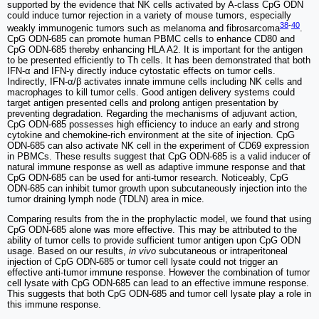
supported by the evidence that NK cells activated by A-class CpG ODN
could induce tumor rejection in a variety of mouse tumors, especially
38
-
40
weakly immunogenic tumors such as melanoma and fibrosarcoma
.
CpG ODN-685 can promote human PBMC cells to enhance CD80 and
CpG ODN-685 thereby enhancing HLA A2. It is important for the antigen
to be presented efficiently to Th cells. It has been demonstrated that both
IFN-α and IFN-γ directly induce cytostatic effects on tumor cells.
Indirectly, IFN-α/β activates innate immune cells including NK cells and
macrophages to kill tumor cells. Good antigen delivery systems could
target antigen presented cells and prolong antigen presentation by
preventing degradation. Regarding the mechanisms of adjuvant action,
CpG ODN-685 possesses high efficiency to induce an early and strong
cytokine and chemokine-rich environment at the site of injection. CpG
ODN-685 can also activate NK cell in the experiment of CD69 expression
in PBMCs. These results suggest that CpG ODN-685 is a valid inducer of
natural immune response as well as adaptive immune response and that
CpG ODN-685 can be used for anti-tumor research. Noticeably, CpG
ODN-685 can inhibit tumor growth upon subcutaneously injection into the
tumor draining lymph node (TDLN) area in mice.
Comparing results from the in the prophylactic model, we found that using
CpG ODN-685 alone was more effective. This may be attributed to the
ability of tumor cells to provide sufficient tumor antigen upon CpG ODN
usage. Based on our results,
in vivo
subcutaneous or intraperitoneal
injection of CpG ODN-685 or tumor cell lysate could not trigger an
effective anti-tumor immune response. However the combination of tumor
cell lysate with CpG ODN-685 can lead to an effective immune response.
This suggests that both CpG ODN-685 and tumor cell lysate play a role in
this immune response.