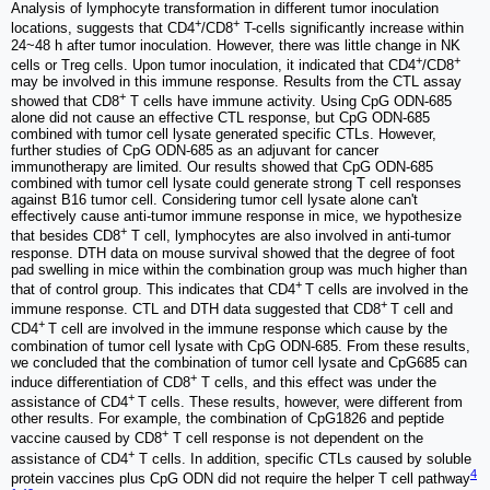
Analysis of lymphocyte transformation in different tumor inoculation
+
+
locations, suggests that CD4
/CD8
T-cells significantly increase within
24~48 h after tumor inoculation. However, there was little change in NK
+
+
cells or Treg cells. Upon tumor inoculation, it indicated that CD4
/CD8
may be involved in this immune response. Results from the CTL assay
+
showed that CD8
T cells have immune activity. Using CpG ODN-685
alone did not cause an effective CTL response, but CpG ODN-685
combined with tumor cell lysate generated specific CTLs. However,
further studies of CpG ODN-685 as an adjuvant for cancer
immunotherapy are limited. Our results showed that CpG ODN-685
combined with tumor cell lysate could generate strong T cell responses
against B16 tumor cell. Considering tumor cell lysate alone can't
effectively cause anti-tumor immune response in mice, we hypothesize
+
that besides CD8
T cell, lymphocytes are also involved in anti-tumor
response. DTH data on mouse survival showed that the degree of foot
pad swelling in mice within the combination group was much higher than
+
that of control group. This indicates that CD4
T cells are involved in the
+
immune response. CTL and DTH data suggested that CD8
T cell and
+
CD4
T cell are involved in the immune response which cause by the
combination of tumor cell lysate with CpG ODN-685. From these results,
we concluded that the combination of tumor cell lysate and CpG685 can
+
induce differentiation of CD8
T cells, and this effect was under the
+
assistance of CD4
T cells. These results, however, were different from
other results. For example, the combination of CpG1826 and peptide
+
vaccine caused by CD8
T cell response is not dependent on the
+
assistance of CD4
T cells. In addition, specific CTLs caused by soluble
4
protein vaccines plus CpG ODN did not require the helper T cell pathway