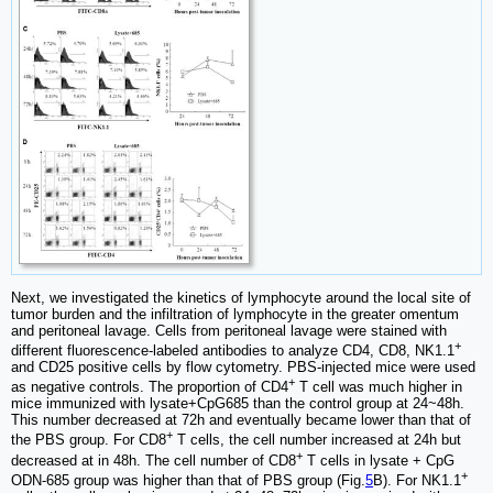
Next, we investigated the kinetics of lymphocyte around the local site of
tumor burden and the infiltration of lymphocyte in the greater omentum
and peritoneal lavage. Cells from peritoneal lavage were stained with
+
different fluorescence-labeled antibodies to analyze CD4, CD8, NK1.1
and CD25 positive cells by flow cytometry. PBS-injected mice were used
+
as negative controls. The proportion of CD4
T cell was much higher in
mice immunized with lysate+CpG685 than the control group at 24~48h.
This number decreased at 72h and eventually became lower than that of
+
the PBS group. For CD8
T cells, the cell number increased at 24h but
+
decreased at in 48h. The cell number of CD8
T cells in lysate + CpG
+
ODN-685 group was higher than that of PBS group (Fig.
5
B). For NK1.1