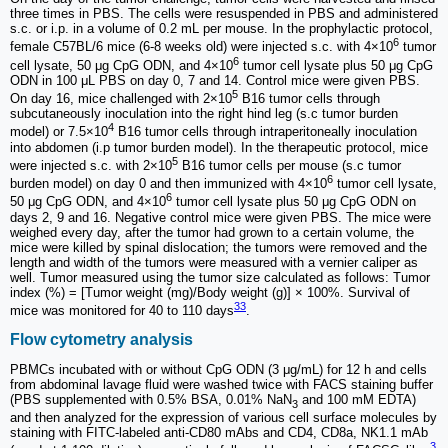
three times in PBS. The cells were resuspended in PBS and administered
s.c. or i.p. in a volume of 0.2 mL per mouse. In the prophylactic protocol,
6
female C57BL/6 mice (6-8 weeks old) were injected s.c. with 4×10
tumor
6
cell lysate, 50 μg CpG ODN, and 4×10
tumor cell lysate plus 50 μg CpG
ODN in 100 μL PBS on day 0, 7 and 14. Control mice were given PBS.
5
On day 16, mice challenged with 2×10
B16 tumor cells through
subcutaneously inoculation into the right hind leg (s.c tumor burden
4
model) or 7.5×10
B16 tumor cells through intraperitoneally inoculation
into abdomen (i.p tumor burden model). In the therapeutic protocol, mice
5
were injected s.c. with 2×10
B16 tumor cells per mouse (s.c tumor
6
burden model) on day 0 and then immunized with 4×10
tumor cell lysate,
6
50 μg CpG ODN, and 4×10
tumor cell lysate plus 50 μg CpG ODN on
days 2, 9 and 16. Negative control mice were given PBS. The mice were
weighed every day, after the tumor had grown to a certain volume, the
mice were killed by spinal dislocation; the tumors were removed and the
length and width of the tumors were measured with a vernier caliper as
well. Tumor measured using the tumor size calculated as follows: Tumor
index (%) = [Tumor weight (mg)/Body weight (g)] × 100%. Survival of
33
mice was monitored for 40 to 110 days
.
Flow cytometry analysis
PBMCs incubated with or without CpG ODN (3 μg/mL) for 12 h and cells
from abdominal lavage fluid were washed twice with FACS staining buffer
(PBS supplemented with 0.5% BSA, 0.01% NaN
and 100 mM EDTA)
3
and then analyzed for the expression of various cell surface molecules by
staining with FITC-labeled anti-CD80 mAbs and CD4, CD8a, NK1.1 mAb
3