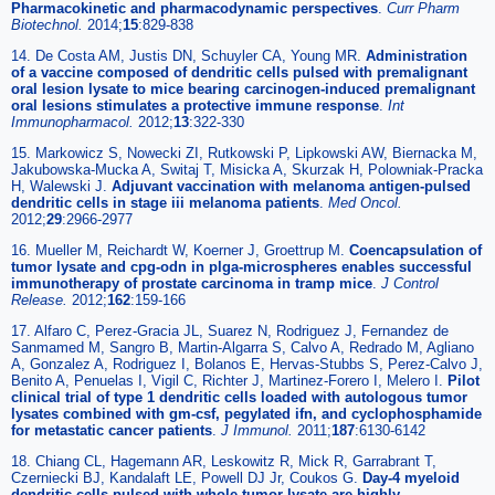
Pharmacokinetic and pharmacodynamic perspectives
.
Curr Pharm
Biotechnol.
2014;
15
:829-838
14. De Costa AM, Justis DN, Schuyler CA, Young MR.
Administration
of a vaccine composed of dendritic cells pulsed with premalignant
oral lesion lysate to mice bearing carcinogen-induced premalignant
oral lesions stimulates a protective immune response
.
Int
Immunopharmacol.
2012;
13
:322-330
15. Markowicz S, Nowecki ZI, Rutkowski P, Lipkowski AW, Biernacka M,
Jakubowska-Mucka A, Switaj T, Misicka A, Skurzak H, Polowniak-Pracka
H, Walewski J.
Adjuvant vaccination with melanoma antigen-pulsed
dendritic cells in stage iii melanoma patients
.
Med Oncol.
2012;
29
:2966-2977
16. Mueller M, Reichardt W, Koerner J, Groettrup M.
Coencapsulation of
tumor lysate and cpg-odn in plga-microspheres enables successful
immunotherapy of prostate carcinoma in tramp mice
.
J Control
Release.
2012;
162
:159-166
17. Alfaro C, Perez-Gracia JL, Suarez N, Rodriguez J, Fernandez de
Sanmamed M, Sangro B, Martin-Algarra S, Calvo A, Redrado M, Agliano
A, Gonzalez A, Rodriguez I, Bolanos E, Hervas-Stubbs S, Perez-Calvo J,
Benito A, Penuelas I, Vigil C, Richter J, Martinez-Forero I, Melero I.
Pilot
clinical trial of type 1 dendritic cells loaded with autologous tumor
lysates combined with gm-csf, pegylated ifn, and cyclophosphamide
for metastatic cancer patients
.
J Immunol.
2011;
187
:6130-6142
18. Chiang CL, Hagemann AR, Leskowitz R, Mick R, Garrabrant T,
Czerniecki BJ, Kandalaft LE, Powell DJ Jr, Coukos G.
Day-4 myeloid
dendritic cells pulsed with whole tumor lysate are highly