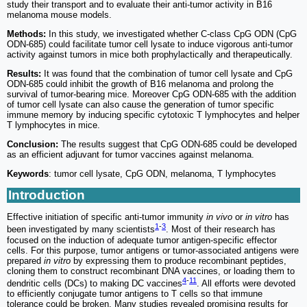
study their transport and to evaluate their anti-tumor activity in B16
melanoma mouse models.
Methods:
In this study, we investigated whether C-class CpG ODN (CpG
ODN-685) could facilitate tumor cell lysate to induce vigorous anti-tumor
activity against tumors in mice both prophylactically and therapeutically.
Results:
It was found that the combination of tumor cell lysate and CpG
ODN-685 could inhibit the growth of B16 melanoma and prolong the
survival of tumor-bearing mice. Moreover CpG ODN-685 with the addition
of tumor cell lysate can also cause the generation of tumor specific
immune memory by inducing specific cytotoxic T lymphocytes and helper
T lymphocytes in mice.
Conclusion:
The results suggest that CpG ODN-685 could be developed
as an efficient adjuvant for tumor vaccines against melanoma.
Keywords
: tumor cell lysate, CpG ODN, melanoma, T lymphocytes
Introduction
Effective initiation of specific anti-tumor immunity
in vivo
or
in vitro
has
1
-
3
been investigated by many scientists
. Most of their research has
focused on the induction of adequate tumor antigen-specific effector
cells. For this purpose, tumor antigens or tumor-associated antigens were
prepared
in vitro
by expressing them to produce recombinant peptides,
cloning them to construct recombinant DNA vaccines, or loading them to
4
-
11
dendritic cells (DCs) to making DC vaccines
. All efforts were devoted
to efficiently conjugate tumor antigens to T cells so that immune
tolerance could be broken. Many studies revealed promising results for