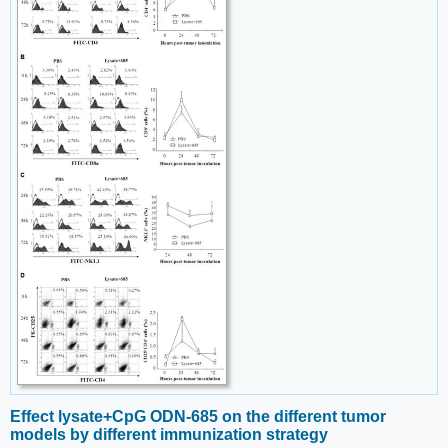
Effect lysate+CpG ODN-685 on the different tumor
models by different immunization strategy