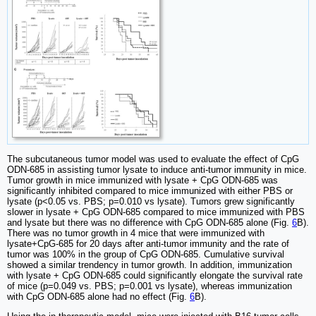
The subcutaneous tumor model was used to evaluate the effect of CpG
ODN-685 in assisting tumor lysate to induce anti-tumor immunity in mice.
Tumor growth in mice immunized with lysate + CpG ODN-685 was
significantly inhibited compared to mice immunized with either PBS or
lysate (p<0.05 vs. PBS; p=0.010 vs lysate). Tumors grew significantly
slower in lysate + CpG ODN-685 compared to mice immunized with PBS
and lysate but there was no difference with CpG ODN-685 alone (Fig.
6
B).
There was no tumor growth in 4 mice that were immunized with
lysate+CpG-685 for 20 days after anti-tumor immunity and the rate of
tumor was 100% in the group of CpG ODN-685. Cumulative survival
showed a similar trendency in tumor growth. In addition, immunization
with lysate + CpG ODN-685 could significantly elongate the survival rate
of mice (p=0.049 vs. PBS; p=0.001 vs lysate), whereas immunization
with CpG ODN-685 alone had no effect (Fig.
6
B).