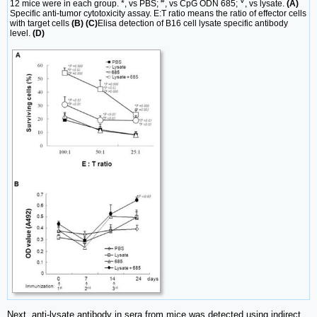
#
∇
12 mice were in each group. *, vs PBS;
, vs CpG ODN 685;
, vs lysate.
(A)
Specific anti-tumor cytotoxicity assay. E:T ratio means the ratio of effector cells
with target cells
(B) (C)
Elisa detection of B16 cell lysate specific antibody
level.
(D)
Next, anti-lysate antibody in sera from mice was detected using indirect