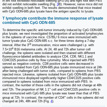
in left foot exhibited noticeable swelling (p<0.05) and right foot with PBS
did not exhibit noticeable swelling (Fig.
3
B). However, naïve mice did not
exhibit swelling in both feet. The results demonstrated that mice treated
with CpG ODN-685 plus lysate have the antigen specific to lysate.
T lymphocyte contribute the immune response of lysate
combined with CpG ODN-685
To determine the specific anti-tumor immunity induced by CpG ODN-685
plus lysate, we next investigated the proportion of activated lymphocytes
in the spleens of vaccine mice. C57BL/ 6 mice were immunized with
tumor lysate plus CpG ODN-685 s.c. for three times during a 7-day
rd
interval. After the 3
immunization, mice were challenged i.p. with
4
7.5×10
B16 melanoma cells. At 24, 48 and 72h after tumor cell
challenge, the spleens were isolated and then stained with different
fluorescence-labeled antibodies to analyze CD4, CD8, NK1.1 and
CD4CD25 positive cells by flow cytometry. Mice injected with PBS
served as negative controls. CD8 positive cells were decreased in
spleens isolated from CpG ODN-685 plus lysate immunized mice at 24h
after being challenged with tumor cells, compared to spleens from PBS
injected mice. Likewise, spleens isolated from CpG ODN-685 plus lysate
immunized mice displayed significantly higher CD4/CD25 positive cells
compared to spleens isolated from mice immunized with PBS. In
contrast, the number of those cells in the spleens did not change at 48h
+
and 72h. The proportion of NK 1.1
cell and CD4/CD25 positive cells in
mice immunized with CpG 685 plus lysate was lower than that of PBS
+
group at 72h. In contrast, the number of CD4
cells in the spleens did not
changed at 24h, 48h and 72h (Fig.
4
).