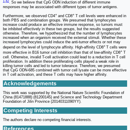
1
,
42
. So we believe that CpG ODN induction of different immune
responses may be associated with different types of tumor antigens.
+
+
Furthermore, we observed CD4
and CD8
T cell levels were enhanced in
both PBS and combination groups. We presumed that lymphocytes
increase could produce an effective immune response, so tumors must
be inhibited effectively in these two groups, but the results suggested
otherwise. Therefore, we hypothesized that the number of lymphocytes
increased when an organism received the external stimuli. Whether these
increased lymphocytes could induce the anti-tumor effects or not may
+
depend on the level of lymphocyte affinity. High-affinity CD8
T cells were
+
more effective in B16 tumor cell inhibition than that of low-affinity CD8
T
cell. Otherwise, invalid T-cell activation could lead to a reduction in T cell
proliferation. In addition these proliferating cells played a weak role in
killing tumor cells and led to tumor tolerance. Therefore, we presumed
that CpG ODN-685 combined with tumor cell lysate can be more effective
in T cell activation, and these T cells may have higher affinity.
Acknowledgements
This work was supported by the National Nature Scientific Foundation of
China (81471888) (81200145) and Science and Technology Department
Foundation of Jilin Province (20140311090YY).
Competing Interests
The authors declare no competing financial interests.
References