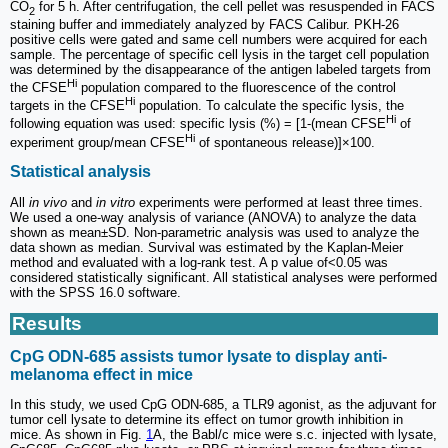
CO
for 5 h. After centrifugation, the cell pellet was resuspended in FACS
2
staining buffer and immediately analyzed by FACS Calibur. PKH-26
positive cells were gated and same cell numbers were acquired for each
sample. The percentage of specific cell lysis in the target cell population
was determined by the disappearance of the antigen labeled targets from
Hi
the CFSE
population compared to the fluorescence of the control
Hi
targets in the CFSE
population. To calculate the specific lysis, the
Hi
following equation was used: specific lysis (%) = [1-(mean CFSE
of
Hi
experiment group/mean CFSE
of spontaneous release)]×100.
Statistical analysis
All
in vivo
and
in vitro
experiments were performed at least three times.
We used a one-way analysis of variance (ANOVA) to analyze the data
shown as mean±SD. Non-parametric analysis was used to analyze the
data shown as median. Survival was estimated by the Kaplan-Meier
method and evaluated with a log-rank test. A p value of<0.05 was
considered statistically significant. All statistical analyses were performed
with the SPSS 16.0 software.
Results
CpG ODN-685 assists tumor lysate to display anti-
melanoma effect in mice
In this study, we used CpG ODN-685, a TLR9 agonist, as the adjuvant for
tumor cell lysate to determine its effect on tumor growth inhibition in
mice. As shown in Fig.
1
A, the Babl/c mice were s.c. injected with lysate,