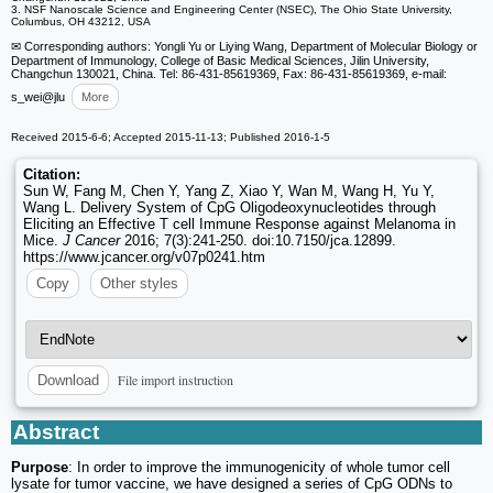
3. NSF Nanoscale Science and Engineering Center (NSEC), The Ohio State University,
Columbus, OH 43212, USA
✉ Corresponding authors: Yongli Yu or Liying Wang, Department of Molecular Biology or
Department of Immunology, College of Basic Medical Sciences, Jilin University,
Changchun 130021, China. Tel: 86-431-85619369, Fax: 86-431-85619369, e-mail:
s_wei
@jlu
More
Received 2015-6-6; Accepted 2015-11-13; Published 2016-1-5
Citation:
Sun W, Fang M, Chen Y, Yang Z, Xiao Y, Wan M, Wang H, Yu Y,
Wang L. Delivery System of CpG Oligodeoxynucleotides through
Eliciting an Effective T cell Immune Response against Melanoma in
Mice.
J Cancer
2016; 7(3):241-250. doi:10.7150/jca.12899.
https://www.jcancer.org/v07p0241.htm
Copy
Other styles
File import instruction
Download
Abstract
Purpose
: In order to improve the immunogenicity of whole tumor cell
lysate for tumor vaccine, we have designed a series of CpG ODNs to