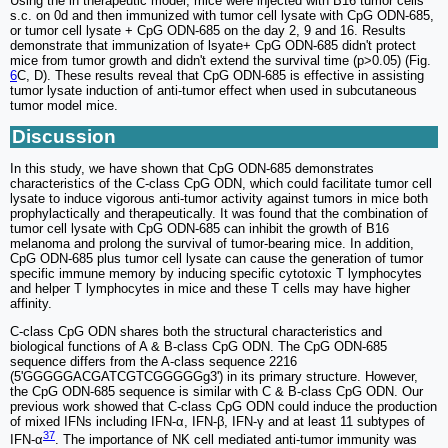
Using the in therapeutic model, mice were injected with B16 tumor cells
s.c. on 0d and then immunized with tumor cell lysate with CpG ODN-685,
or tumor cell lysate + CpG ODN-685 on the day 2, 9 and 16. Results
demonstrate that immunization of lsyate+ CpG ODN-685 didn't protect
mice from tumor growth and didn't extend the survival time (p>0.05) (Fig.
6
C, D). These results reveal that CpG ODN-685 is effective in assisting
tumor lysate induction of anti-tumor effect when used in subcutaneous
tumor model mice.
Discussion
In this study, we have shown that CpG ODN-685 demonstrates
characteristics of the C-class CpG ODN, which could facilitate tumor cell
lysate to induce vigorous anti-tumor activity against tumors in mice both
prophylactically and therapeutically. It was found that the combination of
tumor cell lysate with CpG ODN-685 can inhibit the growth of B16
melanoma and prolong the survival of tumor-bearing mice. In addition,
CpG ODN-685 plus tumor cell lysate can cause the generation of tumor
specific immune memory by inducing specific cytotoxic T lymphocytes
and helper T lymphocytes in mice and these T cells may have higher
affinity.
C-class CpG ODN shares both the structural characteristics and
biological functions of A & B-class CpG ODN. The CpG ODN-685
sequence differs from the A-class sequence 2216
(5'GGGGGACGATCGTCGGGGGg3') in its primary structure. However,
the CpG ODN-685 sequence is similar with C & B-class CpG ODN. Our
previous work showed that C-class CpG ODN could induce the production
of mixed IFNs including IFN-α, IFN-β, IFN-γ and at least 11 subtypes of
37
IFN-α
. The importance of NK cell mediated anti-tumor immunity was