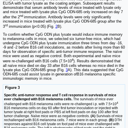
ELISA with tumor lysate as the coating antigen. Subsequent results
demonstrate that serum antibody levels of mice treated with lysate only
and mice treated with lysate plus CpG ODN-685 only increased on day 7
nd
after the 2
immunization. Antibody levels were only significantly
increased in mice treated with lysate plus CpG ODN-685 group after the
rd
3
immunization (p<0.05) (Fig.
2
B).
To confirm whether CpG ODN plus lysate would induce immune memory
to melanoma cells in mice, we selected six tumor-free mice, which had
undergone CpG ODN plus lysate immunization three times from day -16,
-9 and -2 before B16 cell inoculations, as models after living more than 60
days for observation of specific anti-tumor immune response. The naïve
mice were used as negative control. Both experimental and naïve mice
4
were re-challenged with B16 cells (7.5×10
). Results demonstrated that
all naïve mice died on day 33 after B16 cells whereas no mice died in the
lysate plus CpG ODN-685 group (Fig.
3
A). This data suggested that CpG
ODN-685 could assist lysate in generation ofB16 melanoma specific
immunologic memory in mice.
Figure 3
Specific anti-tumor response and T cell response in survivals of mice
ever challenged with B16 melanoma cells.
The survivals of mice ever
4
challenged with B16 melanoma cells were re-challenged i.p. with 7.5×10
B16 melanoma cells on day 60 after first tumor inoculation or injected with
tumor lysate at right foot pads or PBS at left foot pads on day 100 after first
tumor challenge. Naïve mice were as negative controls.
(A)
Survivals of mice
rechallenged with B16 melanoma cells. 7 mice were in each group.
(B)
DTH
responses against B16 cell lysate on foot pad of mice ever challenged with