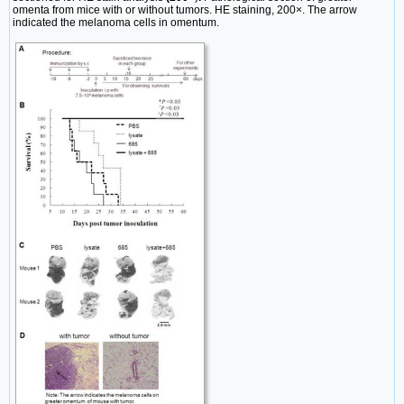
omenta from mice with or without tumors. HE staining, 200×. The arrow
indicated the melanoma cells in omentum.