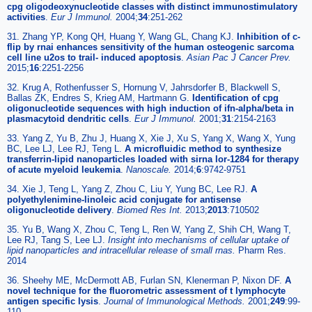
cpg oligodeoxynucleotide classes with distinct immunostimulatory
activities
.
Eur J Immunol.
2004;
34
:251-262
31. Zhang YP, Kong QH, Huang Y, Wang GL, Chang KJ.
Inhibition of c-
flip by rnai enhances sensitivity of the human osteogenic sarcoma
cell line u2os to trail- induced apoptosis
.
Asian Pac J Cancer Prev.
2015;
16
:2251-2256
32. Krug A, Rothenfusser S, Hornung V, Jahrsdorfer B, Blackwell S,
Ballas ZK, Endres S, Krieg AM, Hartmann G.
Identification of cpg
oligonucleotide sequences with high induction of ifn-alpha/beta in
plasmacytoid dendritic cells
.
Eur J Immunol.
2001;
31
:2154-2163
33. Yang Z, Yu B, Zhu J, Huang X, Xie J, Xu S, Yang X, Wang X, Yung
BC, Lee LJ, Lee RJ, Teng L.
A microfluidic method to synthesize
transferrin-lipid nanoparticles loaded with sirna lor-1284 for therapy
of acute myeloid leukemia
.
Nanoscale.
2014;
6
:9742-9751
34. Xie J, Teng L, Yang Z, Zhou C, Liu Y, Yung BC, Lee RJ.
A
polyethylenimine-linoleic acid conjugate for antisense
oligonucleotide delivery
.
Biomed Res Int.
2013;
2013
:710502
35. Yu B, Wang X, Zhou C, Teng L, Ren W, Yang Z, Shih CH, Wang T,
Lee RJ, Tang S, Lee LJ.
Insight into mechanisms of cellular uptake of
lipid nanoparticles and intracellular release of small rnas.
Pharm Res.
2014
36. Sheehy ME, McDermott AB, Furlan SN, Klenerman P, Nixon DF.
A
novel technique for the fluorometric assessment of t lymphocyte
antigen specific lysis
.
Journal of Immunological Methods.
2001;
249
:99-
110