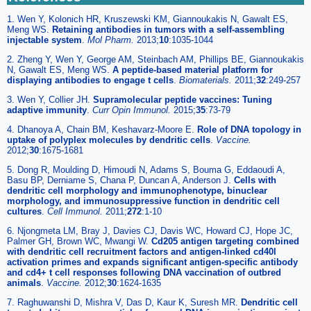
1. Wen Y, Kolonich HR, Kruszewski KM, Giannoukakis N, Gawalt ES,
Meng WS.
Retaining antibodies in tumors with a self-assembling
injectable system
.
Mol Pharm.
2013;
10
:1035-1044
2. Zheng Y, Wen Y, George AM, Steinbach AM, Phillips BE, Giannoukakis
N, Gawalt ES, Meng WS.
A peptide-based material platform for
displaying antibodies to engage t cells
.
Biomaterials.
2011;
32
:249-257
3. Wen Y, Collier JH.
Supramolecular peptide vaccines: Tuning
adaptive immunity
.
Curr Opin Immunol.
2015;
35
:73-79
4. Dhanoya A, Chain BM, Keshavarz-Moore E.
Role of DNA topology in
uptake of polyplex molecules by dendritic cells
.
Vaccine.
2012;
30
:1675-1681
5. Dong R, Moulding D, Himoudi N, Adams S, Bouma G, Eddaoudi A,
Basu BP, Derniame S, Chana P, Duncan A, Anderson J.
Cells with
dendritic cell morphology and immunophenotype, binuclear
morphology, and immunosuppressive function in dendritic cell
cultures
.
Cell Immunol.
2011;
272
:1-10
6. Njongmeta LM, Bray J, Davies CJ, Davis WC, Howard CJ, Hope JC,
Palmer GH, Brown WC, Mwangi W.
Cd205 antigen targeting combined
with dendritic cell recruitment factors and antigen-linked cd40l
activation primes and expands significant antigen-specific antibody
and cd4+ t cell responses following DNA vaccination of outbred
animals
.
Vaccine.
2012;
30
:1624-1635
7. Raghuwanshi D, Mishra V, Das D, Kaur K, Suresh MR.
Dendritic cell