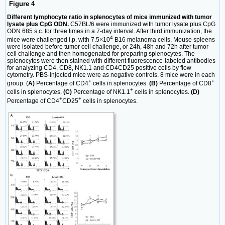
Figure 4
Different lymphocyte ratio in splenocytes of mice immunized with tumor
lysate plus CpG ODN.
C57BL/6 were immunized with tumor lysate plus CpG
ODN 685 s.c. for three times in a 7-day interval. After third immunization, the
4
mice were challenged i.p. with 7.5×10
B16 melanoma cells. Mouse spleens
were isolated before tumor cell challenge, or 24h, 48h and 72h after tumor
cell challenge and then homogenated for preparing splenocytes. The
splenocytes were then stained with different fluorescence-labeled antibodies
for analyzing CD4, CD8, NK1.1 and CD4CD25 positive cells by flow
cytometry. PBS-injected mice were as negative controls. 8 mice were in each
+
+
group. (
A)
Percentage of CD4
cells in splenocytes.
(B)
Percentage of CD8
+
cells in splenocytes.
(C)
Percentage of NK1.1
cells in splenocytes.
(D)
+
+
Percentage of CD4
CD25
cells in splenocytes.