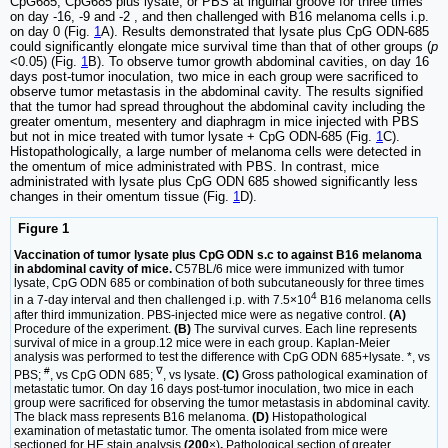
CpG685, CpG685 plus lysate, or PBS at inguinal groove for three times
on day -16, -9 and -2 , and then challenged with B16 melanoma cells i.p.
on day 0 (Fig.
1
A). Results demonstrated that lysate plus CpG ODN-685
could significantly elongate mice survival time than that of other groups (
p
<0.05) (Fig.
1
B). To observe tumor growth abdominal cavities, on day 16
days post-tumor inoculation, two mice in each group were sacrificed to
observe tumor metastasis in the abdominal cavity. The results signified
that the tumor had spread throughout the abdominal cavity including the
greater omentum, mesentery and diaphragm in mice injected with PBS
but not in mice treated with tumor lysate + CpG ODN-685 (Fig.
1
C).
Histopathologically, a large number of melanoma cells were detected in
the omentum of mice administrated with PBS. In contrast, mice
administrated with lysate plus CpG ODN 685 showed significantly less
changes in their omentum tissue (Fig.
1
D).
Figure 1
Vaccination of tumor lysate plus CpG ODN s.c to against B16 melanoma
in abdominal cavity of mice.
C57BL/6 mice were immunized with tumor
lysate, CpG ODN 685 or combination of both subcutaneously for three times
4
in a 7-day interval and then challenged i.p. with 7.5×10
B16 melanoma cells
after third immunization. PBS-injected mice were as negative control.
(A)
Procedure of the experiment.
(B)
The survival curves. Each line represents
survival of mice in a group.12 mice were in each group. Kaplan-Meier
analysis was performed to test the difference with CpG ODN 685+lysate. *, vs
#
∇
PBS;
, vs CpG ODN 685;
, vs lysate.
(C)
Gross pathological examination of
metastatic tumor. On day 16 days post-tumor inoculation, two mice in each
group were sacrificed for observing the tumor metastasis in abdominal cavity.
The black mass represents B16 melanoma.
(D)
Histopathological
examination of metastatic tumor. The omenta isolated from mice were
sectioned for HE stain analysis
(200
×)
.
Pathological section of greater