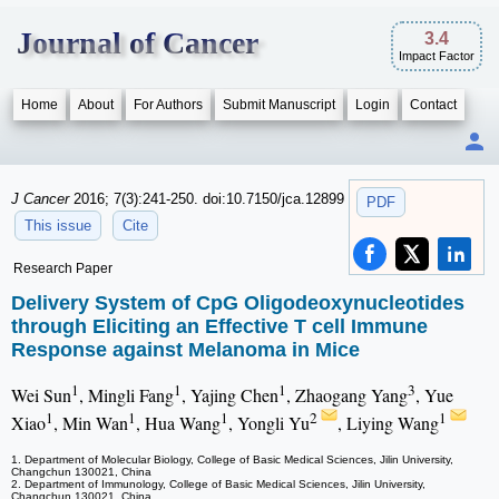
Journal of Cancer
3.4
Impact Factor
Home
About
For Authors
Submit Manuscript
Login
Contact
J Cancer
2016; 7(3):241-250. doi:10.7150/jca.12899
PDF
This issue
Cite
Research Paper
Delivery System of CpG Oligodeoxynucleotides
through Eliciting an Effective T cell Immune
Response against Melanoma in Mice
1
1
1
3
Wei Sun
, Mingli Fang
, Yajing Chen
, Zhaogang Yang
, Yue
1
1
1
2
1
Xiao
, Min Wan
, Hua Wang
, Yongli Yu
, Liying Wang
1. Department of Molecular Biology, College of Basic Medical Sciences, Jilin University,
Changchun 130021, China
2. Department of Immunology, College of Basic Medical Sciences, Jilin University,
Changchun 130021, China