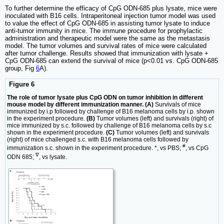
To further determine the efficacy of CpG ODN-685 plus lysate, mice were
inoculated with B16 cells. Intraperitoneal injection tumor model was used
to value the effect of CpG ODN-685 in assisting tumor lysate to induce
anti-tumor immunity in mice. The immune procedure for prophylactic
administration and therapeutic model were the same as the metastasis
model. The tumor volumes and survival rates of mice were calculated
after tumor challenge. Results showed that immunization with lysate +
CpG ODN-685 can extend the survival of mice (p<0.01 vs. CpG ODN-685
group, Fig
6
A).
Figure 6
The role of tumor lysate plus CpG ODN on tumor inhibition in different
mouse model by different immunization manner. (A)
Survivals of mice
immunized by i.p followed by challenge of B16 melanoma cells by i.p. shown
in the experiment procedure.
(B)
Tumor volumes (left) and survivals (right) of
mice immunized by s.c. followed by challenge of B16 melanoma cells by s.c
shown in the experiment procedure.
(C)
Tumor volumes (left) and survivals
(right) of mice challenged s.c. with B16 melanoma cells followed by
#
immunization s.c. shown in the experiment procedure. *, vs PBS;
, vs CpG
∇
ODN 685;
, vs lysate.