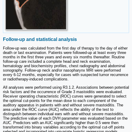
Follow-up and statistical analysis
Follow-up was calculated from the first day of therapy to the day of either
death or last examination. Patients were followed-up at least every three
months in the first three years and every six months thereafter. Routine
follow-up care included a complete head and neck examination,
hematology and biochemistry profiles, chest radiography and abdominal
sonography. Follow-up neck and/or nasopharynx MRI were performed
every 6-12 months, especially for cases with suspected tumor recurrence
or radiotherapy-induced complications.
All analyses were performed using R3.1.2. Associations between potential
risk factors and the occurrence of Grade 3 mastoiditis were evaluated.
Receiver operating characteristic (ROC) curves were generated to select
the optimal cut-points for the mean dose to each component of the
auditory apparatus in patients with and without severe mastoiditis. The
area under the ROC curve (AUC) reflects the ability of the test to
distinguish between individual ears with and without severe mastoiditis.
The predictive value of each DVH parameter was evaluated based on the
AUC. Predictors with an AUC significantly higher than 0.5 were then
transformed into binary variables according to the optimal cut-off points
selected and incorporated into univariate logistic regression models.