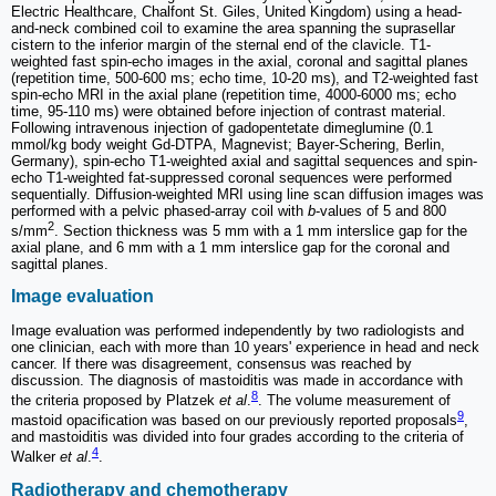
Electric Healthcare, Chalfont St. Giles, United Kingdom) using a head-
and-neck combined coil to examine the area spanning the suprasellar
cistern to the inferior margin of the sternal end of the clavicle. T1-
weighted fast spin-echo images in the axial, coronal and sagittal planes
(repetition time, 500-600 ms; echo time, 10-20 ms), and T2-weighted fast
spin-echo MRI in the axial plane (repetition time, 4000-6000 ms; echo
time, 95-110 ms) were obtained before injection of contrast material.
Following intravenous injection of gadopentetate dimeglumine (0.1
mmol/kg body weight Gd-DTPA, Magnevist; Bayer-Schering, Berlin,
Germany), spin-echo T1-weighted axial and sagittal sequences and spin-
echo T1-weighted fat-suppressed coronal sequences were performed
sequentially. Diffusion-weighted MRI using line scan diffusion images was
performed with a pelvic phased-array coil with
b
-values of 5 and 800
2
s/mm
. Section thickness was 5 mm with a 1 mm interslice gap for the
axial plane, and 6 mm with a 1 mm interslice gap for the coronal and
sagittal planes.
Image evaluation
Image evaluation was performed independently by two radiologists and
one clinician, each with more than 10 years' experience in head and neck
cancer. If there was disagreement, consensus was reached by
discussion. The diagnosis of mastoiditis was made in accordance with
8
the criteria proposed by Platzek
et al
.
. The volume measurement of
9
mastoid opacification was based on our previously reported proposals
,
and mastoiditis was divided into four grades according to the criteria of
4
Walker
et al
.
.
Radiotherapy and chemotherapy