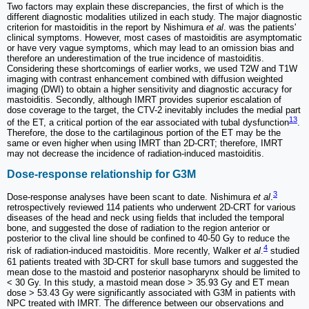
Two factors may explain these discrepancies, the first of which is the
different diagnostic modalities utilized in each study. The major diagnostic
criterion for mastoiditis in the report by Nishimura
et al
. was the patients'
clinical symptoms. However, most cases of mastoiditis are asymptomatic
or have very vague symptoms, which may lead to an omission bias and
therefore an underestimation of the true incidence of mastoiditis.
Considering these shortcomings of earlier works, we used T2W and T1W
imaging with contrast enhancement combined with diffusion weighted
imaging (DWI) to obtain a higher sensitivity and diagnostic accuracy for
mastoiditis. Secondly, although IMRT provides superior escalation of
dose coverage to the target, the CTV-2 inevitably includes the medial part
13
of the ET, a critical portion of the ear associated with tubal dysfunction
.
Therefore, the dose to the cartilaginous portion of the ET may be the
same or even higher when using IMRT than 2D-CRT; therefore, IMRT
may not decrease the incidence of radiation-induced mastoiditis.
Dose-response relationship for G3M
3
Dose-response analyses have been scant to date. Nishimura
et al
.
retrospectively reviewed 114 patients who underwent 2D-CRT for various
diseases of the head and neck using fields that included the temporal
bone, and suggested the dose of radiation to the region anterior or
posterior to the clival line should be confined to 40-50 Gy to reduce the
4
risk of radiation-induced mastoiditis. More recently, Walker
et al
.
studied
61 patients treated with 3D-CRT for skull base tumors and suggested the
mean dose to the mastoid and posterior nasopharynx should be limited to
< 30 Gy. In this study, a mastoid mean dose > 35.93 Gy and ET mean
dose > 53.43 Gy were significantly associated with G3M in patients with
NPC treated with IMRT. The difference between our observations and