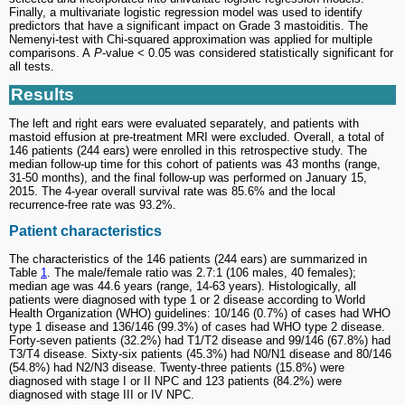
Finally, a multivariate logistic regression model was used to identify
predictors that have a significant impact on Grade 3 mastoiditis. The
Nemenyi-test with Chi-squared approximation was applied for multiple
comparisons. A
P
-value < 0.05 was considered statistically significant for
all tests.
Results
The left and right ears were evaluated separately, and patients with
mastoid effusion at pre-treatment MRI were excluded. Overall, a total of
146 patients (244 ears) were enrolled in this retrospective study. The
median follow-up time for this cohort of patients was 43 months (range,
31-50 months), and the final follow-up was performed on January 15,
2015. The 4-year overall survival rate was 85.6% and the local
recurrence-free rate was 93.2%.
Patient characteristics
The characteristics of the 146 patients (244 ears) are summarized in
Table
1
. The male/female ratio was 2.7:1 (106 males, 40 females);
median age was 44.6 years (range, 14-63 years). Histologically, all
patients were diagnosed with type 1 or 2 disease according to World
Health Organization (WHO) guidelines: 10/146 (0.7%) of cases had WHO
type 1 disease and 136/146 (99.3%) of cases had WHO type 2 disease.
Forty-seven patients (32.2%) had T1/T2 disease and 99/146 (67.8%) had
T3/T4 disease. Sixty-six patients (45.3%) had N0/N1 disease and 80/146
(54.8%) had N2/N3 disease. Twenty-three patients (15.8%) were
diagnosed with stage I or II NPC and 123 patients (84.2%) were
diagnosed with stage III or IV NPC.