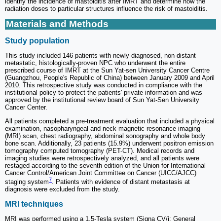
identify the incidence of mastoiditis after IMRT and determine how the
radiation doses to particular structures influence the risk of mastoiditis.
Materials and Methods
Study population
This study included 146 patients with newly-diagnosed, non-distant
metastatic, histologically-proven NPC who underwent the entire
prescribed course of IMRT at the Sun Yat-sen University Cancer Centre
(Guangzhou, People's Republic of China) between January 2009 and April
2010. This retrospective study was conducted in compliance with the
institutional policy to protect the patients' private information and was
approved by the institutional review board of Sun Yat-Sen University
Cancer Center.
All patients completed a pre-treatment evaluation that included a physical
examination, nasopharyngeal and neck magnetic resonance imaging
(MRI) scan, chest radiography, abdominal sonography and whole body
bone scan. Additionally, 23 patients (15.9%) underwent positron emission
tomography computed tomography (PET-CT). Medical records and
imaging studies were retrospectively analyzed, and all patients were
restaged according to the seventh edition of the Union for International
Cancer Control/American Joint Committee on Cancer (UICC/AJCC)
7
staging system
. Patients with evidence of distant metastasis at
diagnosis were excluded from the study.
MRI techniques
MRI was performed using a 1.5-Tesla system (Signa CV/i; General