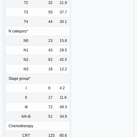
T2
32
21.9
T3
55
37.7
T4
44
30.1
N category*
N0
23
15.8
N1
43
29.5
N2
62
42.5
N3
18
12.2
Stage group*
I
6
4.2
II
17
11.6
III
72
49.3
IVA-B
51
34.9
Chemotherapy
CRT
125
85.6