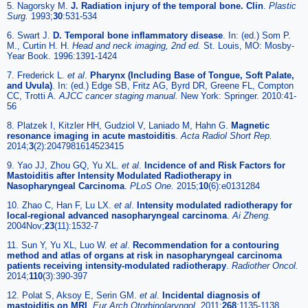
5. Nagorsky M.
J. Radiation injury of the temporal bone. Clin
.
Plastic
Surg.
1993;
30
:531-534
6. Swart J.
D. Temporal bone inflammatory disease
. In: (ed.) Som P.
M., Curtin H. H.
Head and neck imaging, 2nd ed.
St. Louis, MO: Mosby-
Year Book. 1996:1391-1424
7. Frederick L.
et al
.
Pharynx (Including Base of Tongue, Soft Palate,
and Uvula)
. In: (ed.) Edge SB, Fritz AG, Byrd DR, Greene FL, Compton
CC, Trotti A.
AJCC cancer staging manual.
New York: Springer. 2010:41-
56
8. Platzek I, Kitzler HH, Gudziol V, Laniado M, Hahn G.
Magnetic
resonance imaging in acute mastoiditis
.
Acta Radiol Short Rep.
2014;
3
(2):2047981614523415
9. Yao JJ, Zhou GQ, Yu XL.
et al
.
Incidence of and Risk Factors for
Mastoiditis after Intensity Modulated Radiotherapy in
Nasopharyngeal Carcinoma
.
PLoS One.
2015;
10
(6):e0131284
10. Zhao C, Han F, Lu LX.
et al
.
Intensity modulated radiotherapy for
local-regional advanced nasopharyngeal carcinoma
.
Ai Zheng.
2004Nov;
23
(11):1532-7
11. Sun Y, Yu XL, Luo W.
et al
.
Recommendation for a contouring
method and atlas of organs at risk in nasopharyngeal carcinoma
patients receiving intensity-modulated radiotherapy
.
Radiother Oncol.
2014;
110
(3):390-397
12. Polat S, Aksoy E, Serin GM.
et al
.
Incidental diagnosis of
mastoiditis on MRI
.
Eur Arch Otorhinolaryngol.
2011;
268
:1135-1138