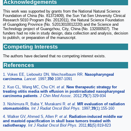
Acknowledgements
This work was supported by grants from the National Natural Science
Foundation of China (No. 81372409), the Sun Yat-Sen University Clinical
Research 5010 Program (No. 2012011), the Natural Science Foundation
of Guangdong Province (No. S2013010012220) and the Science and
Technology project of Guangzhou, City, China (No. 132000507). The
funders had no role in study design, data collection and analysis, decision
to publish, or preparation of the manuscript.
Competing Interests
The authors have declared that no competing interest exists.
References
1. Vokes EE, Liebowitz DN, Weichselbaum RR.
Nasopharyngeal
carcinoma
.
Lancet.
1997;
350
:1087-1091
2. Kuo CL, Wang MC, Chu CH.
et al
.
New therapeutic strategy for
treating otitis media with effusion in postirradiated nasopharyngeal
carcinoma patients
.
J Chin Med Assoc.
2012;
75
(7):329-934
3. Nishimura R, Baba Y, Murakami R.
et al
.
MR evaluation of radiation
otomastoiditis
.
Int J Radiat Oncol Biol Phys.
1997;
39
(1):155-160
4. Walker GV, Ahmed S, Allen P.
et al
.
Radiation-induced middle ear
and mastoid opacification in skull base tumors treated with
radiotherapy
.
Int J Radiat Oncol Biol Phys.
2011;
81
(5):819-823