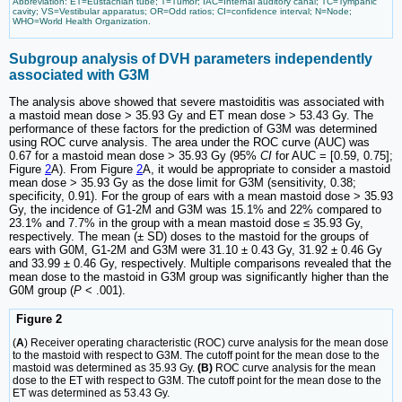
Abbreviation: ET=Eustachian tube; T=Tumor; IAC=Internal auditory canal; TC=Tympanic
cavity; VS=Vestibular apparatus; OR=Odd ratios; CI=confidence interval; N=Node;
WHO=World Health Organization.
Subgroup analysis of DVH parameters independently
associated with G3M
The analysis above showed that severe mastoiditis was associated with
a mastoid mean dose > 35.93 Gy and ET mean dose > 53.43 Gy. The
performance of these factors for the prediction of G3M was determined
using ROC curve analysis. The area under the ROC curve (AUC) was
0.67 for a mastoid mean dose > 35.93 Gy (95%
CI
for AUC = [0.59, 0.75];
Figure
2
A). From Figure
2
A, it would be appropriate to consider a mastoid
mean dose > 35.93 Gy as the dose limit for G3M (sensitivity, 0.38;
specificity, 0.91). For the group of ears with a mean mastoid dose > 35.93
Gy, the incidence of G1-2M and G3M was 15.1% and 22% compared to
23.1% and 7.7% in the group with a mean mastoid dose ≤ 35.93 Gy,
respectively. The mean (± SD) doses to the mastoid for the groups of
ears with G0M, G1-2M and G3M were 31.10 ± 0.43 Gy, 31.92 ± 0.46 Gy
and 33.99 ± 0.46 Gy, respectively. Multiple comparisons revealed that the
mean dose to the mastoid in G3M group was significantly higher than the
G0M group (
P
< .001).
Figure 2
(
A
) Receiver operating characteristic (ROC) curve analysis for the mean dose
to the mastoid with respect to G3M. The cutoff point for the mean dose to the
mastoid was determined as 35.93 Gy.
(B)
ROC curve analysis for the mean
dose to the ET with respect to G3M. The cutoff point for the mean dose to the
ET was determined as 53.43 Gy.