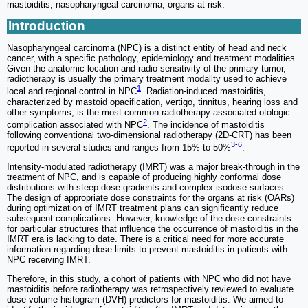
mastoiditis, nasopharyngeal carcinoma, organs at risk.
Introduction
Nasopharyngeal carcinoma (NPC) is a distinct entity of head and neck
cancer, with a specific pathology, epidemiology and treatment modalities.
Given the anatomic location and radio-sensitivity of the primary tumor,
radiotherapy is usually the primary treatment modality used to achieve
1
local and regional control in NPC
. Radiation-induced mastoiditis,
characterized by mastoid opacification, vertigo, tinnitus, hearing loss and
other symptoms, is the most common radiotherapy-associated otologic
2
complication associated with NPC
. The incidence of mastoiditis
following conventional two-dimensional radiotherapy (2D-CRT) has been
3
-
6
reported in several studies and ranges from 15% to 50%
.
Intensity-modulated radiotherapy (IMRT) was a major break-through in the
treatment of NPC, and is capable of producing highly conformal dose
distributions with steep dose gradients and complex isodose surfaces.
The design of appropriate dose constraints for the organs at risk (OARs)
during optimization of IMRT treatment plans can significantly reduce
subsequent complications. However, knowledge of the dose constraints
for particular structures that influence the occurrence of mastoiditis in the
IMRT era is lacking to date. There is a critical need for more accurate
information regarding dose limits to prevent mastoiditis in patients with
NPC receiving IMRT.
Therefore, in this study, a cohort of patients with NPC who did not have
mastoiditis before radiotherapy was retrospectively reviewed to evaluate
dose-volume histogram (DVH) predictors for mastoiditis. We aimed to