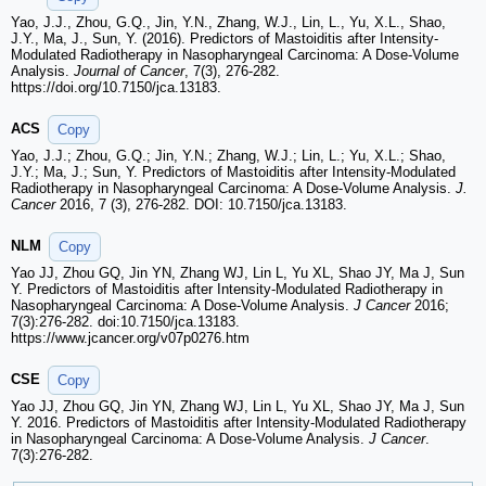
Yao, J.J., Zhou, G.Q., Jin, Y.N., Zhang, W.J., Lin, L., Yu, X.L., Shao,
J.Y., Ma, J., Sun, Y. (2016). Predictors of Mastoiditis after Intensity-
Modulated Radiotherapy in Nasopharyngeal Carcinoma: A Dose-Volume
Analysis.
Journal of Cancer
, 7(3), 276-282.
https://doi.org/10.7150/jca.13183.
ACS
Copy
Yao, J.J.; Zhou, G.Q.; Jin, Y.N.; Zhang, W.J.; Lin, L.; Yu, X.L.; Shao,
J.Y.; Ma, J.; Sun, Y. Predictors of Mastoiditis after Intensity-Modulated
Radiotherapy in Nasopharyngeal Carcinoma: A Dose-Volume Analysis.
J.
Cancer
2016, 7 (3), 276-282. DOI: 10.7150/jca.13183.
NLM
Copy
Yao JJ, Zhou GQ, Jin YN, Zhang WJ, Lin L, Yu XL, Shao JY, Ma J, Sun
Y. Predictors of Mastoiditis after Intensity-Modulated Radiotherapy in
Nasopharyngeal Carcinoma: A Dose-Volume Analysis.
J Cancer
2016;
7(3):276-282. doi:10.7150/jca.13183.
https://www.jcancer.org/v07p0276.htm
CSE
Copy
Yao JJ, Zhou GQ, Jin YN, Zhang WJ, Lin L, Yu XL, Shao JY, Ma J, Sun
Y. 2016. Predictors of Mastoiditis after Intensity-Modulated Radiotherapy
in Nasopharyngeal Carcinoma: A Dose-Volume Analysis.
J Cancer
.
7(3):276-282.