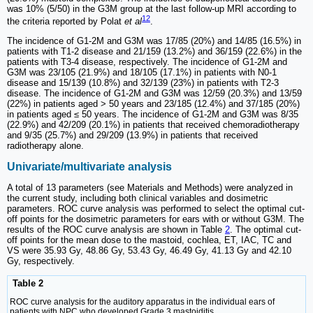
was 10% (5/50) in the G3M group at the last follow-up MRI according to
12
the criteria reported by Polat
et al
.
The incidence of G1-2M and G3M was 17/85 (20%) and 14/85 (16.5%) in
patients with T1-2 disease and 21/159 (13.2%) and 36/159 (22.6%) in the
patients with T3-4 disease, respectively. The incidence of G1-2M and
G3M was 23/105 (21.9%) and 18/105 (17.1%) in patients with N0-1
disease and 15/139 (10.8%) and 32/139 (23%) in patients with T2-3
disease. The incidence of G1-2M and G3M was 12/59 (20.3%) and 13/59
(22%) in patients aged > 50 years and 23/185 (12.4%) and 37/185 (20%)
in patients aged ≤ 50 years. The incidence of G1-2M and G3M was 8/35
(22.9%) and 42/209 (20.1%) in patients that received chemoradiotherapy
and 9/35 (25.7%) and 29/209 (13.9%) in patients that received
radiotherapy alone.
Univariate/multivariate analysis
A total of 13 parameters (see Materials and Methods) were analyzed in
the current study, including both clinical variables and dosimetric
parameters. ROC curve analysis was performed to select the optimal cut-
off points for the dosimetric parameters for ears with or without G3M. The
results of the ROC curve analysis are shown in Table
2
. The optimal cut-
off points for the mean dose to the mastoid, cochlea, ET, IAC, TC and
VS were 35.93 Gy, 48.86 Gy, 53.43 Gy, 46.49 Gy, 41.13 Gy and 42.10
Gy, respectively.
Table 2
ROC curve analysis for the auditory apparatus in the individual ears of
patients with NPC who developed Grade 3 mastoiditis