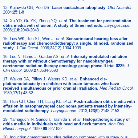
13. Kujawski OB, Poe DS.
Laser eustachian tuboplasty
.
Otol Neurotol.
2004;
25
:1-8
14. Xu YD, Ou YK, Zheng YQ.
et al
.
The treatment for postirradiation
otitis media with effusion: A study of three methods
.
Laryngoscope.
2008;
118
:2040-2043
15. Low WK, Toh ST, Wee J.
et al
.
Sensorineural hearing loss after
radiotherapy and chemoradiotherapy: a single, blinded, randomized
study
.
J Clin Oncol.
2006;
24
(12):1904-1909
16. Lee N, Harris J, Garden AS.
et al
.
Intensity-modulated radiation
therapy with or without chemotherapy for nasopharyngeal
carcinoma: radiation therapy oncology group phase II trial 0225
.
J
Clin Oncol.
2009;
27
:3684-3690
17. Walker DA, Pillow J, Waters KD.
et al
.
Enhanced cis-
platinumototoxicity in children with brain tumours who have
received simultaneous or prior cranial irradiation
.
Med Pediatr Oncol.
1989;
17
(1):48-52
18. Hsin CH, Chen TH, Liang KL.
et al
.
Postirradiation otitis media with
effusion in nasopharyngeal carcinoma patients treated by intensity-
modulated radiotherapy
.
Laryngoscope.
2013;
123
(9):2148-2153
19. Yamaguchi N, Sando I, Hashida Y.
et al
.
Histopathologic study of
otitis media in individuals with head and neck tumors
.
Ann Otol
Rhinol Laryngol.
1990;
99
:827-832
20. Induction chemotherapy plus radiation compared with surgery plus