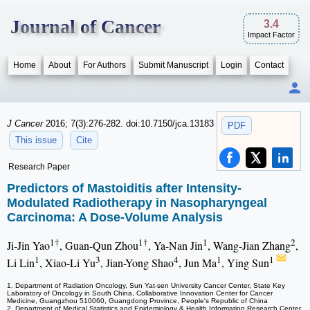
Journal of Cancer
3.4
Impact Factor
Home
About
For Authors
Submit Manuscript
Login
Contact
J Cancer
2016; 7(3):276-282. doi:10.7150/jca.13183
PDF
This issue
Cite
Research Paper
Predictors of Mastoiditis after Intensity-
Modulated Radiotherapy in Nasopharyngeal
Carcinoma: A Dose-Volume Analysis
1†
1†
1
2
Ji-Jin Yao
, Guan-Qun Zhou
, Ya-Nan Jin
, Wang-Jian Zhang
,
1
3
4
1
1
Li Lin
, Xiao-Li Yu
, Jian-Yong Shao
, Jun Ma
, Ying Sun
1. Department of Radiation Oncology, Sun Yat-sen University Cancer Center, State Key
Laboratory of Oncology in South China, Collaborative Innovation Center for Cancer
Medicine, Guangzhou 510060, Guangdong Province, People's Republic of China
2. Department of Medical Statistics and Epidemiology & Health Information Research Center