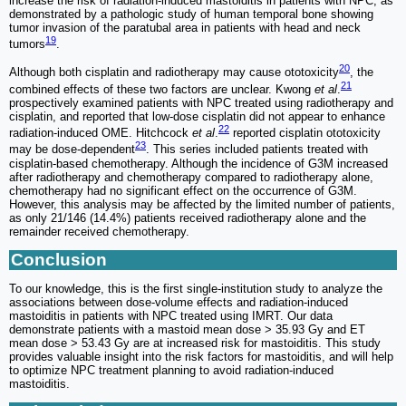
increase the risk of radiation-induced mastoiditis in patients with NPC, as
demonstrated by a pathologic study of human temporal bone showing
tumor invasion of the paratubal area in patients with head and neck
19
tumors
.
20
Although both cisplatin and radiotherapy may cause ototoxicity
, the
21
combined effects of these two factors are unclear. Kwong
et al
.
prospectively examined patients with NPC treated using radiotherapy and
cisplatin, and reported that low-dose cisplatin did not appear to enhance
22
radiation-induced OME. Hitchcock
et al
.
reported cisplatin ototoxicity
23
may be dose-dependent
. This series included patients treated with
cisplatin-based chemotherapy. Although the incidence of G3M increased
after radiotherapy and chemotherapy compared to radiotherapy alone,
chemotherapy had no significant effect on the occurrence of G3M.
However, this analysis may be affected by the limited number of patients,
as only 21/146 (14.4%) patients received radiotherapy alone and the
remainder received chemotherapy.
Conclusion
To our knowledge, this is the first single-institution study to analyze the
associations between dose-volume effects and radiation-induced
mastoiditis in patients with NPC treated using IMRT. Our data
demonstrate patients with a mastoid mean dose > 35.93 Gy and ET
mean dose > 53.43 Gy are at increased risk for mastoiditis. This study
provides valuable insight into the risk factors for mastoiditis, and will help
to optimize NPC treatment planning to avoid radiation-induced
mastoiditis.