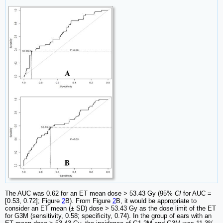
The AUC was 0.62 for an ET mean dose > 53.43 Gy (95%
CI
for AUC =
[0.53, 0.72]; Figure
2
B). From Figure
2
B, it would be appropriate to
consider an ET mean (± SD) dose > 53.43 Gy as the dose limit of the ET
for G3M (sensitivity, 0.58; specificity, 0.74). In the group of ears with an