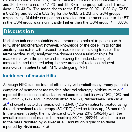
ET mean dose > 53.43 Gy, the incidence of G1-2M and G3M was 11.3%
and 36.3% compared to 17.7% and 18.9% in the group with an ET mean
dose ≤ 53.43 Gy. The mean doses to the ET were 50.97 ± 0.68 Gy, 52.50
± 0.62 Gy and 55.62 ± 0.82 Gy for the G0M, G1-2M and G3M groups,
respectively. Multiple comparisons revealed that the mean dose to the ET
in the G3M group was significantly higher than the G0M group (
P
= .003).
Discussion
Radiation-induced mastoiditis is a common complaint in patients with
NPC after radiotherapy; however, knowledge of the dose limits for the
auditory apparatus with respect to mastoiditis is lacking to date. This
retrospective study analyzed the dose-response relationships for
mastoiditis, with the purpose of improving the understanding of
mastoiditis and thus reducing the occurrence of radiation-induced
mastoiditis in patients with NPC undergoing IMRT.
Incidence of mastoiditis
Although NPC can be treated effectively with radiotherapy, many patients
3
complain of permanent mastoiditis after radiotherapy. Nishimura
et al
.
reported the incidence of radiation-induced mastoiditis was 18%, 13% and
8% within 6, 6-12 and 12 months after 2D-CRT, respectively. Walker
et
4
al
.
showed mastoiditis persisted in 23/40 (42.5%) patients treated using
three-dimensional radiotherapy (3D-CRT) (median follow-up, 23 months).
In the present study, the incidence of G3M was 23% (50/244) with the
overall incidence of mastoiditis reaching 36.1% (88/244), which is close
to the rates reported by Walker
et al
., and much higher than those
reported by Nishimura
et al
.