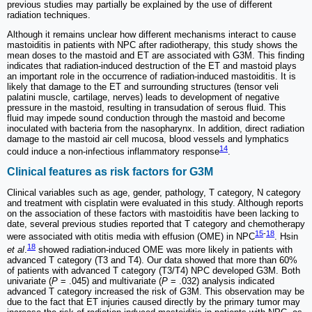
previous studies may partially be explained by the use of different
radiation techniques.
Although it remains unclear how different mechanisms interact to cause
mastoiditis in patients with NPC after radiotherapy, this study shows the
mean doses to the mastoid and ET are associated with G3M. This finding
indicates that radiation-induced destruction of the ET and mastoid plays
an important role in the occurrence of radiation-induced mastoiditis. It is
likely that damage to the ET and surrounding structures (tensor veli
palatini muscle, cartilage, nerves) leads to development of negative
pressure in the mastoid, resulting in transudation of serous fluid. This
fluid may impede sound conduction through the mastoid and become
inoculated with bacteria from the nasopharynx. In addition, direct radiation
damage to the mastoid air cell mucosa, blood vessels and lymphatics
14
could induce a non-infectious inflammatory response
.
Clinical features as risk factors for G3M
Clinical variables such as age, gender, pathology, T category, N category
and treatment with cisplatin were evaluated in this study. Although reports
on the association of these factors with mastoiditis have been lacking to
date, several previous studies reported that T category and chemotherapy
15
-
18
were associated with otitis media with effusion (OME) in NPC
. Hsin
18
et al
.
showed radiation-induced OME was more likely in patients with
advanced T category (T3 and T4). Our data showed that more than 60%
of patients with advanced T category (T3/T4) NPC developed G3M. Both
univariate (
P
= .045) and multivariate (
P
= .032) analysis indicated
advanced T category increased the risk of G3M. This observation may be
due to the fact that ET injuries caused directly by the primary tumor may