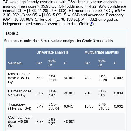
T4) were significantly associated with G3M. In multivariate analysis, a
mastoid mean dose > 35.93 Gy (OR [odds ratio] = 4.22, 95% confidence
interval [CI] = [1.63, 11.28],
P
= .003), ET mean dose > 53.43 Gy (
OR
=
2.16, 95%
CI
for
OR
= [1.06, 5.69],
P
= .034) and advanced T category
(
OR
= 10.33, 95%
CI
for
OR
= [1.78, 198.51],
P
= .032) emerged as
independent predictors of severe mastoiditis (Table
3
).
Table 3
Summary of univariate & multivariate analysis for Grade 3 mastoiditis
Univariate analysis
Multivariate analysis
95%
95%
Variable
OR
P
OR
P
CI
CI
Mastoid mean
2.84-
1.63-
dose > 35.93
5.99
<0.001
4.22
0.003
12.80
11.28
Gy
ET mean dose
2.04-
1.06-
3.87
<0.001
2.16
0.034
> 53.43 Gy
7.47
5.69
T category
1.55-
1.78-
8.47
0.045
10.33
0.032
(T1-2 vs. T3-4)
158.04
198.51
Cochlea mean
1.98-
dose >48.86
3.78
<0.001
7.27
Gy