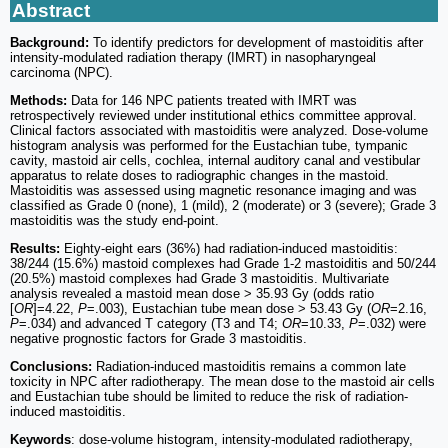
Abstract
Background:
To identify predictors for development of mastoiditis after
intensity-modulated radiation therapy (IMRT) in nasopharyngeal
carcinoma (NPC).
Methods:
Data for 146 NPC patients treated with IMRT was
retrospectively reviewed under institutional ethics committee approval.
Clinical factors associated with mastoiditis were analyzed. Dose-volume
histogram analysis was performed for the Eustachian tube, tympanic
cavity, mastoid air cells, cochlea, internal auditory canal and vestibular
apparatus to relate doses to radiographic changes in the mastoid.
Mastoiditis was assessed using magnetic resonance imaging and was
classified as Grade 0 (none), 1 (mild), 2 (moderate) or 3 (severe); Grade 3
mastoiditis was the study end-point.
Results:
Eighty-eight ears (36%) had radiation-induced mastoiditis:
38/244 (15.6%) mastoid complexes had Grade 1-2 mastoiditis and 50/244
(20.5%) mastoid complexes had Grade 3 mastoiditis. Multivariate
analysis revealed a mastoid mean dose > 35.93 Gy (odds ratio
[
OR
]=4.22,
P
=.003), Eustachian tube mean dose > 53.43 Gy (
OR
=2.16,
P
=.034) and advanced T category (T3 and T4;
OR
=10.33,
P
=.032) were
negative prognostic factors for Grade 3 mastoiditis.
Conclusions:
Radiation-induced mastoiditis remains a common late
toxicity in NPC after radiotherapy. The mean dose to the mastoid air cells
and Eustachian tube should be limited to reduce the risk of radiation-
induced mastoiditis.
Keywords
: dose-volume histogram, intensity-modulated radiotherapy,