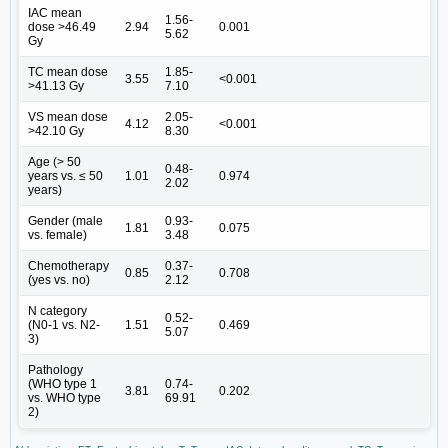
IAC mean
1.56-
dose >46.49
2.94
0.001
5.62
Gy
TC mean dose
1.85-
3.55
<0.001
>41.13 Gy
7.10
VS mean dose
2.05-
4.12
<0.001
>42.10 Gy
8.30
Age (> 50
0.48-
years vs. ≤ 50
1.01
0.974
2.02
years)
Gender (male
0.93-
1.81
0.075
vs. female)
3.48
Chemotherapy
0.37-
0.85
0.708
(yes vs. no)
2.12
N category
0.52-
(N0-1 vs. N2-
1.51
0.469
5.07
3)
Pathology
(WHO type 1
0.74-
3.81
0.202
vs. WHO type
69.91
2)