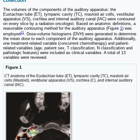
collection
The volumes of the components of the auditory apparatus: the
Eustachian tube (ET), tympanic cavity (TC), mastoid air cells, vestibular
apparatus (VS), cochlea and internal auditory canal (IAC) were contoured
on every slice by a radiation oncologist. Based on anatomic definitions, a
reasonable contouring method for the auditory apparatus (Figure
1
) was
11
employed
. Dose-volume histograms (DVH) were generated to determine
the mean dose to each component of the auditory apparatus. Additionally,
one treatment-related variable (concurrent chemotherapy) and patient-
related variables (age, patient sex, T classification, N classification and
pathologic features) were included as clinical variables. A total of 13
variables were reviewed.
Figure 1
CT anatomy of the Eustachian tube (ET), tympanic cavity (TC), mastoid air
cells (Mastoid), vestibular apparatus (VS), cochlea (C), and internal auditory
canal (IAC).