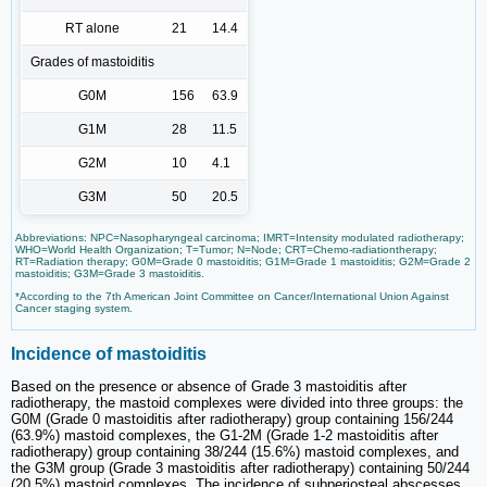
RT alone
21
14.4
Grades of mastoiditis
G0M
156
63.9
G1M
28
11.5
G2M
10
4.1
G3M
50
20.5
Abbreviations: NPC=Nasopharyngeal carcinoma; IMRT=Intensity modulated radiotherapy;
WHO=World Health Organization; T=Tumor; N=Node; CRT=Chemo-radiationtherapy;
RT=Radiation therapy; G0M=Grade 0 mastoiditis; G1M=Grade 1 mastoiditis; G2M=Grade 2
mastoiditis; G3M=Grade 3 mastoiditis.
*According to the 7th American Joint Committee on Cancer/International Union Against
Cancer staging system.
Incidence of mastoiditis
Based on the presence or absence of Grade 3 mastoiditis after
radiotherapy, the mastoid complexes were divided into three groups: the
G0M (Grade 0 mastoiditis after radiotherapy) group containing 156/244
(63.9%) mastoid complexes, the G1-2M (Grade 1-2 mastoiditis after
radiotherapy) group containing 38/244 (15.6%) mastoid complexes, and
the G3M group (Grade 3 mastoiditis after radiotherapy) containing 50/244
(20.5%) mastoid complexes. The incidence of subperiosteal abscesses