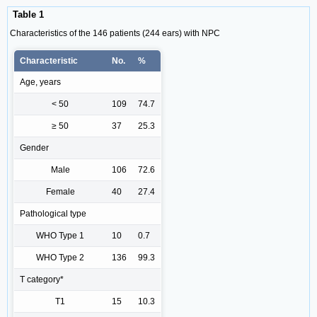
Table 1
Characteristics of the 146 patients (244 ears) with NPC
Characteristic
No.
%
Age, years
< 50
109
74.7
≥ 50
37
25.3
Gender
Male
106
72.6
Female
40
27.4
Pathological type
WHO Type 1
10
0.7
WHO Type 2
136
99.3
T category*
T1
15
10.3