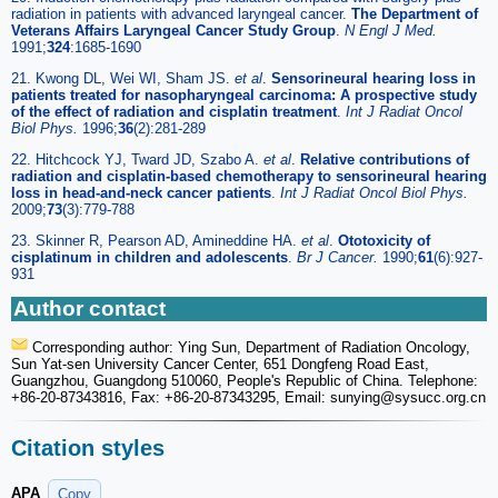
radiation in patients with advanced laryngeal cancer.
The Department of
Veterans Affairs Laryngeal Cancer Study Group
.
N Engl J Med.
1991;
324
:1685-1690
21. Kwong DL, Wei WI, Sham JS.
et al
.
Sensorineural hearing loss in
patients treated for nasopharyngeal carcinoma: A prospective study
of the effect of radiation and cisplatin treatment
.
Int J Radiat Oncol
Biol Phys.
1996;
36
(2):281-289
22. Hitchcock YJ, Tward JD, Szabo A.
et al
.
Relative contributions of
radiation and cisplatin-based chemotherapy to sensorineural hearing
loss in head-and-neck cancer patients
.
Int J Radiat Oncol Biol Phys.
2009;
73
(3):779-788
23. Skinner R, Pearson AD, Amineddine HA.
et al
.
Ototoxicity of
cisplatinum in children and adolescents
.
Br J Cancer.
1990;
61
(6):927-
931
Author contact
Corresponding author: Ying Sun, Department of Radiation Oncology,
Sun Yat-sen University Cancer Center, 651 Dongfeng Road East,
Guangzhou, Guangdong 510060, People's Republic of China. Telephone:
+86-20-87343816, Fax: +86-20-87343295, Email: sunying
@sysucc.org.cn
Citation styles
APA
Copy