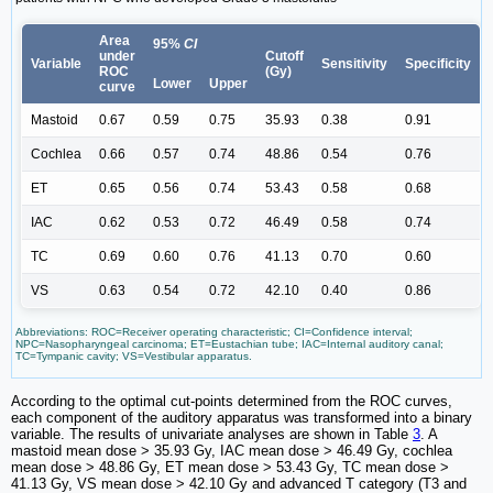
Area
95%
CI
under
Cutoff
Variable
Sensitivity
Specificity
ROC
(Gy)
Lower
Upper
curve
Mastoid
0.67
0.59
0.75
35.93
0.38
0.91
Cochlea
0.66
0.57
0.74
48.86
0.54
0.76
ET
0.65
0.56
0.74
53.43
0.58
0.68
IAC
0.62
0.53
0.72
46.49
0.58
0.74
TC
0.69
0.60
0.76
41.13
0.70
0.60
VS
0.63
0.54
0.72
42.10
0.40
0.86
Abbreviations: ROC=Receiver operating characteristic; CI=Confidence interval;
NPC=Nasopharyngeal carcinoma; ET=Eustachian tube; IAC=Internal auditory canal;
TC=Tympanic cavity; VS=Vestibular apparatus.
According to the optimal cut-points determined from the ROC curves,
each component of the auditory apparatus was transformed into a binary
variable. The results of univariate analyses are shown in Table
3
. A
mastoid mean dose > 35.93 Gy, IAC mean dose > 46.49 Gy, cochlea
mean dose > 48.86 Gy, ET mean dose > 53.43 Gy, TC mean dose >
41.13 Gy, VS mean dose > 42.10 Gy and advanced T category (T3 and