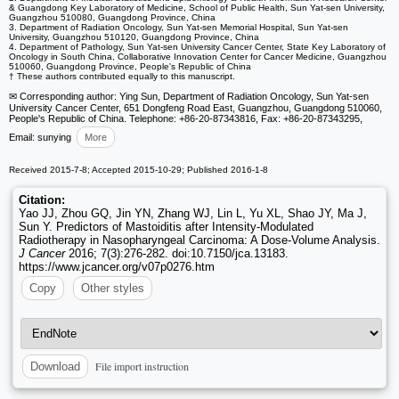
& Guangdong Key Laboratory of Medicine, School of Public Health, Sun Yat-sen University,
Guangzhou 510080, Guangdong Province, China
3. Department of Radiation Oncology, Sun Yat-sen Memorial Hospital, Sun Yat-sen
University, Guangzhou 510120, Guangdong Province, China
4. Department of Pathology, Sun Yat-sen University Cancer Center, State Key Laboratory of
Oncology in South China, Collaborative Innovation Center for Cancer Medicine, Guangzhou
510060, Guangdong Province, People's Republic of China
† These authors contributed equally to this manuscript.
✉ Corresponding author: Ying Sun, Department of Radiation Oncology, Sun Yat-sen
University Cancer Center, 651 Dongfeng Road East, Guangzhou, Guangdong 510060,
People's Republic of China. Telephone: +86-20-87343816, Fax: +86-20-87343295,
Email: sunying
More
Received 2015-7-8; Accepted 2015-10-29; Published 2016-1-8
Citation:
Yao JJ, Zhou GQ, Jin YN, Zhang WJ, Lin L, Yu XL, Shao JY, Ma J,
Sun Y. Predictors of Mastoiditis after Intensity-Modulated
Radiotherapy in Nasopharyngeal Carcinoma: A Dose-Volume Analysis.
J Cancer
2016; 7(3):276-282. doi:10.7150/jca.13183.
https://www.jcancer.org/v07p0276.htm
Copy
Other styles
File import instruction
Download