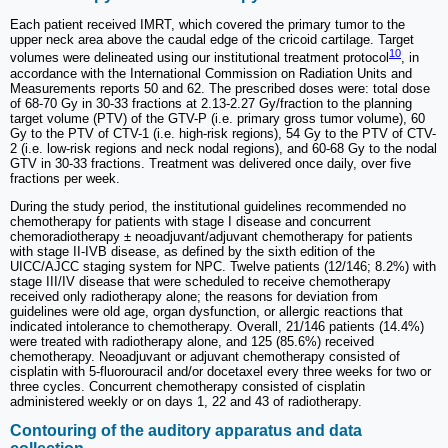
Each patient received IMRT, which covered the primary tumor to the
upper neck area above the caudal edge of the cricoid cartilage. Target
10
volumes were delineated using our institutional treatment protocol
, in
accordance with the International Commission on Radiation Units and
Measurements reports 50 and 62. The prescribed doses were: total dose
of 68-70 Gy in 30-33 fractions at 2.13-2.27 Gy/fraction to the planning
target volume (PTV) of the GTV-P (i.e. primary gross tumor volume), 60
Gy to the PTV of CTV-1 (i.e. high-risk regions), 54 Gy to the PTV of CTV-
2 (i.e. low-risk regions and neck nodal regions), and 60-68 Gy to the nodal
GTV in 30-33 fractions. Treatment was delivered once daily, over five
fractions per week.
During the study period, the institutional guidelines recommended no
chemotherapy for patients with stage I disease and concurrent
chemoradiotherapy ± neoadjuvant/adjuvant chemotherapy for patients
with stage II-IVB disease, as defined by the sixth edition of the
UICC/AJCC staging system for NPC. Twelve patients (12/146; 8.2%) with
stage III/IV disease that were scheduled to receive chemotherapy
received only radiotherapy alone; the reasons for deviation from
guidelines were old age, organ dysfunction, or allergic reactions that
indicated intolerance to chemotherapy. Overall, 21/146 patients (14.4%)
were treated with radiotherapy alone, and 125 (85.6%) received
chemotherapy. Neoadjuvant or adjuvant chemotherapy consisted of
cisplatin with 5-fluorouracil and/or docetaxel every three weeks for two or
three cycles. Concurrent chemotherapy consisted of cisplatin
administered weekly or on days 1, 22 and 43 of radiotherapy.
Contouring of the auditory apparatus and data