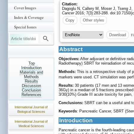
Citation:
Cover Images
Dagoglu N, Callery M, Moser J, Tseng J,
Cancer
2016; 7(3):283-288. doi:10.7150/j
Index & Coverage
Copy
Other styles
Special Issues
Fi
Download
Abstract
Objectives:
After adjuvant or definitive rad
Top
Radiotherapy) SBRT for reirradiation of rec
Introduction
Methods:
This is a retrospective study of 
Materials and
Methods
markers were used. CT simulation was perfor
Results
Results:
30 patients (17 men and 13 women)
Discussion
36Gy) in a median of 5 fractions prescribe
Conclusion
3/30(10%) Grade III acute toxicity for pain
References
Conclusions:
SBRT can be a useful and tole
International Journal of
Keywords
: Pancreatic Cancer, SBRT (Stere
Biological Sciences
Introduction
International Journal of
Medical Sciences
Pancreatic cancer is the fourth-leading caus