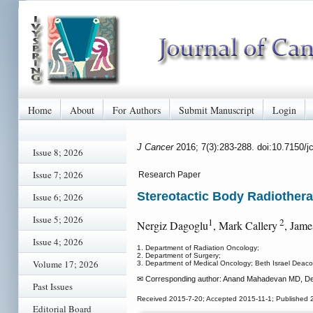
Home
About
For Authors
Submit Manuscript
Login
J Cancer
2016; 7(3):283-288. doi:10.7150/
Issue 8; 2026
Issue 7; 2026
Research Paper
Stereotactic Body Radiothera
Issue 6; 2026
Issue 5; 2026
1
2
Nergiz Dagoglu
, Mark Callery
, Jam
Issue 4; 2026
1. Department of Radiation Oncology;
2. Department of Surgery;
Volume 17; 2026
3. Department of Medical Oncology; Beth Israel Deac
✉ Corresponding author: Anand Mahadevan MD, Depa
Past Issues
Received 2015-7-20; Accepted 2015-11-1; Published 
Editorial Board