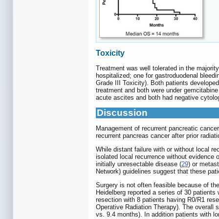
Toxicity
Treatment was well tolerated in the majority
hospitalized; one for gastroduodenal bleedi
Grade III Toxicity). Both patients develope
treatment and both were under gemcitabine
acute ascites and both had negative cytolog
Discussion
Management of recurrent pancreatic cancer 
recurrent pancreas cancer after prior radiat
While distant failure with or without local 
isolated local recurrence without evidence of
initially unresectable disease (
29
) or metast
Network) guidelines suggest that these patien
Surgery is not often feasible because of the 
Heidelberg reported a series of 30 patients
resection with 8 patients having R0/R1 rese
Operative Radiation Therapy). The overall s
vs. 9.4 months). In addition patients with l