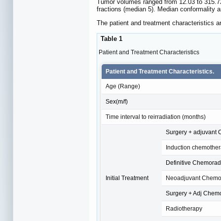
Tumor volumes ranged from 12.03 to 315.72
fractions (median 5). Median conformality a
The patient and treatment characteristics ar
Table 1
Patient and Treatment Characteristics
Patient and Treatment Characteristics.
Age (Range)
Sex(m/f)
Time interval to reirradiation (months)
Surgery + adjuvant 
Induction chemothe
Definitive Chemorad
Initial Treatment
Neoadjuvant Chemor
Surgery + Adj Chem
Radiotherapy