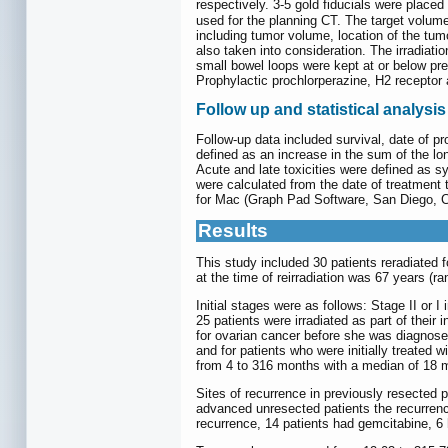
respectively. 3-5 gold fiducials were placed
used for the planning CT. The target volum
including tumor volume, location of the tum
also taken into consideration. The irradiat
small bowel loops were kept at or below pre
Prophylactic prochlorperazine, H2 receptor
Follow up and statistical analysis
Follow-up data included survival, date of p
defined as an increase in the sum of the lon
Acute and late toxicities were defined as s
were calculated from the date of treatment 
for Mac (Graph Pad Software, San Diego, C
Results
This study included 30 patients reradiate
at the time of reirradiation was 67 years (
Initial stages were as follows: Stage II or I
25 patients were irradiated as part of thei
for ovarian cancer before she was diagnosed
and for patients who were initially treated
from 4 to 316 months with a median of 18 
Sites of recurrence in previously resected 
advanced unresected patients the recurrence
recurrence, 14 patients had gemcitabine, 6