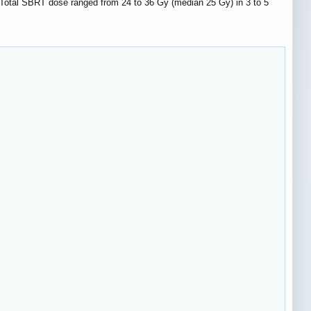
Total SBRT dose ranged from 24 to 36 Gy (median 25 Gy) in 3 to 5