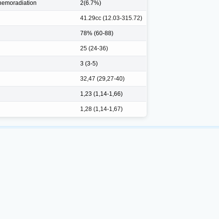
hemoradiation
2(6.7%)
41.29cc (12.03-315.72)
78% (60-88)
25 (24-36)
3 (3-5)
32,47 (29,27-40)
1,23 (1,14-1,66)
1,28 (1,14-1,67)