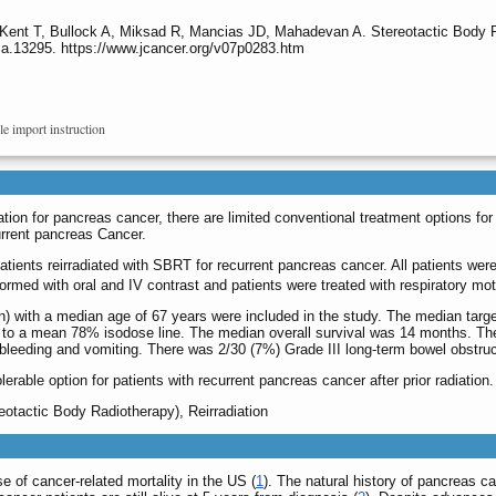
 Kent T, Bullock A, Miksad R, Mancias JD, Mahadevan A. Stereotactic Body R
ca.13295. https://www.jcancer.org/v07p0283.htm
le import instruction
iation for pancreas cancer, there are limited conventional treatment options f
urrent pancreas Cancer.
patients reirradiated with SBRT for recurrent pancreas cancer. All patients we
med with oral and IV contrast and patients were treated with respiratory moti
 with a median age of 67 years were included in the study. The median tar
d to a mean 78% isodose line. The median overall survival was 14 months. The
, bleeding and vomiting. There was 2/30 (7%) Grade III long-term bowel obstruc
rable option for patients with recurrent pancreas cancer after prior radiation.
otactic Body Radiotherapy), Reirradiation
e of cancer-related mortality in the US (
1
). The natural history of pancreas c