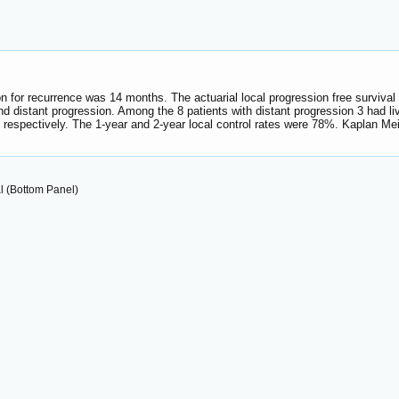
ion for recurrence was 14 months. The actuarial local progression free surviva
nd distant progression. Among the 8 patients with distant progression 3 had li
espectively. The 1-year and 2-year local control rates were 78%. Kaplan Meir
l (Bottom Panel)