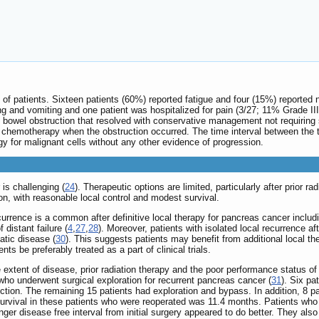
 of patients. Sixteen patients (60%) reported fatigue and four (15%) reported 
ng and vomiting and one patient was hospitalized for pain (3/27; 11% Grade II
d bowel obstruction that resolved with conservative management not requiring 
 chemotherapy when the obstruction occurred. The time interval between the
y for malignant cells without any other evidence of progression.
is challenging (
24
). Therapeutic options are limited, particularly after prior ra
ion, with reasonable local control and modest survival.
recurrence is a common after definitive local therapy for pancreas cancer includ
 distant failure (
4
,
27
,
28
). Moreover, patients with isolated local recurrence aft
atic disease (
30
). This suggests patients may benefit from additional local 
ts be preferably treated as a part of clinical trials.
extent of disease, prior radiation therapy and the poor performance status of th
 who underwent surgical exploration for recurrent pancreas cancer (
31
). Six pa
ction. The remaining 15 patients had exploration and bypass. In addition, 8 pa
urvival in these patients who were reoperated was 11.4 months. Patients who w
onger disease free interval from initial surgery appeared to do better. They al