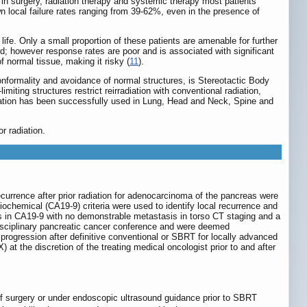
in surgery, radiation therapy and systemic therapy most patients
 local failure rates ranging from 39-62%, even in the presence of
life. Only a small proportion of these patients are amenable for further
rd; however response rates are poor and is associated with significant
f normal tissue, making it risky (
11
).
conformality and avoidance of normal structures, is Stereotactic Body
limiting structures restrict reirradiation with conventional radiation,
diation has been successfully used in Lung, Head and Neck, Spine and
r radiation.
currence after prior radiation for adenocarcinoma of the pancreas were
biochemical (CA19-9) criteria were used to identify local recurrence and
s in CA19-9 with no demonstrable metastasis in torso CT staging and a
disciplinary pancreatic cancer conference and were deemed
 progression after definitive conventional or SBRT for locally advanced
 the discretion of the treating medical oncologist prior to and after
e of surgery or under endoscopic ultrasound guidance prior to SBRT