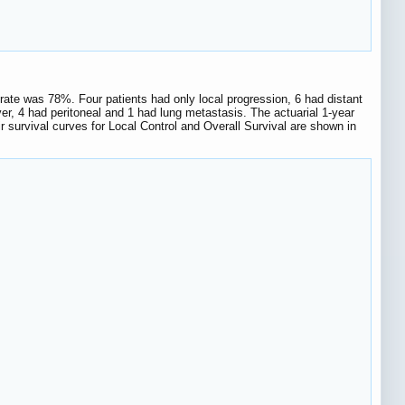
l rate was 78%. Four patients had only local progression, 6 had distant
ver, 4 had peritoneal and 1 had lung metastasis. The actuarial 1-year
 survival curves for Local Control and Overall Survival are shown in