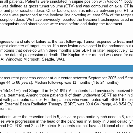
TM
 in all patients. Patients were simulated in supine position with Vacloc
body 
e was defined as gross tumor volume (GTV) and was contoured on axial CT im
or and prior radiation dose. Other factors, such as interval between prior RT,
ion dose was prescribed to the isodose line covering at least 95% of the targ
scription dose. We have previously reported the treatment techniques used in
 antagonists and simethicone were used before and during the treatment.
rogression and site of failure at the last follow up. Tumor response to treatm
gest diameter of target lesion. If a new lesion developed in the abdomen but ou
ymptoms that develop within three months after SBRT or later, respectively. Lo
to the date of progression or death. The Kaplan-Meier method was used for ca
A; Windows; Microsoft, Seattle, WA).
d for recurrent pancreas cancer at our center between September 2005 and Se
range 44 to 88 years). Median follow-up was 11 months (4 to 24months).
 in 14(48.1%) and Stage III in 16(51.9%). All patients had previously received RT
r initial treatment. Among those patients 9 of them underwent SBRT as their in
 with pancreatic cancer. For the patients who were treated with SBRT the prio
 with External Beam Radiation Therapy (EBRT) was 50.4 Gy (range, 46.8-54 Gy)
months.
patients were the resection bed in 5, celiac or para aortic lymph node in 5, re
s were progression in the head of the pancreas in 9, body in 3 and celiac lymp
 had FOLFOX and 2 had Erlotinib. 5 patients did not have additional chemothe