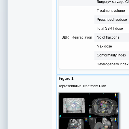
Surgery+ salvage C
Treatment volume
Prescribed isodose
Total SBRT dose
SBRT Reirradiation
No of fractions
Max dose
Conformality Index
Heterogeneity Index
Figure 1
Representative Treatment Plan