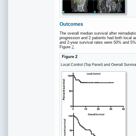
Outcomes
The overall median survival after reirradiat
progression and 2 patients had both local a
and 2-year survival rates were 50% and 5% r
Figure
2
.
Figure 2
Local Control (Top Panel) and Overall Surviva