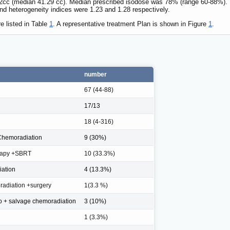
cc (median 41.29 cc). Median prescribed isodose was 78% (range 60-88%). 
nd heterogeneity indices were 1.23 and 1.28 respectively.
e listed in Table
1
. A representative treatment Plan is shown in Figure
1
.
number
67 (44-88)
17/13
18 (4-316)
Chemoradiation
9 (30%)
rapy +SBRT
10 (33.3%)
iation
4 (13.3%)
adiation +surgery
1(3.3 %)
o + salvage chemoradiation
3 (10%)
1 (3.3%)