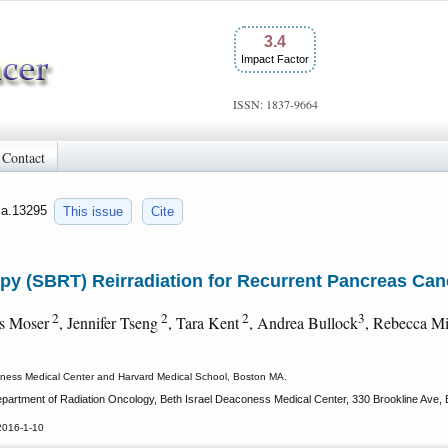
3.4
Impact Factor
ISSN: 1837-9664
Contact
jca.13295
This issue
Cite
py (SBRT) Reirradiation for Recurrent Pancreas Can
2
2
2
3
es Moser
, Jennifer Tseng
, Tara Kent
, Andrea Bullock
, Rebecca M
oness Medical Center and Harvard Medical School, Boston MA.
rtment of Radiation Oncology, Beth Israel Deaconess Medical Center, 330 Brookline Ave,
2016-1-10