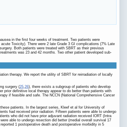
nausea in the first four weeks of treatment. Two patients were
I acute Toxicity). There were 2 late Grade 3 GI complications (7% Late
surgery. Both patients were treated with SBRT as their previous
 treatments was 23 and 42 months. Two other patient developed sub-
diation therapy. We report the utility of SBRT for reirradiation of locally
ing surgery (
25
,
26
), there exists a subgroup of patients who develop
er prior definitive local therapy appear to do better than patients with
therapy if feasible and safe. The NCCN (National Comprehensive Cancer
ese patients. In the largest series, Kleef et al for University of
tients had received prior radiation. Fifteen patients were able to undergo
tients who did not have prior adjuvant radiation received IORT (Intra
ere able to undergo resection did better (medial overall survival 17
so reported 1 postoperative death and postoperative morbidity in 5