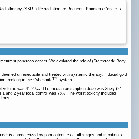
adiotherapy (SBRT) Reirradiation for Recurrent Pancreas Cancer.
J
or recurrent pancreas cancer. We explored the role of (Stereotactic Body
re deemed unresectable and treated with systemic therapy. Fiducial gold
TM
on tracking in the Cyberknife
system.
get volume was 41.29cc. The median prescription dose was 25Gy (24-
 1 and 2 year local control was 78%. The worst toxicity included
tions.
ancer is characterized by poor outcomes at all stages and in patients