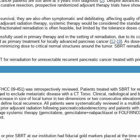
ncer patients are still alive at 5 years from diagnosis (
2
). Despite advances 
curative resection, prospective randomized adjuvant therapy trials have shown
urvival, they are also often symptomatic and debilitating, affecting quality of 
ior adjuvant radiation therapy, systemic therapy would be considered the standa
ractionated reirradiation is often feasible, but limited by the tolerance doses o
fully used in primary therapy and in the setting of reirradiation, due to its 
s primary treatment for locally advanced pancreas cancer (
12
-
19
). As dose-
 minimizing dose to critical normal structures around the tumor. SBRT reirra
for reirradiation for unresectable recurrent pancreatic cancer treated with prio
FHCC 09-451) was retrospectively reviewed. Patients treated with SBRT for re
aged to exclude metastatic disease with a CT Torso. Clinical, radiological and 
rease in size of local tumor in two dimensions or two consecutive elevation
efine local recurrence. All patients were systematically reviewed in a multi
 prior adjuvant radiation following pancreaticoduodenectomy and patients with
age systemic therapy (gemcitabine, gemcitabine+nabpaclitaxel or FOLFIRNOX) at
nt.
n or prior SBRT at our institution had fiducial gold markers placed at the tim