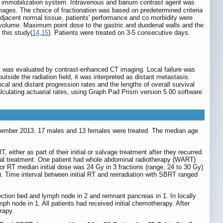
immobilization system. Intravenous and barium contrast agent was
ages. The choice of fractionation was based on predetermined criteria
 adjacent normal tissue, patients' performance and co morbidity were
et volume. Maximum point dose to the gastric and duodenal walls and the
 this study(
14
,
15
). Patients were treated on 3-5 consecutive days.
ent was evaluated by contrast-enhanced CT imaging. Local failure was
tside the radiation field, it was interpreted as distant metastasis.
cal and distant progression rates and the lengths of overall survival
lculating actuarial rates, using Graph Pad Prism version 5.00 software
ptember 2013. 17 males and 13 females were treated. The median age
, either as part of their initial or salvage treatment after they recurred.
itial treatment. One patient had whole abdominal radiotherapy (WART)
r RT median initial dose was 24 Gy in 3 fractions (range, 24 to 30 Gy)
. Time interval between initial RT and reirradiation with SBRT ranged
section bed and lymph node in 2 and remnant pancreas in 1. In locally
h node in 1. All patients had received initial chemotherapy. After
rapy.