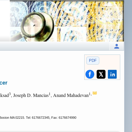
PDF
cer
3
1
1,
iksad
, Joseph D. Mancias
, Anand Mahadevan
 Boston MA 02215. Tel: 6176672345, Fax: 6176674990