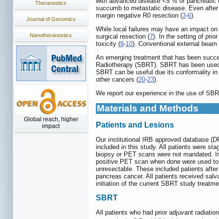
with advanced disease <5 % of pancreatic ca
Theranostics
succumb to metastatic disease. Even after 
margin negative R0 resection (
3
-
6
).
Journal of Genomics
While local failures may have an impact on s
Nanotheranostics
surgical resection (
7
). In the setting of pr
toxicity (
8
-
10
). Conventional external beam f
An emerging treatment that has been success
Radiotherapy (SBRT). SBRT has been used a
SBRT can be useful due its conformality in
other cancers (
20
-
23
).
We report our experience in the use of SBRT 
Materials and Methods
Global reach, higher
Patients and Lesions
impact
Our institutional IRB approved database (D
included in this study. All patients were st
biopsy or PET scans were not mandated. Inc
positive PET scan when done were used to d
unresectable. These included patients after
pancreas cancer. All patients received salv
initiation of the current SBRT study treatme
SBRT
All patients who had prior adjuvant radiatio