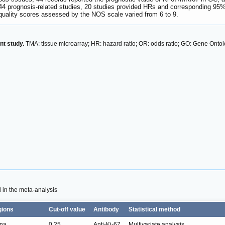
44 prognosis-related studies, 20 studies provided HRs and corresponding 95%
quality scores assessed by the NOS scale varied from 6 to 9.
nt study.
TMA: tissue microarray; HR: hazard ratio; OR: odds ratio; GO: Gene Ont
d in the meta-analysis
gions
Cut-off value
Antibody
Statistical method
na
0.25
Anti-Ki-67
Multivariate analysis