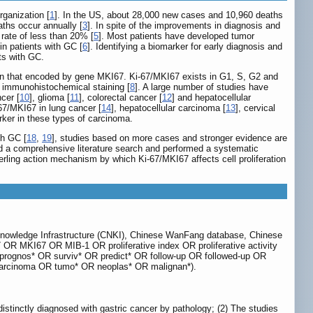
ganization [
1
]. In the US, about 28,000 new cases and 10,960 deaths
aths occur annually [
3
]. In spite of the improvements in diagnosis and
l rate of less than 20% [
5
]. Most patients have developed tumor
n patients with GC [
6
]. Identifying a biomarker for early diagnosis and
ts with GC.
otein that encoded by gene MKI67. Ki-67/MKI67 exists in G1, S, G2 and
 by immunohistochemical staining [
8
]. A large number of studies have
ncer [
10
], glioma [
11
], colorectal cancer [
12
] and hepatocellular
67/MKI67 in lung cancer [
14
], hepatocellular carcinoma [
13
], cervical
rker in these types of carcinoma.
th GC [
18
,
19
], studies based on more cases and stronger evidence are
ted a comprehensive literature search and performed a systematic
erling action mechanism by which Ki-67/MKI67 affects cell proliferation
Knowledge Infrastructure (CNKI), Chinese WanFang database, Chinese
OR MKI67 OR MIB-1 OR proliferative index OR proliferative activity
D (prognos* OR surviv* OR predict* OR follow-up OR followed-up OR
arcinoma OR tumo* OR neoplas* OR malignan*).
 distinctly diagnosed with gastric cancer by pathology; (2) The studies