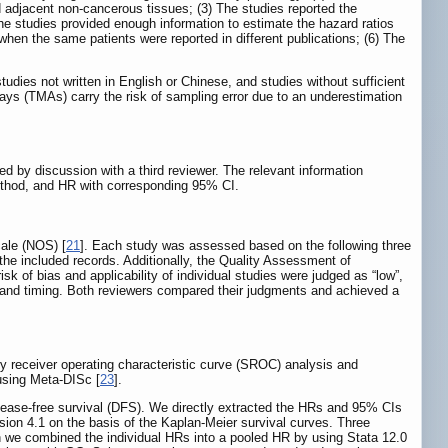
d adjacent non-cancerous tissues; (3) The studies reported the
The studies provided enough information to estimate the hazard ratios
hen the same patients were reported in different publications; (6) The
udies not written in English or Chinese, and studies without sufficient
ys (TMAs) carry the risk of sampling error due to an underestimation
ed by discussion with a third reviewer. The relevant information
l method, and HR with corresponding 95% CI.
cale (NOS) [
21
]. Each study was assessed based on the following three
the included records. Additionally, the Quality Assessment of
risk of bias and applicability of individual studies were judged as “low”,
low and timing. Both reviewers compared their judgments and achieved a
y receiver operating characteristic curve (SROC) analysis and
 using Meta-DISc [
23
].
ease-free survival (DFS). We directly extracted the HRs and 95% CIs
rsion 4.1 on the basis of the Kaplan-Meier survival curves. Three
en we combined the individual HRs into a pooled HR by using Stata 12.0