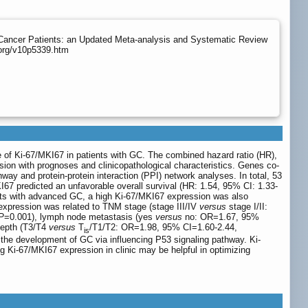
 Cancer Patients: an Updated Meta-analysis and Systematic Review
.org/v10p5339.htm
e of Ki-67/MKI67 in patients with GC. The combined hazard ratio (HR),
sion with prognoses and clinicopathological characteristics. Genes co-
and protein-protein interaction (PPI) network analyses. In total, 53
I67 predicted an unfavorable overall survival (HR: 1.54, 95% CI: 1.33-
ients with advanced GC, a high Ki-67/MKI67 expression was also
pression was related to TNM stage (stage III/IV
versus
stage I/II:
P
=0.001), lymph node metastasis (yes
versus
no: OR=1.67, 95%
depth (T3/T4
versus
T
/T1/T2: OR=1.98, 95% CI=1.60-2.44,
is
he development of GC via influencing P53 signaling pathway. Ki-
ng Ki-67/MKI67 expression in clinic may be helpful in optimizing