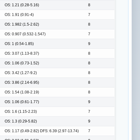
OS: 1.21 (0.28-5.16)
8
OS: 1.91 (0.91-4)
7
OS: 1.982 (1.5-2.62)
8
OS: 0.907 (0.532-1.547)
7
OS: 1 (0.54-1.85)
9
OS: 3.07 (1.13-8.37)
8
OS: 1.06 (0.73-1.52)
8
OS: 3.42 (1.27-9.2)
8
OS: 3.86 (2.14-6.95)
8
OS: 1.54 (1.08-2.19)
8
OS: 1.06 (0.61-1.77)
9
OS: 1.6 (1.15-2.23)
7
OS: 1.3 (0.29-5.82)
9
OS: 1.17 (0.49-2.82) DFS: 6.39 (2.97-13.74)
7