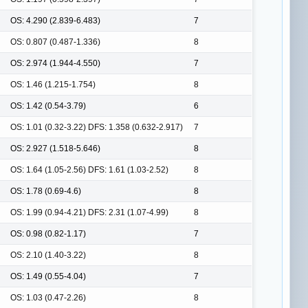
OS: 4.290 (2.839-6.483)
7
OS: 0.807 (0.487-1.336)
8
OS: 2.974 (1.944-4.550)
7
OS: 1.46 (1.215-1.754)
8
OS: 1.42 (0.54-3.79)
6
OS: 1.01 (0.32-3.22) DFS: 1.358 (0.632-2.917)
7
OS: 2.927 (1.518-5.646)
8
OS: 1.64 (1.05-2.56) DFS: 1.61 (1.03-2.52)
8
OS: 1.78 (0.69-4.6)
8
OS: 1.99 (0.94-4.21) DFS: 2.31 (1.07-4.99)
8
OS: 0.98 (0.82-1.17)
7
OS: 2.10 (1.40-3.22)
8
OS: 1.49 (0.55-4.04)
7
OS: 1.03 (0.47-2.26)
8