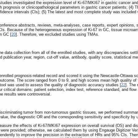
 studies investigated the expression level of Ki-67/MKI67 in gastric cancer an
h prognosis or clinicopathological parameters in gastric cancer patients; (4) 
idence intervals (CIs); (5) The latest and most complete study was included w
onference abstracts, reviews, meta-analyses, case reports, expert opinions, st
Is. Because of the heterogeneous expression of Ki-67 in GC, tissue microarra
in GC [
20
]. Therefore, we excluded studies using TMAs.
data collection from all of the enrolled studies, with any discrepancies settl
and publication year, region, cut-off value, antibody, quality score, statistica
enrolled prognosis-related record and scored it using the Newcastle-Ottawa s
outcome. The score ranged from 0 to 9, and high scores mean high quality of 
ol was used to assess the quality of diagnostic accuracy studies [
22
]. The 
our critical domains: patient selection, index test, reference standard, and f
e results were controversial.
 discriminating tumor from non-tumorous gastric tissues, we performed summar
alue, the diagnostic OR and the corresponding sensitivity and specificity by
ure the effects of Ki-67/MKI67 expression on overall survival (OS) and dis
ata were provided; otherwise, we calculated them by using Engauge Digitizer Ve
ependently to improve the precision in the extraction of HRs and 95% CIs. Th