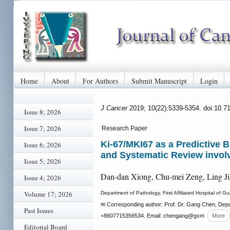
Home
About
For Authors
Submit Manuscript
Login
J Cancer
2019; 10(22):5339-5354. doi:10.7
Issue 8; 2026
Issue 7; 2026
Research Paper
Ki-67/MKI67 as a Predictive 
Issue 6; 2026
and Systematic Review involv
Issue 5; 2026
Dan-dan Xiong, Chu-mei Zeng, Ling J
Issue 4; 2026
Volume 17; 2026
Department of Pathology, First Affiliated Hospital o
✉ Corresponding author: Prof. Dr. Gang Chen, Depa
Past Issues
+8607715356534. Email: chengang
@gxm
More
Editorial Board