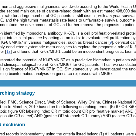
mmon and aggressive malignancies worldwide according to the World Health Or
s the second main cause of cancer-related death with an estimated 498,000 de
val rate for a large number of GC patients is still dismal, with a 5-year surviva
, and the high tumor metastasis rate leads to unfavorable survival outcome i
 understand the development of GC and further improve the prognosis in patien
 identified by monoclonal antibody Ki-67), is a cell proliferation-related pr
put into clinical practice by acting as an index to evaluate cell proliferation
of Ki-67/MKI67 in various malignancies, such as breast cancer [
9
], cervical ca
usly conducted systematic meta-analyses to explore the prognostic role of Ki-
er [
17
] and found that Ki-67/MIB-1 could be an independent prognostic bioma
ported the potential of Ki-67/MKI67 as a predictive biomarker in patients wi
and clinicopathological role of Ki-67/MKI67 for GC patients. Thus, we conduc
al significance of Ki-67/MKI67 in GC. Simultaneously, we investigated the und
ing bioinformatics analysis on genes co-expressed with MKI67.
arching strategy
Med, PMC, Science Direct, Web of Science, Wiley Online, Chinese National 
up to March 5, 2019 based on the following searching terms: (Ki-67 OR Ki67 
totic figure OR labeling index OR mitotic count OR proliferative marker) AN
agnostic OR detect) AND (gastric OR stomach OR tummy) AND (cancer OR c
nd exclusion
red records independently using the criteria listed below: (1) All patients were