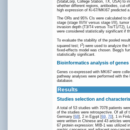
(StataCorp, College Station, TX, USA) to i
whether different regions, antibodies, cut-o
high expression of Ki-67/MKI67 predicted a
The ORs and 95% CIs were calculated to de
stage (stage III/IV versus stage I/II), tumo
invasion depth (T3/T4 versus Tis/T1/T2), La
were considered statistically significant i
To evaluate the stability of the pooled resu
2
squared test; I
) were used to analyze the 
fixed-effects model was chosen. Begg's funn
statistically significant.
Bioinformatics analysis of gene
Genes co-expressed with MKI67 were collec
pathway analyses were performed with the
database.
Results
Studies selection and characteris
A total of 53 studies with 7078 patients wer
of the studies were retrospective. Of all of
Germany [
68
], 2 in Egypt [
69
,
70
], 1 in Finl
were written in Chinese and 43 articles we
67 protein expression: MIB-1 was utilized i
gastric cancerous and adjacent non-cancero