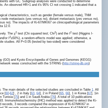
patients with GC. Subgroup analyses were conducted to determine
sults. An observed HR>1 and it's 95% CI not crossing 1 indicated that a
gical characteristics, such as gender (female versus male), TNM
ymph node metastasis (yes versus no), distant metastasis (yes versus no),
versus no). The impacts of Ki-67/MKI67 on clinicopathological parameters
ta 12.0.
2
2
2
ively. The χ
test (Chi squared test; Chi
) and the I
test (Higgins I-
2
nd/or I
≥50%), a random-effects model was applied; otherwise, a
ble studies. All P<0.05 (tested by two-sided) were considered
logy (GO) and Kyoto Encyclopedia of Genes and Genomes (KEGG)
PI) network wwas constructed with the STRING (
http://string-db.org
)
). The main details of the selected studies are concluded in Table
1
. All
ece [
60
-
62
] , 2 in Italy [
63
,
64
], 2 in Poland [
65
,
66
], 1 in Korea [
67
], 1in
in Tunisia [
75
] and 1 in Saudi Arabia [
76
]. A total of 10 publications
 693. Immunohistochemistry (IHC) method was applied to detect the Ki-
ded records, 3 records compared the expression of Ki-67/MKI67 in
 and 26 records assessed the relationships between Ki-67/MKI67 and