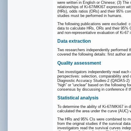
were written in English or Chinese; (3) The
relationships of Ki-67/MKI67 expression wit
(HRs), odds ratios (ORs) and their 95% conf
studies must be performed in humans.
The following publications were excluded: c
data to calculate HRs, ORs and their 95% C
and non-representative evaluation of Ki-67 
Data extraction
Two researchers independently performed the 
covered the following details: first author 
Quality assessment
Two investigators independently read each 
perspectives: selection, comparability and 
Diagnostic Accuracy Studies-2 (QADAS-2) to
“high” or “unclear” based on the following f
consensus by discussing in conference if th
Statistical analysis
To determine the ability of Ki-67/MKI67 in
calculated the area under the curve (AUC) v
The HRs and 95% CIs were combined to meas
from the original studies if the survival d
investigators read the survival curves ind