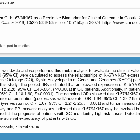
2019-8-29
n G. Ki-67/MKI67 as a Predictive Biomarker for Clinical Outcome in Gastric
 Cancer
2019; 10(22):5339-5354. doi:10.7150/jca.30074. https://www.jcancer
le import instruction
 worldwide and we performed this meta-analysis to evaluate the clinical valu
l (95% CI) were calculated to assess the relationships of Ki-67/MKI67 expres
ene Ontology (GO), Kyoto Encyclopedia of Genes and Genomes (KEGG) pathway 
 this study. The pooled HRs indicated that an elevated expression of Ki-67/MK
(HR: 2.28, 95% CI: 1.43-3.64,
P
<0.0001) in GC patients. Additionally, in pat
 95% CI: 1.18-1.60,
P
<0.0001). The combined ORs showed that Ki-67/MKI67 ex
mor differentiation (poor
versus
well/moderate: OR=1.94, 95% CI=1.32-2.85,
s (yes
versus
no: OR=1.67, 95% CI=1.24-2.26,
P
=0.001) and tumor invasion 
y and PPI network analyses indicated that Ki-67/MKI67 may be involved in t
redict the prognosis of patients with GC and identify high-risk cases. Detecti
the survival expectancy of patients with GC.
ognosis, clinical value