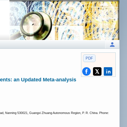
PDF
ients: an Updated Meta-analysis
g Road, Nanning 530021, Guangxi Zhuang Autonomous Region, P. R. China. Phone: