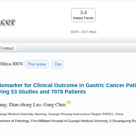
3.4
Impact Factor
ISSN: 1837-9664
Contact
150/jca.30074
This issue
Cite
Biomarker for Clinical Outcome in Gastric Cancer Pat
ing 53 Studies and 7078 Patients
iang, Dian-zhong Luo, Gang Chen
f Guangxi Medical University, Nanning, Guangxi Zhuang Autonomous Region 530021, China
rtment of Pathology, First Affiliated Hospital of Guangxi Medical University, 6 Shuangyon