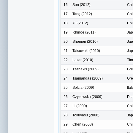
16
Sun (2012)
Chi
17
Tang (2012)
Chi
18
Yu (2012)
Chi
19
Ichinoe (2011)
Ja
20
Shomori (2010)
Ja
21
Tatsuwaki (2010)
Ja
22
Lazar (2010)
Tim
23
Tzanakis (2009)
Gre
24
Tsamandas (2009)
Gre
25
Solcia (2009)
Ital
26
Czyzewska (2009)
Po
27
Li (2009)
Chi
28
Tokuyasu (2008)
Ja
29
Chen (2008)
Chi