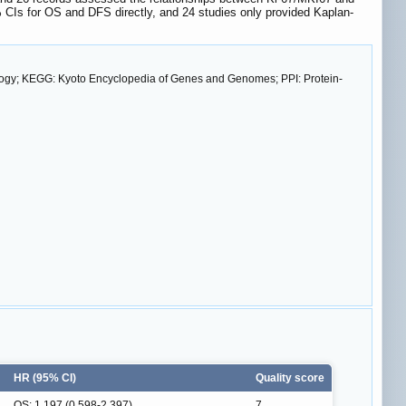
 CIs for OS and DFS directly, and 24 studies only provided Kaplan-
ology; KEGG: Kyoto Encyclopedia of Genes and Genomes; PPI: Protein-
HR (95% CI)
Quality score
OS: 1.197 (0.598-2.397)
7