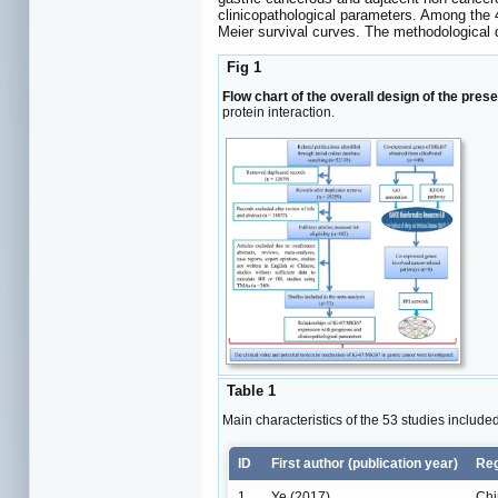
clinicopathological parameters. Among the 
Meier survival curves. The methodological 
Fig 1
Flow chart of the overall design of the prese
protein interaction.
Table 1
Main characteristics of the 53 studies include
ID
First author (publication year)
Re
1
Ye (2017)
Chi