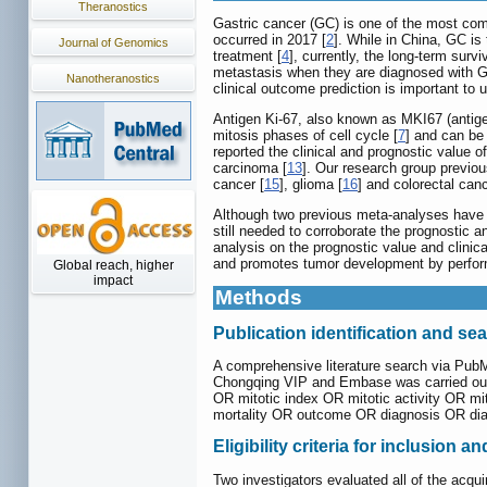
Theranostics
Gastric cancer (GC) is one of the most co
occurred in 2017 [
2
]. While in China, GC i
Journal of Genomics
treatment [
4
], currently, the long-term survi
metastasis when they are diagnosed with GC
Nanotheranostics
clinical outcome prediction is important to
Antigen Ki-67, also known as MKI67 (antigen
mitosis phases of cell cycle [
7
] and can be 
reported the clinical and prognostic value 
carcinoma [
13
]. Our research group previo
cancer [
15
], glioma [
16
] and colorectal canc
Although two previous meta-analyses have re
still needed to corroborate the prognostic 
analysis on the prognostic value and clinic
and promotes tumor development by perform
Global reach, higher
impact
Methods
Publication identification and se
A comprehensive literature search via Pub
Chongqing VIP and Embase was carried out 
OR mitotic index OR mitotic activity OR mi
mortality OR outcome OR diagnosis OR di
Eligibility criteria for inclusion a
Two investigators evaluated all of the acqui