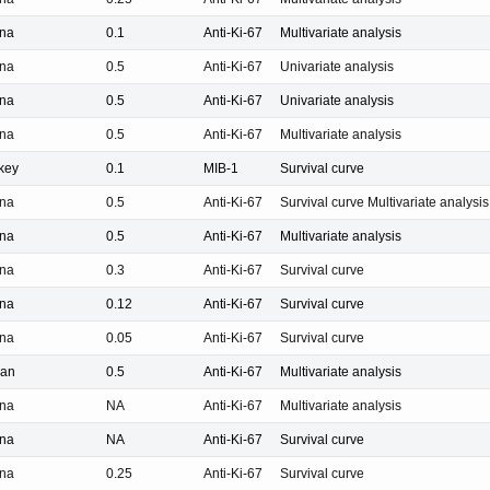
na
0.1
Anti-Ki-67
Multivariate analysis
na
0.5
Anti-Ki-67
Univariate analysis
na
0.5
Anti-Ki-67
Univariate analysis
na
0.5
Anti-Ki-67
Multivariate analysis
key
0.1
MIB-1
Survival curve
na
0.5
Anti-Ki-67
Survival curve Multivariate analysis
na
0.5
Anti-Ki-67
Multivariate analysis
na
0.3
Anti-Ki-67
Survival curve
na
0.12
Anti-Ki-67
Survival curve
na
0.05
Anti-Ki-67
Survival curve
pan
0.5
Anti-Ki-67
Multivariate analysis
na
NA
Anti-Ki-67
Multivariate analysis
na
NA
Anti-Ki-67
Survival curve
na
0.25
Anti-Ki-67
Survival curve