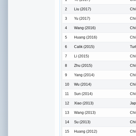
2
Liu (2017)
Chi
3
Yu (2017)
Chi
4
Wang (2016)
Chi
5
Huang (2016)
Chi
6
Calik (2015)
Tur
7
Li (2015)
Chi
8
Zhu (2015)
Chi
9
Yang (2014)
Chi
10
Wu (2014)
Chi
11
Sun (2014)
Chi
12
Xiao (2013)
Ja
13
Wang (2013)
Chi
14
Su (2013)
Chi
15
Huang (2012)
Chi