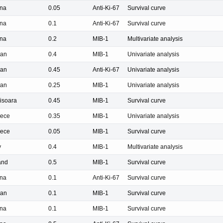
na
0.05
Anti-Ki-67
Survival curve
na
0.1
Anti-Ki-67
Survival curve
na
0.2
MIB-1
Multivariate analysis
pan
0.4
MIB-1
Univariate analysis
pan
0.45
Anti-Ki-67
Univariate analysis
pan
0.25
MIB-1
Univariate analysis
isoara
0.45
MIB-1
Survival curve
ece
0.35
MIB-1
Univariate analysis
ece
0.05
MIB-1
Survival curve
y
0.4
MIB-1
Multivariate analysis
and
0.5
MIB-1
Survival curve
na
0.1
Anti-Ki-67
Survival curve
pan
0.1
MIB-1
Survival curve
na
0.1
MIB-1
Survival curve