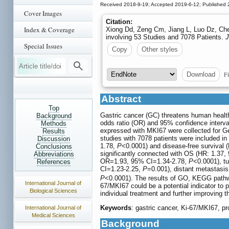
Received 2018-9-19; Accepted 2019-6-12; Published 
Cover Images
Citation:
Index & Coverage
Xiong Dd, Zeng Cm, Jiang L, Luo Dz, Che
involving 53 Studies and 7078 Patients.
J
Special Issues
Copy
Other styles
Fi
Download
Abstract
Top
Gastric cancer (GC) threatens human health
Background
odds ratio (OR) and 95% confidence interva
Methods
expressed with MKI67 were collected for G
Results
studies with 7078 patients were included in
Discussion
1.78,
P
<0.0001) and disease-free survival 
Conclusions
significantly connected with OS (HR: 1.37,
Abbreviations
OR=1.93, 95% CI=1.34-2.78,
P
<0.0001), tu
References
CI=1.23-2.25,
P
=0.001), distant metastasi
P
<0.0001). The results of GO, KEGG pathwa
International Journal of
67/MKI67 could be a potential indicator to p
Biological Sciences
individual treatment and further improving 
Keywords
: gastric cancer, Ki-67/MKI67, pr
International Journal of
Medical Sciences
Background