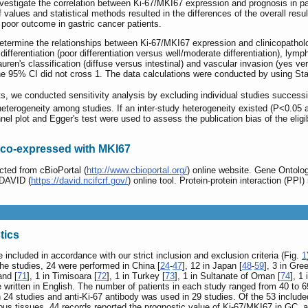
nvestigate the correlation between Ki-67/MKI67 expression and prognosis in 
ff values and statistical methods resulted in the differences of the overall re
 poor outcome in gastric cancer patients.
termine the relationships between Ki-67/MKI67 expression and clinicopatholo
r differentiation (poor differentiation versus well/moderate differentiation), l
uren's classification (diffuse versus intestinal) and vascular invasion (yes 
f the 95% CI did not cross 1. The data calculations were conducted by using Sta
lts, we conducted sensitivity analysis by excluding individual studies success
heterogeneity among studies. If an inter-study heterogeneity existed (P<0.05 a
el plot and Egger's test were used to assess the publication bias of the eligi
s co-expressed with MKI67
ted from cBioPortal (
http://www.cbioportal.org/
) online website. Gene Onto
 DAVID (
https://david.ncifcrf.gov/
) online tool. Protein-protein interaction (P
tics
e included in accordance with our strict inclusion and exclusion criteria (Fig.
1
 the studies, 24 were performed in China [
24
-
47
], 12 in Japan [
48
-
59
], 3 in Gre
and [
71
], 1 in Timisoara [
72
], 1 in Turkey [
73
], 1 in Sultanate of Oman [
74
], 1 
re written in English. The number of patients in each study ranged from 40 to
n 24 studies and anti-Ki-67 antibody was used in 29 studies. Of the 53 inclu
us tissues, 44 records reported the prognostic value of Ki-67/MKI67 in GC,