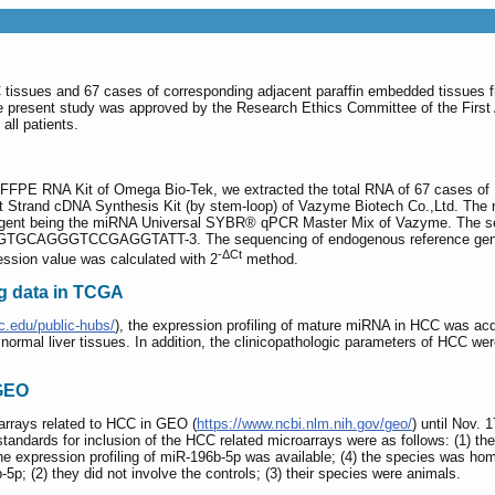
tissues and 67 cases of corresponding adjacent paraffin embedded tissues fro
present study was approved by the Research Ethics Committee of the First Af
all patients.
M FFPE RNA Kit of Omega Bio-Tek, we extracted the total RNA of 67 cases of 
 Strand cDNA Synthesis Kit (by stem-loop) of Vazyme Biotech Co.,Ltd. The r
gent being the miRNA Universal SYBR® qPCR Master Mix of Vazyme. The sequ
GCAGGGTCCGAGGTATT-3. The sequencing of endogenous reference gene
-ΔCt
on value was calculated with 2
method.
g data in TCGA
c.edu/public-hubs/
), the expression profiling of mature miRNA in HCC was ac
rmal liver tissues. In addition, the clinicopathologic parameters of HCC wer
 GEO
arrays related to HCC in GEO (
https://www.ncbi.nlm.nih.gov/geo/
) until Nov. 
ndards for inclusion of the HCC related microarrays were as follows: (1) th
he expression profiling of miR-196b-5p was available; (4) the species was hom
-5p; (2) they did not involve the controls; (3) their species were animals.