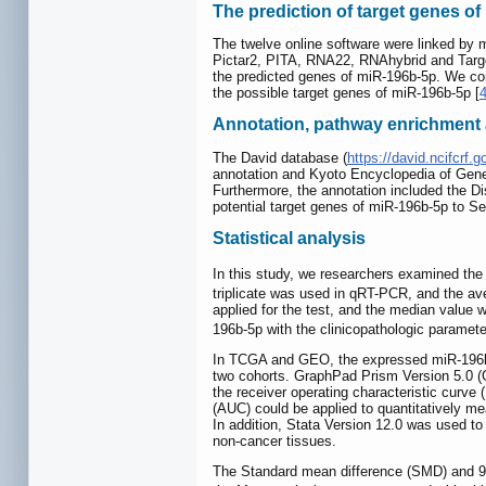
The prediction of target genes o
The twelve online software were linked by 
Pictar2, PITA, RNA22, RNAhybrid and Targets
the predicted genes of miR-196b-5p. We co
the possible target genes of miR-196b-5p [
Annotation, pathway enrichment a
The David database (
https://david.ncifcrf.g
annotation and Kyoto Encyclopedia of Gene
Furthermore, the annotation included the D
potential target genes of miR-196b-5p to Se
Statistical analysis
In this study, we researchers examined the
triplicate was used in qRT-PCR, and the a
applied for the test, and the median value 
196b-5p with the clinicopathologic parameter
In TCGA and GEO, the expressed miR-196b-5p
two cohorts. GraphPad Prism Version 5.0
the receiver operating characteristic curve
(AUC) could be applied to quantitatively me
In addition, Stata Version 12.0 was used 
non-cancer tissues.
The Standard mean difference (SMD) and 95%