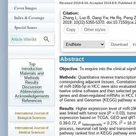
Received 2018-8-16; Accepted 2019-8-6; Published 2
Cover Images
Citation:
Index & Coverage
Zhang L, Luo B, Dang Yw, He Rq, Peng Zg
2019; 10(22):5355-5370. doi:10.7150/jca.
Special Issues
Copy
Other styles
Fi
Download
Abstract
Top
Introduction
Objective
: To enquire into the clinical s
Materials and
Methods
: Quantitative reverse transcript
Methods
corresponding adjacent tissues. Correlation
Results
of miR-196b-5p in HCC were also evaluate
Discussion
twelve online software and then selected ge
Abbreviations
genes and down-regulated mRNAs in HCC ba
Acknowledgements
of Genes and Genomes (KEGG) pathway enric
References
Results
: Higher expression level of miR-1
was linked with tumor size (
P
= 0.03), tumo
International Journal of
expression based on TCGA, GEO and qRT-PCR
Biological Sciences
2
0.39-0.72,
P
= 0.275, I
= 18.3%
heterogeneity
International Journal of
process, neuronal cell body and transmembr
Medical Sciences
pathway ranked first in KEGG pathway enr