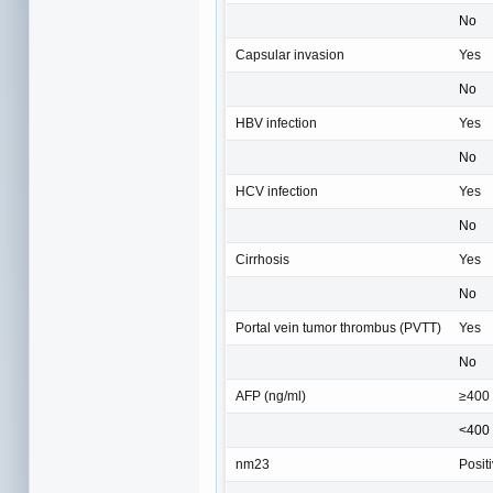
No
Capsular invasion
Yes
No
HBV infection
Yes
No
HCV infection
Yes
No
Cirrhosis
Yes
No
Portal vein tumor thrombus (PVTT)
Yes
No
AFP (ng/ml)
≥400
<400
nm23
Posit