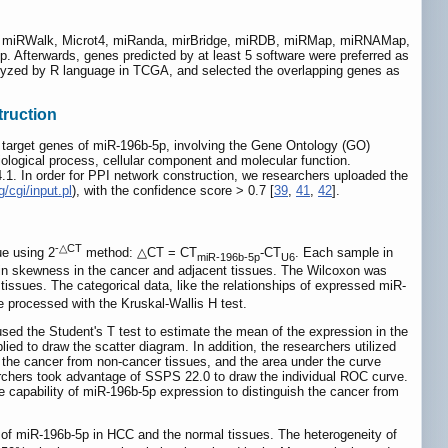
ng miRWalk, Microt4, miRanda, mirBridge, miRDB, miRMap, miRNAMap,
p. Afterwards, genes predicted by at least 5 software were preferred as
alyzed by R language in TCGA, and selected the overlapping genes as
truction
l target genes of miR-196b-5p, involving the Gene Ontology (GO)
ogical process, cellular component and molecular function.
.1. In order for PPI network construction, we researchers uploaded the
g/cgi/input.pl
), with the confidence score > 0.7 [
39
,
41
,
42
].
-△CT
ue using 2
method: △CT = CT
-CT
. Each sample in
miR-196b-5p
U6
in skewness in the cancer and adjacent tissues. The Wilcoxon was
tissues. The categorical data, like the relationships of expressed miR-
 processed with the Kruskal-Wallis H test.
ed the Student's T test to estimate the mean of the expression in the
lied to draw the scatter diagram. In addition, the researchers utilized
h the cancer from non-cancer tissues, and the area under the curve
searchers took advantage of SSPS 22.0 to draw the individual ROC curve.
capability of miR-196b-5p expression to distinguish the cancer from
 of miR-196b-5p in HCC and the normal tissues. The heterogeneity of