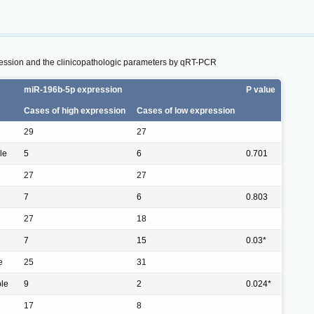
ession and the clinicopathologic parameters by qRT-PCR
miR-196b-5p expression
P value
Cases of high expression
Cases of low expression
29
27
le
5
6
0.701
27
27
7
6
0.803
27
18
7
15
0.03*
e
25
31
ple
9
2
0.024*
17
8