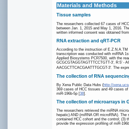
Materials and Methods
Tissue samples
The researchers collected 67 cases of HCC 
between Jan. 1, 2015 and May 1, 2016. The 
written informed consent was obtained from 
RNA extraction and qRT-PCR
According to the instruction of E.Z.N.A.T
transcription was conducted with miRNA 1st
Applied Biosystems PCR7500, with the rea
GCGCGTAGGTAGTTTCCTGTT-3', R:5' - AGT
AACGCTTCACGAATTTGCGT-3'. The expressi
The collection of RNA sequencin
By Xena Public Data Hubs (
http://xena.ucs
369 cases of HCC tissues and 49 cases of no
miR-196b-5p [
38
].
The collection of microarrays in
The researchers retrieved the miRNA micro
hepatic) AND (miRNA OR microRNA). The sta
contained HCC cohort and the control; (3) t
provide the expression profiling of miR-196b