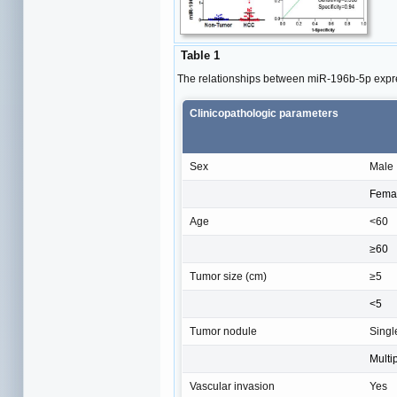
Table 1
The relationships between miR-196b-5p expr
Clinicopathologic parameters
Sex
Male
Fema
Age
<60
≥60
Tumor size (cm)
≥5
<5
Tumor nodule
Singl
Multi
Vascular invasion
Yes