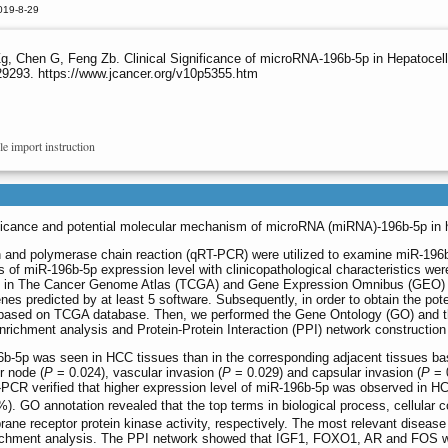
019-8-29
, Chen G, Feng Zb. Clinical Significance of microRNA-196b-5p in Hepatocel
29293. https://www.jcancer.org/v10p5355.htm
le import instruction
ignificance and potential molecular mechanism of microRNA (miRNA)-196b-5p in
ion and polymerase chain reaction (qRT-PCR) were utilized to examine miR-19
s of miR-196b-5p expression level with clinicopathological characteristics were
d in The Cancer Genome Atlas (TCGA) and Gene Expression Omnibus (GEO) d
nes predicted by at least 5 software. Subsequently, in order to obtain the pot
sed on TCGA database. Then, we performed the Gene Ontology (GO) and the
hment analysis and Protein-Protein Interaction (PPI) network construction o
96b-5p was seen in HCC tissues than in the corresponding adjacent tissues 
r node (
P
= 0.024), vascular invasion (
P
= 0.029) and capsular invasion (
P
= 
 verified that higher expression level of miR-196b-5p was observed in HCC 
). GO annotation revealed that the top terms in biological process, cellular
ane receptor protein kinase activity, respectively. The most relevant diseas
ichment analysis. The PPI network showed that IGF1, FOXO1, AR and FOS wer