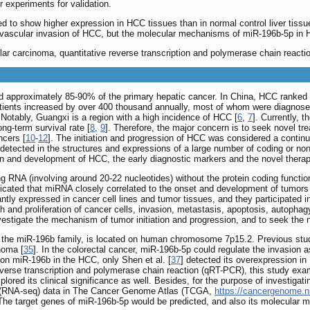
r experiments for validation.
 to show higher expression in HCC tissues than in normal control liver tissu
vascular invasion of HCC, but the molecular mechanisms of miR-196b-5p in HCC 
ar carcinoma, quantitative reverse transcription and polymerase chain reactio
approximately 85-90% of the primary hepatic cancer. In China, HCC ranked four
ients increased by over 400 thousand annually, most of whom were diagnosed
. Notably, Guangxi is a region with a high incidence of HCC [
6
,
7
]. Currently, 
ong-term survival rate [
8
,
9
]. Therefore, the major concern is to seek novel t
ncers [
10
-
12
]. The initiation and progression of HCC was considered a contin
detected in the structures and expressions of a large number of coding or n
on and development of HCC, the early diagnostic markers and the novel therape
RNA (involving around 20-22 nucleotides) without the protein coding function,
dicated that miRNA closely correlated to the onset and development of tumors
ly expressed in cancer cell lines and tumor tissues, and they participated i
 and proliferation of cancer cells, invasion, metastasis, apoptosis, autophagy
vestigate the mechanism of tumor initiation and progression, and to seek the 
o the miR-196b family, is located on human chromosome 7p15.2. Previous st
noma [
35
]. In the colorectal cancer, miR-196b-5p could regulate the invasion 
h on miR-196b in the HCC, only Shen et al. [
37
] detected its overexpression in
verse transcription and polymerase chain reaction (qRT-PCR), this study exa
ored its clinical significance as well. Besides, for the purpose of investigat
 (RNA-seq) data in The Cancer Genome Atlas (TCGA,
https://cancergenome.n
 The target genes of miR-196b-5p would be predicted, and also its molecular