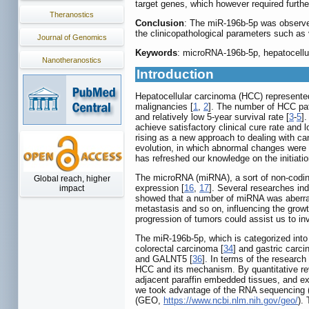
target genes, which however required furthe
Theranostics
Conclusion
: The miR-196b-5p was observed
the clinicopathological parameters such as 
Journal of Genomics
Keywords
: microRNA-196b-5p, hepatocellul
Nanotheranostics
Introduction
Hepatocellular carcinoma (HCC) represented 
malignancies [
1
,
2
]. The number of HCC pat
and relatively low 5-year survival rate [
3
-
5
]
achieve satisfactory clinical cure rate and l
rising as a new approach to dealing with ca
evolution, in which abnormal changes were 
has refreshed our knowledge on the initiati
The microRNA (miRNA), a sort of non-coding 
Global reach, higher
expression [
16
,
17
]. Several researches in
impact
showed that a number of miRNA was aberrant
metastasis and so on, influencing the growth
progression of tumors could assist us to in
The miR-196b-5p, which is categorized int
colorectal carcinoma [
34
] and gastric carci
and GALNT5 [
36
]. In terms of the researc
HCC and its mechanism. By quantitative re
adjacent paraffin embedded tissues, and expl
we took advantage of the RNA sequencing
(GEO,
https://www.ncbi.nlm.nih.gov/geo/
).