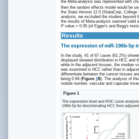
the Meta-analysis was represented with chi-
then the random effects model would be use
the Stata Version 12.0 (StataCorp, College
analysis, we excluded the studies beyond t
the results of Meta-analysis seemed valid a
P
value > 0.05 (of Egger's and Begg's tests
Results
The expression of miR-196b-5p i
In the study, 41 of 67 cases (61.2%) showe
displayed skewed distribution in HCC and th
while in the adjacent tissues, the median v
was examined in HCC rather than in adjacent 
differentiate between the cancer tissues a
being 0.94 (
Figure
1
B
). The analysis of th
nodule number, vascular and capsular invas
Figure 1
The expression level and ROC curve analys
196b-5p for discriminating HCC from adjacent