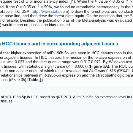
2
2
square test of Q or inconsistency index (I
). When the
P
value < 0.05 or I
> 
2
d. If the
P
> 0.05 or I
< 50%, we found no remarkable heterogeneity in the M
 Station, TX, USA;
http://www.stata.com
) to draw the forest plots and conducte
he base line, and then drew the forest plots again. On the condition that th
nd reliable. Besides, the publication bias of the Meta-analysis was evaluated
) would mean no publication bias existed.
n HCC tissues and in corresponding adjacent tissues
d that higher expression of miR-196b-5p was seen in HCC tissues than in th
e adjacent tissues. In HCC tissues, the median of the relative expression of
alue was 0.037 and the inter-quartile range was 0.017-0.072. By Wilcoxon test
tissues, with statistical significance (
P
= 0.0007) (
Figure
1
A
). The ROC cur
nd the non-cancer ones, of which result revealed that AUC was 0.615 (95%CI:
e relationships between miR-196b-5p expression and the clinicopathologic par
ions (
P
< 0.05) (
Table
1
).
is of miR-196b-5p in HCC based on qRT-PCR.
A
: miR-196b-5p expression level in 
 tissues.