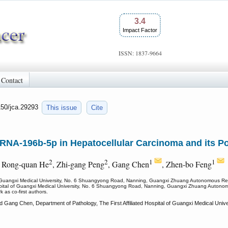
3.4
Impact Factor
ISSN: 1837-9664
Contact
150/jca.29293
This issue
Cite
roRNA-196b-5p in Hepatocellular Carcinoma and its P
2
2
1
1
, Rong-quan He
, Zhi-gang Peng
, Gang Chen
, Zhen-bo Feng
l of Guangxi Medical University, No. 6 Shuangyong Road, Nanning, Guangxi Zhuang Autonomous R
Hospital of Guangxi Medical University, No. 6 Shuangyong Road, Nanning, Guangxi Zhuang Auton
 as co-first authors.
d Gang Chen, Department of Pathology, The First Affiliated Hospital of Guangxi Medical U