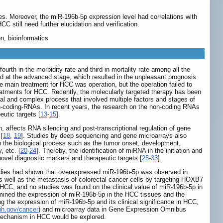
es. Moreover, the miR-196b-5p expression level had correlations with
still need further elucidation and verification.
n, bioinformatics
th in the morbidity rate and third in mortality rate among all the
 at the advanced stage, which resulted in the unpleasant prognosis
the main treatment for HCC was operation, but the operation failed to
reatments for HCC. Recently, the molecularly targeted therapy has been
ual and complex process that involved multiple factors and stages of
on-coding-RNAs. In recent years, the research on the non-coding RNAs
utic targets [
13
-
15
].
 affects RNA silencing and post-transcriptional regulation of gene
 [
18
,
19
]. Studies by deep sequencing and gene microarrays also
n the biological process such as the tumor onset, development,
, etc. [
20
-
24
]. Thereby, the identification of miRNA in the initiation and
novel diagnostic markers and therapeutic targets [
25
-
33
].
udies had shown that overexpressed miR-196b-5p was observed in
as well as the metastasis of colorectal cancer cells by targeting HOXB7
 HCC, and no studies was found on the clinical value of miR-196b-5p in
mined the expression of miR-196b-5p in the HCC tissues and the
ing the expression of miR-196b-5p and its clinical significance in HCC,
ih.gov/cancer
) and microarray data in Gene Expression Omnibus
 mechanism in HCC would be explored.