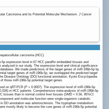
lular Carcinoma and its Potential Molecular Mechanism.
J Cancer
 hepatocellular carcinoma (HCC).
6b-5p expression level in 67 HCC paraffin embedded tissues and
 analyzed in our study. The expression level and clinical significance
atabase. We made predictions of the target genes of miR-196b-5p by
ential target genes of miR-196b-5p, we overlapped the predicted target
 Disease Ontology (DO) functional annotation, Kyoto Encyclopedia
f those miR-196b-5p potential target genes.
based on qRT-PCR (
P
= 0.0007). The expression level of miR-196b-5p
0.026) in HCC patients. Comprehensive meta-analysis of miR-196b-5p
tissues than in normal control liver tissues (SMD = 0.56, 95%CI:
 component and molecular function were single-organism catabolic
e in DO annotation was arteriosclerosis. The tryptophan metabolism
e mostly likely to become the core genes of miR-196b-5p potential