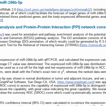
f miR-196b-5p
miRWalk 2.0 (
http://zmf.umm.uni-heidelberg.de/apps/zmf/mirwalk2/
), includi
can, all of which could facilitate the forecast of target genes of miR-196b-5
mbined those predicted genes and the lowly-expressed differential genes an
40
].
nalysis and Protein-Protein Interaction (PPI) network cons
ov/
) was used for annotation and pathway enrichment analysis of the potentia
s and Genomes (KEGG) pathway analysis. The GO annotation consists of biol
isease Ontology (DO) annotation, of which results could be generated by R 3.4
arch Tool for the Retrieval of Interacting Genes (STRING) (
https://string-db.or
 expression of miR-196b-5p with qRT-PCR, and calculated the expression val
verage CT value was determined. The expressed miR-196b-5p was distributed 
was used as a cut-off for the high and low expressions of miR-196b-5p in HCC 
2
s, were dealt with the Fisher's exact test or χ
, whereas the ranked data were
 was shown in normal distribution in tumor and adjacent tissues, and we us
 (GraphPad Software, San Diego CA, USA;
https://www.graphpad.com
) was app
 (ROC curve) to assess the capability of expressed miR-196b-5p to distinguis
asure the capability, with great value indicating the great capability. We re
to draw the summary ROC (SROC) curve which could systematically assess the 
 confidence interval (95% CI) were calculated to scrutinize the expression