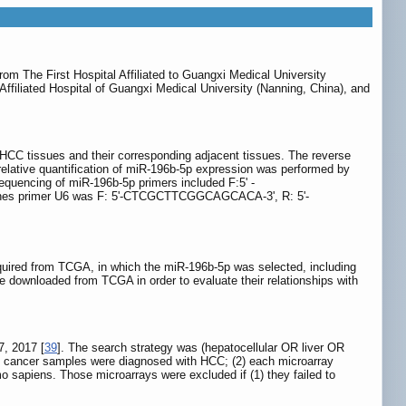
m The First Hospital Affiliated to Guangxi Medical University
filiated Hospital of Guangxi Medical University (Nanning, China), and
HCC tissues and their corresponding adjacent tissues. The reverse
elative quantification of miR-196b-5p expression was performed by
encing of miR-196b-5p primers included F:5' -
s primer U6 was F: 5'-CTCGCTTCGGCAGCACA-3', R: 5'-
quired from TCGA, in which the miR-196b-5p was selected, including
e downloaded from TCGA in order to evaluate their relationships with
17, 2017 [
39
]. The search strategy was (hepatocellular OR liver OR
e cancer samples were diagnosed with HCC; (2) each microarray
o sapiens. Those microarrays were excluded if (1) they failed to