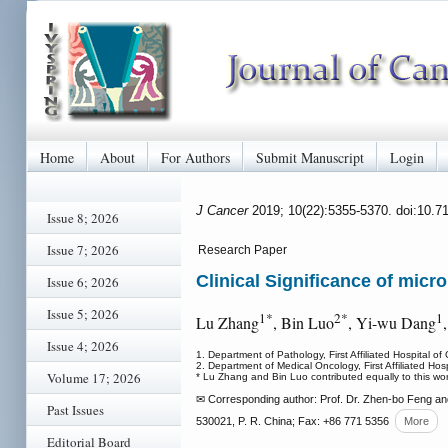
Home
About
For Authors
Submit Manuscript
Login
J Cancer
2019; 10(22):5355-5370. doi:10.7
Issue 8; 2026
Issue 7; 2026
Research Paper
Clinical Significance of mic
Issue 6; 2026
Issue 5; 2026
1*
2*
1
Lu Zhang
, Bin Luo
, Yi-wu Dang
Issue 4; 2026
1. Department of Pathology, First Affiliated Hospita
2. Department of Medical Oncology, First Affiliated 
Volume 17; 2026
* Lu Zhang and Bin Luo contributed equally to this work
✉ Corresponding author: Prof. Dr. Zhen-bo Feng an
Past Issues
530021, P. R. China; Fax: +86 771 5356
More
Editorial Board