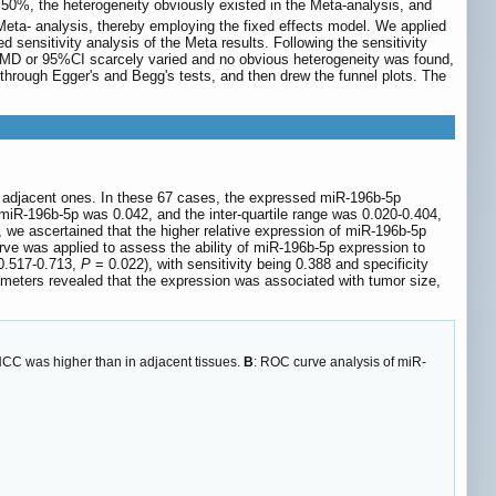
50%, the heterogeneity obviously existed in the Meta-analysis, and
eta- analysis, thereby employing the fixed effects model. We applied
d sensitivity analysis of the Meta results. Following the sensitivity
e SMD or 95%CI scarcely varied and no obvious heterogeneity was found,
 through Egger's and Begg's tests, and then drew the funnel plots. The
e adjacent ones. In these 67 cases, the expressed miR-196b-5p
 miR-196b-5p was 0.042, and the inter-quartile range was 0.020-0.404,
, we ascertained that the higher relative expression of miR-196b-5p
ve was applied to assess the ability of miR-196b-5p expression to
 0.517-0.713,
P
= 0.022), with sensitivity being 0.388 and specificity
ameters revealed that the expression was associated with tumor size,
HCC was higher than in adjacent tissues.
B
: ROC curve analysis of miR-