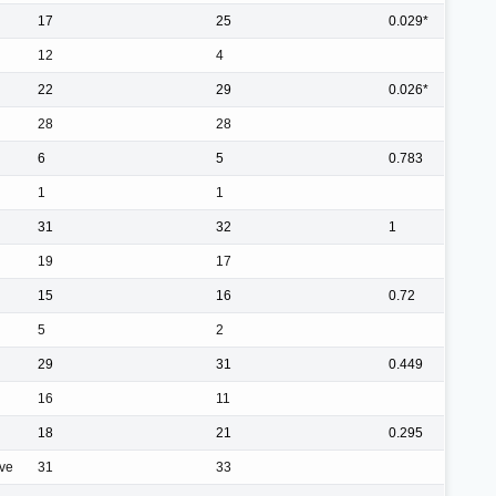
17
25
0.029*
12
4
22
29
0.026*
28
28
6
5
0.783
1
1
31
32
1
19
17
15
16
0.72
5
2
29
31
0.449
16
11
18
21
0.295
ive
31
33