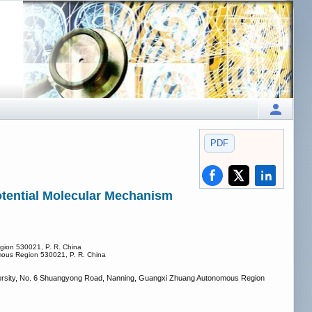
PDF
otential Molecular Mechanism
egion 530021, P. R. China
omous Region 530021, P. R. China
niversity, No. 6 Shuangyong Road, Nanning, Guangxi Zhuang Autonomous Region