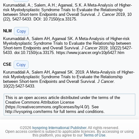
Kurumaddali, A.; Salem, A.H.; Agarwal, S.K. A Meta-Analysis of Higher-
risk Myelodysplastic Syndrome Trials to Evaluate the Relationship
between Short-term Endpoints and Overall Survival.
J. Cancer
2019, 10
(22), 5427-5433. DOI: 10.7150/jca.33175.
NLM
Copy
Kurumaddali A, Salem AH, Agarwal SK. A Meta-Analysis of Higher-risk
Myelodysplastic Syndrome Trials to Evaluate the Relationship between
Short-term Endpoints and Overall Survival.
J Cancer
2019; 10(22):5427-
5433. doi:10.7150/jca.33175. https://www.jcancer.org/v10p5427.htm
CSE
Copy
Kurumaddali A, Salem AH, Agarwal SK. 2019. A Meta-Analysis of Higher-
risk Myelodysplastic Syndrome Trials to Evaluate the Relationship
between Short-term Endpoints and Overall Survival.
J Cancer
.
10(22):5427-5433.
This is an open access article distributed under the terms of the
Creative Commons Attribution License
(https://creativecommons.org/licenses/by/4.0/). See
http://ivyspring.com/terms for full terms and conditions.
©2026
Ivyspring International Publisher
. All rights reserved.
Open access content is subject to applicable licences. By accessing or using
this platform, you agree to our
Terms of Use
.