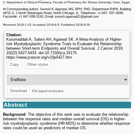
3. Department of Clinical Pharmacy, Faculty of Pharmacy, Ain Shams University, Cairo, Egypt
✉ Corresponding author: Suresh K. Agarwal, MS, RPH, PhD, Department R4PK, Building
AP31-3, 1 North Waukegan Road, North Chicago, IL. Telephone: +1 847- 937-3698;
Facsimile: +1 847-938-5193; Email: suresh.agarwal21
@gmail.com
Received 2019-1-15; Accepted 2019-8-5; Published 2019-8-29
Citation:
Kurumaddali A, Salem AH, Agarwal SK. A Meta-Analysis of Higher-
risk Myelodysplastic Syndrome Trials to Evaluate the Relationship
between Short-term Endpoints and Overall Survival.
J Cancer
2019;
10(22):5427-5433. doi:10.7150/jca.33175.
https://www.jcancer.org/v10p5427.htm
Copy
Other styles
File import instruction
Download
Abstract
Background
: The objective of this work was to evaluate the relationship
between the response rates and median overall survival (OS) in higher-
risk myelodysplastic syndrome (HR-MDS) to determine whether response
rates could be used as predictors of median OS.