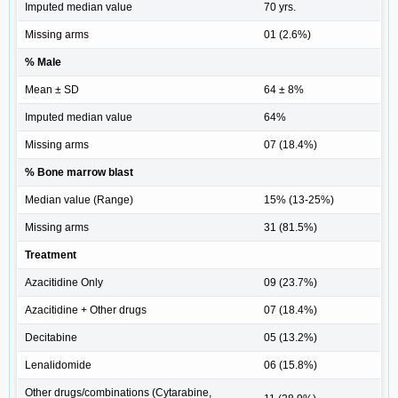
Imputed median value
70 yrs.
Missing arms
01 (2.6%)
% Male
Mean ± SD
64 ± 8%
Imputed median value
64%
Missing arms
07 (18.4%)
% Bone marrow blast
Median value (Range)
15% (13-25%)
Missing arms
31 (81.5%)
Treatment
Azacitidine Only
09 (23.7%)
Azacitidine + Other drugs
07 (18.4%)
Decitabine
05 (13.2%)
Lenalidomide
06 (15.8%)
Other drugs/combinations (Cytarabine,