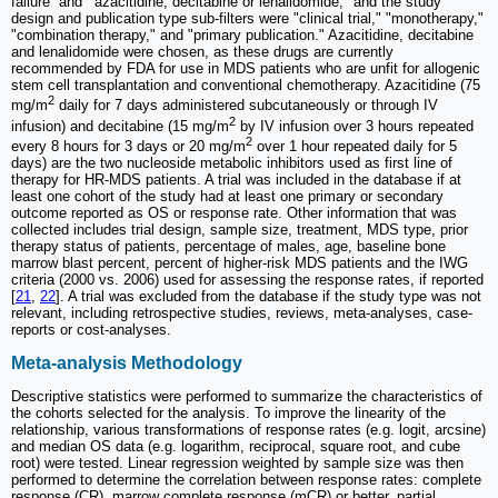
failure” and '"azacitidine, decitabine or lenalidomide," and the study
design and publication type sub-filters were "clinical trial," "monotherapy,"
"combination therapy," and "primary publication." Azacitidine, decitabine
and lenalidomide were chosen, as these drugs are currently
recommended by FDA for use in MDS patients who are unfit for allogenic
stem cell transplantation and conventional chemotherapy. Azacitidine (75
2
mg/m
daily for 7 days administered subcutaneously or through IV
2
infusion) and decitabine (15 mg/m
by IV infusion over 3 hours repeated
2
every 8 hours for 3 days or 20 mg/m
over 1 hour repeated daily for 5
days) are the two nucleoside metabolic inhibitors used as first line of
therapy for HR-MDS patients. A trial was included in the database if at
least one cohort of the study had at least one primary or secondary
outcome reported as OS or response rate. Other information that was
collected includes trial design, sample size, treatment, MDS type, prior
therapy status of patients, percentage of males, age, baseline bone
marrow blast percent, percent of higher-risk MDS patients and the IWG
criteria (2000 vs. 2006) used for assessing the response rates, if reported
[
21
,
22
]. A trial was excluded from the database if the study type was not
relevant, including retrospective studies, reviews, meta-analyses, case-
reports or cost-analyses.
Meta-analysis Methodology
Descriptive statistics were performed to summarize the characteristics of
the cohorts selected for the analysis. To improve the linearity of the
relationship, various transformations of response rates (e.g. logit, arcsine)
and median OS data (e.g. logarithm, reciprocal, square root, and cube
root) were tested. Linear regression weighted by sample size was then
performed to determine the correlation between response rates: complete
response (CR), marrow complete response (mCR) or better, partial