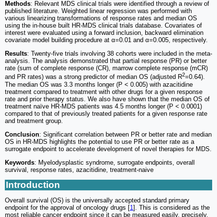
Methods
: Relevant MDS clinical trials were identified through a review of
published literature. Weighted linear regression was performed with
various linearizing transformations of response rates and median OS
using the in-house built HR-MDS clinical trials database. Covariates of
interest were evaluated using a forward inclusion, backward elimination
covariate model building procedure at α=0.01 and α=0.005, respectively.
Results
: Twenty-five trials involving 38 cohorts were included in the meta-
analysis. The analysis demonstrated that partial response (PR) or better
rate (sum of complete response (CR), marrow complete response (mCR)
2
and PR rates) was a strong predictor of median OS (adjusted R
=0.64).
The median OS was 3.3 months longer (P < 0.005) with azacitidine
treatment compared to treatment with other drugs for a given response
rate and prior therapy status. We also have shown that the median OS of
treatment naïve HR-MDS patients was 4.5 months longer (P < 0.0001)
compared to that of previously treated patients for a given response rate
and treatment group.
Conclusion
: Significant correlation between PR or better rate and median
OS in HR-MDS highlights the potential to use PR or better rate as a
surrogate endpoint to accelerate development of novel therapies for MDS.
Keywords
: Myelodysplastic syndrome, surrogate endpoints, overall
survival, response rates, azacitidine, treatment-naive
Introduction
Overall survival (OS) is the universally accepted standard primary
endpoint for the approval of oncology drugs [
1
]. This is considered as the
most reliable cancer endpoint since it can be measured easily, precisely,