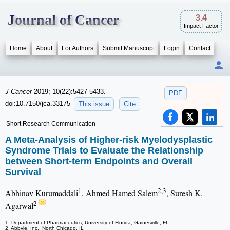
Journal of Cancer
3.4
Impact Factor
Home
About
For Authors
Submit Manuscript
Login
Contact
J Cancer
2019; 10(22):5427-5433.
PDF
doi:10.7150/jca.33175
This issue
Cite
Short Research Communication
A Meta-Analysis of Higher-risk Myelodysplastic
Syndrome Trials to Evaluate the Relationship
between Short-term Endpoints and Overall
Survival
1
2,3
Abhinav Kurumaddali
, Ahmed Hamed Salem
, Suresh K.
2
Agarwal
1. Department of Pharmaceutics, University of Florida, Gainesville, FL
2. Abbvie, Inc., North Chicago, IL