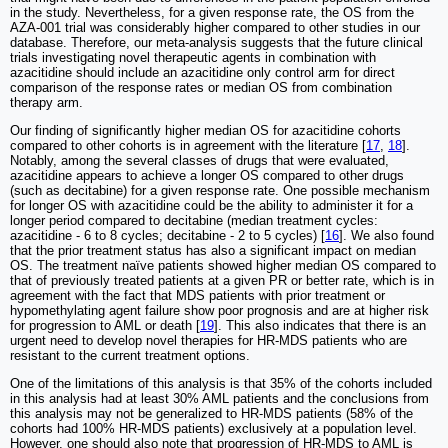
in the study. Nevertheless, for a given response rate, the OS from the
AZA-001 trial was considerably higher compared to other studies in our
database. Therefore, our meta-analysis suggests that the future clinical
trials investigating novel therapeutic agents in combination with
azacitidine should include an azacitidine only control arm for direct
comparison of the response rates or median OS from combination
therapy arm.
Our finding of significantly higher median OS for azacitidine cohorts
compared to other cohorts is in agreement with the literature [
17
,
18
].
Notably, among the several classes of drugs that were evaluated,
azacitidine appears to achieve a longer OS compared to other drugs
(such as decitabine) for a given response rate. One possible mechanism
for longer OS with azacitidine could be the ability to administer it for a
longer period compared to decitabine (median treatment cycles:
azacitidine - 6 to 8 cycles; decitabine - 2 to 5 cycles) [
16
]. We also found
that the prior treatment status has also a significant impact on median
OS. The treatment naïve patients showed higher median OS compared to
that of previously treated patients at a given PR or better rate, which is in
agreement with the fact that MDS patients with prior treatment or
hypomethylating agent failure show poor prognosis and are at higher risk
for progression to AML or death [
19
]. This also indicates that there is an
urgent need to develop novel therapies for HR-MDS patients who are
resistant to the current treatment options.
One of the limitations of this analysis is that 35% of the cohorts included
in this analysis had at least 30% AML patients and the conclusions from
this analysis may not be generalized to HR-MDS patients (58% of the
cohorts had 100% HR-MDS patients) exclusively at a population level.
However, one should also note that progression of HR-MDS to AML is