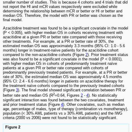
smaller number of studies. This is because 4 cohorts and 4 trials that did
not report the HI and mCR values respectively were excluded while
determining the relationship between mCR or better or HI or better and
median OS. Therefore, the model with PR or better was chosen as the
final model.
Azacitidine treatment was found to be a significant covariate in the model
(P < 0.005), with higher median OS in cohorts receiving treatment with
azacitidine at a given PR or better rate compared with those receiving
other treatments. For example, at a PR or better rate of 30%, the
estimated median OS was approximately 3.3 months (95% CI: 1.0 - 5.6
months) longer in treatment-naïve patients for the azacitidine cohort
compared to the non-azacitidine cohorts (Figure
2
). Prior treatment status
was also found to be a significant covariate in the model (P < 0.0001),
with higher median OS in cohorts of predominantly treatment naïve
patients at a given PR or better rate compared with cohorts of
predominantly previously treated patients. For example, at a PR or better
rate of 30%, the estimated median OS was approximately 4.5 months
(95% CI: 2.4 - 6.6 months) longer in patients on azacitidine therapy for
the treatment naïve cohorts compared to the previously treated cohorts
(Figure
3
). The final model showed significant correlation between PR or
2
better rate and median OS (R
=0.64, Figures
2
-
4
). No statistically
significant interaction was found between the two covariates, treatment
and prior treatment status (Figure
4
). Other covariates, such as median
age, percentage of males, type of therapy (combination vs monotherapy),
population (< 30% AML patients vs ≥ 30% AML patients) and the IWG
criteria (2000 vs 2006) were not found to be statistically significant.
Figure 2