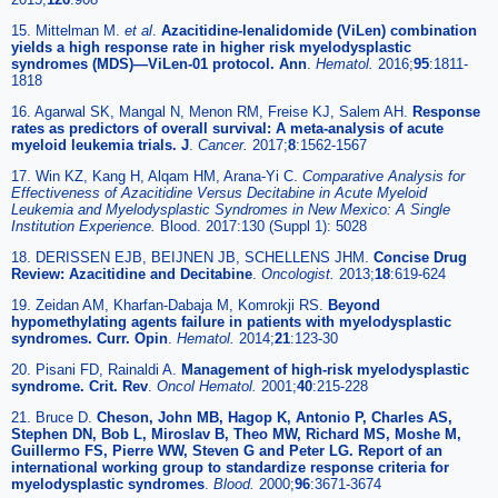
15. Mittelman M.
et al
.
Azacitidine-lenalidomide (ViLen) combination
yields a high response rate in higher risk myelodysplastic
syndromes (MDS)—ViLen-01 protocol. Ann
.
Hematol.
2016;
95
:1811-
1818
16. Agarwal SK, Mangal N, Menon RM, Freise KJ, Salem AH.
Response
rates as predictors of overall survival: A meta-analysis of acute
myeloid leukemia trials. J
.
Cancer.
2017;
8
:1562-1567
17. Win KZ, Kang H, Alqam HM, Arana-Yi C.
Comparative Analysis for
Effectiveness of Azacitidine Versus Decitabine in Acute Myeloid
Leukemia and Myelodysplastic Syndromes in New Mexico: A Single
Institution Experience.
Blood. 2017:130 (Suppl 1): 5028
18. DERISSEN EJB, BEIJNEN JB, SCHELLENS JHM.
Concise Drug
Review: Azacitidine and Decitabine
.
Oncologist.
2013;
18
:619-624
19. Zeidan AM, Kharfan-Dabaja M, Komrokji RS.
Beyond
hypomethylating agents failure in patients with myelodysplastic
syndromes. Curr. Opin
.
Hematol.
2014;
21
:123-30
20. Pisani FD, Rainaldi A.
Management of high-risk myelodysplastic
syndrome. Crit. Rev
.
Oncol Hematol.
2001;
40
:215-228
21. Bruce D.
Cheson, John MB, Hagop K, Antonio P, Charles AS,
Stephen DN, Bob L, Miroslav B, Theo MW, Richard MS, Moshe M,
Guillermo FS, Pierre WW, Steven G and Peter LG. Report of an
international working group to standardize response criteria for
myelodysplastic syndromes
.
Blood.
2000;
96
:3671-3674