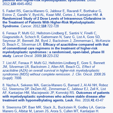
patients with higher-risk myelodysplastic syndromes
.
Blood.
2012;
120
:4945-4952
5. Faderl RS, Garcia-Manero G, Jabbour E, Ravandi F, Borthakur G,
Estrov Z, Gandhi V, Byrd AL, Kwari MM, Cortes J, Kantarjian HM.
A
Randomized Study of 2 Dose Levels of Intravenous Clofarabine in
the Treatment of Patients With Higher-Risk Myelodysplastic
Syndrome
.
Cancer.
2012;
118
:722-728
6. Fenaux P, Mufti GJ, Hellstrom-Lindberg E, Santini V, Finelli C,
Giagounidis A, Schoch R, Gattermann N, Sanz G, List A, Gore SD,
Seymour JF, Bennett JM, Byrd J, Backstrom J, Zimmerman L, McKenzie
D, Beach C, Silverman LR.
Efficacy of azacitidine compared with that
of conventional care regimens in the treatment of higher-risk
myelodysplastic syndromes : a randomised, open-label, phase III
study
.
Lancet Oncol.
2009;
10
:223-232
7. List AF, Fenaux P, Mufti GJ, Hellström-Lindberg E, Gore S, Bennett
JM, Silverman LR, Backstrom J, Allen AR, Beach CL.
Effect of
azacitidine (AZA) on overall survival in higher-risk myelodysplastic
syndromes (MDS) without complete remission. J. Clin.
Oncol. 2008:26
(suppl): 7006
8. Nazha A, Sekeres MA, Garcia-Manero G, Barnard J, Al Ali NH, Roboz
GJ, Steensma DP, DeZern AE, Zimmerman C, Jabbour EJ, Zell K, List
AF, Kantarjian HM, Maciejewski JP, Komrokji RS.
Outcomes of patients
with myelodysplastic syndromes who achieve stable disease after
treatment with hypomethylating agents. Leuk
.
Res.
2016;
41
:43-47
9. Steensma DP, Baer MR, Slack JL, Buckstein R, Godley LA, Garcia-
Manero G, Albitar M, Larsen JS, Arora S, Cullen MT, Kantarjian H.