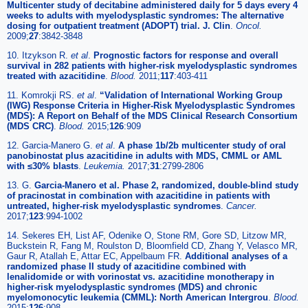
Multicenter study of decitabine administered daily for 5 days every 4
weeks to adults with myelodysplastic syndromes: The alternative
dosing for outpatient treatment (ADOPT) trial. J. Clin
.
Oncol.
2009;
27
:3842-3848
10. Itzykson R.
et al
.
Prognostic factors for response and overall
survival in 282 patients with higher-risk myelodysplastic syndromes
treated with azacitidine
.
Blood.
2011;
117
:403-411
11. Komrokji RS.
et al
.
“Validation of International Working Group
(IWG) Response Criteria in Higher-Risk Myelodysplastic Syndromes
(MDS): A Report on Behalf of the MDS Clinical Research Consortium
(MDS CRC)
.
Blood.
2015;
126
:909
12. Garcia-Manero G.
et al
.
A phase 1b/2b multicenter study of oral
panobinostat plus azacitidine in adults with MDS, CMML or AML
with ≤30% blasts
.
Leukemia.
2017;
31
:2799-2806
13. G.
Garcia-Manero et al. Phase 2, randomized, double-blind study
of pracinostat in combination with azacitidine in patients with
untreated, higher-risk myelodysplastic syndromes
.
Cancer.
2017;
123
:994-1002
14. Sekeres EH, List AF, Odenike O, Stone RM, Gore SD, Litzow MR,
Buckstein R, Fang M, Roulston D, Bloomfield CD, Zhang Y, Velasco MR,
Gaur R, Atallah E, Attar EC, Appelbaum FR.
Additional analyses of a
randomized phase II study of azacitidine combined with
lenalidomide or with vorinostat vs. azacitidine monotherapy in
higher-risk myelodysplastic syndromes (MDS) and chronic
myelomonocytic leukemia (CMML): North American Intergrou
.
Blood.
2015;
126
:908