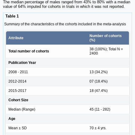
The median percentage of males ranged from 43% to 80% with a median
value of 64% imputed for cohorts in trials in which it was not reported.
Table 1
Summary of the characteristics of the cohorts included in the meta-analysis
Number of cohorts
Attribute
(%)
38 (100%); Total N =
Total number of cohorts
2400
Publication Year
2008 - 2011
13 (34.2%)
2012-2014
07 (18.4%)
2015-2017
18 (47.4%)
Cohort Size
Median (Range)
45 (11 - 282)
Age
Mean ± SD
70 ± 4 yrs.