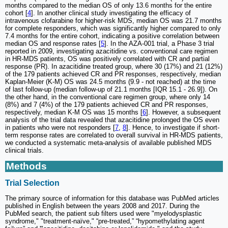
months compared to the median OS of only 13.6 months for the entire
cohort [
4
]. In another clinical study investigating the efficacy of
intravenous clofarabine for higher-risk MDS, median OS was 21.7 months
for complete responders, which was significantly higher compared to only
7.4 months for the entire cohort, indicating a positive correlation between
median OS and response rates [
5
]. In the AZA-001 trial, a Phase 3 trial
reported in 2009, investigating azacitidine vs. conventional care regimen
in HR-MDS patients, OS was positively correlated with CR and partial
response (PR). In azacitidine treated group, where 30 (17%) and 21 (12%)
of the 179 patients achieved CR and PR responses, respectively, median
Kaplan-Meier (K-M) OS was 24.5 months (9.9 - not reached) at the time
of last follow-up (median follow-up of 21.1 months [IQR 15.1 - 26.9]). On
the other hand, in the conventional care regimen group, where only 14
(8%) and 7 (4%) of the 179 patients achieved CR and PR responses,
respectively, median K-M OS was 15 months [
6
]. However, a subsequent
analysis of the trial data revealed that azacitidine prolonged the OS even
in patients who were not responders [
7
,
8
]. Hence, to investigate if short-
term response rates are correlated to overall survival in HR-MDS patients,
we conducted a systematic meta-analysis of available published MDS
clinical trials.
Methods
Trial Selection
The primary source of information for this database was PubMed articles
published in English between the years 2008 and 2017. During the
PubMed search, the patient sub filters used were "myelodysplastic
syndrome," "treatment-naïve," “pre-treated,” “hypomethylating agent