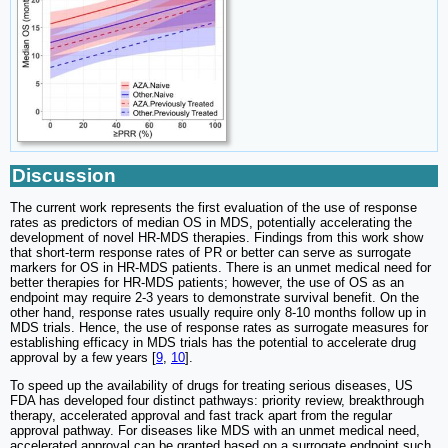
Discussion
The current work represents the first evaluation of the use of response
rates as predictors of median OS in MDS, potentially accelerating the
development of novel HR-MDS therapies. Findings from this work show
that short-term response rates of PR or better can serve as surrogate
markers for OS in HR-MDS patients. There is an unmet medical need for
better therapies for HR-MDS patients; however, the use of OS as an
endpoint may require 2-3 years to demonstrate survival benefit. On the
other hand, response rates usually require only 8-10 months follow up in
MDS trials. Hence, the use of response rates as surrogate measures for
establishing efficacy in MDS trials has the potential to accelerate drug
approval by a few years [
9
,
10
].
To speed up the availability of drugs for treating serious diseases, US
FDA has developed four distinct pathways: priority review, breakthrough
therapy, accelerated approval and fast track apart from the regular
approval pathway. For diseases like MDS with an unmet medical need,
accelerated approval can be granted based on a surrogate endpoint such