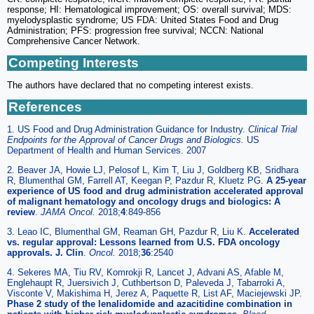
response; HI: Hematological improvement; OS: overall survival; MDS:
myelodysplastic syndrome; US FDA: United States Food and Drug
Administration; PFS: progression free survival; NCCN: National
Comprehensive Cancer Network.
Competing Interests
The authors have declared that no competing interest exists.
References
1. US Food and Drug Administration Guidance for Industry.
Clinical Trial
Endpoints for the Approval of Cancer Drugs and Biologics.
US
Department of Health and Human Services. 2007
2. Beaver JA, Howie LJ, Pelosof L, Kim T, Liu J, Goldberg KB, Sridhara
R, Blumenthal GM, Farrell AT, Keegan P, Pazdur R, Kluetz PG.
A 25-year
experience of US food and drug administration accelerated approval
of malignant hematology and oncology drugs and biologics: A
review
.
JAMA Oncol.
2018;
4
:849-856
3. Leao IC, Blumenthal GM, Reaman GH, Pazdur R, Liu K.
Accelerated
vs. regular approval: Lessons learned from U.S. FDA oncology
approvals. J. Clin
.
Oncol.
2018;
36
:2540
4. Sekeres MA, Tiu RV, Komrokji R, Lancet J, Advani AS, Afable M,
Englehaupt R, Juersivich J, Cuthbertson D, Paleveda J, Tabarroki A,
Visconte V, Makishima H, Jerez A, Paquette R, List AF, Maciejewski JP.
Phase 2 study of the lenalidomide and azacitidine combination in