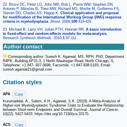
22. Bruce DC, Peter LG, John MB, Bob L, Pierre WW, Stephen DN,
Antonio P, Miloslav B, Theo MW, Richard MS, Moshe M, Guillermo FS,
Steven DG, Charles AS, Hagop K.
Clinical application and proposal
for modification of the International Working Group (IWG) response
criteria in myelodysplasia
.
Blood.
2006;
108
:419-425
23. Michael B, Larry VH, Julian PTH, Hannah RR.
A basic introduction
to fixed-effect and random-effects models for meta-analysis
.
Research Synthesis Methods.
2010;
1
:97-111
Author contact
Corresponding author: Suresh K. Agarwal, MS, RPH, PhD, Department
R4PK, Building AP31-3, 1 North Waukegan Road, North Chicago, IL.
Telephone: +1 847- 937-3698; Facsimile: +1 847-938-5193; Email:
suresh.agarwal21
@gmail.com
Citation styles
APA
Copy
Kurumaddali, A., Salem, A.H., Agarwal, S.K. (2019). A Meta-Analysis of
Higher-risk Myelodysplastic Syndrome Trials to Evaluate the Relationship
between Short-term Endpoints and Overall Survival.
Journal of Cancer
,
10(22), 5427-5433. https://doi.org/10.7150/jca.33175.
ACS
Copy