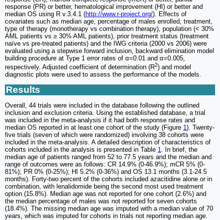
response (PR) or better, hematological improvement (HI) or better and
median OS using R v.3.4.1 (
http://www.r-project.org/
). Effects of
covariates such as median age, percentage of males enrolled, treatment,
type of therapy (monotherapy vs combination therapy), population (< 30%
AML patients vs ≥ 30% AML patients), prior treatment status (treatment
naïve vs pre-treated patients) and the IWG criteria (2000 vs 2006) were
evaluated using a stepwise forward inclusion, backward elimination model
building procedure at Type 1 error rates of α=0.01 and α=0.005,
2
respectively. Adjusted coefficient of determination (R
) and model
diagnostic plots were used to assess the performance of the models.
Results
Overall, 44 trials were included in the database following the outlined
inclusion and exclusion criteria. Using the established database, a trial
was included in the meta-analysis if it had both response rates and
median OS reported in at least one cohort of the study (Figure
1
). Twenty-
five trials (seven of which were randomized) involving 38 cohorts were
included in the meta-analysis. A detailed description of characteristics of
cohorts included in the analysis is presented in Table
1
. In brief, the
median age of patients ranged from 52 to 77.5 years and the median and
range of outcomes were as follows: CR 14.9% (0-46.9%); mCR 5% (0-
81%); PR 0% (0-25%); HI 5.2% (0-36%) and OS 13.1 months (3.1-24.5
months). Forty-two percent of the cohorts included azacitidine alone or in
combination, with lenalidomide being the second most used treatment
option (15.8%). Median age was not reported for one cohort (2.6%) and
the median percentage of males was not reported for seven cohorts
(18.4%). The missing median age was imputed with a median value of 70
years, which was imputed for cohorts in trials not reporting median age.