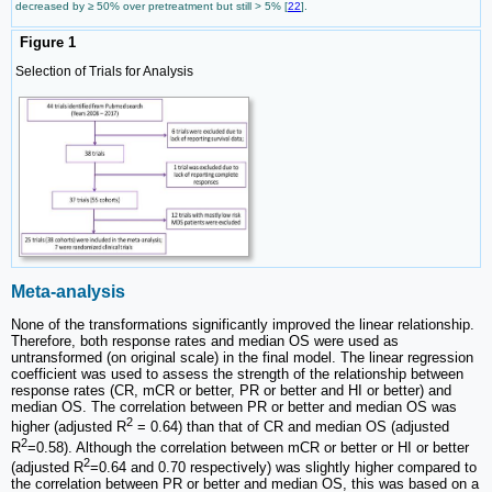
decreased by ≥ 50% over pretreatment but still > 5% [
22
].
Figure 1
Selection of Trials for Analysis
Meta-analysis
None of the transformations significantly improved the linear relationship.
Therefore, both response rates and median OS were used as
untransformed (on original scale) in the final model. The linear regression
coefficient was used to assess the strength of the relationship between
response rates (CR, mCR or better, PR or better and HI or better) and
median OS. The correlation between PR or better and median OS was
2
higher (adjusted R
= 0.64) than that of CR and median OS (adjusted
2
R
=0.58). Although the correlation between mCR or better or HI or better
2
(adjusted R
=0.64 and 0.70 respectively) was slightly higher compared to
the correlation between PR or better and median OS, this was based on a