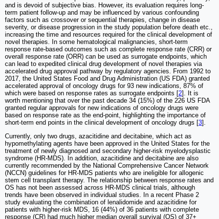
and is devoid of subjective bias. However, its evaluation requires long-
term patient follow-up and may be influenced by various confounding
factors such as crossover or sequential therapies, change in disease
severity, or disease progression in the study population before death etc.,
increasing the time and resources required for the clinical development of
novel therapies. In some hematological malignancies, short-term
response rate-based outcomes such as complete response rate (CRR) or
overall response rate (ORR) can be used as surrogate endpoints, which
can lead to expedited clinical drug development of novel therapies via
accelerated drug approval pathway by regulatory agencies. From 1992 to
2017, the United States Food and Drug Administration (US FDA) granted
accelerated approval of oncology drugs for 93 new indications, 87% of
which were based on response rates as surrogate endpoints [
2
]. It is
worth mentioning that over the past decade 34 (15%) of the 226 US FDA
granted regular approvals for new indications of oncology drugs were
based on response rate as the end-point, highlighting the importance of
short-term end points in the clinical development of oncology drugs [
3
].
Currently, only two drugs, azacitidine and decitabine, which act as
hypomethylating agents have been approved in the United States for the
treatment of newly diagnosed and secondary higher-risk myelodysplastic
syndrome (HR-MDS). In addition, azacitidine and decitabine are also
currently recommended by the National Comprehensive Cancer Network
(NCCN) guidelines for HR-MDS patients who are ineligible for allogenic
stem cell transplant therapy. The relationship between response rates and
OS has not been assessed across HR-MDS clinical trials, although
trends have been observed in individual studies. In a recent Phase 2
study evaluating the combination of lenalidomide and azacitidine for
patients with higher-risk MDS, 16 (44%) of 36 patients with complete
response (CR) had much higher median overall survival (OS) of 37+