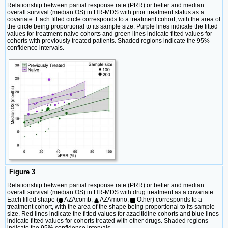
Relationship between partial response rate (PRR) or better and median
overall survival (median OS) in HR-MDS with prior treatment status as a
covariate. Each filled circle corresponds to a treatment cohort, with the area of
the circle being proportional to its sample size. Purple lines indicate the fitted
values for treatment-naive cohorts and green lines indicate fitted values for
cohorts with previously treated patients. Shaded regions indicate the 95%
confidence intervals.
Figure 3
Relationship between partial response rate (PRR) or better and median
overall survival (median OS) in HR-MDS with drug treatment as a covariate.
Each filled shape (
AZAcomb;
AZAmono;
Other) corresponds to a
treatment cohort, with the area of the shape being proportional to its sample
size. Red lines indicate the fitted values for azacitidine cohorts and blue lines
indicate fitted values for cohorts treated with other drugs. Shaded regions