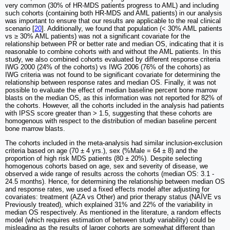
very common (30% of HR-MDS patients progress to AML) and including
such cohorts (containing both HR-MDS and AML patients) in our analysis
was important to ensure that our results are applicable to the real clinical
scenario [
20
]. Additionally, we found that population (< 30% AML patients
vs ≥ 30% AML patients) was not a significant covariate for the
relationship between PR or better rate and median OS, indicating that it is
reasonable to combine cohorts with and without the AML patients. In this
study, we also combined cohorts evaluated by different response criteria
IWG 2000 (24% of the cohorts) vs IWG 2006 (76% of the cohorts) as
IWG criteria was not found to be significant covariate for determining the
relationship between response rates and median OS. Finally, it was not
possible to evaluate the effect of median baseline percent bone marrow
blasts on the median OS, as this information was not reported for 82% of
the cohorts. However, all the cohorts included in the analysis had patients
with IPSS score greater than > 1.5, suggesting that these cohorts are
homogenous with respect to the distribution of median baseline percent
bone marrow blasts.
The cohorts included in the meta-analysis had similar inclusion-exclusion
criteria based on age (70 ± 4 yrs.), sex (%Male = 64 ± 8) and the
proportion of high risk MDS patients (80 ± 20%). Despite selecting
homogenous cohorts based on age, sex and severity of disease, we
observed a wide range of results across the cohorts (median OS: 3.1 -
24.5 months). Hence, for determining the relationship between median OS
and response rates, we used a fixed effects model after adjusting for
covariates: treatment (AZA vs Other) and prior therapy status (NAÏVE vs
Previously treated), which explained 31% and 22% of the variability in
median OS respectively. As mentioned in the literature, a random effects
model (which requires estimation of between study variability) could be
misleading as the results of larger cohorts are somewhat different than