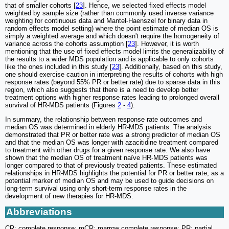
that of smaller cohorts [
23
]. Hence, we selected fixed effects model
weighted by sample size (rather than commonly used inverse variance
weighting for continuous data and Mantel-Haenszel for binary data in
random effects model setting) where the point estimate of median OS is
simply a weighted average and which doesn't require the homogeneity of
variance across the cohorts assumption [
23
]. However, it is worth
mentioning that the use of fixed effects model limits the generalizability of
the results to a wider MDS population and is applicable to only cohorts
like the ones included in this study [
23
]. Additionally, based on this study,
one should exercise caution in interpreting the results of cohorts with high
response rates (beyond 55% PR or better rate) due to sparse data in this
region, which also suggests that there is a need to develop better
treatment options with higher response rates leading to prolonged overall
survival of HR-MDS patients (Figures
2
-
4
).
In summary, the relationship between response rate outcomes and
median OS was determined in elderly HR-MDS patients. The analysis
demonstrated that PR or better rate was a strong predictor of median OS
and that the median OS was longer with azacitidine treatment compared
to treatment with other drugs for a given response rate. We also have
shown that the median OS of treatment naïve HR-MDS patients was
longer compared to that of previously treated patients. These estimated
relationships in HR-MDS highlights the potential for PR or better rate, as a
potential marker of median OS and may be used to guide decisions on
long-term survival using only short-term response rates in the
development of new therapies for HR-MDS.
Abbreviations
CR: complete response; mCR: marrow complete response; PR: partial