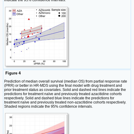
indicate the 95% confidence intervals.
Figure 4
Prediction of median overall survival (median OS) from partial response rate
(PRR) or better in HR-MDS using the final model with drug treatment and
prior treatment status as covariates. Solid and dashed red lines indicate the
predictions for treatment naïve and previously treated azacitidine cohorts
respectively. Solid and dashed blue lines indicate the predictions for
treatment naïve and previously treated non-azacitidine cohorts respectively.
Shaded regions indicate the 95% confidence intervals.