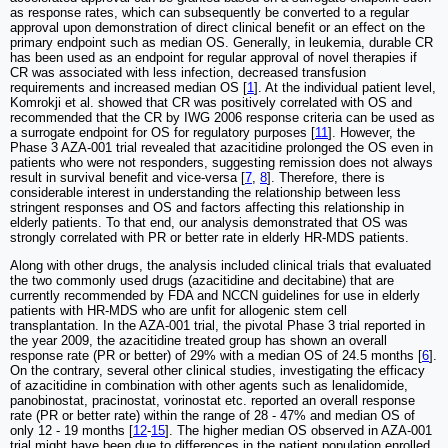
as response rates, which can subsequently be converted to a regular
approval upon demonstration of direct clinical benefit or an effect on the
primary endpoint such as median OS. Generally, in leukemia, durable CR
has been used as an endpoint for regular approval of novel therapies if
CR was associated with less infection, decreased transfusion
requirements and increased median OS [
1
]. At the individual patient level,
Komrokji et al. showed that CR was positively correlated with OS and
recommended that the CR by IWG 2006 response criteria can be used as
a surrogate endpoint for OS for regulatory purposes [
11
]. However, the
Phase 3 AZA-001 trial revealed that azacitidine prolonged the OS even in
patients who were not responders, suggesting remission does not always
result in survival benefit and vice-versa [
7
,
8
]. Therefore, there is
considerable interest in understanding the relationship between less
stringent responses and OS and factors affecting this relationship in
elderly patients. To that end, our analysis demonstrated that OS was
strongly correlated with PR or better rate in elderly HR-MDS patients.
Along with other drugs, the analysis included clinical trials that evaluated
the two commonly used drugs (azacitidine and decitabine) that are
currently recommended by FDA and NCCN guidelines for use in elderly
patients with HR-MDS who are unfit for allogenic stem cell
transplantation. In the AZA-001 trial, the pivotal Phase 3 trial reported in
the year 2009, the azacitidine treated group has shown an overall
response rate (PR or better) of 29% with a median OS of 24.5 months [
6
].
On the contrary, several other clinical studies, investigating the efficacy
of azacitidine in combination with other agents such as lenalidomide,
panobinostat, pracinostat, vorinostat etc. reported an overall response
rate (PR or better rate) within the range of 28 - 47% and median OS of
only 12 - 19 months [
12
-
15
]. The higher median OS observed in AZA-001
trial might have been due to differences in the patient population enrolled