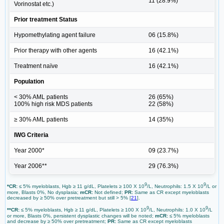
11 (28.9%)
Vorinostat etc.)
Prior treatment Status
Hypomethylating agent failure
06 (15.8%)
Prior therapy with other agents
16 (42.1%)
Treatment naïve
16 (42.1%)
Population
< 30% AML patients
26 (65%)
100% high risk MDS patients
22 (58%)
≥ 30% AML patients
14 (35%)
IWG Criteria
Year 2000*
09 (23.7%)
Year 2006**
29 (76.3%)
9
9
*CR:
≤ 5% myeloblasts, Hgb ≥ 11 g/dL, Platelets ≥ 100 X 10
/L, Neutrophils: 1.5 X 10
/L or
more, Blasts 0%, No dysplasia;
mCR:
Not defined;
PR:
Same as CR except myeloblasts
decreased by ≥ 50% over pretreatment but still > 5% [
21
].
9
9
**CR:
≤ 5% myeloblasts, Hgb ≥ 11 g/dL, Platelets ≥ 100 X 10
/L, Neutrophils: 1.0 X 10
/L
or more, Blasts 0%, persistent dysplastic changes will be noted;
mCR:
≤ 5% myeloblasts
and decrease by ≥ 50% over pretreatment;
PR:
Same as CR except myeloblasts