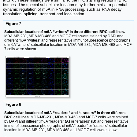
MCF-7. These findings were similar to the IHC staining results in BRC
tissues. The special subcellular location may further hint at a potential
dynamic regulation of m6A in RNA processing, such as RNA decay,
translation, splicing, transport and localization.
Figure 7
Subcellular location of m6A “writers” in three different BRC cell lines.
MDA-MB-231, MDA-MB-468 and MCF-7 cells were stained by DAPI and
different m6A “writers” and representative immunofluorescence photographs
of m6A “writers” subcellular location in MDA-MB-231, MDA-MB-468 and MCF-
7 cells were shown.
Figure 8
Subcellular location of m6A “readers” and “erasers” in three different
BRC cell lines.
MDA-MB-231, MDA-MB-468 and MCF-7 cells were stained
by DAPI and different m6A “readers”
(A)
or “erasers”
(B)
and representative
immunofluorescence photographs of m6A “reader” or “erasers” subcellular
location in MDA-MB-231, MDA-MB-468 and MCF-7 cells were shown.