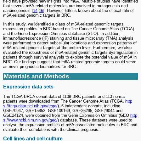
field have provided new insights into m6A. Multiple studies have identified
that several m6A-related molecules are involved in mutagenesis and
carcinogenesis [
14
-
16
]. However, little is known about the critical role of
m6A-related genomic targets in BRC.
In this study, we identified a class of m6A-related genomic targets
expression profiles in BRC based on The Cancer Genome Atlas (TCGA)
and the Gene Expression Omnibus database (GEO). In addition,
immunofluorescence (IF) staining and tissue microarray (TMA) analysis
were performed to detect subcellular locations and expression patterns of
m6A-related genomic targets at the protein level. Furthermore, we also
evaluated the robustness of m6A-related genomic targets dysregulation in
patients through survival analysis to explore the potential value of m6A in
BRC. Our findings suggest that m6A-related genomic targets could serve
as novel prognostic biomarkers for BRC.
Materials and Methods
Expression data sets
The TCGA-BRCA cohort data of 1109 BRC patients and 113 normal
patients were downloaded from The Cancer Genome Atlas (TCGA,
http
s://tcga-data.nci.nih.gov/tcga/
). 6 independent cohorts, including
GSE70947, GSE15852, GSE109169, GSE36295, GSE29044 and
GSE24124, were obtained from the Gene Expression Omnibus (GEO
http
s://www.ncbi.nlm.nih.gov/geo/
) database. These datasets were used to
analyse the expression profiles of m6A-associated molecules in BRC and
evaluate their correlations with the clinical prognosis.
Cell lines and cell culture