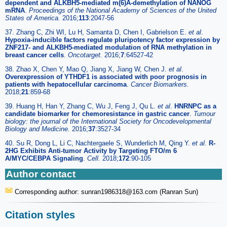
dependent and ALKBH5-mediated m(6)A-demethylation of NANOG
mRNA
.
Proceedings of the National Academy of Sciences of the United
States of America.
2016;
113
:2047-56
37. Zhang C, Zhi WI, Lu H, Samanta D, Chen I, Gabrielson E.
et al
.
Hypoxia-inducible factors regulate pluripotency factor expression by
ZNF217- and ALKBH5-mediated modulation of RNA methylation in
breast cancer cells
.
Oncotarget.
2016;
7
:64527-42
38. Zhao X, Chen Y, Mao Q, Jiang X, Jiang W, Chen J.
et al
.
Overexpression of YTHDF1 is associated with poor prognosis in
patients with hepatocellular carcinoma
.
Cancer Biomarkers.
2018;
21
:859-68
39. Huang H, Han Y, Zhang C, Wu J, Feng J, Qu L.
et al
.
HNRNPC as a
candidate biomarker for chemoresistance in gastric cancer
.
Tumour
biology: the journal of the International Society for Oncodevelopmental
Biology and Medicine.
2016;
37
:3527-34
40. Su R, Dong L, Li C, Nachtergaele S, Wunderlich M, Qing Y.
et al
.
R-
2HG Exhibits Anti-tumor Activity by Targeting FTO/m 6
A/MYC/CEBPA Signaling
.
Cell.
2018;
172
:90-105
Author contact
Corresponding author: sunran1986318
@163.com (Ranran Sun)
Citation styles