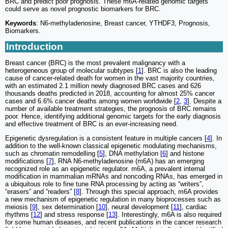
BRC and predict poor prognosis. These m6A-related genomic targets
could serve as novel prognostic biomarkers for BRC.
Keywords
: N6-methyladenosine, Breast cancer, YTHDF3, Prognosis,
Biomarkers.
Introduction
Breast cancer (BRC) is the most prevalent malignancy with a
heterogeneous group of molecular subtypes [
1
]. BRC is also the leading
cause of cancer-related death for women in the vast majority countries,
with an estimated 2.1 million newly diagnosed BRC cases and 626
thousands deaths predicted in 2018, accounting for almost 25% cancer
cases and 6.6% cancer deaths among women worldwide [
2
,
3
]. Despite a
number of available treatment strategies, the prognosis of BRC remains
poor. Hence, identifying additional genomic targets for the early diagnosis
and effective treatment of BRC is an ever-increasing need.
Epigenetic dysregulation is a consistent feature in multiple cancers [
4
]. In
addition to the well-known classical epigenetic modulating mechanisms,
such as chromatin remodelling [
5
], DNA methylation [
6
] and histone
modifications [
7
], RNA N6-methyladenosine (m6A) has an emerging
recognized role as an epigenetic regulator. m6A, a prevalent internal
modification in mammalian mRNAs and noncoding RNAs, has emerged in
a ubiquitous role to fine tune RNA processing by acting as “writers”,
“erasers” and “readers” [
8
]. Through this special approach, m6A provides
a new mechanism of epigenetic regulation in many bioprocesses such as
meiosis [
9
], sex determination [
10
], neural development [
11
], cardiac
rhythms [
12
] and stress response [
13
]. Interestingly, m6A is also required
for some human diseases, and recent publications in the cancer research