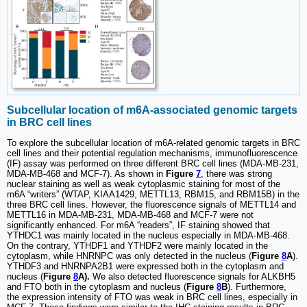
Subcellular location of m6A-associated genomic targets
in BRC cell lines
To explore the subcellular location of m6A-related genomic targets in BRC
cell lines and their potential regulation mechanisms, immunofluorescence
(IF) assay was performed on three different BRC cell lines (MDA-MB-231,
MDA-MB-468 and MCF-7). As shown in
Figure
7
, there was strong
nuclear staining as well as weak cytoplasmic staining for most of the
m6A “writers” (WTAP, KIAA1429, METTL13, RBM15, and RBM15B) in the
three BRC cell lines. However, the fluorescence signals of METTL14 and
METTL16 in MDA-MB-231, MDA-MB-468 and MCF-7 were not
significantly enhanced. For m6A “readers”, IF staining showed that
YTHDC1 was mainly located in the nucleus especially in MDA-MB-468.
On the contrary, YTHDF1 and YTHDF2 were mainly located in the
cytoplasm, while HNRNPC was only detected in the nucleus (
Figure
8
A
).
YTHDF3 and HNRNPA2B1 were expressed both in the cytoplasm and
nucleus (
Figure
8
A).
We also detected fluorescence signals for ALKBH5
and FTO both in the cytoplasm and nucleus (
Figure
8
B
). Furthermore,
the expression intensity of FTO was weak in BRC cell lines, especially in