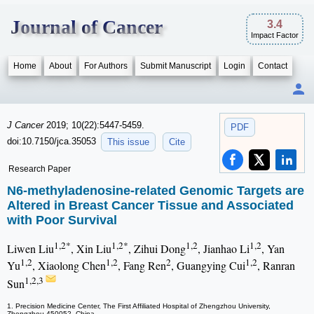
Journal of Cancer
3.4
Impact Factor
Home
About
For Authors
Submit Manuscript
Login
Contact
J Cancer
2019; 10(22):5447-5459.
PDF
doi:10.7150/jca.35053
This issue
Cite
Research Paper
N6-methyladenosine-related Genomic Targets are
Altered in Breast Cancer Tissue and Associated
with Poor Survival
1,2*
1,2*
1,2
1,2
Liwen Liu
, Xin Liu
, Zihui Dong
, Jianhao Li
, Yan
1,2
1,2
2
1,2
Yu
, Xiaolong Chen
, Fang Ren
, Guangying Cui
, Ranran
1,2,3
Sun
1. Precision Medicine Center, The First Affiliated Hospital of Zhengzhou University,
Zhengzhou 450052, China