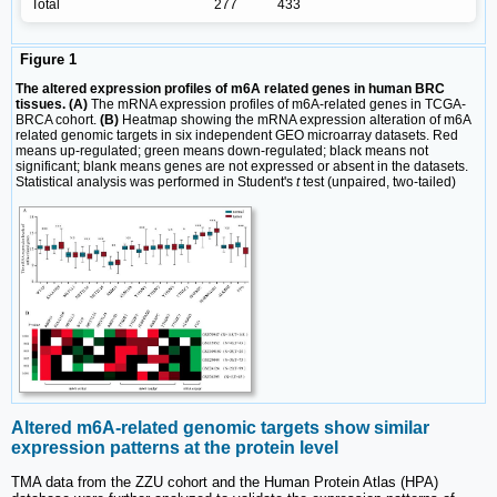
Total
277
433
Figure 1
The altered expression profiles of m6A related genes in human BRC
tissues. (A)
The mRNA expression profiles of m6A-related genes in TCGA-
BRCA cohort.
(B)
Heatmap showing the mRNA expression alteration of m6A
related genomic targets in six independent GEO microarray datasets. Red
means up-regulated; green means down-regulated; black means not
significant; blank means genes are not expressed or absent in the datasets.
Statistical analysis was performed in Student's
t
test (unpaired, two-tailed)
Altered m6A-related genomic targets show similar
expression patterns at the protein level
TMA data from the ZZU cohort and the Human Protein Atlas (HPA)