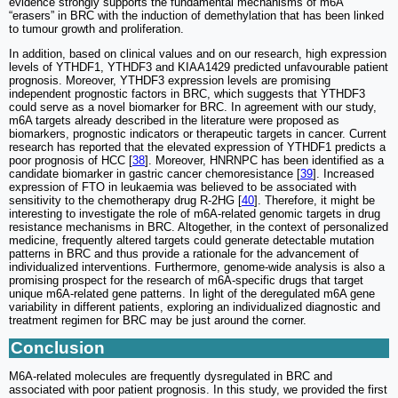
evidence strongly supports the fundamental mechanisms of m6A
“erasers” in BRC with the induction of demethylation that has been linked
to tumour growth and proliferation.
In addition, based on clinical values and on our research, high expression
levels of YTHDF1, YTHDF3 and KIAA1429 predicted unfavourable patient
prognosis. Moreover, YTHDF3 expression levels are promising
independent prognostic factors in BRC, which suggests that YTHDF3
could serve as a novel biomarker for BRC. In agreement with our study,
m6A targets already described in the literature were proposed as
biomarkers, prognostic indicators or therapeutic targets in cancer. Current
research has reported that the elevated expression of YTHDF1 predicts a
poor prognosis of HCC [
38
]. Moreover, HNRNPC has been identified as a
candidate biomarker in gastric cancer chemoresistance [
39
]. Increased
expression of FTO in leukaemia was believed to be associated with
sensitivity to the chemotherapy drug R-2HG [
40
]. Therefore, it might be
interesting to investigate the role of m6A-related genomic targets in drug
resistance mechanisms in BRC. Altogether, in the context of personalized
medicine, frequently altered targets could generate detectable mutation
patterns in BRC and thus provide a rationale for the advancement of
individualized interventions. Furthermore, genome-wide analysis is also a
promising prospect for the research of m6A-specific drugs that target
unique m6A-related gene patterns. In light of the deregulated m6A gene
variability in different patients, exploring an individualized diagnostic and
treatment regimen for BRC may be just around the corner.
Conclusion
M6A-related molecules are frequently dysregulated in BRC and
associated with poor patient prognosis. In this study, we provided the first