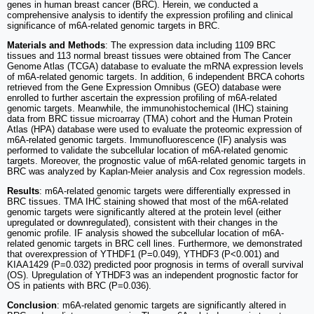
genes in human breast cancer (BRC). Herein, we conducted a
comprehensive analysis to identify the expression profiling and clinical
significance of m6A-related genomic targets in BRC.
Materials and Methods
: The expression data including 1109 BRC
tissues and 113 normal breast tissues were obtained from The Cancer
Genome Atlas (TCGA) database to evaluate the mRNA expression levels
of m6A-related genomic targets. In addition, 6 independent BRCA cohorts
retrieved from the Gene Expression Omnibus (GEO) database were
enrolled to further ascertain the expression profiling of m6A-related
genomic targets. Meanwhile, the immunohistochemical (IHC) staining
data from BRC tissue microarray (TMA) cohort and the Human Protein
Atlas (HPA) database were used to evaluate the proteomic expression of
m6A-related genomic targets. Immunofluorescence (IF) analysis was
performed to validate the subcellular location of m6A-related genomic
targets. Moreover, the prognostic value of m6A-related genomic targets in
BRC was analyzed by Kaplan-Meier analysis and Cox regression models.
Results
: m6A-related genomic targets were differentially expressed in
BRC tissues. TMA IHC staining showed that most of the m6A-related
genomic targets were significantly altered at the protein level (either
upregulated or downregulated), consistent with their changes in the
genomic profile. IF analysis showed the subcellular location of m6A-
related genomic targets in BRC cell lines. Furthermore, we demonstrated
that overexpression of YTHDF1 (P=0.049), YTHDF3 (P<0.001) and
KIAA1429 (P=0.032) predicted poor prognosis in terms of overall survival
(OS). Upregulation of YTHDF3 was an independent prognostic factor for
OS in patients with BRC (P=0.036).
Conclusion
: m6A-related genomic targets are significantly altered in