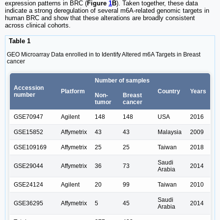
expression patterns in BRC (
Figure
1
B
). Taken together, these data
indicate a strong deregulation of several m6A-related genomic targets in
human BRC and show that these alterations are broadly consistent
across clinical cohorts.
Table 1
GEO Microarray Data enrolled in to Identify Altered m6A Targets in Breast
cancer
Number of samples
Accession
Platform
Country
Years
number
Non-
Breast
tumor
cancer
GSE70947
Agilent
148
148
USA
2016
GSE15852
Affymetrix
43
43
Malaysia
2009
GSE109169
Affymetrix
25
25
Taiwan
2018
Saudi
GSE29044
Affymetrix
36
73
2014
Arabia
GSE24124
Agilent
20
99
Taiwan
2010
Saudi
GSE36295
Affymetrix
5
45
2014
Arabia