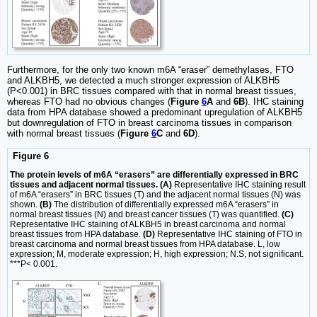
Furthermore, for the only two known m6A “eraser” demethylases, FTO
and ALKBH5, we detected a much stronger expression of ALKBH5
(P<0.001) in BRC tissues compared with that in normal breast tissues,
whereas FTO had no obvious changes (
Figure
6
A
and
6B
). IHC staining
data from HPA database showed a predominant upregulation of ALKBH5
but downregulation of FTO in breast carcinoma tissues in comparison
with normal breast tissues (
Figure
6
C
and
6D
).
Figure 6
The protein levels of m6A “erasers” are differentially expressed in BRC
tissues and adjacent normal tissues. (A)
Representative IHC staining result
of m6A “erasers” in BRC tissues (T) and the adjacent normal tissues (N) was
shown.
(B)
The distribution of differentially expressed m6A “erasers” in
normal breast tissues (N) and breast cancer tissues (T) was quantified.
(C)
Representative IHC staining of ALKBH5 in breast carcinoma and normal
breast tissues from HPA database.
(D)
Representative IHC staining of FTO in
breast carcinoma and normal breast tissues from HPA database. L, low
expression; M, moderate expression; H, high expression; N.S, not significant.
***P< 0.001.