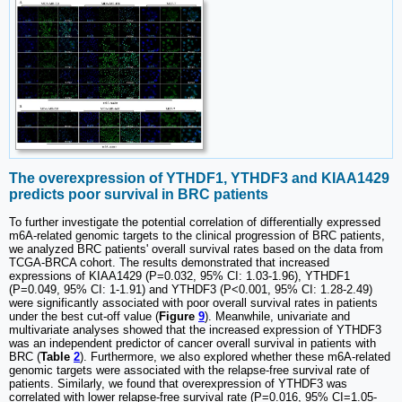
The overexpression of YTHDF1, YTHDF3 and KIAA1429
predicts poor survival in BRC patients
To further investigate the potential correlation of differentially expressed
m6A-related genomic targets to the clinical progression of BRC patients,
we analyzed BRC patients' overall survival rates based on the data from
TCGA-BRCA cohort. The results demonstrated that increased
expressions of KIAA1429 (P=0.032, 95% CI: 1.03-1.96), YTHDF1
(P=0.049, 95% CI: 1-1.91) and YTHDF3 (P<0.001, 95% CI: 1.28-2.49)
were significantly associated with poor overall survival rates in patients
under the best cut-off value (
Figure
9
). Meanwhile, univariate and
multivariate analyses showed that the increased expression of YTHDF3
was an independent predictor of cancer overall survival in patients with
BRC (
Table
2
). Furthermore, we also explored whether these m6A-related
genomic targets were associated with the relapse-free survival rate of
patients. Similarly, we found that overexpression of YTHDF3 was
correlated with lower relapse-free survival rate (P=0.016, 95% CI=1.05-