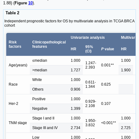
1.88) (
Figure
10
).
Table 2
Independent prognostic factors for OS by multivariate analysis in TCGA BRCA
cohort
Univariate analysis
Multivaria
Risk
Clinicopathological
factors
features
95%
9
HR
P
value
HR
(CI)
(C
≤median
1.000
1.000
1.247-
1
Age(years)
0.001**
2.393
2
>median
1.727
1.900
White
1.000
0.611-
Race
0.625
1.344
Others
0.906
Positive
1.000
0.929-
Her-2
0.107
2.108
Negative
1.399
Stage I and II
1.000
1.000
1.950-
1
TNM stage
<0.001**
3.832
3
Stage III and IV
2.734
2.725
Low
1.000
1.000