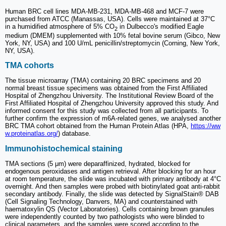
Human BRC cell lines MDA-MB-231, MDA-MB-468 and MCF-7 were
purchased from ATCC (Manassas, USA). Cells were maintained at 37°C
in a humidified atmosphere of 5% CO
in Dulbecco's modified Eagle
2
medium (DMEM) supplemented with 10% fetal bovine serum (Gibco, New
York, NY, USA) and 100 U/mL penicillin/streptomycin (Corning, New York,
NY, USA).
TMA cohorts
The tissue microarray (TMA) containing 20 BRC specimens and 20
normal breast tissue specimens was obtained from the First Affiliated
Hospital of Zhengzhou University. The Institutional Review Board of the
First Affiliated Hospital of Zhengzhou University approved this study. And
informed consent for this study was collected from all participants. To
further confirm the expression of m6A-related genes, we analysed another
BRC TMA cohort obtained from the Human Protein Atlas (HPA,
https://ww
w.proteinatlas.org/
) database.
Immunohistochemical staining
TMA sections (5 μm) were deparaffinized, hydrated, blocked for
endogenous peroxidases and antigen retrieval. After blocking for an hour
at room temperature, the slide was incubated with primary antibody at 4°C
overnight. And then samples were probed with biotinylated goat anti-rabbit
secondary antibody. Finally, the slide was detected by SignalStain® DAB
(Cell Signaling Technology, Danvers, MA) and counterstained with
haematoxylin QS (Vector Laboratories). Cells containing brown granules
were independently counted by two pathologists who were blinded to
clinical parameters, and the samples were scored according to the