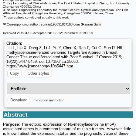
2. Key Laboratory of Clinical Medicine, The First Affiliated Hospital of Zhengzhou University,
Zhengzhou 450052, China
3. National Engineering Laboratory for Internet Medical System and Application, The First
Affiliated Hospital of Zhengzhou University, Zhengzhou 450052, Henan, China
*
These authors contributed equally to this work.
✉ Corresponding author: sunran1986318
@163.com (Ranran Sun)
Received 2019-3-19; Accepted 2019-8-12; Published 2019-8-29
Citation:
Liu L, Liu X, Dong Z, Li J, Yu Y, Chen X, Ren F, Cui G, Sun R. N6-
methyladenosine-related Genomic Targets are Altered in Breast
Cancer Tissue and Associated with Poor Survival.
J Cancer
2019;
10(22):5447-5459. doi:10.7150/jca.35053.
https://www.jcancer.org/v10p5447.htm
Copy
Other styles
File import instruction
Download
Abstract
Purpose
: The ectopic expression of N6-methyladenosine (m6A)
associated genes is a common feature of multiple tumors. However, little
is known about the expression status and the prognostic value of these