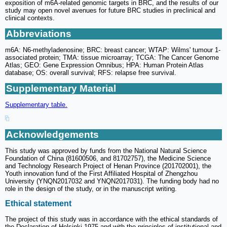
exposition of m6A-related genomic targets in BRC, and the results of our
study may open novel avenues for future BRC studies in preclinical and
clinical contexts.
Abbreviations
m6A: N6-methyladenosine; BRC: breast cancer; WTAP: Wilms' tumour 1-
associated protein; TMA: tissue microarray; TCGA: The Cancer Genome
Atlas; GEO: Gene Expression Omnibus; HPA: Human Protein Atlas
database; OS: overall survival; RFS: relapse free survival.
Supplementary Material
Supplementary table.
Acknowledgements
This study was approved by funds from the National Natural Science
Foundation of China (81600506, and 81702757), the Medicine Science
and Technology Research Project of Henan Province (201702001), the
Youth innovation fund of the First Affiliated Hospital of Zhengzhou
University (YNQN2017032 and YNQN2017031). The funding body had no
role in the design of the study, or in the manuscript writing.
Ethical statement
The project of this study was in accordance with the ethical standards of
the Declaration of Helsinki 1975 and with the principles of institutional and