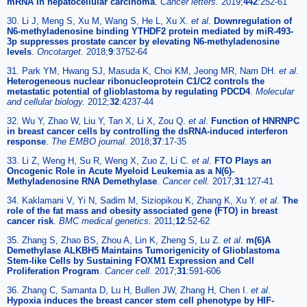
mRNA in hepatocellular carcinoma
.
Cancer letters.
2019;
442
:252-61
30. Li J, Meng S, Xu M, Wang S, He L, Xu X.
et al
.
Downregulation of
N6-methyladenosine binding YTHDF2 protein mediated by miR-493-
3p suppresses prostate cancer by elevating N6-methyladenosine
levels
.
Oncotarget.
2018;
9
:3752-64
31. Park YM, Hwang SJ, Masuda K, Choi KM, Jeong MR, Nam DH.
et al
.
Heterogeneous nuclear ribonucleoprotein C1/C2 controls the
metastatic potential of glioblastoma by regulating PDCD4
.
Molecular
and cellular biology.
2012;
32
:4237-44
32. Wu Y, Zhao W, Liu Y, Tan X, Li X, Zou Q.
et al
.
Function of HNRNPC
in breast cancer cells by controlling the dsRNA-induced interferon
response
.
The EMBO journal.
2018;
37
:17-35
33. Li Z, Weng H, Su R, Weng X, Zuo Z, Li C.
et al
.
FTO Plays an
Oncogenic Role in Acute Myeloid Leukemia as a N(6)-
Methyladenosine RNA Demethylase
.
Cancer cell.
2017;
31
:127-41
34. Kaklamani V, Yi N, Sadim M, Siziopikou K, Zhang K, Xu Y.
et al
.
The
role of the fat mass and obesity associated gene (FTO) in breast
cancer risk
.
BMC medical genetics.
2011;
12
:52-62
35. Zhang S, Zhao BS, Zhou A, Lin K, Zheng S, Lu Z.
et al
.
m(6)A
Demethylase ALKBH5 Maintains Tumorigenicity of Glioblastoma
Stem-like Cells by Sustaining FOXM1 Expression and Cell
Proliferation Program
.
Cancer cell.
2017;
31
:591-606
36. Zhang C, Samanta D, Lu H, Bullen JW, Zhang H, Chen I.
et al
.
Hypoxia induces the breast cancer stem cell phenotype by HIF-