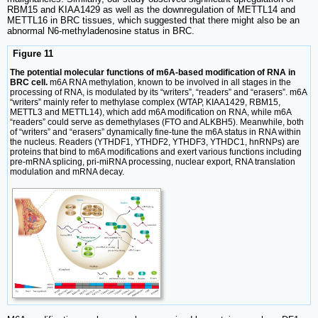
RBM15 and KIAA1429 as well as the downregulation of METTL14 and
METTL16 in BRC tissues, which suggested that there might also be an
abnormal N6-methyladenosine status in BRC.
Figure 11
The potential molecular functions of m6A-based modification of RNA in
BRC cell.
m6A RNA methylation, known to be involved in all stages in the
processing of RNA, is modulated by its “writers”, “readers” and “erasers”. m6A
“writers” mainly refer to methylase complex (WTAP, KIAA1429, RBM15,
METTL3 and METTL14), which add m6A modification on RNA, while m6A
“readers” could serve as demethylases (FTO and ALKBH5). Meanwhile, both
of “writers” and “erasers” dynamically fine-tune the m6A status in RNA within
the nucleus. Readers (YTHDF1, YTHDF2, YTHDF3, YTHDC1, hnRNPs) are
proteins that bind to m6A modifications and exert various functions including
pre-mRNA splicing, pri-miRNA processing, nuclear export, RNA translation
modulation and mRNA decay.