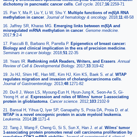
dichotomy in pancreatic cancer cells
.
Cell cycle.
2017;
16
:2259-71
15. Pan Y, Ma P, Liu Y, Li W, Shu Y.
Multiple functions of m(6)A RNA
methylation in cancer
.
Journal of hematology & oncology.
2018;
11
:48-58
16. Jaffrey SR, Kharas MG.
Emerging links between m(6)A and
misregulated mRNA methylation in cancer
.
Genome medicine.
2017;
9
:2-4
17. Pasculli B, Barbano R, Parrella P.
Epigenetics of breast cancer:
Biology and clinical implication in the era of precision medicine
.
Seminars in cancer biology.
2018;
51
:22-35
18. Years IR.
Rethinking m6A Readers, Writers, and Erasers
.
Annual
Review of Cell & Developmental Biology.
2017;
33
:319-42
19. Jo HJ, Shim HE, Han ME, Kim HJ, Kim KS, Baek S.
et al
.
WTAP
regulates migration and invasion of cholangiocarcinoma cells
.
Journal of Gastroenterology.
2013;
48
:1271-82
20. Du-Il J, Weon LS, Myoung-Eun H, Hyun-Jung K, Seon-Ae S, Gi-
Yeong H.
et al
.
Expression and roles of Wilms' tumor 1-associating
protein in glioblastoma
.
Cancer science.
2012;
103
:2102-9
21. Bansal H, Yihua Q, Iyer SP, Ganapathy S, Proia DA, Proia D.
et al
.
WTAP is a novel oncogenic protein in acute myeloid leukemia
.
Leukemia.
2014;
28
:1171-4
22. Tang J, Wang F, Cheng G, Si S, Sun X, Han J.
et al
.
Wilms' tumor
1-associating protein promotes renal cell carcinoma proliferation by
regulating CDK2 mRNA stability
.
Journal of experimental & clinical