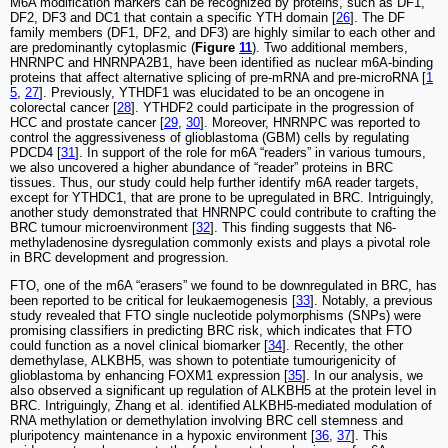
M6A modification markers can be recognized by proteins, such as DF1,
DF2, DF3 and DC1 that contain a specific YTH domain [
26
]. The DF
family members (DF1, DF2, and DF3) are highly similar to each other and
are predominantly cytoplasmic (
Figure
11
). Two additional members,
HNRNPC and HNRNPA2B1, have been identified as nuclear m6A-binding
proteins that affect alternative splicing of pre-mRNA and pre-microRNA [
1
5
,
27
]. Previously, YTHDF1 was elucidated to be an oncogene in
colorectal cancer [
28
]. YTHDF2 could participate in the progression of
HCC and prostate cancer [
29
,
30
]. Moreover, HNRNPC was reported to
control the aggressiveness of glioblastoma (GBM) cells by regulating
PDCD4 [
31
]. In support of the role for m6A “readers” in various tumours,
we also uncovered a higher abundance of “reader” proteins in BRC
tissues. Thus, our study could help further identify m6A reader targets,
except for YTHDC1, that are prone to be upregulated in BRC. Intriguingly,
another study demonstrated that HNRNPC could contribute to crafting the
BRC tumour microenvironment [
32
]. This finding suggests that N6-
methyladenosine dysregulation commonly exists and plays a pivotal role
in BRC development and progression.
FTO, one of the m6A “erasers” we found to be downregulated in BRC, has
been reported to be critical for leukaemogenesis [
33
]. Notably, a previous
study revealed that FTO single nucleotide polymorphisms (SNPs) were
promising classifiers in predicting BRC risk, which indicates that FTO
could function as a novel clinical biomarker [
34
]. Recently, the other
demethylase, ALKBH5, was shown to potentiate tumourigenicity of
glioblastoma by enhancing FOXM1 expression [
35
]. In our analysis, we
also observed a significant up regulation of ALKBH5 at the protein level in
BRC. Intriguingly, Zhang et al. identified ALKBH5-mediated modulation of
RNA methylation or demethylation involving BRC cell stemness and
pluripotency maintenance in a hypoxic environment [
36
,
37
]. This