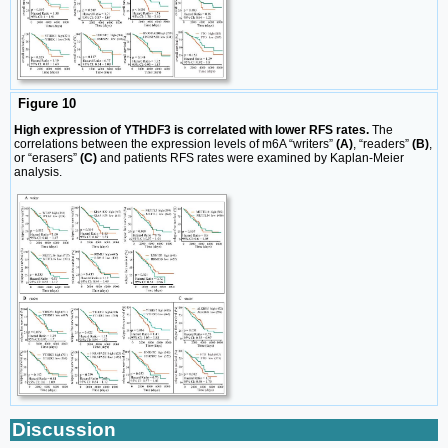
Figure 10
High expression of YTHDF3 is correlated with lower RFS rates.
The
correlations between the expression levels of m6A “writers”
(A)
, “readers”
(B)
,
or “erasers”
(C)
and patients RFS rates were examined by Kaplan-Meier
analysis.
Discussion