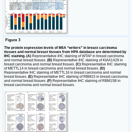
Figure 3
The protein expression levels of M6A “writers” in breast carcinoma
tissues and normal breast tissues from HPA database are determined by
IHC staining. (A)
Representative IHC staining of WTAP in breast carcinoma
and normal breast tissues.
(B)
Representative IHC staining of KIAA1429 in
breast carcinoma and normal breast tissues.
(C)
Representative IHC staining
of METTL14 in breast carcinoma and normal breast tissues.
(D)
Representative IHC staining of METTL16 in breast carcinoma and normal
breast tissues.
(E)
Representative IHC staining of RBM15 in breast carcinoma
and normal breast tissues.
(F)
Representative IHC staining of RBM15B in
breast carcinoma and normal breast tissues.