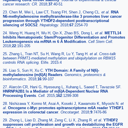
cancer research: CR.
2018;
37
:40-51
23. Chen M, Wei L, Law CT, Tsang FH, Shen J, Cheng CL.
et al
.
RNA
N6-methyladenosine methyltransferase-like 3 promotes liver cancer
progression through YTHDF2-dependent posttranscriptional
silencing of SOCS2
.
Hepatology.
2018;
67
:2254-70
24. Weng H, Huang H, Wu H, Qin X, Zhao BS, Dong L.
et al
.
METTL14
Inhibits Hematopoietic Stem/Progenitor Differentiation and Promotes
Leukemogenesis via mRNA m 6 A Modification
.
Cell Stem Cell.
2018;
22
:191-205
25. Zhang L, Tran NT, Su H, Wang R, Lu Y, Tang H.
et al
.
Cross-talk
between PRMT1-mediated methylation and ubiquitylation on RBM15
controls RNA splicing.
Elife. 2015:4
26. Liao S, Sun H, Xu C.
YTH Domain: A Family of N(6)-
methyladenosine (m(6)A) Readers
.
Genomics, proteomics &
bioinformatics.
2018;
16
:99-107
27. Alarcón CR, Hani G, Hyeseung L, Xuhang L, Saeed T, Tavazoie SF.
HNRNPA2B1 Is a Mediator of m(6)A-Dependent Nuclear RNA
Processing Events
.
Cell.
2015;
162
:1299-308
28. Nishizawa Y, Konno M, Asai A, Koseki J, Kawamoto K, Miyoshi N.
et
al
.
Oncogene c-Myc promotes epitranscriptome m6A reader YTHDF1
expression in colorectal cancer
.
Oncotarget.
2018;
9
:7476-86
29. Zhong L, Liao D, Zhang M, Zeng C, Li X, Zhang R.
et al
.
YTHDF2
suppresses cell proliferation and growth via destabilizing the EGFR