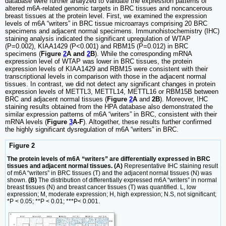
database were further analyzed to validate the expression patterns of
altered m6A-related genomic targets in BRC tissues and noncancerous
breast tissues at the protein level. First, we examined the expression
levels of m6A “writers” in BRC tissue microarrays comprising 20 BRC
specimens and adjacent normal specimens. Immunohistochemistry (IHC)
staining analysis indicated the significant upregulation of WTAP
(P=0.002), KIAA1429 (P<0.001) and RBM15 (P=0.012) in BRC
specimens (
Figure
2
A and
2
B
). While the corresponding mRNA
expression level of WTAP was lower in BRC tissues, the protein
expression levels of KIAA1429 and RBM15 were consistent with their
transcriptional levels in comparison with those in the adjacent normal
tissues. In contrast, we did not detect any significant changes in protein
expression levels of METTL3, METTL14, METTL16 or RBM15B between
BRC and adjacent normal tissues (
Figure
2
A
and
2B
). Moreover, IHC
staining results obtained from the HPA database also demonstrated the
similar expression patterns of m6A “writers” in BRC, consistent with their
mRNA levels (
Figure
3
A-F
). Altogether, these results further confirmed
the highly significant dysregulation of m6A “writers” in BRC.
Figure 2
The protein levels of m6A “writers” are differentially expressed in BRC
tissues and adjacent normal tissues. (A)
Representative IHC staining result
of m6A “writers” in BRC tissues (T) and the adjacent normal tissues (N) was
shown.
(B)
The distribution of differentially expressed m6A “writers” in normal
breast tissues (N) and breast cancer tissues (T) was quantified. L, low
expression; M, moderate expression; H, high expression; N.S, not significant;
*P < 0.05; **P < 0.01; ***P< 0.001.