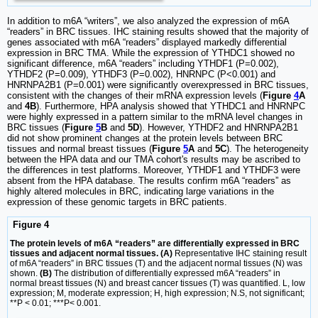
In addition to m6A “writers”, we also analyzed the expression of m6A
“readers” in BRC tissues. IHC staining results showed that the majority of
genes associated with m6A “readers” displayed markedly differential
expression in BRC TMA. While the expression of YTHDC1 showed no
significant difference, m6A “readers” including YTHDF1 (P=0.002),
YTHDF2 (P=0.009), YTHDF3 (P=0.002), HNRNPC (P<0.001) and
HNRNPA2B1 (P=0.001) were significantly overexpressed in BRC tissues,
consistent with the changes of their mRNA expression levels (
Figure
4
A
and
4B
). Furthermore, HPA analysis showed that YTHDC1 and HNRNPC
were highly expressed in a pattern similar to the mRNA level changes in
BRC tissues (
Figure
5
B
and
5D
). However, YTHDF2 and HNRNPA2B1
did not show prominent changes at the protein levels between BRC
tissues and normal breast tissues (
Figure
5
A
and
5C
). The heterogeneity
between the HPA data and our TMA cohort's results may be ascribed to
the differences in test platforms. Moreover, YTHDF1 and YTHDF3 were
absent from the HPA database. The results confirm m6A “readers” as
highly altered molecules in BRC, indicating large variations in the
expression of these genomic targets in BRC patients.
Figure 4
The protein levels of m6A “readers” are differentially expressed in BRC
tissues and adjacent normal tissues. (A)
Representative IHC staining result
of m6A “readers” in BRC tissues (T) and the adjacent normal tissues (N) was
shown.
(B)
The distribution of differentially expressed m6A “readers” in
normal breast tissues (N) and breast cancer tissues (T) was quantified. L, low
expression; M, moderate expression; H, high expression; N.S, not significant;
**P < 0.01; ***P< 0.001.