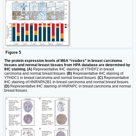
Figure 5
The protein expression levels of M6A “readers” in breast carcinoma
tissues and normal breast tissues from HPA database are determined by
IHC staining. (A)
Representative IHC staining of YTHDF2 in breast
carcinoma and normal breast tissues.
(B)
Representative IHC staining of
YTHDC1 in breast carcinoma and normal breast tissues.
(C)
Representative
IHC staining of HNRNPA2B1 in breast carcinoma and normal breast tissues.
(D)
Representative IHC staining of HNRNPC in breast carcinoma and normal
breast tissues.