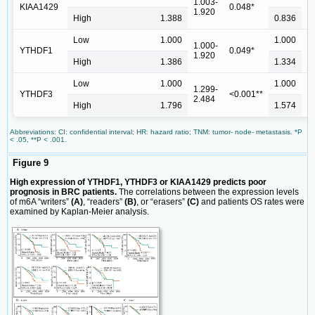
1.003-
0
KIAA1429
0.048*
1.920
1
High
1.388
0.836
Low
1.000
1.000
1.000-
0
YTHDF1
0.049*
1.920
1
High
1.386
1.334
Low
1.000
1.000
1.299-
1
YTHDF3
<0.001**
2.484
2
High
1.796
1.574
Abbreviations: CI: confidential interval; HR: hazard ratio; TNM: tumor- node- metastasis. *P
< .05, **P < .001.
Figure 9
High expression of YTHDF1, YTHDF3 or KIAA1429 predicts poor
prognosis in BRC patients.
The correlations between the expression levels
of m6A “writers”
(A)
, “readers”
(B)
, or “erasers”
(C)
and patients OS rates were
examined by Kaplan-Meier analysis.