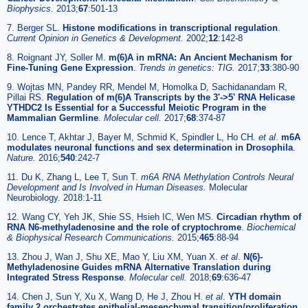
Biophysics.
2013;
67
:501-13
7. Berger SL.
Histone modifications in transcriptional regulation
.
Current Opinion in Genetics & Development.
2002;
12
:142-8
8. Roignant JY, Soller M.
m(6)A in mRNA: An Ancient Mechanism for
Fine-Tuning Gene Expression
.
Trends in genetics: TIG.
2017;
33
:380-90
9. Wojtas MN, Pandey RR, Mendel M, Homolka D, Sachidanandam R,
Pillai RS.
Regulation of m(6)A Transcripts by the 3'->5' RNA Helicase
YTHDC2 Is Essential for a Successful Meiotic Program in the
Mammalian Germline
.
Molecular cell.
2017;
68
:374-87
10. Lence T, Akhtar J, Bayer M, Schmid K, Spindler L, Ho CH.
et al
.
m6A
modulates neuronal functions and sex determination in Drosophila
.
Nature.
2016;
540
:242-7
11. Du K, Zhang L, Lee T, Sun T.
m6A RNA Methylation Controls Neural
Development and Is Involved in Human Diseases.
Molecular
Neurobiology. 2018:1-11
12. Wang CY, Yeh JK, Shie SS, Hsieh IC, Wen MS.
Circadian rhythm of
RNA N6-methyladenosine and the role of cryptochrome
.
Biochemical
& Biophysical Research Communications.
2015;
465
:88-94
13. Zhou J, Wan J, Shu XE, Mao Y, Liu XM, Yuan X.
et al
.
N(6)-
Methyladenosine Guides mRNA Alternative Translation during
Integrated Stress Response
.
Molecular cell.
2018;
69
:636-47
14. Chen J, Sun Y, Xu X, Wang D, He J, Zhou H.
et al
.
YTH domain
family 2 orchestrates epithelial-mesenchymal transition/proliferation