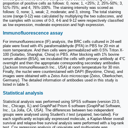
proportion of positive cells as follows: 0, none; 1, <25%; 2, 25%-50%; 3,
51%-75%; and 4, 76%-100%. The staining intensity was scored as
follows: 0, none; 1, weak; 2, moderate; and 3, strong. The total staining
score (range 0-12) was calculated by multiplying the two subscores, and
the samples with scores of 0-3, 4-6 and 9-12 were respectively classified
as low expression, moderate expression and high expression.
Immunofluorescence assay
For immunofluorescence (IF) analysis, the BRC cells cultured in 24-well
plate were fixed with 4% paraformaldehyde (PFA) in PBS for 20 min at
room temperature. And then cells were permeabilized with 0.5% Triton X-
100 (Solarbio, Shanghai, China) in PBS. After blocking with 1% bovine
serum albumin (BSA), we incubated the cells with primary antibody at 4°C
overnight and then the appropriate corresponding secondary antibodies
(Jackson ImmunoResearch Inc., USA) at room temperature for 30 min.
Finally, the nuclei were counterstained with DAPI (Beyotime, China), and
images were obtained with a Zeiss Axio microscope (Zeiss, Oberkochen,
Germany). The detailed information of antibodies used in this study is
listed in table S.
Statistical analysis
Statistical analysis was performed using SPSS software (version 23.0,
Inc., Chicago, IL) and GraphPad Prism 6 software (GraphPad Software,
Inc., La Jolla, CA, USA). The differences between two independent
groups were analysed using Student's
t
test (unpaired, two-tailed). For
each significantly ectopically expressed molecule, a Kaplan-Meier overall
survival and relapse-free survival analysis were performed with a log-rank
test. Cox regression analysis of univariate and multivariate was