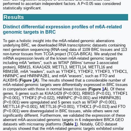
performed to ascertain independent factors. A P<0.05 was considered
statistically significant.
Results
Distinct differential expression profiles of m6A-related
genomic targets in BRC
To gain a holistic insight into the m6A-related genomic aberrations
underlying BRC, we downloaded RNA transcriptomic datasets containing
next generation sequencing (RNA-seq) data of 1109 BRC tissues and 113
non-tumor tissues from TCGA project (TCGA-BRCA). We analyzed the
mRNA expression levels of the known m6A-related genomic targets
including m6A “writers”, such as WTAP (Wilms' tumour 1-associated
protein), RBM15, KIAA1429, METTL3, METTL14, METTL16 and
RBM15B, m6A “readers”, such as YTHDF1, YTHDF2, YTHDF3, YTHDC1,
HNRNPC and HNRNPA2B1, and m6A “erasers”, such as FTO and
ALKBH5 (
Figure
1
A
). The results showed that a considerable number of
m6A-related genomic targets were differentially expressed in BRC tissues
in comparison with those in normal breast tissues (
Figure
1
A
). Of these
genes, 6 genes such as KIAA1429 (P<0.001), RBM15 (P<0.01), YTHDF1
(P<0.001), YTHDF2 (P=0.022), HNRNPC (P<0.001) and HNRNPA2B1
(P<0.001) were upregulated and 5 genes such as WTAP (P<0.001),
METTL14 (P<0.001), METTL16 (P<0.001), YTHDC1 (P=0.013) and FTO
(P<0.001) were downregulated in BRC tissues, while others were not
significantly different. Furthermore, we validated the expression of these
aberrant m6A-associated genomic targets in 6 independent BRCA GEO
datasets with microarray platforms (
Table
1
). Notably, GEO dataset
analysis showed that the m6A-related genomic targets exhibited similar