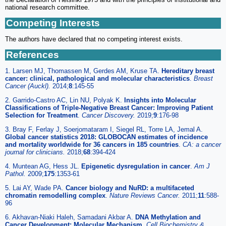
national research committee.
Competing Interests
The authors have declared that no competing interest exists.
References
1. Larsen MJ, Thomassen M, Gerdes AM, Kruse TA.
Hereditary breast
cancer: clinical, pathological and molecular characteristics
.
Breast
Cancer (Auckl).
2014;
8
:145-55
2. Garrido-Castro AC, Lin NU, Polyak K.
Insights into Molecular
Classifications of Triple-Negative Breast Cancer: Improving Patient
Selection for Treatment
.
Cancer Discovery.
2019;
9
:176-98
3. Bray F, Ferlay J, Soerjomataram I, Siegel RL, Torre LA, Jemal A.
Global cancer statistics 2018: GLOBOCAN estimates of incidence
and mortality worldwide for 36 cancers in 185 countries
.
CA: a cancer
journal for clinicians.
2018;
68
:394-424
4. Muntean AG, Hess JL.
Epigenetic dysregulation in cancer
.
Am J
Pathol.
2009;
175
:1353-61
5. Lai AY, Wade PA.
Cancer biology and NuRD: a multifaceted
chromatin remodelling complex
.
Nature Reviews Cancer.
2011;
11
:588-
96
6. Akhavan-Niaki Haleh, Samadani Akbar A.
DNA Methylation and
Cancer Development: Molecular Mechanism
.
Cell Biochemistry &