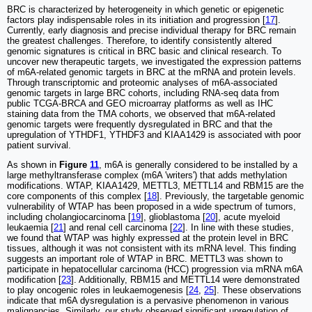
BRC is characterized by heterogeneity in which genetic or epigenetic
factors play indispensable roles in its initiation and progression [
17
].
Currently, early diagnosis and precise individual therapy for BRC remain
the greatest challenges. Therefore, to identify consistently altered
genomic signatures is critical in BRC basic and clinical research. To
uncover new therapeutic targets, we investigated the expression patterns
of m6A-related genomic targets in BRC at the mRNA and protein levels.
Through transcriptomic and proteomic analyses of m6A-associated
genomic targets in large BRC cohorts, including RNA-seq data from
public TCGA-BRCA and GEO microarray platforms as well as IHC
staining data from the TMA cohorts, we observed that m6A-related
genomic targets were frequently dysregulated in BRC and that the
upregulation of YTHDF1, YTHDF3 and KIAA1429 is associated with poor
patient survival.
As shown in
Figure
11
, m6A is generally considered to be installed by a
large methyltransferase complex (m6A 'writers') that adds methylation
modifications. WTAP, KIAA1429, METTL3, METTL14 and RBM15 are the
core components of this complex [
18
]. Previously, the targetable genomic
vulnerability of WTAP has been proposed in a wide spectrum of tumors,
including cholangiocarcinoma [
19
], glioblastoma [
20
], acute myeloid
leukaemia [
21
] and renal cell carcinoma [
22
]. In line with these studies,
we found that WTAP was highly expressed at the protein level in BRC
tissues, although it was not consistent with its mRNA level. This finding
suggests an important role of WTAP in BRC. METTL3 was shown to
participate in hepatocellular carcinoma (HCC) progression via mRNA m6A
modification [
23
]. Additionally, RBM15 and METTL14 were demonstrated
to play oncogenic roles in leukaemogenesis [
24
,
25
]. These observations
indicate that m6A dysregulation is a pervasive phenomenon in various
malignancies. Similarly, our study observed significant upregulation of