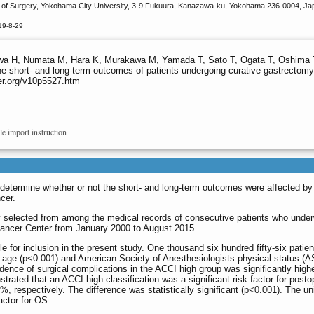
of Surgery, Yokohama City University, 3-9 Fukuura, Kanazawa-ku, Yokohama 236-0004, Jap
19-8-29
 H, Numata M, Hara K, Murakawa M, Yamada T, Sato T, Ogata T, Oshima T,
he short- and long-term outcomes of patients undergoing curative gastrectomy
er.org/v10p5527.htm
le import instruction
 determine whether or not the short- and long-term outcomes were affected by
cer.
ly selected from among the medical records of consecutive patients who underw
ncer Center from January 2000 to August 2015.
ible for inclusion in the present study. One thousand six hundred fifty-six pat
 age (p<0.001) and American Society of Anesthesiologists physical status (A
dence of surgical complications in the ACCI high group was significantly high
rated that an ACCI high classification was a significant risk factor for posto
 respectively. The difference was statistically significant (p<0.001). The un
actor for OS.