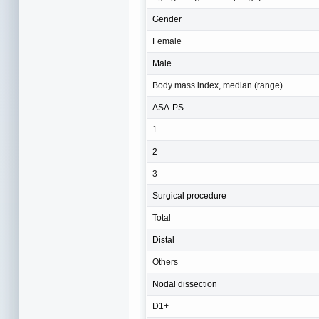
Gender
Female
Male
Body mass index, median (range)
ASA-PS
1
2
3
Surgical procedure
Total
Distal
Others
Nodal dissection
D1+