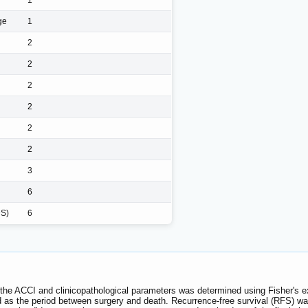
ge
1
2
2
2
2
2
2
3
6
DS)
6
 the ACCI and clinicopathological parameters was determined using Fisher's ex
ed as the period between surgery and death. Recurrence-free survival (RFS) wa