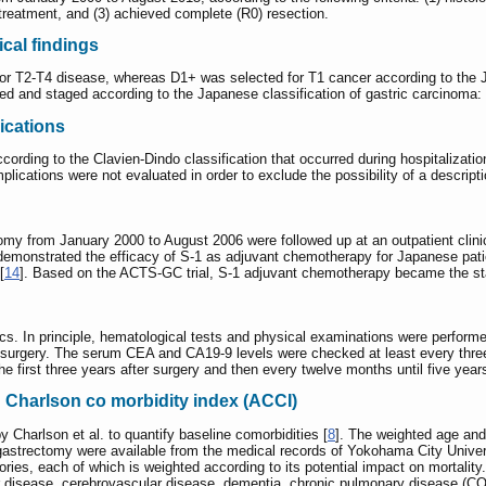
 treatment, and (3) achieved complete (R0) resection.
cal findings
for T2-T4 disease, whereas D1+ was selected for T1 cancer according to the J
d and staged according to the Japanese classification of gastric carcinoma: 3
ications
cording to the Clavien-Dindo classification that occurred during hospitalizati
plications were not evaluated in order to exclude the possibility of a descripti
tomy from January 2000 to August 2006 were followed up at an outpatient clin
demonstrated the efficacy of S-1 as adjuvant chemotherapy for Japanese pati
[
14
]. Based on the ACTS-GC trial, S-1 adjuvant chemotherapy became the stand
ics. In principle, hematological tests and physical examinations were performed
er surgery. The serum CEA and CA19-9 levels were checked at least every thr
 first three years after surgery and then every twelve months until five years
 Charlson co morbidity index (ACCI)
Charlson et al. to quantify baseline comorbidities [
8
]. The weighted age an
e gastrectomy were available from the medical records of Yokohama City Univ
ories, each of which is weighted according to its potential impact on mortality
ar disease, cerebrovascular disease, dementia, chronic pulmonary disease (CO