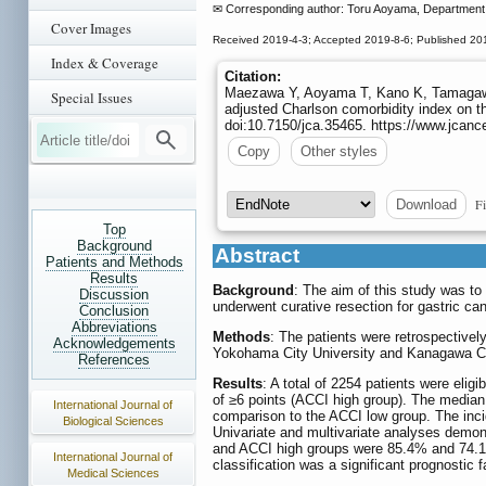
✉ Corresponding author: Toru Aoyama, Department 
Cover Images
Received 2019-4-3; Accepted 2019-8-6; Published 20
Index & Coverage
Citation:
Maezawa Y, Aoyama T, Kano K, Tamagawa
Special Issues
adjusted Charlson comorbidity index on t
doi:10.7150/jca.35465. https://www.jcanc
Copy
Other styles
Fi
Download
Top
Background
Abstract
Patients and Methods
Results
Background
: The aim of this study was to
Discussion
underwent curative resection for gastric can
Conclusion
Abbreviations
Methods
: The patients were retrospective
Acknowledgements
Yokohama City University and Kanagawa Ca
References
Results
: A total of 2254 patients were elig
of ≥6 points (ACCI high group). The median
International Journal of
comparison to the ACCI low group. The inci
Biological Sciences
Univariate and multivariate analyses demonst
and ACCI high groups were 85.4% and 74.1%,
International Journal of
classification was a significant prognostic f
Medical Sciences