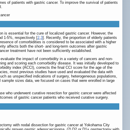
mes of patients with gastric cancer. To improve the survival of patients
I.
cancer
n is essential for the cure of localized gastric cancer. However, the
nd 1-5%, respectively [
2
,
3
]. Recently, the proportion of elderly patients
 presence of comorbidities is considered to be associated with a higher
rity affects both the short- and long-term outcomes after gastric
ancer treatment have not been sufficiently established.
evaluate the impact of comorbidity in a variety of cancers and non-
hing and scoring each comorbidity disease. It was initially developed to
bidity index (ACCI), corrects the final CCI score for the age of the
nancies, most previous studies have used and evaluated the data with
such as unspecified indications of surgery, heterogeneous populations,
l sample sizes data, we focused on cases that were enrolled in large
ase who underwent curative resection for gastric cancer were affected
utcomes of gastric cancer patients who received curative surgery.
ectomy with nodal dissection for gastric cancer at Yokohama City
ogically proven gastric adenocarcinoma, (2) D2 or D1+ gastrectomy with