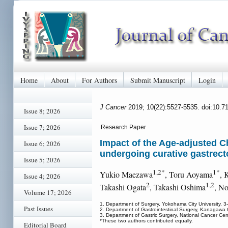
Home
About
For Authors
Submit Manuscript
Login
J Cancer
2019; 10(22):5527-5535. doi:10.7
Issue 8; 2026
Issue 7; 2026
Research Paper
Impact of the Age-adjusted C
Issue 6; 2026
undergoing curative gastrect
Issue 5; 2026
1,2*
1*
Yukio Maezawa
, Toru Aoyama
, 
Issue 4; 2026
2
1,2
Takashi Ogata
, Takashi Oshima
, N
Volume 17; 2026
1. Department of Surgery, Yokohama City University
Past Issues
2. Department of Gastrointestinal Surgery, Kanagaw
3. Department of Gastric Surgery, National Cancer Cen
*These two authors contributed equally.
Editorial Board