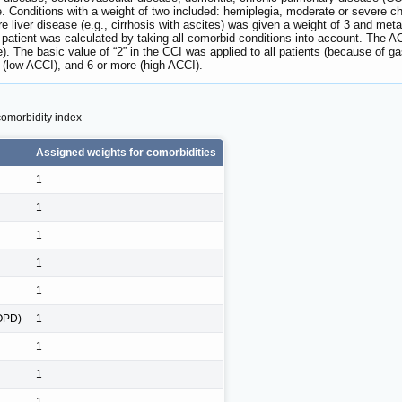
. Conditions with a weight of two included: hemiplegia, moderate or severe c
liver disease (e.g., cirrhosis with ascites) was given a weight of 3 and me
h patient was calculated by taking all comorbid conditions into account. The A
 The basic value of “2” in the CCI was applied to all patients (because of gas
6 (low ACCI), and 6 or more (high ACCI).
comorbidity index
Assigned weights for comorbidities
1
1
1
1
1
COPD)
1
1
1
1