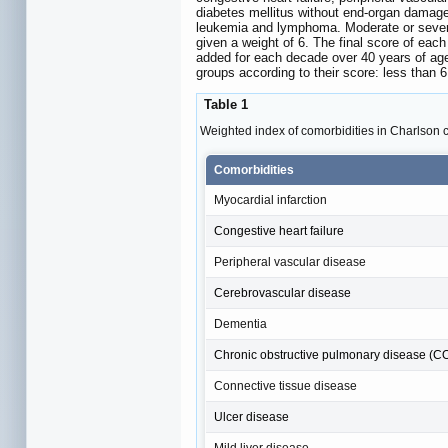
diabetes mellitus without end-organ damage
leukemia and lymphoma. Moderate or severe 
given a weight of 6. The final score of eac
added for each decade over 40 years of age).
groups according to their score: less than 
Table 1
Weighted index of comorbidities in Charlson 
Comorbidities
Myocardial infarction
Congestive heart failure
Peripheral vascular disease
Cerebrovascular disease
Dementia
Chronic obstructive pulmonary disease (
Connective tissue disease
Ulcer disease
Mild liver disease