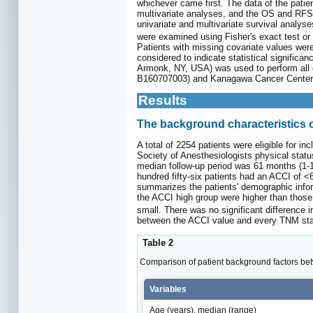
whichever came first. The data of the pati
multivariate analyses, and the OS and RFS
univariate and multivariate survival analys
were examined using Fisher's exact test or 
Patients with missing covariate values were
considered to indicate statistical signific
Armonk, NY, USA) was used to perform all o
B160707003) and Kanagawa Cancer Center (
Results
The background characteristics o
A total of 2254 patients were eligible for 
Society of Anesthesiologists physical sta
median follow-up period was 61 months (1-1
hundred fifty-six patients had an ACCI of <
summarizes the patients' demographic info
the ACCI high group were higher than those 
small. There was no significant difference
between the ACCI value and every TNM sta
Table 2
Comparison of patient background factors bet
Variables
Age (years), median (range)