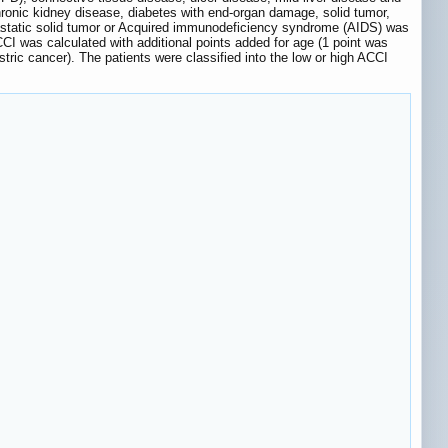
hronic kidney disease, diabetes with end-organ damage, solid tumor,
tastatic solid tumor or Acquired immunodeficiency syndrome (AIDS) was
CCI was calculated with additional points added for age (1 point was
tric cancer). The patients were classified into the low or high ACCI