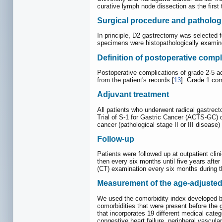
curative lymph node dissection as the first
Surgical procedure and pathologi
In principle, D2 gastrectomy was selected 
specimens were histopathologically examine
Definition of postoperative compl
Postoperative complications of grade 2-5 ac
from the patient's records [
13
]. Grade 1 com
Adjuvant treatment
All patients who underwent radical gastrec
Trial of S-1 for Gastric Cancer (ACTS-GC) 
cancer (pathological stage II or III disease) 
Follow-up
Patients were followed up at outpatient clin
then every six months until five years aft
(CT) examination every six months during the
Measurement of the age-adjusted
We used the comorbidity index developed by 
comorbidities that were present before th
that incorporates 19 different medical categ
congestive heart failure, peripheral vascul