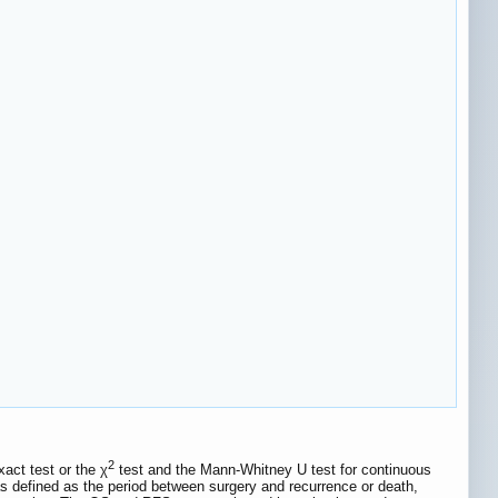
2
act test or the χ
test and the Mann-Whitney U test for continuous
s defined as the period between surgery and recurrence or death,