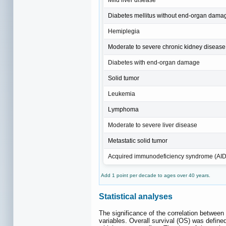
Diabetes mellitus without end‐organ dama
Hemiplegia
Moderate to severe chronic kidney disease
Diabetes with end‐organ damage
Solid tumor
Leukemia
Lymphoma
Moderate to severe liver disease
Metastatic solid tumor
Acquired immunodeficiency syndrome (AI
Add 1 point per decade to ages over 40 years.
Statistical analyses
The significance of the correlation between
variables. Overall survival (OS) was defin