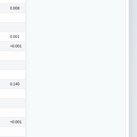
0.008
0.001
<0.001
0.140
<0.001