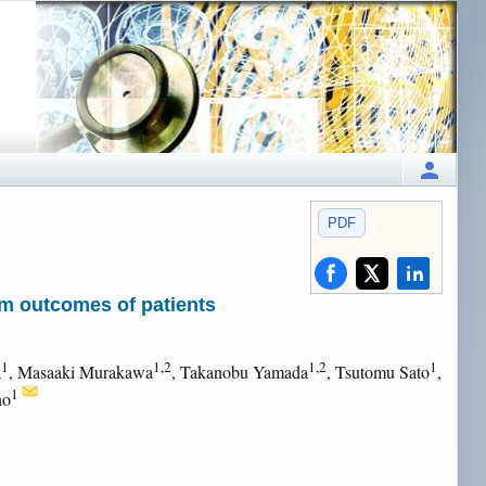
PDF
rm outcomes of patients
1
1,2
1,2
1
a
, Masaaki Murakawa
, Takanobu Yamada
, Tsutomu Sato
,
1
no