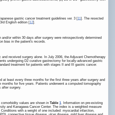
apanese gastric cancer treatment guidelines ver. 3 [
11
]. The resected
rd English edition [
12
].
on and/or within 30 days after surgery were retrospectively determined
on bias in the patient's records.
ic and received surgery alone. In July 2006, the Adjuvant Chemotherapy
ents undergoing D2 curative gastrectomy for locally-advanced gastric
ard treatment for patients with stages II and III gastric cancer.
 at least every three months for the first three years after surgery and
ee months for five years. Patients underwent a computed tomography
 after surgery.
d comorbidity values are shown in
Table
1
. Information on pre-existing
ersity and Kanagawa Cancer Center. The index is a weighted measure
. Conditions with a weight of one included: myocardial infarction,
PD), connective tissue disease, ulcer disease, mild liver disease and