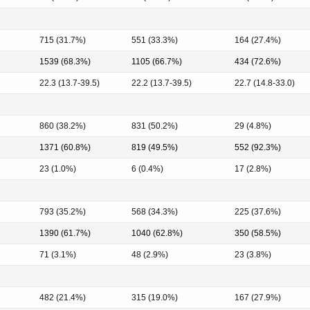
715 (31.7%)
551 (33.3%)
164 (27.4%)
1539 (68.3%)
1105 (66.7%)
434 (72.6%)
22.3 (13.7-39.5)
22.2 (13.7-39.5)
22.7 (14.8-33.0)
860 (38.2%)
831 (50.2%)
29 (4.8%)
1371 (60.8%)
819 (49.5%)
552 (92.3%)
23 (1.0%)
6 (0.4%)
17 (2.8%)
793 (35.2%)
568 (34.3%)
225 (37.6%)
1390 (61.7%)
1040 (62.8%)
350 (58.5%)
71 (3.1%)
48 (2.9%)
23 (3.8%)
482 (21.4%)
315 (19.0%)
167 (27.9%)