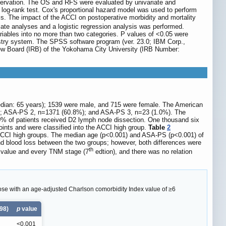
bservation. The OS and RFS were evaluated by univariate and
og-rank test. Cox's proportional hazard model was used to perform
sis. The impact of the ACCI on postoperative morbidity and mortality
iate analyses and a logistic regression analysis was performed.
riables into no more than two categories. P values of <0.05 were
egistry system. The SPSS software program (ver. 23.0; IBM Corp.,
view Board (IRB) of the Yokohama City University (IRB Number:
 (median: 65 years); 1539 were male, and 715 were female. The American
2%); ASA-PS 2, n=1371 (60.8%); and ASA-PS 3, n=23 (1.0%). The
80% of patients received D2 lymph node dissection. One thousand six
oints and were classified into the ACCI high group.
Table
2
 ACCI high groups. The median age (p<0.001) and ASA-PS (p<0.001) of
and blood loss between the two groups; however, both differences were
th
I value and every TNM stage (7
edtion), and there was no relation
ose with an age-adjusted Charlson comorbidity Index value of ≥6
98)
p
value
<0.001