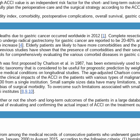
igh ACCI value is an independent risk factor for the short- and long-term outco
fully plan the perioperative care and the surgical strategy according to the ACC
ty index, comorbidity, postoperative complications, overall survival, gastric 
eaths due to gastric cancer occurred worldwide in 2012 [
1
]. Complete resectio
ho undergo radical gastrectomy for gastric cancer are reported to be 20-40% a
 increase [
4
]. Elderly patients are likely to have more comorbidities and the
previous studies have shown that the presence of comorbidities and their seve
ols for comprehensively evaluating the various comorbid diseases in gastric c
 was first proposed by Charlson et al. in 1987, has been extensively used to 
tic taxonomy that is considered to be useful for prognostic prediction by weig
se medical conditions on longitudinal studies. The age-adjusted Charlson comor
 the clinical impacts of the ACCI in the patients with various types of malig
200 from a single institution. Small sample sizes data have many limitations, 
ias of surgical morbidity. To overcome such limitations associated with smal
 institutes [
8
,
9
,
10
].
her or not the short- and long-term outcomes of the patients in a large datab
al of evaluating and confirming the actual impact of ACCI on the treatment o
 from among the medical records of consecutive patients who underwent gastr
 January 2000 to August 2015, according to the following criteria: (1) histol