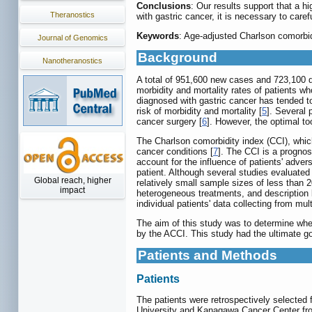
Conclusions
: Our results support that a h
Theranostics
with gastric cancer, it is necessary to care
Keywords
: Age-adjusted Charlson comorbidi
Journal of Genomics
Background
Nanotheranostics
A total of 951,600 new cases and 723,100 d
morbidity and mortality rates of patients w
diagnosed with gastric cancer has tended to
risk of morbidity and mortality [
5
]. Several 
cancer surgery [
6
]. However, the optimal to
The Charlson comorbidity index (CCI), which
cancer conditions [
7
]. The CCI is a prognos
account for the influence of patients' adver
patient. Although several studies evaluated
Global reach, higher
relatively small sample sizes of less than 
impact
heterogeneous treatments, and description b
individual patients' data collecting from multi
The aim of this study was to determine whet
by the ACCI. This study had the ultimate go
Patients and Methods
Patients
The patients were retrospectively selected
University and Kanagawa Cancer Center from