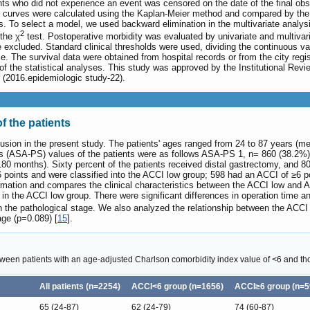
ents who did not experience an event was censored on the date of the final o
 curves were calculated using the Kaplan-Meier method and compared by the l
es. To select a model, we used backward elimination in the multivariate analy
2
the χ
test. Postoperative morbidity was evaluated by univariate and multivar
 excluded. Standard clinical thresholds were used, dividing the continuous va
ance. The survival data were obtained from hospital records or from the city r
f the statistical analyses. This study was approved by the Institutional Re
2016.epidemiologic study-22).
f the patients
inclusion in the present study. The patients' ages ranged from 24 to 87 years
tus (ASA-PS) values of the patients were as follows ASA-PS 1, n= 860 (38.
80 months). Sixty percent of the patients received distal gastrectomy, and 
6 points and were classified into the ACCI low group; 598 had an ACCI of ≥6 p
rmation and compares the clinical characteristics between the ACCI low and
in the ACCI low group. There were significant differences in operation time 
 in the pathological stage. We also analyzed the relationship between the ACC
ge (p=0.089) [
15
].
ween patients with an age-adjusted Charlson comorbidity index value of <6 and th
All patients (n=2254)
ACCI<6 group (n=1656)
ACCI≥6 group (n=5
65 (24-87)
62 (24-79)
74 (60-87)