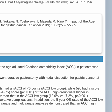
an. E-mail: t-aoyama
@lilac.plla.or.jp; Tel: 045-787-2800; Fax: 045-787-0226
 Yukawa N, Yoshikawa T, Masuda M, Rino Y. Impact of the Age-
 for gastric cancer.
J Cancer
2019; 10(22):5527-5535.
 the age-adjusted Charlson comorbidity index (ACCI) in patients who
ent curative gastrectomy with nodal dissection for gastric cancer at
ients had an ACCI of <6 points (ACCI low group), while 598 had a score
SA-PS) score (p<0.001) of the ACCI high group were higher in
er than that in the ACCI low group (12.0% vs. 7.2%, p<0.001).
perative complications. In addition, the 5-year OS rates of the ACCI low
ivariate and multivariate analyses demonstrated that an ACCI high