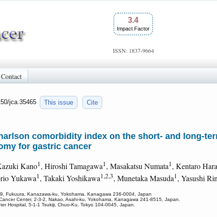
3.4
Impact Factor
ISSN: 1837-9664
Contact
150/jca.35465
This issue
Cite
harlson comorbidity index on the short- and long-te
omy for gastric cancer
1
1
1
Kazuki Kano
, Hiroshi Tamagawa
, Masakatsu Numata
, Kentaro Har
1
1,2,3
1
orio Yukawa
, Takaki Yoshikawa
, Munetaka Masuda
, Yasushi Ri
, 3-9, Fukuura, Kanazawa-ku, Yokohama, Kanagawa 236-0004, Japan
a Cancer Center, 2-3-2, Nakao, Asahi-ku, Yokohama, Kanagawa 241-8515, Japan.
ter Hospital, 5-1-1 Tsukiji, Chuo-Ku, Tokyo 104-0045, Japan.