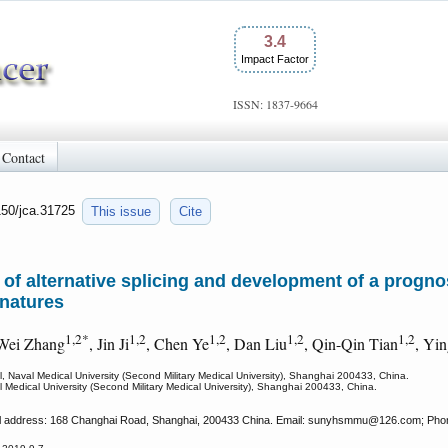
3.4
Impact Factor
ISSN: 1837-9664
Contact
150/jca.31725
This issue
Cite
f alternative splicing and development of a prognost
gnatures
1,2*
1,2
1,2
1,2
1,2
 Wei Zhang
, Jin Ji
, Chen Ye
, Dan Liu
, Qin-Qin Tian
, Yi
 Naval Medical University (Second Military Medical University), Shanghai 200433, China.
 Medical University (Second Military Medical University), Shanghai 200433, China.
al address: 168 Changhai Road, Shanghai, 200433 China. Email: sunyhsmmu
@126.com; Phon