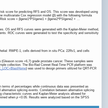
c risk score for predicting RFS and OS. This score was developed using
he multivariate Cox regression model (β) with the following formula
r Risk score = βgene1*PSIgene1 + βgene2*PSIgene2 + …
scores. OS and RFS curves were generated with the Kaplan-Meier method,
ents. ROC curves were generated to test the specificity and sensitivity
helial: RWPE-1, cells derived from in situ PCa: 22Rv1, and cells
w (Gleason score =6,7) grade prostate cancer. These samples were
sample collection. The Bio-Rad Connet Real-Time PCR platform was
LINK_LOC=BlastHome
) was used to design primers utilized for QRT-PCR
n terms of percentages while continuous data was presented as
lternative splicing events. Correlation between alternative splicing
g characteristic curves and Kaplan-Meier analysis allowed for
ermined when
p
<0.05. Results were analyzed based on the SPSS