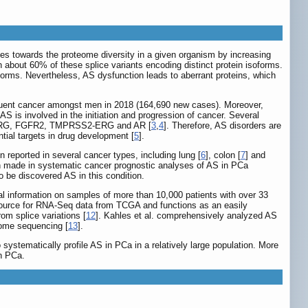
utes towards the proteome diversity in a given organism by increasing
 about 60% of these splice variants encoding distinct protein isoforms.
forms. Nevertheless, AS dysfunction leads to aberrant proteins, which
requent cancer amongst men in 2018 (164,690 new cases). Moreover,
S is involved in the initiation and progression of cancer. Several
L2, ERG, FGFR2, TMPRSS2-ERG and AR [
3
,
4
]. Therefore, AS disorders are
tial targets in drug development [
5
].
 reported in several cancer types, including lung [
6
], colon [
7
] and
en made in systematic cancer prognostic analyses of AS in PCa
o be discovered AS in this condition.
al information on samples of more than 10,000 patients with over 33
 resource for RNA-Seq data from TCGA and functions as an easily
rom splice variations [
12
]. Kahles et al. comprehensively analyzed AS
xome sequencing [
13
].
stematically profile AS in PCa in a relatively large population. More
in PCa.