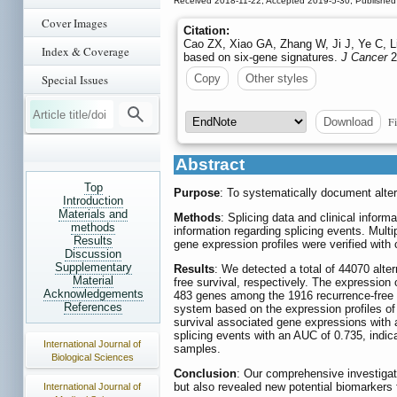
Received 2018-11-22; Accepted 2019-5-30; Published
Cover Images
Citation:
Cao ZX, Xiao GA, Zhang W, Ji J, Ye C, Li
Index & Coverage
based on six-gene signatures.
J Cancer
2
Special Issues
Copy
Other styles
Fi
Download
Abstract
Top
Purpose
: To systematically document altern
Introduction
Materials and
Methods
: Splicing data and clinical info
methods
information regarding splicing events. Mult
Results
gene expression profiles were verified wit
Discussion
Supplementary
Results
: We detected a total of 44070 alt
Material
free survival, respectively. The expression
Acknowledgements
483 genes among the 1916 recurrence-free su
References
system based on the expression profiles of 
survival associated gene expressions with 
splicing events with an AUC of 0.735, indicat
International Journal of
samples.
Biological Sciences
Conclusion
: Our comprehensive investigati
but also revealed new potential biomarkers 
International Journal of