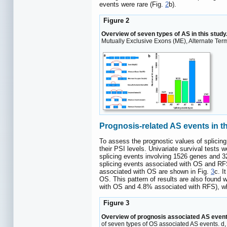
events were rare (Fig.
2
b).
Figure 2
Overview of seven types of AS in this study
Mutually Exclusive Exons (ME), Alternate Term
Prognosis-related AS events in 
To assess the prognostic values of splicing
their PSI levels. Univariate survival test
splicing events involving 1526 genes and 
splicing events associated with OS and RF
associated with OS are shown in Fig.
3
c. I
OS. This pattern of results are also found
with OS and 4.8% associated with RFS), whi
Figure 3
Overview of prognosis associated AS event
of seven types of OS associated AS events. d