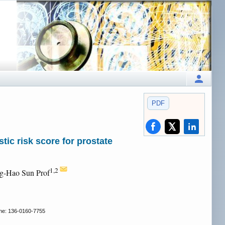
PDF
ic risk score for prostate
1,2
ng-Hao Sun Prof
e: 136-0160-7755