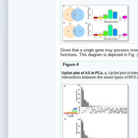
Given that a single gene may possess more t
functions. This diagram is depicted in Fig.
Figure 4
UpSet plot of AS in PCa.
a, UpSet plot of int
interactions between the seven types of RFS a