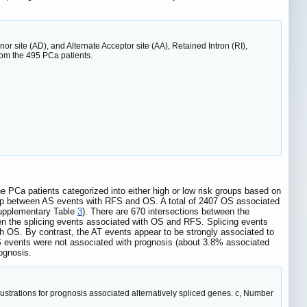
nor site (AD), and Alternate Acceptor site (AA), Retained Intron (RI),
rom the 495 PCa patients.
he PCa patients categorized into either high or low risk groups based on
nship between AS events with RFS and OS. A total of 2407 OS associated
Supplementary Table
3
). There are 670 intersections between the
een the splicing events associated with OS and RFS. Splicing events
ith OS. By contrast, the AT events appear to be strongly associated to
S events were not associated with prognosis (about 3.8% associated
ognosis.
Illustrations for prognosis associated alternatively spliced genes. c, Number