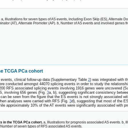
.
a, Illustrations for seven types of AS events, including Exon Skip (ES), Alternate Do
inator (AT), Alternate Promoter (AP). b, Number of AS events and involved genes f
the TCGA PCa cohort
 events, clinical follow-up data (Supplementary Table
2
) was integrated with t
s were conducted amongst 44070 splicing events in order to study the relatio
3200 RFS associated splicing events involving 1916 genes were uncovered (
S, involving 656 genes (Fig.
3
a, b), suggesting significant consistency betw
t can be seen from the figure that the ES events is not strongly associated w
 when analyses were carried with RFS (Fig.
3
d), suggesting that most of the E
le approximately 10% of the AT events were significantly associated with pr
s in the TCGA PCa cohort.
a, Illustrations for prognosis associated AS events. b, 
, Number of seven types of RFS associated AS events.