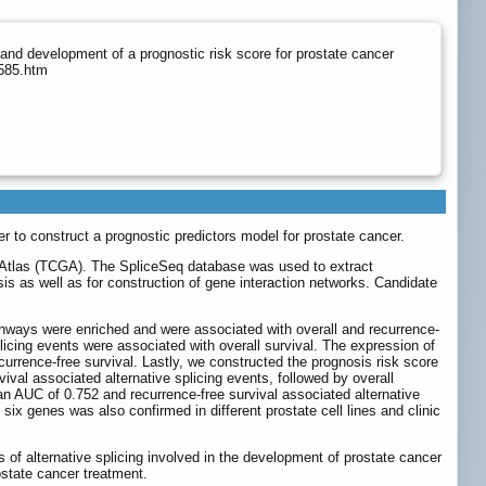
and development of a prognostic risk score for prostate cancer
5585.htm
der to construct a prognostic predictors model for prostate cancer.
e Atlas (TCGA). The SpliceSeq database was used to extract
sis as well as for construction of gene interaction networks. Candidate
thways were enriched and were associated with overall and recurrence-
licing events were associated with overall survival. The expression of
urrence-free survival. Lastly, we constructed the prognosis risk score
val associated alternative splicing events, followed by overall
n AUC of 0.752 and recurrence-free survival associated alternative
 six genes was also confirmed in different prostate cell lines and clinic
s of alternative splicing involved in the development of prostate cancer
ostate cancer treatment.