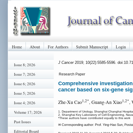
Home
About
For Authors
Submit Manuscript
Login
J Cancer
2019; 10(22):5585-5596. doi:10.7
Issue 8; 2026
Issue 7; 2026
Research Paper
Comprehensive investigation o
Issue 6; 2026
cancer based on six-gene si
Issue 5; 2026
1,2*
1,2*
Zhe-Xu Cao
, Guang-An Xiao
,
Issue 4; 2026
Volume 17; 2026
1. Department of Urology, Shanghai Changhai Hospital,
2. Shanghai Key Laboratory of Cell Engineering, Naval
*These authors have contributed equally to this work
Past Issues
✉ Corresponding author: Prof. Ying-Hao Sun, Post
Editorial Board