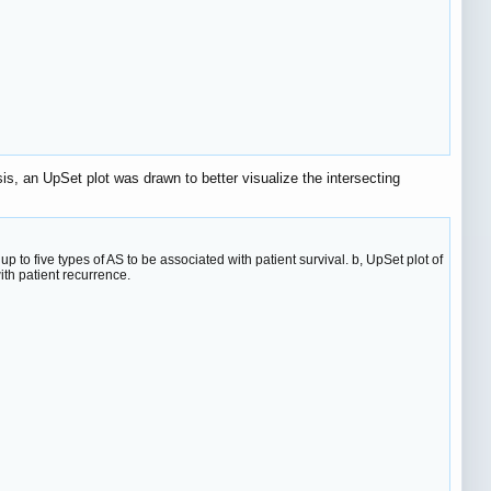
is, an UpSet plot was drawn to better visualize the intersecting
to five types of AS to be associated with patient survival. b, UpSet plot of
th patient recurrence.