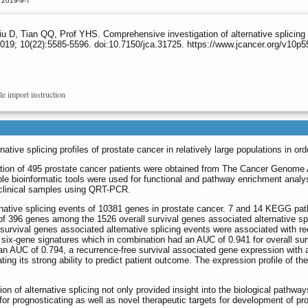
 2019-9-7
u D, Tian QQ, Prof YHS. Comprehensive investigation of alternative splicing 
019; 10(22):5585-5596. doi:10.7150/jca.31725. https://www.jcancer.org/v10p
le import instruction
ative splicing profiles of prostate cancer in relatively large populations in or
rmation of 495 prostate cancer patients were obtained from The Cancer Genom
iple bioinformatic tools were used for functional and pathway enrichment analy
h clinical samples using QRT-PCR.
ernative splicing events of 10381 genes in prostate cancer. 7 and 14 KEGG pa
 of 396 genes among the 1526 overall survival genes associated alternative sp
rvival genes associated alternative splicing events were associated with rec
six-gene signatures which in combination had an AUC of 0.941 for overall survi
an AUC of 0.794, a recurrence-free survival associated gene expression with a
ing its strong ability to predict patient outcome. The expression profile of the
on of alternative splicing not only provided insight into the biological pathway
for prognosticating as well as novel therapeutic targets for development of pr