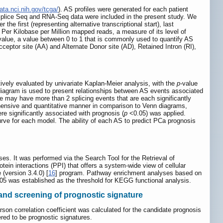
ata.nci.nih.gov/tcga/
). AS profiles were generated for each patient
A Splice Seq and RNA-Seq data were included in the present study. We
the first (representing alternative transcriptional start), last
s Per Kilobase per Million mapped reads, a measure of its level of
alue, a value between 0 to 1 that is commonly used to quantify AS
ptor site (AA) and Alternate Donor site (AD), Retained Intron (RI),
ively evaluated by univariate Kaplan-Meier analysis, with the
p-
value
diagram is used to present relationships between AS events associated
e may have more than 2 splicing events that are each significantly
ehensive and quantitative manner in comparison to Venn diagrams,
re significantly associated with prognosis (
p
<0.05) was applied.
rve for each model. The ability of each AS to predict PCa prognosis
ses. It was performed via the Search Tool for the Retrieval of
otein interactions (PPI) that offers a system-wide view of cellular
(version 3.4.0) [
16
] program. Pathway enrichment analyses based on
.05 was established as the threshold for KEGG functional analysis.
 and screening of prognostic signature
on correlation coefficient was calculated for the candidate prognosis
red to be prognostic signatures.