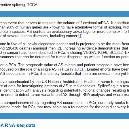
ernative splicing, TCGA
curring event that serves to regulate the volume of functional mRNA. It contrib
han 90% of human genes are known to have alternative forms of splicing, with
protein species, AS confers an evolutionary advantage for more complex life 
t of several human diseases, including cancer [
1
].
one in five of all newly diagnosed cancer and is projected to be the most f
ond (29,430 deaths) amongst men [
2
]. Increasing evidence demonstrates that A
olved in cancer have been identified in PCa, including VEGFA, KLF6, BCL2
curances that can be detected for tumor diagnosis as well as function as poten
tor in PCa. The prognostic value of AS events and patient prognosis have been
 focused on the role of a single AS in PCa [
9
,
10
,
11
]. Limited efforts have be
S occurances in PCa, it is entirely feasible that there are several more yet t
ive spearheaded by the US National Institutes of Health, is home to biologic
urce of data for investigating patterns of AS in malignancies. SpliceSeq is a
identification with analysis regarding potential functional changes resulting f
s in order to detect tumor variants and AS through RNA analysis and whole-e
 a comprehensive study regarding AS occurrences in PCa, our study seeks to sy
icating model for PCa that may serve as a foundation for the drug discovery 
CGA RNA-seq data