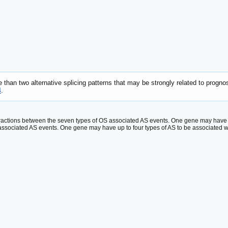
han two alternative splicing patterns that may be strongly related to prognos
4
.
eractions between the seven types of OS associated AS events. One gene may have up 
ssociated AS events. One gene may have up to four types of AS to be associated wi