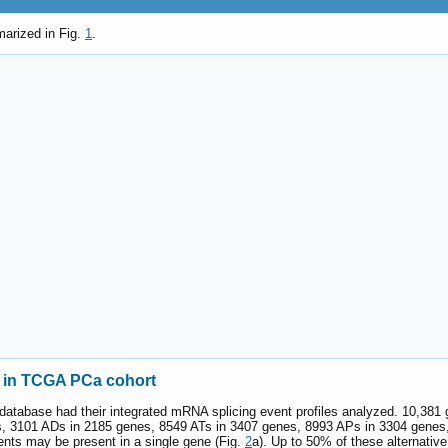
marized in Fig.
1
.
s in TCGA PCa cohort
 database had their integrated mRNA splicing event profiles analyzed. 10,38
, 3101 ADs in 2185 genes, 8549 ATs in 3407 genes, 8993 APs in 3304 genes
ents may be present in a single gene (Fig.
2
a). Up to 50% of these alternati