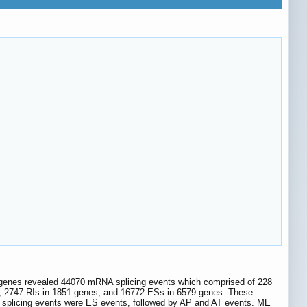
1 genes revealed 44070 mRNA splicing events which comprised of 228
, 2747 RIs in 1851 genes, and 16772 ESs in 6579 genes. These
ve splicing events were ES events, followed by AP and AT events. ME