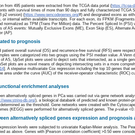
ion from 495 patients were extracted from the TCGA data portal (
https://tcga-d
atients with survival times of more than 90 days and fully characterized TCG
p2 version) (
https://www.gencodegenes.org/
#) and designated exons as either 
d), or internal within available transcripts. For each exon, its FPKM (Fragment
normalized as TPM (Trans Per Million) data. The Percent Spliced In (PSI) v
s of AS events: Mutually Exclusive Exons (ME), Exon Skip (ES), Alternate Acce
er (AP).
iated to prognosis
patient overall survival (OS) and recurrence-free survival (RFS) were respect
amples were categorized into two groups using the PSI median value. A Venn 
f AS, UpSet plots were used to depict sets that intersected, as a single gen
UpSet plots are a novel means of depicting intersecting sets in a more compr
14
]. A stepwise multivariate Cox regression including the top 10 genes that we
e area under the curve (AUC) of the receiver-operator characteristic (ROC) cu
unctional enrichment analyses
ween alternatively spliced genes in PCa was carried out via gene network analy
://www.string-db.org/
), a biological databank of predicted and known protein-pr
determined as the threshold. Gene networks were created with the Cytoscape 
mes (KEGG) were performed for alternatively spliced genes. The
p
-value <0
tween alternatively spliced genes expression and prognosis
ession levels were subjected to univariate Kaplan-Meier analysis. The Pears
ied as above. Genes with |Pearson correlation coefficient| >0.50 were conside