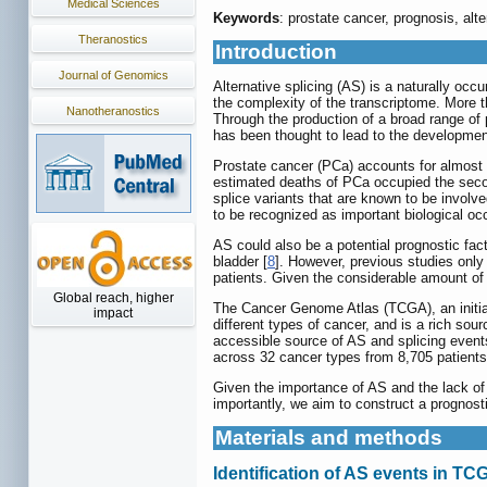
Medical Sciences
Keywords
: prostate cancer, prognosis, alt
Theranostics
Introduction
Journal of Genomics
Alternative splicing (AS) is a naturally oc
the complexity of the transcriptome. More t
Nanotheranostics
Through the production of a broad range of 
has been thought to lead to the developmen
Prostate cancer (PCa) accounts for almost 
estimated deaths of PCa occupied the sec
splice variants that are known to be inv
to be recognized as important biological oc
AS could also be a potential prognostic fac
bladder [
8
]. However, previous studies only
patients. Given the considerable amount of A
Global reach, higher
The Cancer Genome Atlas (TCGA), an initiat
impact
different types of cancer, and is a rich so
accessible source of AS and splicing events 
across 32 cancer types from 8,705 patient
Given the importance of AS and the lack of
importantly, we aim to construct a prognost
Materials and methods
Identification of AS events in T