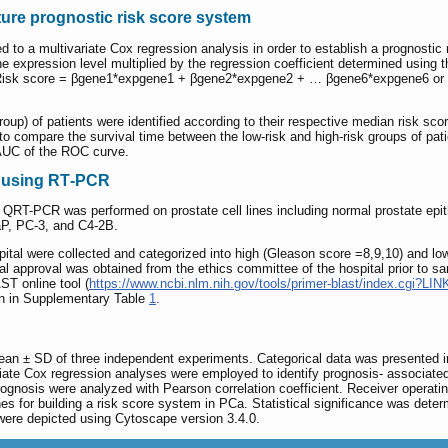
ure prognostic risk score system
 to a multivariate Cox regression analysis in order to establish a prognosti
e expression level multiplied by the regression coefficient determined using t
 Risk score = βgene1*expgene1 + βgene2*expgene2 + … βgene6*expgene6 o
roup) of patients were identified according to their respective median risk 
o compare the survival time between the low-risk and high-risk groups of pati
 AUC of the ROC curve.
n using RT‑PCR
 QRT-PCR was performed on prostate cell lines including normal prostate epit
aP, PC-3, and C4-2B.
al were collected and categorized into high (Gleason score =8,9,10) and lo
l approval was obtained from the ethics committee of the hospital prior to 
T online tool (
https://www.ncbi.nlm.nih.gov/tools/primer-blast/index.cgi?
n in Supplementary Table
1
.
ean ± SD of three independent experiments. Categorical data was presented i
iate Cox regression analyses were employed to identify prognosis- associated a
gnosis were analyzed with Pearson correlation coefficient. Receiver operatin
genes for building a risk score system in PCa. Statistical significance was det
were depicted using Cytoscape version 3.4.0.