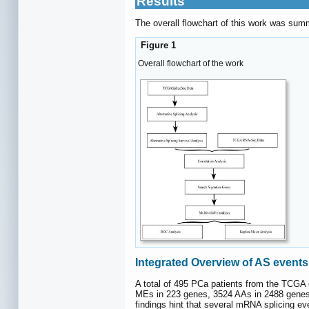
Results
The overall flowchart of this work was sum
Figure 1
Overall flowchart of the work
Integrated Overview of AS event
A total of 495 PCa patients from the TCGA
MEs in 223 genes, 3524 AAs in 2488 genes
findings hint that several mRNA splicing ev