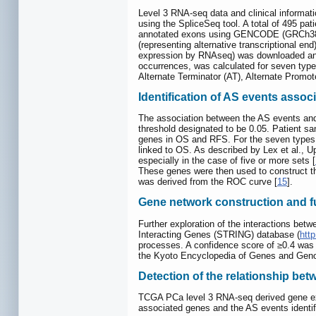
Level 3 RNA-seq data and clinical informat
using the SpliceSeq tool. A total of 495 p
annotated exons using GENCODE (GRCh38 
(representing alternative transcriptional en
expression by RNAseq) was downloaded and 
occurrences, was calculated for seven type
Alternate Terminator (AT), Alternate Promot
Identification of AS events assoc
The association between the AS events and 
threshold designated to be 0.05. Patient s
genes in OS and RFS. For the seven types o
linked to OS. As described by Lex et al., 
especially in the case of five or more sets [
These genes were then used to construct th
was derived from the ROC curve [
15
].
Gene network construction and f
Further exploration of the interactions bet
Interacting Genes (STRING) database (
http
processes. A confidence score of ≥0.4 was 
the Kyoto Encyclopedia of Genes and Geno
Detection of the relationship be
TCGA PCa level 3 RNA-seq derived gene expr
associated genes and the AS events identif