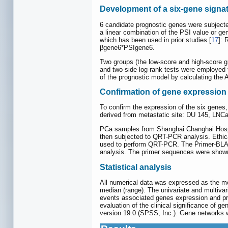
Development of a six-gene signat
6 candidate prognostic genes were subjected
a linear combination of the PSI value or gen
which has been used in prior studies [
17
]:
βgene6*PSIgene6.
Two groups (the low-score and high-score g
and two-side log-rank tests were employed t
of the prognostic model by calculating the
Confirmation of gene expressio
To confirm the expression of the six genes,
derived from metastatic site: DU 145, LNC
PCa samples from Shanghai Changhai Hospit
then subjected to QRT-PCR analysis. Ethica
used to perform QRT-PCR. The Primer-BLAS
analysis. The primer sequences were show
Statistical analysis
All numerical data was expressed as the m
median (range). The univariate and multivar
events associated genes expression and pro
evaluation of the clinical significance of 
version 19.0 (SPSS, Inc.). Gene networks 