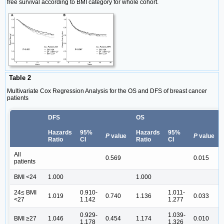
free survival according to BMI category for whole cohort.
Table 2
Multivariate Cox Regression Analysis for the OS and DFS of breast cancer
patients
DFS
OS
Hazards
95%
Hazards
95%
P
value
P
value
Ratio
CI
Ratio
CI
All
0.569
0.015
patients
BMI <24
1.000
1.000
24≤ BMI
0.910-
1.011-
1.019
0.740
1.136
0.033
<27
1.142
1.277
0.929-
1.039-
BMI ≥27
1.046
0.454
1.174
0.010
1.178
1.326