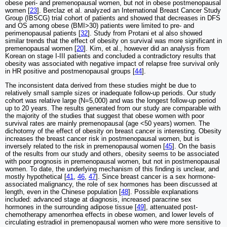
obese peri- and premenopausal women, but not in obese postmenopausal
women [
23
]. Berclaz et al. analyzed an International Breast Cancer Study
Group (IBSCG) trial cohort of patients and showed that decreases in DFS
and OS among obese (BMI>30) patients were limited to pre- and
perimenopausal patients [
32
]. Study from Protani et al also showed
similar trends that the effect of obesity on survival was more significant in
premenopausal women [
20
]. Kim, et al., however did an analysis from
Korean on stage I-III patients and concluded a contradictory results that
obesity was associated with negative impact of relapse free survival only
in HR positive and postmenopausal groups [
44
].
The inconsistent data derived from these studies might be due to
relatively small sample sizes or inadequate follow-up periods. Our study
cohort was relative large (N=5,000) and was the longest follow-up period
up to 20 years. The results generated from our study are comparable with
the majority of the studies that suggest that obese women with poor
survival rates are mainly premenopausal (age <50 years) women. The
dichotomy of the effect of obesity on breast cancer is interesting. Obesity
increases the breast cancer risk in postmenopausal women, but is
inversely related to the risk in premenopausal women [
45
]. On the basis
of the results from our study and others, obesity seems to be associated
with poor prognosis in premenopausal women, but not in postmenopausal
women. To date, the underlying mechanism of this finding is unclear, and
mostly hypothetical [
41
,
46
,
47
]. Since breast cancer is a sex hormone-
associated malignancy, the role of sex hormones has been discussed at
length, even in the Chinese population [
48
]. Possible explanations
included: advanced stage at diagnosis, increased paracrine sex
hormones in the surrounding adipose tissue [
49
], attenuated post-
chemotherapy amenorrhea effects in obese women, and lower levels of
circulating estradiol in premenopausal women who were more sensitive to