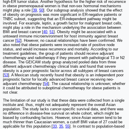
high-ER tumor status. Another hypothesis for the higher risk of recurrence
in obese premenopausal women is that non-sex hormonal mechanisms
might play a role [
39
,
50
]. Our subgroup analysis showed that the effect
of obesity on prognosis was more significant in ER-negative patients or
TNBC subset, suggesting that an ER-independent pathway might be
involved. For example, leptin, a growth factor for malignant breast cells,
might play a role in the mechanism underlying the association between
BMI and breast cancer [
40
,
51
]. Obesity might be associated with a
untoward immune microenvironment for host immunity against breast
cancer [
52
]. However, no causal relationships have been confirmed. We
also noted that obese patients were increased rate of positive node
status, and would increase recurrence and mortality. According to our
treatment guidelines, the group of patients should receive adjuvant
chemotherapy and radiotherapy if they present with pathological T3 or N2
disease. The GEICAM study group analyzed pooled data from three
different adjuvant chemotherapy clinical trials and found that severe
obesity is a poor prognostic factor across all subtypes of breast cancers
[
53
]. A Mexican study recently found that obesity is an independent poor
prognostic factor for locally advanced breast cancer receiving neo-
adjuvant chemotherapy [
54
]. The causal relationship is unknown; whether
it could be attributed to suboptimal chemotherapy for obese patients is
not clear.
The limitation of our study is that these data were collected from a single
institute and, thus, might not adequately represent the overall Asian
population. The study lacks cancer-specific survival data, and there was
no difference in disease-free survival on whole cohort, which might be
biased by confounding factors. However, since Asian women tend to be
much thinner than Caucasian women, a cutoff BMI value of 27 could be
applicable for this population [
33
,
35
,
55
]. In contrast to population-based