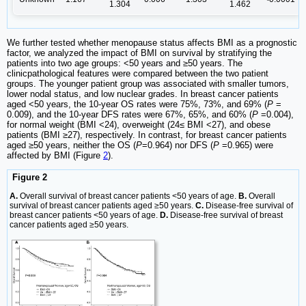
1.304
1.462
We further tested whether menopause status affects BMI as a prognostic
factor, we analyzed the impact of BMI on survival by stratifying the
patients into two age groups: <50 years and ≥50 years. The
clinicpathological features were compared between the two patient
groups. The younger patient group was associated with smaller tumors,
lower nodal status, and low nuclear grades. In breast cancer patients
aged <50 years, the 10-year OS rates were 75%, 73%, and 69% (
P
=
0.009), and the 10-year DFS rates were 67%, 65%, and 60% (
P
=0.004),
for normal weight (BMI <24), overweight (24≤ BMI <27), and obese
patients (BMI ≥27), respectively. In contrast, for breast cancer patients
aged ≥50 years, neither the OS (
P
=0.964) nor DFS (
P
=0.965) were
affected by BMI (Figure
2
).
Figure 2
A.
Overall survival of breast cancer patients <50 years of age.
B.
Overall
survival of breast cancer patients aged ≥50 years.
C.
Disease-free survival of
breast cancer patients <50 years of age.
D.
Disease-free survival of breast
cancer patients aged ≥50 years.