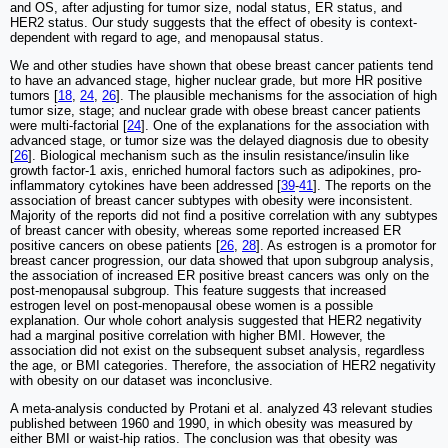
and OS, after adjusting for tumor size, nodal status, ER status, and
HER2 status. Our study suggests that the effect of obesity is context-
dependent with regard to age, and menopausal status.
We and other studies have shown that obese breast cancer patients tend
to have an advanced stage, higher nuclear grade, but more HR positive
tumors [
18
,
24
,
26
]. The plausible mechanisms for the association of high
tumor size, stage; and nuclear grade with obese breast cancer patients
were multi-factorial [
24
]. One of the explanations for the association with
advanced stage, or tumor size was the delayed diagnosis due to obesity
[
26
]. Biological mechanism such as the insulin resistance/insulin like
growth factor-1 axis, enriched humoral factors such as adipokines, pro-
inflammatory cytokines have been addressed [
39
-
41
]. The reports on the
association of breast cancer subtypes with obesity were inconsistent.
Majority of the reports did not find a positive correlation with any subtypes
of breast cancer with obesity, whereas some reported increased ER
positive cancers on obese patients [
26
,
28
]. As estrogen is a promotor for
breast cancer progression, our data showed that upon subgroup analysis,
the association of increased ER positive breast cancers was only on the
post-menopausal subgroup. This feature suggests that increased
estrogen level on post-menopausal obese women is a possible
explanation. Our whole cohort analysis suggested that HER2 negativity
had a marginal positive correlation with higher BMI. However, the
association did not exist on the subsequent subset analysis, regardless
the age, or BMI categories. Therefore, the association of HER2 negativity
with obesity on our dataset was inconclusive.
A meta-analysis conducted by Protani et al. analyzed 43 relevant studies
published between 1960 and 1990, in which obesity was measured by
either BMI or waist-hip ratios. The conclusion was that obesity was