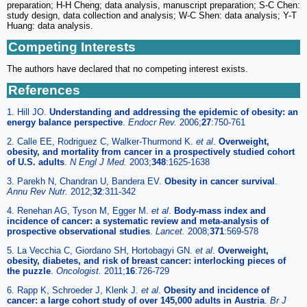
preparation; H-H Cheng; data analysis, manuscript preparation; S-C Chen:
study design, data collection and analysis; W-C Shen: data analysis; Y-T
Huang: data analysis.
Competing Interests
The authors have declared that no competing interest exists.
References
1. Hill JO.
Understanding and addressing the epidemic of obesity: an
energy balance perspective
.
Endocr Rev.
2006;
27
:750-761
2. Calle EE, Rodriguez C, Walker-Thurmond K.
et al
.
Overweight,
obesity, and mortality from cancer in a prospectively studied cohort
of U.S. adults
.
N Engl J Med.
2003;
348
:1625-1638
3. Parekh N, Chandran U, Bandera EV.
Obesity in cancer survival
.
Annu Rev Nutr.
2012;
32
:311-342
4. Renehan AG, Tyson M, Egger M.
et al
.
Body-mass index and
incidence of cancer: a systematic review and meta-analysis of
prospective observational studies
.
Lancet.
2008;
371
:569-578
5. La Vecchia C, Giordano SH, Hortobagyi GN.
et al
.
Overweight,
obesity, diabetes, and risk of breast cancer: interlocking pieces of
the puzzle
.
Oncologist.
2011;
16
:726-729
6. Rapp K, Schroeder J, Klenk J.
et al
.
Obesity and incidence of
cancer: a large cohort study of over 145,000 adults in Austria
.
Br J