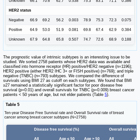
Unknown
66.1
70.6
62.7
0.538
75.3
83.1
71.1
0.386
HER2 status
Negative
66.9
69.2
56.2
0.003
78.9
75.3
72.3
0.075
Positive
64.9
53.0
51.9
0.081
69.8
67.4
62.9
0.384
Unknown
67.9
64.8
65.8
0.507
74.7
72.6
68.9
0.188
The prognostic value of intrinsic subtypes is an interesting issue to be
studied. We sorted 2758 patients whose HER2 data was available and
classified into hormone receptor (HR) positive/HER2 negative (n=1196);
HER2 positive (either HER2 IHC 3+ or FISH positive) (n=769); and triple
negative (TNBC) (n=793) subtypes. We compared the difference of
survivals using BMI 27 as cutoff on each subtypes. We found that BMI
≥27 remained a statistically significant factor for poor disease free
survival (p=0.01) and overall survivals for TNBC (p=0.009) breast cancer
patients < 50 years of age, but not elder patients (Table
5
).
Table 5
Ten-year Disease Free Survival rate and Overall Survival rate of breast
cancer among breast cancer subtypes (N=2758)
Disease free survival (%)
Overall survival 
All
Age ≤ 50
Age > 50
All
Age