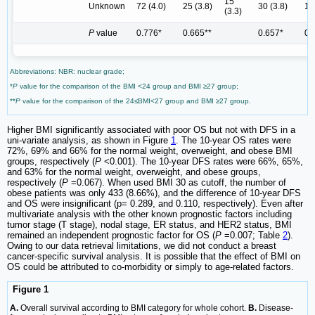
15
Unknown
72 (4.0)
25 (3.8)
30 (3.8)
13
(3.3)
P
value
0.776*
0.665**
0.657*
0.
Abbreviations: NBR: nuclear grade;
*
P
value for the comparison of the BMI <24 group and BMI ≥27 group;
**
P
value for the comparison of the 24≤BMI<27 group and BMI ≥27 group.
Higher BMI significantly associated with poor OS but not with DFS in a
uni-variate analysis, as shown in Figure
1
. The 10-year OS rates were
72%, 69% and 66% for the normal weight, overweight, and obese BMI
groups, respectively (
P
<0.001). The 10-year DFS rates were 66%, 65%,
and 63% for the normal weight, overweight, and obese groups,
respectively (
P
=0.067). When used BMI 30 as cutoff, the number of
obese patients was only 433 (8.66%), and the difference of 10-year DFS
and OS were insignificant (p= 0.289, and 0.110, respectively). Even after
multivariate analysis with the other known prognostic factors including
tumor stage (T stage), nodal stage, ER status, and HER2 status, BMI
remained an independent prognostic factor for OS (
P
=0.007; Table
2
).
Owing to our data retrieval limitations, we did not conduct a breast
cancer-specific survival analysis. It is possible that the effect of BMI on
OS could be attributed to co-morbidity or simply to age-related factors.
Figure 1
A.
Overall survival according to BMI category for whole cohort.
B.
Disease-