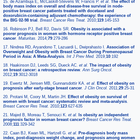
15. de Azambuja E, McCaskill-Stevens W, Francis P.
et al
.
The effect of
body mass index on overall and disease-free survival in node-
positive breast cancer patients treated with docetaxel and
doxorubicin-containing adjuvant chemotherapy: the experience of
the BIG 02-98 trial
.
Breast Cancer Res Treat.
2010;
119
:145-153
16. Robinson PJ, Bell RJ, Davis SR.
Obesity is associated with a
poorer prognosis in women with hormone receptor positive breast
cancer
.
Maturitas.
2014;
79
:279-286
17. Nindrea RD, Aryandono T, Lazuardi L, Dwiprahasto I.
Association of
Overweight and Obesity with Breast Cancer During Premenopausal
Period in Asia: A Meta-Analysis
.
Int J Prev Med.
2019;
10
:192
18. Haakinson DJ, Leeds SG, Dueck AC.
et al
.
The impact of obesity
on breast cancer: a retrospective review
.
Ann Surg Oncol.
2012;
19
:3012-3018
19. Ewertz M, Jensen MB, Gunnarsdottir KA.
et al
.
Effect of obesity on
prognosis after early-stage breast cancer
.
J Clin Oncol.
2011;
29
:25-31
20. Protani M, Coory M, Martin JH.
Effect of obesity on survival of
women with breast cancer: systematic review and meta-analysis
.
Breast Cancer Res Treat.
2010;
123
:627-635
21. Majed B, Moreau T, Senouci K.
et al
.
Is obesity an independent
prognosis factor in woman breast cancer?
Breast Cancer Res Treat.
2008;
111
:329-342
22. Caan BJ, Kwan ML, Hartzell G.
et al
.
Pre-diagnosis body mass
index, post-diagnosis weight change, and prognosis among women