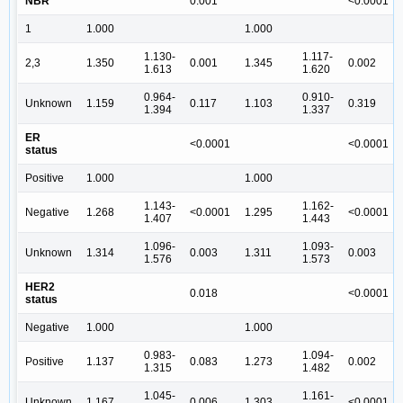
NBR
0.001
<0.0001
1
1.000
1.000
1.130-
1.117-
2,3
1.350
0.001
1.345
0.002
1.613
1.620
0.964-
0.910-
Unknown
1.159
0.117
1.103
0.319
1.394
1.337
ER
<0.0001
<0.0001
status
Positive
1.000
1.000
1.143-
1.162-
Negative
1.268
<0.0001
1.295
<0.0001
1.407
1.443
1.096-
1.093-
Unknown
1.314
0.003
1.311
0.003
1.576
1.573
HER2
0.018
<0.0001
status
Negative
1.000
1.000
0.983-
1.094-
Positive
1.137
0.083
1.273
0.002
1.315
1.482
1.045-
1.161-
Unknown
1.167
0.006
1.303
<0.0001