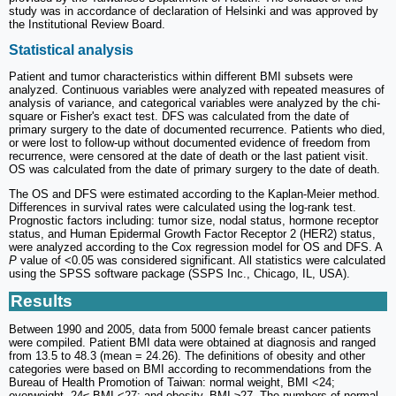
study was in accordance of declaration of Helsinki and was approved by
the Institutional Review Board.
Statistical analysis
Patient and tumor characteristics within different BMI subsets were
analyzed. Continuous variables were analyzed with repeated measures of
analysis of variance, and categorical variables were analyzed by the chi-
square or Fisher's exact test. DFS was calculated from the date of
primary surgery to the date of documented recurrence. Patients who died,
or were lost to follow-up without documented evidence of freedom from
recurrence, were censored at the date of death or the last patient visit.
OS was calculated from the date of primary surgery to the date of death.
The OS and DFS were estimated according to the Kaplan-Meier method.
Differences in survival rates were calculated using the log-rank test.
Prognostic factors including: tumor size, nodal status, hormone receptor
status, and Human Epidermal Growth Factor Receptor 2 (HER2) status,
were analyzed according to the Cox regression model for OS and DFS. A
P
value of <0.05 was considered significant. All statistics were calculated
using the SPSS software package (SSPS Inc., Chicago, IL, USA).
Results
Between 1990 and 2005, data from 5000 female breast cancer patients
were compiled. Patient BMI data were obtained at diagnosis and ranged
from 13.5 to 48.3 (mean = 24.26). The definitions of obesity and other
categories were based on BMI according to recommendations from the
Bureau of Health Promotion of Taiwan: normal weight, BMI <24;
overweight, 24≤ BMI <27; and obesity, BMI ≥27. The numbers of normal