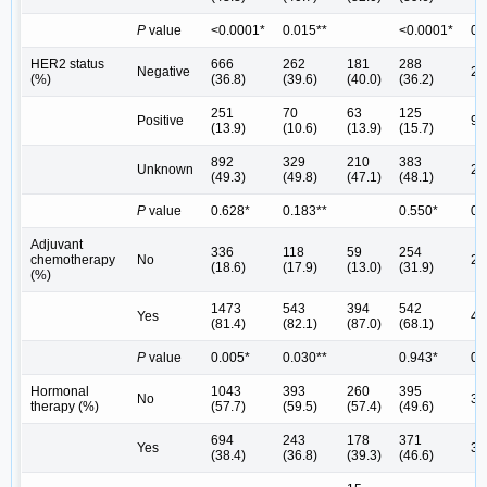
P
value
<0.0001*
0.015**
<0.0001*
0.
HER2 status
666
262
181
288
Negative
24
(%)
(36.8)
(39.6)
(40.0)
(36.2)
251
70
63
125
Positive
96
(13.9)
(10.6)
(13.9)
(15.7)
892
329
210
383
Unknown
29
(49.3)
(49.8)
(47.1)
(48.1)
P
value
0.628*
0.183**
0.550*
0.
Adjuvant
336
118
59
254
chemotherapy
No
21
(18.6)
(17.9)
(13.0)
(31.9)
(%)
1473
543
394
542
Yes
42
(81.4)
(82.1)
(87.0)
(68.1)
P
value
0.005*
0.030**
0.943*
0.
Hormonal
1043
393
260
395
No
30
therapy (%)
(57.7)
(59.5)
(57.4)
(49.6)
694
243
178
371
Yes
32
(38.4)
(36.8)
(39.3)
(46.6)