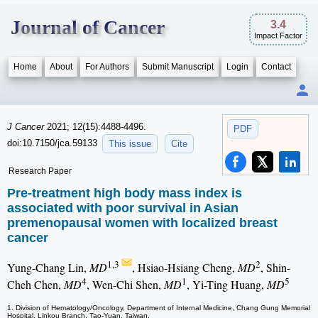
Journal of Cancer
3.4
Impact Factor
Home
About
For Authors
Submit Manuscript
Login
Contact
J Cancer
2021; 12(15):4488-4496.
PDF
doi:10.7150/jca.59133
This issue
Cite
Research Paper
Pre-treatment high body mass index is
associated with poor survival in Asian
premenopausal women with localized breast
cancer
1,3
2
Yung-Chang Lin,
MD
, Hsiao-Hsiang Cheng,
MD
, Shin-
4
1
5
Cheh Chen,
MD
, Wen-Chi Shen,
MD
, Yi-Ting Huang,
MD
1. Division of Hematology/Oncology, Department of Internal Medicine, Chang Gung Memorial
Hospital, Linkou Branch, Tao-Yuan, Taiwan.