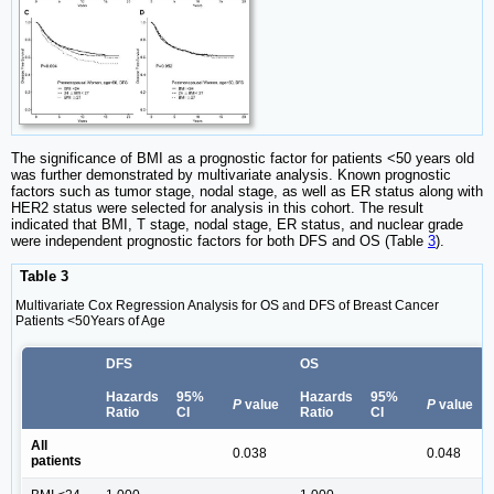
The significance of BMI as a prognostic factor for patients <50 years old
was further demonstrated by multivariate analysis. Known prognostic
factors such as tumor stage, nodal stage, as well as ER status along with
HER2 status were selected for analysis in this cohort. The result
indicated that BMI, T stage, nodal stage, ER status, and nuclear grade
were independent prognostic factors for both DFS and OS (Table
3
).
Table 3
Multivariate Cox Regression Analysis for OS and DFS of Breast Cancer
Patients <50Years of Age
DFS
OS
Hazards
95%
Hazards
95%
P
value
P
value
Ratio
CI
Ratio
CI
All
0.038
0.048
patients