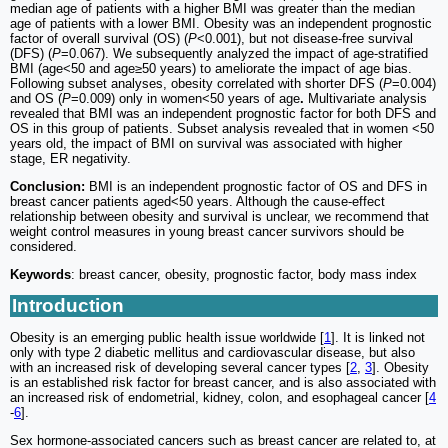
median age of patients with a higher BMI was greater than the median
age of patients with a lower BMI. Obesity was an independent prognostic
factor of overall survival (OS) (
P
<0.001), but not disease-free survival
(DFS) (
P
=0.067). We subsequently analyzed the impact of age-stratified
BMI (age<50 and age≥50 years) to ameliorate the impact of age bias.
Following subset analyses, obesity correlated with shorter DFS (
P
=0.004)
and OS (
P
=0.009) only in women<50 years of age
.
Multivariate analysis
revealed that BMI was an independent prognostic factor for both DFS and
OS in this group of patients. Subset analysis revealed that in women <50
years old, the impact of BMI on survival was associated with higher
stage, ER negativity.
Conclusion:
BMI is an independent prognostic factor of OS and DFS in
breast cancer patients aged<50 years. Although the cause-effect
relationship between obesity and survival is unclear, we recommend that
weight control measures in young breast cancer survivors should be
considered.
Keywords
: breast cancer, obesity, prognostic factor, body mass index
Introduction
Obesity is an emerging public health issue worldwide [
1
]. It is linked not
only with type 2 diabetic mellitus and cardiovascular disease, but also
with an increased risk of developing several cancer types [
2
,
3
]. Obesity
is an established risk factor for breast cancer, and is also associated with
an increased risk of endometrial, kidney, colon, and esophageal cancer [
4
-
6
].
Sex hormone-associated cancers such as breast cancer are related to, at