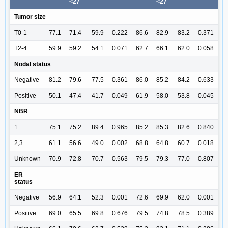
<27
<27
Tumor size
T0-1
77.1
71.4
59.9
0.222
86.6
82.9
83.2
0.371
T2-4
59.9
59.2
54.1
0.071
62.7
66.1
62.0
0.058
Nodal status
Negative
81.2
79.6
77.5
0.361
86.0
85.2
84.2
0.633
Positive
50.1
47.4
41.7
0.049
61.9
58.0
53.8
0.045
NBR
1
75.1
75.2
89.4
0.965
85.2
85.3
82.6
0.840
2,3
61.1
56.6
49.0
0.002
68.8
64.8
60.7
0.018
Unknown
70.9
72.8
70.7
0.563
79.5
79.3
77.0
0.807
ER
status
Negative
56.9
64.1
52.3
0.001
72.6
69.9
62.0
0.001
Positive
69.0
65.5
69.8
0.676
79.5
74.8
78.5
0.389