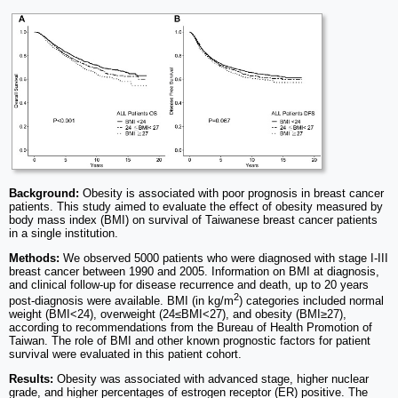
Background:
Obesity is associated with poor prognosis in breast cancer
patients. This study aimed to evaluate the effect of obesity measured by
body mass index (BMI) on survival of Taiwanese breast cancer patients
in a single institution.
Methods:
We observed 5000 patients who were diagnosed with stage I-III
breast cancer between 1990 and 2005. Information on BMI at diagnosis,
and clinical follow-up for disease recurrence and death, up to 20 years
2
post-diagnosis were available. BMI (in kg/m
) categories included normal
weight (BMI<24), overweight (24≤BMI<27), and obesity (BMI≥27),
according to recommendations from the Bureau of Health Promotion of
Taiwan. The role of BMI and other known prognostic factors for patient
survival were evaluated in this patient cohort.
Results:
Obesity was associated with advanced stage, higher nuclear
grade, and higher percentages of estrogen receptor (ER) positive. The