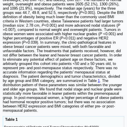
weight, overweight and obese patients were 2605 (52.1%), 1300 (26%),
and 1095 (21.9%), respectively. The median age (years) for the three
groups was 44.7, 49.8, and 52.5, respectively (
P
<0.001). Despite the BMI
definition of obesity being much lower than the commonly used BMI
criteria in Western countries, obese Taiwanese patients had larger tumors
(median size: 2.78 cm,
P
<0.001) and more advanced nodal statuses (
P
=0.007), compared to normal weight and overweight patients. Tumors in
obese women were associated with higher nuclear grades (
P
<0.001) and
higher percentages of positive ER (
P
=0.011) and negative HER2
expression (
P
=0.039). In summary, the clinic-pathological features in
obese breast cancer patients were mixed, with both favorable and
unfavorable factors. The treatments that patients received, however, did
not differ between the leaner and heavier breast cancer patients. In order
to eliminate any potential effect of patient age on these factors, we
arbitrarily grouped this cohort into patients <50 and ≥ 50 years old, to
represent pre- and post-menopause status respectively. There was no
accurate information regarding the patients' menopausal status at
diagnosis. The patient demographics and tumor characteristics, divided
by age group and BMI category, are summarized in Table
1
. The
distribution pattern of these parameters was similar between the younger
and older age groups. We found that nodal stage and nuclear grade were
statistically more favorable in leaner patients within the premenopausal
group. In post-menopausal women, a higher percentage of obese patients
had hormonal receptor positive tumors; but there was no association
between HER2 expression and BMI categories of either pre- or post-
menopausal patients.
Table 1