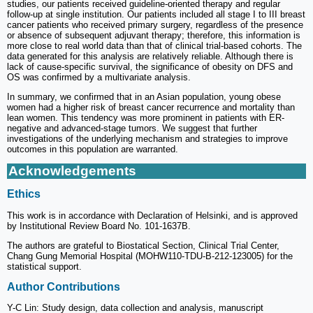
studies, our patients received guideline-oriented therapy and regular
follow-up at single institution. Our patients included all stage I to III breast
cancer patients who received primary surgery, regardless of the presence
or absence of subsequent adjuvant therapy; therefore, this information is
more close to real world data than that of clinical trial-based cohorts. The
data generated for this analysis are relatively reliable. Although there is
lack of cause-specific survival, the significance of obesity on DFS and
OS was confirmed by a multivariate analysis.
In summary, we confirmed that in an Asian population, young obese
women had a higher risk of breast cancer recurrence and mortality than
lean women. This tendency was more prominent in patients with ER-
negative and advanced-stage tumors. We suggest that further
investigations of the underlying mechanism and strategies to improve
outcomes in this population are warranted.
Acknowledgements
Ethics
This work is in accordance with Declaration of Helsinki, and is approved
by Institutional Review Board No. 101-1637B.
The authors are grateful to Biostatical Section, Clinical Trial Center,
Chang Gung Memorial Hospital (MOHW110-TDU-B-212-123005) for the
statistical support.
Author Contributions
Y-C Lin: Study design, data collection and analysis, manuscript