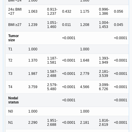
BMI <24
1.000
1.000
24≤ BMI
0.913-
0.996-
1.063
0.432
1.175
0.056
<27
1.237
1.386
1.051-
1.004-
BMI ≥27
1.239
0.011
1.208
0.045
1.460
1.453
Tumor
<0.0001
<0.0001
size
T1
1.000
1.000
1.187-
1.393-
T2
1.370
<0.0001
1.648
<0.0001
1.581
1.949
1.587-
2.181-
T3
1.987
<0.0001
2.779
<0.0001
2.488
3.539
2.579-
3.099-
T4
3.759
<0.0001
4.566
<0.0001
5.480
6.726
Nodal
<0.0001
<0.0001
status
N0
1.000
1.000
1.951-
1.816-
N1
2.290
<0.0001
2.181
<0.0001
2.688
2.619