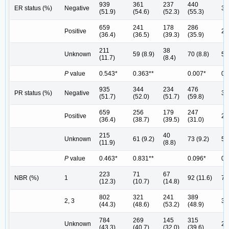
939
361
237
440
ER status (%)
Negative
33
(51.9)
(54.6)
(52.3)
(55.3)
659
241
178
286
Positive
25
(36.4)
(36.5)
(39.3)
(35.9)
211
38
Unknown
59 (8.9)
70 (8.8)
54
(11.7)
(8.4)
P
value
0.543*
0.363**
0.007*
0.
935
344
234
476
PR status (%)
Negative
36
(51.7)
(52.0)
(51.7)
(59.8)
659
256
179
247
Positive
22
(36.4)
(38.7)
(39.5)
(31.0)
215
40
Unknown
61 (9.2)
73 (9.2)
54
(11.9)
(8.8)
P
value
0.463*
0.831**
0.096*
0.
223
71
67
NBR (%)
1
92 (11.6)
70
(12.3)
(10.7)
(14.8)
802
321
241
389
2, 3
34
(44.3)
(48.6)
(53.2)
(48.9)
784
269
145
315
Unknown
22
(43.3)
(40.7)
(32.0)
(39.6)