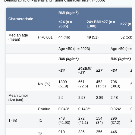
Demographic of Patients and Tumor Characteristics (N=5000)
2
BMI (kg/m
)
Characteristic
<24 (n =
24≤ BMI <27 (n =
≥27 (n =
2605)
1300)
Median age
P
<0.001
44 (46)
49 (51)
52 (53)
(mean)
Age <50 (n = 2923)
Age ≥50 (n = 
2
2
BMI (kg/m
)
BMI (kg/m
)
24≤BMI
<24
≥27
<24
24
<27
1809
661
453
796
No. (%)
63
(61.9)
(22.6)
(15.5)
(38.3)
Mean tumor
2.5
2.57
2.89
2.48
2.
size (cm)
P
value
0.043*
0.143**
0.024*
0.
748
272
154
296
T (%)
T1
24
(41.93)
(41.1)
(34)
(37.2)
910
335
256
446
T2
34