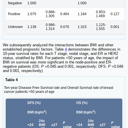
Negative
1.000
1.000
0.886-
0.953-
Positive
1.075
0.464
1.184
0.127
1.305
1.469
0.986-
1.125-
Unknown
1.138
0.076
1.323
0.001
1.314
1.555
We subsequently analyzed the interactions between BMI and other
established prognostic factors. Table
4
demonstrates the differences in
10-year survival rates for each T stage, nodal stage, and ER or HER2
status, stratified by BMI. For patients <50 years of age, the impact of
BMI on survival was more significant in the node-positive and ER-
negative patients (OS:
P =
0.045 and 0.001, respectively; DFS:
P
=0.049
and 0.001, respectively).
Table 4
Ten-year Disease Free Survival rate and Overall Survival rate of breast
cancer patients <50 years of age
DFS (%)
OS (%)
2
2
BMI (kg/m
)
BMI (kg/m
)
24≤
24≤
P
P
<24
BMI
≥27
<24
BMI
≥27
value
value