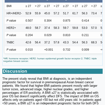
BMI
≥ 27
< 27
≥ 27
< 27
≥ 27
< 27
≥ 27
< 27
≥ 2
HR+/HER2-
52.9
55.9
45.0
57.2
51.7
61.7
56.3
73.4
71.
P
value
0.507
0.304
0.875
0.414
0.6
HER2+
48.0
58.7
37.4
58.3
59.7
59.8
53.0
57.0
52.
P
value
0.204
0.029
0.810
0.211
0.2
TNBC
42.6
56.4
37.2
57.8
43.3
54.4
56.3
68.3
56.
P
value
0.010
<0.001
0.732
0.009
<0.
*HR: hormone receptor; HER2: human epidermal growth factor receptor 2; TNBC: triple
negative breast cancer.
Discussion
The present study reveal that BMI at diagnosis, is an independent
prognostic factor for survival in premenopausal Asian breast cancer
patients. We found that higher-BMI patients present mostly with larger
tumor sizes, advanced stage, higher nuclear grades, and higher
percentages of ER positivity. A BMI ≥27 is statistically associated with
poor OS but doesn't significantly affect DFS. The impact of BMI on OS
affects only on patients aged <50 but not ≥50 years old. In patients aged
<50 years, a BMI ≥27 is an independent prognostic factor for both DFS