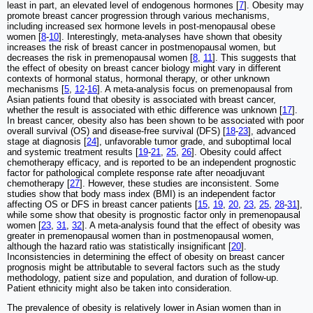
least in part, an elevated level of endogenous hormones [
7
]. Obesity may
promote breast cancer progression through various mechanisms,
including increased sex hormone levels in post-menopausal obese
women [
8
-
10
]. Interestingly, meta-analyses have shown that obesity
increases the risk of breast cancer in postmenopausal women, but
decreases the risk in premenopausal women [
8
,
11
]. This suggests that
the effect of obesity on breast cancer biology might vary in different
contexts of hormonal status, hormonal therapy, or other unknown
mechanisms [
5
,
12
-
16
]. A meta-analysis focus on premenopausal from
Asian patients found that obesity is associated with breast cancer,
whether the result is associated with ethic difference was unknown [
17
].
In breast cancer, obesity also has been shown to be associated with poor
overall survival (OS) and disease-free survival (DFS) [
18
-
23
], advanced
stage at diagnosis [
24
], unfavorable tumor grade, and suboptimal local
and systemic treatment results [
19
-
21
,
25
,
26
]. Obesity could affect
chemotherapy efficacy, and is reported to be an independent prognostic
factor for pathological complete response rate after neoadjuvant
chemotherapy [
27
]. However, these studies are inconsistent. Some
studies show that body mass index (BMI) is an independent factor
affecting OS or DFS in breast cancer patients [
15
,
19
,
20
,
23
,
25
,
28
-
31
],
while some show that obesity is prognostic factor only in premenopausal
women [
23
,
31
,
32
]. A meta-analysis found that the effect of obesity was
greater in premenopausal women than in postmenopausal women,
although the hazard ratio was statistically insignificant [
20
].
Inconsistencies in determining the effect of obesity on breast cancer
prognosis might be attributable to several factors such as the study
methodology, patient size and population, and duration of follow-up.
Patient ethnicity might also be taken into consideration.
The prevalence of obesity is relatively lower in Asian women than in