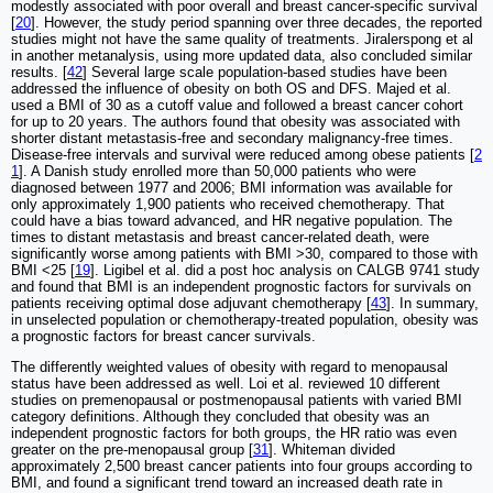
modestly associated with poor overall and breast cancer-specific survival
[
20
]. However, the study period spanning over three decades, the reported
studies might not have the same quality of treatments. Jiralerspong et al
in another metanalysis, using more updated data, also concluded similar
results. [
42
] Several large scale population-based studies have been
addressed the influence of obesity on both OS and DFS. Majed et al.
used a BMI of 30 as a cutoff value and followed a breast cancer cohort
for up to 20 years. The authors found that obesity was associated with
shorter distant metastasis-free and secondary malignancy-free times.
Disease-free intervals and survival were reduced among obese patients [
2
1
]. A Danish study enrolled more than 50,000 patients who were
diagnosed between 1977 and 2006; BMI information was available for
only approximately 1,900 patients who received chemotherapy. That
could have a bias toward advanced, and HR negative population. The
times to distant metastasis and breast cancer-related death, were
significantly worse among patients with BMI >30, compared to those with
BMI <25 [
19
]. Ligibel et al. did a post hoc analysis on CALGB 9741 study
and found that BMI is an independent prognostic factors for survivals on
patients receiving optimal dose adjuvant chemotherapy [
43
]. In summary,
in unselected population or chemotherapy-treated population, obesity was
a prognostic factors for breast cancer survivals.
The differently weighted values of obesity with regard to menopausal
status have been addressed as well. Loi et al. reviewed 10 different
studies on premenopausal or postmenopausal patients with varied BMI
category definitions. Although they concluded that obesity was an
independent prognostic factors for both groups, the HR ratio was even
greater on the pre-menopausal group [
31
]. Whiteman divided
approximately 2,500 breast cancer patients into four groups according to
BMI, and found a significant trend toward an increased death rate in