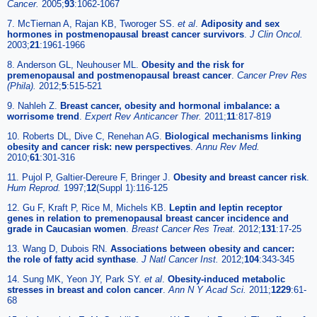
Cancer.
2005;
93
:1062-1067
7. McTiernan A, Rajan KB, Tworoger SS.
et al
.
Adiposity and sex
hormones in postmenopausal breast cancer survivors
.
J Clin Oncol.
2003;
21
:1961-1966
8. Anderson GL, Neuhouser ML.
Obesity and the risk for
premenopausal and postmenopausal breast cancer
.
Cancer Prev Res
(Phila).
2012;
5
:515-521
9. Nahleh Z.
Breast cancer, obesity and hormonal imbalance: a
worrisome trend
.
Expert Rev Anticancer Ther.
2011;
11
:817-819
10. Roberts DL, Dive C, Renehan AG.
Biological mechanisms linking
obesity and cancer risk: new perspectives
.
Annu Rev Med.
2010;
61
:301-316
11. Pujol P, Galtier-Dereure F, Bringer J.
Obesity and breast cancer risk
.
Hum Reprod.
1997;
12
(Suppl 1):116-125
12. Gu F, Kraft P, Rice M, Michels KB.
Leptin and leptin receptor
genes in relation to premenopausal breast cancer incidence and
grade in Caucasian women
.
Breast Cancer Res Treat.
2012;
131
:17-25
13. Wang D, Dubois RN.
Associations between obesity and cancer:
the role of fatty acid synthase
.
J Natl Cancer Inst.
2012;
104
:343-345
14. Sung MK, Yeon JY, Park SY.
et al
.
Obesity-induced metabolic
stresses in breast and colon cancer
.
Ann N Y Acad Sci.
2011;
1229
:61-
68