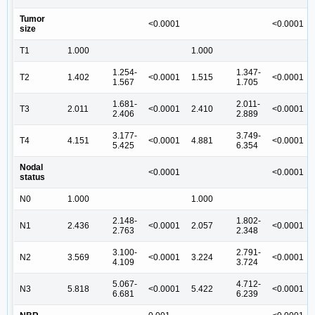
Tumor
<0.0001
<0.0001
size
T1
1.000
1.000
1.254-
1.347-
T2
1.402
<0.0001
1.515
<0.0001
1.567
1.705
1.681-
2.011-
T3
2.011
<0.0001
2.410
<0.0001
2.406
2.889
3.177-
3.749-
T4
4.151
<0.0001
4.881
<0.0001
5.425
6.354
Nodal
<0.0001
<0.0001
status
N0
1.000
1.000
2.148-
1.802-
N1
2.436
<0.0001
2.057
<0.0001
2.763
2.348
3.100-
2.791-
N2
3.569
<0.0001
3.224
<0.0001
4.109
3.724
5.067-
4.712-
N3
5.818
<0.0001
5.422
<0.0001
6.681
6.239