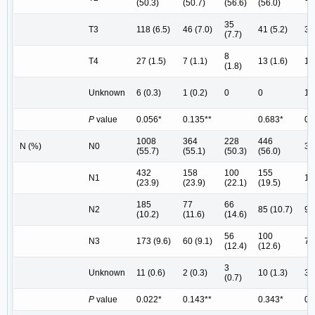
(50.3)
(50.7)
(56.6)
(56.0)
35
T3
118 (6.5)
46 (7.0)
41 (5.2)
32
(7.7)
8
T4
27 (1.5)
7 (1.1)
13 (1.6)
14
(1.8)
Unknown
6 (0.3)
1 (0.2)
0
0
1 (
P
value
0.056*
0.135**
0.683*
0.
1008
364
228
446
N (%)
N0
32
(55.7)
(55.1)
(50.3)
(56.0)
432
158
100
155
N1
14
(23.9)
(23.9)
(22.1)
(19.5)
185
77
66
N2
85 (10.7)
91
(10.2)
(11.6)
(14.6)
56
100
N3
173 (9.6)
60 (9.1)
73
(12.4)
(12.6)
3
Unknown
11 (0.6)
2 (0.3)
10 (1.3)
3 (
(0.7)
P
value
0.022*
0.143**
0.343*
0.