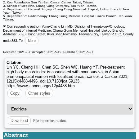
2. Kou Foundation Sun Yat-Sen Cancer Center, Taipei, Taiwan.
3. School of Medicine, Chang Gung University, Tao-Yuan, Taiwan.
4. Department of General Surgery, Chang Gung Memorial Hospital, Linkou Branch, Tao-
Yuan, Taiwan.
5. Department of Radiotherapy, Chang Gung Memorial Hospital, Linkou Branch, Tao-Yuan,
Taiwan.
✉ Corresponding author: Yung-Chang Lin, MD, Division of Hematology/Oncology,
Department of Internal Medicine, Chang Gung Memorial Hospital, Linkou Branch.
Address: 5, Fu-Hsing Street, Kuei ShanTownship, Taoyuan City, Taiwan R.O.C. County
code 333. Tel
More
Received 2021-2-7; Accepted 2021-5-19; Published 2021-5-27
Citation:
Lin YC, Cheng HH, Chen SC, Shen WC, Huang YT. Pre-treatment
high body mass index is associated with poor survival in Asian
premenopausal women with localized breast cancer.
J Cancer
2021;
12(15):4488-4496. doi:10.7150/jca.59133.
https://www.jcancer.org/v12p4488.htm
Copy
Other styles
File import instruction
Download
Abstract