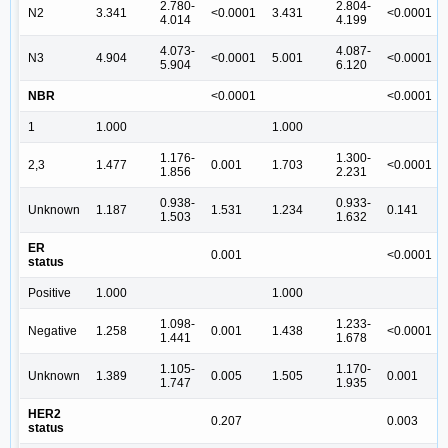
2.780-
2.804-
N2
3.341
<0.0001
3.431
<0.0001
4.014
4.199
4.073-
4.087-
N3
4.904
<0.0001
5.001
<0.0001
5.904
6.120
NBR
<0.0001
<0.0001
1
1.000
1.000
1.176-
1.300-
2,3
1.477
0.001
1.703
<0.0001
1.856
2.231
0.938-
0.933-
Unknown
1.187
1.531
1.234
0.141
1.503
1.632
ER
0.001
<0.0001
status
Positive
1.000
1.000
1.098-
1.233-
Negative
1.258
0.001
1.438
<0.0001
1.441
1.678
1.105-
1.170-
Unknown
1.389
0.005
1.505
0.001
1.747
1.935
HER2
0.207
0.003
status