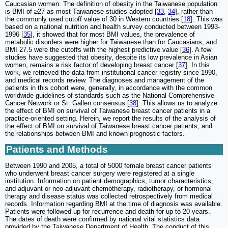
Caucasian women. The definition of obesity in the Taiwanese population
is BMI of ≥27 as most Taiwanese studies adopted [
33
,
34
], rather than
the commonly used cutoff value of 30 in Western countries [
18
]. This was
based on a national nutrition and health survey conducted between 1993-
1996 [
35
], it showed that for most BMI values, the prevalence of
metabolic disorders were higher for Taiwanese than for Caucasians, and
BMI 27.5 were the cutoffs with the highest predictive value [
36
]. A few
studies have suggested that obesity, despite its low prevalence in Asian
women, remains a risk factor of developing breast cancer [
37
]. In this
work, we retrieved the data from institutional cancer registry since 1990,
and medical records review. The diagnoses and management of the
patients in this cohort were, generally, in accordance with the common
worldwide guidelines of standards such as the National Comprehensive
Cancer Network or St. Gallen consensus [
38
]. This allows us to analyze
the effect of BMI on survival of Taiwanese breast cancer patients in a
practice-oriented setting. Herein, we report the results of the analysis of
the effect of BMI on survival of Taiwanese breast cancer patients, and
the relationships between BMI and known prognostic factors.
Patients and Methods
Between 1990 and 2005, a total of 5000 female breast cancer patients
who underwent breast cancer surgery were registered at a single
institution. Information on patient demographics, tumor characteristics,
and adjuvant or neo-adjuvant chemotherapy, radiotherapy, or hormonal
therapy and disease status was collected retrospectively from medical
records. Information regarding BMI at the time of diagnosis was available.
Patients were followed up for recurrence and death for up to 20 years.
The dates of death were confirmed by national vital statistics data
provided by the Taiwanese Department of Health. The conduct of this