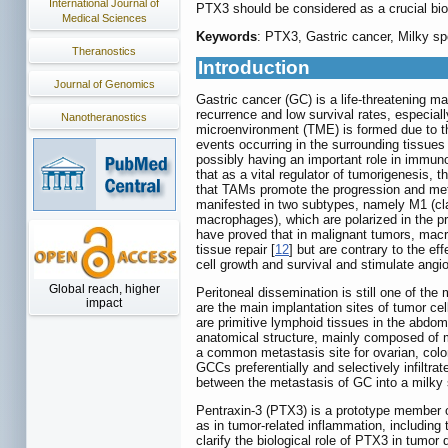
International Journal of
PTX3 should be considered as a crucial bio
Medical Sciences
Keywords
: PTX3, Gastric cancer, Milky sp
Theranostics
Introduction
Journal of Genomics
Gastric cancer (GC) is a life-threatening m
recurrence and low survival rates, especia
Nanotheranostics
microenvironment (TME) is formed due to th
events occurring in the surrounding tissues 
possibly having an important role in immun
that as a vital regulator of tumorigenesis, t
that TAMs promote the progression and meta
manifested in two subtypes, namely M1 (clas
macrophages), which are polarized in the pre
have proved that in malignant tumors, mac
tissue repair [
12
] but are contrary to the e
cell growth and survival and stimulate ang
Global reach, higher
Peritoneal dissemination is still one of th
impact
are the main implantation sites of tumor c
are primitive lymphoid tissues in the abdom
anatomical structure, mainly composed of m
a common metastasis site for ovarian, colo
GCCs preferentially and selectively infiltra
between the metastasis of GC into a milky 
Pentraxin-3 (PTX3) is a prototype member of
as in tumor-related inflammation, includin
clarify the biological role of PTX3 in tum