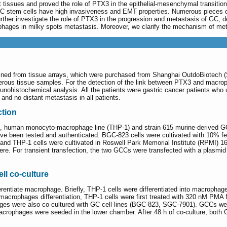
nt tissues and proved the role of PTX3 in the epithelial-mesenchymal transiti
 stem cells have high invasiveness and EMT properties. Numerous pieces of
 further investigate the role of PTX3 in the progression and metastasis of G
ophages in milky spots metastasis. Moreover, we clarify the mechanism of met
ined from tissue arrays, which were purchased from Shanghai OutdoBiotech (S
rous tissue samples. For the detection of the link between PTX3 and macroph
unohistochemical analysis. All the patients were gastric cancer patients who
and no distant metastasis in all patients.
ction
human monocyto-macrophage line (THP-1) and strain 615 murine-derived GC c
ave been tested and authenticated. BGC-823 cells were cultivated with 10% f
 THP-1 cells were cultivated in Roswell Park Memorial Institute (RPMI) 
e. For transient transfection, the two GCCs were transfected with a plasmid
ll co-culture
erentiate macrophage. Briefly, THP-1 cells were differentiated into macroph
crophages differentiation, THP-1 cells were first treated with 320 nM PMA fo
es were also co-cultured with GC cell lines (BGC-823, SGC-7901). GCCs were 
acrophages were seeded in the lower chamber. After 48 h of co-culture, both 