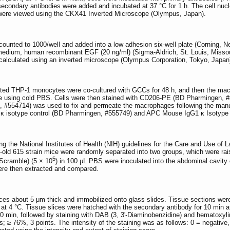
econdary antibodies were added and incubated at 37 °C for 1 h. The cell nucl
s were viewed using the CKX41 Inverted Microscope (Olympus, Japan).
ted to 1000/well and added into a low adhesion six-well plate (Corning, Ne
dium, human recombinant EGF (20 ng/ml) (Sigma-Aldrich, St. Louis, Missour
alculated using an inverted microscope (Olympus Corporation, Tokyo, Japan
ted THP-1 monocytes were co-cultured with GCCs for 48 h, and then the macro
e using cold PBS. Cells were then stained with CD206-PE (BD Pharmingen,
 #554714) was used to fix and permeate the macrophages following the manufact
1 κ isotype control (BD Pharmingen, #555749) and APC Mouse IgG1 κ Isotyp
g the National Institutes of Health (NIH) guidelines for the Care and Use o
k-old 615 strain mice were randomly separated into two groups, which were r
5
(Scramble) (5 × 10
) in 100 μL PBS were inoculated into the abdominal cavity
ere then extracted and compared.
ices about 5 μm thick and immobilized onto glass slides. Tissue sections w
 at 4 °C. Tissue slices were hatched with the secondary antibody for 10 min 
10 min, followed by staining with DAB (3, 3'-Diaminobenzidine) and hematoxyli
s; ≥ 76%, 3 points. The intensity of the staining was as follows: 0 = negative,