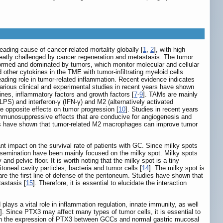
ading cause of cancer-related mortality globally [
1
,
2
], with high
reatly challenged by cancer regeneration and metastasis. The tumor
formed and dominated by tumors, which monitor molecular and cellular
 other cytokines in the TME with tumor-infiltrating myeloid cells
ding role in tumor-related inflammation. Recent evidence indicates
 various clinical and experimental studies in recent years have shown
nes, inflammatory factors and growth factors [
7
-
9
]. TAMs are mainly
PS) and interferon-γ (IFN-γ) and M2 (alternatively activated
ve opposite effects on tumor progression [
10
]. Studies in recent years
munosuppressive effects that are conducive for angiogenesis and
udies have shown that tumor-related M2 macrophages can improve tumor
nt impact on the survival rate of patients with GC. Since milky spots
issemination have been mainly focused on the milky spot. Milky spots
 pelvic floor. It is worth noting that the milky spot is a tiny
neal cavity particles, bacteria and tumor cells [
14
]. The milky spot is
e the first line of defense of the peritoneum. Studies have shown that
tastasis [
15
]. Therefore, it is essential to elucidate the interaction
ays a vital role in inflammation regulation, innate immunity, as well
]. Since PTX3 may affect many types of tumor cells, it is essential to
es in the expression of PTX3 between GCCs and normal gastric mucosal