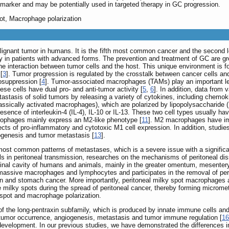
marker and may be potentially used in targeted therapy in GC progression.
ot, Macrophage polarization
alignant tumor in humans. It is the fifth most common cancer and the second le
lly in patients with advanced forms. The prevention and treatment of GC are g
e interaction between tumor cells and the host. This unique environment is 
[
3
]. Tumor progression is regulated by the crosstalk between cancer cells and
osuppression [
4
]. Tumor-associated macrophages (TAMs) play an important lea
hese cells have dual pro- and anti-tumor activity [
5
,
6
]. In addition, data from
stasis of solid tumors by releasing a variety of cytokines, including chemoki
sically activated macrophages), which are polarized by lipopolysaccharide (L
sence of interleukin-4 (IL-4), IL-10 or IL-13. These two cell types usually ha
rophages mainly express an M2-like phenotype [
11
]. M2 macrophages have im
ffects of pro-inflammatory and cytotoxic M1 cell expression. In addition, st
iogenesis and tumor metastasis [
13
].
e most common patterns of metastases, which is a severe issue with a significa
ells in peritoneal transmission, researches on the mechanisms of peritoneal d
inal cavity of humans and animals, mainly in the greater omentum, mesentery and
assive macrophages and lymphocytes and participates in the removal of perito
n and stomach cancer. More importantly, peritoneal milky spot macrophages ar
te milky spots during the spread of peritoneal cancer, thereby forming microme
spot and macrophage polarization.
 the long-pentraxin subfamily, which is produced by innate immune cells and pl
g tumor occurrence, angiogenesis, metastasis and tumor immune regulation [
16
or development. In our previous studies, we have demonstrated the differenc