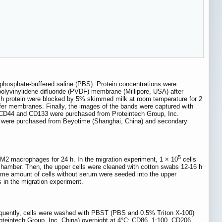
 phosphate-buffered saline (PBS). Protein concentrations were
 polyvinylidene difluoride (PVDF) membrane (Millipore, USA) after
h protein were blocked by 5% skimmed milk at room temperature for 2
sfer membranes. Finally, the images of the bands were captured with
CD44 and CD133 were purchased from Proteintech Group, Inc.
/2 were purchased from Beyotime (Shanghai, China) and secondary
5
 macrophages for 24 h. In the migration experiment, 1 × 10
cells
amber. Then, the upper cells were cleaned with cotton swabs 12-16 h
 same amount of cells without serum were seeded into the upper
in the migration experiment.
equently, cells were washed with PBST (PBS and 0.5% Triton X-100)
oteintech Group, Inc. China) overnight at 4°C: CD86, 1:100, CD206,