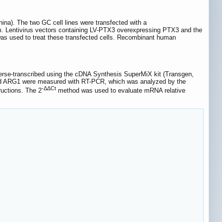
). The two GC cell lines were transfected with a
m. Lentivirus vectors containing LV-PTX3 overexpressing PTX3 and the
s used to treat these transfected cells. Recombinant human
everse-transcribed using the cDNA Synthesis SuperMiX kit (Transgen,
nd ARG1 were measured with RT-PCR, which was analyzed by the
-ΔΔCt
uctions. The 2
method was used to evaluate mRNA relative