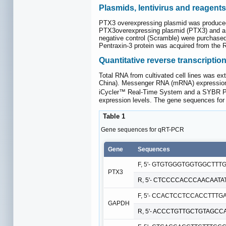
Plasmids, lentivirus and reagents
PTX3 overexpressing plasmid was produced
PTX3overexpressing plasmid (PTX3) and a c
negative control (Scramble) were purchas
Pentraxin-3 protein was acquired from the
Quantitative reverse transcripti
Total RNA from cultivated cell lines was e
China). Messenger RNA (mRNA) expression
iCycler™ Real-Time System and a SYBR Prem
expression levels. The gene sequences fo
Table 1
Gene sequences for qRT-PCR
Gene
Sequences
F, 5'- GTGTGGGTGGTGGCTTTGA
PTX3
R, 5'- CTCCCCACCCAACAATAT
F, 5'- CCACTCCTCCACCTTTGA
GAPDH
R, 5'- ACCCTGTTGCTGTAGCCA