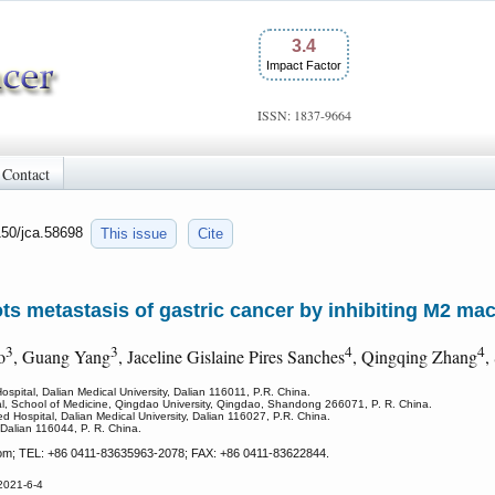
3.4
Impact Factor
ISSN: 1837-9664
Contact
150/jca.58698
This issue
Cite
ots metastasis of gastric cancer by inhibiting M2 ma
3
3
4
4
o
, Guang Yang
, Jaceline Gislaine Pires Sanches
, Qingqing Zhang
,
Hospital, Dalian Medical University, Dalian 116011, P.R. China.
l, School of Medicine, Qingdao University, Qingdao, Shandong 266071, P. R. China.
d Hospital, Dalian Medical University, Dalian 116027, P.R. China.
 Dalian 116044, P. R. China.
m; TEL: +86 0411-83635963-2078; FAX: +86 0411-83622844.
2021-6-4