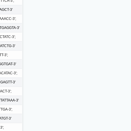
TTCA-3';
AGCT-3'
AAACC-3';
TGAGGTA-3'
TATC-3';
ATCTG-3'
T-3';
GTGAT-3'
CATAC-3';
GAGTT-3'
CT-3';
TATTAAA-3'
TGA-3';
TGT-3'
';