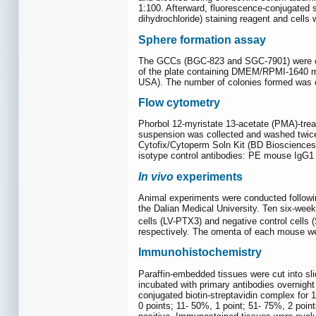
1:100. Afterward, fluorescence-conjugated s
dihydrochloride) staining reagent and cell
Sphere formation assay
The GCCs (BGC-823 and SGC-7901) were coun
of the plate containing DMEM/RPMI-1640 me
USA). The number of colonies formed was c
Flow cytometry
Phorbol 12-myristate 13-acetate (PMA)-trea
suspension was collected and washed twic
Cytofix/Cytoperm Soln Kit (BD Biosciences,
isotype control antibodies: PE mouse IgG
In vivo
experiments
Animal experiments were conducted followin
the Dalian Medical University. Ten six-wee
cells (LV-PTX3) and negative control cells 
respectively. The omenta of each mouse w
Immunohistochemistry
Paraffin-embedded tissues were cut into sl
incubated with primary antibodies overnight
conjugated biotin-streptavidin complex for 
0 points; 11- 50%, 1 point; 51- 75%, 2 point