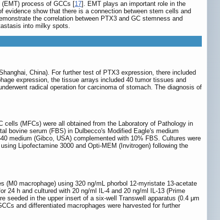
on (EMT) process of GCCs [
17
]. EMT plays an important role in the
 evidence show that there is a connection between stem cells and
C, demonstrate the correlation between PTX3 and GC stemness and
astasis into milky spots.
hanghai, China). For further test of PTX3 expression, there included
age expression, the tissue arrays included 40 tumor tissues and
 underwent radical operation for carcinoma of stomach. The diagnosis of
ells (MFCs) were all obtained from the Laboratory of Pathology in
etal bovine serum (FBS) in Dulbecco's Modified Eagle's medium
1640 medium (Gibco, USA) complemented with 10% FBS. Cultures were
 using Lipofectamine 3000 and Opti-MEM (Invitrogen) following the
ages (M0 macrophage) using 320 ng/mL phorbol 12-myristate 13-acetate
r 24 h and cultured with 20 ng/ml IL-4 and 20 ng/ml IL-13 (Prime
seeded in the upper insert of a six-well Transwell apparatus (0.4 μm
GCCs and differentiated macrophages were harvested for further