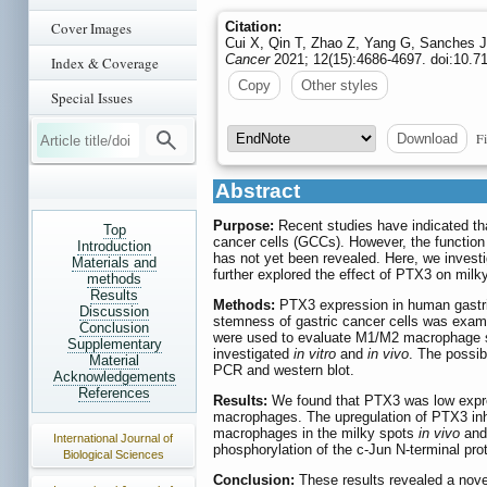
Cover Images
Citation:
Cui X, Qin T, Zhao Z, Yang G, Sanches JG
Cancer
2021; 12(15):4686-4697. doi:10.71
Index & Coverage
Copy
Other styles
Special Issues
Fi
Download
Abstract
Purpose:
Recent studies have indicated tha
Top
cancer cells (GCCs). However, the functio
Introduction
has not yet been revealed. Here, we invest
Materials and
further explored the effect of PTX3 on milk
methods
Results
Methods:
PTX3 expression in human gastri
Discussion
stemness of gastric cancer cells was exam
Conclusion
were used to evaluate M1/M2 macrophage si
Supplementary
investigated
in vitro
and
in vivo
. The possi
Material
PCR and western blot.
Acknowledgements
References
Results:
We found that PTX3 was low expres
macrophages. The upregulation of PTX3 inh
macrophages in the milky spots
in vivo
an
International Journal of
phosphorylation of the c-Jun N-terminal pr
Biological Sciences
Conclusion:
These results revealed a nov