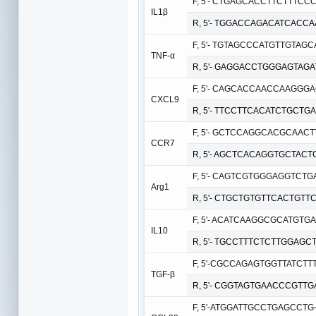
F, 5'- CTGAGCACCTTCTTTCCC
IL1β
R, 5'- TGGACCAGACATCACCA
F, 5'- TGTAGCCCATGTTGTAGC
TNF-α
R, 5'- GAGGACCTGGGAGTAGA
F, 5'- CAGCACCAACCAAGGGAC
CXCL9
R, 5'- TTCCTTCACATCTGCTGA
F, 5'- GCTCCAGGCACGCAACTT
CCR7
R, 5'- AGCTCACAGGTGCTACTG
F, 5'- CAGTCGTGGGAGGTCTGA
Arg1
R, 5'- CTGCTGTGTTCACTGTTC
F, 5'- ACATCAAGGCGCATGTGAA
IL10
R, 5'- TGCCTTTCTCTTGGAGCT
F, 5'-CGCCAGAGTGGTTATCTTT
TGF-β
R, 5'- CGGTAGTGAACCCGTTGA
F, 5'-ATGGATTGCCTGAGCCTG-3