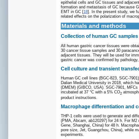
epithelial cells and GC tissues and adjace
formation and metastasis of GC because GC
EMT in GC [
18
]. In the present study, we
related effects on the polarization of macr
Materials and methods
Collection of human GC samples
All human gastric cancer tissues were obta
30 cancer tissue samples and 30 paracance
adjacent tissues. They will be used for imm
gastric cancer was confirmed by pathology, 
Cell culture and transient transfe
Human GC cell lines (BGC-823, SGC-7901), 
Dalian Medical University in 2018, which h
(DMEM) (GIBCO, USA). SGC-7901, MFCs and
incubated at 37 °C with a 5% CO
atmospher
2
product instructions.
Macrophage differentiation and ce
THP-1 cells were used to generate and diff
(PMA, Abcam, ab120297) for 24 h. For M2 ma
Gene, Shanghai, China) for 48 h. Macrophag
pore size, Jet, Guangzhou, China), while m
experiments.