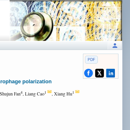
PDF
crophage polarization
4
1
1
 Shujun Fan
, Liang Cao
, Xiang Hu