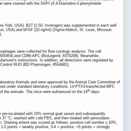
ei were stained with the DAPI (4',6-Diamidino-2-phenylindole
w York, USA). B27 (1:50, Invitrogen) was supplemented in each well
i, USA) and bFGF (20 ng/ml) (Sigma-Aldrich, St. Louis, Missouri,
).
phages were collected for flow cytology analysis. The cell
 #555954) and CD86-APC (BioLegend, #374208). Meanwhile,
urer's instructions. In addition, all detections were regulated by
e Control RUO (BD Pharmingen, #554681).
f Laboratory Animals and were approved by the Animal Care Committee of
aised under standard laboratory conditions. LV-PTX3-transfected MFC
th
 of the animals. The mice were euthanized on the 14
days
ere pre-incubated with 10% normal goat serum and subsequently
at 37 °C, washed with cold PBS, and then treated with peroxidase-
n. Staining extent was scored as follows: positive cell number ≤ 10%,
 1-2 points = weakly positive, 3-4 = positive, >5 points = strongly