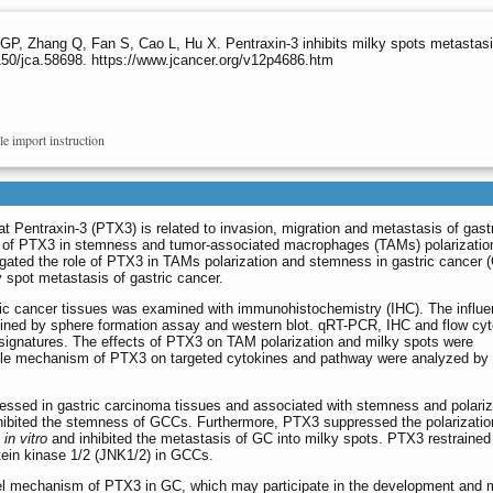
P, Zhang Q, Fan S, Cao L, Hu X. Pentraxin-3 inhibits milky spots metastasis
50/jca.58698. https://www.jcancer.org/v12p4686.htm
le import instruction
t Pentraxin-3 (PTX3) is related to invasion, migration and metastasis of gast
n of PTX3 in stemness and tumor-associated macrophages (TAMs) polarizatio
igated the role of PTX3 in TAMs polarization and stemness in gastric cancer 
y spot metastasis of gastric cancer.
c cancer tissues was examined with immunohistochemistry (IHC). The influe
ined by sphere formation assay and western blot. qRT-PCR, IHC and flow cy
gnatures. The effects of PTX3 on TAM polarization and milky spots were
ble mechanism of PTX3 on targeted cytokines and pathway were analyzed by
sed in gastric carcinoma tissues and associated with stemness and polariz
ibited the stemness of GCCs. Furthermore, PTX3 suppressed the polarizatio
d
in vitro
and inhibited the metastasis of GC into milky spots. PTX3 restrained th
otein kinase 1/2 (JNK1/2) in GCCs.
el mechanism of PTX3 in GC, which may participate in the development and m