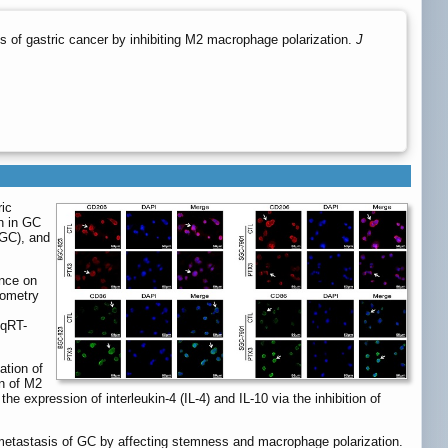
 of gastric cancer by inhibiting M2 macrophage polarization.
J
ric
n in GC
(GC), and
nce on
tometry
 qRT-
ation of
n of M2
e expression of interleukin-4 (IL-4) and IL-10 via the inhibition of
etastasis of GC by affecting stemness and macrophage polarization.