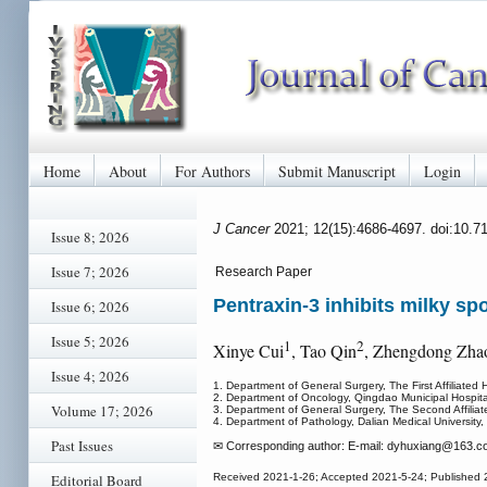
Home
About
For Authors
Submit Manuscript
Login
J Cancer
2021; 12(15):4686-4697. doi:10.7
Issue 8; 2026
Issue 7; 2026
Research Paper
Pentraxin-3 inhibits milky sp
Issue 6; 2026
Issue 5; 2026
1
2
Xinye Cui
, Tao Qin
, Zhengdong Zha
Issue 4; 2026
1. Department of General Surgery, The First Affiliated 
2. Department of Oncology, Qingdao Municipal Hospita
Volume 17; 2026
3. Department of General Surgery, The Second Affiliate
4. Department of Pathology, Dalian Medical University,
Past Issues
✉ Corresponding author: E-mail: dyhuxiang
@163.co
Editorial Board
Received 2021-1-26; Accepted 2021-5-24; Published 