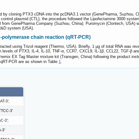
 by cloning PTX3 cDNA into the pcDNA3.1 vector (GenePharma, Suzhou, China
ontrol plasmid (CTL); the procedure followed the Lipofectamine 3000 syste
ed from GenePharma Company (Suzhou, China). Puromycin (Clontech, USA) wa
 R&D system (USA).
on-polymerase chain reaction (qRT-PCR)
xtracted using Trizol reagent (Thermo, USA). Briefly, 1 μg of total RNA was r
 levels of PTX3, IL-4, IL-10, TNF-α, CCR7, CXCL9, IL-1β, CCL22, TGF-β a
ix EX Tag Master mixture kit (Transgen, China) following the product instr
r qRT-PCR are as shown in Table
1
.
T-3';
TCC-3'
C-3';
-3'