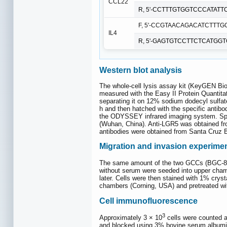
CCL22
R, 5'-CCTTTGTGGTCCCATATTC
F, 5'-CCGTAACAGACATCTTTGC
IL4
R, 5'-GAGTGTCCTTCTCATGGT
Western blot analysis
The whole-cell lysis assay kit (KeyGEN Bio
measured with the Easy II Protein Quantitat
separating it on 12% sodium dodecyl sulf
h and then hatched with the specific antibo
the ODYSSEY infrared imaging system. Spe
(Wuhan, China). Anti-LGR5 was obtained fr
antibodies were obtained from Santa Cruz 
Migration and invasion experime
The same amount of the two GCCs (BGC-823
without serum were seeded into upper cham
later. Cells were then stained with 1% crys
chambers (Corning, USA) and pretreated wi
Cell immunofluorescence
3
Approximately 3 × 10
cells were counted a
and blocked using 3% bovine serum albumin 