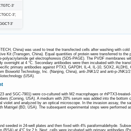
TGTC-3'
TGCC-3';
GGCT-3'
TECH, China) was used to treat the transfected cells after washing with cold
ive Kit (Transgen, China). Equal quantities of protein were transferred to the
ate-polyacrylamide gel electrophoresis (SDS-PAGE). The PVDF membranes wit
dy overnight at 4 °C. Secondary antibodies were then incubated with the tran
cific primary antibodies against PTX3, GAPDH, IL-4, IL-10, SOX2, ALDH1, 
om Bioworld Technology, Inc. (Nanjing, China), anti-JNK1/2 and anti-p-JNK1
Biotechnology (USA).
nt
 and SGC-7901) were co-cultured with M2 macrophages or rhPTX3-treated-M2
bers (Corning, USA). A medium with 20% serum was added into the bottom ch
tal violet and analyzed by an optical microscope. In the invasion assay, the
th Matrigel (BD, USA). The subsequent experimental steps were performed as 
nd seeded in 24-well plates and then fixed with 4% paraformaldehyde. Subs
(BSA) at 4°C for 2 h. Next, cells were incubated with primary antibodies (Pr