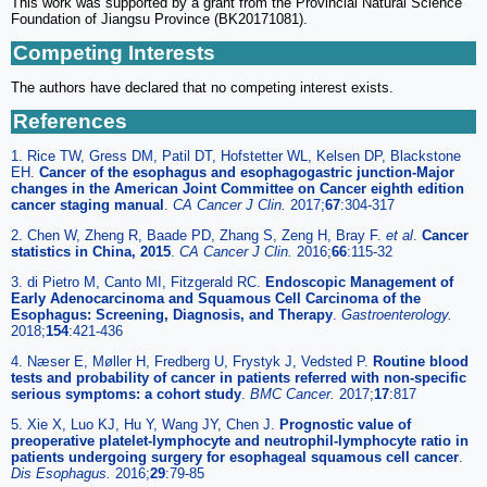
This work was supported by a grant from the Provincial Natural Science
Foundation of Jiangsu Province (BK20171081).
Competing Interests
The authors have declared that no competing interest exists.
References
1. Rice TW, Gress DM, Patil DT, Hofstetter WL, Kelsen DP, Blackstone
EH.
Cancer of the esophagus and esophagogastric junction-Major
changes in the American Joint Committee on Cancer eighth edition
cancer staging manual
.
CA Cancer J Clin.
2017;
67
:304-317
2. Chen W, Zheng R, Baade PD, Zhang S, Zeng H, Bray F.
et al
.
Cancer
statistics in China, 2015
.
CA Cancer J Clin.
2016;
66
:115-32
3. di Pietro M, Canto MI, Fitzgerald RC.
Endoscopic Management of
Early Adenocarcinoma and Squamous Cell Carcinoma of the
Esophagus: Screening, Diagnosis, and Therapy
.
Gastroenterology.
2018;
154
:421-436
4. Næser E, Møller H, Fredberg U, Frystyk J, Vedsted P.
Routine blood
tests and probability of cancer in patients referred with non-specific
serious symptoms: a cohort study
.
BMC Cancer.
2017;
17
:817
5. Xie X, Luo KJ, Hu Y, Wang JY, Chen J.
Prognostic value of
preoperative platelet-lymphocyte and neutrophil-lymphocyte ratio in
patients undergoing surgery for esophageal squamous cell cancer
.
Dis Esophagus.
2016;
29
:79-85