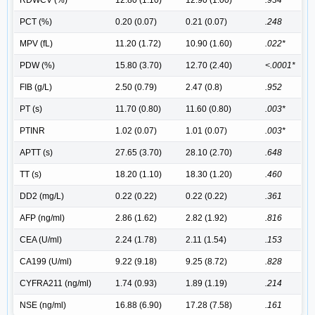
PCT (%)
0.20 (0.07)
0.21 (0.07)
.248
MPV (fL)
11.20 (1.72)
10.90 (1.60)
.022*
PDW (%)
15.80 (3.70)
12.70 (2.40)
<.0001*
FIB (g/L)
2.50 (0.79)
2.47 (0.8)
.952
PT (s)
11.70 (0.80)
11.60 (0.80)
.003*
PTINR
1.02 (0.07)
1.01 (0.07)
.003*
APTT (s)
27.65 (3.70)
28.10 (2.70)
.648
TT (s)
18.20 (1.10)
18.30 (1.20)
.460
DD2 (mg/L)
0.22 (0.22)
0.22 (0.22)
.361
AFP (ng/ml)
2.86 (1.62)
2.82 (1.92)
.816
CEA (U/ml)
2.24 (1.78)
2.11 (1.54)
.153
CA199 (U/ml)
9.22 (9.18)
9.25 (8.72)
.828
CYFRA211 (ng/ml)
1.74 (0.93)
1.89 (1.19)
.214
NSE (ng/ml)
16.88 (6.90)
17.28 (7.58)
.161