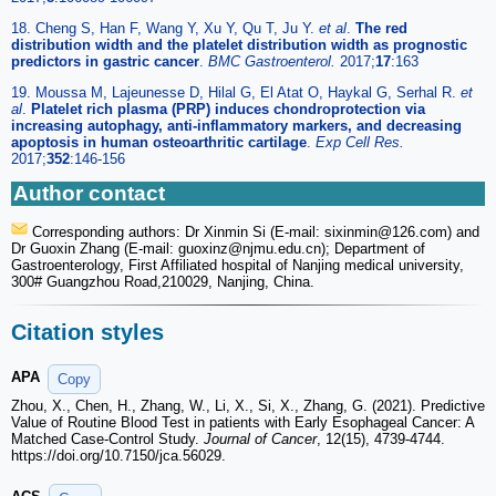
18. Cheng S, Han F, Wang Y, Xu Y, Qu T, Ju Y.
et al
.
The red
distribution width and the platelet distribution width as prognostic
predictors in gastric cancer
.
BMC Gastroenterol.
2017;
17
:163
19. Moussa M, Lajeunesse D, Hilal G, El Atat O, Haykal G, Serhal R.
et
al
.
Platelet rich plasma (PRP) induces chondroprotection via
increasing autophagy, anti-inflammatory markers, and decreasing
apoptosis in human osteoarthritic cartilage
.
Exp Cell Res.
2017;
352
:146-156
Author contact
Corresponding authors: Dr Xinmin Si (E-mail: sixinmin
@126.com) and
Dr Guoxin Zhang (E-mail: guoxinz
@njmu.edu.cn); Department of
Gastroenterology, First Affiliated hospital of Nanjing medical university,
300# Guangzhou Road,210029, Nanjing, China.
Citation styles
APA
Copy
Zhou, X., Chen, H., Zhang, W., Li, X., Si, X., Zhang, G. (2021). Predictive
Value of Routine Blood Test in patients with Early Esophageal Cancer: A
Matched Case-Control Study.
Journal of Cancer
, 12(15), 4739-4744.
https://doi.org/10.7150/jca.56029.