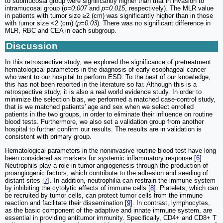
to submucosal group were significantly higher than that in invasion to
intramucosal group (
p=0.007
and
p=0.015
, respectively). The MLR value
in patients with tumor size ≥2 (cm) was significantly higher than in those
with tumor size <2 (cm) (
p=0.03
). There was no significant difference in
MLR, RBC and CEA in each subgroup.
Discussion
In this retrospective study, we explored the significance of pretreatment
hematological parameters in the diagnosis of early esophageal cancer
who went to our hospital to perform ESD. To the best of our knowledge,
this has not been reported in the literature so far. Although this is a
retrospective study, it is also a real world evidence study. In order to
minimize the selection bias, we performed a matched case-control study,
that is we matched patients' age and sex when we select enrolled
patients in the two groups, in order to eliminate their influence on routine
blood tests. Furthermore, we also set a validation group from another
hospital to further confirm our results. The results are in validation is
consistent with primary group.
Hematological parameters in the noninvasive routine blood test have long
been considered as markers for systemic inflammatory response [
6
].
Neutrophils play a role in tumor angiogenesis through the production of
proangiogenic factors, which contribute to the adhesion and seeding of
distant sites [
7
]. In addition, neutrophilia can restrain the immune system
by inhibiting the cytolytic effects of immune cells [
8
]. Platelets, which can
be recruited by tumor cells, can protect tumor cells from the immune
reaction and facilitate their dissemination [
9
]. In contrast, lymphocytes,
as the basic component of the adaptive and innate immune system, are
essential in providing antitumor immunity. Specifically, CD4+ and CD8+ T