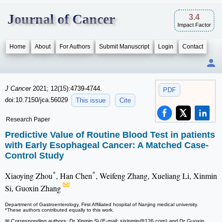
Journal of Cancer
3.4
Impact Factor
Home
About
For Authors
Submit Manuscript
Login
Contact
J Cancer
2021; 12(15):4739-4744.
PDF
doi:10.7150/jca.56029
This issue
Cite
Research Paper
Predictive Value of Routine Blood Test in patients
with Early Esophageal Cancer: A Matched Case-
Control Study
*
*
Xiaoying Zhou
, Han Chen
, Weifeng Zhang, Xueliang Li, Xinmin
Si, Guoxin Zhang
Department of Gastroenterology, First Affiliated hospital of Nanjing medical university.
*These authors contributed equally to this work.
✉ Corresponding authors: Dr Xinmin Si (E-mail: sixinmin
@126.com) and Dr Guoxin