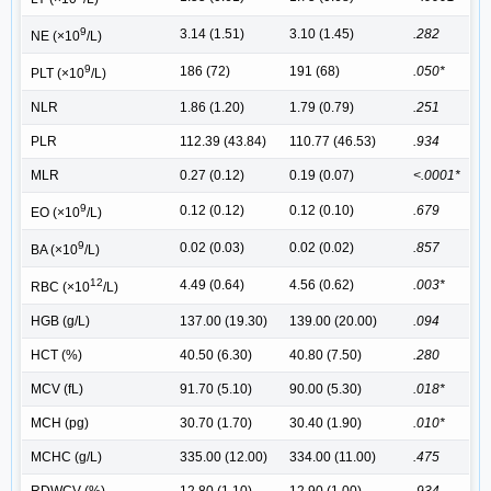
9
3.14 (1.51)
3.10 (1.45)
.282
NE (×10
/L)
9
186 (72)
191 (68)
.050*
PLT (×10
/L)
NLR
1.86 (1.20)
1.79 (0.79)
.251
PLR
112.39 (43.84)
110.77 (46.53)
.934
MLR
0.27 (0.12)
0.19 (0.07)
<.0001*
9
0.12 (0.12)
0.12 (0.10)
.679
EO (×10
/L)
9
0.02 (0.03)
0.02 (0.02)
.857
BA (×10
/L)
12
4.49 (0.64)
4.56 (0.62)
.003*
RBC (×10
/L)
HGB (g/L)
137.00 (19.30)
139.00 (20.00)
.094
HCT (%)
40.50 (6.30)
40.80 (7.50)
.280
MCV (fL)
91.70 (5.10)
90.00 (5.30)
.018*
MCH (pg)
30.70 (1.70)
30.40 (1.90)
.010*
MCHC (g/L)
335.00 (12.00)
334.00 (11.00)
.475
RDWCV (%)
12.80 (1.10)
12.90 (1.00)
.934