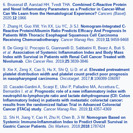
6. Bruserud Ø, Aarstad HH, Tvedt THA.
Combined C-Reactive Protein
and Novel Inflammatory Parameters as a Predictor in Cancer-What
Can We Learn from the Hematological Experience?
Cancers (Basel).
2020;
12
:1966
7. Zhang H, Guo XW, Yin XX, Liu YC, Ji SJ.
Nomogram-Integrated C-
Reactive Protein/Albumin Ratio Predicts Efficacy And Prognosis In
Patients With Thoracic Esophageal Squamous Cell Carcinoma
Receiving Chemoradiotherapy
.
Cancer Manag Res.
2019;
11
:9459-9468
8. De Giorgi U, Procopio G, Giannarelli D, Sabbatini R, Bearz A, Buti S.
et al
.
Association of Systemic Inflammation Index and Body Mass
Index with Survival in Patients with Renal Cell Cancer Treated with
Nivolumab
.
Clin Cancer Res.
2019;
25
:3839-3846
9. Xie X, Zeng X, Cao S, Hu X, Shi Q, Li D.
et al
.
Elevated pretreatment
platelet distribution width and platelet count predict poor prognosis
in nasopharyngeal carcinoma
.
Oncotarget.
2017;
8
:106089-106097
10. Casadei-Gardini A, Scarpi E, Ulivi P, Palladino MA, Accettura C,
Bernardini I.
et al
.
Prognostic role of a new inflammatory index with
neutrophil-to-lymphocyte ratio and lactate dehydrogenase (CII: Colon
Inflammatory Index) in patients with metastatic colorectal cancer:
results from the randomized Italian Trial in Advanced Colorectal
Cancer (ITACa) study
.
Cancer Manag Res.
2019;
11
:4357-4369
11. Shi H, Jiang Y, Cao H, Zhu H, Chen B, Ji W.
Nomogram Based on
Systemic Immune-Inflammation Index to Predict Overall Survival in
Gastric Cancer Patients
.
Dis Markers.
2018;
2018
:1787424