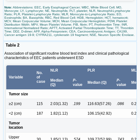
Note:
Abbreviations: EEC, Early Esophageal Cancer; WBC, White Blood Cell; MO,
Monocyte; LY, Lymphocyte; NE, Neutrophils; PLT, platelet; NLR, Neutrophil-Lymphocyte
Ratio; PLR, Platelet-Lymphocyte Ratio; MLR, Monocyte-to-Lymphocyte Ratio; EO,
Eosinophils; BA, Basophils; RBC, Red Blood Cell; HGB, Hemoglobin; HCT, hematocrit;
MCV, Mean Corpuscular Volume; MCH, Mean Corpuscular Hemoglobin; PDW, Platelet
Distribution Width; MPV, Mean Platelet Volume; FIB, fibrin; PT, Prothrombin Time; INR,
International Normalized Ratio; APTT, Activated Partial Thromboplastin Time; TT, Thrombin
Time; DD2, D-dimer; AFP, Alpha-Fetoprotein; CEA, Carcinoembryonic Antigen; CA199,
Cancer antigen 19-9; CYFRA211, cytokeratin 19 fragment; NSE, Neuron Specific Enolase.
Table 2
Association of significant routine blood test index and clinical pathological
characteristics of EEC patients underwent ESD
NLR
PLR
MLR
No.
Variable
of
Median
P
-
P
-
case
Median (Q)
Medi
(Q)
value
value
Tumor size
≥2 (cm)
115
2.03(1.32)
.199
116.63(57.26)
.086
0.28(
<2 (cm)
187
1.82(1.12)
106.15(42.92)
0.24(
Tumor
location
Upper
30
1.85(1.13)
.574
109.77(52.99)
.743
0.25(