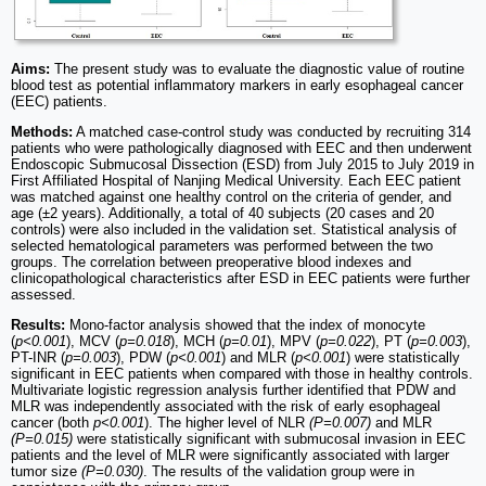
Aims:
The present study was to evaluate the diagnostic value of routine
blood test as potential inflammatory markers in early esophageal cancer
(EEC) patients.
Methods:
A matched case-control study was conducted by recruiting 314
patients who were pathologically diagnosed with EEC and then underwent
Endoscopic Submucosal Dissection (ESD) from July 2015 to July 2019 in
First Affiliated Hospital of Nanjing Medical University. Each EEC patient
was matched against one healthy control on the criteria of gender, and
age (±2 years). Additionally, a total of 40 subjects (20 cases and 20
controls) were also included in the validation set. Statistical analysis of
selected hematological parameters was performed between the two
groups. The correlation between preoperative blood indexes and
clinicopathological characteristics after ESD in EEC patients were further
assessed.
Results:
Mono-factor analysis showed that the index of monocyte
(
p<0.001
), MCV (
p=0.018
), MCH (
p=0.01
), MPV (
p=0.022
), PT (
p=0.003
),
PT-INR (
p=0.003
), PDW (
p<0.001
) and MLR (
p<0.001
) were statistically
significant in EEC patients when compared with those in healthy controls.
Multivariate logistic regression analysis further identified that PDW and
MLR was independently associated with the risk of early esophageal
cancer (both
p<0.001
). The higher level of NLR
(P=0.007)
and MLR
(P=0.015)
were statistically significant with submucosal invasion in EEC
patients and the level of MLR were significantly associated with larger
tumor size
(P=0.030)
. The results of the validation group were in