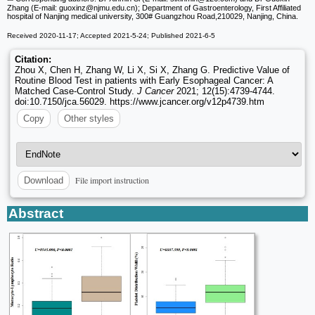
Zhang (E-mail: guoxinz
@njmu.edu.cn); Department of Gastroenterology, First Affiliated
hospital of Nanjing medical university, 300# Guangzhou Road,210029, Nanjing, China.
Received 2020-11-17; Accepted 2021-5-24; Published 2021-6-5
Citation:
Zhou X, Chen H, Zhang W, Li X, Si X, Zhang G. Predictive Value of
Routine Blood Test in patients with Early Esophageal Cancer: A
Matched Case-Control Study.
J Cancer
2021; 12(15):4739-4744.
doi:10.7150/jca.56029. https://www.jcancer.org/v12p4739.htm
Copy
Other styles
File import instruction
Download
Abstract