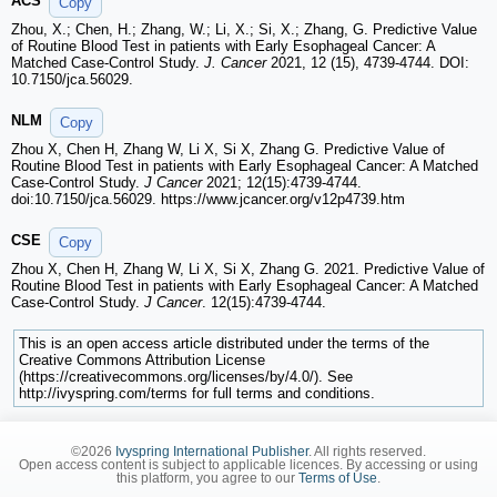
ACS
Copy
Zhou, X.; Chen, H.; Zhang, W.; Li, X.; Si, X.; Zhang, G. Predictive Value
of Routine Blood Test in patients with Early Esophageal Cancer: A
Matched Case-Control Study.
J. Cancer
2021, 12 (15), 4739-4744. DOI:
10.7150/jca.56029.
NLM
Copy
Zhou X, Chen H, Zhang W, Li X, Si X, Zhang G. Predictive Value of
Routine Blood Test in patients with Early Esophageal Cancer: A Matched
Case-Control Study.
J Cancer
2021; 12(15):4739-4744.
doi:10.7150/jca.56029. https://www.jcancer.org/v12p4739.htm
CSE
Copy
Zhou X, Chen H, Zhang W, Li X, Si X, Zhang G. 2021. Predictive Value of
Routine Blood Test in patients with Early Esophageal Cancer: A Matched
Case-Control Study.
J Cancer
. 12(15):4739-4744.
This is an open access article distributed under the terms of the
Creative Commons Attribution License
(https://creativecommons.org/licenses/by/4.0/). See
http://ivyspring.com/terms for full terms and conditions.
©2026
Ivyspring International Publisher
. All rights reserved.
Open access content is subject to applicable licences. By accessing or using
this platform, you agree to our
Terms of Use
.