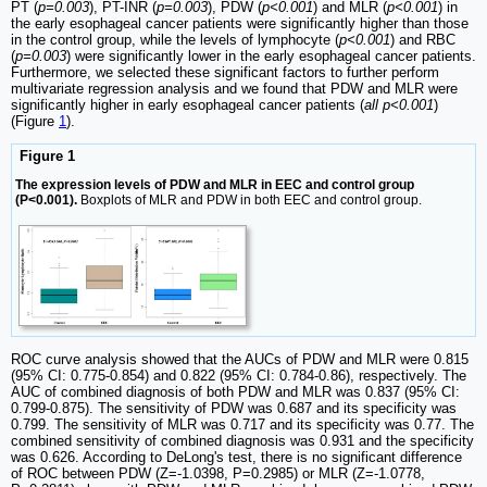
PT (
p=0.003
), PT-INR (
p=0.003
), PDW (
p<0.001
) and MLR (
p<0.001
) in
the early esophageal cancer patients were significantly higher than those
in the control group, while the levels of lymphocyte (
p<0.001
) and RBC
(
p=0.003
) were significantly lower in the early esophageal cancer patients.
Furthermore, we selected these significant factors to further perform
multivariate regression analysis and we found that PDW and MLR were
significantly higher in early esophageal cancer patients (
all p<0.001
)
(Figure
1
).
Figure 1
The expression levels of PDW and MLR in EEC and control group
(P<0.001).
Boxplots of MLR and PDW in both EEC and control group.
ROC curve analysis showed that the AUCs of PDW and MLR were 0.815
(95% CI: 0.775-0.854) and 0.822 (95% CI: 0.784-0.86), respectively. The
AUC of combined diagnosis of both PDW and MLR was 0.837 (95% CI:
0.799-0.875). The sensitivity of PDW was 0.687 and its specificity was
0.799. The sensitivity of MLR was 0.717 and its specificity was 0.77. The
combined sensitivity of combined diagnosis was 0.931 and the specificity
was 0.626. According to DeLong's test, there is no significant difference
of ROC between PDW (Z=-1.0398, P=0.2985) or MLR (Z=-1.0778,