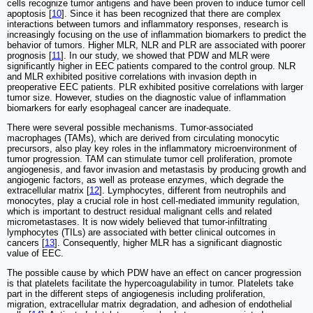
cells recognize tumor antigens and have been proven to induce tumor cell
apoptosis [
10
]. Since it has been recognized that there are complex
interactions between tumors and inflammatory responses, research is
increasingly focusing on the use of inflammation biomarkers to predict the
behavior of tumors. Higher MLR, NLR and PLR are associated with poorer
prognosis [
11
]. In our study, we showed that PDW and MLR were
significantly higher in EEC patients compared to the control group. NLR
and MLR exhibited positive correlations with invasion depth in
preoperative EEC patients. PLR exhibited positive correlations with larger
tumor size. However, studies on the diagnostic value of inflammation
biomarkers for early esophageal cancer are inadequate.
There were several possible mechanisms. Tumor-associated
macrophages (TAMs), which are derived from circulating monocytic
precursors, also play key roles in the inflammatory microenvironment of
tumor progression. TAM can stimulate tumor cell proliferation, promote
angiogenesis, and favor invasion and metastasis by producing growth and
angiogenic factors, as well as protease enzymes, which degrade the
extracellular matrix [
12
]. Lymphocytes, different from neutrophils and
monocytes, play a crucial role in host cell-mediated immunity regulation,
which is important to destruct residual malignant cells and related
micrometastases. It is now widely believed that tumor-infiltrating
lymphocytes (TILs) are associated with better clinical outcomes in
cancers [
13
]. Consequently, higher MLR has a significant diagnostic
value of EEC.
The possible cause by which PDW have an effect on cancer progression
is that platelets facilitate the hypercoagulability in tumor. Platelets take
part in the different steps of angiogenesis including proliferation,
migration, extracellular matrix degradation, and adhesion of endothelial