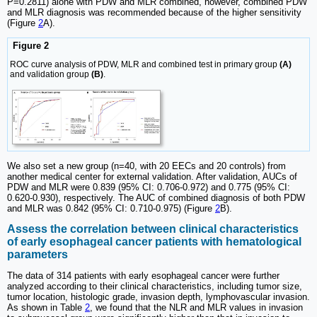
P=0.2811) alone with PDW and MLR combined, however, combined PDW
and MLR diagnosis was recommended because of the higher sensitivity
(Figure
2
A).
Figure 2
ROC curve analysis of PDW, MLR and combined test in primary group
(A)
and validation group
(B)
.
We also set a new group (n=40, with 20 EECs and 20 controls) from
another medical center for external validation. After validation, AUCs of
PDW and MLR were 0.839 (95% CI: 0.706-0.972) and 0.775 (95% CI:
0.620-0.930), respectively. The AUC of combined diagnosis of both PDW
and MLR was 0.842 (95% CI: 0.710-0.975) (Figure
2
B).
Assess the correlation between clinical characteristics
of early esophageal cancer patients with hematological
parameters
The data of 314 patients with early esophageal cancer were further
analyzed according to their clinical characteristics, including tumor size,
tumor location, histologic grade, invasion depth, lymphovascular invasion.
As shown in Table
2
, we found that the NLR and MLR values in invasion