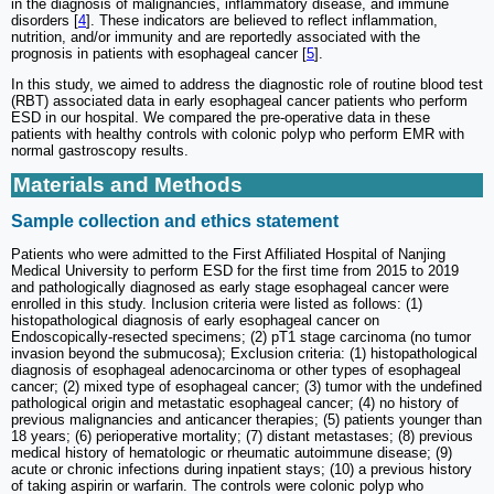
in the diagnosis of malignancies, inflammatory disease, and immune
disorders [
4
]. These indicators are believed to reflect inflammation,
nutrition, and/or immunity and are reportedly associated with the
prognosis in patients with esophageal cancer [
5
].
In this study, we aimed to address the diagnostic role of routine blood test
(RBT) associated data in early esophageal cancer patients who perform
ESD in our hospital. We compared the pre-operative data in these
patients with healthy controls with colonic polyp who perform EMR with
normal gastroscopy results.
Materials and Methods
Sample collection and ethics statement
Patients who were admitted to the First Affiliated Hospital of Nanjing
Medical University to perform ESD for the first time from 2015 to 2019
and pathologically diagnosed as early stage esophageal cancer were
enrolled in this study. Inclusion criteria were listed as follows: (1)
histopathological diagnosis of early esophageal cancer on
Endoscopically-resected specimens; (2) pT1 stage carcinoma (no tumor
invasion beyond the submucosa); Exclusion criteria: (1) histopathological
diagnosis of esophageal adenocarcinoma or other types of esophageal
cancer; (2) mixed type of esophageal cancer; (3) tumor with the undefined
pathological origin and metastatic esophageal cancer; (4) no history of
previous malignancies and anticancer therapies; (5) patients younger than
18 years; (6) perioperative mortality; (7) distant metastases; (8) previous
medical history of hematologic or rheumatic autoimmune disease; (9)
acute or chronic infections during inpatient stays; (10) a previous history
of taking aspirin or warfarin. The controls were colonic polyp who