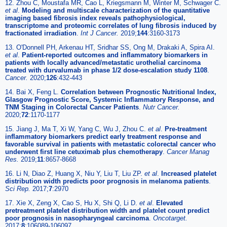
12. Zhou C, Moustafa MR, Cao L, Kriegsmann M, Winter M, Schwager C.
et al
.
Modeling and multiscale characterization of the quantitative
imaging based fibrosis index reveals pathophysiological,
transcriptome and proteomic correlates of lung fibrosis induced by
fractionated irradiation
.
Int J Cancer.
2019;
144
:3160-3173
13. O'Donnell PH, Arkenau HT, Sridhar SS, Ong M, Drakaki A, Spira AI.
et al
.
Patient-reported outcomes and inflammatory biomarkers in
patients with locally advanced/metastatic urothelial carcinoma
treated with durvalumab in phase 1/2 dose-escalation study 1108
.
Cancer.
2020;
126
:432-443
14. Bai X, Feng L.
Correlation between Prognostic Nutritional Index,
Glasgow Prognostic Score, Systemic Inflammatory Response, and
TNM Staging in Colorectal Cancer Patients
.
Nutr Cancer.
2020;
72
:1170-1177
15. Jiang J, Ma T, Xi W, Yang C, Wu J, Zhou C.
et al
.
Pre-treatment
inflammatory biomarkers predict early treatment response and
favorable survival in patients with metastatic colorectal cancer who
underwent first line cetuximab plus chemotherapy
.
Cancer Manag
Res.
2019;
11
:8657-8668
16. Li N, Diao Z, Huang X, Niu Y, Liu T, Liu ZP.
et al
.
Increased platelet
distribution width predicts poor prognosis in melanoma patients
.
Sci Rep.
2017;
7
:2970
17. Xie X, Zeng X, Cao S, Hu X, Shi Q, Li D.
et al
.
Elevated
pretreatment platelet distribution width and platelet count predict
poor prognosis in nasopharyngeal carcinoma
.
Oncotarget.
2017;
8
:106089-106097