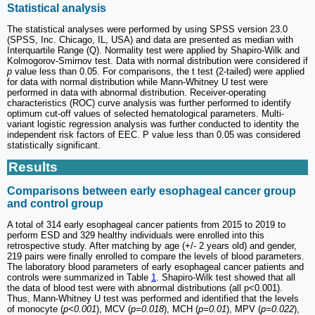
Statistical analysis
The statistical analyses were performed by using SPSS version 23.0
(SPSS, Inc. Chicago, IL, USA) and data are presented as median with
Interquartile Range (Q). Normality test were applied by Shapiro-Wilk and
Kolmogorov-Smirnov test. Data with normal distribution were considered if
p
value less than 0.05. For comparisons, the t test (2-tailed) were applied
for data with normal distribution while Mann-Whitney U test were
performed in data with abnormal distribution. Receiver-operating
characteristics (ROC) curve analysis was further performed to identify
optimum cut-off values of selected hematological parameters. Multi-
variant logistic regression analysis was further conducted to identity the
independent risk factors of EEC. P value less than 0.05 was considered
statistically significant.
Results
Comparisons between early esophageal cancer group
and control group
A total of 314 early esophageal cancer patients from 2015 to 2019 to
perform ESD and 329 healthy individuals were enrolled into this
retrospective study. After matching by age (+/- 2 years old) and gender,
219 pairs were finally enrolled to compare the levels of blood parameters.
The laboratory blood parameters of early esophageal cancer patients and
controls were summarized in Table
1
. Shapiro-Wilk test showed that all
the data of blood test were with abnormal distributions (all p<0.001).
Thus, Mann-Whitney U test was performed and identified that the levels
of monocyte (
p<0.001
), MCV (
p=0.018
), MCH (
p=0.01
), MPV (
p=0.022
),