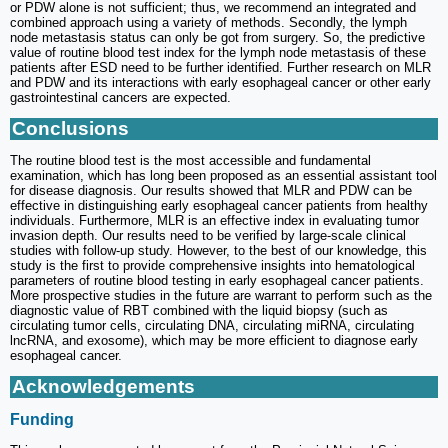
or PDW alone is not sufficient; thus, we recommend an integrated and
combined approach using a variety of methods. Secondly, the lymph
node metastasis status can only be got from surgery. So, the predictive
value of routine blood test index for the lymph node metastasis of these
patients after ESD need to be further identified. Further research on MLR
and PDW and its interactions with early esophageal cancer or other early
gastrointestinal cancers are expected.
Conclusions
The routine blood test is the most accessible and fundamental
examination, which has long been proposed as an essential assistant tool
for disease diagnosis. Our results showed that MLR and PDW can be
effective in distinguishing early esophageal cancer patients from healthy
individuals. Furthermore, MLR is an effective index in evaluating tumor
invasion depth. Our results need to be verified by large-scale clinical
studies with follow-up study. However, to the best of our knowledge, this
study is the first to provide comprehensive insights into hematological
parameters of routine blood testing in early esophageal cancer patients.
More prospective studies in the future are warrant to perform such as the
diagnostic value of RBT combined with the liquid biopsy (such as
circulating tumor cells, circulating DNA, circulating miRNA, circulating
lncRNA, and exosome), which may be more efficient to diagnose early
esophageal cancer.
Acknowledgements
Funding