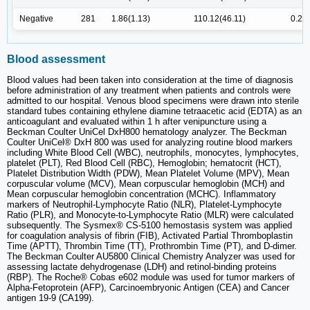
Negative
281
1.86(1.13)
110.12(46.11)
0.26(
Blood assessment
Blood values had been taken into consideration at the time of diagnosis
before administration of any treatment when patients and controls were
admitted to our hospital. Venous blood specimens were drawn into sterile
standard tubes containing ethylene diamine tetraacetic acid (EDTA) as an
anticoagulant and evaluated within 1 h after venipuncture using a
Beckman Coulter UniCel DxH800 hematology analyzer. The Beckman
Coulter UniCel® DxH 800 was used for analyzing routine blood markers
including White Blood Cell (WBC), neutrophils, monocytes, lymphocytes,
platelet (PLT), Red Blood Cell (RBC), Hemoglobin; hematocrit (HCT),
Platelet Distribution Width (PDW), Mean Platelet Volume (MPV), Mean
corpuscular volume (MCV), Mean corpuscular hemoglobin (MCH) and
Mean corpuscular hemoglobin concentration (MCHC). Inflammatory
markers of Neutrophil-Lymphocyte Ratio (NLR), Platelet-Lymphocyte
Ratio (PLR), and Monocyte-to-Lymphocyte Ratio (MLR) were calculated
subsequently. The Sysmex® CS-5100 hemostasis system was applied
for coagulation analysis of fibrin (FIB), Activated Partial Thromboplastin
Time (APTT), Thrombin Time (TT), Prothrombin Time (PT), and D-dimer.
The Beckman Coulter AU5800 Clinical Chemistry Analyzer was used for
assessing lactate dehydrogenase (LDH) and retinol-binding proteins
(RBP). The Roche® Cobas e602 module was used for tumor markers of
Alpha-Fetoprotein (AFP), Carcinoembryonic Antigen (CEA) and Cancer
antigen 19-9 (CA199).