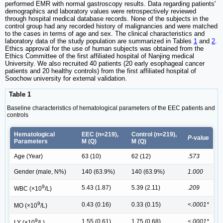
performed EMR with normal gastroscopy results. Data regarding patients'
demographics and laboratory values were retrospectively reviewed
through hospital medical database records. None of the subjects in the
control group had any recorded history of malignancies and were matched
to the cases in terms of age and sex. The clinical characteristics and
laboratory data of the study population are summarized in Tables
1
and
2
.
Ethics approval for the use of human subjects was obtained from the
Ethics Committee of the first affiliated hospital of Nanjing medical
University. We also recruited 40 patients (20 early esophageal cancer
patients and 20 healthy controls) from the first affiliated hospital of
Soochow university for external validation.
Table 1
Baseline characteristics of hematological parameters of the EEC patients and
controls
Hematological
EEC (n=219),
Control (n=219),
P
-value
Parameters
M (Q)
M (Q)
Age (Year)
63 (10)
62 (12)
.573
Gender (male, N%)
140 (63.9%)
140 (63.9%)
1.000
9
5.43 (1.87)
5.39 (2.11)
.209
WBC (×10
/L)
9
0.43 (0.16)
0.33 (0.15)
<.0001*
MO (×10
/L)
9
1.55 (0.61)
1.75 (0.68)
<.0001*
LY (×10
/L)