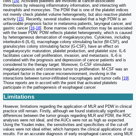
cells [
14
]. Activated platelets are involved at cancer-associated
thrombosis by releasing inflammatory information, and interacting with
neutrophils and monocytes. The PDW that is one of the platelet indices
not merely check platelet volume heterogeneity, but also reactive platelet
activity [
15
]. Recently, several studies revealed that a high PDW is an
unfavorable prognosis factor in melanoma patients, laryngeal cancer, and
gastric cancer [
16
-
18
]. Bone marrow cells malfunction may be associated
with the lower PDW. PDW reflects platelet heterogeneity, which is caused
by heterogeneous demarcation of megakaryocytes. Cytokines, including
interleukin-6 (IL-6), macrophage colony stimulating factor (M-CSF), and
granulocytes colony stimulating factor (G-CSF), have an effect on
megakaryocytic maturation, platelet production, and platelet size. IL-6
facilitates cancer cell proliferation, invasion, and metastasis. IL-6 is
correlated with the prognosis and depression of cancer patients and is
considered to the therapy target. Moreover, G-CSF stimulates
megakaryopoiesis and constrains tumor to proliferation. M-CSF was an
important factor in the cancer microenvironment, involving in the
interactions between tumor-infiltrated macrophages and tumor cells [
19
].
Those reports are in accord with the point that activated platelets
participate in the pathogenesis of esophageal cancer.
Limitations
However, limitations regarding the application of MLR and PDW in clinical
practice still remain. Firstly, although we found statistically significant
differences between the tumor groups regarding MLR and PDW, the ROC
analyses were not ideal, and the AUCs were not as high as expected.
Using the Youden index, the sensitivities and specificities of the cut-off
values were not ideal either, which hampers the clinical applications of our
results. For an accurate diagnosis of early esophageal cancer, using MLR