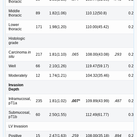
thoracic
Middle
89
1.82(1.06)
110.12(50.8)
0.26(
thoracic
Lower
171
1.98(1.20)
110.00(45.42)
0.27(
thoracic
Histologic
grade
Carcinoma
in
217
1.81(1.10)
.065
108.00(43.08)
.293
0.25(
situ
Well
66
2.10(1.26)
119.47(59.17)
0.29(
Moderately
12
1.74(1.21)
104.32(35.46)
0.27(
Invasion
Depth
Intramucosal,
235
1.81(1.02)
.007*
109.89(43.99)
.487
0.25(
pT1a
Submucosal,
60
2.50(1.55)
112.49(61.77)
0.30
pT1b
LV Invasion
Positive
15
2.47(1.63)
.259
108.00(35.18)
.894
0.28(