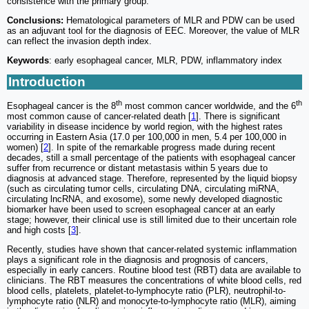
consistence with the primary group.
Conclusions:
Hematological parameters of MLR and PDW can be used
as an adjuvant tool for the diagnosis of EEC. Moreover, the value of MLR
can reflect the invasion depth index.
Keywords
: early esophageal cancer, MLR, PDW, inflammatory index
Introduction
th
th
Esophageal cancer is the 8
most common cancer worldwide, and the 6
most common cause of cancer-related death [
1
]. There is significant
variability in disease incidence by world region, with the highest rates
occurring in Eastern Asia (17.0 per 100,000 in men, 5.4 per 100,000 in
women) [
2
]. In spite of the remarkable progress made during recent
decades, still a small percentage of the patients with esophageal cancer
suffer from recurrence or distant metastasis within 5 years due to
diagnosis at advanced stage. Therefore, represented by the liquid biopsy
(such as circulating tumor cells, circulating DNA, circulating miRNA,
circulating lncRNA, and exosome), some newly developed diagnostic
biomarker have been used to screen esophageal cancer at an early
stage; however, their clinical use is still limited due to their uncertain role
and high costs [
3
].
Recently, studies have shown that cancer-related systemic inflammation
plays a significant role in the diagnosis and prognosis of cancers,
especially in early cancers. Routine blood test (RBT) data are available to
clinicians. The RBT measures the concentrations of white blood cells, red
blood cells, platelets, platelet-to-lymphocyte ratio (PLR), neutrophil-to-
lymphocyte ratio (NLR) and monocyte-to-lymphocyte ratio (MLR), aiming