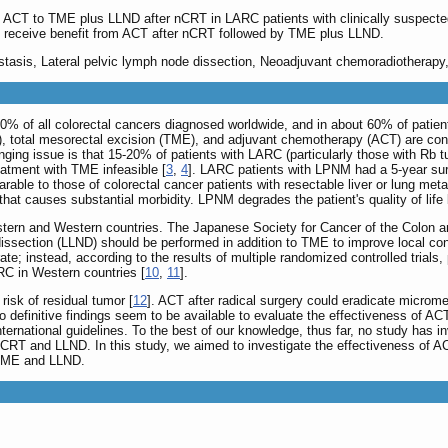
of ACT to TME plus LLND after nCRT in LARC patients with clinically suspecte
 receive benefit from ACT after nCRT followed by TME plus LLND.
astasis, Lateral pelvic lymph node dissection, Neoadjuvant chemoradiotherap
 of all colorectal cancers diagnosed worldwide, and in about 60% of patients, 
 total mesorectal excision (TME), and adjuvant chemotherapy (ACT) are consi
nging issue is that 15-20% of patients with LARC (particularly those with Rb tu
atment with TME infeasible [
3
,
4
]. LARC patients with LPNM had a 5-year sur
able to those of colorectal cancer patients with resectable liver or lung met
 that causes substantial morbidity. LPNM degrades the patient's quality of life
tern and Western countries. The Japanese Society for Cancer of the Colon 
issection (LLND) should be performed in addition to TME to improve local con
rate; instead, according to the results of multiple randomized controlled tria
RC in Western countries [
10
,
11
].
isk of residual tumor [
12
]. ACT after radical surgery could eradicate microm
o definitive findings seem to be available to evaluate the effectiveness of
ternational guidelines. To the best of our knowledge, thus far, no study has in
 and LLND. In this study, we aimed to investigate the effectiveness of ACT 
y TME and LLND.