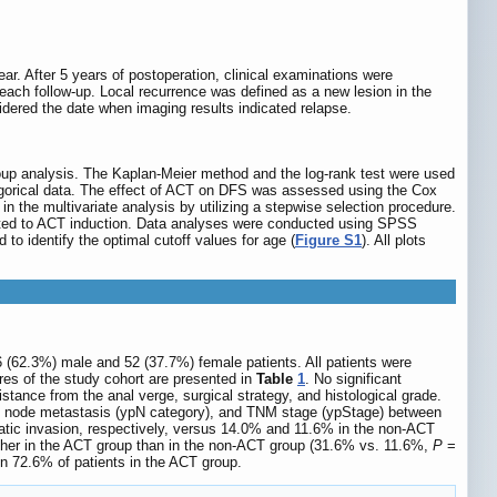
ear. After 5 years of postoperation, clinical examinations were
ach follow-up. Local recurrence was defined as a new lesion in the
dered the date when imaging results indicated relapse.
oup analysis. The Kaplan-Meier method and the log-rank test were used
tegorical data. The effect of ACT on DFS was assessed using the Cox
n the multivariate analysis by utilizing a stepwise selection procedure.
lated to ACT induction. Data analyses were conducted using SPSS
to identify the optimal cutoff values for age (
Figure S1
). All plots
6 (62.3%) male and 52 (37.7%) female patients. All patients were
ures of the study cohort are presented in
Table
1
. No significant
tance from the anal verge, surgical strategy, and histological grade.
ph node metastasis (ypN category), and TNM stage (ypStage) between
atic invasion, respectively, versus 14.0% and 11.6% in the non-ACT
higher in the ACT group than in the non-ACT group (31.6% vs. 11.6%,
P
=
in 72.6% of patients in the ACT group.