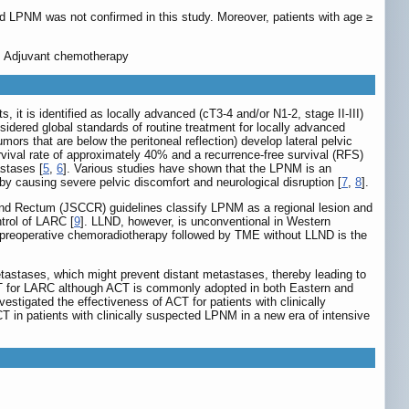
d LPNM was not confirmed in this study. Moreover, patients with age ≥
y, Adjuvant chemotherapy
it is identified as locally advanced (cT3-4 and/or N1-2, stage II-III)
dered global standards of routine treatment for locally advanced
mors that are below the peritoneal reflection) develop lateral pelvic
vival rate of approximately 40% and a recurrence-free survival (RFS)
astases [
5
,
6
]. Various studies have shown that the LPNM is an
 by causing severe pelvic discomfort and neurological disruption [
7
,
8
].
and Rectum (JSCCR) guidelines classify LPNM as a regional lesion and
trol of LARC [
9
]. LLND, however, is unconventional in Western
ls, preoperative chemoradiotherapy followed by TME without LLND is the
etastases, which might prevent distant metastases, thereby leading to
 ACT for LARC although ACT is commonly adopted in both Eastern and
vestigated the effectiveness of ACT for patients with clinically
in patients with clinically suspected LPNM in a new era of intensive