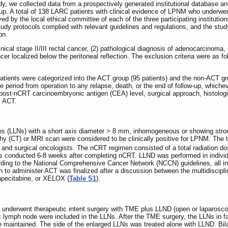
udy, we collected data from a prospectively generated institutional database and
oup. A total of 138 LARC patients with clinical evidence of LPNM who unde
ed by the local ethical committee of each of the three participating institution
dy protocols complied with relevant guidelines and regulations, and the study f
on.
clinical stage II/III rectal cancer, (2) pathological diagnosis of adenocarcin
cer localized below the peritoneal reflection. The exclusion criteria were as f
patients were categorized into the ACT group (95 patients) and the non‐ACT gr
 period from operation to any relapse, death, or the end of follow-up, whichev
 post-nCRT carcinoembryonic antigen (CEA) level, surgical approach, histologi
, ACT.
odes (LLNs) with a short axis diameter > 8 mm, inhomogeneous or showing str
 (CT) or MRI scan were considered to be clinically positive for LPNM. The tr
l and surgical oncologists. The nCRT regimen consisted of a total radiation d
as conducted 6-8 weeks after completing nCRT. LLND was performed in individ
rding to the National Comprehensive Cancer Network (NCCN) guidelines, all 
o administer ACT was finalized after a discussion between the multidiscipli
pecitabine, or XELOX (
Table S1
).
NM underwent therapeutic intent surgery with TME plus LLND (open or laparoscopi
 lymph node were included in the LLNs. After the TME surgery, the LLNs in fa
e maintained. The side of the enlarged LLNs was treated alone with LLND. Bi