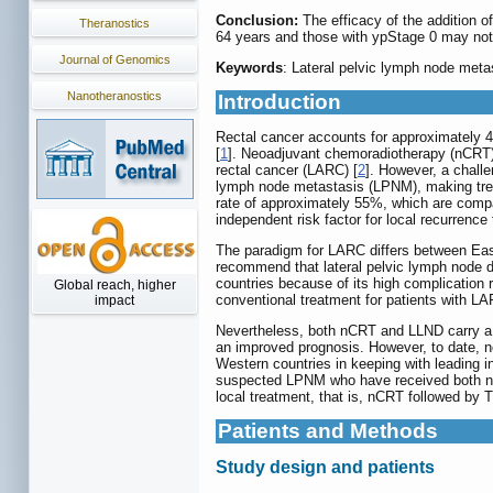
Conclusion:
The efficacy of the addition 
Theranostics
64 years and those with ypStage 0 may not
Journal of Genomics
Keywords
: Lateral pelvic lymph node met
Nanotheranostics
Introduction
Rectal cancer accounts for approximately 40%
[
1
]. Neoadjuvant chemoradiotherapy (nCRT),
rectal cancer (LARC) [
2
]. However, a challe
lymph node metastasis (LPNM), making tre
rate of approximately 55%, which are compar
independent risk factor for local recurrence
The paradigm for LARC differs between Eas
recommend that lateral pelvic lymph node d
countries because of its high complication 
Global reach, higher
conventional treatment for patients with LA
impact
Nevertheless, both nCRT and LLND carry a r
an improved prognosis. However, to date, n
Western countries in keeping with leading in
suspected LPNM who have received both nCRT
local treatment, that is, nCRT followed b
Patients and Methods
Study design and patients