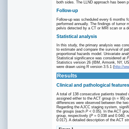
both sides. The LLND approach has been pre
Follow-up
Follow-up was scheduled every 6 months for t
performed annually. The findings of tumor 
pelvis detected by a CT or MRI scan or a d
Statistical analysis
In this study, the primary analysis was co
to estimate and compare the survival of pa
proportional hazards model. Univariate anal
Statistical significance was considered at
Statistics version 26 (IBM, Armonk, NY, USA
were drawn using R version 3.5.1 (
http://ww
Results
Clinical and pathological feature
A total of 138 consecutive patients treated
assigned either to the ACT group (n = 95) o
differences were observed between the two g
Regarding the AJCC staging system, signif
the groups (each
P
< 0.05). In the ACT gro
group, respectively (
P
= 0.038 and 0.040, re
0.017). A detailed description of the ACT st