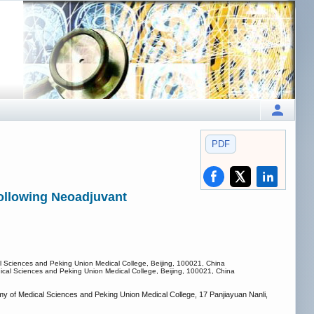
PDF
following Neoadjuvant
al Sciences and Peking Union Medical College, Beijing, 100021, China
dical Sciences and Peking Union Medical College, Beijing, 100021, China
y of Medical Sciences and Peking Union Medical College, 17 Panjiayuan Nanli,