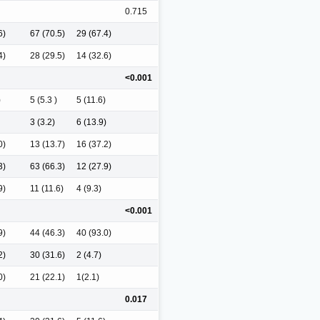
0.715
6)
67 (70.5)
29 (67.4)
4)
28 (29.5)
14 (32.6)
<0.001
)
5 (5.3 )
5 (11.6)
3 (3.2)
6 (13.9)
0)
13 (13.7)
16 (37.2)
3)
63 (66.3)
12 (27.9)
9)
11 (11.6)
4 (9.3)
<0.001
9)
44 (46.3)
40 (93.0)
2)
30 (31.6)
2 (4.7)
0)
21 (22.1)
1(2.1)
0.017