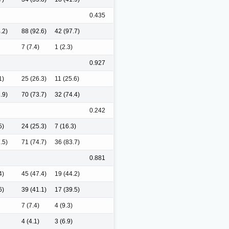
0.435
.2)
88 (92.6)
42 (97.7)
7 (7.4)
1 (2.3)
0.927
1)
25 (26.3)
11 (25.6)
.9)
70 (73.7)
32 (74.4)
0.242
5)
24 (25.3)
7 (16.3)
.5)
71 (74.7)
36 (83.7)
0.881
4)
45 (47.4)
19 (44.2)
6)
39 (41.1)
17 (39.5)
7 (7.4)
4 (9.3)
4 (4.1)
3 (6.9)