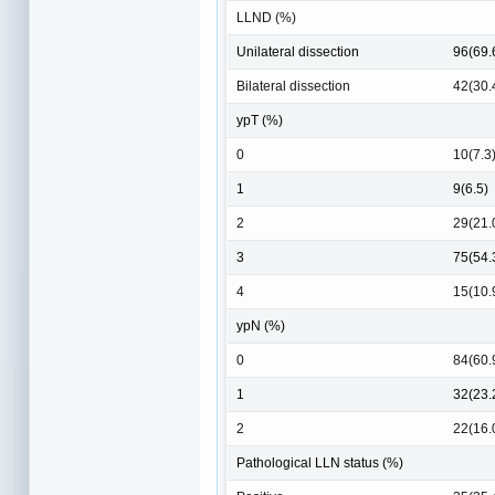
LLND (%)
Unilateral dissection
96(69.
Bilateral dissection
42(30.
ypT (%)
0
10(7.3
1
9(6.5)
2
29(21.
3
75(54.
4
15(10.
ypN (%)
0
84(60.
1
32(23.
2
22(16.
Pathological LLN status (%)