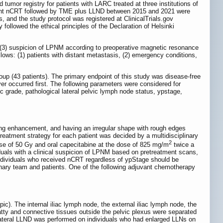
 tumor registry for patients with LARC treated at three institutions of
rwent nCRT followed by TME plus LLND between 2015 and 2021 were
s, and the study protocol was registered at ClinicalTrials.gov
ollowed the ethical principles of the Declaration of Helsinki
oma, (3) suspicion of LPNM according to preoperative magnetic resonance
ollows: (1) patients with distant metastasis, (2) emergency conditions,
oup (43 patients). The primary endpoint of this study was disease-free
er occurred first. The following parameters were considered for
c grade, pathological lateral pelvic lymph node status, ypstage,
ong enhancement, and having an irregular shape with rough edges
eatment strategy for each patient was decided by a multidisciplinary
2
ose of 50 Gy and oral capecitabine at the dose of 825 mg/m
twice a
uals with a clinical suspicion of LPNM based on pretreatment scans,
individuals who received nCRT regardless of ypStage should be
nary team and patients. One of the following adjuvant chemotherapy
c). The internal iliac lymph node, the external iliac lymph node, the
tty and connective tissues outside the pelvic plexus were separated
lateral LLND was performed on individuals who had enlarged LLNs on