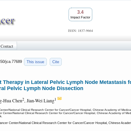
3.4
Impact Factor
ISSN: 1837-9664
Contact
150/jca.77689
This issue
Cite
t Therapy in Lateral Pelvic Lymph Node Metastasis 
al Pelvic Lymph Node Dissection
2
1
ng-Hua Chen
, Jian-Wei Liang
 Center/National Clinical Research Center for Cancer/Cancer Hospital, Chinese Academy of Medic
cer Center/National Clinical Research Center for Cancer/Cancer Hospital, Chinese Academy of Me
k.
ancer Center/National Clinical Research Center for Cancer/Cancer Hospital, Chinese Academ