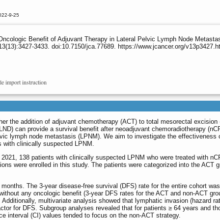
022-9-25
ncologic Benefit of Adjuvant Therapy in Lateral Pelvic Lymph Node Metastas
3(13):3427-3433. doi:10.7150/jca.77689. https://www.jcancer.org/v13p3427.h
le import instruction
her the addition of adjuvant chemotherapy (ACT) to total mesorectal excision
LLND) can provide a survival benefit after neoadjuvant chemoradiotherapy (nC
pelvic lymph node metastasis (LPNM). We aim to investigate the effectiveness
 with clinically suspected LPNM.
021, 138 patients with clinically suspected LPNM who were treated with n
ions were enrolled in this study. The patients were categorized into the ACT g
onths. The 3-year disease-free survival (DFS) rate for the entire cohort wa
 without any oncologic benefit (3-year DFS rates for the ACT and non-ACT gr
 Additionally, multivariate analysis showed that lymphatic invasion (hazard rat
ctor for DFS. Subgroup analyses revealed that for patients ≥ 64 years and th
ce interval (CI) values tended to focus on the non-ACT strategy.