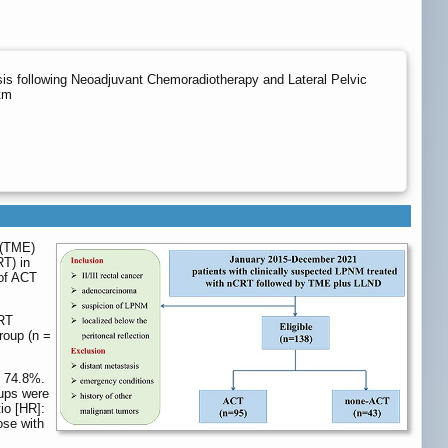
is following Neoadjuvant Chemoradiotherapy and Lateral Pelvic
tm
 (TME)
RT) in
 of ACT
CRT
roup (n =
s 74.8%.
oups were
io [HR]:
ose with