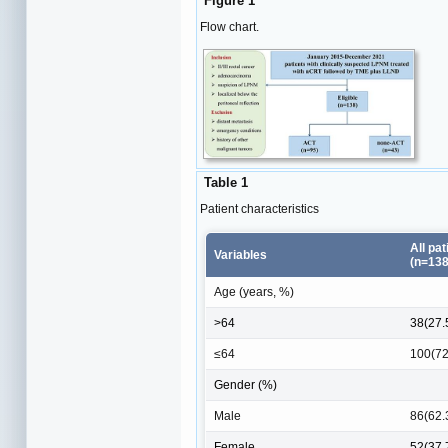
Figure 1
Flow chart.
Table 1
Patient characteristics
All pat
Variables
(n=138
Age (years, %)
>64
38(27.
≤64
100(72
Gender (%)
Male
86(62.
Female
52(37.