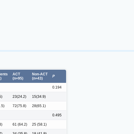
ients
ACT
Non-ACT
P
)
(n=95)
(n=43)
0.194
5)
23(24.2)
15(34.9)
.5)
72(75.8)
28(65.1)
0.495
3)
61 (64.2)
25 (58.1)
7)
34 (35.8)
18 (41.9)