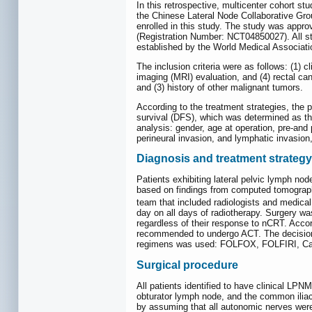
In this retrospective, multicenter cohort st
the Chinese Lateral Node Collaborative Gr
enrolled in this study. The study was approv
(Registration Number: NCT04850027). All stu
established by the World Medical Associati
The inclusion criteria were as follows: (1) 
imaging (MRI) evaluation, and (4) rectal can
and (3) history of other malignant tumors.
According to the treatment strategies, the 
survival (DFS), which was determined as the
analysis: gender, age at operation, pre-and
perineural invasion, and lymphatic invasion
Diagnosis and treatment strategy
Patients exhibiting lateral pelvic lymph n
based on findings from computed tomography
team that included radiologists and medica
day on all days of radiotherapy. Surgery w
regardless of their response to nCRT. Acco
recommended to undergo ACT. The decision t
regimens was used: FOLFOX, FOLFIRI, Ca
Surgical procedure
All patients identified to have clinical LP
obturator lymph node, and the common iliac
by assuming that all autonomic nerves wer