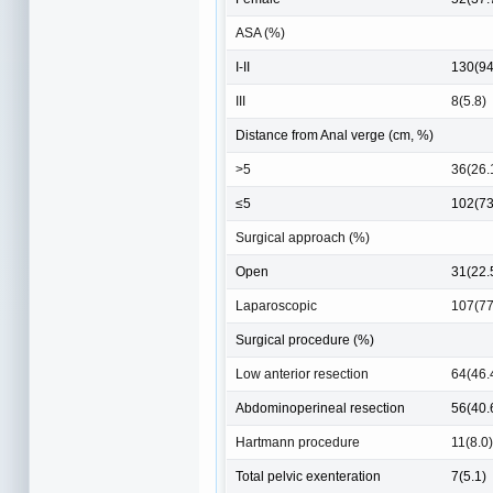
ASA (%)
I-II
130(94
III
8(5.8)
Distance from Anal verge (cm, %)
>5
36(26.
≤5
102(73
Surgical approach (%)
Open
31(22.
Laparoscopic
107(77
Surgical procedure (%)
Low anterior resection
64(46.
Abdominoperineal resection
56(40.
Hartmann procedure
11(8.0)
Total pelvic exenteration
7(5.1)