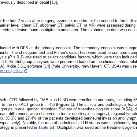
viously described in detail [
13
].
he first 2 years after surgery, every six months for the second to the fifth y
marker level, chest CT, abdomen CT, pelvic CT, or MRI were assessed during e
etectable lesion found on digital examination. The examination date was consi
nducted with DFS as the primary endpoint. The secondary endpoint was subgr
tients. The chi-square test and Fisher's exact test were used to compare ca
ysis (
P
< 0.1) was used to select candidate factors, which were then included i
P
< 0.05. Subgroup analyses were performed based on the clinical criteria re
). X-tile 3.6.1 software [
14
] (Yale University, New Haven, CT, USA) was used 
w.r-project.org/
).
s
 with nCRT followed by TME plus LLND were enrolled in our study, including 8
r to the non‐ACT group (n = 43) (
Figure
1
). The clinical and pathological feat
roups in age, gender, American Society of Anesthesiologists score (ASA), dis
icant differences were observed in tumor depth (ypT category), regional lym
up, 30.5% and 27.4% of the patients developed perineural invasion and lymph
spectively). Notably, the ratio of pathological LLN status was significantly 
rategy is presented in
Table S1
. Oxaliplatin was used as the treatment agent 