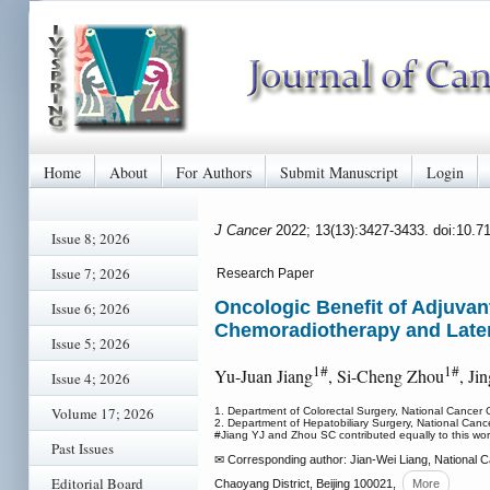
Home
About
For Authors
Submit Manuscript
Login
J Cancer
2022; 13(13):3427-3433. doi:10.7
Issue 8; 2026
Issue 7; 2026
Research Paper
Oncologic Benefit of Adjuvan
Issue 6; 2026
Chemoradiotherapy and Later
Issue 5; 2026
1#
1#
Yu-Juan Jiang
, Si-Cheng Zhou
, Ji
Issue 4; 2026
Volume 17; 2026
1. Department of Colorectal Surgery, National Cancer
2. Department of Hepatobiliary Surgery, National Can
#Jiang YJ and Zhou SC contributed equally to this wor
Past Issues
✉ Corresponding author: Jian-Wei Liang, National C
Editorial Board
Chaoyang District, Beijing 100021,
More