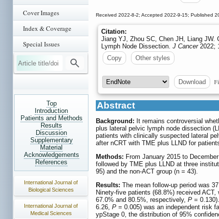
Cover Images
Received 2022-8-2; Accepted 2022-9-15; Published 2
Index & Coverage
Citation:
Jiang YJ, Zhou SC, Chen JH, Liang JW. O
Special Issues
Lymph Node Dissection.
J Cancer
2022; 1
Copy
Other styles
Fi
Download
Top
Abstract
Introduction
Patients and Methods
Background:
It remains controversial whet
Results
plus lateral pelvic lymph node dissection (
Discussion
patients with clinically suspected lateral 
Supplementary
after nCRT with TME plus LLND for patients
Material
Acknowledgements
Methods:
From January 2015 to December 2
References
followed by TME plus LLND at three institut
95) and the non‐ACT group (n = 43).
International Journal of
Results:
The mean follow-up period was 37 m
Biological Sciences
Ninety-five patients (68.8%) received ACT,
67.0% and 80.5%, respectively,
P
= 0.130).
International Journal of
6.26,
P
= 0.005) was an independent risk fa
Medical Sciences
ypStage 0, the distribution of 95% confiden