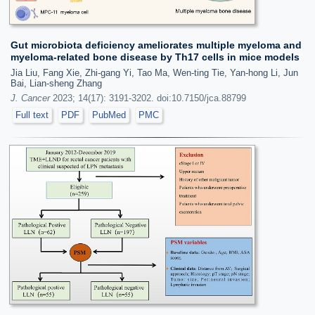
Gut microbiota deficiency ameliorates multiple myeloma and
myeloma-related bone disease by Th17 cells in mice models
Jia Liu, Fang Xie, Zhi-gang Yi, Tao Ma, Wen-ting Tie, Yan-hong Li, Jun
Bai, Lian-sheng Zhang
J. Cancer
2023; 14(17): 3191-3202. doi:10.7150/jca.88799
Full text
PDF
PubMed
PMC