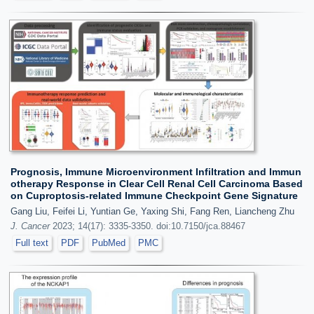
Prognosis, Immune Microenvironment Infiltration and Immun
otherapy Response in Clear Cell Renal Cell Carcinoma Based
on Cuproptosis-related Immune Checkpoint Gene Signature
Gang Liu, Feifei Li, Yuntian Ge, Yaxing Shi, Fang Ren, Liancheng Zhu
J. Cancer
2023; 14(17): 3335-3350. doi:10.7150/jca.88467
Full text
PDF
PubMed
PMC