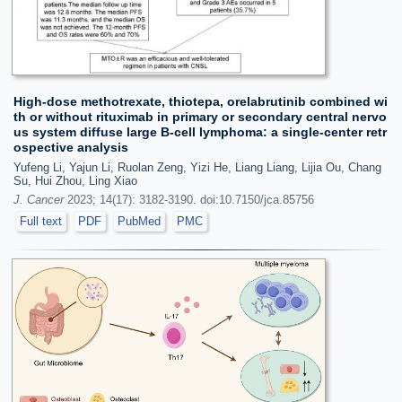
High-dose methotrexate, thiotepa, orelabrutinib combined wi
th or without rituximab in primary or secondary central nervo
us system diffuse large B-cell lymphoma: a single-center retr
ospective analysis
Yufeng Li, Yajun Li, Ruolan Zeng, Yizi He, Liang Liang, Lijia Ou, Chang
Su, Hui Zhou, Ling Xiao
J. Cancer
2023; 14(17): 3182-3190. doi:10.7150/jca.85756
Full text
PDF
PubMed
PMC