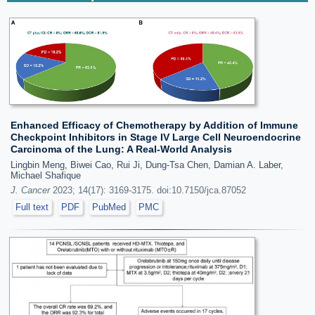
Enhanced Efficacy of Chemotherapy by Addition of Immune
Checkpoint Inhibitors in Stage IV Large Cell Neuroendocrine
Carcinoma of the Lung: A Real-World Analysis
Lingbin Meng, Biwei Cao, Rui Ji, Dung-Tsa Chen, Damian A. Laber,
Michael Shafique
J. Cancer
2023; 14(17): 3169-3175. doi:10.7150/jca.87052
Full text
PDF
PubMed
PMC