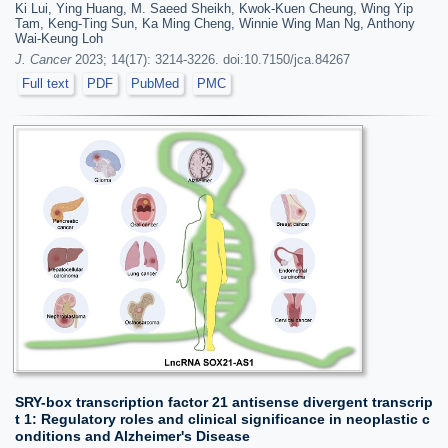
Ki Lui, Ying Huang, M. Saeed Sheikh, Kwok-Kuen Cheung, Wing Yip
Tam, Keng-Ting Sun, Ka Ming Cheng, Winnie Wing Man Ng, Anthony
Wai-Keung Loh
J. Cancer
2023; 14(17): 3214-3226. doi:10.7150/jca.84267
Full text
PDF
PubMed
PMC
SRY-box transcription factor 21 antisense divergent transcrip
t 1: Regulatory roles and clinical significance in neoplastic c
onditions and Alzheimer's Disease