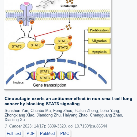
Cinobufagin exerts an antitumor effect in non-small-cell lung
cancer by blocking STAT3 signaling
Sunshun Yan, Chunbo Ma, Feng Zhou, Hailun Zheng, Lehe Yang,
Zhongxiang Xiao, Jiandong Zhu, Haiyang Zhao, Chengguang Zhao,
Xiaoling Xu
J. Cancer
2023; 14(17): 3309-3320. doi:10.7150/jca.86544
Full text
PDF
PubMed
PMC