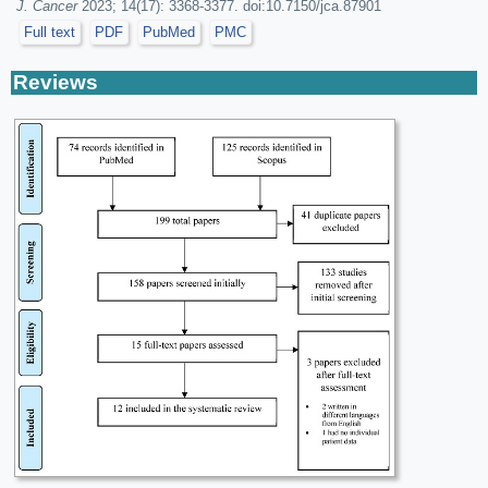
J. Cancer
2023; 14(17): 3368-3377. doi:10.7150/jca.87901
Full text
PDF
PubMed
PMC
Reviews