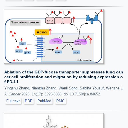
Ablation of the GDP-fucose transporter suppresses lung can
cer cell proliferation and migration by reducing expression o
f PD-L1
Yingshu Zhang, Nianzhu Zhang, Wanli Song, Sabiha Yousuf, Wenzhe Li
J. Cancer
2023; 14(17): 3295-3308. doi:10.7150/jca.84652
Full text
PDF
PubMed
PMC