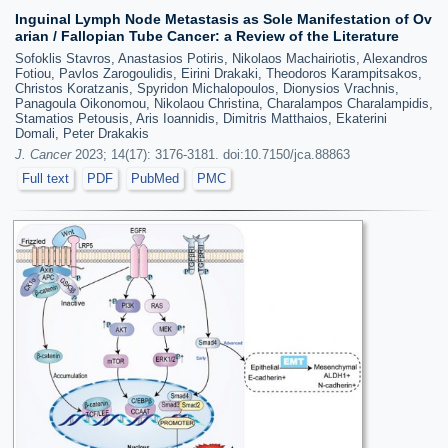
Inguinal Lymph Node Metastasis as Sole Manifestation of Ov
arian / Fallopian Tube Cancer: a Review of the Literature
Sofoklis Stavros, Anastasios Potiris, Nikolaos Machairiotis, Alexandros
Fotiou, Pavlos Zarogoulidis, Eirini Drakaki, Theodoros Karampitsakos,
Christos Koratzanis, Spyridon Michalopoulos, Dionysios Vrachnis,
Panagoula Oikonomou, Nikolaou Christina, Charalampos Charalampidis,
Stamatios Petousis, Aris Ioannidis, Dimitris Matthaios, Ekaterini
Domali, Peter Drakakis
J. Cancer
2023; 14(17): 3176-3181. doi:10.7150/jca.88863
Full text
PDF
PubMed
PMC