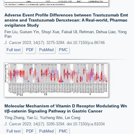
Adverse Event Profile Differences between Trastuzumab Emt
ansine and Trastuzumab Deruxtecan: A Real-world, Pharmac
ovigilance Study
Fen Liu, Guisen Yin, Shuyi Xue, Faisal UL Rehman, Dehua Liao, Yong
Pan
J. Cancer
2023; 14(17): 3275-3284. doi:10.7150/jca.86746
Full text
PDF
PubMed
PMC
Molecular Mechanism of Vitamin D Receptor Modulating Wn
t/β-catenin Signaling Pathway in Gastric Cancer
Ying Zhang, Yan Li, Yuzheng Wei, Lei Cong
J. Cancer
2023; 14(17): 3285-3294. doi:10.7150/jca.81034
Full text
PDF
PubMed
PMC