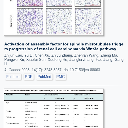
Activation of assembly factor for spindle microtubules trigge
rs progression of renal cell carcinoma via Wnt3a pathway
Zhijun Cao, Yu Li, Chen Xu, Zhiyu Zhang, Zhenfan Wang, Zheng Ma,
Pengwei Xu, Xiaofei Sun, Xuefeng He, Jianglei Zhang, Hao Jiang, Gang
Li
J. Cancer
2023; 14(17): 3248-3257. doi:10.7150/jca.88063
Full text
PDF
PubMed
PMC