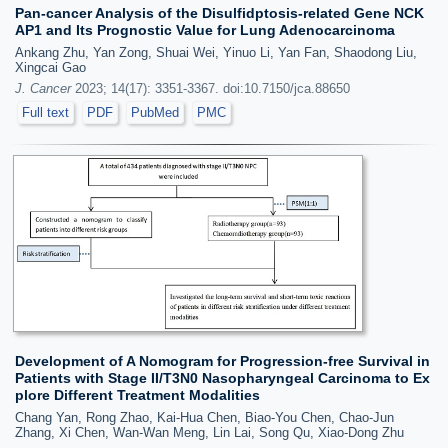
Pan-cancer Analysis of the Disulfidptosis-related Gene NCK
AP1 and Its Prognostic Value for Lung Adenocarcinoma
Ankang Zhu, Yan Zong, Shuai Wei, Yinuo Li, Yan Fan, Shaodong Liu,
Xingcai Gao
J. Cancer
2023; 14(17): 3351-3367. doi:10.7150/jca.88650
Full text
PDF
PubMed
PMC
Development of A Nomogram for Progression-free Survival in
Patients with Stage II/T3N0 Nasopharyngeal Carcinoma to Ex
plore Different Treatment Modalities
Chang Yan, Rong Zhao, Kai-Hua Chen, Biao-You Chen, Chao-Jun
Zhang, Xi Chen, Wan-Wan Meng, Lin Lai, Song Qu, Xiao-Dong Zhu