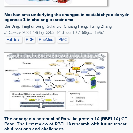
Mechanisms underlying the changes in acetaldehyde dehydr
ogenase 1 in cholangiocarcinoma
Bai Ding, Yinghui Song, Sulai Liu, Chuang Peng, Yujing Zhang
J. Cancer
2023; 14(17): 3203-3213. doi:10.7150/jca.86967
Full text
PDF
PubMed
PMC
The oncogenic potential of Rab-like protein 1A (RBEL1A) GT
Pase: The first review of RBEL1A research with future resear
ch directions and challenges