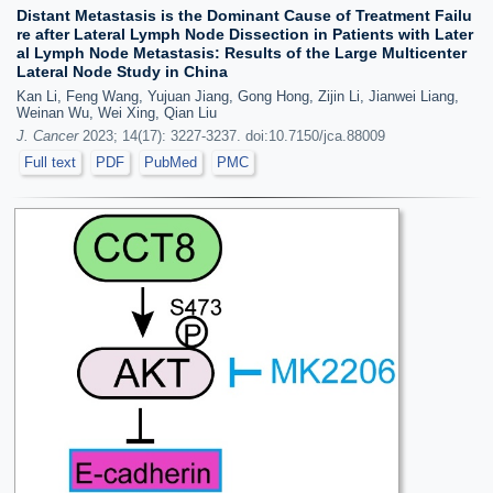
Distant Metastasis is the Dominant Cause of Treatment Failu
re after Lateral Lymph Node Dissection in Patients with Later
al Lymph Node Metastasis: Results of the Large Multicenter
Lateral Node Study in China
Kan Li, Feng Wang, Yujuan Jiang, Gong Hong, Zijin Li, Jianwei Liang,
Weinan Wu, Wei Xing, Qian Liu
J. Cancer
2023; 14(17): 3227-3237. doi:10.7150/jca.88009
Full text
PDF
PubMed
PMC