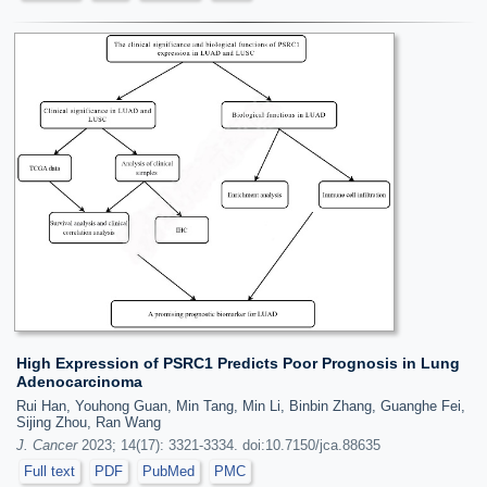
High Expression of PSRC1 Predicts Poor Prognosis in Lung
Adenocarcinoma
Rui Han, Youhong Guan, Min Tang, Min Li, Binbin Zhang, Guanghe Fei,
Sijing Zhou, Ran Wang
J. Cancer
2023; 14(17): 3321-3334. doi:10.7150/jca.88635
Full text
PDF
PubMed
PMC