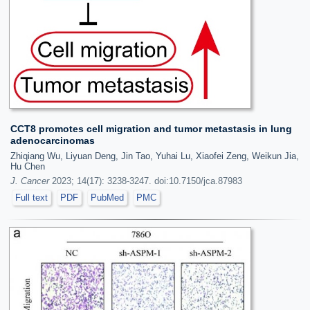
CCT8 promotes cell migration and tumor metastasis in lung
adenocarcinomas
Zhiqiang Wu, Liyuan Deng, Jin Tao, Yuhai Lu, Xiaofei Zeng, Weikun Jia,
Hu Chen
J. Cancer
2023; 14(17): 3238-3247. doi:10.7150/jca.87983
Full text
PDF
PubMed
PMC