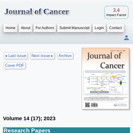
Journal of Cancer
3.4
Impact Factor
Home
About
For Authors
Submit Manuscript
Login
Contact
◂ Last issue
Next issue ▸
Archive
Cover PDF
Volume 14 (17); 2023
Research Papers