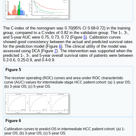
The C-index of the nomogram was 0.70(95% CI 0.68-0.72) in the training
group, compared to a C-index of 0.82 in the validation group. The 1-, 3-,
and 5-year AUC were 0.75, 0.73, 0.72 (Figure
5
). Calibration curves
showed good consistency between the actual and predicted survival rates
for the prediction model (Figure
6
). The clinical utility of the model was
assessed using DCA (Figure
7
). The intervention was supported when the
predicted 1-, 3-, and 5-year overall survival rates of patients were between
0.2-0.6, 0.25-0.9, and 0.4-0.9.
Figure 5
The receiver operating (ROC) curves and area under ROC characteristic
curve (AUC) values for intermediate-stage HCC patient cohort: (a) 1-year OS;
(b) 3-year OS; (c) 5-year OS.
Figure 6
Calibration curves to predict OS in intermediate HCC patient cohort. (a) 1-
year OS; (b) 3-year OS; (c) 5-year OS.