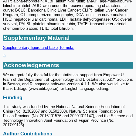
AFP: alpha-fetoprotein; ALBI: albumin-bilirubin; aMAP: age-male-albumin-
bilirubin-platelet; AUC: area under the receiver operating characteristic
curve; BCLC: Barcelona Clinic Liver Cancer; CLIP: Italian Liver Cancer
Program; CT: computerized tomography; DCA: decision curve analysis;
HCC: hepatocellular carcinoma; LDH: lactate dehydrogenase; OS: overall
survival; PALBI: platelet-albumin-bilirubin; TACE: transcatheter arterial
chemoembolization; TBIL: total bilirubin.
Supplementary Material
Supplementary figure and table, formula.
Acknowledgements
We are gratefully thankful for the statistical support from Empower U
team of the Department of Epidemiology and Biostatistics, X&Y Solutions
in Boston, and R language software version 4.1.1. We also would like to
thank Editage (www.editage.cn) for English language editing.
Funding
This study was funded by the National Natural Science Foundation of
China (No. 81302067 and 81502360), Natural Science Foundation of
Fujian Province (No. 2016J01576 and 2020J011147), and the Science and
Technology Innovation Joint Foundation of Fujian Province (No.
2017Y9125).
Author Contributions