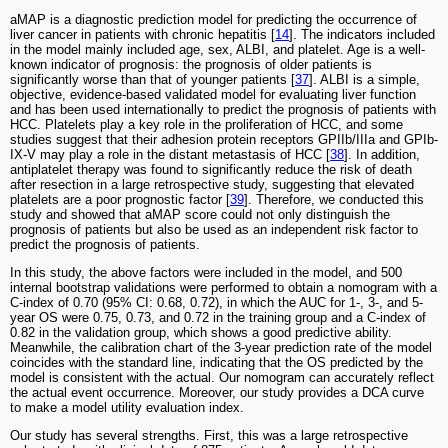
aMAP is a diagnostic prediction model for predicting the occurrence of
liver cancer in patients with chronic hepatitis [
14
]. The indicators included
in the model mainly included age, sex, ALBI, and platelet. Age is a well-
known indicator of prognosis: the prognosis of older patients is
significantly worse than that of younger patients [
37
]. ALBI is a simple,
objective, evidence-based validated model for evaluating liver function
and has been used internationally to predict the prognosis of patients with
HCC. Platelets play a key role in the proliferation of HCC, and some
studies suggest that their adhesion protein receptors GPIIb/IIIa and GPIb-
IX-V may play a role in the distant metastasis of HCC [
38
]. In addition,
antiplatelet therapy was found to significantly reduce the risk of death
after resection in a large retrospective study, suggesting that elevated
platelets are a poor prognostic factor [
39
]. Therefore, we conducted this
study and showed that aMAP score could not only distinguish the
prognosis of patients but also be used as an independent risk factor to
predict the prognosis of patients.
In this study, the above factors were included in the model, and 500
internal bootstrap validations were performed to obtain a nomogram with a
C-index of 0.70 (95% CI: 0.68, 0.72), in which the AUC for 1-, 3-, and 5-
year OS were 0.75, 0.73, and 0.72 in the training group and a C-index of
0.82 in the validation group, which shows a good predictive ability.
Meanwhile, the calibration chart of the 3-year prediction rate of the model
coincides with the standard line, indicating that the OS predicted by the
model is consistent with the actual. Our nomogram can accurately reflect
the actual event occurrence. Moreover, our study provides a DCA curve
to make a model utility evaluation index.
Our study has several strengths. First, this was a large retrospective