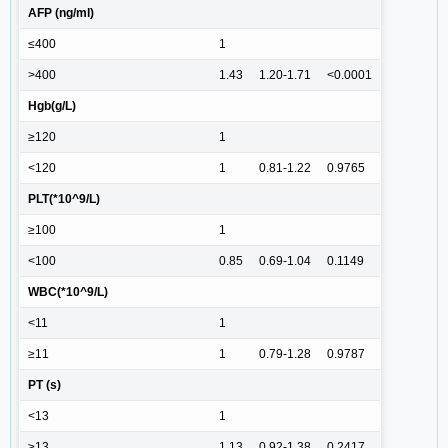
AFP (ng/ml)
≤400
1
>400
1.43
1.20-1.71
<0.0001
Hgb(g/L)
≥120
1
<120
1
0.81-1.22
0.9765
PLT(*10^9/L)
≥100
1
<100
0.85
0.69-1.04
0.1149
WBC(*10^9/L)
<11
1
≥11
1
0.79-1.28
0.9787
PT (s)
<13
1
≥13
1.13
0.92-1.38
0.2417