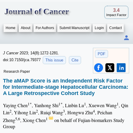
Journal of Cancer
3.4
Impact Factor
Home
About
For Authors
Submit Manuscript
Login
Contact
J Cancer
2023; 14(8):1272-1281.
PDF
doi:10.7150/jca.79377
This issue
Cite
Research Paper
The aMAP Score is an Independent Risk Factor
for Intermediate-stage Hepatocellular Carcinoma:
A Large Retrospective Cohort Study
1*
1*
1
1
Yaying Chen
, Yanhong Shi
, Linbin Lu
, Xuewen Wang
, Qin
2
2
3
4
Lin
, Yihong Lin
, Ruiqi Wang
, Hongwu Zhu
, Peichan
5,6
1
Zheng
, Xiong Chen
on behalf of Fujian-biomarkers Study
Group