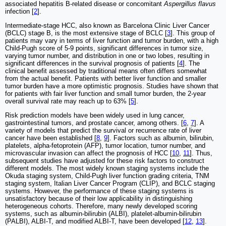
associated hepatitis B-related disease or concomitant
Aspergillus flavus
infection [
2
].
Intermediate-stage HCC, also known as Barcelona Clinic Liver Cancer
(BCLC) stage B, is the most extensive stage of BCLC [
3
]. This group of
patients may vary in terms of liver function and tumor burden, with a high
Child-Pugh score of 5-9 points, significant differences in tumor size,
varying tumor number, and distribution in one or two lobes, resulting in
significant differences in the survival prognosis of patients [
4
]. The
clinical benefit assessed by traditional means often differs somewhat
from the actual benefit. Patients with better liver function and smaller
tumor burden have a more optimistic prognosis. Studies have shown that
for patients with fair liver function and small tumor burden, the 2-year
overall survival rate may reach up to 63% [
5
].
Risk prediction models have been widely used in lung cancer,
gastrointestinal tumors, and prostate cancer, among others. [
6
,
7
]. A
variety of models that predict the survival or recurrence rate of liver
cancer have been established [
8
,
9
]. Factors such as albumin, bilirubin,
platelets, alpha-fetoprotein (AFP), tumor location, tumor number, and
microvascular invasion can affect the prognosis of HCC [
10
,
11
]. Thus,
subsequent studies have adjusted for these risk factors to construct
different models. The most widely known staging systems include the
Okuda staging system, Child-Pugh liver function grading criteria, TNM
staging system, Italian Liver Cancer Program (CLIP), and BCLC staging
systems. However, the performance of these staging systems is
unsatisfactory because of their low applicability in distinguishing
heterogeneous cohorts. Therefore, many newly developed scoring
systems, such as albumin-bilirubin (ALBI), platelet-albumin-bilirubin
(PALBI), ALBI-T, and modified ALBI-T, have been developed [
12
,
13
].