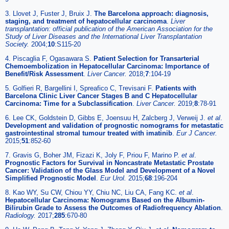
3. Llovet J, Fuster J, Bruix J.
The Barcelona approach: diagnosis,
staging, and treatment of hepatocellular carcinoma
.
Liver
transplantation: official publication of the American Association for the
Study of Liver Diseases and the International Liver Transplantation
Society.
2004;
10
:S115-20
4. Piscaglia F, Ogasawara S.
Patient Selection for Transarterial
Chemoembolization in Hepatocellular Carcinoma: Importance of
Benefit/Risk Assessment
.
Liver Cancer.
2018;
7
:104-19
5. Golfieri R, Bargellini I, Spreafico C, Trevisani F.
Patients with
Barcelona Clinic Liver Cancer Stages B and C Hepatocellular
Carcinoma: Time for a Subclassification
.
Liver Cancer.
2019;
8
:78-91
6. Lee CK, Goldstein D, Gibbs E, Joensuu H, Zalcberg J, Verweij J.
et al
.
Development and validation of prognostic nomograms for metastatic
gastrointestinal stromal tumour treated with imatinib
.
Eur J Cancer.
2015;
51
:852-60
7. Gravis G, Boher JM, Fizazi K, Joly F, Priou F, Marino P.
et al
.
Prognostic Factors for Survival in Noncastrate Metastatic Prostate
Cancer: Validation of the Glass Model and Development of a Novel
Simplified Prognostic Model
.
Eur Urol.
2015;
68
:196-204
8. Kao WY, Su CW, Chiou YY, Chiu NC, Liu CA, Fang KC.
et al
.
Hepatocellular Carcinoma: Nomograms Based on the Albumin-
Bilirubin Grade to Assess the Outcomes of Radiofrequency Ablation
.
Radiology.
2017;
285
:670-80