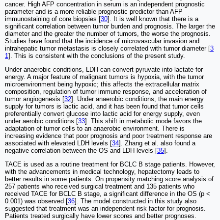
cancer. High AFP concentration in serum is an independent prognostic
parameter and is a more reliable prognostic predictor than AFP
immunostaining of core biopsies [
30
]. It is well known that there is a
significant correlation between tumor burden and prognosis. The larger the
diameter and the greater the number of tumors, the worse the prognosis.
Studies have found that the incidence of microvascular invasion and
intrahepatic tumor metastasis is closely correlated with tumor diameter [
3
1
]. This is consistent with the conclusions of the present study.
Under anaerobic conditions, LDH can convert pyruvate into lactate for
energy. A major feature of malignant tumors is hypoxia, with the tumor
microenvironment being hypoxic; this affects the extracellular matrix
composition, regulation of tumor immune response, and acceleration of
tumor angiogenesis [
32
]. Under anaerobic conditions, the main energy
supply for tumors is lactic acid, and it has been found that tumor cells
preferentially convert glucose into lactic acid for energy supply, even
under aerobic conditions [
33
]. This shift in metabolic mode favors the
adaptation of tumor cells to an anaerobic environment. There is
increasing evidence that poor prognosis and poor treatment response are
associated with elevated LDH levels [
34
]. Zhang et al. also found a
negative correlation between the OS and LDH levels [
35
].
TACE is used as a routine treatment for BCLC B stage patients. However,
with the advancements in medical technology, hepatectomy leads to
better results in some patients. On propensity matching score analysis of
257 patients who received surgical treatment and 135 patients who
received TACE for BCLC B stage, a significant difference in the OS (p <
0.001) was observed [
36
]. The model constructed in this study also
suggested that treatment was an independent risk factor for prognosis.
Patients treated surgically have lower scores and better prognoses.