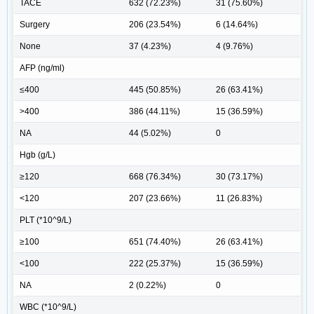
TACE
632 (72.23%)
31 (75.60%)
Surgery
206 (23.54%)
6 (14.64%)
None
37 (4.23%)
4 (9.76%)
AFP (ng/ml)
≤400
445 (50.85%)
26 (63.41%)
>400
386 (44.11%)
15 (36.59%)
NA
44 (5.02%)
0
Hgb (g/L)
≥120
668 (76.34%)
30 (73.17%)
<120
207 (23.66%)
11 (26.83%)
PLT (*10^9/L)
≥100
651 (74.40%)
26 (63.41%)
<100
222 (25.37%)
15 (36.59%)
NA
2 (0.22%)
0
WBC (*10^9/L)