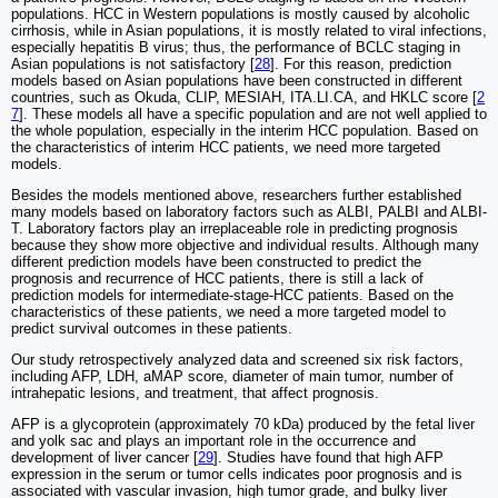
populations. HCC in Western populations is mostly caused by alcoholic
cirrhosis, while in Asian populations, it is mostly related to viral infections,
especially hepatitis B virus; thus, the performance of BCLC staging in
Asian populations is not satisfactory [
28
]. For this reason, prediction
models based on Asian populations have been constructed in different
countries, such as Okuda, CLIP, MESIAH, ITA.LI.CA, and HKLC score [
2
7
]. These models all have a specific population and are not well applied to
the whole population, especially in the interim HCC population. Based on
the characteristics of interim HCC patients, we need more targeted
models.
Besides the models mentioned above, researchers further established
many models based on laboratory factors such as ALBI, PALBI and ALBI-
T. Laboratory factors play an irreplaceable role in predicting prognosis
because they show more objective and individual results. Although many
different prediction models have been constructed to predict the
prognosis and recurrence of HCC patients, there is still a lack of
prediction models for intermediate-stage-HCC patients. Based on the
characteristics of these patients, we need a more targeted model to
predict survival outcomes in these patients.
Our study retrospectively analyzed data and screened six risk factors,
including AFP, LDH, aMAP score, diameter of main tumor, number of
intrahepatic lesions, and treatment, that affect prognosis.
AFP is a glycoprotein (approximately 70 kDa) produced by the fetal liver
and yolk sac and plays an important role in the occurrence and
development of liver cancer [
29
]. Studies have found that high AFP
expression in the serum or tumor cells indicates poor prognosis and is
associated with vascular invasion, high tumor grade, and bulky liver