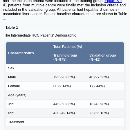
met the inclusion criteria were included in the training group (
Figure S1
).
41 patients from multiple centre were finally met the inclusion criteria and
included in the validation group. All patients had hepatitis B cirrhosis-
associated liver cancer. Patient baseline characteristic are shown in Table
1
.
Table 1
The Intermediate HCC Patients' Demographic
Total Patients (%)
Characteristics
Training group
Validation group
(N=875)
(N=41)
Sex
Male
795 (90.86%)
40 (97.56%)
Female
80 (9.14%)
1 (2.44%)
Age (years)
<55
445 (50.86%)
18 (43.90%)
≥55
430 (49.14%)
23 (56.10%)
Treatment