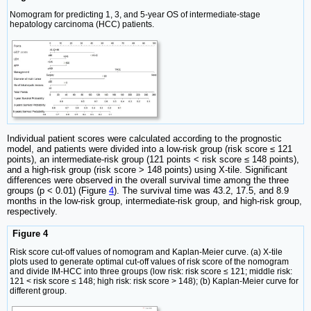
Nomogram for predicting 1, 3, and 5-year OS of intermediate-stage
hepatology carcinoma (HCC) patients.
Individual patient scores were calculated according to the prognostic
model, and patients were divided into a low-risk group (risk score ≤ 121
points), an intermediate-risk group (121 points < risk score ≤ 148 points),
and a high-risk group (risk score > 148 points) using X-tile. Significant
differences were observed in the overall survival time among the three
groups (p < 0.01) (Figure
4
). The survival time was 43.2, 17.5, and 8.9
months in the low-risk group, intermediate-risk group, and high-risk group,
respectively.
Figure 4
Risk score cut-off values of nomogram and Kaplan-Meier curve. (a) X-tile
plots used to generate optimal cut-off values of risk score of the nomogram
and divide IM-HCC into three groups (low risk: risk score ≤ 121; middle risk:
121 < risk score ≤ 148; high risk: risk score > 148); (b) Kaplan-Meier curve for
different group.