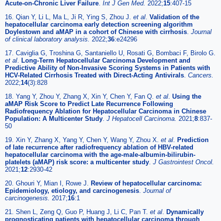
Acute-on-Chronic Liver Failure
.
Int J Gen Med.
2022;
15
:407-15
16. Qian Y, Li L, Ma L, Ji R, Ying S, Zhou J.
et al
.
Validation of the
hepatocellular carcinoma early detection screening algorithm
Doylestown and aMAP in a cohort of Chinese with cirrhosis
.
Journal
of clinical laboratory analysis.
2022;
36
:e24296
17. Caviglia G, Troshina G, Santaniello U, Rosati G, Bombaci F, Birolo G.
et al
.
Long-Term Hepatocellular Carcinoma Development and
Predictive Ability of Non-Invasive Scoring Systems in Patients with
HCV-Related Cirrhosis Treated with Direct-Acting Antivirals
.
Cancers.
2022;
14
(3):828
18. Yang Y, Zhou Y, Zhang X, Xin Y, Chen Y, Fan Q.
et al
.
Using the
aMAP Risk Score to Predict Late Recurrence Following
Radiofrequency Ablation for Hepatocellular Carcinoma in Chinese
Population: A Multicenter Study
.
J Hepatocell Carcinoma.
2021;
8
:837-
50
19. Xin Y, Zhang X, Yang Y, Chen Y, Wang Y, Zhou X.
et al
.
Prediction
of late recurrence after radiofrequency ablation of HBV-related
hepatocellular carcinoma with the age-male-albumin-bilirubin-
platelets (aMAP) risk score: a multicenter study
.
J Gastrointest Oncol.
2021;
12
:2930-42
20. Ghouri Y, Mian I, Rowe J.
Review of hepatocellular carcinoma:
Epidemiology, etiology, and carcinogenesis
.
Journal of
carcinogenesis.
2017;
16
:1
21. Shen L, Zeng Q, Guo P, Huang J, Li C, Pan T.
et al
.
Dynamically
prognosticating patients with hepatocellular carcinoma through