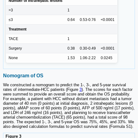
Number of intrahepatic lesions
>3
1
≤3
0.64
0.53-0.76
<0.0001
Treatment
TACE
1
Surgery
0.38
0.30-0.49
<0.0001
None
1.53
1.06-2.22
0.0245
Nomogram of OS
We constructed a nomogram to predict the 1-, 3-, and 5-year survival
rates of intermediate-HCC patients (Figure
3
). The scores for each factor
were summed to provide an overall score and obtain the OS probability.
For example, a patient with HCC without distant metastasis had a tumor
diameter of 40 mm (0 points) at initial diagnosis, 2 intrahepatic lesions (0
points), aMAP score of 60 points (0 points), AFP of 500 ng/ml (17 points),
and LDH of 246 ng/ml (16 points), and planning to receive transcatheter
arterial chemoembolization (TACE) (65 points), had a total score of 98
points. The expected 1-, 3-, and 5-year OS was 75%, 45%, and 33%. We
also designed calculation formulas to predict survival rates (Formula S1).
Figure 3