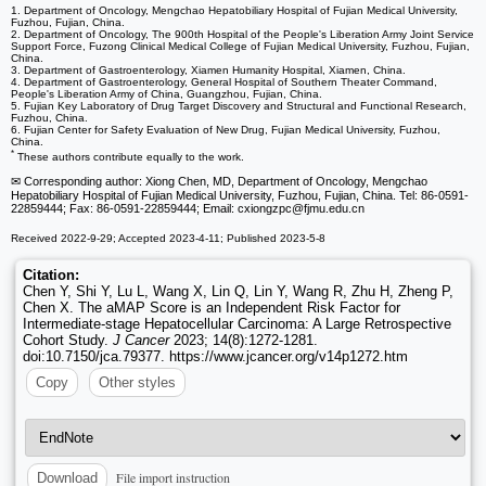
1. Department of Oncology, Mengchao Hepatobiliary Hospital of Fujian Medical University,
Fuzhou, Fujian, China.
2. Department of Oncology, The 900th Hospital of the People's Liberation Army Joint Service
Support Force, Fuzong Clinical Medical College of Fujian Medical University, Fuzhou, Fujian,
China.
3. Department of Gastroenterology, Xiamen Humanity Hospital, Xiamen, China.
4. Department of Gastroenterology, General Hospital of Southern Theater Command,
People's Liberation Army of China, Guangzhou, Fujian, China.
5. Fujian Key Laboratory of Drug Target Discovery and Structural and Functional Research,
Fuzhou, China.
6. Fujian Center for Safety Evaluation of New Drug, Fujian Medical University, Fuzhou,
China.
*
These authors contribute equally to the work.
✉ Corresponding author: Xiong Chen, MD, Department of Oncology, Mengchao
Hepatobiliary Hospital of Fujian Medical University, Fuzhou, Fujian, China. Tel: 86-0591-
22859444; Fax: 86-0591-22859444; Email: cxiongzpc
@fjmu.edu.cn
Received 2022-9-29; Accepted 2023-4-11; Published 2023-5-8
Citation:
Chen Y, Shi Y, Lu L, Wang X, Lin Q, Lin Y, Wang R, Zhu H, Zheng P,
Chen X. The aMAP Score is an Independent Risk Factor for
Intermediate-stage Hepatocellular Carcinoma: A Large Retrospective
Cohort Study.
J Cancer
2023; 14(8):1272-1281.
doi:10.7150/jca.79377. https://www.jcancer.org/v14p1272.htm
Copy
Other styles
File import instruction
Download