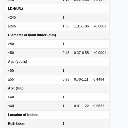
LDH(U/L)
<245
1
≥245
1.56
1.31-1.86
<0.0001
Diameter of main tumor (mm)
>50
1
≤50
0.45
0.37-0.55
<0.0001
Age (years)
<55
1
≥55
0.93
0.78-1.11
0.4494
AST (U/L)
≥40
1
<40
1
0.81-1.22
0.9633
Location of lesions
Both lobes
1