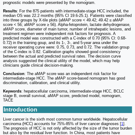
prognostic models were presented by the nomogram.
Results
: For the 875 patients with intermediate-stage HCC included, the
median OS was 22.2 months (95% CI 19.6-25.1). Patients were classified
into three groups by X-tile plots (aMAP score < 49.42; 49.42 ≤ aMAP
score < 56; aMAP score ≥ 56). Alpha-fetoprotein, lactate dehydrogenase,
aMAP score, diameter of main tumor, number of intrahepatic lesions, and
treatment regimen were independent risk factors for prognosis. A
predicted model was constructed with a C-index of 0.70 (95% CI: 0.68-
0.72) in the training goup, and its 1-, 3-, and 5-year area under the
receiver operating curve were: 0.75, 0.73, and 0.72. The validation group
of the C-index is 0.82. Calibration graphs showed good consistency
between the actual and predicted survival rates. The decision curve
analysis suggested the clinical utility of the model, which may help
clinicians guide clinical decision-making.
Conclusion
: The aMAP score was an independent risk factor for
intermediate-stage HCC. The aMAP score-based nomogram has good
discrimination, calibration, and clinical utility.
Keywords
: hepatocellular carcinoma, intermediate-stage HCC, BCLC
stage B, overall survival, aMAP score, predicted model, nomogram,
TACE
Introduction
Liver cancer is the sixth most common tumor worldwide. Hepatocellular
carcinoma (HCC) accounts for 75%-85% of liver cancer diagnoses [
1
].
The prognosis of HCC is not only affected by the size of the tumor burden
but also by the residual liver function. In China, most patients have