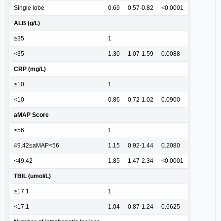
Single lobe
0.69
0.57-0.82
<0.0001
ALB (g/L)
≥35
1
<35
1.30
1.07-1.59
0.0088
CRP (mg/L)
≥10
1
<10
0.86
0.72-1.02
0.0900
aMAP Score
≥56
1
49.42≤aMAP<56
1.15
0.92-1.44
0.2080
<49.42
1.85
1.47-2.34
<0.0001
TBIL (umol/L)
≥17.1
1
<17.1
1.04
0.87-1.24
0.6625