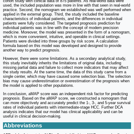
cohort study with clinical data of 875 patients. As real-world data were
used, the included population was more in line with that seen in real-world
practice. Second, the nomogram we established was well performed when
applied in the external group. Third, the study included the baseline
characteristics of individual patients, and the differences in individual
patients were fully considered. The targeted prognosis prediction for
individual patients was in line with the concept of modern precision
medicine. Moreover, the model was presented in the form of a nomogram,
which is more convenient, intuitive, and operable in clinical settings.
Patients were divided into three groups by risk score. A calculation
formula based on this model was developed and designed to provide
another way to predict prognosis.
However, there were some limitations. As a secondary analytical study,
this study inevitably inherits the limitations of original data, including
missing partial data and failure to collect more indicators that may affect
the study results. At the same time, the data of this study came from a
single center, which may have caused some selection bias. The selection
bias may cause underestimation or overestimation of the prognosis when
the model is applied to other populations.
In conclusion, aMAP score was an independent risk factor for predicting
prognosis. Based on the aMAP score, we constructed a nomogram that
can more objectively and accurately predict the 1-, 3-, and 5-year survival
rates of individual patients with intermediate-stage HCC. Further DCA
analysis indicates that our model has clinical applicability and can be
useful in clinical decision-making.
Abbreviations