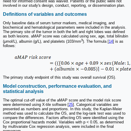
need for informed consent was waived. Patients or the public were not
involved in our study's design, conduct, reporting, or dissemination plan.
Definitions of variables and outcomes
Only baseline data of serum tumor markers, medical imaging, and
biochemical and hematological parameters were included in the analysis.
The primary site of the tumor in both the left and right lobes was defined
as both lesions. aMAP score was calculated using sex, age, total bilirubin
3
(μmol/L), albumin (g/L), and platelets (103/mm
). The formula [
14
] is as
follows:
The primary study endpoint of this study was overall survival (OS).
Model construction, performance evaluation, and
statistical analysis
The optimal cut-off value of the aMAP score and the model risk score
were determined using X-tile software [
25
]. Categorical variables are
presented as numbers and proportions. In this study, the Kaplan-Meier
method was used to calculate the OS, and the log-rank test was used to
compare the differences. Factors affecting OS were identified using the
Cox proportional hazards model. Variables with p < 0.05, as determined
by multivariate Cox regression analysis, were included in the final
nomogram.