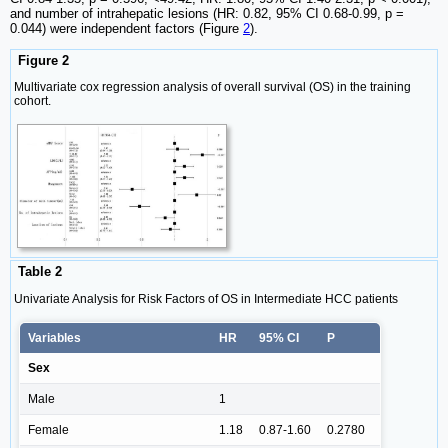
and number of intrahepatic lesions (HR: 0.82, 95% CI 0.68-0.99, p =
0.044) were independent factors (Figure
2
).
Figure 2
Multivariate cox regression analysis of overall survival (OS) in the training
cohort.
Table 2
Univariate Analysis for Risk Factors of OS in Intermediate HCC patients
Variables
HR
95% CI
P
Sex
Male
1
Female
1.18
0.87-1.60
0.2780