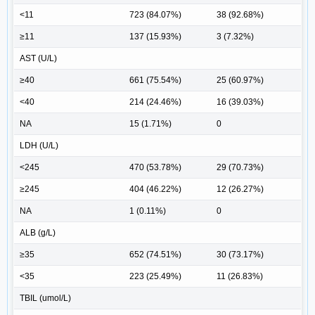
<11
723 (84.07%)
38 (92.68%)
≥11
137 (15.93%)
3 (7.32%)
AST (U/L)
≥40
661 (75.54%)
25 (60.97%)
<40
214 (24.46%)
16 (39.03%)
NA
15 (1.71%)
0
LDH (U/L)
<245
470 (53.78%)
29 (70.73%)
≥245
404 (46.22%)
12 (26.27%)
NA
1 (0.11%)
0
ALB (g/L)
≥35
652 (74.51%)
30 (73.17%)
<35
223 (25.49%)
11 (26.83%)
TBIL (umol/L)