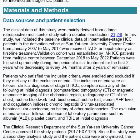
for intermediate-stage HCC patients.
Materials and Methods
Data sources and patient selection
The clinical data of this study were mainly derived from a large
retrospective multicenter study with a detailed introduction [
21
-
24
]. In this
study, we included the baseline clinical data of intermediate-stage HCC
patients in the derivation cohort at Sun Yat-sen University Cancer Center
from January 2007 to May 2012 who received TACE or hepatectomy as
first-line treatment.Validation cohort was established by IM-HCC patients
from multiple centre between December 2018 to May 2022.Patients were
followed up monthly during the period of initial treatment for the first 2
years while decreasing to every 3-6 months after 2 years of remission.
Patients who satisfied the inclusion criteria were enrolled and excluded if
they met any of the exclusion criteria. The inclusion criteria were as
follows: clinical diagnosis of stage B HCC; complete data any of the
following at initial diagnosis (computerized tomography (CT) or magnetic
resonance imaging of the abdominal region, radiography or CT of the
chest, routine bloodwork test, biochemical routine test, serum AFP level,
and coagulation indices); chronic hepatitis B virus-associated
hepatocellular carcinoma; no history of other malignancies. The exclusion
criteria were as follows: absence of laboratory parameters such as
albumin (ALB), platelet count, and TBIL at initial diagnosis.
The Clinical Research Department of the Sun Yat-sen University Cancer
Center approved the study protocol (2017-FXY-129). Since this study was
a secondary analysis study and the patient data were anonymized, the