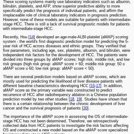
These scoring systems mainly use laboratory indicators such as albumin,
bilirubin, platelets, and AFP, show superior predictive ability to more
specifically predict the prognosis of individual patients, and affirm the
irreplaceable role of clinical laboratory indicators in prognosis prediction.
However, none of these models are suitable for patients with intermediate-
stage HCC. There is still a lack of survival prognostic models for patients
with intermediate-stage HCC.
Recently, Hou [
14
] developed an age-male-ALBI-platelet (aMAP) scoring
system - the world's first diagnostic prediction model for predicting the 5-
year risk of HCC across diseases and ethnic groups. They verified that
five parameters, including age, sex, platelets, albumin, and bilirubin, were
independent risk factors for the development of HCC. The patients were
divided into three groups by aMAP scores: high risk, middle risk, and low
risk groups (high risk group: aMAP score > 60; middle risk group: 50 ≤
aMAP score ≤ 60; low risk group: aMAP score < 50).
There are several prediction models based on aMAP scores, which are
mostly used for predicting the likelihood of liver disease patients with
different baseline characteristics developing HCC [
15
-
17
]. In addition,
aMAP score as the primary variable was constructed to predict
recurrence of HCC after radiofrequency ablation in a Chinese population
prediction model by two other studies [
18
,
19
]. Studies have shown that
there is a certain relationship between the chronic development of liver
cancer and the survival prognosis of patients [
20
].
The importance of the aMAP score in assessing the OS of intermediate-
stage HCC has not been determined. Therefore, we retrospectively
collected data from HCC patients to investigate the risk factors affecting
OS and constructed a new model based on the aMAP score specialized