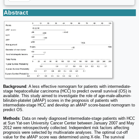
Abstract
Background
: A less effective nomogram for patients with intermediate-
stage hepatocellular carcinoma (HCC) to predict overall survival (OS) is
available. This study aimed to investigate the role of age-male-albumin-
bilirubin-platelet (aMAP) scores in the prognosis of patients with
intermediate-stage HCC and develop an aMAP score-based nomogram to
predict OS.
Methods
: Data on newly diagnosed intermediate-stage patients with HCC
at Sun Yat-sen University Cancer Center between January 2007 and May
2012 were retrospectively collected. Independent risk factors affecting
prognosis were selected by multivariate analyses. The optimal cut-off
value for the aMAP score was determined using X-tile. The survival