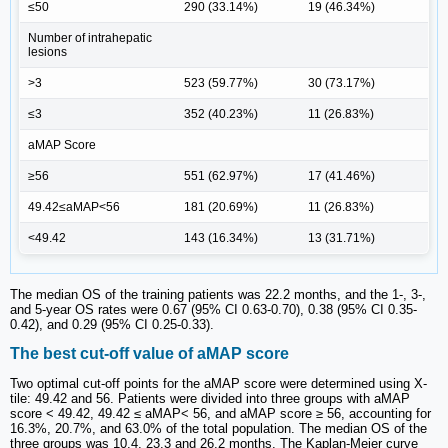
≤50
290 (33.14%)
19 (46.34%)
Number of intrahepatic
lesions
>3
523 (59.77%)
30 (73.17%)
≤3
352 (40.23%)
11 (26.83%)
aMAP Score
≥56
551 (62.97%)
17 (41.46%)
49.42≤aMAP<56
181 (20.69%)
11 (26.83%)
<49.42
143 (16.34%)
13 (31.71%)
The median OS of the training patients was 22.2 months, and the 1-, 3-,
and 5-year OS rates were 0.67 (95% CI 0.63-0.70), 0.38 (95% CI 0.35-
0.42), and 0.29 (95% CI 0.25-0.33).
The best cut-off value of aMAP score
Two optimal cut-off points for the aMAP score were determined using X-
tile: 49.42 and 56. Patients were divided into three groups with aMAP
score < 49.42, 49.42 ≤ aMAP< 56, and aMAP score ≥ 56, accounting for
16.3%, 20.7%, and 63.0% of the total population. The median OS of the
three groups was 10.4, 23.3 and 26.2 months. The Kaplan-Meier curve