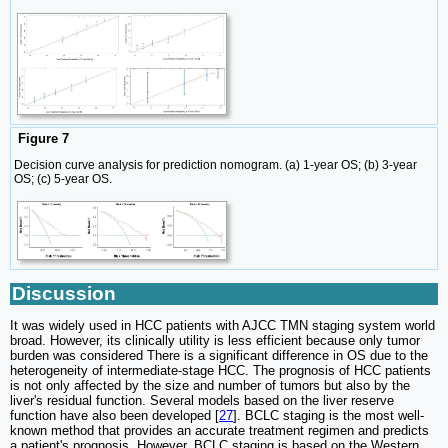
Figure 7
Decision curve analysis for prediction nomogram. (a) 1-year OS; (b) 3-year
OS; (c) 5-year OS.
Discussion
It was widely used in HCC patients with AJCC TMN staging system world
broad. However, its clinically utility is less efficient because only tumor
burden was considered There is a significant difference in OS due to the
heterogeneity of intermediate-stage HCC. The prognosis of HCC patients
is not only affected by the size and number of tumors but also by the
liver's residual function. Several models based on the liver reserve
function have also been developed [
27
]. BCLC staging is the most well-
known method that provides an accurate treatment regimen and predicts
a patient's prognosis. However, BCLC staging is based on the Western