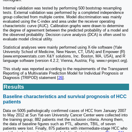
Internal validation was tested by performing 500 bootstrap resampling
tests. External validation was performed by a completed independence
group collected from multiple centre. Model discrimination was mainly
evaluated using the C-index and area under the receiver operating
characteristic curve (AUC). Calibration graphs were drawn to determine
the degree of agreement between the predicted probability of a model and
the observed probability. Decision curve analysis (DCA) is often used to
evaluate model clinical utility.
Statistical analyses were mainly performed using X-tile software (Yale
University School of Medicine, New Haven, CT, USA) and Empower (R)
(www.empowerstats.com X&Y solutions, Inc. Boston, MA, USA), and R
language software (version 4.2.2; Vienna, Austria; Fig. www.r-project.org).
This study was reported according to the requirements of the Transparent
Reporting of a Multivariate Prediction Model for Individual Prognosis or
Diagnosis (TRIPOD) statement [
26
].
Results
Baseline characteristics and survival prognosis of HCC
patients
Data on 5005 pathologically confirmed cases of HCC from January 2007
to May 2012 at Sun Yat-sen University Cancer Center were collected into
the training group; 882 patients met the inclusion criteria. Among them,
the data of baseline figures such as PTL, albumin, TBIL, of seven
patients were lost. Finally, 875 patients with intermediate-stage HCC who