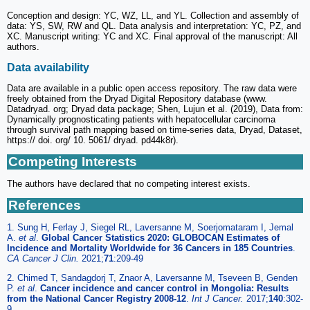
Conception and design: YC, WZ, LL, and YL. Collection and assembly of
data: YS, SW, RW and QL. Data analysis and interpretation: YC, PZ, and
XC. Manuscript writing: YC and XC. Final approval of the manuscript: All
authors.
Data availability
Data are available in a public open access repository. The raw data were
freely obtained from the Dryad Digital Repository database (www.
Datadryad. org; Dryad data package; Shen, Lujun et al. (2019), Data from:
Dynamically prognosticating patients with hepatocellular carcinoma
through survival path mapping based on time-series data, Dryad, Dataset,
https:// doi. org/ 10. 5061/ dryad. pd44k8r).
Competing Interests
The authors have declared that no competing interest exists.
References
1. Sung H, Ferlay J, Siegel RL, Laversanne M, Soerjomataram I, Jemal
A.
et al
.
Global Cancer Statistics 2020: GLOBOCAN Estimates of
Incidence and Mortality Worldwide for 36 Cancers in 185 Countries
.
CA Cancer J Clin.
2021;
71
:209-49
2. Chimed T, Sandagdorj T, Znaor A, Laversanne M, Tseveen B, Genden
P.
et al
.
Cancer incidence and cancer control in Mongolia: Results
from the National Cancer Registry 2008-12
.
Int J Cancer.
2017;
140
:302-
9