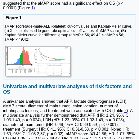
suggested that the aMAP score had a significant effect on OS (p <
0.0001) (Figure
1
).
Figure 1
aMAP score(age-male-ALBI-platelet) cut-off values and Kaplan-Meier curve.
(a) X-tile plots used to generate optimal cut-off values of aMAP score; (B)
Kaplan-Meier curve for different group (aMAP ≥ 56; 49.42 ≤ aMAP < 56;
aMAP < 49.42)
Univariate and multivariate analyses of risk factors and
OS
A univariate analysis showed that AFP, lactate dehydrogenase (LDH),
aMAP score, diameter of main tumor, lesion location, number of
intrahepatic lesions, and treatment were associated with OS (Table
2
). A
multivariate analysis further demonstrated that AFP (HR: 1.24, 95% CI
1.03-1.49, p = 0.024), LDH (HR: 1.23, 95% CI 1.02-1.49, p = 0.028),
diameter of main tumor (HR: 0.48, 95% CI 0.39-0.59, p < 0.001),
treatment (Surgery: HR: 0.41, 95% CI 0.31-0.53, p < 0.001; None: HR:
1.60, 95% CI 1.08-2,37, p = 0.02), aMAP score (49.42-56; HR: 1.07, 95%
CI 0.84-1.35, p = 0.596; <49.42; HR: 1.80, 95% CI 1.40-2.31, p < 0.001),