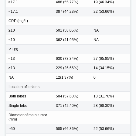
≥17.1
488 (55.77%)
19 (46.34%)
<17.1
387 (44.23%)
22 (53.66%)
CRP (mg/L)
≥10
501 (58.05%)
NA
<10
362 (41.95%)
NA
PT (s)
<13
630 (73.34%)
27 (65.85%)
≥13
229 (26.66%)
14 (34.15%)
NA
12(1.37%)
0
Location of lesions
Both lobes
504 (57.60%)
13 (31.70%)
Single lobe
371 (42.40%)
28 (68.30%)
Diameter of main tumor
(mm)
>50
585 (66.86%)
22 (53.66%)