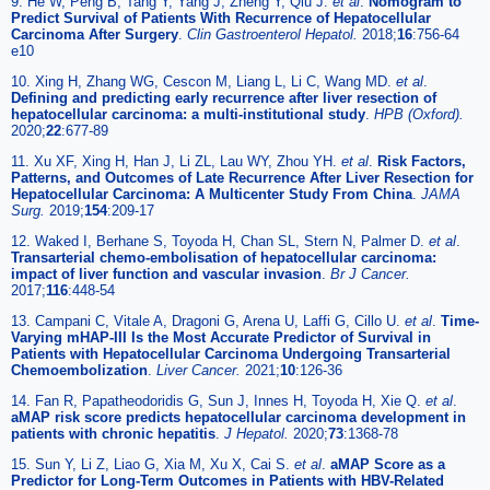
9. He W, Peng B, Tang Y, Yang J, Zheng Y, Qiu J.
et al
.
Nomogram to
Predict Survival of Patients With Recurrence of Hepatocellular
Carcinoma After Surgery
.
Clin Gastroenterol Hepatol.
2018;
16
:756-64
e10
10. Xing H, Zhang WG, Cescon M, Liang L, Li C, Wang MD.
et al
.
Defining and predicting early recurrence after liver resection of
hepatocellular carcinoma: a multi-institutional study
.
HPB (Oxford).
2020;
22
:677-89
11. Xu XF, Xing H, Han J, Li ZL, Lau WY, Zhou YH.
et al
.
Risk Factors,
Patterns, and Outcomes of Late Recurrence After Liver Resection for
Hepatocellular Carcinoma: A Multicenter Study From China
.
JAMA
Surg.
2019;
154
:209-17
12. Waked I, Berhane S, Toyoda H, Chan SL, Stern N, Palmer D.
et al
.
Transarterial chemo-embolisation of hepatocellular carcinoma:
impact of liver function and vascular invasion
.
Br J Cancer.
2017;
116
:448-54
13. Campani C, Vitale A, Dragoni G, Arena U, Laffi G, Cillo U.
et al
.
Time-
Varying mHAP-III Is the Most Accurate Predictor of Survival in
Patients with Hepatocellular Carcinoma Undergoing Transarterial
Chemoembolization
.
Liver Cancer.
2021;
10
:126-36
14. Fan R, Papatheodoridis G, Sun J, Innes H, Toyoda H, Xie Q.
et al
.
aMAP risk score predicts hepatocellular carcinoma development in
patients with chronic hepatitis
.
J Hepatol.
2020;
73
:1368-78
15. Sun Y, Li Z, Liao G, Xia M, Xu X, Cai S.
et al
.
aMAP Score as a
Predictor for Long-Term Outcomes in Patients with HBV-Related