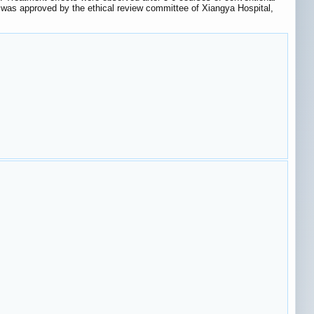
 was approved by the ethical review committee of Xiangya Hospital,