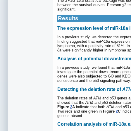
The SPSS 26.0 statistical package was used 
between the survival curves. Pearson χ2-te
significant.
Results
The expression level of miR-18a 
In a previous study, we detected the expre
finding suggested that
miR-18a
expression w
lymphoma, with a positivity rate of 51%. In
8a
were significantly higher in lymphoma s
Analysis of potential downstrea
In a previous study, we found that miR-18
investigate the potential downstream gene
genes were also subjected to GO and KEGG a
senescence and the p53 signaling pathway
Detecting the deletion rate of
AT
The deletion rates of
ATM
and
p53
genes as
showed that the
ATM
and
p53
deletion rate
Figure
2
A
indicate that both
ATM
and
p53
a
Two reds and one green in
Figure
2
C
indica
gene is absent.
Correlation analysis of miR-18a 