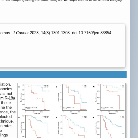
phomas.
J Cancer
2023; 14(8):1301-1308. doi:10.7150/jca.83854.
iation,
nancies.
 is not
f miR-18a
 these
ne the
ence, the
elected
chnique.
on rates
he
dings