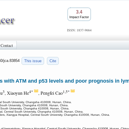
3.4
Impact Factor
ISSN: 1837-9664
Contact
50/jca.83854
This issue
Cite
es with ATM and p53 levels and poor prognosis in l
3
4*
1,5*
Ou
, Xiaoyun He
, Pengfei Cao
ral South University, Changsha 410008, Hunan, China.
l South University, Changsha 410008, Hunan, China.
l South University, Changsha 410008, Hunan, China.
al, Central South University, Changsha 410008, Hunan, China.
orders, Xiangya Hospital, Central South University, Changsha 410008, Hunan, China.
of hematology, Xiangya Hospital, Central South University, Changsha 410008, Hunan, China