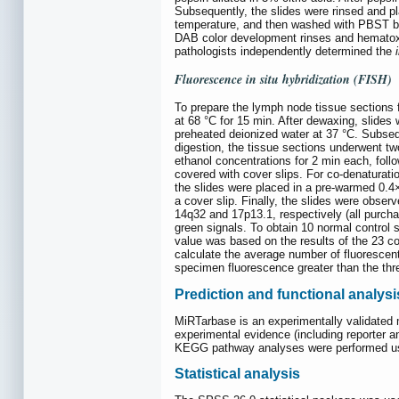
Subsequently, the slides were rinsed and pl
temperature, and then washed with PBST bu
DAB color development rinses and hematox
pathologists independently determined the
Fluorescence
in situ
hybridization (FISH)
To prepare the lymph node tissue sections f
at 68 °C for 15 min. After dewaxing, slides
preheated deionized water at 37 °C. Subseq
digestion, the tissue sections underwent t
ethanol concentrations for 2 min each, foll
covered with cover slips. For co-denaturatio
the slides were placed in a pre-warmed 0.4
a cover slip. Finally, the slides were obse
14q32 and 17p13.1, respectively (all purc
green signals. To obtain 10 normal control 
value was based on the results of the 23 c
calculate the average number of fluorescent 
specimen fluorescence greater than the thr
Prediction and functional analysi
MiRTarbase is an experimentally validated 
experimental evidence (including reporter 
KEGG pathway analyses were performed us
Statistical analysis