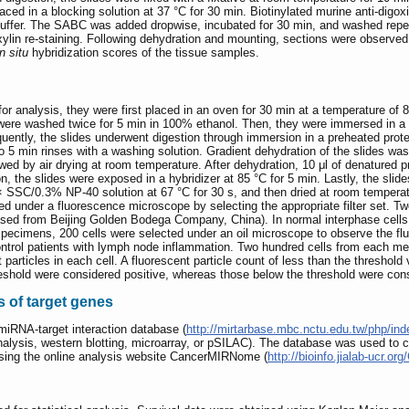
aced in a blocking solution at 37 °C for 30 min. Biotinylated murine anti-digo
ffer. The SABC was added dropwise, incubated for 30 min, and washed repeat
ylin re-staining. Following dehydration and mounting, sections were obse
in situ
hybridization scores of the tissue samples.
or analysis, they were first placed in an oven for 30 min at a temperature o
 were washed twice for 5 min in 100% ethanol. Then, they were immersed in a 
uently, the slides underwent digestion through immersion in a preheated prote
wo 5 min rinses with a washing solution. Gradient dehydration of the slides
owed by air drying at room temperature. After dehydration, 10 μl of denatured
n, the slides were exposed in a hybridizer at 85 °C for 5 min. Lastly, the slide
× SSC/0.3% NP-40 solution at 67 °C for 30 s, and then dried at room temperat
rved under a fluorescence microscope by selecting the appropriate filter set. 
hased from Beijing Golden Bodega Company, China). In normal interphase cell
specimens, 200 cells were selected under an oil microscope to observe the flu
ontrol patients with lymph node inflammation. Two hundred cells from each me
particles in each cell. A fluorescent particle count of less than the threshold 
eshold were considered positive, whereas those below the threshold were con
s of target genes
miRNA-target interaction database (
http://mirtarbase.mbc.nctu.edu.tw/php/in
analysis, western blotting, microarray, or pSILAC). The database was used 
ing the online analysis website CancerMIRNome (
http://bioinfo.jialab-ucr.