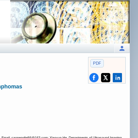
PDF
ymphomas
. Email: caopengfei66
@163.com; Xiaoyun He. Departments of Ultrasound Imaging,