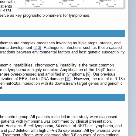
hose with
atients
of
ATM
serve as key prognostic biomarkers for lymphomas.
phomas are complex processes involving multiple steps, stages, and
mphoma development [
2
,
3
]. Pathogenic infections such as those caused
eractions between environmental factors and host genetic susceptibility
nomic instabilities, chromosomal instability is the most common
e of lymphoma is highly complex. Amplification of the 13q31 locus,
er are overexpressed and amplified in lymphoma [
9
]. Our previous
activation of EBV due to DNA damage [
10
]. However, the role of miR-18a
ween miR-18a interaction with its downstream target genes and genomic
t.
 control group. All patients included in this study were diagnosed
 patients with lymphoma was confirmed by clinical presentation,
on-Hodgkin's B-cell lymphoma, 34 cases of NK/T-cell lymphoma, and
, and
p53
deletion with high
miR-18a
expression. All lymphomas were
]. Treatment effects were observed after 3-6 courses of conventional