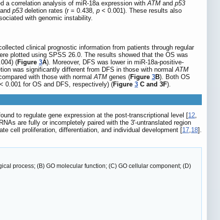
d a correlation analysis of miR-18a expression with
ATM
and
p53
 and
p53
deletion rates (r = 0.438,
p
< 0.001). These results also
ociated with genomic instability.
llected clinical prognostic information from patients through regular
s were plotted using SPSS 26.0. The results showed that the OS was
004) (
Figure
3
A
). Moreover, DFS was lower in miR-18a-positive-
tion was significantly different from DFS in those with normal
ATM
compared with those with normal
ATM
genes (
Figure
3
B
). Both OS
< 0.001 for OS and DFS, respectively) (
Figure
3
C and 3F
).
d to regulate gene expression at the post-transcriptional level [
12
,
RNAs are fully or incompletely paired with the 3'-untranslated region
e cell proliferation, differentiation, and individual development [
17
,
18
].
cal process; (B) GO molecular function; (C) GO cellular component; (D)