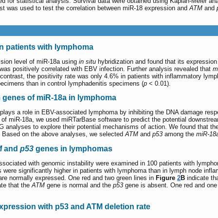
for statistical analysis. Survival data were obtained using Kaplan-Meier ana
st was used to test the correlation between miR-18 expression and
ATM
and
in patients with lymphoma
ssion level of miR-18a using
in situ
hybridization and found that its expressio
as positively correlated with EBV infection. Further analysis revealed that
m
 contrast, the positivity rate was only 4.6% in patients with inflammatory lym
pecimens than in control lymphadenitis specimens (
p
< 0.01).
m genes of miR-18a in lymphoma
a plays a role in EBV-associated lymphoma by inhibiting the DNA damage resp
s of miR-18a, we used miRTarBase software to predict the potential downstre
nalyses to explore their potential mechanisms of action. We found that thes
. Based on the above analyses, we selected
ATM
and
p53
among the
miR-18
M
and
p53
genes in lymphomas
sociated with genomic instability were examined in 100 patients with lymph
s were significantly higher in patients with lymphoma than in lymph node inf
re normally expressed. One red and two green lines in
Figure
2
B
indicate th
te that the
ATM
gene is normal and the
p53
gene is absent. One red and one
expression with p53 and ATM deletion rate