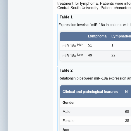
treatment for lymphoma. Patients were info
Central South University. Patient characte
Table 1
Expression levels of miR-18a in patients wi
Lymphoma
Lymphadeni
High
51
1
miR-18a
Low
49
22
miR-18a
Table 2
Relationship between miR-18a expression and
Clinical and pathological features
N
Gender
Male
65
Female
35
Age