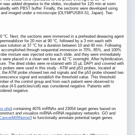
xin was added dropwise to the slides, incubated for 120 min at room
edly with PBST buffer. Finally, the sections were developed using
rved and imaged under a microscope (OLYMPUSBX-51, Japan). Two
f 80 °C. Next, the sections were immersed in a preheated dewaxing agent
permeabilizer for 20 min at 90 °C, followed by a 3 min wash with
ase solution at 37 °C for a duration between 10 and 40 min. Following
 was accomplished through sequential immersion in 70%, 85%, and 100%
 probe mixture was injected onto each slide, and they were immediately
s were placed in a clean wet box at 42 °C overnight. After hybridization,
ure. The dried slides were re-stained with 15 µL DAPI and covered with
Two probes were used in this study - ATM and p53 probes, located at
s, the ATM probe showed two red signals and the p53 probe showed two
orescence signal and establish the threshold value. This threshold
mber of the control group and from each patient were observed to
value (4-5 particles/cell) was considered negative. Patients with
sidered negative.
dex.php
) containing 4076 miRNAs and 23054 target genes based on
to construct and visualize miRNA-mRNA regulatory networks. GO and
org/CancerMIRNome/
) to functionally annotate potential target genes.