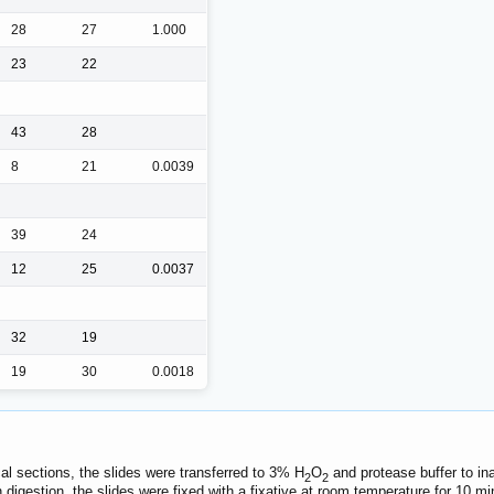
28
27
1.000
23
22
43
28
8
21
0.0039
39
24
12
25
0.0037
32
19
19
30
0.0018
al sections, the slides were transferred to 3% H
O
and protease buffer to in
2
2
in digestion, the slides were fixed with a fixative at room temperature for 10 m