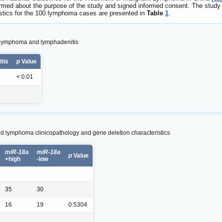
rmed about the purpose of the study and signed informed consent. The study
ristics for the 100 lymphoma cases are presented in
Table
1
.
th lymphoma and lymphadenitis
tis
p
Value
< 0.01
 lymphoma clinicopathology and gene deletion characteristics
miR-18a
miR-18a
p
Value
+high
-low
35
30
16
19
0.5304