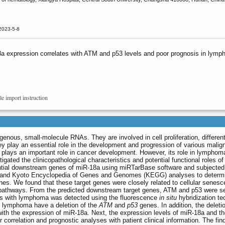
2023-5-8
a expression correlates with ATM and p53 levels and poor prognosis in lym
le import instruction
ous, small-molecule RNAs. They are involved in cell proliferation, different
ey play an essential role in the development and progression of various malig
plays an important role in cancer development. However, its role in lymphoma
tigated the clinicopathological characteristics and potential functional roles o
ential downstream genes of miR-18a using miRTarBase software and subjected
and Kyoto Encyclopedia of Genes and Genomes (KEGG) analyses to determi
nes. We found that these target genes were closely related to cellular senesc
g pathways. From the predicted downstream target genes, ATM and p53 were s
ients with lymphoma was detected using the fluorescence
in situ
hybridization te
h lymphoma have a deletion of the
ATM
and
p53
genes. In addition, the deleti
with the expression of miR-18a. Next, the expression levels of miR-18a and t
 correlation and prognostic analyses with patient clinical information. The fin