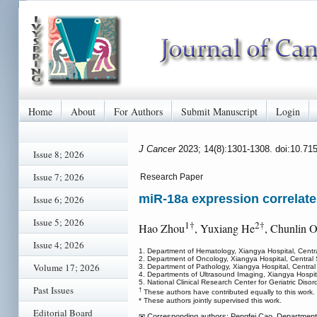
Home
About
For Authors
Submit Manuscript
Login
J Cancer
2023; 14(8):1301-1308. doi:10.71
Issue 8; 2026
Issue 7; 2026
Research Paper
miR-18a expression correlat
Issue 6; 2026
Issue 5; 2026
1†
2†
Hao Zhou
, Yuxiang He
, Chunlin 
Issue 4; 2026
1. Department of Hematology, Xiangya Hospital, Cent
2. Department of Oncology, Xiangya Hospital, Centra
Volume 17; 2026
3. Department of Pathology, Xiangya Hospital, Centra
4. Departments of Ultrasound Imaging, Xiangya Hospit
5. National Clinical Research Center for Geriatric Dis
Past Issues
†
These authors have contributed equally to this work.
* These authors jointly supervised this work.
Editorial Board
✉ Corresponding authors: Pengfei Cao. Department 