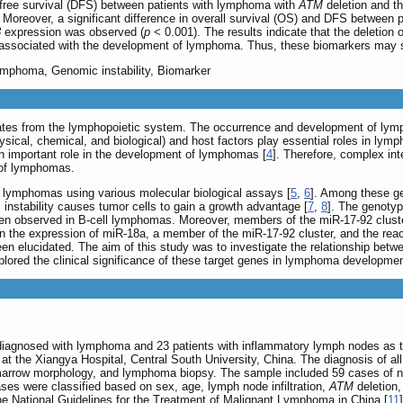
e-free survival (DFS) between patients with lymphoma with
ATM
deletion and t
 Moreover, a significant difference in overall survival (OS) and DFS between p
3
expression was observed (
p
< 0.001). The results indicate that the deletion 
associated with the development of lymphoma. Thus, these biomarkers may 
Lymphoma, Genomic instability, Biomarker
ates from the lymphopoietic system. The occurrence and development of lym
ysical, chemical, and biological) and host factors play essential roles in ly
an important role in the development of lymphomas [
4
]. Therefore, complex int
 of lymphomas.
 lymphomas using various molecular biological assays [
5
,
6
]. Among these ge
instability causes tumor cells to gain a growth advantage [
7
,
8
]. The genotyp
ften observed in B-cell lymphomas. Moreover, members of the miR-17-92 clust
een the expression of miR-18a, a member of the miR-17-92 cluster, and the re
n elucidated. The aim of this study was to investigate the relationship bet
xplored the clinical significance of these target genes in lymphoma developmen
iagnosed with lymphoma and 23 patients with inflammatory lymph nodes as the
the Xiangya Hospital, Central South University, China. The diagnosis of all
marrow morphology, and lymphoma biopsy. The sample included 59 cases of n
ses were classified based on sex, age, lymph node infiltration,
ATM
deletion
e National Guidelines for the Treatment of Malignant Lymphoma in China [
11