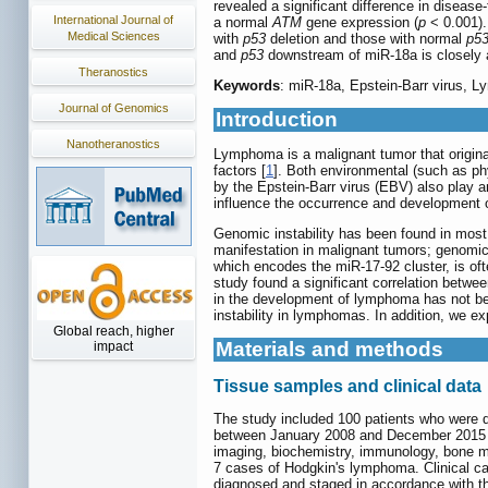
revealed a significant difference in diseas
International Journal of
a normal
ATM
gene expression (
p
< 0.001).
Medical Sciences
with
p53
deletion and those with normal
p5
and
p53
downstream of miR-18a is closely 
Theranostics
Keywords
: miR-18a, Epstein-Barr virus, 
Journal of Genomics
Introduction
Nanotheranostics
Lymphoma is a malignant tumor that origin
factors [
1
]. Both environmental (such as ph
by the Epstein-Barr virus (EBV) also play 
influence the occurrence and development
Genomic instability has been found in most
manifestation in malignant tumors; genomic 
which encodes the miR-17-92 cluster, is o
study found a significant correlation betw
in the development of lymphoma has not bee
instability in lymphomas. In addition, we e
Global reach, higher
Materials and methods
impact
Tissue samples and clinical data
The study included 100 patients who were d
between January 2008 and December 2015 at 
imaging, biochemistry, immunology, bone 
7 cases of Hodgkin's lymphoma. Clinical ca
diagnosed and staged in accordance with th