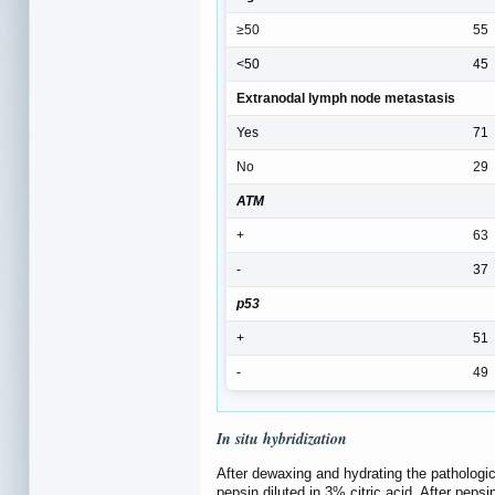
≥50
55
<50
45
Extranodal lymph node metastasis
Yes
71
No
29
ATM
+
63
-
37
p53
+
51
-
49
In situ
hybridization
After dewaxing and hydrating the pathologic
pepsin diluted in 3% citric acid. After peps