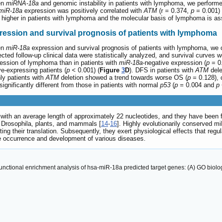
een
miRNA-18a
and genomic instability in patients with lymphoma, we performe
miR-18a
expression was positively correlated with
ATM
(r = 0.374,
p
= 0.001)
 higher in patients with lymphoma and the molecular basis of lymphoma is ass
ression and survival prognosis of patients with lymphoma
een
miR-18a
expression and survival prognosis of patients with lymphoma, we co
ected follow-up clinical data were statistically analyzed, and survival curve
ression of lymphoma than in patients with
miR-18a
-negative expression (
p
= 0.
e-expressing patients (
p
< 0.001) (
Figure
3
D
). DFS in patients with
ATM
dele
ly patients with
ATM
deletion showed a trend towards worse OS (
p
= 0.128), 
ignificantly different from those in patients with normal
p53
(
p
= 0.004 and
p
 an average length of approximately 22 nucleotides, and they have been foun
, Drosophila, plants, and mammals [
14
-
16
]. Highly evolutionarily conserved mi
g their translation. Subsequently, they exert physiological effects that regulat
the occurrence and development of various diseases.
tional enrichment analysis of hsa-miR-18a predicted target genes: (A) GO biologi