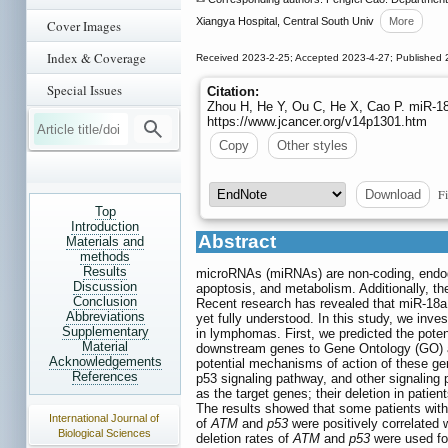
Xiangya Hospital, Central South Univ
More
Cover Images
Index & Coverage
Received 2023-2-25; Accepted 2023-4-27; Published 
Special Issues
Citation:
Zhou H, He Y, Ou C, He X, Cao P. miR-18
https://www.jcancer.org/v14p1301.htm
Copy
Other styles
Fi
Download
Top
Introduction
Abstract
Materials and
methods
Results
microRNAs (miRNAs) are non-coding, endogen
Discussion
apoptosis, and metabolism. Additionally, th
Conclusion
Recent research has revealed that miR-18a 
Abbreviations
yet fully understood. In this study, we inves
Supplementary
in lymphomas. First, we predicted the pot
Material
downstream genes to Gene Ontology (GO) 
Acknowledgements
potential mechanisms of action of these ge
References
p53 signaling pathway, and other signalin
as the target genes; their deletion in pat
The results showed that some patients wit
International Journal of
of
ATM
and
p53
were positively correlated 
Biological Sciences
deletion rates of
ATM
and
p53
were used for