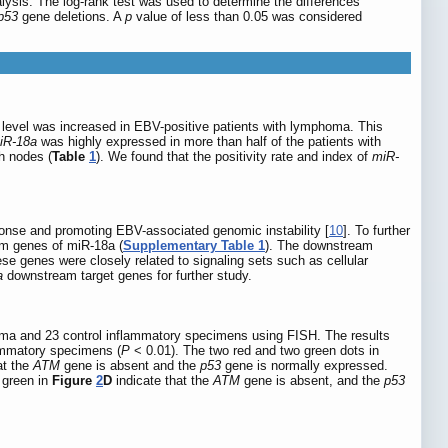
lysis. The log-rank test was used to determine the differences
p53
gene deletions. A
p
value of less than 0.05 was considered
n level was increased in EBV-positive patients with lymphoma. This
iR-18a
was highly expressed in more than half of the patients with
ph nodes (
Table
1
). We found that the positivity rate and index of
miR-
onse and promoting EBV-associated genomic instability [
10
]. To further
am genes of miR-18a (
Supplementary Table 1
). The downstream
e genes were closely related to signaling sets such as cellular
a
downstream target genes for further study.
oma and 23 control inflammatory specimens using FISH. The results
lammatory specimens (
P
< 0.01). The two red and two green dots in
at the
ATM
gene is absent and the
p53
gene is normally expressed.
 green in
Figure
2
D
indicate that the
ATM
gene is absent, and the
p53