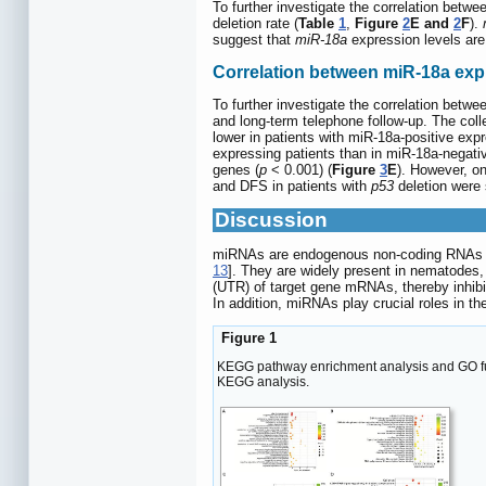
To further investigate the correlation betw
deletion rate (
Table
1
,
Figure
2
E and
2
F
).
suggest that
miR-18a
expression levels are
Correlation between miR-18a exp
To further investigate the correlation betw
and long-term telephone follow-up. The coll
lower in patients with miR-18a-positive exp
expressing patients than in miR-18a-negativ
genes (
p
< 0.001) (
Figure
3
E
). However, on
and DFS in patients with
p53
deletion were s
Discussion
miRNAs are endogenous non-coding RNAs with
13
]. They are widely present in nematodes
(UTR) of target gene mRNAs, thereby inhibitin
In addition, miRNAs play crucial roles in 
Figure 1
KEGG pathway enrichment analysis and GO func
KEGG analysis.