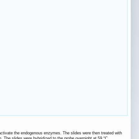
activate the endogenous enzymes. The slides were then treated with
in. The slides were hybridized to the probe overnight at 59 °C.