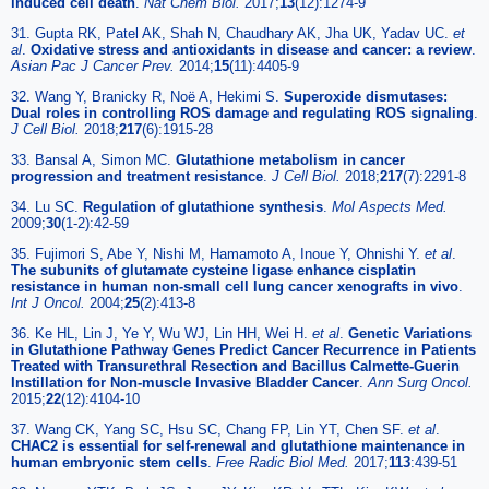
induced cell death
.
Nat Chem Biol.
2017;
13
(12):1274-9
31. Gupta RK, Patel AK, Shah N, Chaudhary AK, Jha UK, Yadav UC.
et
al
.
Oxidative stress and antioxidants in disease and cancer: a review
.
Asian Pac J Cancer Prev.
2014;
15
(11):4405-9
32. Wang Y, Branicky R, Noë A, Hekimi S.
Superoxide dismutases:
Dual roles in controlling ROS damage and regulating ROS signaling
.
J Cell Biol.
2018;
217
(6):1915-28
33. Bansal A, Simon MC.
Glutathione metabolism in cancer
progression and treatment resistance
.
J Cell Biol.
2018;
217
(7):2291-8
34. Lu SC.
Regulation of glutathione synthesis
.
Mol Aspects Med.
2009;
30
(1-2):42-59
35. Fujimori S, Abe Y, Nishi M, Hamamoto A, Inoue Y, Ohnishi Y.
et al
.
The subunits of glutamate cysteine ligase enhance cisplatin
resistance in human non-small cell lung cancer xenografts in vivo
.
Int J Oncol.
2004;
25
(2):413-8
36. Ke HL, Lin J, Ye Y, Wu WJ, Lin HH, Wei H.
et al
.
Genetic Variations
in Glutathione Pathway Genes Predict Cancer Recurrence in Patients
Treated with Transurethral Resection and Bacillus Calmette-Guerin
Instillation for Non-muscle Invasive Bladder Cancer
.
Ann Surg Oncol.
2015;
22
(12):4104-10
37. Wang CK, Yang SC, Hsu SC, Chang FP, Lin YT, Chen SF.
et al
.
CHAC2 is essential for self-renewal and glutathione maintenance in
human embryonic stem cells
.
Free Radic Biol Med.
2017;
113
:439-51