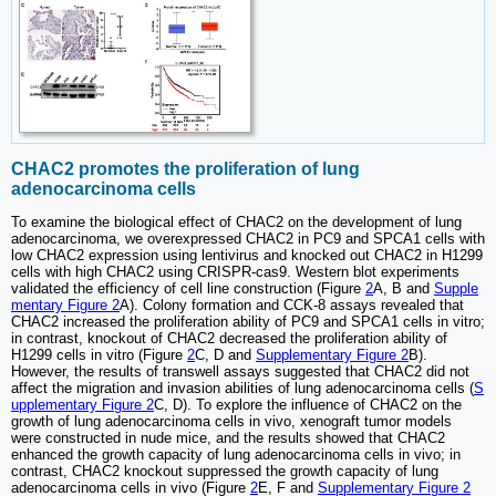
CHAC2 promotes the proliferation of lung
adenocarcinoma cells
To examine the biological effect of CHAC2 on the development of lung
adenocarcinoma, we overexpressed CHAC2 in PC9 and SPCA1 cells with
low CHAC2 expression using lentivirus and knocked out CHAC2 in H1299
cells with high CHAC2 using CRISPR-cas9. Western blot experiments
validated the efficiency of cell line construction (Figure
2
A, B and
Supple
mentary Figure 2
A). Colony formation and CCK-8 assays revealed that
CHAC2 increased the proliferation ability of PC9 and SPCA1 cells in vitro;
in contrast, knockout of CHAC2 decreased the proliferation ability of
H1299 cells in vitro (Figure
2
C, D and
Supplementary Figure 2
B).
However, the results of transwell assays suggested that CHAC2 did not
affect the migration and invasion abilities of lung adenocarcinoma cells (
S
upplementary Figure 2
C, D). To explore the influence of CHAC2 on the
growth of lung adenocarcinoma cells in vivo, xenograft tumor models
were constructed in nude mice, and the results showed that CHAC2
enhanced the growth capacity of lung adenocarcinoma cells in vivo; in
contrast, CHAC2 knockout suppressed the growth capacity of lung
adenocarcinoma cells in vivo (Figure
2
E, F and
Supplementary Figure 2