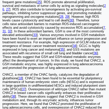
frequent gene mutations[
25
]. ROS promote abnormal proliferation,
survival and metastasis of tumor cells by acting as signaling molecules[
2
6
,
27
]. ROS also contribute to tumorigenesis by activating pro-survival
pathways, inhibiting tumor suppressor genes, and promoting metabolic
reprogramming and oncogene mutations[
28
,
29
]. However, high ROS
levels cause cytotoxicity and lead to cell death[
30
]. Therefore, tumor
cells raise antioxidant barriers to maintain ROS-induced carcinogenic
effects and avoid cytotoxicity caused by excessive ROS accumulation[
7
,
31
,
32
]. In these antioxidant barriers, GSH is one of the most commonly
elevated antioxidants[
33
]. Various enzymes involved in GSH metabolism
have been found to exert an important influence on tumor progression and
treatment resistance. For example, high expression of GCLM induces the
emergence of breast cancer treatment resistance[
34
]; GCLC is highly
expressed in lung cancer and melanoma[
35
]; and GSS mutations are
associated with recurrence of small cell lung and bladder cancer[
36
].
These results suggest that GSH and GSH-related metabolic enzymes
affect the development of tumors. In this study, we found that CHAC2, a
GSH metabolic enzyme, was highly expressed in lung adenocarcinoma
and promoted the progression of lung adenocarcinoma.
CHAC2, a member of the CHAC family, catalyzes the degradation of
glutathione[
18
]. CHAC2 has been found to be essential for pluripotency
maintenance of human embryonic stem cells (hESCs) and is expressed
in large quantities in undifferentiated hESCs and induced pluripotent stem
cells (iPSCs)[
37
]. Overexpression of wild-type CHAC2 rather than mutant
CHAC2 in breast cancer cells significantly enhances their proliferative
ability[
38
]. These observations suggest that CHAC2 is involved in GSH
metabolism and, through its enzymatic activity, influences tumor
progression. Here, we found that CHAC2 promoted the proliferation of
lung adenocarcinoma cells, and overexpression of CHAC2 reduced the