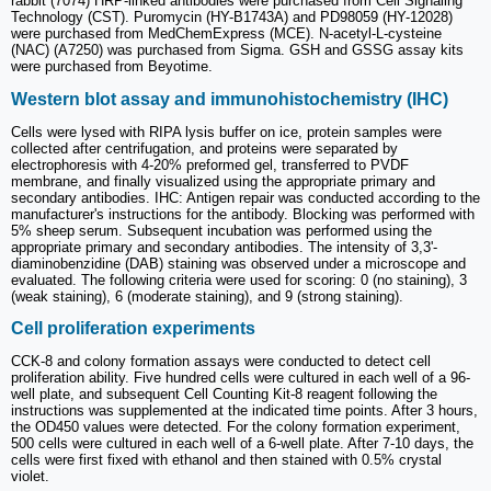
rabbit (7074) HRP-linked antibodies were purchased from Cell Signaling
Technology (CST). Puromycin (HY-B1743A) and PD98059 (HY-12028)
were purchased from MedChemExpress (MCE). N-acetyl-L-cysteine
(NAC) (A7250) was purchased from Sigma. GSH and GSSG assay kits
were purchased from Beyotime.
Western blot assay and immunohistochemistry (IHC)
Cells were lysed with RIPA lysis buffer on ice, protein samples were
collected after centrifugation, and proteins were separated by
electrophoresis with 4-20% preformed gel, transferred to PVDF
membrane, and finally visualized using the appropriate primary and
secondary antibodies. IHC: Antigen repair was conducted according to the
manufacturer's instructions for the antibody. Blocking was performed with
5% sheep serum. Subsequent incubation was performed using the
appropriate primary and secondary antibodies. The intensity of 3,3'-
diaminobenzidine (DAB) staining was observed under a microscope and
evaluated. The following criteria were used for scoring: 0 (no staining), 3
(weak staining), 6 (moderate staining), and 9 (strong staining).
Cell proliferation experiments
CCK-8 and colony formation assays were conducted to detect cell
proliferation ability. Five hundred cells were cultured in each well of a 96-
well plate, and subsequent Cell Counting Kit-8 reagent following the
instructions was supplemented at the indicated time points. After 3 hours,
the OD450 values were detected. For the colony formation experiment,
500 cells were cultured in each well of a 6-well plate. After 7-10 days, the
cells were first fixed with ethanol and then stained with 0.5% crystal
violet.