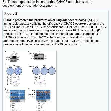
E). These experiments indicated that CHAC2 contributes to the
development of lung adenocarcinoma.
Figure 2
CHAC2 promotes the proliferation of lung adenocarcinoma. (A)
,
(B)
Immunoblot assays verifying the efficiency of CHAC2 overexpression in the
PC9 cell line (
A
) and CHAC2 knockout in the H1299 cell line (
B
).
(C)
CHAC2
enhanced the proliferation of lung adenocarcinoma PC9 cells in vitro.
(D)
Knockout of CHAC2 inhibited the proliferation of lung adenocarcinoma
H1299 cells in vitro.
(E)
CHAC2 enhanced the proliferation of lung
adenocarcinoma PC9 cells in vivo.
(F)
Knockout of CHAC2 inhibited the
proliferation of lung adenocarcinoma H1299 cells in vivo.