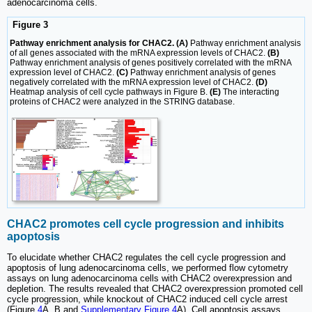
adenocarcinoma cells.
Figure 3
Pathway enrichment analysis for CHAC2. (A)
Pathway enrichment analysis
of all genes associated with the mRNA expression levels of CHAC2.
(B)
Pathway enrichment analysis of genes positively correlated with the mRNA
expression level of CHAC2.
(C)
Pathway enrichment analysis of genes
negatively correlated with the mRNA expression level of CHAC2.
(D)
Heatmap analysis of cell cycle pathways in Figure B.
(E)
The interacting
proteins of CHAC2 were analyzed in the STRING database.
CHAC2 promotes cell cycle progression and inhibits
apoptosis
To elucidate whether CHAC2 regulates the cell cycle progression and
apoptosis of lung adenocarcinoma cells, we performed flow cytometry
assays on lung adenocarcinoma cells with CHAC2 overexpression and
depletion. The results revealed that CHAC2 overexpression promoted cell
cycle progression, while knockout of CHAC2 induced cell cycle arrest
(Figure
4
A, B and
Supplementary Figure 4
A). Cell apoptosis assays