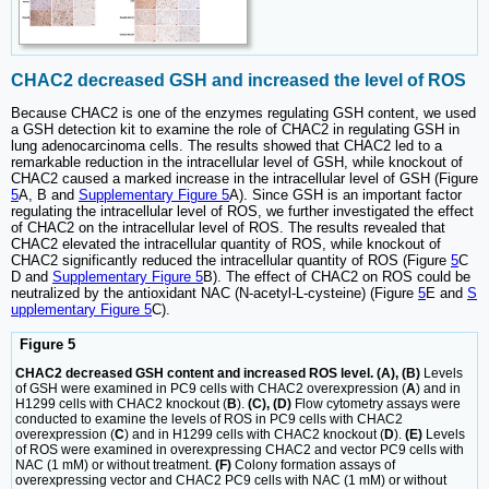
CHAC2 decreased GSH and increased the level of ROS
Because CHAC2 is one of the enzymes regulating GSH content, we used
a GSH detection kit to examine the role of CHAC2 in regulating GSH in
lung adenocarcinoma cells. The results showed that CHAC2 led to a
remarkable reduction in the intracellular level of GSH, while knockout of
CHAC2 caused a marked increase in the intracellular level of GSH (Figure
5
A, B and
Supplementary Figure 5
A). Since GSH is an important factor
regulating the intracellular level of ROS, we further investigated the effect
of CHAC2 on the intracellular level of ROS. The results revealed that
CHAC2 elevated the intracellular quantity of ROS, while knockout of
CHAC2 significantly reduced the intracellular quantity of ROS (Figure
5
C
D and
Supplementary Figure 5
B). The effect of CHAC2 on ROS could be
neutralized by the antioxidant NAC (N-acetyl-L-cysteine) (Figure
5
E and
S
upplementary Figure 5
C).
Figure 5
CHAC2 decreased GSH content and increased ROS level. (A), (B)
Levels
of GSH were examined in PC9 cells with CHAC2 overexpression (
A
) and in
H1299 cells with CHAC2 knockout (
B
).
(C), (D)
Flow cytometry assays were
conducted to examine the levels of ROS in PC9 cells with CHAC2
overexpression (
C
) and in H1299 cells with CHAC2 knockout (
D
).
(E)
Levels
of ROS were examined in overexpressing CHAC2 and vector PC9 cells with
NAC (1 mM) or without treatment.
(F)
Colony formation assays of
overexpressing vector and CHAC2 PC9 cells with NAC (1 mM) or without