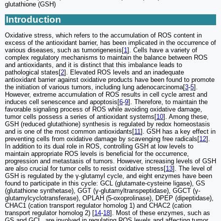
glutathione (GSH)
Introduction
Oxidative stress, which refers to the accumulation of ROS content in
excess of the antioxidant barrier, has been implicated in the occurrence of
various diseases, such as tumorigenesis[
1
]. Cells have a variety of
complex regulatory mechanisms to maintain the balance between ROS
and antioxidants, and it is distinct that this imbalance leads to
pathological states[
2
]. Elevated ROS levels and an inadequate
antioxidant barrier against oxidative products have been found to promote
the initiation of various tumors, including lung adenocarcinoma[
3
-
5
].
However, extreme accumulation of ROS results in cell cycle arrest and
induces cell senescence and apoptosis[
6
-
9
]. Therefore, to maintain the
favorable signaling process of ROS while avoiding oxidative damage,
tumor cells possess a series of antioxidant systems[
10
]. Among these,
GSH (reduced glutathione) synthesis is regulated by redox homeostasis
and is one of the most common antioxidants[
11
]. GSH has a key effect in
preventing cells from oxidative damage by scavenging free radicals[
12
].
In addition to its dual role in ROS, controlling GSH at low levels to
maintain appropriate ROS levels is beneficial for the occurrence,
progression and metastasis of tumors. However, increasing levels of GSH
are also crucial for tumor cells to resist oxidative stress[
13
]. The level of
GSH is regulated by the γ-glutamyl cycle, and eight enzymes have been
found to participate in this cycle: GCL (glutamate-cysteine ligase), GS
(glutathione synthetase), GGT (γ-glutamyltranspeptidase), GGCT (γ-
glutamylcyclotransferase), OPLAH (5-oxoprolinase), DPEP (dipeptidase),
CHAC1 (cation transport regulator homolog 1) and CHAC2 (cation
transport regulator homolog 2) [
14
-
18
]. Most of these enzymes, such as
GS and GCL, are involved in regulating ROS levels and affecting tumor