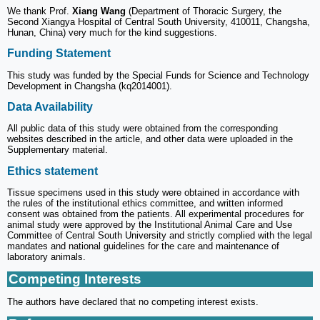
We thank Prof.
Xiang Wang
(Department of Thoracic Surgery, the
Second Xiangya Hospital of Central South University, 410011, Changsha,
Hunan, China) very much for the kind suggestions.
Funding Statement
This study was funded by the Special Funds for Science and Technology
Development in Changsha (kq2014001).
Data Availability
All public data of this study were obtained from the corresponding
websites described in the article, and other data were uploaded in the
Supplementary material.
Ethics statement
Tissue specimens used in this study were obtained in accordance with
the rules of the institutional ethics committee, and written informed
consent was obtained from the patients. All experimental procedures for
animal study were approved by the Institutional Animal Care and Use
Committee of Central South University and strictly complied with the legal
mandates and national guidelines for the care and maintenance of
laboratory animals.
Competing Interests
The authors have declared that no competing interest exists.