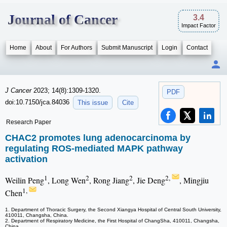
Journal of Cancer
3.4
Impact Factor
Home
About
For Authors
Submit Manuscript
Login
Contact
J Cancer
2023; 14(8):1309-1320.
PDF
doi:10.7150/jca.84036
This issue
Cite
Research Paper
CHAC2 promotes lung adenocarcinoma by
regulating ROS-mediated MAPK pathway
activation
1
2
2
2,
Weilin Peng
, Long Wen
, Rong Jiang
, Jie Deng
, Mingjiu
1,
Chen
1. Department of Thoracic Surgery, the Second Xiangya Hospital of Central South University,
410011, Changsha, China.
2. Department of Respiratory Medicine, the First Hospital of ChangSha, 410011, Changsha,
China.