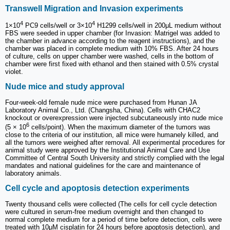
Transwell Migration and Invasion experiments
4
4
1×10
PC9 cells/well or 3×10
H1299 cells/well in 200μL medium without
FBS were seeded in upper chamber (for Invasion: Matrigel was added to
the chamber in advance according to the reagent instructions), and the
chamber was placed in complete medium with 10% FBS. After 24 hours
of culture, cells on upper chamber were washed, cells in the bottom of
chamber were first fixed with ethanol and then stained with 0.5% crystal
violet.
Nude mice and study approval
Four-week-old female nude mice were purchased from Hunan JA
Laboratory Animal Co., Ltd. (Changsha, China). Cells with CHAC2
knockout or overexpression were injected subcutaneously into nude mice
6
(5 × 10
cells/point). When the maximum diameter of the tumors was
close to the criteria of our institution, all mice were humanely killed, and
all the tumors were weighed after removal. All experimental procedures for
animal study were approved by the Institutional Animal Care and Use
Committee of Central South University and strictly complied with the legal
mandates and national guidelines for the care and maintenance of
laboratory animals.
Cell cycle and apoptosis detection experiments
Twenty thousand cells were collected (The cells for cell cycle detection
were cultured in serum-free medium overnight and then changed to
normal complete medium for a period of time before detection, cells were
treated with 10μM cisplatin for 24 hours before apoptosis detection), and