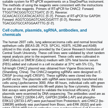
suitable system for RT-qPCR experiments on a StepOnePlus instrument.
The methods of using the reagents were consistent with the instructions
for use of the reagents. Primers of RT-qPCR for CHAC2: Forward:
TTGGTTACGGGTCCCTGATC (5'-3'), Reverse:
GCAACACCCCATACACATCC (5'-3'). Primers of RT-qPCR for GAPDH:
Forward: AGGTCGGAGTCAACGGATTT (5'-3'), Reverse:
TGACGGTGCCATGGAATTTG (5'-3').
Cell culture, plasmids, sgRNA, antibodies, and
chemicals
The human 293T cells, lung adenocarcinoma cells and normal bronchial
epithelium cells (BEAS-2B, PC9, SPCA1, H1975, H1299 and A549)
utilized in this study were provided by the Cancer Research Institution of
Central South University. These cell lines were validated by short tandem
repeat analysis prior to the experiment. These cells were cultivated in
1640 (Gibco) or DMEM (Gibco) medium with 10% fetal bovine serum
(FBS) added and cultured in a cell incubator at 37℃ with 5% CO
. The
2
full-length CHAC2 plasmid was obtained from Vigene Biosciences
(Shandong, China). The CHAC2-targeting sgRNAs were designed on E-
CRISP (e-crisp.org/E-CRISP/). These sgRNAs were cloned into the
px458 vector. The plasmids with sgRNA were transiently transferred into
cells using Lipofectamine 3000. After 48 hours, individual cells with green
fluorescence were sorted into 96-well plates by flow cytometry. Western
blot assays were performed to validate the knockout efficiency. All
plasmids were examined by DNA sequencing. The antibodies used are as
follows: CHAC2 (16304-1-AP), GAPDH (10494-1-AP) and phospho-
ERK1/2 (28733-1-AP) were purchased from Proteintech; anti-CHAC2 (bs-
13883R) antibody was purchased from Bioss; anti-ERK (9102) and anti-