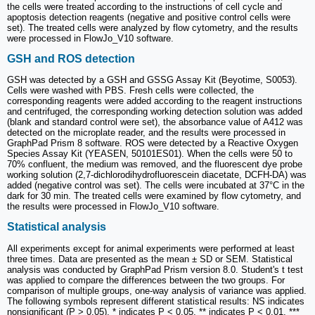
the cells were treated according to the instructions of cell cycle and
apoptosis detection reagents (negative and positive control cells were
set). The treated cells were analyzed by flow cytometry, and the results
were processed in FlowJo_V10 software.
GSH and ROS detection
GSH was detected by a GSH and GSSG Assay Kit (Beyotime, S0053).
Cells were washed with PBS. Fresh cells were collected, the
corresponding reagents were added according to the reagent instructions
and centrifuged, the corresponding working detection solution was added
(blank and standard control were set), the absorbance value of A412 was
detected on the microplate reader, and the results were processed in
GraphPad Prism 8 software. ROS were detected by a Reactive Oxygen
Species Assay Kit (YEASEN, 50101ES01). When the cells were 50 to
70% confluent, the medium was removed, and the fluorescent dye probe
working solution (2,7-dichlorodihydrofluorescein diacetate, DCFH-DA) was
added (negative control was set). The cells were incubated at 37°C in the
dark for 30 min. The treated cells were examined by flow cytometry, and
the results were processed in FlowJo_V10 software.
Statistical analysis
All experiments except for animal experiments were performed at least
three times. Data are presented as the mean ± SD or SEM. Statistical
analysis was conducted by GraphPad Prism version 8.0. Student's t test
was applied to compare the differences between the two groups. For
comparison of multiple groups, one-way analysis of variance was applied.
The following symbols represent different statistical results: NS indicates
nonsignificant (P > 0.05), * indicates P < 0.05, ** indicates P < 0.01, ***