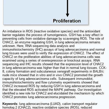
An imbalance in ROS (reactive oxidative species) and the antioxidant
barrier regulates the process of tumorigenesis. GSH has a key effect in
preventing cells from oxidative damage by scavenging ROS. The role of
CHAC2, an enzyme regulating GSH, in lung adenocarcinoma remains
unknown. Here, RNA sequencing data analysis and
immunohistochemistry (IHC) assays of lung adenocarcinoma and normal
lung tissues were used to verify the expression of CHAC2. The effect of
CHAC2 on the proliferation abilities of lung adenocarcinoma cells was
examined using a series of overexpression or knockout assays. RNA
sequencing and IHC results showed that the expression level of CHAC2
in lung adenocarcinoma was higher than that in normal lung tissues. CCK-
8, colony formation and subcutaneous xenograft experiments in BALB/c
nude mice showed that in vitro and in vivo CHAC2 promoted the growth
capacity of lung adenocarcinoma cells. Subsequent immunoblot,
immunohistochemistry and flow cytometry experiments showed that
CHAC2 increased ROS by reducing GSH in lung adenocarcinoma and
that the elevated ROS activated the MAPK pathway. Our investigation
identified a new role for CHAC2 and elucidated the mechanism by which
CHAC2 promotes lung adenocarcinoma progression.
Keywords
: lung adenocarcinoma (LUAD), cation transport regulator
homolog 2 (CHAC2), reactive oxidative species (ROS), reduced