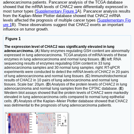
adenocarcinoma patients. Pancancer analysis of the TCGA database
showed that the mRNA levels of CHAC2 were differentially expressed in
most tumor types (
Supplementary Figure 1
A). Pancancer analysis results
from the Kaplan‒Meier Plotter database showed that CHAC2 mRNA
levels affected the prognosis of multiple cancer types (
Supplementary Fig
ure 1
B). These observations suggest that CHAC2 exerts an important
influence on tumor growth.
Figure 1
The expression level of CHAC2 was significantly elevated in lung
adenocarcinoma.
(
A
) Many enzymes regulating GSH content are abnormally
expressed in lung adenocarcinoma. TCGA analysis of mRNA levels of these
enzymes in lung adenocarcinoma and normal lung tissues. (
B
) left: RNA
sequencing results of enzymes regulating GSH content in 33 lung
adenocarcinoma samples and 30 normal lung samples. right: RT-qPCR
experiments were conducted to detect the mRNA levels of CHAC2 in 20 pairs
of lung adenocarcinoma and normal lung tissues. (
C
) Immunohistochemical
results of CHAC2 in 10 pairs of lung adenocarcinoma and normal lung
tissues. Scale bar: 20μm. (
D
) Analysis of the protein levels of CHAC2 in lung
adenocarcinoma and normal lung samples from the CPTAC database. (
E
)
Western blot assays showed that the protein levels of CHAC2 were markedly
elevated in lung adenocarcinoma cells compared to normal lung epithelial
cells. (
F
) Analysis of the Kaplan‒Meier Plotter database showed that CHAC2
was detrimental to the prognosis of lung adenocarcinoma patients.