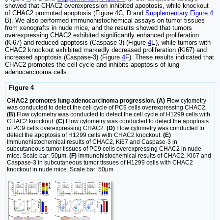
showed that CHAC2 overexpression inhibited apoptosis, while knockout
of CHAC2 promoted apoptosis (Figure
4
C, D and
Supplementary Figure 4
B). We also performed immunohistochemical assays on tumor tissues
from xenografts in nude mice, and the results showed that tumors
overexpressing CHAC2 exhibited significantly enhanced proliferation
(Ki67) and reduced apoptosis (Caspase-3) (Figure
4
E), while tumors with
CHAC2 knockout exhibited markedly decreased proliferation (Ki67) and
increased apoptosis (Caspase-3) (Figure
4
F). These results indicated that
CHAC2 promotes the cell cycle and inhibits apoptosis of lung
adenocarcinoma cells.
Figure 4
CHAC2 promotes lung adenocarcinoma progression. (A)
Flow cytometry
was conducted to detect the cell cycle of PC9 cells overexpressing CHAC2.
(B)
Flow cytometry was conducted to detect the cell cycle of H1299 cells with
CHAC2 knockout.
(C)
Flow cytometry was conducted to detect the apoptosis
of PC9 cells overexpressing CHAC2.
(D)
Flow cytometry was conducted to
detect the apoptosis of H1299 cells with CHAC2 knockout.
(E)
Immunohistochemical results of CHAC2, Ki67 and Caspase-3 in
subcutaneous tumor tissues of PC9 cells overexpressing CHAC2 in nude
mice. Scale bar: 50μm.
(F)
Immunohistochemical results of CHAC2, Ki67 and
Caspase-3 in subcutaneous tumor tissues of H1299 cells with CHAC2
knockout in nude mice. Scale bar: 50μm.