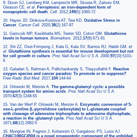
9. Dixon SJ, Lemberg KM, Lamprecht MR, Skouta R, Zaitsev EM,
Gleason CE.
et al
.
Ferroptosis: an iron-dependent form of
nonapoptotic cell death
.
Cell.
2012;
149
(5):1060-72
10. Hayes JD, Dinkova-Kostova AT, Tew KD.
Oxidative Stress in
Cancer
.
Cancer Cell.
2020;
38
(2):167-97
11. Gamcsik MP, Kasibhatla MS, Teeter SD, Colvin OM.
Glutathione
levels in human tumors
.
Biomarkers.
2012;
17
(8):671-91
12. Shi ZZ, Osei-Frimpong J, Kala G, Kala SV, Barrios RJ, Habib GM.
et
al
.
Glutathione synthesis is essential for mouse development but not
for cell growth in culture
.
Proc Natl Acad Sci U S A.
2000;
97
(10):5101-
6
13. Galadari S, Rahman A, Pallichankandy S, Thayyullathil F.
Reactive
oxygen species and cancer paradox: To promote or to suppress?
Free Radic Biol Med.
2017;
104
:144-64
14. Orlowski M, Meister A.
The gamma-glutamyl cycle: a possible
transport system for amino acids
.
Proc Natl Acad Sci U S A.
1970;
67
(3):1248-55
15. Van der Werf P, Orlowski M, Meister A.
Enzymatic conversion of 5-
oxo-L-proline (L-pyrrolidone carboxylate) to L-glutamate coupled
with cleavage of adenosine triphosphate to adenosine diphosphate,
a reaction in the -glutamyl cycle
.
Proc Natl Acad Sci U S A.
1971;
68
(12):2982-5
16. Mungrue IN, Pagnon J, Kohannim O, Gargalovic PS, Lusis AJ.
CHAC1/MGC4504 is a novel proapoptotic component of the unfolded