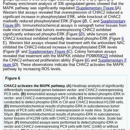
Pathway enrichment analysis of 336 upregulated genes showed that the
MAPK pathway was significantly regulated (
Supplementary Figure 6
A).
Western blot assays revealed that overexpression of CHAC2 induced a
significant increase in phosphorylated ERK, while knockout of CHAC2
markedly reduced phosphorylated ERK (Figure
6
B, C and
Supplementary
Figure 6
B). Immunohistochemical assays in xenograft tumor tissues from
nude mice showed that tumors overexpressing CHAC2 exhibited
significantly enhanced phospho-ERK (Figure
6
D), while tumors with
CHAC2 knockout exhibited markedly decreased phospho-ERK (Figure
6
E). Western blot assays showed that treatment with the antioxidant NAC
inhibited the CHAC2-induced increase in phosphorylated ERK levels
(Figure
6
F and
Supplementary Figure 6
C). Colony formation assays
revealed that treatment with the MAPKK inhibitor PD98059[
22
] inhibited
the CHAC2-enhanced proliferation ability (Figure
6
G and
Supplementary F
igure 6
D). These observations indicate that CHAC2 activates the MAPK
pathway by increasing ROS levels.
Figure 6
CHAC2 activates the MAPK pathway. (A)
Heatmap analysis of significantly
differentially expressed genes between vector- and CHAC2-overexpressing
PC9 cells.
(B)
Immunoblot assays were conducted to detect phospho-ERK in
vector- and CHAC2-overexpressing PC9 cells.
(C)
Immunoblot assays were
conducted to detect phospho-ERK in Ctrl and CHAC2 knockout H1299 cells.
(D)
Immunohistochemical results of phospho-ERK in subcutaneous tumor
tissues of PC9 cells with CHAC2 overexpression in nude mice. Scale bar:
50μm.
(E)
Immunohistochemical results of phospho-ERK in subcutaneous
tumor tissues of H1299 cells with CHAC2 knockout in nude mice. Scale bar:
50μm.
(F)
Immunoblot assays were performed to detect phospho-ERK in
vector and CHAC2-overexpressing PC9 cells with NAC (1mM) or without