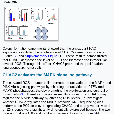
treatment.
Colony formation experiments showed that the antioxidant NAC
significantly inhibited the proliferation of CHAC2-overexpressing cells
(Figure
5
F and
Supplementary Figure 5
D). These results demonstrated
that CHAC2 decreased the level of GSH and increased the intracellular
level of ROS. Through this effect, CHAC2 promoted the proliferation of
lung adenocarcinoma cells.
CHAC2 activates the MAPK signaling pathway
The elevated ROS in tumor cells promote the activation of the MAPK and
PI3K-Akt signaling pathways by inhibiting the activities of PTEN and
MAPK phosphatases, thereby promoting the proliferation and survival of
tumor cells[
21
]. Therefore, the above results suggest that CHAC2 may
regulate the MAPK pathway by affecting ROS levels. To investigate
whether CHAC2 regulates the MAPK pathway, RNA sequencing was
performed on PC9 cells overexpressing CHAC2 and empty vector. A total
of 1247 genes were significantly differentially expressed between the two
groups (qValue ≤ 0.05 and log2FoldChange ≥ 1 or ≤ 1) (Figure
6
A).