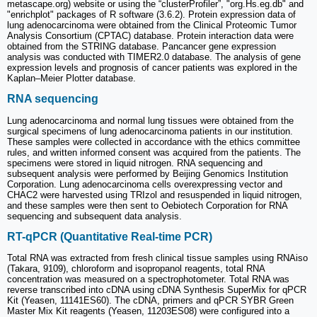
metascape.org) website or using the “clusterProfiler”, "org.Hs.eg.db" and
"enrichplot" packages of R software (3.6.2). Protein expression data of
lung adenocarcinoma were obtained from the Clinical Proteomic Tumor
Analysis Consortium (CPTAC) database. Protein interaction data were
obtained from the STRING database. Pancancer gene expression
analysis was conducted with TIMER2.0 database. The analysis of gene
expression levels and prognosis of cancer patients was explored in the
Kaplan‒Meier Plotter database.
RNA sequencing
Lung adenocarcinoma and normal lung tissues were obtained from the
surgical specimens of lung adenocarcinoma patients in our institution.
These samples were collected in accordance with the ethics committee
rules, and written informed consent was acquired from the patients. The
specimens were stored in liquid nitrogen. RNA sequencing and
subsequent analysis were performed by Beijing Genomics Institution
Corporation. Lung adenocarcinoma cells overexpressing vector and
CHAC2 were harvested using TRIzol and resuspended in liquid nitrogen,
and these samples were then sent to Oebiotech Corporation for RNA
sequencing and subsequent data analysis.
RT-qPCR (Quantitative Real-time PCR)
Total RNA was extracted from fresh clinical tissue samples using RNAiso
(Takara, 9109), chloroform and isopropanol reagents, total RNA
concentration was measured on a spectrophotometer. Total RNA was
reverse transcribed into cDNA using cDNA Synthesis SuperMix for qPCR
Kit (Yeasen, 11141ES60). The cDNA, primers and qPCR SYBR Green
Master Mix Kit reagents (Yeasen, 11203ES08) were configured into a