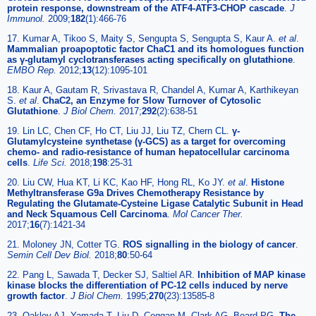
protein response, downstream of the ATF4-ATF3-CHOP cascade
.
J
Immunol.
2009;
182
(1):466-76
17. Kumar A, Tikoo S, Maity S, Sengupta S, Sengupta S, Kaur A.
et al
.
Mammalian proapoptotic factor ChaC1 and its homologues function
as γ-glutamyl cyclotransferases acting specifically on glutathione
.
EMBO Rep.
2012;
13
(12):1095-101
18. Kaur A, Gautam R, Srivastava R, Chandel A, Kumar A, Karthikeyan
S.
et al
.
ChaC2, an Enzyme for Slow Turnover of Cytosolic
Glutathione
.
J Biol Chem.
2017;
292
(2):638-51
19. Lin LC, Chen CF, Ho CT, Liu JJ, Liu TZ, Chern CL.
γ-
Glutamylcysteine synthetase (γ-GCS) as a target for overcoming
chemo- and radio-resistance of human hepatocellular carcinoma
cells
.
Life Sci.
2018;
198
:25-31
20. Liu CW, Hua KT, Li KC, Kao HF, Hong RL, Ko JY.
et al
.
Histone
Methyltransferase G9a Drives Chemotherapy Resistance by
Regulating the Glutamate-Cysteine Ligase Catalytic Subunit in Head
and Neck Squamous Cell Carcinoma
.
Mol Cancer Ther.
2017;
16
(7):1421-34
21. Moloney JN, Cotter TG.
ROS signalling in the biology of cancer
.
Semin Cell Dev Biol.
2018;
80
:50-64
22. Pang L, Sawada T, Decker SJ, Saltiel AR.
Inhibition of MAP kinase
kinase blocks the differentiation of PC-12 cells induced by nerve
growth factor
.
J Biol Chem.
1995;
270
(23):13585-8
23. Oakley AJ, Yamada T, Liu D, Coggan M, Clark AG, Board PG.
The