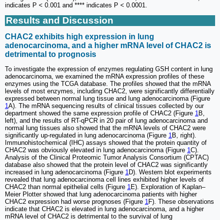
indicates P < 0.001 and **** indicates P < 0.0001.
Results and Discussion
CHAC2 exhibits high expression in lung
adenocarcinoma, and a higher mRNA level of CHAC2 is
detrimental to prognosis
To investigate the expression of enzymes regulating GSH content in lung
adenocarcinoma, we examined the mRNA expression profiles of these
enzymes using the TCGA database. The profiles showed that the mRNA
levels of most enzymes, including CHAC2, were significantly differentially
expressed between normal lung tissue and lung adenocarcinoma (Figure
1
A). The mRNA sequencing results of clinical tissues collected by our
department showed the same expression profile of CHAC2 (Figure
1
B,
left), and the results of RT-qPCR in 20 pair of lung adenocarcinoma and
normal lung tissues also showed that the mRNA levels of CHAC2 were
significantly up-regulated in lung adenocarcinoma (Figure
1
B, right).
Immunohistochemical (IHC) assays showed that the protein quantity of
CHAC2 was obviously elevated in lung adenocarcinoma (Figure
1
C).
Analysis of the Clinical Proteomic Tumor Analysis Consortium (CPTAC)
database also showed that the protein level of CHAC2 was significantly
increased in lung adenocarcinoma (Figure
1
D). Western blot experiments
revealed that lung adenocarcinoma cell lines exhibited higher levels of
CHAC2 than normal epithelial cells (Figure
1
E). Exploration of Kaplan‒
Meier Plotter showed that lung adenocarcinoma patients with higher
CHAC2 expression had worse prognoses (Figure
1
F). These observations
indicate that CHAC2 is elevated in lung adenocarcinoma, and a higher
mRNA level of CHAC2 is detrimental to the survival of lung