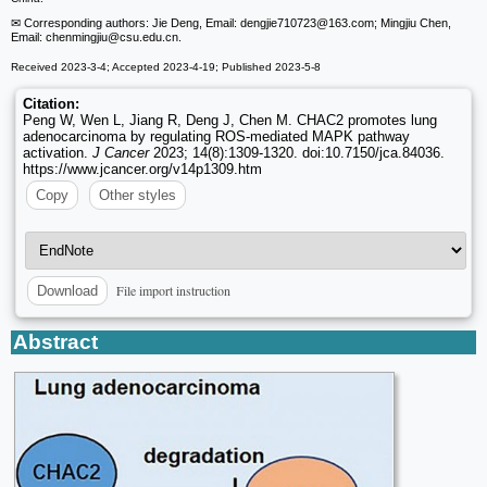
✉ Corresponding authors: Jie Deng, Email: dengjie710723
@163.com; Mingjiu Chen,
Email: chenmingjiu
@csu.edu.cn.
Received 2023-3-4; Accepted 2023-4-19; Published 2023-5-8
Citation:
Peng W, Wen L, Jiang R, Deng J, Chen M. CHAC2 promotes lung
adenocarcinoma by regulating ROS-mediated MAPK pathway
activation.
J Cancer
2023; 14(8):1309-1320. doi:10.7150/jca.84036.
https://www.jcancer.org/v14p1309.htm
Copy
Other styles
File import instruction
Download
Abstract