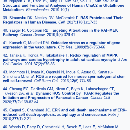
38. Nguyen YTK, Park JS, Jang JY, Kim KR, Vo TTL, Kim KW.
et al
.
Structural and Functional Analyses of Human ChaC2 in Glutathione
Metabolism
.
Biomolecules.
2019 10(1)
39. Simanshu DK, Nissley DV, McCormick F.
RAS Proteins and Their
Regulators in Human Disease
.
Cell.
2017;
170
(1):17-33
40. Yaeger R, Corcoran RB.
Targeting Alterations in the RAF-MEK
Pathway
.
Cancer Discov.
2019;
9
(3):329-41
41. Kunsch C, Medford RM.
Oxidative stress as a regulator of gene
expression in the vasculature
.
Circ Res.
1999;
85
(8):753-66
42. Tanaka K, Honda M, Takabatake T.
Redox regulation of MAPK
pathways and cardiac hypertrophy in adult rat cardiac myocyte
.
J Am
Coll Cardiol.
2001;
37
(2):676-85
43. Morimoto H, Iwata K, Ogonuki N, Inoue K, Atsuo O, Kanatsu-
Shinohara M.
et al
.
ROS are required for mouse spermatogonial stem
cell self-renewal
.
Cell Stem Cell.
2013;
12
(6):774-86
44. Cheung EC, DeNicola GM, Nixon C, Blyth K, Labuschagne CF,
Tuveson DA.
et al
.
Dynamic ROS Control by TIGAR Regulates the
Initiation and Progression of Pancreatic Cancer
.
Cancer Cell.
2020;
37
(2):168-82.e4
45. Cagnol S, Chambard JC.
ERK and cell death: mechanisms of ERK-
induced cell death-apoptosis, autophagy and senescence
.
Febs j.
2010;
277
(1):2-21
46. Woods D, Parry D, Cherwinski H, Bosch E, Lees E, McMahon M.