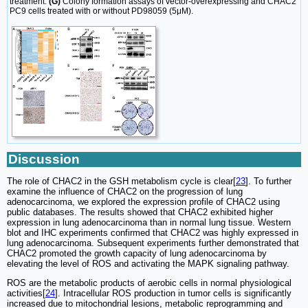
treatment.
(G)
Colony formation assays of vector-overexpressing and CHAC2
PC9 cells treated with or without PD98059 (5μM).
Discussion
The role of CHAC2 in the GSH metabolism cycle is clear[
23
]. To further
examine the influence of CHAC2 on the progression of lung
adenocarcinoma, we explored the expression profile of CHAC2 using
public databases. The results showed that CHAC2 exhibited higher
expression in lung adenocarcinoma than in normal lung tissue. Western
blot and IHC experiments confirmed that CHAC2 was highly expressed in
lung adenocarcinoma. Subsequent experiments further demonstrated that
CHAC2 promoted the growth capacity of lung adenocarcinoma by
elevating the level of ROS and activating the MAPK signaling pathway.
ROS are the metabolic products of aerobic cells in normal physiological
activities[
24
]. Intracellular ROS production in tumor cells is significantly
increased due to mitochondrial lesions, metabolic reprogramming and