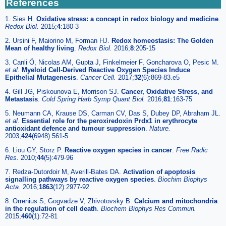
References
1. Sies H.
Oxidative stress: a concept in redox biology and medicine
.
Redox Biol.
2015;
4
:180-3
2. Ursini F, Maiorino M, Forman HJ.
Redox homeostasis: The Golden
Mean of healthy living
.
Redox Biol.
2016;
8
:205-15
3. Canli Ö, Nicolas AM, Gupta J, Finkelmeier F, Goncharova O, Pesic M.
et al
.
Myeloid Cell-Derived Reactive Oxygen Species Induce
Epithelial Mutagenesis
.
Cancer Cell.
2017;
32
(6):869-83.e5
4. Gill JG, Piskounova E, Morrison SJ.
Cancer, Oxidative Stress, and
Metastasis
.
Cold Spring Harb Symp Quant Biol.
2016;
81
:163-75
5. Neumann CA, Krause DS, Carman CV, Das S, Dubey DP, Abraham JL.
et al
.
Essential role for the peroxiredoxin Prdx1 in erythrocyte
antioxidant defence and tumour suppression
.
Nature.
2003;
424
(6948):561-5
6. Liou GY, Storz P.
Reactive oxygen species in cancer
.
Free Radic
Res.
2010;
44
(5):479-96
7. Redza-Dutordoir M, Averill-Bates DA.
Activation of apoptosis
signalling pathways by reactive oxygen species
.
Biochim Biophys
Acta.
2016;
1863
(12):2977-92
8. Orrenius S, Gogvadze V, Zhivotovsky B.
Calcium and mitochondria
in the regulation of cell death
.
Biochem Biophys Res Commun.
2015;
460
(1):72-81