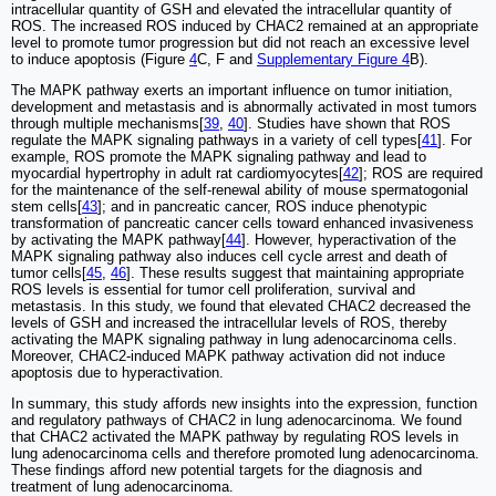
intracellular quantity of GSH and elevated the intracellular quantity of
ROS. The increased ROS induced by CHAC2 remained at an appropriate
level to promote tumor progression but did not reach an excessive level
to induce apoptosis (Figure
4
C, F and
Supplementary Figure 4
B).
The MAPK pathway exerts an important influence on tumor initiation,
development and metastasis and is abnormally activated in most tumors
through multiple mechanisms[
39
,
40
]. Studies have shown that ROS
regulate the MAPK signaling pathways in a variety of cell types[
41
]. For
example, ROS promote the MAPK signaling pathway and lead to
myocardial hypertrophy in adult rat cardiomyocytes[
42
]; ROS are required
for the maintenance of the self-renewal ability of mouse spermatogonial
stem cells[
43
]; and in pancreatic cancer, ROS induce phenotypic
transformation of pancreatic cancer cells toward enhanced invasiveness
by activating the MAPK pathway[
44
]. However, hyperactivation of the
MAPK signaling pathway also induces cell cycle arrest and death of
tumor cells[
45
,
46
]. These results suggest that maintaining appropriate
ROS levels is essential for tumor cell proliferation, survival and
metastasis. In this study, we found that elevated CHAC2 decreased the
levels of GSH and increased the intracellular levels of ROS, thereby
activating the MAPK signaling pathway in lung adenocarcinoma cells.
Moreover, CHAC2-induced MAPK pathway activation did not induce
apoptosis due to hyperactivation.
In summary, this study affords new insights into the expression, function
and regulatory pathways of CHAC2 in lung adenocarcinoma. We found
that CHAC2 activated the MAPK pathway by regulating ROS levels in
lung adenocarcinoma cells and therefore promoted lung adenocarcinoma.
These findings afford new potential targets for the diagnosis and
treatment of lung adenocarcinoma.