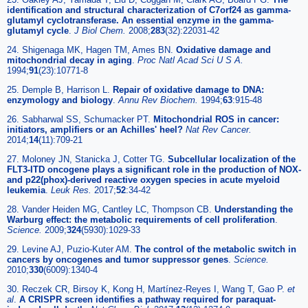
identification and structural characterization of C7orf24 as gamma-
glutamyl cyclotransferase. An essential enzyme in the gamma-
glutamyl cycle
.
J Biol Chem.
2008;
283
(32):22031-42
24. Shigenaga MK, Hagen TM, Ames BN.
Oxidative damage and
mitochondrial decay in aging
.
Proc Natl Acad Sci U S A.
1994;
91
(23):10771-8
25. Demple B, Harrison L.
Repair of oxidative damage to DNA:
enzymology and biology
.
Annu Rev Biochem.
1994;
63
:915-48
26. Sabharwal SS, Schumacker PT.
Mitochondrial ROS in cancer:
initiators, amplifiers or an Achilles' heel?
Nat Rev Cancer.
2014;
14
(11):709-21
27. Moloney JN, Stanicka J, Cotter TG.
Subcellular localization of the
FLT3-ITD oncogene plays a significant role in the production of NOX-
and p22(phox)-derived reactive oxygen species in acute myeloid
leukemia
.
Leuk Res.
2017;
52
:34-42
28. Vander Heiden MG, Cantley LC, Thompson CB.
Understanding the
Warburg effect: the metabolic requirements of cell proliferation
.
Science.
2009;
324
(5930):1029-33
29. Levine AJ, Puzio-Kuter AM.
The control of the metabolic switch in
cancers by oncogenes and tumor suppressor genes
.
Science.
2010;
330
(6009):1340-4
30. Reczek CR, Birsoy K, Kong H, Martínez-Reyes I, Wang T, Gao P.
et
al
.
A CRISPR screen identifies a pathway required for paraquat-