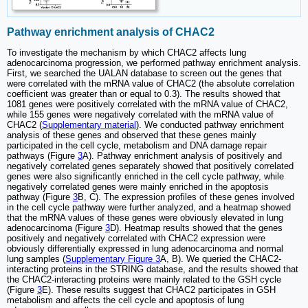
Pathway enrichment analysis of CHAC2
To investigate the mechanism by which CHAC2 affects lung
adenocarcinoma progression, we performed pathway enrichment analysis.
First, we searched the UALAN database to screen out the genes that
were correlated with the mRNA value of CHAC2 (the absolute correlation
coefficient was greater than or equal to 0.3). The results showed that
1081 genes were positively correlated with the mRNA value of CHAC2,
while 155 genes were negatively correlated with the mRNA value of
CHAC2 (
Supplementary material
). We conducted pathway enrichment
analysis of these genes and observed that these genes mainly
participated in the cell cycle, metabolism and DNA damage repair
pathways (Figure
3
A). Pathway enrichment analysis of positively and
negatively correlated genes separately showed that positively correlated
genes were also significantly enriched in the cell cycle pathway, while
negatively correlated genes were mainly enriched in the apoptosis
pathway (Figure
3
B, C). The expression profiles of these genes involved
in the cell cycle pathway were further analyzed, and a heatmap showed
that the mRNA values of these genes were obviously elevated in lung
adenocarcinoma (Figure
3
D). Heatmap results showed that the genes
positively and negatively correlated with CHAC2 expression were
obviously differentially expressed in lung adenocarcinoma and normal
lung samples (
Supplementary Figure 3
A, B). We queried the CHAC2-
interacting proteins in the STRING database, and the results showed that
the CHAC2-interacting proteins were mainly related to the GSH cycle
(Figure
3
E). These results suggest that CHAC2 participates in GSH
metabolism and affects the cell cycle and apoptosis of lung