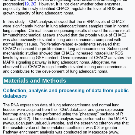
progression[
19
,
20
]. However, it is not clear whether other enzymes,
especially the newly identified CHAC2, regulate the level of ROS and
growth capacity of lung adenocarcinoma.
In this study, TCGA analysis showed that the mRNA levels of CHAC2
were significantly higher in lung adenocarcinoma samples than in normal
lung samples. Clinical tissue sequencing results showed the same result.
Immunohistochemical assays showed that the protein value of CHAC2
was also obviously elevated in lung adenocarcinoma compared with
normal lung tissues. Proliferation-related experiments revealed that
CHAC2 enhanced the proliferation of lung adenocarcinoma. Subsequent
mechanistic studies showed that CHAC2 increased intracellular ROS
levels by reducing GSH content. Overexpression of CHAC2 activates the
MAPK signaling pathway in lung adenocarcinoma. Altogether, we
observed that CHAC2 is significantly elevated in lung adenocarcinoma
and contributes to the development of lung adenocarcinoma.
Materials and Methods
Collection, analysis and processing of data from public
databases
The RNA expression data of lung adenocarcinoma and normal lung
tissues were acquired from the TCGA database, and gene expression
heatmap analysis was performed using the “pheatmap” package of R
software (3.6.2). The correlation analysis was performed on the UALAN
(www.ualcan.path.uab.edu) website, and the screening criterion was that
the absolute value of the correlation coefficient was 0.3 or greater.
Pathway enrichment analysis was conducted on Metascape (www.