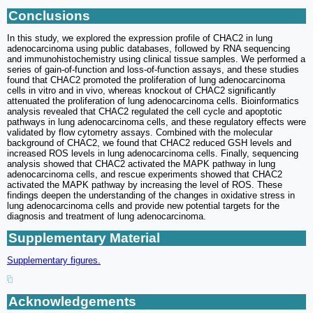
Conclusions
In this study, we explored the expression profile of CHAC2 in lung
adenocarcinoma using public databases, followed by RNA sequencing
and immunohistochemistry using clinical tissue samples. We performed a
series of gain-of-function and loss-of-function assays, and these studies
found that CHAC2 promoted the proliferation of lung adenocarcinoma
cells in vitro and in vivo, whereas knockout of CHAC2 significantly
attenuated the proliferation of lung adenocarcinoma cells. Bioinformatics
analysis revealed that CHAC2 regulated the cell cycle and apoptotic
pathways in lung adenocarcinoma cells, and these regulatory effects were
validated by flow cytometry assays. Combined with the molecular
background of CHAC2, we found that CHAC2 reduced GSH levels and
increased ROS levels in lung adenocarcinoma cells. Finally, sequencing
analysis showed that CHAC2 activated the MAPK pathway in lung
adenocarcinoma cells, and rescue experiments showed that CHAC2
activated the MAPK pathway by increasing the level of ROS. These
findings deepen the understanding of the changes in oxidative stress in
lung adenocarcinoma cells and provide new potential targets for the
diagnosis and treatment of lung adenocarcinoma.
Supplementary Material
Supplementary figures.
Acknowledgements