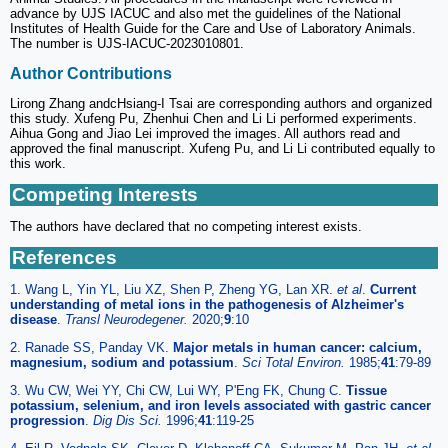
advance by UJS IACUC and also met the guidelines of the National
Institutes of Health Guide for the Care and Use of Laboratory Animals.
The number is UJS-IACUC-2023010801.
Author Contributions
Lirong Zhang andcHsiang-I Tsai are corresponding authors and organized
this study. Xufeng Pu, Zhenhui Chen and Li Li performed experiments.
Aihua Gong and Jiao Lei improved the images. All authors read and
approved the final manuscript. Xufeng Pu, and Li Li contributed equally to
this work.
Competing Interests
The authors have declared that no competing interest exists.
References
1. Wang L, Yin YL, Liu XZ, Shen P, Zheng YG, Lan XR.
et al
.
Current
understanding of metal ions in the pathogenesis of Alzheimer's
disease
.
Transl Neurodegener.
2020;
9
:10
2. Ranade SS, Panday VK.
Major metals in human cancer: calcium,
magnesium, sodium and potassium
.
Sci Total Environ.
1985;
41
:79-89
3. Wu CW, Wei YY, Chi CW, Lui WY, P'Eng FK, Chung C.
Tissue
potassium, selenium, and iron levels associated with gastric cancer
progression
.
Dig Dis Sci.
1996;
41
:119-25