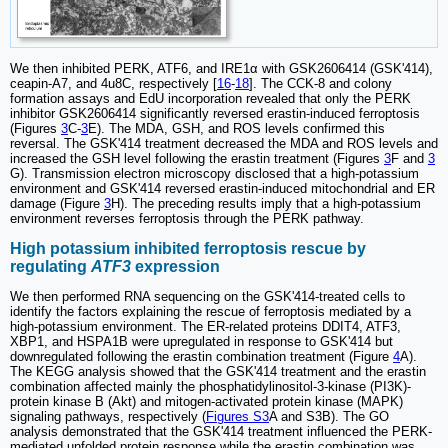
We then inhibited PERK, ATF6, and IRE1α with GSK2606414 (GSK'414),
ceapin-A7, and 4u8C, respectively [
16
-
18
]. The CCK-8 and colony
formation assays and EdU incorporation revealed that only the PERK
inhibitor GSK2606414 significantly reversed erastin-induced ferroptosis
(Figures
3
C-
3
E). The MDA, GSH, and ROS levels confirmed this
reversal. The GSK'414 treatment decreased the MDA and ROS levels and
increased the GSH level following the erastin treatment (Figures
3
F and
3
G). Transmission electron microscopy disclosed that a high-potassium
environment and GSK'414 reversed erastin-induced mitochondrial and ER
damage (Figure
3
H). The preceding results imply that a high-potassium
environment reverses ferroptosis through the PERK pathway.
High potassium inhibited ferroptosis rescue by
regulating
ATF3
expression
We then performed RNA sequencing on the GSK'414-treated cells to
identify the factors explaining the rescue of ferroptosis mediated by a
high-potassium environment. The ER-related proteins DDIT4, ATF3,
XBP1, and HSPA1B were upregulated in response to GSK'414 but
downregulated following the erastin combination treatment (Figure
4
A).
The KEGG analysis showed that the GSK'414 treatment and the erastin
combination affected mainly the phosphatidylinositol-3-kinase (PI3K)-
protein kinase B (Akt) and mitogen-activated protein kinase (MAPK)
signaling pathways, respectively (
Figures S3
A and S3B). The GO
analysis demonstrated that the GSK'414 treatment influenced the PERK-
mediated unfolded protein response while the erastin combination was