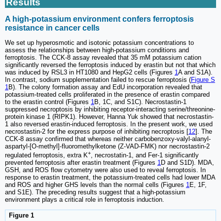
Results
A high-potassium environment confers ferroptosis
resistance in cancer cells
We set up hyperosmotic and isotonic potassium concentrations to
assess the relationships between high-potassium conditions and
ferroptosis. The CCK-8 assay revealed that 35 mM potassium cation
significantly reversed the ferroptosis induced by erastin but not that which
was induced by RSL3 in HT1080 and HepG2 cells (Figures
1
A and S1A).
In contrast, sodium supplementation failed to rescue ferroptosis (
Figure S
1
B). The colony formation assay and EdU incorporation revealed that
potassium-treated cells proliferated in the presence of erastin compared
to the erastin control (Figures
1
B, 1C, and S1C). Necrostastin-1
suppressed necroptosis by inhibiting receptor-interacting serine/threonine-
protein kinase 1 (RIPK1). However, Hanna Yuk showed that necrostastin-
1 also reversed erastin-induced ferroptosis. In the present work, we used
necrostastin-2 for the express purpose of inhibiting necroptosis [
12
]. The
CCK-8 assay confirmed that whereas neither carbobenzoxy-valyl-alanyl-
aspartyl-[O-methyl]-fluoromethylketone (Z-VAD-FMK) nor necrostastin-2
+
regulated ferroptosis, extra K
, necrostatin-1, and Fer-1 significantly
prevented ferroptosis after erastin treatment (Figures
1
D and S1D). MDA,
GSH, and ROS flow cytometry were also used to reveal ferroptosis. In
response to erastin treatment, the potassium-treated cells had lower MDA
and ROS and higher GHS levels than the normal cells (Figures
1
E, 1F,
and S1E). The preceding results suggest that a high-potassium
environment plays a critical role in ferroptosis induction.
Figure 1