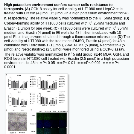
High potassium environment confers cancer cells resistance to
ferroptosis. (A)
CCK-8 assay for cell viability of HT1080 and HepG2 cells
treated with Erastin (4 µmol, 15 µmol) in a high potassium environment for 48
+
h, respectively. The relative viability was normalized to the K
5mM group.
(B)
+
Colony-forming ability of HT1080 cells cultured with K
25mM medium and
+
Erastin (1 µmol) for one week.
(C)
HT1080 cells were cultured with K
35mM
medium and Erastin (4 µmol) in 96 wells for 48 h, then incubated with 10
µmol Edu. Images were obtained through a fluorescence microscope.
(D)
The
cell viability of HT1080 with the treatments DMSO, Erastin (4 µmol) for 48 h
combined with Ferrostain-1 (1 µmol), Z-VAD-FMK (5 µmol), Necrostatin-1(5
µmol) and Necrostastin-2 (2.5 µmol) were monitored using a CCK-8 assay.
+
The relative viability was normalized to K
5 mM group.
(E-F)
MDA, GSH, and
ROS levels in HT1080 cell treated with Erastin (2.5 µmol) in a high potassium
environment for 48 h. ∗P< 0.05. ∗∗P< 0.01. ∗∗∗P< 0.001. ∗∗∗∗P<
0.0001.