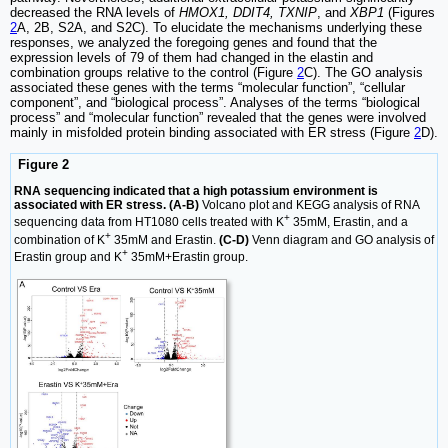
decreased the RNA levels of
HMOX1, DDIT4, TXNIP
, and
XBP1
(Figures
2
A, 2B, S2A, and S2C). To elucidate the mechanisms underlying these
responses, we analyzed the foregoing genes and found that the
expression levels of 79 of them had changed in the elastin and
combination groups relative to the control (Figure
2
C). The GO analysis
associated these genes with the terms “molecular function”, “cellular
component”, and “biological process”. Analyses of the terms “biological
process” and “molecular function” revealed that the genes were involved
mainly in misfolded protein binding associated with ER stress (Figure
2
D).
Figure 2
RNA sequencing indicated that a high potassium environment is
associated with ER stress. (A-B)
Volcano plot and KEGG analysis of RNA
+
sequencing data from HT1080 cells treated with K
35mM, Erastin, and a
+
combination of K
35mM and Erastin.
(C-D)
Venn diagram and GO analysis of
+
Erastin group and K
35mM+Erastin group.