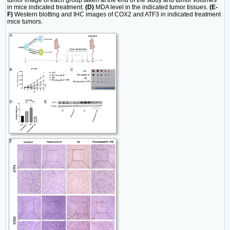
in mice indicated treatment.
(D)
MDA level in the indicated tumor tissues.
(E-
F)
Western blotting and IHC images of COX2 and ATF3 in indicated treatment
mice tumors.