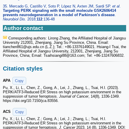
35. Mercado G, Castillo V, Soto P, López N, Axten JM, Sardi SP.
et al
.
Targeting PERK signaling with the small molecule GSK2606414
prevents neurodegeneration in a model of Parkinson's disease
.
Neurobiol Dis.
2018;
112
:136-48
Author contact
Corresponding authors: Lirong Zhang, the Affiliated Hospital of Jiangsu
University 212001, Zhenjiang, Jiang Su Province, China. Email:
tianchen861
@ujs.edu.cn (L.Z.); Tel.: +86-13376149021. Hsiang-I Tsai, the
Affiliated Hospital of Jiangsu University, 212001, Zhenjiang, Jiang Su
Province, China; Email: Tsaihsiangi88
@163.com; Tel: +86-13247606832.
Citation styles
APA
Copy
Pu, X., Li, L., Chen, Z., Gong, A., Lei, J., Zhang, L., Tsai, H.I. (2023).
PERK/ATF3-Reduced ER Stress on high potassium environment in the
suppression of tumor ferroptosis.
Journal of Cancer
, 14(8), 1336-1349.
https://doi.org/10.7150/jca.83556.
ACS
Copy
Pu, X.; Li, L.; Chen, Z.; Gong, A.; Lei, J.; Zhang, L.; Tsai, H.I.
PERK/ATF3-Reduced ER Stress on high potassium environment in the
suppression of tumor ferroptosis.
J. Cancer
2023, 14 (8), 1336-1349. DOI: