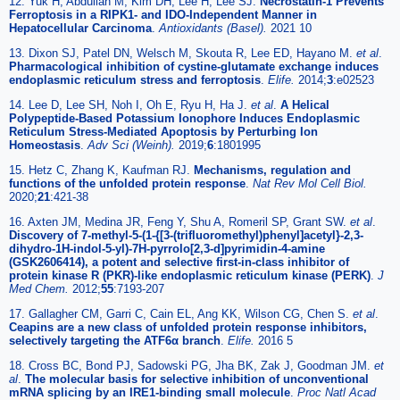
12. Yuk H, Abdullah M, Kim DH, Lee H, Lee SJ.
Necrostatin-1 Prevents
Ferroptosis in a RIPK1- and IDO-Independent Manner in
Hepatocellular Carcinoma
.
Antioxidants (Basel).
2021 10
13. Dixon SJ, Patel DN, Welsch M, Skouta R, Lee ED, Hayano M.
et al
.
Pharmacological inhibition of cystine-glutamate exchange induces
endoplasmic reticulum stress and ferroptosis
.
Elife.
2014;
3
:e02523
14. Lee D, Lee SH, Noh I, Oh E, Ryu H, Ha J.
et al
.
A Helical
Polypeptide-Based Potassium Ionophore Induces Endoplasmic
Reticulum Stress-Mediated Apoptosis by Perturbing Ion
Homeostasis
.
Adv Sci (Weinh).
2019;
6
:1801995
15. Hetz C, Zhang K, Kaufman RJ.
Mechanisms, regulation and
functions of the unfolded protein response
.
Nat Rev Mol Cell Biol.
2020;
21
:421-38
16. Axten JM, Medina JR, Feng Y, Shu A, Romeril SP, Grant SW.
et al
.
Discovery of 7-methyl-5-(1-{[3-(trifluoromethyl)phenyl]acetyl}-2,3-
dihydro-1H-indol-5-yl)-7H-pyrrolo[2,3-d]pyrimidin-4-amine
(GSK2606414), a potent and selective first-in-class inhibitor of
protein kinase R (PKR)-like endoplasmic reticulum kinase (PERK)
.
J
Med Chem.
2012;
55
:7193-207
17. Gallagher CM, Garri C, Cain EL, Ang KK, Wilson CG, Chen S.
et al
.
Ceapins are a new class of unfolded protein response inhibitors,
selectively targeting the ATF6α branch
.
Elife.
2016 5
18. Cross BC, Bond PJ, Sadowski PG, Jha BK, Zak J, Goodman JM.
et
al
.
The molecular basis for selective inhibition of unconventional
mRNA splicing by an IRE1-binding small molecule
.
Proc Natl Acad