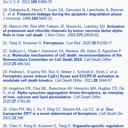
Sci U S A.
2012;
109
:E869-78
19. Dallaporta B, Hirsch T, Susin SA, Zamzami N, Larochette N, Brenner
C.
et al
.
Potassium leakage during the apoptotic degradation phase
.
J Immunol.
1998;
160
:5605-15
20. Nietsch HH, Roe MW, Fiekers JF, Moore AL, Lidofsky SD.
Activation
of potassium and chloride channels by tumor necrosis factor alpha.
Role in liver cell death
.
J Biol Chem.
2000;
275
:20556-61
21. Tang D, Kroemer G.
Ferroptosis
.
Curr Biol.
2020;
30
:R1292-r7
22. Galluzzi L, Vitale I, Aaronson SA, Abrams JM, Adam D, Agostinis P.
et al
.
Molecular mechanisms of cell death: recommendations of the
Nomenclature Committee on Cell Death 2018
.
Cell Death Differ.
2018;
25
:486-541
23. Pedrera L, Espiritu RA, Ros U, Weber J, Schmitt A, Stroh J.
et al
.
Ferroptotic pores induce Ca(2+) fluxes and ESCRT-III activation to
modulate cell death kinetics
.
Cell Death Differ.
2021;
28
:1644-57
24. Angelova PR, Choi ML, Berezhnov AV, Horrocks MH, Hughes CD, De
S.
et al
.
Alpha synuclein aggregation drives ferroptosis: an interplay
of iron, calcium and lipid peroxidation
.
Cell Death Differ.
2020;
27
:2781-96
25. Chen PH, Wu J, Xu Y, Ding CC, Mestre AA, Lin CC.
et al
.
Zinc
transporter ZIP7 is a novel determinant of ferroptosis
.
Cell Death Dis.
2021;
12
:198
26. Chen X, Kang R, Kroemer G, Tang D.
Organelle-specific regulation