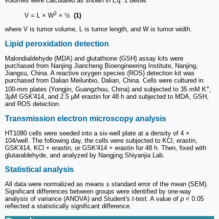
volumes were calculated as shown in Eq. 1 below:
2
V = L × W
× ½
(1)
where V is tumor volume, L is tumor length, and W is tumor width.
Lipid peroxidation detection
Malondialdehyde (MDA) and glutathione (GSH) assay kits were
purchased from Nanjing Jiancheng Bioengineering Institute, Nanjing,
Jiangsu, China. A reactive oxygen species (ROS) detection kit was
purchased from Dalian Meilunbio, Dalian, China. Cells were cultured in
+
100-mm plates (Yongjin, Guangzhou, China) and subjected to 35 mM K
,
3µM GSK'414, and 2.5 µM erastin for 48 h and subjected to MDA, GSH,
and ROS detection.
Transmission electron microscopy analysis
HT1080 cells were seeded into a six-well plate at a density of 4 ×
104/well. The following day, the cells were subjected to KCl, erastin,
GSK'414, KCl + erastin, or GSK'414 + erastin for 48 h. Then, fixed with
glutaraldehyde, and analyzed by Nangjing Shiyanjia Lab.
Statistical analysis
All data were normalized as means ± standard error of the mean (SEM).
Significant differences between groups were identified by one-way
analysis of variance (ANOVA) and Student's
t
-test. A value of
p
< 0.05
reflected a statistically significant difference.