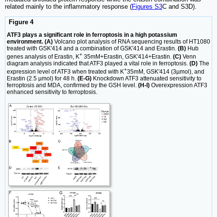
related mainly to the inflammatory response (
Figures S3
C and S3D).
Figure 4
ATF3 plays a significant role in ferroptosis in a high potassium
environment. (A)
Volcano plot analysis of RNA sequencing results of HT1080
treated with GSK'414 and a combination of GSK'414 and Erastin.
(B)
Hub
+
genes analysis of Erastin, K
35mM+Erastin, GSK'414+Erastin.
(C)
Venn
diagram analysis indicated that ATF3 played a vital role in ferroptosis.
(D)
The
+
expression level of ATF3 when treated with K
35mM, GSK'414 (3µmol), and
Erastin (2.5 µmol) for 48 h.
(E-G)
Knockdown ATF3 attenuated sensitivity to
ferroptosis and MDA, confirmed by the GSH level.
(H-I)
Overexpression ATF3
enhanced sensitivity to ferroptosis.