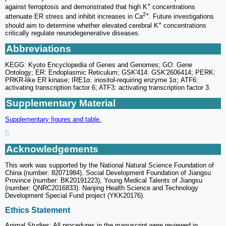
+
against ferroptosis and demonstrated that high K
concentrations
2+
attenuate ER stress and inhibit increases in Ca
. Future investigations
+
should aim to determine whether elevated cerebral K
concentrations
critically regulate neurodegenerative diseases.
Abbreviations
KEGG: Kyoto Encyclopedia of Genes and Genomes; GO: Gene
Ontology; ER: Endoplasmic Reticulum; GSK'414: GSK'2606414; PERK:
PRKR-like ER kinase; IRE1α: inositol-requiring enzyme 1α; ATF6:
activating transcription factor 6; ATF3: activating transcription factor 3.
Supplementary Material
Supplementary figures and table.
Acknowledgements
This work was supported by the National Natural Science Foundation of
China (number: 82071984). Social Development Foundation of Jiangsu
Province (number: BK20191223), Young Medical Talents of Jiangsu
(number: QNRC2016833). Nanjing Health Science and Technology
Development Special Fund project (YKK20176).
Ethics Statement
Animal Studies: All procedures in the manuscript were reviewed in