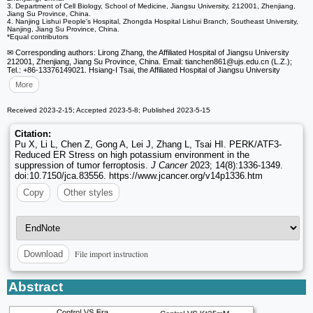
3. Department of Cell Biology, School of Medicine, Jiangsu University, 212001, Zhenjiang,
Jiang Su Province, China.
4. Nanjing Lishui People's Hospital, Zhongda Hospital Lishui Branch, Southeast University,
Nanjing, Jiang Su Province, China.
*Equal contributors
✉ Corresponding authors: Lirong Zhang, the Affiliated Hospital of Jiangsu University
212001, Zhenjiang, Jiang Su Province, China. Email: tianchen861
@ujs.edu.cn (L.Z.);
Tel.: +86-13376149021. Hsiang-I Tsai, the Affiliated Hospital of Jiangsu University
More
Received 2023-2-15; Accepted 2023-5-8; Published 2023-5-15
Citation:
Pu X, Li L, Chen Z, Gong A, Lei J, Zhang L, Tsai HI. PERK/ATF3-
Reduced ER Stress on high potassium environment in the
suppression of tumor ferroptosis.
J Cancer
2023; 14(8):1336-1349.
doi:10.7150/jca.83556. https://www.jcancer.org/v14p1336.htm
Copy
Other styles
File import instruction
Download
Abstract