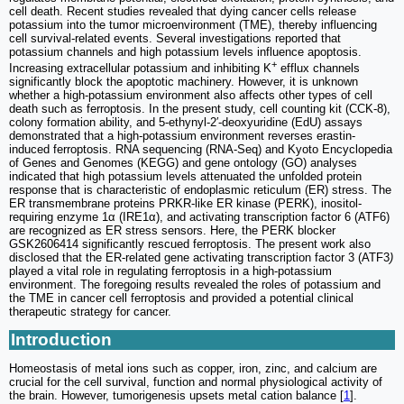
cell death. Recent studies revealed that dying cancer cells release
potassium into the tumor microenvironment (TME), thereby influencing
cell survival-related events. Several investigations reported that
potassium channels and high potassium levels influence apoptosis.
+
Increasing extracellular potassium and inhibiting K
efflux channels
significantly block the apoptotic machinery. However, it is unknown
whether a high-potassium environment also affects other types of cell
death such as ferroptosis. In the present study, cell counting kit (CCK-8),
colony formation ability, and 5-ethynyl-2′-deoxyuridine (EdU) assays
demonstrated that a high-potassium environment reverses erastin-
induced ferroptosis. RNA sequencing (RNA-Seq) and Kyoto Encyclopedia
of Genes and Genomes (KEGG) and gene ontology (GO) analyses
indicated that high potassium levels attenuated the unfolded protein
response that is characteristic of endoplasmic reticulum (ER) stress. The
ER transmembrane proteins PRKR-like ER kinase (PERK), inositol-
requiring enzyme 1α (IRE1α), and activating transcription factor 6 (ATF6)
are recognized as ER stress sensors. Here, the PERK blocker
GSK2606414 significantly rescued ferroptosis. The present work also
disclosed that the ER-related gene activating transcription factor 3 (ATF3
)
played a vital role in regulating ferroptosis in a high-potassium
environment. The foregoing results revealed the roles of potassium and
the TME in cancer cell ferroptosis and provided a potential clinical
therapeutic strategy for cancer.
Introduction
Homeostasis of metal ions such as copper, iron, zinc, and calcium are
crucial for the cell survival, function and normal physiological activity of
the brain. However, tumorigenesis upsets metal cation balance [
1
].