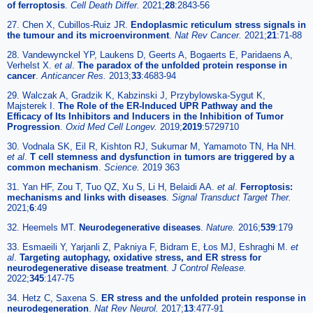
of ferroptosis
.
Cell Death Differ.
2021;
28
:2843-56
27. Chen X, Cubillos-Ruiz JR.
Endoplasmic reticulum stress signals in
the tumour and its microenvironment
.
Nat Rev Cancer.
2021;
21
:71-88
28. Vandewynckel YP, Laukens D, Geerts A, Bogaerts E, Paridaens A,
Verhelst X.
et al
.
The paradox of the unfolded protein response in
cancer
.
Anticancer Res.
2013;
33
:4683-94
29. Walczak A, Gradzik K, Kabzinski J, Przybylowska-Sygut K,
Majsterek I.
The Role of the ER-Induced UPR Pathway and the
Efficacy of Its Inhibitors and Inducers in the Inhibition of Tumor
Progression
.
Oxid Med Cell Longev.
2019;
2019
:5729710
30. Vodnala SK, Eil R, Kishton RJ, Sukumar M, Yamamoto TN, Ha NH.
et al
.
T cell stemness and dysfunction in tumors are triggered by a
common mechanism
.
Science.
2019 363
31. Yan HF, Zou T, Tuo QZ, Xu S, Li H, Belaidi AA.
et al
.
Ferroptosis:
mechanisms and links with diseases
.
Signal Transduct Target Ther.
2021;
6
:49
32. Heemels MT.
Neurodegenerative diseases
.
Nature.
2016;
539
:179
33. Esmaeili Y, Yarjanli Z, Pakniya F, Bidram E, Łos MJ, Eshraghi M.
et
al
.
Targeting autophagy, oxidative stress, and ER stress for
neurodegenerative disease treatment
.
J Control Release.
2022;
345
:147-75
34. Hetz C, Saxena S.
ER stress and the unfolded protein response in
neurodegeneration
.
Nat Rev Neurol.
2017;
13
:477-91