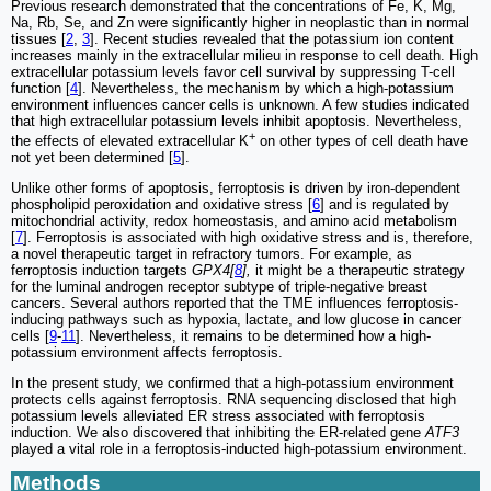
Previous research demonstrated that the concentrations of Fe, K, Mg,
Na, Rb, Se, and Zn were significantly higher in neoplastic than in normal
tissues [
2
,
3
]. Recent studies revealed that the potassium ion content
increases mainly in the extracellular milieu in response to cell death. High
extracellular potassium levels favor cell survival by suppressing T-cell
function [
4
]. Nevertheless, the mechanism by which a high-potassium
environment influences cancer cells is unknown. A few studies indicated
that high extracellular potassium levels inhibit apoptosis. Nevertheless,
+
the effects of elevated extracellular K
on other types of cell death have
not yet been determined [
5
].
Unlike other forms of apoptosis, ferroptosis is driven by iron-dependent
phospholipid peroxidation and oxidative stress [
6
] and is regulated by
mitochondrial activity, redox homeostasis, and amino acid metabolism
[
7
]. Ferroptosis is associated with high oxidative stress and is, therefore,
a novel therapeutic target in refractory tumors. For example, as
ferroptosis induction targets
GPX4[
8
],
it might be a therapeutic strategy
for the luminal androgen receptor subtype of triple-negative breast
cancers. Several authors reported that the TME influences ferroptosis-
inducing pathways such as hypoxia, lactate, and low glucose in cancer
cells [
9
-
11
]. Nevertheless, it remains to be determined how a high-
potassium environment affects ferroptosis.
In the present study, we confirmed that a high-potassium environment
protects cells against ferroptosis. RNA sequencing disclosed that high
potassium levels alleviated ER stress associated with ferroptosis
induction. We also discovered that inhibiting the ER-related gene
ATF3
played a vital role in a ferroptosis-inducted high-potassium environment.
Methods