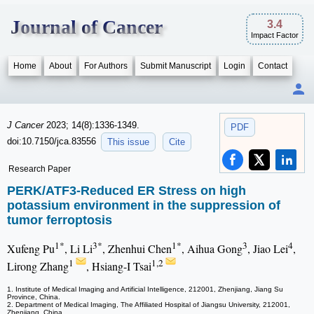
Journal of Cancer
3.4
Impact Factor
Home
About
For Authors
Submit Manuscript
Login
Contact
J Cancer
2023; 14(8):1336-1349.
PDF
doi:10.7150/jca.83556
This issue
Cite
Research Paper
PERK/ATF3-Reduced ER Stress on high
potassium environment in the suppression of
tumor ferroptosis
1*
3*
1*
3
4
Xufeng Pu
, Li Li
, Zhenhui Chen
, Aihua Gong
, Jiao Lei
,
1
1,2
Lirong Zhang
, Hsiang-I Tsai
1. Institute of Medical Imaging and Artificial Intelligence, 212001, Zhenjiang, Jiang Su
Province, China.
2. Department of Medical Imaging, The Affiliated Hospital of Jiangsu University, 212001,
Zhenjiang, China.