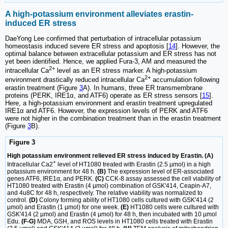
A high-potassium environment alleviates erastin-
induced ER stress
DaeYong Lee confirmed that perturbation of intracellular potassium
homeostasis induced severe ER stress and apoptosis [
14
]. However, the
optimal balance between extracellular potassium and ER stress has not
yet been identified. Hence, we applied Fura-3, AM and measured the
2+
intracellular Ca
level as an ER stress marker. A high-potassium
2+
environment drastically reduced intracellular Ca
accumulation following
erastin treatment (Figure
3
A). In humans, three ER transmembrane
proteins (PERK, IRE1α, and ATF6) operate as ER stress sensors [
15
].
Here, a high-potassium environment and erastin treatment upregulated
IRE1α and ATF6. However, the expression levels of PERK and ATF6
were not higher in the combination treatment than in the erastin treatment
(Figure
3
B).
Figure 3
High potassium environment relieved ER stress induced by Erastin. (A)
+
Intracellular Ca2
level of HT1080 treated with Erastin (2.5 µmol) in a high
potassium environment for 48 h.
(B)
The expression level of ER-associated
genes ATF6, IRE1α, and PERK.
(C)
CCK-8 assay assessed the cell viability of
HT1080 treated with Erastin (4 µmol) combination of GSK'414, Ceapin-A7,
and 4u8C for 48 h, respectively. The relative viability was normalized to
control.
(D)
Colony forming ability of HT1080 cells cultured with GSK'414 (2
µmol) and Erastin (1 µmol) for one week.
(E)
HT1080 cells were cultured with
GSK'414 (2 µmol) and Erastin (4 µmol) for 48 h, then incubated with 10 µmol
Edu.
(F-G)
MDA, GSH, and ROS levels in HT1080 cells treated with Erastin