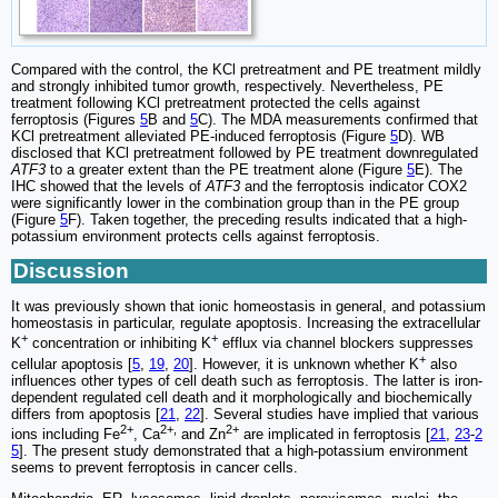
Compared with the control, the KCl pretreatment and PE treatment mildly
and strongly inhibited tumor growth, respectively. Nevertheless, PE
treatment following KCl pretreatment protected the cells against
ferroptosis (Figures
5
B and
5
C). The MDA measurements confirmed that
KCl pretreatment alleviated PE-induced ferroptosis (Figure
5
D). WB
disclosed that KCl pretreatment followed by PE treatment downregulated
ATF3
to a greater extent than the PE treatment alone (Figure
5
E). The
IHC showed that the levels of
ATF3
and the ferroptosis indicator COX2
were significantly lower in the combination group than in the PE group
(Figure
5
F). Taken together, the preceding results indicated that a high-
potassium environment protects cells against ferroptosis.
Discussion
It was previously shown that ionic homeostasis in general, and potassium
homeostasis in particular, regulate apoptosis. Increasing the extracellular
+
+
K
concentration or inhibiting K
efflux via channel blockers suppresses
+
cellular apoptosis [
5
,
19
,
20
]. However, it is unknown whether K
also
influences other types of cell death such as ferroptosis. The latter is iron-
dependent regulated cell death and it morphologically and biochemically
differs from apoptosis [
21
,
22
]. Several studies have implied that various
2+
2+,
2+
ions including Fe
, Ca
and Zn
are implicated in ferroptosis [
21
,
23
-
2
5
]. The present study demonstrated that a high-potassium environment
seems to prevent ferroptosis in cancer cells.