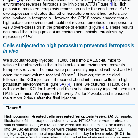
environment reverses ferroptosis by inhibiting
ATF3
(Figure
4
H). High
potassium-mediated ferroptosis repression under the condition of
ATF3
overexpression indicates that other heretofore unidentified factors are
also involved in ferroptosis. However, the CCK-8 assay showed that a
high-potassium environment could not reverse ferroptosis in response to
ATF3
overexpression in the presence of erastin (Figure
4
I). These results
confirmed that a high-potassium environment inhibits ferroptosis by
repressing
ATF3
.
Cells subjected to high potassium prevented ferroptosis
in vivo
We subcutaneously injected HT1080 cells into BALB/c-nu mice to
validate the observation that a high-potassium environment prevents
ferroptosis
in vitro
. The mice were peritumorally injected with KCl and PE
3
when the tumor volume reached 50 mm
. However, the mice died
following the KCl injection. Eil reported abundant cancer cells in a high-
potassium environment (Figure
5
A) [
4
]. Here, we cultured HT1080 cells
with or without KCl for 1 week and then subcutaneously injected them into
BALB/c-nu mice. We injected PE every 2 d for 2 weeks and measured
the tumors 2 days after the final injection.
Figure 5
High potassium-treated cells prevented ferroptosis
in vivo
. (A)
Schematic
illustration of the therapeutic scheme
in vivo
. HT1080 cells were pretreated
with or without KCL (35 mM) for one week and then injected subcutaneously
into BALB/c-nu mice. The mice were treated with Piperazine Erastin (10
mg/kg/s.c.) by peritumoral injection every other day for two weeks.
(B-C)
The
tumor image of each group taken at the end of the study and tumor volumes