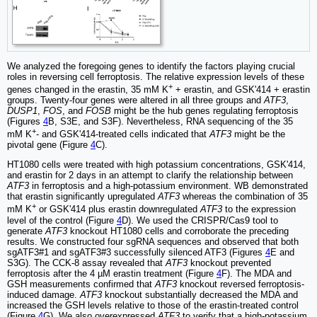
We analyzed the foregoing genes to identify the factors playing crucial
roles in reversing cell ferroptosis. The relative expression levels of these
+
genes changed in the erastin, 35 mM K
+ erastin, and GSK'414 + erastin
groups. Twenty-four genes were altered in all three groups and
ATF3
,
DUSP1
,
FOS
, and
FOSB
might be the hub genes regulating ferroptosis
(Figures
4
B, S3E, and S3F). Nevertheless, RNA sequencing of the 35
+
mM K
- and GSK'414-treated cells indicated that
ATF3
might be the
pivotal gene (Figure
4
C).
HT1080 cells were treated with high potassium concentrations, GSK'414,
and erastin for 2 days in an attempt to clarify the relationship between
ATF3
in ferroptosis and a high-potassium environment. WB demonstrated
that erastin significantly upregulated
ATF3
whereas the combination of 35
+
mM K
or GSK'414 plus erastin downregulated
ATF3
to the expression
level of the control (Figure
4
D). We used the CRISPR/Cas9 tool to
generate
ATF3
knockout HT1080 cells and corroborate the preceding
results. We constructed four sgRNA sequences and observed that both
sgATF3#1 and sgATF3#3 successfully silenced ATF3 (Figures
4
E and
S3G). The CCK-8 assay revealed that
ATF3
knockout prevented
ferroptosis after the 4 µM erastin treatment (Figure
4
F). The MDA and
GSH measurements confirmed that
ATF3
knockout reversed ferroptosis-
induced damage.
ATF3
knockout substantially decreased the MDA and
increased the GSH levels relative to those of the erastin-treated control
(Figure
4
G). We also overexpressed
ATF3
to verify that a high-potassium