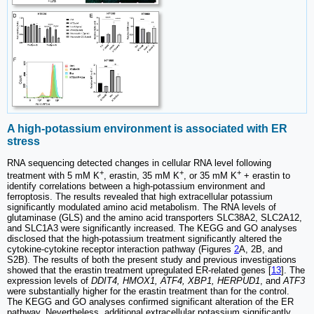
A high-potassium environment is associated with ER
stress
RNA sequencing detected changes in cellular RNA level following
+
+
+
treatment with 5 mM K
, erastin, 35 mM K
, or 35 mM K
+ erastin to
identify correlations between a high-potassium environment and
ferroptosis. The results revealed that high extracellular potassium
significantly modulated amino acid metabolism. The RNA levels of
glutaminase (GLS) and the amino acid transporters SLC38A2, SLC2A12,
and SLC1A3 were significantly increased. The KEGG and GO analyses
disclosed that the high-potassium treatment significantly altered the
cytokine-cytokine receptor interaction pathway (Figures
2
A, 2B, and
S2B). The results of both the present study and previous investigations
showed that the erastin treatment upregulated ER-related genes [
13
]. The
expression levels of
DDIT4, HMOX1, ATF4, XBP1, HERPUD1
, and
ATF3
were substantially higher for the erastin treatment than for the control.
The KEGG and GO analyses confirmed significant alteration of the ER
pathway. Nevertheless, additional extracellular potassium significantly