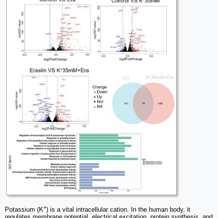
+
Potassium (K
) is a vital intracellular cation. In the human body, it
regulates membrane potential, electrical excitation, protein synthesis, and