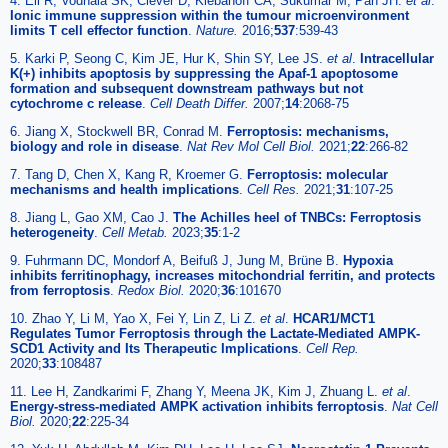
4. Eil R, Vodnala SK, Clever D, Klebanoff CA, Sukumar M, Pan JH.
et al
.
Ionic immune suppression within the tumour microenvironment
limits T cell effector function
.
Nature.
2016;
537
:539-43
5. Karki P, Seong C, Kim JE, Hur K, Shin SY, Lee JS.
et al
.
Intracellular
K(+) inhibits apoptosis by suppressing the Apaf-1 apoptosome
formation and subsequent downstream pathways but not
cytochrome c release
.
Cell Death Differ.
2007;
14
:2068-75
6. Jiang X, Stockwell BR, Conrad M.
Ferroptosis: mechanisms,
biology and role in disease
.
Nat Rev Mol Cell Biol.
2021;
22
:266-82
7. Tang D, Chen X, Kang R, Kroemer G.
Ferroptosis: molecular
mechanisms and health implications
.
Cell Res.
2021;
31
:107-25
8. Jiang L, Gao XM, Cao J.
The Achilles heel of TNBCs: Ferroptosis
heterogeneity
.
Cell Metab.
2023;
35
:1-2
9. Fuhrmann DC, Mondorf A, Beifuß J, Jung M, Brüne B.
Hypoxia
inhibits ferritinophagy, increases mitochondrial ferritin, and protects
from ferroptosis
.
Redox Biol.
2020;
36
:101670
10. Zhao Y, Li M, Yao X, Fei Y, Lin Z, Li Z.
et al
.
HCAR1/MCT1
Regulates Tumor Ferroptosis through the Lactate-Mediated AMPK-
SCD1 Activity and Its Therapeutic Implications
.
Cell Rep.
2020;
33
:108487
11. Lee H, Zandkarimi F, Zhang Y, Meena JK, Kim J, Zhuang L.
et al
.
Energy-stress-mediated AMPK activation inhibits ferroptosis
.
Nat Cell
Biol.
2020;
22
:225-34