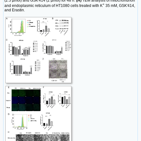
(2.5 µmol) and GSK'414 (2 µmol) for 48 h.
(H)
TEM analysis of mitochondrion
+
and endoplasmic reticulum of HT1080 cells treated with K
35 mM, GSK'414,
and Erastin.