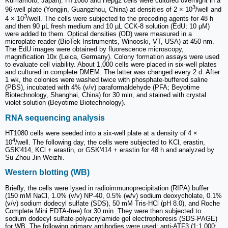
Kumamoto, Japan). HT1080 and Hepg2 cells were cultured overnight in a
3
96-well plate (Yongjin, Guangzhou, China) at densities of 2 × 10
/well and
3
4 × 10
/well. The cells were subjected to the preceding agents for 48 h
and then 90 µL fresh medium and 10 µL CCK-8 solution (EdU; 10 µM)
were added to them. Optical densities (OD) were measured in a
microplate reader (BioTek Instruments, Winooski, VT, USA) at 450 nm.
The EdU images were obtained by fluorescence microscopy,
magnification 10x (Leica, Germany). Colony formation assays were used
to evaluate cell viability. About 1,000 cells were placed in six-well plates
and cultured in complete DMEM. The latter was changed every 2 d. After
1 wk, the colonies were washed twice with phosphate-buffered saline
(PBS), incubated with 4% (v/v) paraformaldehyde (PFA; Beyotime
Biotechnology, Shanghai, China) for 30 min, and stained with crystal
violet solution (Beyotime Biotechnology).
RNA sequencing analysis
HT1080 cells were seeded into a six-well plate at a density of 4 ×
4
10
/well. The following day, the cells were subjected to KCl, erastin,
GSK'414, KCl + erastin, or GSK'414 + erastin for 48 h and analyzed by
Su Zhou Jin Weizhi.
Western blotting (WB)
Briefly, the cells were lysed in radioimmunoprecipitation (RIPA) buffer
(150 mM NaCl, 1.0% (v/v) NP-40, 0.5% (w/v) sodium deoxycholate, 0.1%
(v/v) sodium dodecyl sulfate (SDS), 50 mM Tris-HCl (pH 8.0), and Roche
Complete Mini EDTA-free) for 30 min. They were then subjected to
sodium dodecyl sulfate-polyacrylamide gel electrophoresis (SDS-PAGE)
for WB. The following primary antibodies were used: anti-ATF3 (1:1,000;