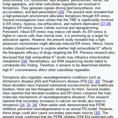
Mitochondria, ER, lysosomes, lipid droplets, peroxisomes, nuclei, the
Golgi apparatus, and other subcellular organelles are involved in
ferroptosis. They generate signals driving lipid biosynthesis, iron
accumulation, and lipid peroxidation [
26
]. The present work revealed that
a high-potassium environment alleviates ferroptosis through ER stress.
Several investigations have shown that the TME is significantly involved
in ER stress, hypoxia, low pH/acidosis, and nutrient deprivation [
27
-
29
].
Adaptive ER stress favors cellular survival and reprogramming.
Persistent, robust ER stress may induce cell death. As ER stress is
higher in cancer cells than normal ones, it is promising as a target for
anticancer agents. However, the present study revealed that a high-
potassium environment might alleviate induced ER stress. Hence, future
+
studies should endeavor to explore whether high extracellular K
affects
the therapeutic efficacy of drugs targeting the ER. Previous research also
+
disclosed that high extracellular K
levels may influence mitochondrial
metabolism [
30
]. Nevertheless, our RNA sequencing results failed to
corroborate this finding. Therefore, it remains to be determined whether
+
high K
concentrations affect other subcellular organelles.
Ferroptosis also regulates neurodegenerative conditions such as
Alzheimer's disease (AD) and Parkinson's disease (PD) [
31
,
32
]. Though
these disorders have imposed substantial socioeconomic and healthcare
burdens, there are few therapeutic strategies for them. Several studies
have reported that elevated oxidative and ER stress comprise the main
molecular mechanisms of neurodegenerative diseases. Prior research
reported that secondary increases in calcium ion levels also lead to
ferroptosis [
24
,
33
,
34
]. Other earlier work demonstrated that PERK
inhibitors prevented neurodegeneration in an animal PD model. However,
these drugs could also cause secondary pancreatic toxicity [
35
]. The
present study confirmed that the PERK inhibitor GSK'414 protected cells