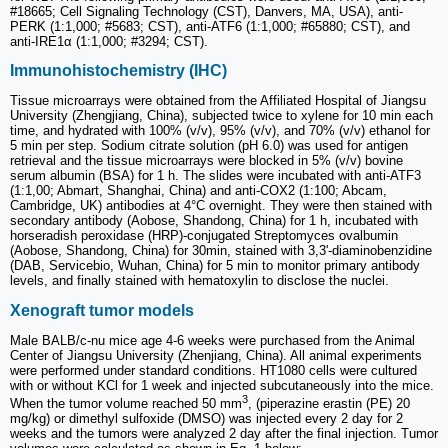
#18665; Cell Signaling Technology (CST), Danvers, MA, USA), anti-
PERK (1:1,000; #5683; CST), anti-ATF6 (1:1,000; #65880; CST), and
anti-IRE1α (1:1,000; #3294; CST).
Immunohistochemistry (IHC)
Tissue microarrays were obtained from the Affiliated Hospital of Jiangsu
University (Zhengjiang, China), subjected twice to xylene for 10 min each
time, and hydrated with 100% (v/v), 95% (v/v), and 70% (v/v) ethanol for
5 min per step. Sodium citrate solution (pH 6.0) was used for antigen
retrieval and the tissue microarrays were blocked in 5% (v/v) bovine
serum albumin (BSA) for 1 h. The slides were incubated with anti-ATF3
(1:1,00; Abmart, Shanghai, China) and anti-COX2 (1:100; Abcam,
Cambridge, UK) antibodies at 4°C overnight. They were then stained with
secondary antibody (Aobose, Shandong, China) for 1 h, incubated with
horseradish peroxidase (HRP)-conjugated Streptomyces ovalbumin
(Aobose, Shandong, China) for 30min, stained with 3,3'-diaminobenzidine
(DAB, Servicebio, Wuhan, China) for 5 min to monitor primary antibody
levels, and finally stained with hematoxylin to disclose the nuclei.
Xenograft tumor models
Male BALB/c-nu mice age 4-6 weeks were purchased from the Animal
Center of Jiangsu University (Zhenjiang, China). All animal experiments
were performed under standard conditions. HT1080 cells were cultured
with or without KCl for 1 week and injected subcutaneously into the mice.
3
When the tumor volume reached 50 mm
, (piperazine erastin (PE) 20
mg/kg) or dimethyl sulfoxide (DMSO) was injected every 2 day for 2
weeks and the tumors were analyzed 2 day after the final injection. Tumor