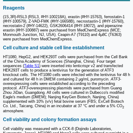
Reagents
(1S,3R)-RSL3 (RSL3, #HY-100218A), erastin (#HY-15763), ferrostatin-1
(#HY-100579), Z-VAD-FMK (#HY-16658B), necrostastin-1 (#HY-15760),
necrostatin-2 (#HY-14622), GSK2606414 (#HY-18072), and piperazine
erastin (#HY-100887) were purchased from MedChemExpress (MCE;
Monmouth Junction, NJ, USA). Ceapin-A7 (T9110) and 4μ8C (T6363)
were purchased from MedChemExpress.
Cell culture and stable cell line establishment
HT1080, HepG2, and HEK293T cells were purchased from the Cell Bank
of the China Academy of Sciences (Shanghai, China). Four target
sequences (
Table S1
) were inserted into lenticrispr v2 and transfected
HEK293T cells to produce a lentivirus for the generation of ATF3
knockout cells. The HT1080 cells were infected with the lentivirus for 48 h
and cultured for 48 h in DMEM containing 2 µg/mL puromycin.
ATF3
-
overexpressing cells were established according to the preceding
protocol.
ATF3
-overexpressing plasmids were purchased from Guang
Zhou JiDan, Guangdong. All cells were cultured in Dulbecco's modified
Eagle's medium (DMEM); Nanjing KeyGen Biotech, Nanjing, China)
supplemented with 10% (v/v) fetal bovine serum (FBS; ExCell Biotech
Co. Ltd., Taicang, China) in an incubator at 37 °C and under a 5% CO
2
atmosphere.
Cell viability and colony formation assays
Cell viability was measured with a CCK-8 (Dojindo Laboratories,