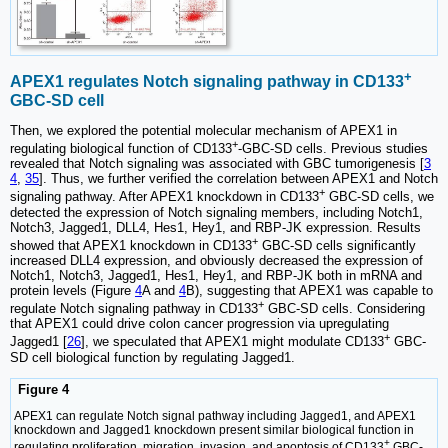
+
APEX1 regulates Notch signaling pathway in CD133
GBC-SD cell
Then, we explored the potential molecular mechanism of APEX1 in
+
regulating biological function of CD133
-GBC-SD cells. Previous studies
revealed that Notch signaling was associated with GBC tumorigenesis [
3
4
,
35
]. Thus, we further verified the correlation between APEX1 and Notch
+
signaling pathway. After APEX1 knockdown in CD133
GBC-SD cells, we
detected the expression of Notch signaling members, including Notch1,
Notch3, Jagged1, DLL4, Hes1, Hey1, and RBP-JK expression. Results
+
showed that APEX1 knockdown in CD133
GBC-SD cells significantly
increased DLL4 expression, and obviously decreased the expression of
Notch1, Notch3, Jagged1, Hes1, Hey1, and RBP-JK both in mRNA and
protein levels (Figure
4
A and
4
B), suggesting that APEX1 was capable to
+
regulate Notch signaling pathway in CD133
GBC-SD cells. Considering
that APEX1 could drive colon cancer progression via upregulating
+
Jagged1 [
26
], we speculated that APEX1 might modulate CD133
GBC-
SD cell biological function by regulating Jagged1.
Figure 4
APEX1 can regulate Notch signal pathway including Jagged1, and APEX1
knockdown and Jagged1 knockdown present similar biological function in
+
regulating proliferation, migration, invasion, and apoptosis of CD133
GBC-