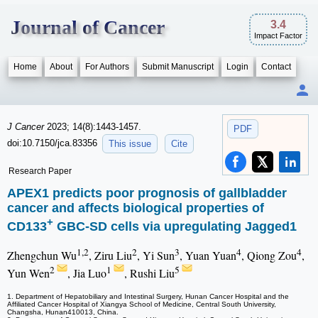
Journal of Cancer
3.4
Impact Factor
Home
About
For Authors
Submit Manuscript
Login
Contact
J Cancer
2023; 14(8):1443-1457.
PDF
doi:10.7150/jca.83356
This issue
Cite
Research Paper
APEX1 predicts poor prognosis of gallbladder
cancer and affects biological properties of
+
CD133
GBC-SD cells via upregulating Jagged1
1,2
2
3
4
4
Zhengchun Wu
, Ziru Liu
, Yi Sun
, Yuan Yuan
, Qiong Zou
,
2
1
5
Yun Wen
, Jia Luo
, Rushi Liu
1. Department of Hepatobiliary and Intestinal Surgery, Hunan Cancer Hospital and the
Affiliated Cancer Hospital of Xiangya School of Medicine, Central South University,
Changsha, Hunan410013, China.