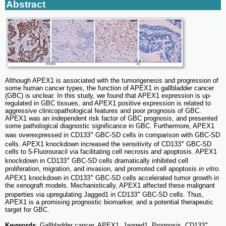
Abstract
Although APEX1 is associated with the tumorigenesis and progression of
some human cancer types, the function of APEX1 in gallbladder cancer
(GBC) is unclear. In this study, we found that APEX1 expression is up-
regulated in GBC tissues, and APEX1 positive expression is related to
aggressive clinicopathological features and poor prognosis of GBC.
APEX1 was an independent risk factor of GBC prognosis, and presented
some pathological diagnostic significance in GBC. Furthermore, APEX1
+
was overexpressed in CD133
GBC-SD cells in comparison with GBC-SD
+
cells. APEX1 knockdown increased the sensitivity of CD133
GBC-SD
cells to 5-Fluorouracil via facilitating cell necrosis and apoptosis. APEX1
+
knockdown in CD133
GBC-SD cells dramatically inhibited cell
proliferation, migration, and invasion, and promoted cell apoptosis
in vitro
.
+
APEX1 knockdown in CD133
GBC-SD cells accelerated tumor growth in
the xenograft models. Mechanistically, APEX1 affected these malignant
+
properties via upregulating Jagged1 in CD133
GBC-SD cells. Thus,
APEX1 is a promising prognostic biomarker, and a potential therapeutic
target for GBC.
+
Keywords
: Gallbladder cancer, APEX1, Jagged1, Prognosis, CD133