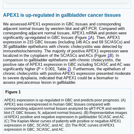
APEX1 is up-regulated in gallbladder cancer tissues
We assessed APEX1 expression in GBC tissues and corresponding
adjacent normal tissues by western blot and qRT-PCR. Compared with
corresponding adjacent normal tissues, APEX1 mRNA and protein were
significantly up-regulated in GBC tissues (Figure
1
A). Then, APEX1
expression in 215 GBC tissues (including 146 ACs and 69 SC/ASCs) and
30 gallbladder epitheliums with chronic cholecystitis was detected by
immunohistochemistry. The majority of positive APEX1 expression were
localized in the cytoplasm of the SC/ASCs and ACs (Figure
1
B). In
comparison to gallbladder epitheliums with chronic cholecystitis, the
positive rate of APEX1 expression in GBC including SC/ASC and AC was
significantly higher (
P
< 0.001, Table
2
). Furthermore, the epithelium of
chronic cholecystitis with positive APEX1 expression presented moderate
to severe dysplasia, indicated that APEX1 could be a biomarker to
assess precancerous lesion in gallbladder.
Figure 1
APEX1 expression is up-regulated in GBC and predicts poor prognosis. (A)
APEX1 was overexpressed in human GBC tissues compared with
corresponding adjacent normal tissues analyzed by qRT-PCR and western
blot (T, GBC tissues; N, adjacent normal tissues). (B) Representative images
of APEX1 positive and negative expression in gallbladder SC/ASC and AC.
(C) The Kaplan-Meier curves of patients with positive or negative APEX1
expression in GBC, SC/ASC, and AC. (D) The ROC curves of APEX1
expression in GBC, SC/ASC, and AC.