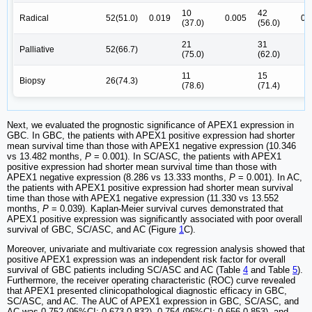
10
42
Radical
52(51.0)
0.019
0.005
0.
(37.0)
(56.0)
21
31
Palliative
52(66.7)
(75.0)
(62.0)
11
15
Biopsy
26(74.3)
(78.6)
(71.4)
Next, we evaluated the prognostic significance of APEX1 expression in
GBC. In GBC, the patients with APEX1 positive expression had shorter
mean survival time than those with APEX1 negative expression (10.346
vs 13.482 months,
P
= 0.001). In SC/ASC, the patients with APEX1
positive expression had shorter mean survival time than those with
APEX1 negative expression (8.286 vs 13.333 months,
P
= 0.001). In AC,
the patients with APEX1 positive expression had shorter mean survival
time than those with APEX1 negative expression (11.330 vs 13.552
months,
P
= 0.039). Kaplan-Meier survival curves demonstrated that
APEX1 positive expression was significantly associated with poor overall
survival of GBC, SC/ASC, and AC (Figure
1
C).
Moreover, univariate and multivariate cox regression analysis showed that
positive APEX1 expression was an independent risk factor for overall
survival of GBC patients including SC/ASC and AC (Table
4
and Table
5
).
Furthermore, the receiver operating characteristic (ROC) curve revealed
that APEX1 presented clinicopathological diagnostic efficacy in GBC,
SC/ASC, and AC. The AUC of APEX1 expression in GBC, SC/ASC, and
AC was 0.752 (95%CI: 0.673-0.832), 0.754 (95%CI: 0.656-0.853), and