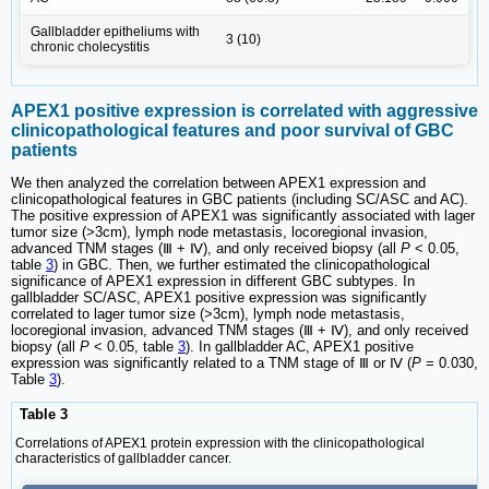
Gallbladder epitheliums with
3 (10)
chronic cholecystitis
APEX1 positive expression is correlated with aggressive
clinicopathological features and poor survival of GBC
patients
We then analyzed the correlation between APEX1 expression and
clinicopathological features in GBC patients (including SC/ASC and AC).
The positive expression of APEX1 was significantly associated with lager
tumor size (˃3cm), lymph node metastasis, locoregional invasion,
advanced TNM stages (Ⅲ + Ⅳ), and only received biopsy (all
P
< 0.05,
table
3
) in GBC. Then, we further estimated the clinicopathological
significance of APEX1 expression in different GBC subtypes. In
gallbladder SC/ASC, APEX1 positive expression was significantly
correlated to lager tumor size (˃3cm), lymph node metastasis,
locoregional invasion, advanced TNM stages (Ⅲ + Ⅳ), and only received
biopsy (all
P
< 0.05, table
3
). In gallbladder AC, APEX1 positive
expression was significantly related to a TNM stage of Ⅲ or Ⅳ (
P
= 0.030,
Table
3
).
Table 3
Correlations of APEX1 protein expression with the clinicopathological
characteristics of gallbladder cancer.