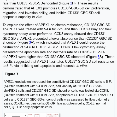
+
rate than CD133
-GBC-SD-shcontrol (Figure
2
H). These results
+
demonstrated that APEX1 promotes CD133
-GBC-SD cell proliferation,
+
migration, and invasion ability, and inhibits CD133
-GBC-SD cell
apoptosis capacity
in vitro
.
+
To explore the effect of APEX1 on chemo-resistance, CD133
-GBC-SD-
shAPEX1 was treated with 5-Fu for 72h, and then CCK8 assay and flow
+
cytometry assay were performed. CCK8 assay showed that CD133
-
+
GBC-SD-shAPEX1 presented a lower absorbance than CD133
-GBC-SD-
shcontrol (Figure
3
A), which indicated that APEX1 could reduce the
+
destruction of 5-Fu to CD133
-GBC-SD cells. Flow cytometry assay
+
presented the apoptosis rate and necrosis rate of CD133
-GBC-SD-
+
shAPEX1 were higher than CD133
-GBC-SD-shcontrol (Figure
3
B). These
+
results suggested that APEX1 facilitates CD133
-GBC-SD cell resistance
to 5-Fu via inhibiting cell apoptosis and necrosis
in vitro
.
Figure 3
+
APEX1 knockdown increased the sensitivity of CD133
GBC-SD cells to 5-Fu.
+
(A) After treatment with 5-Fu for 72 h, cell viability of CD133
GBC-SD-
+
shAPEX1 cells and CD133
GBC-SD-shcontrol cells was tested via CCK8.
+
(B) After treatment with 5-Fu for 72 h, apoptosis of CD133
GBC-SD-shAPEX1
+
cells and CD133
GBC-SD-shcontrol cells was assessed by flow cytometry
assay; Q1-UL: necrosis cells, Q1-UR: late apoptosis cells, Q1-LL: normal
cells, Q1-LR: early apoptosis cells.