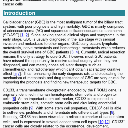
cancer cells
Introduction
Gallbladder cancer (GBC) is the most malignant tumor of the biliary tract
system, with poor prognosis and high mortality. GBC is mainly comprised
of adenocarcinoma (AC) and squamous cell/adenosquamous carcinoma
(SC/ASC) [
1
,
2
]. Since lacking special clinical signs and symptoms in the
early stage, GBC is usually diagnosed in the late stage with serosal
invasion and metastasis to other organs. GBC early occurs lymphatic
metastasis, nerve metastasis and hemorrhagic metastasis which reduces
the overall survival rate of GBC patients [
3
,
4
]. Currently, radical resection
remains the only strategy to cure GBC. However, most GBC patients
have missed the opportunity to receive radical surgery when they are
diagnosed, and can merely chose adjuvant therapy such as
chemotherapy and radiotherapy which can't obtain satisfactory curative
effect [
5
-
7
]. Thus, enhancing the early diagnosis rate and elucidating the
mechanism of metastasis and drug resistance of GBC are very crucial for
improving the prognosis and finding new therapeutic targets for GBC.
CD133, a transmembrane glycoprotein encoded by the PROM1 gene, is
originally identified in human hematopoietic stem cells and progenitor
cells [
8
]. As an important stem cell marker, CD133 is expressed in
embryonic stem cells, somatic stem cells and circulating endothelial
+
progenitor cells [
9
]. With some stem cell properties, CD133
cell is able
to self-renew, proliferate and differentiate into different cell types [
9
].
Recently, CD133 has been viewed as a reliable biomarker of cancer stem
+
cells, and is expressed in several cancer stem cell types [
10
-
12
]. CD133
cancer cells are closely related to the occurrence, development,