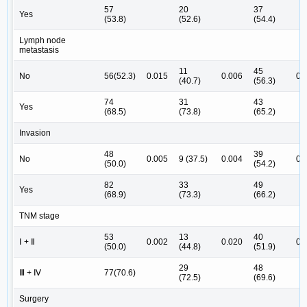
57
20
37
Yes
(53.8)
(52.6)
(54.4)
Lymph node
metastasis
11
45
No
56(52.3)
0.015
0.006
0.
(40.7)
(56.3)
74
31
43
Yes
(68.5)
(73.8)
(65.2)
Invasion
48
39
No
0.005
9 (37.5)
0.004
0.
(50.0)
(54.2)
82
33
49
Yes
(68.9)
(73.3)
(66.2)
TNM stage
53
13
40
Ⅰ + Ⅱ
0.002
0.020
0.
(50.0)
(44.8)
(51.9)
29
48
Ⅲ + Ⅳ
77(70.6)
(72.5)
(69.6)
Surgery