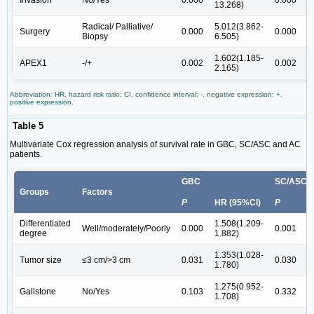
Invasion
No/Yes
0.000
0.000
13.268)
1
Radical/ Palliative/
5.012(3.862-
4
Surgery
0.000
0.000
Biopsy
6.505)
6
1.602(1.185-
2
APEX1
-/+
0.002
0.002
2.165)
3
Abbreviation: HR, hazard risk ratio; CI, confidence interval; -, negative expression; +,
positive expression.
Table 5
Multivariate Cox regression analysis of survival rate in GBC, SC/ASC and AC
patients.
GBC
SC/ASC
Groups
Factors
P
HR (95%CI)
P
H
Differentiated
1.508(1.209-
1
Well/moderately/Poorly
0.000
0.001
degree
1.882)
2
1.353(1.028-
1
Tumor size
≤3 cm/>3 cm
0.031
0.030
1.780)
3
1.275(0.952-
1
Gallstone
No/Yes
0.103
0.332
1.708)
2