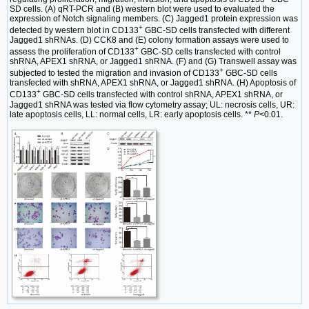
SD cells. (A) qRT-PCR and (B) western blot were used to evaluated the
expression of Notch signaling members. (C) Jagged1 protein expression was
+
detected by western blot in CD133
GBC-SD cells transfected with different
Jagged1 shRNAs. (D) CCK8 and (E) colony formation assays were used to
+
assess the proliferation of CD133
GBC-SD cells transfected with control
shRNA, APEX1 shRNA, or Jagged1 shRNA. (F) and (G) Transwell assay was
+
subjected to tested the migration and invasion of CD133
GBC-SD cells
transfected with shRNA, APEX1 shRNA, or Jagged1 shRNA. (H) Apoptosis of
+
CD133
GBC-SD cells transfected with control shRNA, APEX1 shRNA, or
Jagged1 shRNA was tested via flow cytometry assay; UL: necrosis cells, UR:
late apoptosis cells, LL: normal cells, LR: early apoptosis cells. **
P
<0.01.