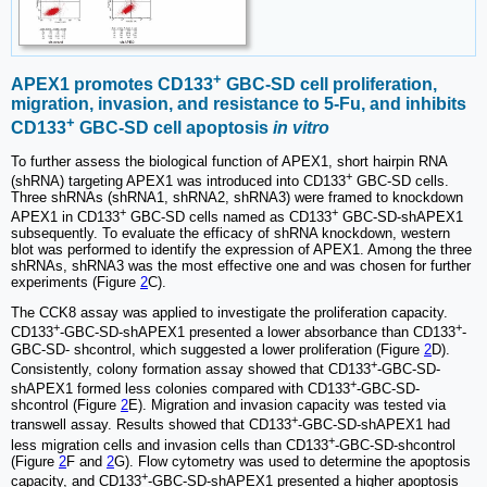
+
APEX1 promotes CD133
GBC-SD cell proliferation,
migration, invasion, and resistance to 5-Fu, and inhibits
+
CD133
GBC-SD cell apoptosis
in vitro
To further assess the biological function of APEX1, short hairpin RNA
+
(shRNA) targeting APEX1 was introduced into CD133
GBC-SD cells.
Three shRNAs (shRNA1, shRNA2, shRNA3) were framed to knockdown
+
+
APEX1 in CD133
GBC-SD cells named as CD133
GBC-SD-shAPEX1
subsequently. To evaluate the efficacy of shRNA knockdown, western
blot was performed to identify the expression of APEX1. Among the three
shRNAs, shRNA3 was the most effective one and was chosen for further
experiments (Figure
2
C).
The CCK8 assay was applied to investigate the proliferation capacity.
+
+
CD133
-GBC-SD-shAPEX1 presented a lower absorbance than CD133
-
GBC-SD- shcontrol, which suggested a lower proliferation (Figure
2
D).
+
Consistently, colony formation assay showed that CD133
-GBC-SD-
+
shAPEX1 formed less colonies compared with CD133
-GBC-SD-
shcontrol (Figure
2
E). Migration and invasion capacity was tested via
+
transwell assay. Results showed that CD133
-GBC-SD-shAPEX1 had
+
less migration cells and invasion cells than CD133
-GBC-SD-shcontrol
(Figure
2
F and
2
G). Flow cytometry was used to determine the apoptosis
+
capacity, and CD133
-GBC-SD-shAPEX1 presented a higher apoptosis