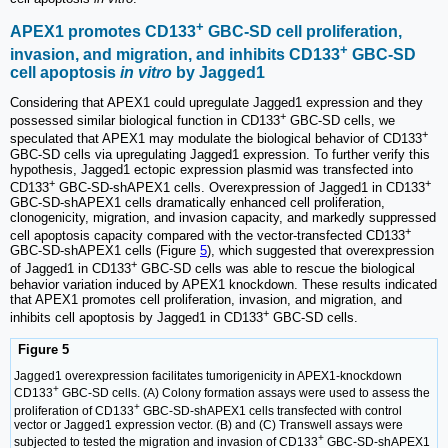
+
APEX1 promotes CD133
GBC-SD cell proliferation,
+
invasion, and migration, and inhibits CD133
GBC-SD
cell apoptosis
in vitro
by Jagged1
Considering that APEX1 could upregulate Jagged1 expression and they
+
possessed similar biological function in CD133
GBC-SD cells, we
+
speculated that APEX1 may modulate the biological behavior of CD133
GBC-SD cells via upregulating Jagged1 expression. To further verify this
hypothesis, Jagged1 ectopic expression plasmid was transfected into
+
+
CD133
GBC-SD-shAPEX1 cells. Overexpression of Jagged1 in CD133
GBC-SD-shAPEX1 cells dramatically enhanced cell proliferation,
clonogenicity, migration, and invasion capacity, and markedly suppressed
+
cell apoptosis capacity compared with the vector-transfected CD133
GBC-SD-shAPEX1 cells (Figure
5
), which suggested that overexpression
+
of Jagged1 in CD133
GBC-SD cells was able to rescue the biological
behavior variation induced by APEX1 knockdown. These results indicated
that APEX1 promotes cell proliferation, invasion, and migration, and
+
inhibits cell apoptosis by Jagged1 in CD133
GBC-SD cells.
Figure 5
Jagged1 overexpression facilitates tumorigenicity in APEX1-knockdown
+
CD133
GBC-SD cells. (A) Colony formation assays were used to assess the
+
proliferation of CD133
GBC-SD-shAPEX1 cells transfected with control
vector or Jagged1 expression vector. (B) and (C) Transwell assays were
+
subjected to tested the migration and invasion of CD133
GBC-SD-shAPEX1