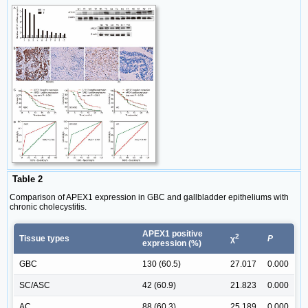
Table 2
Comparison of APEX1 expression in GBC and gallbladder epitheliums with
chronic cholecystitis.
APEX1 positive
2
Tissue types
P
χ
expression (%)
GBC
130 (60.5)
27.017
0.000
SC/ASC
42 (60.9)
21.823
0.000
AC
88 (60.3)
25.189
0.000