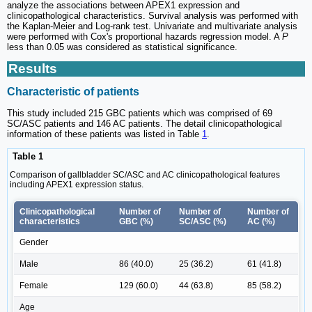
analyze the associations between APEX1 expression and
clinicopathological characteristics. Survival analysis was performed with
the Kaplan-Meier and Log-rank test. Univariate and multivariate analysis
were performed with Cox's proportional hazards regression model. A
P
less than 0.05 was considered as statistical significance.
Results
Characteristic of patients
This study included 215 GBC patients which was comprised of 69
SC/ASC patients and 146 AC patients. The detail clinicopathological
information of these patients was listed in Table
1
.
Table 1
Comparison of gallbladder SC/ASC and AC clinicopathological features
including APEX1 expression status.
Clinicopathological
Number of
Number of
Number of
characteristics
GBC (%)
SC/ASC (%)
AC (%)
Gender
Male
86 (40.0)
25 (36.2)
61 (41.8)
Female
129 (60.0)
44 (63.8)
85 (58.2)
Age