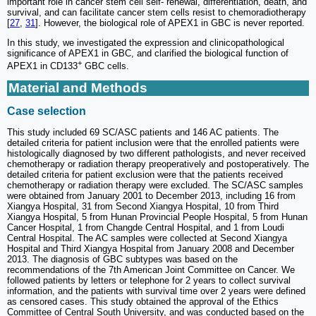
important role in cancer stem cell self- renewal, differentiation, death, and
survival, and can facilitate cancer stem cells resist to chemoradiotherapy
[
27
,
31
]. However, the biological role of APEX1 in GBC is never reported.
In this study, we investigated the expression and clinicopathological
significance of APEX1 in GBC, and clarified the biological function of
+
APEX1 in CD133
GBC cells.
Material and Methods
Case selection
This study included 69 SC/ASC patients and 146 AC patients. The
detailed criteria for patient inclusion were that the enrolled patients were
histologically diagnosed by two different pathologists, and never received
chemotherapy or radiation therapy preoperatively and postoperatively. The
detailed criteria for patient exclusion were that the patients received
chemotherapy or radiation therapy were excluded. The SC/ASC samples
were obtained from January 2001 to December 2013, including 16 from
Xiangya Hospital, 31 from Second Xiangya Hospital, 10 from Third
Xiangya Hospital, 5 from Hunan Provincial People Hospital, 5 from Hunan
Cancer Hospital, 1 from Changde Central Hospital, and 1 from Loudi
Central Hospital. The AC samples were collected at Second Xiangya
Hospital and Third Xiangya Hospital from January 2008 and December
2013. The diagnosis of GBC subtypes was based on the
recommendations of the 7th American Joint Committee on Cancer. We
followed patients by letters or telephone for 2 years to collect survival
information, and the patients with survival time over 2 years were defined
as censored cases. This study obtained the approval of the Ethics
Committee of Central South University, and was conducted based on the