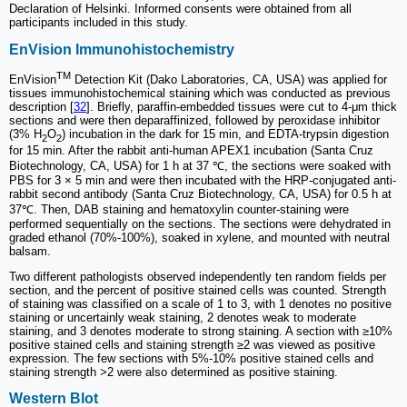
Declaration of Helsinki. Informed consents were obtained from all
participants included in this study.
EnVision Immunohistochemistry
TM
EnVision
Detection Kit (Dako Laboratories, CA, USA) was applied for
tissues immunohistochemical staining which was conducted as previous
description [
32
]. Briefly, paraffin-embedded tissues were cut to 4-μm thick
sections and were then deparaffinized, followed by peroxidase inhibitor
(3% H
O
) incubation in the dark for 15 min, and EDTA-trypsin digestion
2
2
for 15 min. After the rabbit anti-human APEX1 incubation (Santa Cruz
Biotechnology, CA, USA) for 1 h at 37 ℃, the sections were soaked with
PBS for 3 × 5 min and were then incubated with the HRP-conjugated anti-
rabbit second antibody (Santa Cruz Biotechnology, CA, USA) for 0.5 h at
37℃. Then, DAB staining and hematoxylin counter-staining were
performed sequentially on the sections. The sections were dehydrated in
graded ethanol (70%-100%), soaked in xylene, and mounted with neutral
balsam.
Two different pathologists observed independently ten random fields per
section, and the percent of positive stained cells was counted. Strength
of staining was classified on a scale of 1 to 3, with 1 denotes no positive
staining or uncertainly weak staining, 2 denotes weak to moderate
staining, and 3 denotes moderate to strong staining. A section with ≥10%
positive stained cells and staining strength ≥2 was viewed as positive
expression. The few sections with 5%-10% positive stained cells and
staining strength ˃2 were also determined as positive staining.
Western Blot