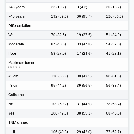
≤45 years
23 (10.7)
3 (4.3)
20 (13.7)
>45 years
192 (89.3)
66 (95.7)
126 (86.3)
Differentiation
Well
70 (32.5)
19 (27.5)
51 (34.9)
Moderate
87 (40.5)
33 (47.8)
54 (37.0)
Poor
58 (27.0)
17 (24.6)
41 (28.1)
Maximum tumor
diameter
≤3 cm
120 (55.8)
30 (43.5)
90 (61.6)
>3 cm
95 (44.2)
39 (56.5)
56 (38.4)
Gallstone
No
109 (50.7)
31 (44.9)
78 (53.4)
Yes
106 (49.3)
38 (55.1)
68 (46.6)
TNM stages
I + II
106 (49.3)
29 (42.0)
77 (52.7)