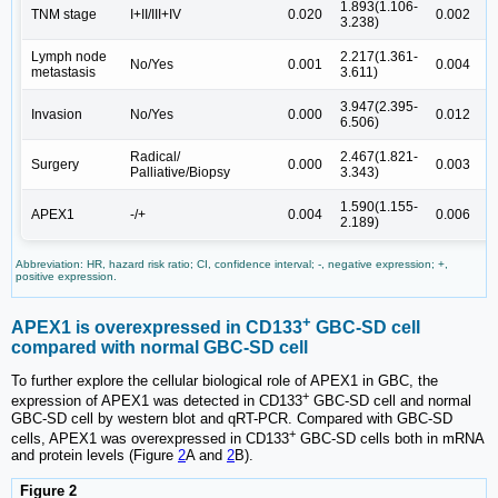
1.893(1.106-
3
TNM stage
I+II/III+IV
0.020
0.002
3.238)
6
Lymph node
2.217(1.361-
3
No/Yes
0.001
0.004
metastasis
3.611)
8
3.947(2.395-
4
Invasion
No/Yes
0.000
0.012
6.506)
1
Radical/
2.467(1.821-
2
Surgery
0.000
0.003
Palliative/Biopsy
3.343)
4
1.590(1.155-
2
APEX1
-/+
0.004
0.006
2.189)
4
Abbreviation: HR, hazard risk ratio; CI, confidence interval; -, negative expression; +,
positive expression.
+
APEX1 is overexpressed in CD133
GBC-SD cell
compared with normal GBC-SD cell
To further explore the cellular biological role of APEX1 in GBC, the
+
expression of APEX1 was detected in CD133
GBC-SD cell and normal
GBC-SD cell by western blot and qRT-PCR. Compared with GBC-SD
+
cells, APEX1 was overexpressed in CD133
GBC-SD cells both in mRNA
and protein levels (Figure
2
A and
2
B).
Figure 2