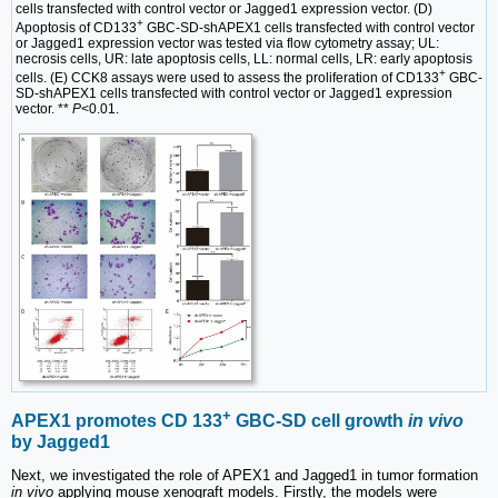
cells transfected with control vector or Jagged1 expression vector. (D)
+
Apoptosis of CD133
GBC-SD-shAPEX1 cells transfected with control vector
or Jagged1 expression vector was tested via flow cytometry assay; UL:
necrosis cells, UR: late apoptosis cells, LL: normal cells, LR: early apoptosis
+
cells. (E) CCK8 assays were used to assess the proliferation of CD133
GBC-
SD-shAPEX1 cells transfected with control vector or Jagged1 expression
vector. **
P
<0.01.
+
APEX1 promotes CD 133
GBC-SD cell growth
in vivo
by Jagged1
Next, we investigated the role of APEX1 and Jagged1 in tumor formation
in vivo
applying mouse xenograft models. Firstly, the models were