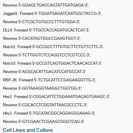
Reverse 5′-GGAGCTGACCAGTATTGATGAGA-3′;
Jagged1: Forward 5'-TGGATGAGATCAATGGCTACCG-3',
Reverse 5'-CTCGCTGTGCCCTTTGTGGA-3';
DLL4: Forward 5'-TTGCCACCAGATGCACTCAT-3',
Reverse 5'-CACATAGTGGCCGAAGTGGT-3';
Notch1: Forward 5'-GCCGCCTTTGTGCTTCTGTTCTTC-3',
Reverse 5'-TCTTGGTCTCCAGGTCCTCGTCCC-3';
Notch3: Forward 5'-GCCGTCAGTGGACTCAACACCAT-3',
Reverse 5'-ACGCACATTGACATCCATGCCAT-3'
RBP-JK: Forward 5'-TCTGCATTCCGAGAAGGTTG-3',
Reverse 5'-GGTAAAGGTAAGGCTGGTGG-3';
Hes1: Forward 5'-CGGACATTCTGGAAATGACAGTGAAGC-3',
Reverse 5'-CGCACCTCGGTATTAACGCCCTC-3';
Hey1: Forward 5'-TGCATACGGCAGGAGGGAAAG-3',
Reverse 5'-GTCGAACTCGAAGCGGGTCAG-3'.
Cell Lines and Culture