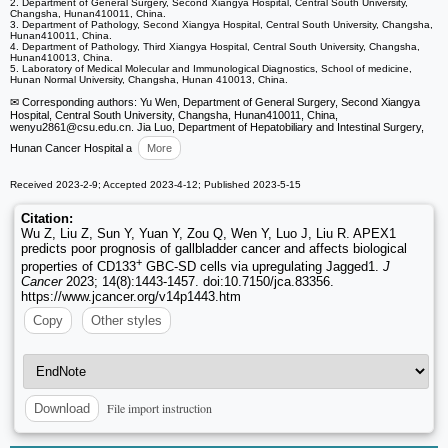
2. Department of General Surgery, Second Xiangya Hospital, Central South University,
Changsha, Hunan410011, China.
3. Department of Pathology, Second Xiangya Hospital, Central South University, Changsha,
Hunan410011, China.
4. Department of Pathology, Third Xiangya Hospital, Central South University, Changsha,
Hunan410013, China.
5. Laboratory of Medical Molecular and Immunological Diagnostics, School of medicine,
Hunan Normal University, Changsha, Hunan 410013, China.
✉ Corresponding authors: Yu Wen, Department of General Surgery, Second Xiangya
Hospital, Central South University, Changsha, Hunan410011, China,
wenyu2861
@csu.edu.cn. Jia Luo, Department of Hepatobiliary and Intestinal Surgery,
Hunan Cancer Hospital a
More
Received 2023-2-9; Accepted 2023-4-12; Published 2023-5-15
Citation:
Wu Z, Liu Z, Sun Y, Yuan Y, Zou Q, Wen Y, Luo J, Liu R. APEX1
predicts poor prognosis of gallbladder cancer and affects biological
+
properties of CD133
GBC-SD cells via upregulating Jagged1.
J
Cancer
2023; 14(8):1443-1457. doi:10.7150/jca.83356.
https://www.jcancer.org/v14p1443.htm
Copy
Other styles
File import instruction
Download