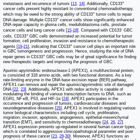
+
metastasis and recurrence of tumors [
13
,
14
]. Additionally, CD133
cancer cells present highly resistant to conventional chemoradiotherapy,
+
which may be owed to the strong ability of CD133
tumor cells to repair
+
DNA damage. Multiple CD133
cancer cells show significantly enhanced
DNA repair capacity in glioma cells, medulloblastoma cells, prostate
-
cancer cells and lung cancer cells [
15
-
18
]. Compared with CD133
GBC
+
cells, CD133
GBC cells demonstrated an increased potential for tumor
formation, cell proliferation, invasion and resistance to chemotherapeutic
+
agents [
19
-
21
], indicating that CD133
cancer cell plays an important role
in GBC tumorigenesis and progression. Hence, studying the role of DNA
+
repair genes in CD133
GBC cells may be of great significance for finding
new therapeutic targets and improving the prognosis of GBC.
Apurinic-apyrimidinic endonuclease-1 (APEX1), a multifunctional protein,
is consisted of 318 amino acids, with two functional domains. As a key
rate-limiting enzyme in the DNA base excision repair (BER) pathway,
APEX1 can remove and repair the apurinic/apyrimidinic site of damaged
DNA [
22
,
23
]. Additionally, APEX1 with redox activity is capable of
modulating the binding of various transcription factors to DNA, such as
EGR1, NF-κB, P53, and HIF-1α [
24
]. APEX1 participates in the
occurrence and progression of tumors, cardiovascular diseases and
neurodegenerative diseases [
25
]. APEX1 is involved in regulating various
tumor biological characteristics including cell cycle, proliferation,
migration, invasion, apoptosis, angiogenesis, epithelial-mesenchymal
transition (EMT), and sensitivity to chemoradiotherapy [
24
,
26
,
27
].
APEX1 expression presents up-regulated in several human cancer types,
which is correlated to aggressive clinicopathological parameter and poor
prognosis of these cancer [
23
,
28
-
30
]. Moreover, APEX1 functions an