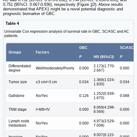
0.751 (95%CI: 0.667-0.836), respectively (Figure
1
D). Above results
demonstrated that APEX1 might be a novel potential diagnostic and
prognostic biomarker of GBC.
Table 4
Univariate Cox regression analysis of survival rate in GBC, SC/ASC and AC
patients.
GBC
SC/ASC
Groups
Factors
P
HR (95%CI)
P
H
Differentiated
2.173(1.770-
2
Well/moderately/Poorly
0.000
0.000
degree
2.667)
2
1.369(1.024-
1
Tumor size
≤3 cm/>3 cm
0.034
0.034
1.830)
2
1.252(0.939-
1
Gallstone
No/Yes
0.126
0.088
1.670)
2
6.069(4.298-
6
TNM stage
I+II/III+IV
0.000
0.000
8.569)
1
Lymph node
4.973(3.529-
4
No/Yes
0.000
0.000
metastasis
7.008)
8
9.007(6.115-
5