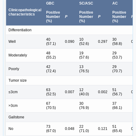
GBC
SC/ASC
AC
Clinicopathological
Positive
Positive
Positive
characteristics
Number
P
Number
P
Number
P
(%)
(%)
(%)
Differentiation
40
10
30
Well
0.090
0.297
0.
(57.1)
(52.6)
(58.8)
48
19
29
Moderately
(55.2)
(57.6)
(53.7)
42
13
29
Poorly
(72.4)
(76.5)
(70.7)
Tumor size
63
12
51
≤3cm
0.007
0.002
0.
(52.5)
(40.0)
(56.7)
67
30
37
˃3cm
(70.5)
(76.9)
(66.1)
Gallstone
73
22
51
No
0.048
0.121
0.
(67.0)
(71.0)
(65.4)