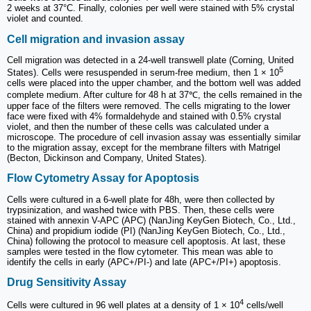
2 weeks at 37°C. Finally, colonies per well were stained with 5% crystal
violet and counted.
Cell migration and invasion assay
Cell migration was detected in a 24-well transwell plate (Corning, United
5
States). Cells were resuspended in serum-free medium, then 1 × 10
cells were placed into the upper chamber, and the bottom well was added
complete medium. After culture for 48 h at 37℃, the cells remained in the
upper face of the filters were removed. The cells migrating to the lower
face were fixed with 4% formaldehyde and stained with 0.5% crystal
violet, and then the number of these cells was calculated under a
microscope. The procedure of cell invasion assay was essentially similar
to the migration assay, except for the membrane filters with Matrigel
(Becton, Dickinson and Company, United States).
Flow Cytometry Assay for Apoptosis
Cells were cultured in a 6-well plate for 48h, were then collected by
trypsinization, and washed twice with PBS. Then, these cells were
stained with annexin V-APC (APC) (NanJing KeyGen Biotech, Co., Ltd.,
China) and propidium iodide (PI) (NanJing KeyGen Biotech, Co., Ltd.,
China) following the protocol to measure cell apoptosis. At last, these
samples were tested in the flow cytometer. This mean was able to
identify the cells in early (APC+/PI-) and late (APC+/PI+) apoptosis.
Drug Sensitivity Assay
4
Cells were cultured in 96 well plates at a density of 1 × 10
cells/well