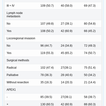
III + IV
109 (50.7)
40 (58.0)
69 (47.3)
Lymph node
metastasis
No
107 (49.8)
27 (39.1)
80 (54.8)
Yes
108 (50.2)
42 (60.9)
66 (45.2)
Locoregional invasion
No
96 (44.7)
24 (34.8)
72 (49.3)
Yes
119 (55.3)
45 (65.2)
74 (50.7)
Surgical methods
Radical
102 (47.4)
27(39.1)
75 (51.4)
Palliative
78 (36.3)
28 (40.6)
50 (34.2)
Without resection
35 (16.3)
14 (20.3)
21 (14.4)
APEX1
-
85 (39.5)
27(39.1)
58 (39.7)
+
130 (60.5)
42 (60.9)
88 (60.3)