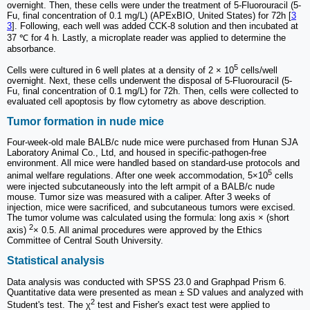
overnight. Then, these cells were under the treatment of 5-Fluorouracil (5-
Fu, final concentration of 0.1 mg/L) (APExBIO, United States) for 72h [
3
3
]. Following, each well was added CCK-8 solution and then incubated at
37 ℃ for 4 h. Lastly, a microplate reader was applied to determine the
absorbance.
5
Cells were cultured in 6 well plates at a density of 2 × 10
cells/well
overnight. Next, these cells underwent the disposal of 5-Fluorouracil (5-
Fu, final concentration of 0.1 mg/L) for 72h. Then, cells were collected to
evaluated cell apoptosis by flow cytometry as above description.
Tumor formation in nude mice
Four-week-old male BALB/c nude mice were purchased from Hunan SJA
Laboratory Animal Co., Ltd, and housed in specific-pathogen-free
environment. All mice were handled based on standard-use protocols and
5
animal welfare regulations. After one week accommodation, 5×10
cells
were injected subcutaneously into the left armpit of a BALB/c nude
mouse. Tumor size was measured with a caliper. After 3 weeks of
injection, mice were sacrificed, and subcutaneous tumors were excised.
The tumor volume was calculated using the formula: long axis × (short
2
axis)
× 0.5. All animal procedures were approved by the Ethics
Committee of Central South University.
Statistical analysis
Data analysis was conducted with SPSS 23.0 and Graphpad Prism 6.
Quantitative data were presented as mean ± SD values and analyzed with
2
Student's test. The χ
test and Fisher's exact test were applied to