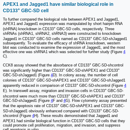
APEX1 and Jagged1 have similar biological role in
+
CD133
GBC-SD cell
To further compared the biological role between APEX1 and Jagged1,
APEX1 and Jagged1 expression was manipulated by short hairpin RNA
+
(shRNA) knockdown in CD133
GBC-SD cells, respectively. Three
shRNAs (shRNA1, shRNA2, shRNA3) were constructed to knockdown
+
+
Jagged1 in CD133
GBC-SD cells named as CD133
GBC-SD-shJagged1
subsequently. To evaluate the efficacy of shRNA knockdown, western
blot was conducted to examine the expression of Jagged1, and the most
effective one was shRNA1 which was selected for further study (Figure
4
C).
+
CCK8 assay showed that the absorbance of CD133
GBC-SD-shcontrol
+
+
was significantly higher than CD133
GBC-SD-shAPEX1 and CD133
GBC-SD-shJagged1 (Figure
4
D). In colony assay, the number of cell
+
+
colonies of CD133
GBC-SD-shAPEX1 and CD133
GBC-SD-shJagged1
+
apparently reduced in comparison of CD133
GBC-SD-shcontrol (Figure
4
+
E). In transwell assay, migration and invasion cells in CD133
GBC-SD-
+
+
shcontrol were much more than CD133
GBC-SD-shAPEX1 and CD133
GBC-SD-shJagged1 (Figure
4
F and
4
G). Flow cytometry assay presented
+
+
that the apoptosis rate of CD133
GBC-SD-shAPEX1 and CD133
GBC-
+
SD-shJagged1 obviously enhanced compared with CD133
GBC-SD-
shcontrol (Figure
4
H). These results demonstrated that Jagged1 and
+
APEX1 had similar biological function in CD133
GBC-SD cells that they
could promote cell proliferation, migration, and invasion, and suppress
cell apoptosis
in vitro
.