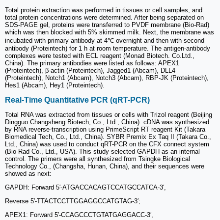
Total protein extraction was performed in tissues or cell samples, and
total protein concentrations were determined. After being separated on
SDS-PAGE gel, proteins were transferred to PVDF membrane (Bio-Rad)
which was then blocked with 5% skimmed milk. Next, the membrane was
incubated with primary antibody at 4℃ overnight and then with second
antibody (Proteintech) for 1 h at room temperature. The antigen-antibody
complexes were tested with ECL reagent (Monad Biotech. Co.Ltd.,
China). The primary antibodies were listed as follows: APEX1
(Proteintech), β-actin (Proteintech), Jagged1 (Abcam), DLL4
(Proteintech), Notch1 (Abcam), Notch3 (Abcam), RBP-JK (Proteintech),
Hes1 (Abcam), Hey1 (Proteintech).
Real-Time Quantitative PCR (qRT-PCR)
Total RNA was extracted from tissues or cells with Trizol reagent (Beijing
Dingguo Changsheng Biotech, Co., Ltd., China). cDNA was synthesized
by RNA reverse-transcription using PrimeScript RT reagent Kit (Takara
Biomedical Tech, Co., Ltd., China). SYBR Premix Ex Taq II (Takara Co.,
Ltd., China) was used to conduct qRT-PCR on the CFX connect system
(Bio-Rad Co., Ltd., USA). This study selected GAPDH as an internal
control. The primers were all synthesized from Tsingke Biological
Technology Co., (Changsha, Hunan, China), and their sequences were
showed as next:
GAPDH: Forward 5′-ATGACCACAGTCCATGCCATCA-3′,
Reverse 5′-TTACTCCTTGGAGGCCATGTAG-3′;
APEX1: Forward 5′-CCAGCCCTGTATGAGGACC-3′,