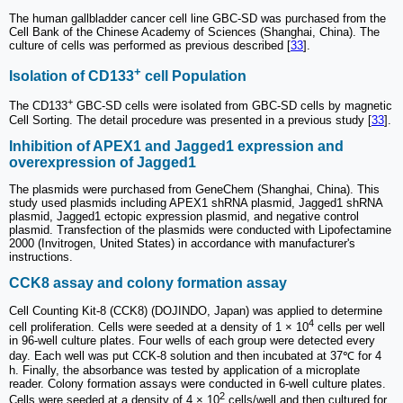
The human gallbladder cancer cell line GBC-SD was purchased from the
Cell Bank of the Chinese Academy of Sciences (Shanghai, China). The
culture of cells was performed as previous described [
33
].
+
Isolation of CD133
cell Population
+
The CD133
GBC-SD cells were isolated from GBC-SD cells by magnetic
Cell Sorting. The detail procedure was presented in a previous study [
33
].
Inhibition of APEX1 and Jagged1 expression and
overexpression of Jagged1
The plasmids were purchased from GeneChem (Shanghai, China). This
study used plasmids including APEX1 shRNA plasmid, Jagged1 shRNA
plasmid, Jagged1 ectopic expression plasmid, and negative control
plasmid. Transfection of the plasmids were conducted with Lipofectamine
2000 (Invitrogen, United States) in accordance with manufacturer's
instructions.
CCK8 assay and colony formation assay
Cell Counting Kit-8 (CCK8) (DOJINDO, Japan) was applied to determine
4
cell proliferation. Cells were seeded at a density of 1 × 10
cells per well
in 96-well culture plates. Four wells of each group were detected every
day. Each well was put CCK-8 solution and then incubated at 37℃ for 4
h. Finally, the absorbance was tested by application of a microplate
reader. Colony formation assays were conducted in 6-well culture plates.
2
Cells were seeded at a density of 4 × 10
cells/well and then cultured for