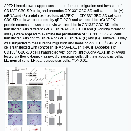
APEX1 knockdown suppresses the proliferation, migration and invasion of
+
+
CD133
GBC-SD cells, and promotes CD133
GBC-SD cells apoptosis. (A)
+
mRNA and (B) protein expressions of APEX1 in CD133
GBC-SD cells and
GBC-SD cells were detected by qRT- PCR and western blot. (C) APEX1
+
protein expression was tested via western blot in CD133
GBC-SD cells
transfected with different APEX1 shRNAs. (D) CCK8 and (E) colony formation
+
assays were applied to examine the proliferation of CD133
GBC-SD cells
transfected with control shRNA or APEX1 shRNA. (F) and (G) Transwell assay
+
was subjected to measure the migration and invasion of CD133
GBC-SD
cells transfected with control shRNA or APEX1 shRNA. (H) Apoptosis of
+
CD133
GBC-SD cells transfected with control shRNA or APEX1 shRNA was
tested via flow cytometry assay; UL: necrosis cells, UR: late apoptosis cells,
LL: normal cells, LR: early apoptosis cells. **
P
<0.01.