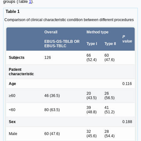
groups (Table
1
).
Table 1
Comparison of clinical characteristic condition between different procedures
Overall
Method type
P
value
EBUS-GS-TBLB OR
Type I
Type II
EBUS-TBLC
66
60
Subjects
126
(52.4)
(47.6)
Patient
characteristic
Age
0.116
20
26
≥60
46 (36.5)
(43.5)
(56.5)
39
41
<60
80 (63.5)
(48.8)
(51.2)
Sex
0.188
32
28
Male
60 (47.6)
(45.6)
(54.4)