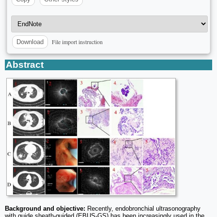
File import instruction
Download
Abstract
Background and objective:
Recently, endobronchial ultrasonography
with guide sheath-guided (EBUS-GS) has been increasingly used in the