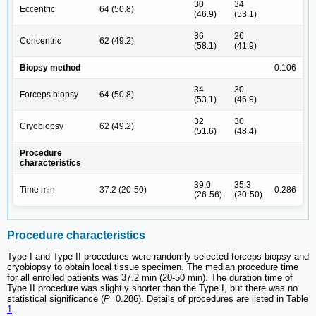
30
34
Eccentric
64 (50.8)
(46.9)
(53.1)
36
26
Concentric
62 (49.2)
(58.1)
(41.9)
Biopsy method
0.106
34
30
Forceps biopsy
64 (50.8)
(53.1)
(46.9)
32
30
Cryobiopsy
62 (49.2)
(51.6)
(48.4)
Procedure
characteristics
39.0
35.3
Time min
37.2 (20-50)
0.286
(26-56)
(20-50)
Procedure characteristics
Type I and Type II procedures were randomly selected forceps biopsy and
cryobiopsy to obtain local tissue specimen. The median procedure time
for all enrolled patients was 37.2 min (20-50 min). The duration time of
Type II procedure was slightly shorter than the Type I, but there was no
statistical significance (
P
=0.286). Details of procedures are listed in Table
1
.