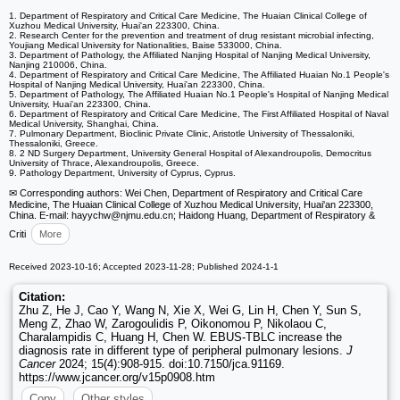
1. Department of Respiratory and Critical Care Medicine, The Huaian Clinical College of
Xuzhou Medical University, Huai'an 223300, China.
2. Research Center for the prevention and treatment of drug resistant microbial infecting,
Youjiang Medical University for Nationalities, Baise 533000, China.
3. Department of Pathology, the Affiliated Nanjing Hospital of Nanjing Medical University,
Nanjing 210006, China.
4. Department of Respiratory and Critical Care Medicine, The Affiliated Huaian No.1 People's
Hospital of Nanjing Medical University, Huai'an 223300, China.
5. Department of Pathology, The Affiliated Huaian No.1 People's Hospital of Nanjing Medical
University, Huai'an 223300, China.
6. Department of Respiratory and Critical Care Medicine, The First Affiliated Hospital of Naval
Medical University, Shanghai, China.
7. Pulmonary Department, Bioclinic Private Clinic, Aristotle University of Thessaloniki,
Thessaloniki, Greece.
8. 2 ND Surgery Department, University General Hospital of Alexandroupolis, Democritus
University of Thrace, Alexandroupolis, Greece.
9. Pathology Department, University of Cyprus, Cyprus.
✉ Corresponding authors: Wei Chen, Department of Respiratory and Critical Care
Medicine, The Huaian Clinical College of Xuzhou Medical University, Huai'an 223300,
China. E-mail: hayychw
@njmu.edu.cn; Haidong Huang, Department of Respiratory &
Criti
More
Received 2023-10-16; Accepted 2023-11-28; Published 2024-1-1
Citation:
Zhu Z, He J, Cao Y, Wang N, Xie X, Wei G, Lin H, Chen Y, Sun S,
Meng Z, Zhao W, Zarogoulidis P, Oikonomou P, Nikolaou C,
Charalampidis C, Huang H, Chen W. EBUS-TBLC increase the
diagnosis rate in different type of peripheral pulmonary lesions.
J
Cancer
2024; 15(4):908-915. doi:10.7150/jca.91169.
https://www.jcancer.org/v15p0908.htm
Copy
Other styles