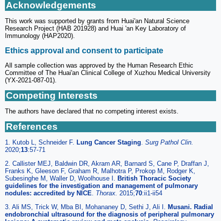
Acknowledgements
This work was supported by grants from Huai'an Natural Science
Research Project (HAB 201928) and Huai 'an Key Laboratory of
Immunology (HAP2020).
Ethics approval and consent to participate
All sample collection was approved by the Human Research Ethic
Committee of The Huai'an Clinical College of Xuzhou Medical University
(YX-2021-087-01).
Competing Interests
The authors have declared that no competing interest exists.
References
1. Kutob L, Schneider F.
Lung Cancer Staging
.
Surg Pathol Clin
.
2020;
13
:57-71
2. Callister MEJ, Baldwin DR, Akram AR, Barnard S, Cane P, Draffan J,
Franks K, Gleeson F, Graham R, Malhotra P, Prokop M, Rodger K,
Subesinghe M, Waller D, Woolhouse I.
British Thoracic Society
guidelines for the investigation and management of pulmonary
nodules: accredited by NICE
.
Thorax
.
2015;
70
:ii1-ii54
3. Ali MS, Trick W, Mba BI, Mohananey D, Sethi J, Ali I.
Musani. Radial
endobronchial ultrasound for the diagnosis of peripheral pulmonary