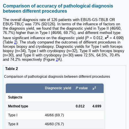
Comparison of accuracy of pathological diagnosis
between different procedures
The overall diagnosis rate of 126 patients with EBUS-GS-TBLB OR
EBUS-TBLC was 73% (92/126). In terms of the influence of factors on
the diagnosis yield, we found that the diagnostic yield in Type II (46/60,
76.7%) higher than in Type I (46/66, 69.7%), and different method type
2
have significant influence on the diagnostic yield (
P
= 0.012,
x
= 4.699)
(Table
2
). The study compared the outcomes of different procedures in
forceps biopsy and cryobiopsy. Diagnostic yields for Type I with forceps
biopsy (n=34), Type I with cryobiopsy (n=32), Type II with forceps biopsy
(n=30), and Type II with cryobiopsy (n=30) were 72.5%, 64.5%, 70.4%
and 74.2% respectively (Figure
2
A).
Table 2
Comparison of pathological diagnosis between different procedures
2
Diagnostic yield
P
value
x
Subjects
Method type
0.012
4.699
Type I
46/66 (69.7)
Type II
46/60 (76.7)