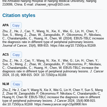
the Affiliated Nanjing Hospital of Nanjing Medical University, Nanjing
210006, China. E-mail: zhaowei_njmu
@163.com.
Citation styles
APA
Copy
Zhu, Z., He, J., Cao, Y., Wang, N., Xie, X., Wei, G., Lin, H., Chen, Y.,
Sun, S., Meng, Z., Zhao, W., Zarogoulidis, P., Oikonomou, P., Nikolaou,
C., Charalampidis, C., Huang, H., Chen, W. (2024). EBUS-TBLC increase
the diagnosis rate in different type of peripheral pulmonary lesions.
Journal of Cancer
, 15(4), 908-915. https://doi.org/10.7150/jca.91169.
ACS
Copy
Zhu, Z.; He, J.; Cao, Y.; Wang, N.; Xie, X.; Wei, G.; Lin, H.; Chen, Y.;
Sun, S.; Meng, Z.; Zhao, W.; Zarogoulidis, P.; Oikonomou, P.; Nikolaou,
C.; Charalampidis, C.; Huang, H.; Chen, W. EBUS-TBLC increase the
diagnosis rate in different type of peripheral pulmonary lesions.
J. Cancer
2024, 15 (4), 908-915. DOI: 10.7150/jca.91169.
NLM
Copy
Zhu Z, He J, Cao Y, Wang N, Xie X, Wei G, Lin H, Chen Y, Sun S, Meng
Z, Zhao W, Zarogoulidis P, Oikonomou P, Nikolaou C, Charalampidis C,
Huang H, Chen W. EBUS-TBLC increase the diagnosis rate in different
type of peripheral pulmonary lesions.
J Cancer
2024; 15(4):908-915.
doi:10.7150/jca.91169. https://www.jcancer.org/v15p0908.htm