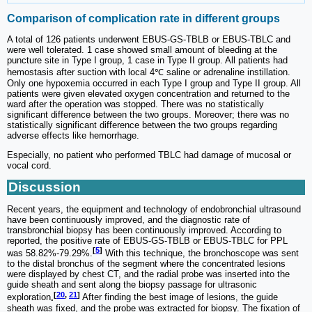
Comparison of complication rate in different groups
A total of 126 patients underwent EBUS-GS-TBLB or EBUS-TBLC and
were well tolerated. 1 case showed small amount of bleeding at the
puncture site in Type I group, 1 case in Type II group. All patients had
hemostasis after suction with local 4℃ saline or adrenaline instillation.
Only one hypoxemia occurred in each Type I group and Type II group. All
patients were given elevated oxygen concentration and returned to the
ward after the operation was stopped. There was no statistically
significant difference between the two groups. Moreover; there was no
statistically significant difference between the two groups regarding
adverse effects like hemorrhage.
Especially, no patient who performed TBLC had damage of mucosal or
vocal cord.
Discussion
Recent years, the equipment and technology of endobronchial ultrasound
have been continuously improved, and the diagnostic rate of
transbronchial biopsy has been continuously improved. According to
reported, the positive rate of EBUS-GS-TBLB or EBUS-TBLC for PPL
[
5
]
was 58.82%-79.29%.
With this technique, the bronchoscope was sent
to the distal bronchus of the segment where the concentrated lesions
were displayed by chest CT, and the radial probe was inserted into the
guide sheath and sent along the biopsy passage for ultrasonic
[
20
,
21
]
exploration
.
After finding the best image of lesions, the guide
sheath was fixed, and the probe was extracted for biopsy. The fixation of