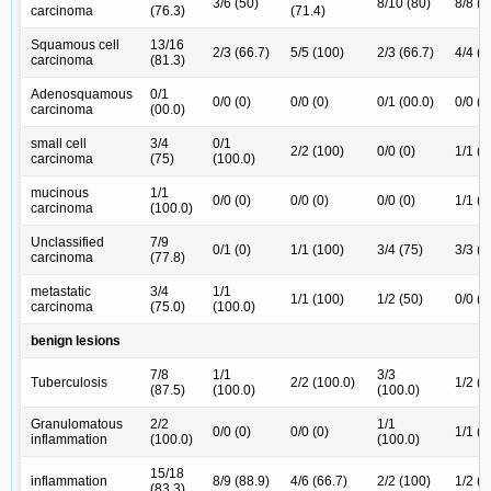
3/6 (50)
8/10 (80)
8/8 (1
carcinoma
(76.3)
(71.4)
Squamous cell
13/16
2/3 (66.7)
5/5 (100)
2/3 (66.7)
4/4 (1
carcinoma
(81.3)
Adenosquamous
0/1
0/0 (0)
0/0 (0)
0/1 (00.0)
0/0 (0
carcinoma
(00.0)
small cell
3/4
0/1
2/2 (100)
0/0 (0)
1/1 (1
carcinoma
(75)
(100.0)
mucinous
1/1
0/0 (0)
0/0 (0)
0/0 (0)
1/1 (1
carcinoma
(100.0)
Unclassified
7/9
0/1 (0)
1/1 (100)
3/4 (75)
3/3 (1
carcinoma
(77.8)
metastatic
3/4
1/1
1/1 (100)
1/2 (50)
0/0 (0
carcinoma
(75.0)
(100.0)
benign lesions
7/8
1/1
3/3
Tuberculosis
2/2 (100.0)
1/2 (5
(87.5)
(100.0)
(100.0)
Granulomatous
2/2
1/1
0/0 (0)
0/0 (0)
1/1 (1
inflammation
(100.0)
(100.0)
15/18
inflammation
8/9 (88.9)
4/6 (66.7)
2/2 (100)
1/2 (5
(83.3)