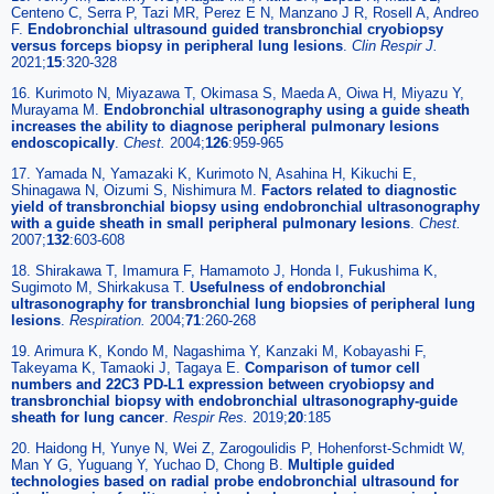
Centeno C, Serra P, Tazi MR, Perez E N, Manzano J R, Rosell A, Andreo
F.
Endobronchial ultrasound guided transbronchial cryobiopsy
versus forceps biopsy in peripheral lung lesions
.
Clin Respir J
.
2021;
15
:320-328
16. Kurimoto N, Miyazawa T, Okimasa S, Maeda A, Oiwa H, Miyazu Y,
Murayama M.
Endobronchial ultrasonography using a guide sheath
increases the ability to diagnose peripheral pulmonary lesions
endoscopically
.
Chest
.
2004;
126
:959-965
17. Yamada N, Yamazaki K, Kurimoto N, Asahina H, Kikuchi E,
Shinagawa N, Oizumi S, Nishimura M.
Factors related to diagnostic
yield of transbronchial biopsy using endobronchial ultrasonography
with a guide sheath in small peripheral pulmonary lesions
.
Chest
.
2007;
132
:603-608
18. Shirakawa T, Imamura F, Hamamoto J, Honda I, Fukushima K,
Sugimoto M, Shirkakusa T.
Usefulness of endobronchial
ultrasonography for transbronchial lung biopsies of peripheral lung
lesions
.
Respiration
.
2004;
71
:260-268
19. Arimura K, Kondo M, Nagashima Y, Kanzaki M, Kobayashi F,
Takeyama K, Tamaoki J, Tagaya E.
Comparison of tumor cell
numbers and 22C3 PD-L1 expression between cryobiopsy and
transbronchial biopsy with endobronchial ultrasonography-guide
sheath for lung cancer
.
Respir Res
.
2019;
20
:185
20. Haidong H, Yunye N, Wei Z, Zarogoulidis P, Hohenforst-Schmidt W,
Man Y G, Yuguang Y, Yuchao D, Chong B.
Multiple guided
technologies based on radial probe endobronchial ultrasound for