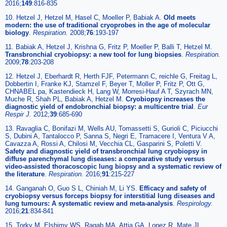
2016;
149
:816-835
10. Hetzel J, Hetzel M, Hasel C, Moeller P, Babiak A.
Old meets
modern: the use of traditional cryoprobes in the age of molecular
biology
.
Respiration
.
2008;
76
:193-197
11. Babiak A, Hetzel J, Krishna G, Fritz P, Moeller P, Balli T, Hetzel M.
Transbronchial cryobiopsy: a new tool for lung biopsies
.
Respiration
.
2009;
78
:203-208
12. Hetzel J, Eberhardt R, Herth FJF, Petermann C, reichle G, Freitag L,
Dobbertin I, Franke KJ, Stamzel F, Beyer T, Moller P, Fritz P, Ott G,
CHNABEL pa, Kastendieck H, Lang W, Morresi-Hauf A T, Szyrach MN,
Muche R, Shah PL, Babiak A, Hetzel M.
Cryobiopsy increases the
diagnostic yield of endobronchial biopsy: a multicentre trial
.
Eur
Respir J
.
2012;
39
:685-690
13. Ravaglia C, Bonifazi M, Wells AU, Tomassetti S, Gurioli C, Piciucchi
S, Dubini A, Tantalocco P, Sanna S, Negri E, Tramacere I, Ventura V A,
Cavazza A, Rossi A, Chilosi M, Vecchia CL, Gasparini S, Poletti V.
Safety and diagnostic yield of transbronchial lung cryobiopsy in
diffuse parenchymal lung diseases: a comparative study versus
video-assisted thoracoscopic lung biopsy and a systematic review of
the literature
.
Respiration
.
2016;
91
:215-227
14. Ganganah O, Guo S L, Chiniah M, Li YS.
Efficacy and safety of
cryobiopsy versus forceps biopsy for interstitial lung diseases and
lung tumours: A systematic review and meta-analysis
.
Respirology
.
2016;
21
:834-841
15. Torky M, Elshimy WS, Ragab MA, Attia GA, Lopez R, Mate JL,