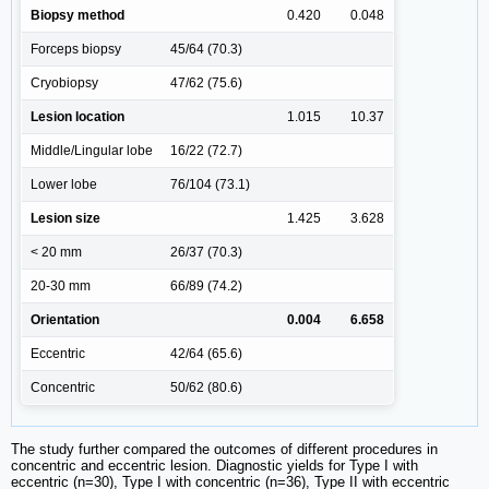
Biopsy method
0.420
0.048
Forceps biopsy
45/64 (70.3)
Cryobiopsy
47/62 (75.6)
Lesion location
1.015
10.37
Middle/Lingular lobe
16/22 (72.7)
Lower lobe
76/104 (73.1)
Lesion size
1.425
3.628
< 20 mm
26/37 (70.3)
20-30 mm
66/89 (74.2)
Orientation
0.004
6.658
Eccentric
42/64 (65.6)
Concentric
50/62 (80.6)
The study further compared the outcomes of different procedures in
concentric and eccentric lesion. Diagnostic yields for Type I with
eccentric (n=30), Type I with concentric (n=36), Type II with eccentric