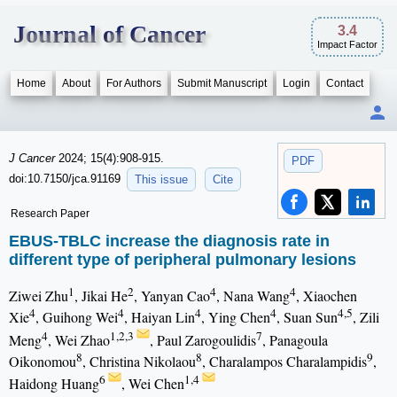
Journal of Cancer
3.4
Impact Factor
Home
About
For Authors
Submit Manuscript
Login
Contact
J Cancer
2024; 15(4):908-915.
PDF
doi:10.7150/jca.91169
This issue
Cite
Research Paper
EBUS-TBLC increase the diagnosis rate in
different type of peripheral pulmonary lesions
1
2
4
4
Ziwei Zhu
, Jikai He
, Yanyan Cao
, Nana Wang
, Xiaochen
4
4
4
4
4,5
Xie
, Guihong Wei
, Haiyan Lin
, Ying Chen
, Suan Sun
, Zili
4
1,2,3
7
Meng
, Wei Zhao
, Paul Zarogoulidis
, Panagoula
8
8
9
Oikonomou
, Christina Nikolaou
, Charalampos Charalampidis
,
6
1,4
Haidong Huang
, Wei Chen