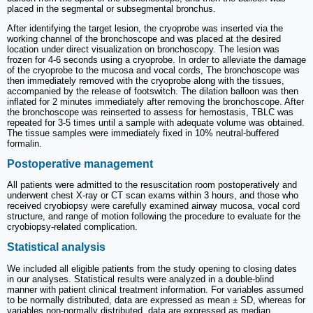
placed in the segmental or subsegmental bronchus.
After identifying the target lesion, the cryoprobe was inserted via the
working channel of the bronchoscope and was placed at the desired
location under direct visualization on bronchoscopy. The lesion was
frozen for 4-6 seconds using a cryoprobe. In order to alleviate the damage
of the cryoprobe to the mucosa and vocal cords, The bronchoscope was
then immediately removed with the cryoprobe along with the tissues,
accompanied by the release of footswitch. The dilation balloon was then
inflated for 2 minutes immediately after removing the bronchoscope. After
the bronchoscope was reinserted to assess for hemostasis, TBLC was
repeated for 3-5 times until a sample with adequate volume was obtained.
The tissue samples were immediately fixed in 10% neutral-buffered
formalin.
Postoperative management
All patients were admitted to the resuscitation room postoperatively and
underwent chest X-ray or CT scan exams within 3 hours, and those who
received cryobiopsy were carefully examined airway mucosa, vocal cord
structure, and range of motion following the procedure to evaluate for the
cryobiopsy-related complication.
Statistical analysis
We included all eligible patients from the study opening to closing dates
in our analyses. Statistical results were analyzed in a double-blind
manner with patient clinical treatment information. For variables assumed
to be normally distributed, data are expressed as mean ± SD, whereas for
variables non-normally distributed, data are expressed as median.