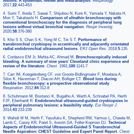
lesions: A systematic review and meta-analysis
.
Respirology
.
2017;
22
:443-453
4. Sumi T, Ikeda T, Sawai T, Shijubou N, Kure K, Yamada Y, Nakata H,
Mori Y, Takahashi H.
Comparison of ultrathin bronchoscopy with
conventional bronchoscopy for the diagnosis of peripheral lung
lesions without virtual bronchial navigation
.
Respir Investig
.
2020;
58
:376-380
5. Kho S S, Chan S K, Yong M C, Tie S T.
Performance of
transbronchial cryobiopsy in eccentrically and adjacently orientated
radial endobronchial ultrasound lesions
.
ERJ Open Res
.
2019;
5
:135
6. Cordasco EM Jr, Mehta AC, Ahmad M.
Bronchoscopically induced
bleeding. A summary of nine years' Cleveland clinic experience and
review of the literature
.
Chest
.
1991;
100
:1141-7
7. Carr IM, Koegelenberg CF, von Groote-Bidlingmaier F, Mowlana A,
Silos K, Haverman T, Diacon AH, Bolliger CT.
Blood loss during
flexible bronchoscopy: a prospective observational study
.
Respiration
.
2012;
84
:312-8
8. Schuhmann M, Bostanci K, Bugalho A, Warth A, Schnabel PA, Herth
FJF, Eberhardt R.
Endobronchial ultrasound-guided cryobiopsies in
peripheral pulmonary lesions: a feasibility study
.
Eur Respir J
.
2014;
43
:233-239
9. Wahidi M M, Herth F, Yasufuku K, Shepherd RW, Yarmus L, Chawla M,
Lamb C, Casey KR, Patel S, ilvestri GA, Feller-Kopman DJ.
Technical
Aspects of Endobronchial Ultrasound-Guided S Transbronchial
Needle Aspiration: CHEST Guideline and Expert Panel Report
.
Chest
.