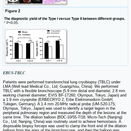
Figure 2
The diagnostic yield of the Type I
versus
Type II between different groups.
* P<0.05.
EBUS-TBLC
Patients were performed transbronchial lung cryobiopsy (TBLC) under
LMA (Well lead Medical Co., Ltd, Guangzhou, China). We performed
TBLC with a flexible bronchoscope (5.9 mm distal end diameter, 2.8 mm
working channel diameter; EVIS BF-1T260, Olympus, Tokyo, Japan) and
a 1.9 mm cryoprobe (ERBECRYO 2; Erbe Elektromedizin GmbH,
Tubigen, Germany). A 1.4 mm 20-MHz radical probe (UM-S20-17S;
Olympus, Tokyo, Japan) was used to identify a target legion in the
peripheral pulmonary region and measured the depth of the lesions at the
same time. The dilation balloon (BDC-10/55-7/18; Micro-Tech (Nanjing)
Co., Ltd, Nanjing, China) was routinely used to achieve hemostasis. A
disposable biopsy forceps was used to clamp the front end of the dilation
balloon from the apex of the bronchoscope, and then the balloon was