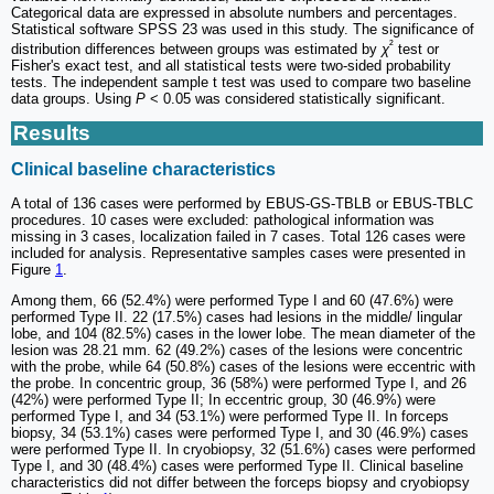
Categorical data are expressed in absolute numbers and percentages.
Statistical software SPSS 23 was used in this study. The significance of
²
distribution differences between groups was estimated by
χ
test or
Fisher's exact test, and all statistical tests were two-sided probability
tests. The independent sample t test was used to compare two baseline
data groups. Using
P
< 0.05 was considered statistically significant.
Results
Clinical baseline characteristics
A total of 136 cases were performed by EBUS-GS-TBLB or EBUS-TBLC
procedures. 10 cases were excluded: pathological information was
missing in 3 cases, localization failed in 7 cases. Total 126 cases were
included for analysis. Representative samples cases were presented in
Figure
1
.
Among them, 66 (52.4%) were performed Type I and 60 (47.6%) were
performed Type II. 22 (17.5%) cases had lesions in the middle/ lingular
lobe, and 104 (82.5%) cases in the lower lobe. The mean diameter of the
lesion was 28.21 mm. 62 (49.2%) cases of the lesions were concentric
with the probe, while 64 (50.8%) cases of the lesions were eccentric with
the probe. In concentric group, 36 (58%) were performed Type I, and 26
(42%) were performed Type II; In eccentric group, 30 (46.9%) were
performed Type I, and 34 (53.1%) were performed Type II. In forceps
biopsy, 34 (53.1%) cases were performed Type I, and 30 (46.9%) cases
were performed Type II. In cryobiopsy, 32 (51.6%) cases were performed
Type I, and 30 (48.4%) cases were performed Type II. Clinical baseline
characteristics did not differ between the forceps biopsy and cryobiopsy