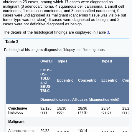
obtained in 23 cases, among which 17 cases were diagnosed as
malignant (8 adenocarcinoma, 4 squamous cell carcinoma, 1 small cell
carcinoma, 1 mucinous carcinoma, and 3 unclassified carcinoma), 0
cases were undiagnosed as malignant (cancerous tissue was visible but
tumor type was not clear), 6 cases were diagnosed as benign, and 3
cases were not definitive diagnosed as benign.
The details of the histological findings are displayed in Table
3
.
Table 3
Pathological histologists diagnosis of biopsy in different groups
Overall
Type I
Type II
EBUS-
GS-
TBLB
Eccentric
Concentric
Eccentric
Conce
and
EBUS-
TBLC
Diagnostic cases / All cases (diagnostics yield)
Conclusive
92/126
18/30
28/36
23/34
23/26
histology
(73)
(60)
(77.8)
(67.6)
(88.5)
Malignant
Adenocarcinoma
29/38
10/14