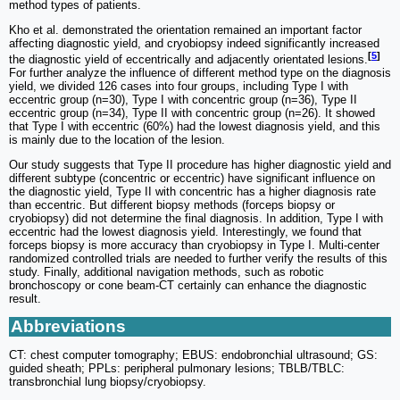
method types of patients.
Kho et al. demonstrated the orientation remained an important factor
affecting diagnostic yield, and cryobiopsy indeed significantly increased
[
5
]
the diagnostic yield of eccentrically and adjacently orientated lesions.
For further analyze the influence of different method type on the diagnosis
yield, we divided 126 cases into four groups, including Type I with
eccentric group (n=30), Type I with concentric group (n=36), Type II
eccentric group (n=34), Type II with concentric group (n=26). It showed
that Type I with eccentric (60%) had the lowest diagnosis yield, and this
is mainly due to the location of the lesion.
Our study suggests that Type II procedure has higher diagnostic yield and
different subtype (concentric or eccentric) have significant influence on
the diagnostic yield, Type II with concentric has a higher diagnosis rate
than eccentric. But different biopsy methods (forceps biopsy or
cryobiopsy) did not determine the final diagnosis. In addition, Type I with
eccentric had the lowest diagnosis yield. Interestingly, we found that
forceps biopsy is more accuracy than cryobiopsy in Type I. Multi-center
randomized controlled trials are needed to further verify the results of this
study. Finally, additional navigation methods, such as robotic
bronchoscopy or cone beam-CT certainly can enhance the diagnostic
result.
Abbreviations
CT: chest computer tomography; EBUS: endobronchial ultrasound; GS:
guided sheath; PPLs: peripheral pulmonary lesions; TBLB/TBLC:
transbronchial lung biopsy/cryobiopsy.