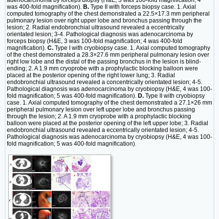
was 400-fold magnification).
B.
Type II with forceps biopsy case. 1. Axial
computed tomography of the chest demonstrated a 22.5×17.3 mm peripheral
pulmonary lesion over right upper lobe and bronchus passing through the
lesion; 2. Radial endobronchial ultrasound revealed a eccentrically
orientated lesion; 3-4. Pathological diagnosis was adenocarcinoma by
forceps biopsy (H&E, 3 was 100-fold magnification; 4 was 400-fold
magnification).
C.
Type I with cryobiopsy case. 1. Axial computed tomography
of the chest demonstrated a 28.3×27.6 mm peripheral pulmonary lesion over
right low lobe and the distal of the passing bronchus in the lesion is blind-
ending; 2. A 1.9 mm cryoprobe with a prophylactic blocking balloon were
placed at the posterior opening of the right lower lung; 3. Radial
endobronchial ultrasound revealed a concentrically orientated lesion; 4-5.
Pathological diagnosis was adenocarcinoma by cryobiopsy (H&E, 4 was 100-
fold magnification; 5 was 400-fold magnification).
D.
Type II with cryobiopsy
case. 1. Axial computed tomography of the chest demonstrated a 27.1×26 mm
peripheral pulmonary lesion over left upper lobe and bronchus passing
through the lesion; 2. A 1.9 mm cryoprobe with a prophylactic blocking
balloon were placed at the posterior opening of the left upper lobe; 3. Radial
endobronchial ultrasound revealed a eccentrically orientated lesion; 4-5.
Pathological diagnosis was adenocarcinoma by cryobiopsy (H&E, 4 was 100-
fold magnification; 5 was 400-fold magnification).