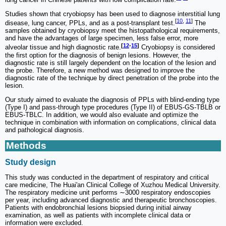
Studies shown that cryobiopsy has been used to diagnose interstitial lung
[
10
,
11
]
disease, lung cancer, PPLs, and as a post-transplant test.
The
samples obtained by cryobiopsy meet the histopathological requirements,
and have the advantages of large specimen, less false error, more
[
12
-
15
]
alveolar tissue and high diagnostic rate.
Cryobiopsy is considered
the first option for the diagnosis of benign lesions. However, the
diagnostic rate is still largely dependent on the location of the lesion and
the probe. Therefore, a new method was designed to improve the
diagnostic rate of the technique by direct penetration of the probe into the
lesion.
Our study aimed to evaluate the diagnosis of PPLs with blind-ending type
(Type I) and pass-through type procedures (Type II) of EBUS-GS-TBLB or
EBUS-TBLC. In addition, we would also evaluate and optimize the
technique in combination with information on complications, clinical data
and pathological diagnosis.
Methods
Study design
This study was conducted in the department of respiratory and critical
care medicine, The Huai'an Clinical College of Xuzhou Medical University.
The respiratory medicine unit performs ∼3000 respiratory endoscopies
per year, including advanced diagnostic and therapeutic bronchoscopies.
Patients with endobronchial lesions biopsied during initial airway
examination, as well as patients with incomplete clinical data or
information were excluded.