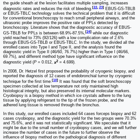
the guide sheath at the lesion facilitates multiple sampling, increases
[
22
,
23
]
diagnostic rates and reduces the risk of bleeding.
EBUS-GS-TBLB
or EBUS-TBLC technology solves the technical problem that it is difficult
for conventional bronchoscopy to reach small peripheral airways, and the
ultrasonic probe improves the positive rate of PPLs detected by
bronchoscopy. Literature shows that the diagnostic accuracy of EBUS-
[
24
]
GS-TBLB for PPLs is between 68.9%-87.5%,
while our diagnostic
yield reached to 73% (92/126) with a low complication rate of 2.6%
through EBUS-GS-TBLB or EBUS-TBLC. In the study, we divided all the
enrolled cases into Type I and Type II, and the analysis found the
diagnostic yield in Type II (46/60, 76.7%) higher than in Type I (46/66,
69.7%), and different method type have significant influence on the
2
diagnostic yield (
P
= 0.012,
x
= 4.699).
In 2008, Dr. Hetzel first proposed the probability of cryogenic biopsy, and
reported the diagnosis of 12 cases of endobronchial tumor by cryogenic
[
10
]
technique for the first time.
It was found that the soft bronchoscopy
specimen collected at low temperature not only maintained high
histological integrity, but also preserved its internal molecular markers.
Cryobiopsy is a biopsy method in which ice crystals adhere to the lung
tissue by applying refrigerant to the tip of the frozen probe, and the
adhered lung tissue is removed through the bronchus.
In this study, our enrolled cases included 64 cases forceps biopsy and 62
cases cryobiopsy, and the diagnostic yield for the two groups were 70.3%
and 75.6%, and it was not statistically significant. We speculate that it
might be due to the small number of cryobiopsy cases, and we will further
increase the number of cases in the future to further observe the
influence of biopsy method on the pathological diagnosis of different