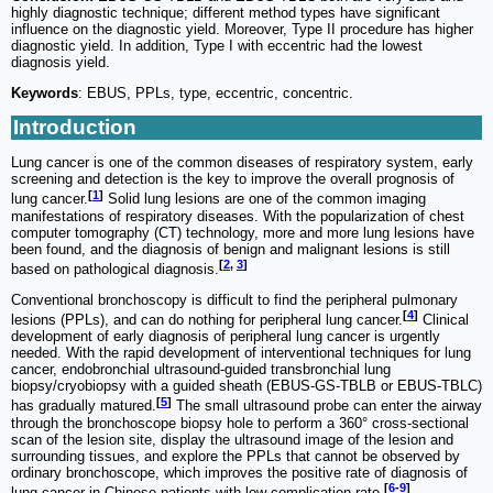
highly diagnostic technique; different method types have significant
influence on the diagnostic yield. Moreover, Type II procedure has higher
diagnostic yield. In addition, Type I with eccentric had the lowest
diagnosis yield.
Keywords
: EBUS, PPLs, type, eccentric, concentric.
Introduction
Lung cancer is one of the common diseases of respiratory system, early
screening and detection is the key to improve the overall prognosis of
[
1
]
lung cancer.
Solid lung lesions are one of the common imaging
manifestations of respiratory diseases. With the popularization of chest
computer tomography (CT) technology, more and more lung lesions have
been found, and the diagnosis of benign and malignant lesions is still
[
2
,
3
]
based on pathological diagnosis.
Conventional bronchoscopy is difficult to find the peripheral pulmonary
[
4
]
lesions (PPLs), and can do nothing for peripheral lung cancer.
Clinical
development of early diagnosis of peripheral lung cancer is urgently
needed. With the rapid development of interventional techniques for lung
cancer, endobronchial ultrasound-guided transbronchial lung
biopsy/cryobiopsy with a guided sheath (EBUS-GS-TBLB or EBUS-TBLC)
[
5
]
has gradually matured.
The small ultrasound probe can enter the airway
through the bronchoscope biopsy hole to perform a 360° cross-sectional
scan of the lesion site, display the ultrasound image of the lesion and
surrounding tissues, and explore the PPLs that cannot be observed by
ordinary bronchoscope, which improves the positive rate of diagnosis of
[
6
-
9
]
lung cancer in Chinese patients with low complication rate.