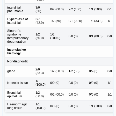
interstitial
3/6
0/2 (00.0)
2/2 (100)
1/1 (100)
0/1 (0
pneumonia
(50)
Hyperplasia of
3/7
1/2 (50)
0/1 (00.0)
1/3 (33.3)
1/1 (1
interstitial
(42.9)
Sjogren's
syndrome
1/2
1/1
0/0 (0)
0/1 (00.0)
0/0 (0
interpulmonary
(50.0)
(100.0)
degeneration
Inconclusive
histology
Nondiagnostic
2/6
gland
1/2 (50.0)
1/2 (50)
0/2(0)
0/0 (0
(33.3)
1/1
Necrotic tissue
0/0 (0)
0/0 (0)
0/0 (0)
1/1 (1
(100.0)
Bronchial
1/2
0/1 (00.0)
0/0 (0)
0/0 (0)
1/1 (1
epithelium
(50.0)
Haemorrhagic
1/1
0/0 (0)
0/0 (0)
1/1 (100)
0/0 (0
lung tissue
(100.0)