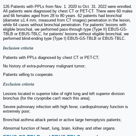
126 Patients with PPLs from Nov. 1. 2020 to Oct. 31. 2022 were enrolled.
All patients were diagnosed by chest CT or PET-CT. There were 60 males
and 66 females aged from 28 to 80 years. 62 patients had bronchial
(diameter ≥1.4 mm, measured from CT images) penetration in the lesion,
while 64 cases without bronchial penetration. For patients' lesions with
eligible bronchial, we performed pass-through type (Type II) EBUS-GS-
TBLB or EBUS-TBLC; for patients' lesions without eligible bronchial, we
performed blind-ending type (Type I) EBUS-GS-TBLB or EBUS-TBLC.
Inclusion criteria
Patients with PPLs diagnosed by chest CT or PET-CT;
No history of extra-pulmonary malignant tumor;
Patients willing to cooperate.
Exclusion criteria
Lesions located in superior lobe of right lung and left superior division
bronchus (for the cryoprobe can't reach this area);
Severe pulmonary infection with high fever, cardiopulmonary function is
extremely poor;
Bronchial asthma attack period or active large hemoptysis patients;
Abnormal function of heart, lung, brain, kidney and other organs.