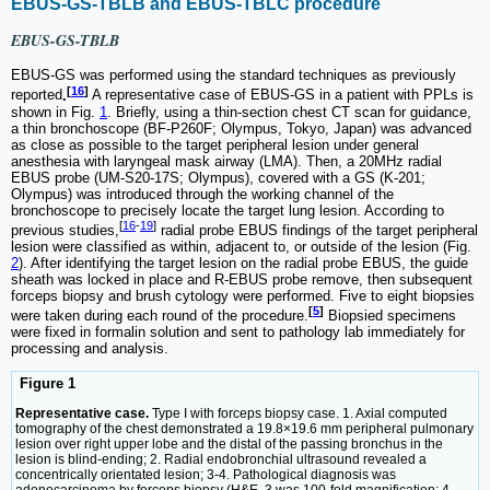
EBUS-GS-TBLB and EBUS-TBLC procedure
EBUS-GS-TBLB
EBUS-GS was performed using the standard techniques as previously
[
16
]
reported
.
A representative case of EBUS-GS in a patient with PPLs is
shown in Fig.
1
. Briefly, using a thin-section chest CT scan for guidance,
a thin bronchoscope (BF-P260F; Olympus, Tokyo, Japan) was advanced
as close as possible to the target peripheral lesion under general
anesthesia with laryngeal mask airway (LMA). Then, a 20MHz radial
EBUS probe (UM-S20-17S; Olympus), covered with a GS (K-201;
Olympus) was introduced through the working channel of the
bronchoscope to precisely locate the target lung lesion. According to
[
16
-
19
]
previous studies,
radial probe EBUS findings of the target peripheral
lesion were classified as within, adjacent to, or outside of the lesion (Fig.
2
). After identifying the target lesion on the radial probe EBUS, the guide
sheath was locked in place and R-EBUS probe remove, then subsequent
forceps biopsy and brush cytology were performed. Five to eight biopsies
[
5
]
were taken during each round of the procedure.
Biopsied specimens
were fixed in formalin solution and sent to pathology lab immediately for
processing and analysis.
Figure 1
Representative case.
Type I with forceps biopsy case. 1. Axial computed
tomography of the chest demonstrated a 19.8×19.6 mm peripheral pulmonary
lesion over right upper lobe and the distal of the passing bronchus in the
lesion is blind-ending; 2. Radial endobronchial ultrasound revealed a
concentrically orientated lesion; 3-4. Pathological diagnosis was
adenocarcinoma by forceps biopsy (H&E, 3 was 100-fold magnification; 4