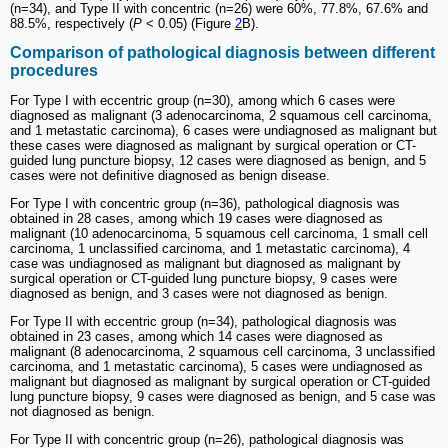
(n=34), and Type II with concentric (n=26) were 60%, 77.8%, 67.6% and
88.5%, respectively (
P
< 0.05) (Figure
2
B).
Comparison of pathological diagnosis between different
procedures
For Type I with eccentric group (n=30), among which 6 cases were
diagnosed as malignant (3 adenocarcinoma, 2 squamous cell carcinoma,
and 1 metastatic carcinoma), 6 cases were undiagnosed as malignant but
these cases were diagnosed as malignant by surgical operation or CT-
guided lung puncture biopsy, 12 cases were diagnosed as benign, and 5
cases were not definitive diagnosed as benign disease.
For Type I with concentric group (n=36), pathological diagnosis was
obtained in 28 cases, among which 19 cases were diagnosed as
malignant (10 adenocarcinoma, 5 squamous cell carcinoma, 1 small cell
carcinoma, 1 unclassified carcinoma, and 1 metastatic carcinoma), 4
case was undiagnosed as malignant but diagnosed as malignant by
surgical operation or CT-guided lung puncture biopsy, 9 cases were
diagnosed as benign, and 3 cases were not diagnosed as benign.
For Type II with eccentric group (n=34), pathological diagnosis was
obtained in 23 cases, among which 14 cases were diagnosed as
malignant (8 adenocarcinoma, 2 squamous cell carcinoma, 3 unclassified
carcinoma, and 1 metastatic carcinoma), 5 cases were undiagnosed as
malignant but diagnosed as malignant by surgical operation or CT-guided
lung puncture biopsy, 9 cases were diagnosed as benign, and 5 case was
not diagnosed as benign.
For Type II with concentric group (n=26), pathological diagnosis was