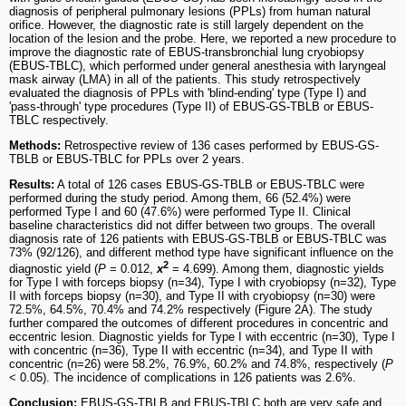
diagnosis of peripheral pulmonary lesions (PPLs) from human natural
orifice. However, the diagnostic rate is still largely dependent on the
location of the lesion and the probe. Here, we reported a new procedure to
improve the diagnostic rate of EBUS-transbronchial lung cryobiopsy
(EBUS-TBLC), which performed under general anesthesia with laryngeal
mask airway (LMA) in all of the patients. This study retrospectively
evaluated the diagnosis of PPLs with 'blind-ending' type (Type I) and
'pass-through' type procedures (Type II) of EBUS-GS-TBLB or EBUS-
TBLC respectively.
Methods:
Retrospective review of 136 cases performed by EBUS-GS-
TBLB or EBUS-TBLC for PPLs over 2 years.
Results:
A total of 126 cases EBUS-GS-TBLB or EBUS-TBLC were
performed during the study period. Among them, 66 (52.4%) were
performed Type I and 60 (47.6%) were performed Type II. Clinical
baseline characteristics did not differ between two groups. The overall
diagnosis rate of 126 patients with EBUS-GS-TBLB or EBUS-TBLC was
73% (92/126), and different method type have significant influence on the
2
diagnostic yield (
P
= 0.012,
x
= 4.699). Among them, diagnostic yields
for Type I with forceps biopsy (n=34), Type I with cryobiopsy (n=32), Type
II with forceps biopsy (n=30), and Type II with cryobiopsy (n=30) were
72.5%, 64.5%, 70.4% and 74.2% respectively (Figure 2A). The study
further compared the outcomes of different procedures in concentric and
eccentric lesion. Diagnostic yields for Type I with eccentric (n=30), Type I
with concentric (n=36), Type II with eccentric (n=34), and Type II with
concentric (n=26) were 58.2%, 76.9%, 60.2% and 74.8%, respectively (
P
< 0.05). The incidence of complications in 126 patients was 2.6%.
Conclusion:
EBUS-GS-TBLB and EBUS-TBLC both are very safe and