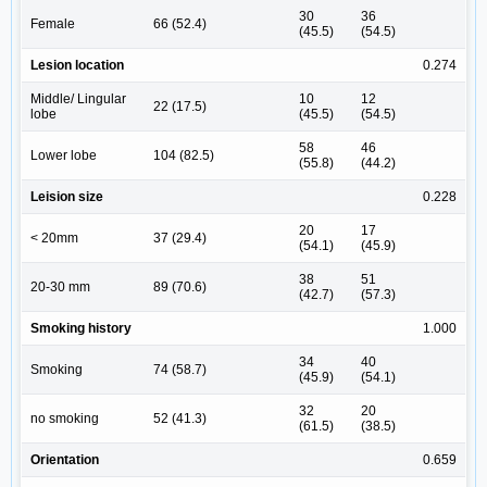
30
36
Female
66 (52.4)
(45.5)
(54.5)
Lesion location
0.274
Middle/ Lingular
10
12
22 (17.5)
lobe
(45.5)
(54.5)
58
46
Lower lobe
104 (82.5)
(55.8)
(44.2)
Leision size
0.228
20
17
< 20mm
37 (29.4)
(54.1)
(45.9)
38
51
20-30 mm
89 (70.6)
(42.7)
(57.3)
Smoking history
1.000
34
40
Smoking
74 (58.7)
(45.9)
(54.1)
32
20
no smoking
52 (41.3)
(61.5)
(38.5)
Orientation
0.659