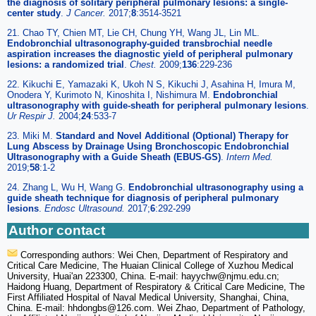
the diagnosis of solitary peripheral pulmonary lesions: a single-
center study
.
J
Cancer
.
2017;
8
:3514-3521
21. Chao TY, Chien MT, Lie CH, Chung YH, Wang JL, Lin ML.
Endobronchial ultrasonography-guided transbrochial needle
aspiration increases the diagnostic yield of peripheral pulmonary
lesions: a randomized trial
.
Chest
.
2009;
136
:229-236
22. Kikuchi E, Yamazaki K, Ukoh N S, Kikuchi J, Asahina H, Imura M,
Onodera Y, Kurimoto N, Kinoshita I, Nishimura M.
Endobronchial
ultrasonography with guide-sheath for peripheral pulmonary lesions
.
Ur Respir J
.
2004;
24
:533-7
23. Miki M.
Standard and Novel Additional (Optional) Therapy for
Lung Abscess by Drainage Using Bronchoscopic Endobronchial
Ultrasonography with a Guide Sheath (EBUS-GS)
.
Intern Med
.
2019;
58
:1-2
24. Zhang L, Wu H, Wang G.
Endobronchial ultrasonography using a
guide sheath technique for diagnosis of peripheral pulmonary
lesions
.
Endosc Ultrasound
.
2017;
6
:292-299
Author contact
Corresponding authors: Wei Chen, Department of Respiratory and
Critical Care Medicine, The Huaian Clinical College of Xuzhou Medical
University, Huai'an 223300, China. E-mail: hayychw
@njmu.edu.cn;
Haidong Huang, Department of Respiratory & Critical Care Medicine, The
First Affiliated Hospital of Naval Medical University, Shanghai, China,
China. E-mail: hhdongbs
@126.com. Wei Zhao, Department of Pathology,