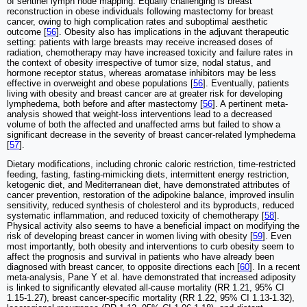
of sentinel lymph node mapping. Equally challenging is breast
reconstruction in obese individuals following mastectomy for breast
cancer, owing to high complication rates and suboptimal aesthetic
outcome [
56
]. Obesity also has implications in the adjuvant therapeutic
setting: patients with large breasts may receive increased doses of
radiation, chemotherapy may have increased toxicity and failure rates in
the context of obesity irrespective of tumor size, nodal status, and
hormone receptor status, whereas aromatase inhibitors may be less
effective in overweight and obese populations [
56
]. Eventually, patients
living with obesity and breast cancer are at greater risk for developing
lymphedema, both before and after mastectomy [
56
]. A pertinent meta-
analysis showed that weight-loss interventions lead to a decreased
volume of both the affected and unaffected arms but failed to show a
significant decrease in the severity of breast cancer-related lymphedema
[
57
].
Dietary modifications, including chronic caloric restriction, time-restricted
feeding, fasting, fasting-mimicking diets, intermittent energy restriction,
ketogenic diet, and Mediterranean diet, have demonstrated attributes of
cancer prevention, restoration of the adipokine balance, improved insulin
sensitivity, reduced synthesis of cholesterol and its byproducts, reduced
systematic inflammation, and reduced toxicity of chemotherapy [
58
].
Physical activity also seems to have a beneficial impact on modifying the
risk of developing breast cancer in women living with obesity [
59
]. Even
most importantly, both obesity and interventions to curb obesity seem to
affect the prognosis and survival in patients who have already been
diagnosed with breast cancer, to opposite directions each [
60
]. In a recent
meta-analysis, Pane Y et al. have demonstrated that increased adiposity
is linked to significantly elevated all-cause mortality (RR 1.21, 95% CI
1.15-1.27), breast cancer-specific mortality (RR 1.22, 95% CI 1.13-1.32),