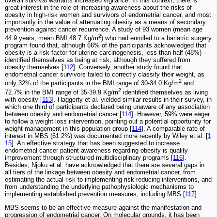
overall survival warrants increased vigilance. In this context, there is
great interest in the role of increasing awareness about the risks of
obesity in high-risk women and survivors of endometrial cancer, and most
importantly in the value of attenuating obesity as a means of secondary
prevention against cancer recurrence. A study of 93 women (mean age
2
44.9 years, mean BMI 48.7 Kg/m
) who had enrolled to a bariatric surgery
program found that, although 66% of the participants acknowledged that
obesity is a risk factor for uterine carcinogenesis, less than half (48%)
identified themselves as being at risk, although they suffered from
obesity themselves [
112
]. Conversely, another study found that
endometrial cancer survivors failed to correctly classify their weight, as
2
only 32% of the participants in the BMI range of 30-34.0 Kg/m
and
2
72.7% in the BMI range of 35-39.9 Kg/m
identified themselves as living
with obesity [
113
]. Haggerty et al. yielded similar results in their survey, in
which one third of participants declared being unaware of any association
between obesity and endometrial cancer [
114
]. However, 59% were eager
to follow a weight loss intervention, pointing out a potential opportunity for
weight management in this population group [
114
]. A comparable rate of
interest in MBS (61.2%) was documented more recently by Wiley et al. [
1
15
]. An effective strategy that has been suggested to increase
endometrial cancer patient awareness regarding obesity is quality
improvement through structured multidisciplinary programs [
116
].
Besides, Njoku et al. have acknowledged that there are several gaps in
all tiers of the linkage between obesity and endometrial cancer, from
estimating the actual risk to implementing risk-reducing interventions, and
from understanding the underlying pathophysiologic mechanisms to
implementing established prevention measures, including MBS [
117
].
MBS seems to be an effective measure against the manifestation and
progression of endometrial cancer. On molecular grounds, it has been