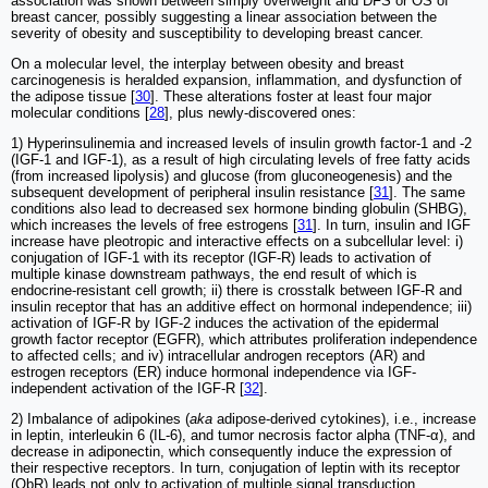
association was shown between simply overweight and DFS or OS of
breast cancer, possibly suggesting a linear association between the
severity of obesity and susceptibility to developing breast cancer.
On a molecular level, the interplay between obesity and breast
carcinogenesis is heralded expansion, inflammation, and dysfunction of
the adipose tissue [
30
]. These alterations foster at least four major
molecular conditions [
28
], plus newly-discovered ones:
1) Hyperinsulinemia and increased levels of insulin growth factor-1 and -2
(IGF-1 and IGF-1), as a result of high circulating levels of free fatty acids
(from increased lipolysis) and glucose (from gluconeogenesis) and the
subsequent development of peripheral insulin resistance [
31
]. The same
conditions also lead to decreased sex hormone binding globulin (SHBG),
which increases the levels of free estrogens [
31
]. In turn, insulin and IGF
increase have pleotropic and interactive effects on a subcellular level: i)
conjugation of IGF-1 with its receptor (IGF-R) leads to activation of
multiple kinase downstream pathways, the end result of which is
endocrine-resistant cell growth; ii) there is crosstalk between IGF-R and
insulin receptor that has an additive effect on hormonal independence; iii)
activation of IGF-R by IGF-2 induces the activation of the epidermal
growth factor receptor (EGFR), which attributes proliferation independence
to affected cells; and iv) intracellular androgen receptors (AR) and
estrogen receptors (ER) induce hormonal independence via IGF-
independent activation of the IGF-R [
32
].
2) Imbalance of adipokines (
aka
adipose-derived cytokines), i.e., increase
in leptin, interleukin 6 (IL-6), and tumor necrosis factor alpha (TNF-α), and
decrease in adiponectin, which consequently induce the expression of
their respective receptors. In turn, conjugation of leptin with its receptor
(ObR) leads not only to activation of multiple signal transduction