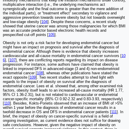
inhibitory mechanisms that keep the initiation mechanisms under control),
multiplicative interaction (i.e., the underlying mechanisms act
synergistically and the final outcome is greater than the mere addition of
the individual parts), or “treatment effect” secondary to vigilance and
aggressive prevention towards severe obesity but not towards overweight
and low-stage obesity [
104
]. Despite these concerns, a recent study
showed that uterine cancer was among those malignancies for which BMI
was an accurate predictor based electronic health records and
prespecified cut-off points [
105
].
Obesity is not only a risk factor for developing endometrial cancer but
might have an impact on prognosis and survival after the diagnosis of
endometrial cancer. Although there is evidence that obesity increases
cardiovascular and all-cause mortality in endometrial cancer survivors [
10
6
], [
107
], there are conflicting reports regarding its impact on disease
progression. For instance, some authors have claimed that obesity is
linked to improved DFS in advanced-stage (3 and 4) non-endometrioid
endometrial cancer [
108
], whereas other publications have stated the
exact opposite [
109
]. Two recent studies attempt to shed light with
regards to the impact of obesity on survival after the diagnosis of
endometrial cancer. Lees et al. showed that, among other examined risk
factors, obesity itself leads to an increased all-cause mortality (HR 1.77,
95% CI 1.36-2.31), but is not related to cardiovascular or endometrial
cancer-specific mortality (95% CI 0.92-2.32 and 0.83-3.93, respectively)
[
110
]. Besides, Kokts-Porietis observed that an increase of BMI of >5%
within 1 year before the diagnosis of endometrial cancer results in a
twofold decrease in OS and DFS in endometrial cancer patients [
111
]. In
brief, the impact of obesity on cancer-specific survival is a field of
ongoing investigation, as current evidence does not suffice for drawing
safe conclusions. However, given the negative impact of obesity on