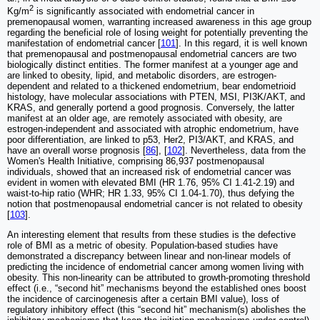
2
Kg/m
is significantly associated with endometrial cancer in
premenopausal women, warranting increased awareness in this age group
regarding the beneficial role of losing weight for potentially preventing the
manifestation of endometrial cancer [
101
]. In this regard, it is well known
that premenopausal and postmenopausal endometrial cancers are two
biologically distinct entities. The former manifest at a younger age and
are linked to obesity, lipid, and metabolic disorders, are estrogen-
dependent and related to a thickened endometrium, bear endometrioid
histology, have molecular associations with PTEN, MSI, PI3K/AKT, and
KRAS, and generally portend a good prognosis. Conversely, the latter
manifest at an older age, are remotely associated with obesity, are
estrogen-independent and associated with atrophic endometrium, have
poor differentiation, are linked to p53, Her2, PI3/AKT, and KRAS, and
have an overall worse prognosis [
86
], [
102
]. Nevertheless, data from the
Women's Health Initiative, comprising 86,937 postmenopausal
individuals, showed that an increased risk of endometrial cancer was
evident in women with elevated BMI (HR 1.76, 95% CI 1.41-2.19) and
waist-to-hip ratio (WHR; HR 1.33, 95% CI 1.04-1.70), thus defying the
notion that postmenopausal endometrial cancer is not related to obesity
[
103
].
An interesting element that results from these studies is the defective
role of BMI as a metric of obesity. Population-based studies have
demonstrated a discrepancy between linear and non-linear models of
predicting the incidence of endometrial cancer among women living with
obesity. This non-linearity can be attributed to growth-promoting threshold
effect (i.e., “second hit” mechanisms beyond the established ones boost
the incidence of carcinogenesis after a certain BMI value), loss of
regulatory inhibitory effect (this “second hit” mechanism(s) abolishes the