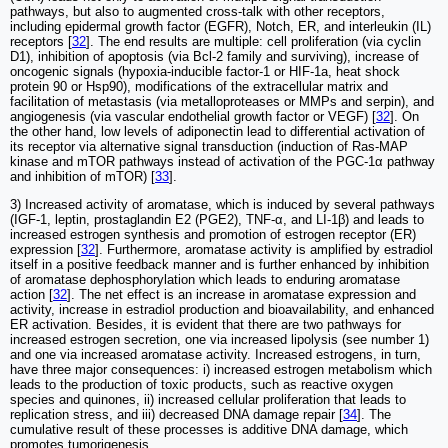
pathways, but also to augmented cross-talk with other receptors,
including epidermal growth factor (EGFR), Notch, ER, and interleukin (IL)
receptors [
32
]. The end results are multiple: cell proliferation (via cyclin
D1), inhibition of apoptosis (via Bcl-2 family and surviving), increase of
oncogenic signals (hypoxia-inducible factor-1 or HIF-1a, heat shock
protein 90 or Hsp90), modifications of the extracellular matrix and
facilitation of metastasis (via metalloproteases or MMPs and serpin), and
angiogenesis (via vascular endothelial growth factor or VEGF) [
32
]. On
the other hand, low levels of adiponectin lead to differential activation of
its receptor via alternative signal transduction (induction of Ras-MAP
kinase and mTOR pathways instead of activation of the PGC-1α pathway
and inhibition of mTOR) [
33
].
3) Increased activity of aromatase, which is induced by several pathways
(IGF-1, leptin, prostaglandin E2 (PGE2), TNF-α, and LI-1β) and leads to
increased estrogen synthesis and promotion of estrogen receptor (ER)
expression [
32
]. Furthermore, aromatase activity is amplified by estradiol
itself in a positive feedback manner and is further enhanced by inhibition
of aromatase dephosphorylation which leads to enduring aromatase
action [
32
]. The net effect is an increase in aromatase expression and
activity, increase in estradiol production and bioavailability, and enhanced
ER activation. Besides, it is evident that there are two pathways for
increased estrogen secretion, one via increased lipolysis (see number 1)
and one via increased aromatase activity. Increased estrogens, in turn,
have three major consequences: i) increased estrogen metabolism which
leads to the production of toxic products, such as reactive oxygen
species and quinones, ii) increased cellular proliferation that leads to
replication stress, and iii) decreased DNA damage repair [
34
]. The
cumulative result of these processes is additive DNA damage, which
promotes tumorigenesis.