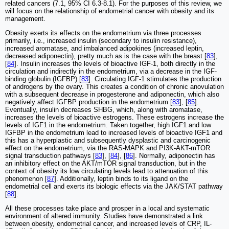
related cancers (7.1, 95% CI 6.3-8.1). For the purposes of this review, we
will focus on the relationship of endometrial cancer with obesity and its
management.
Obesity exerts its effects on the endometrium via three processes
primarily, i.e., increased insulin (secondary to insulin resistance),
increased aromatase, and imbalanced adipokines (increased leptin,
decreased adiponectin), pretty much as is the case with the breast [
83
],
[
84
]. Insulin increases the levels of bioactive IGF-1, both directly in the
circulation and indirectly in the endometrium, via a decrease in the IGF-
binding globulin (IGFBP) [
83
]. Circulating IGF-1 stimulates the production
of androgens by the ovary. This creates a condition of chronic anovulation
with a subsequent decrease in progesterone and adiponectin, which also
negatively affect IGFBP production in the endometrium [
83
], [
85
].
Eventually, insulin decreases SHBG, which, along with aromatase,
increases the levels of bioactive estrogens. These estrogens increase the
levels of IGF1 in the endometrium. Taken together, high IGF1 and low
IGFBP in the endometrium lead to increased levels of bioactive IGF1 and
this has a hyperplastic and subsequently dysplastic and carcinogenic
effect on the endometrium, via the RAS-MAPK and PI3K-AKT-mTOR
signal transduction pathways [
83
], [
84
], [
86
]. Normally, adiponectin has
an inhibitory effect on the AKT/mTOR signal transduction, but in the
context of obesity its low circulating levels lead to attenuation of this
phenomenon [
87
]. Additionally, leptin binds to its ligand on the
endometrial cell and exerts its biologic effects via the JAK/STAT pathway
[
88
].
All these processes take place and prosper in a local and systematic
environment of altered immunity. Studies have demonstrated a link
between obesity, endometrial cancer, and increased levels of CRP, IL-