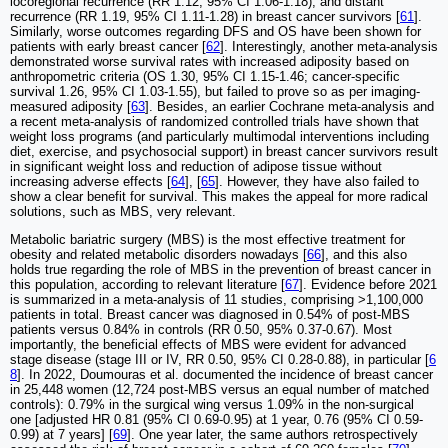
locoregional recurrence (RR 1.12, 95% CI 1.06-1.18), and distant
recurrence (RR 1.19, 95% CI 1.11-1.28) in breast cancer survivors [
61
].
Similarly, worse outcomes regarding DFS and OS have been shown for
patients with early breast cancer [
62
]. Interestingly, another meta-analysis
demonstrated worse survival rates with increased adiposity based on
anthropometric criteria (OS 1.30, 95% CI 1.15-1.46; cancer-specific
survival 1.26, 95% CI 1.03-1.55), but failed to prove so as per imaging-
measured adiposity [
63
]. Besides, an earlier Cochrane meta-analysis and
a recent meta-analysis of randomized controlled trials have shown that
weight loss programs (and particularly multimodal interventions including
diet, exercise, and psychosocial support) in breast cancer survivors result
in significant weight loss and reduction of adipose tissue without
increasing adverse effects [
64
], [
65
]. However, they have also failed to
show a clear benefit for survival. This makes the appeal for more radical
solutions, such as MBS, very relevant.
Metabolic bariatric surgery (MBS) is the most effective treatment for
obesity and related metabolic disorders nowadays [
66
], and this also
holds true regarding the role of MBS in the prevention of breast cancer in
this population, according to relevant literature [
67
]. Evidence before 2021
is summarized in a meta-analysis of 11 studies, comprising >1,100,000
patients in total. Breast cancer was diagnosed in 0.54% of post-MBS
patients versus 0.84% in controls (RR 0.50, 95% 0.37-0.67). Most
importantly, the beneficial effects of MBS were evident for advanced
stage disease (stage III or IV, RR 0.50, 95% CI 0.28-0.88), in particular [
6
8
]. In 2022, Doumouras et al. documented the incidence of breast cancer
in 25,448 women (12,724 post-MBS versus an equal number of matched
controls): 0.79% in the surgical wing versus 1.09% in the non-surgical
one [adjusted HR 0.81 (95% CI 0.69-0.95) at 1 year, 0.76 (95% CI 0.59-
0.99) at 7 years] [
69
]. One year later, the same authors retrospectively