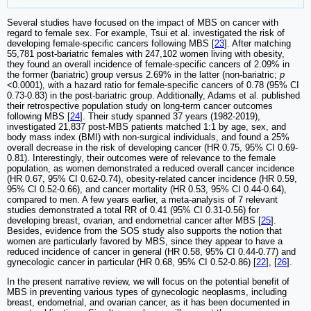
Several studies have focused on the impact of MBS on cancer with
regard to female sex. For example, Tsui et al. investigated the risk of
developing female-specific cancers following MBS [
23
]. After matching
55,781 post-bariatric females with 247,102 women living with obesity,
they found an overall incidence of female-specific cancers of 2.09% in
the former (bariatric) group versus 2.69% in the latter (non-bariatric;
p
<0.0001), with a hazard ratio for female-specific cancers of 0.78 (95% CI
0.73-0.83) in the post-bariatric group. Additionally, Adams et al. published
their retrospective population study on long-term cancer outcomes
following MBS [
24
]. Their study spanned 37 years (1982-2019),
investigated 21,837 post-MBS patients matched 1:1 by age, sex, and
body mass index (BMI) with non-surgical individuals, and found a 25%
overall decrease in the risk of developing cancer (HR 0.75, 95% CI 0.69-
0.81). Interestingly, their outcomes were of relevance to the female
population, as women demonstrated a reduced overall cancer incidence
(HR 0.67, 95% CI 0.62-0.74), obesity-related cancer incidence (HR 0.59,
95% CI 0.52-0.66), and cancer mortality (HR 0.53, 95% CI 0.44-0.64),
compared to men. A few years earlier, a meta-analysis of 7 relevant
studies demonstrated a total RR of 0.41 (95% CI 0.31-0.56) for
developing breast, ovarian, and endometrial cancer after MBS [
25
].
Besides, evidence from the SOS study also supports the notion that
women are particularly favored by MBS, since they appear to have a
reduced incidence of cancer in general (HR 0.58, 95% CI 0.44-0.77) and
gynecologic cancer in particular (HR 0.68, 95% CI 0.52-0.86) [
22
], [
26
].
In the present narrative review, we will focus on the potential benefit of
MBS in preventing various types of gynecologic neoplasms, including
breast, endometrial, and ovarian cancer, as it has been documented in