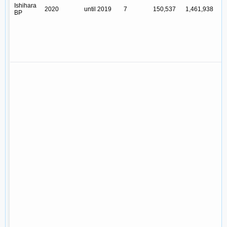
Ishihara
2020
until 2019
7
150,537
1,461,938
Y
BP