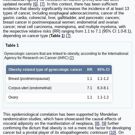
updated recently [
6
], [
7
]. In this context, there has been sufficient
evidence that obesity significantly increases the incidence of at least 13
types of cancer, including esophageal adenocarcinoma; cancer of the
gastric cardia; colorectal, liver, gallbladder, and pancreatic cancers;
breast cancer in postmenopausal women; endometrial and ovarian
cancer; renal cell carcinoma, meningioma, and multiple myeloma, with
the respective relative risks (RR) ranging from 1.1 to 7.1 (95% CI 1.0-8.1),
depending on cancer type (
Table
1
) [
7
].
Table 1
Gynecologic cancers that are linked to obesity, according to the International
Agency for Research on Cancer (IARC) [
7
].
Obesity-related type of gynecologic cancer
RR
95% CI
Breast (postmenopausal)
1.1
1.1-1.2
Corpus uteri (endometrial)
7.1
6.3-8.1
Ovary
1.1
1.1-1.2
This epidemiological correlation has been supported by Mendelian
randomization studies, which have showcased the causal effects of
visceral adiposity on the manifestation of neoplasia, [
8
], [
9
] further
confirming the dictum that obesity is not a mere risk factor for developing
cancer but a pivotal player of its etiopathogenetic continuum [
10
]. On