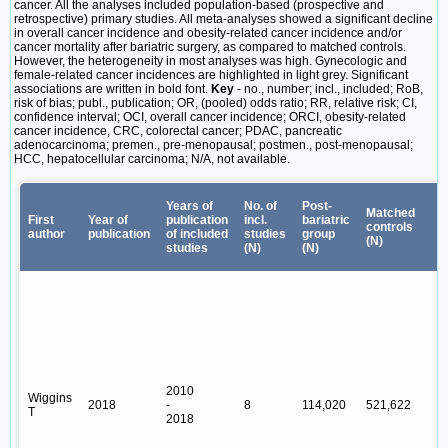
cancer. All the analyses included population-based (prospective and
retrospective) primary studies. All meta-analyses showed a significant decline
in overall cancer incidence and obesity-related cancer incidence and/or
cancer mortality after bariatric surgery, as compared to matched controls.
However, the heterogeneity in most analyses was high. Gynecologic and
female-related cancer incidences are highlighted in light grey. Significant
associations are written in bold font.
Key
- no., number; incl., included; RoB,
risk of bias; publ., publication; OR, (pooled) odds ratio; RR, relative risk; CI,
confidence interval; OCI, overall cancer incidence; ORCI, obesity-related
cancer incidence, CRC, colorectal cancer; PDAC, pancreatic
adenocarcinoma; premen., pre-menopausal; postmen., post-menopausal;
HCC, hepatocellular carcinoma; N/A, not available.
A
Years of
No. of
Post-
f
Matched
First
Year of
publication
incl.
bariatric
controls
author
publication
of included
studies
group
(N)
studies
(N)
(N)
R
2010
Wiggins
2018
-
8
114,020
521,622
Y
T
2018