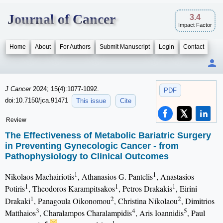
Journal of Cancer
3.4
Impact Factor
Home
About
For Authors
Submit Manuscript
Login
Contact
J Cancer
2024; 15(4):1077-1092.
PDF
doi:10.7150/jca.91471
This issue
Cite
Review
The Effectiveness of Metabolic Bariatric Surgery
in Preventing Gynecologic Cancer - from
Pathophysiology to Clinical Outcomes
1
1
Nikolaos Machairiotis
, Athanasios G. Pantelis
, Anastasios
1
1
1
Potiris
, Theodoros Karampitsakos
, Petros Drakakis
, Eirini
1
2
2
Drakaki
, Panagoula Oikonomou
, Christina Nikolaou
, Dimitrios
3
4
5
Matthaios
, Charalampos Charalampidis
, Aris Ioannidis
, Paul