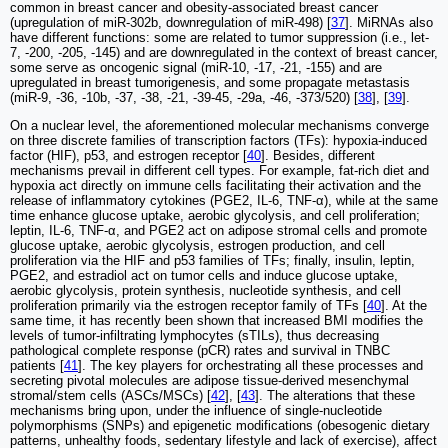
common in breast cancer and obesity-associated breast cancer
(upregulation of miR-302b, downregulation of miR-498) [
37
]. MiRNAs also
have different functions: some are related to tumor suppression (i.e., let-
7, -200, -205, -145) and are downregulated in the context of breast cancer,
some serve as oncogenic signal (miR-10, -17, -21, -155) and are
upregulated in breast tumorigenesis, and some propagate metastasis
(miR-9, -36, -10b, -37, -38, -21, -39-45, -29a, -46, -373/520) [
38
], [
39
].
On a nuclear level, the aforementioned molecular mechanisms converge
on three discrete families of transcription factors (TFs): hypoxia-induced
factor (HIF), p53, and estrogen receptor [
40
]. Besides, different
mechanisms prevail in different cell types. For example, fat-rich diet and
hypoxia act directly on immune cells facilitating their activation and the
release of inflammatory cytokines (PGE2, IL-6, TNF-α), while at the same
time enhance glucose uptake, aerobic glycolysis, and cell proliferation;
leptin, IL-6, TNF-α, and PGE2 act on adipose stromal cells and promote
glucose uptake, aerobic glycolysis, estrogen production, and cell
proliferation via the HIF and p53 families of TFs; finally, insulin, leptin,
PGE2, and estradiol act on tumor cells and induce glucose uptake,
aerobic glycolysis, protein synthesis, nucleotide synthesis, and cell
proliferation primarily via the estrogen receptor family of TFs [
40
]. At the
same time, it has recently been shown that increased BMI modifies the
levels of tumor-infiltrating lymphocytes (sTILs), thus decreasing
pathological complete response (pCR) rates and survival in TNBC
patients [
41
]. The key players for orchestrating all these processes and
secreting pivotal molecules are adipose tissue-derived mesenchymal
stromal/stem cells (ASCs/MSCs) [
42
], [
43
]. The alterations that these
mechanisms bring upon, under the influence of single-nucleotide
polymorphisms (SNPs) and epigenetic modifications (obesogenic dietary
patterns, unhealthy foods, sedentary lifestyle and lack of exercise), affect