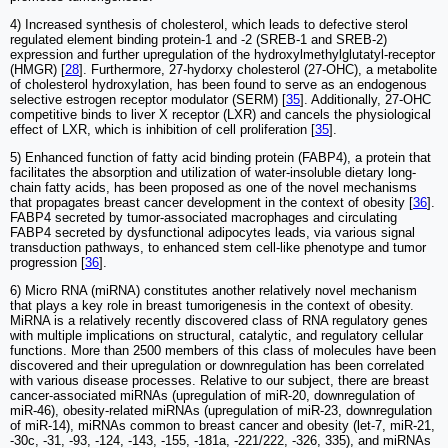
4) Increased synthesis of cholesterol, which leads to defective sterol
regulated element binding protein-1 and -2 (SREB-1 and SREB-2)
expression and further upregulation of the hydroxylmethylglutatyl-receptor
(HMGR) [
28
]. Furthermore, 27-hydorxy cholesterol (27-OHC), a metabolite
of cholesterol hydroxylation, has been found to serve as an endogenous
selective estrogen receptor modulator (SERM) [
35
]. Additionally, 27-OHC
competitive binds to liver X receptor (LXR) and cancels the physiological
effect of LXR, which is inhibition of cell proliferation [
35
].
5) Enhanced function of fatty acid binding protein (FABP4), a protein that
facilitates the absorption and utilization of water-insoluble dietary long-
chain fatty acids, has been proposed as one of the novel mechanisms
that propagates breast cancer development in the context of obesity [
36
].
FABP4 secreted by tumor-associated macrophages and circulating
FABP4 secreted by dysfunctional adipocytes leads, via various signal
transduction pathways, to enhanced stem cell-like phenotype and tumor
progression [
36
].
6) Micro RNA (miRNA) constitutes another relatively novel mechanism
that plays a key role in breast tumorigenesis in the context of obesity.
MiRNA is a relatively recently discovered class of RNA regulatory genes
with multiple implications on structural, catalytic, and regulatory cellular
functions. More than 2500 members of this class of molecules have been
discovered and their upregulation or downregulation has been correlated
with various disease processes. Relative to our subject, there are breast
cancer-associated miRNAs (upregulation of miR-20, downregulation of
miR-46), obesity-related miRNAs (upregulation of miR-23, downregulation
of miR-14), miRNAs common to breast cancer and obesity (let-7, miR-21,
-30c, -31, -93, -124, -143, -155, -181a, -221/222, -326, 335), and miRNAs