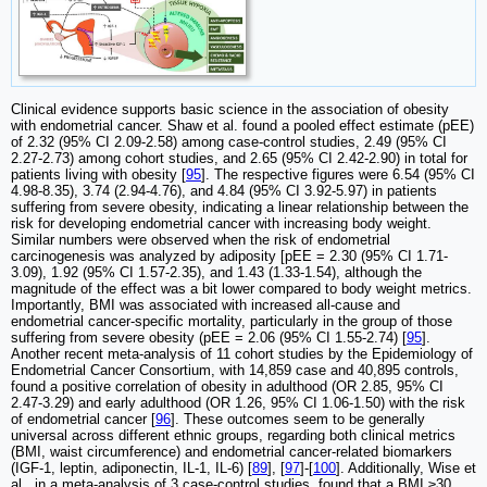
Clinical evidence supports basic science in the association of obesity
with endometrial cancer. Shaw et al. found a pooled effect estimate (pEE)
of 2.32 (95% CI 2.09-2.58) among case-control studies, 2.49 (95% CI
2.27-2.73) among cohort studies, and 2.65 (95% CI 2.42-2.90) in total for
patients living with obesity [
95
]. The respective figures were 6.54 (95% CI
4.98-8.35), 3.74 (2.94-4.76), and 4.84 (95% CI 3.92-5.97) in patients
suffering from severe obesity, indicating a linear relationship between the
risk for developing endometrial cancer with increasing body weight.
Similar numbers were observed when the risk of endometrial
carcinogenesis was analyzed by adiposity [pEE = 2.30 (95% CI 1.71-
3.09), 1.92 (95% CI 1.57-2.35), and 1.43 (1.33-1.54), although the
magnitude of the effect was a bit lower compared to body weight metrics.
Importantly, BMI was associated with increased all-cause and
endometrial cancer-specific mortality, particularly in the group of those
suffering from severe obesity (pEE = 2.06 (95% CI 1.55-2.74) [
95
].
Another recent meta-analysis of 11 cohort studies by the Epidemiology of
Endometrial Cancer Consortium, with 14,859 case and 40,895 controls,
found a positive correlation of obesity in adulthood (OR 2.85, 95% CI
2.47-3.29) and early adulthood (OR 1.26, 95% CI 1.06-1.50) with the risk
of endometrial cancer [
96
]. These outcomes seem to be generally
universal across different ethnic groups, regarding both clinical metrics
(BMI, waist circumference) and endometrial cancer-related biomarkers
(IGF-1, leptin, adiponectin, IL-1, IL-6) [
89
], [
97
]-[
100
]. Additionally, Wise et
al., in a meta-analysis of 3 case-control studies, found that a BMI ≥30