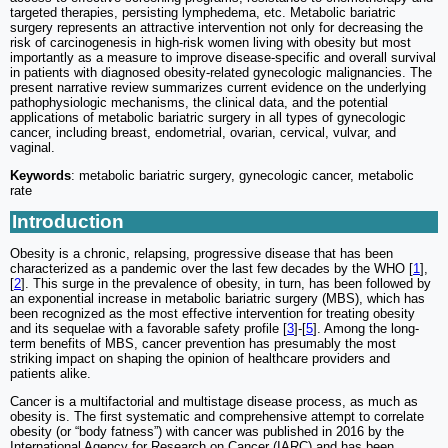
targeted therapies, persisting lymphedema, etc. Metabolic bariatric
surgery represents an attractive intervention not only for decreasing the
risk of carcinogenesis in high-risk women living with obesity but most
importantly as a measure to improve disease-specific and overall survival
in patients with diagnosed obesity-related gynecologic malignancies. The
present narrative review summarizes current evidence on the underlying
pathophysiologic mechanisms, the clinical data, and the potential
applications of metabolic bariatric surgery in all types of gynecologic
cancer, including breast, endometrial, ovarian, cervical, vulvar, and
vaginal.
Keywords
: metabolic bariatric surgery, gynecologic cancer, metabolic
rate
Introduction
Obesity is a chronic, relapsing, progressive disease that has been
characterized as a pandemic over the last few decades by the WHO [
1
],
[
2
]. This surge in the prevalence of obesity, in turn, has been followed by
an exponential increase in metabolic bariatric surgery (MBS), which has
been recognized as the most effective intervention for treating obesity
and its sequelae with a favorable safety profile [
3
]-[
5
]. Among the long-
term benefits of MBS, cancer prevention has presumably the most
striking impact on shaping the opinion of healthcare providers and
patients alike.
Cancer is a multifactorial and multistage disease process, as much as
obesity is. The first systematic and comprehensive attempt to correlate
obesity (or “body fatness”) with cancer was published in 2016 by the
International Agency for Research on Cancer (IARC) and has been