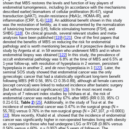
shown that MBS restores the levels and function of key players of
endometrial tumorigenesis, including (in accordance with the mechanisms
described earlier) biomarkers of cellular proliferation (Ki-67), signal
transduction (pAKT), insulin resistance (HbA1c, HOMA-IR), and
inflammation (CRP, IL-6) [
118
]. An additional benefit shown in this study
was the restoration of fertility, as it was documented by the normalization
of luteinizing hormone (LH), follicle stimulating hormone (FSH), and
SHBG [
118
]. On clinical grounds, several relevant studies and meta-
analyses have been published [
119
]-[
121
]. One of the first papers that
denoted the benefits of MBS on reducing the risk for endometrial
pathology and is worth mentioning because of it prospective design is the
study by Argenta et al. in 59 women who underwent MBS and in whom
endometrial biopsy was obtained [
122
] In this study, the prevalence of
occult endometrial pathology was 6.8% at the time of MBS and 6.5% at
1-year follow-up, with resolution of hyperplasia in 2 women, persistent
hyperplasia in another 2, and
de novo
hyperplasia in 1 [
122
]. Later, the
seminal SOS study showed that endometrial cancer was the only
gynecologic cancer that had a statistically significant long-term benefit
following MBS (HR 0.56, 95% CI 0.35-0.89), although all female cancers
(except cervical) were linked to reduced incidence after bariatric surgery
(but without statistical significance) [
26
]. In the most recent meta-
analysis of 7 relevant index studies by Ishihara et al., the risk of
endometrial cancer was reduced by 67% after MBS (RR 0.33, 95% CI
0.21-0.51;
Table
2
) [
25
]. Additionally, in the study of Tsui et al. the
incidence of endometrial cancer was 0.47% in the surgical group (N =
55,781) versus 0.76% in the non-surgical group (N = 247,107,
p
<0.0001)
[
23
]. More recently, Khalid et al. showed that the incidence of endometrial
cancer was significantly higher in non-operated females living with obesity
as compared to those who had undergone LSG or RYGB (0.86% versus
0.56% versus o.60%,
p
= 0.007) after 5 years of follow-up. The