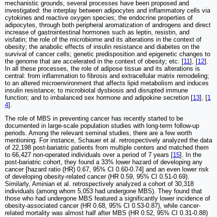
mechanistic grounds, several processes have been proposed and
investigated: the interplay between adipocytes and inflammatory cells via
cytokines and reactive oxygen species; the endocrine properties of
adipocytes, through both peripheral aromatization of androgens and direct
increase of gastrointestinal hormones such as leptin, resistin, and
visfatin; the role of the microbiome and its alterations in the context of
obesity; the anabolic effects of insulin resistance and diabetes on the
survival of cancer cells; genetic predisposition and epigenetic changes to
the genome that are accelerated in the context of obesity; etc. [
11
], [
12
].
In all these processes, the role of adipose tissue and its alterations is
central: from inflammation to fibrosis and extracellular matrix remodeling;
to an altered microenvironment that affects lipid metabolism and induces
insulin resistance; to microbiotal dysbiosis and disrupted immune
function; and to imbalanced sex hormone and adipokine secretion [
13
], [
1
4
].
The role of MBS in preventing cancer has recently started to be
documented in large-scale population studies with long-term follow-up
periods. Among the relevant seminal studies, there are a few worth
mentioning. For instance, Schauer et al. retrospectively analyzed the data
of 22,198 post-bariatric patients from multiple centers and matched them
to 66,427 non-operated individuals over a period of 7 years [
15
]. In the
post-bariatric cohort, they found a 33% lower hazard of developing any
cancer [hazard ratio (HR) 0.67, 95% CI 0.60-0.74] and an even lower risk
of developing obesity-related cancer (HR 0.59, 95% CI 0.51-0.69).
Similarly, Aminian et al. retrospectively analyzed a cohort of 30,318
individuals (among whom 5,053 had undergone MBS). They found that
those who had undergone MBS featured a significantly lower incidence of
obesity-associated cancer (HR 0.68, 95% CI 0.53-0.87), while cancer-
related mortality was almost half after MBS (HR 0.52, 95% CI 0.31-0.88)