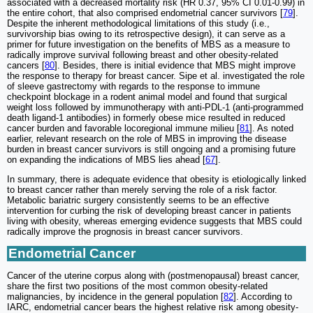
associated with a decreased mortality risk (HR 0.37, 95% CI 0.01-0.99) in
the entire cohort, that also comprised endometrial cancer survivors [
79
].
Despite the inherent methodological limitations of this study (i.e.,
survivorship bias owing to its retrospective design), it can serve as a
primer for future investigation on the benefits of MBS as a measure to
radically improve survival following breast and other obesity-related
cancers [
80
]. Besides, there is initial evidence that MBS might improve
the response to therapy for breast cancer. Sipe et al. investigated the role
of sleeve gastrectomy with regards to the response to immune
checkpoint blockage in a rodent animal model and found that surgical
weight loss followed by immunotherapy with anti-PDL-1 (anti-programmed
death ligand-1 antibodies) in formerly obese mice resulted in reduced
cancer burden and favorable locoregional immune milieu [
81
]. As noted
earlier, relevant research on the role of MBS in improving the disease
burden in breast cancer survivors is still ongoing and a promising future
on expanding the indications of MBS lies ahead [
67
].
In summary, there is adequate evidence that obesity is etiologically linked
to breast cancer rather than merely serving the role of a risk factor.
Metabolic bariatric surgery consistently seems to be an effective
intervention for curbing the risk of developing breast cancer in patients
living with obesity, whereas emerging evidence suggests that MBS could
radically improve the prognosis in breast cancer survivors.
Endometrial Cancer
Cancer of the uterine corpus along with (postmenopausal) breast cancer,
share the first two positions of the most common obesity-related
malignancies, by incidence in the general population [
82
]. According to
IARC, endometrial cancer bears the highest relative risk among obesity-