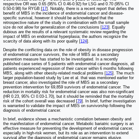
respective OR was 0.65 (95% CI 0.46-0.92) for LSG and 0.70 (95% CI
0.50-0.98) for RYGB [
17
]. Notably, there is a recent report that defies the
benefit of MBS in the incidence of endometrial cancer and disease-
specific survival, however it should be acknowledged that the
retrospective nature of the study in combination with the small sample
size do not allow for generalization of the conclusions [
123
]. Equally
dubious are the results of a relevant systematic review regarding the
impact of MBS on endometrial hyperplasia; the authors recognize the
scarcity of data along with its poor quality [
124
].
Despite the conflicting data on the role of obesity in disease progression
of endometrial cancer survivors, the role of MBS as a secondary
prevention measure has started to be investigated. In a recently
published case series of 5 patients with endometrial cancer diagnosis, all
patients experienced regression of their cancer within 6 months following
MBS, along with other obesity-related medical problems [
125
]. The much
larger population-based study by Lee et al. that was mentioned earlier for
breast cancer, also investigated the role of MBS as a secondary
prevention intervention for 69,859 survivors of endometrial cancer. The
reduction in mortality risk for endometrial cancer was also non-significant
(HR 0.23, 95% CI 0.03-1.70), but it should be reminded that the mortality
risk of the cohort overall was decreased [
79
]. In brief, further investigation
is warranted to validate the impact of MBS on survivorship following the
diagnosis of endometrial cancer.
In brief, evidence shows a mechanistic correlation between obesity and
the manifestation of endometrial cancer. Metabolic bariatric surgery is an
effective measure for preventing the development of endometrial cancer,
especially in high-risk women, but its role as an intervention to extend
survival after the diagnosis of endometrial cancer remains elusive.