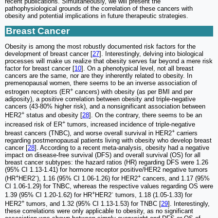
recent publications. Simultaneously, we will present the
pathophysiological grounds of the correlation of these cancers with
obesity and potential implications in future therapeutic strategies.
Breast Cancer
Obesity is among the most robustly documented risk factors for the
development of breast cancer [
27
]. Interestingly, delving into biological
processes will make us realize that obesity serves far beyond a mere risk
factor for breast cancer [
10
]. On a phenotypical level, not all breast
cancers are the same, nor are they inherently related to obesity. In
premenopausal women, there seems to be an inverse association of
+
estrogen receptors (ER
cancers) with obesity (as per BMI and per
adiposity), a positive correlation between obesity and triple-negative
cancers (43-80% higher risk), and a nonsignificant association between
+
HER2
status and obesity [
28
]. On the contrary, there seems to be an
+
increased risk of ER
tumors, increased incidence of triple-negative
+
breast cancers (TNBC), and worse overall survival in HER2
carriers
regarding postmenopausal patients living with obesity who develop breast
cancer [
28
]. According to a recent meta-analysis, obesity had a negative
impact on disease-free survival (DFS) and overall survival (OS) for all
breast cancer subtypes: the hazard ratios (HR) regarding DFS were 1.26
(95% CI 1.13-1.41) for hormone receptor positive/HER2 negative tumors
+
-
+
(HR
HER2
), 1.16 (95% CI 1.06-1.26) for HER2
cancers, and 1.17 (95%
CI 1.06-1.29) for TNBC, whereas the respective values regarding OS were
+
-
1.39 (95% CI 1.20-1.62) for HR
HER2
tumors, 1.18 (1.05-1.33) for
+
HER2
tumors, and 1.32 (95% CI 1.13-1.53) for TNBC [
29
]. Interestingly,
these correlations were only applicable to obesity, as no significant