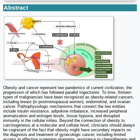
Abstract
Obesity and cancer represent two pandemics of current civilization, the
progression of which has followed parallel trajectories. To time, thirteen
types of malignancies have been recognized as obesity-related cancers,
including breast (in postmenopausal women), endometrial, and ovarian
cancer. Pathophysiologic mechanisms that connect the two entities
include insulin resistance, adipokine imbalance, increased peripheral
aromatization and estrogen levels, tissue hypoxia, and disrupted
immunity in the cellular milieu. Beyond the connection of obesity to
carcinogenesis at a molecular and cellular level, clinicians should always
be cognizant of the fact that obesity might have secondary impacts on
the diagnosis and treatment of gynecologic cancer, including limited
access to effective screening programs, resistance to chemotherapy and