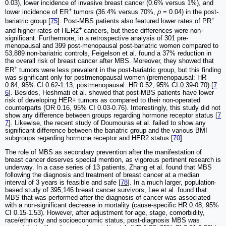
0.03), lower incidence of invasive breast cancer (0.6% versus 1%), and
+
lower incidence of ER
tumors (36.4% versus 70%,
p
= 0.04) in the post-
+
bariatric group [
75
]. Post-MBS patients also featured lower rates of PR
+
and higher rates of HER2
cancers, but these differences were non-
significant. Furthermore, in a retrospective analysis of 301 pre-
menopausal and 399 post-menopausal post-bariatric women compared to
53,889 non-bariatric controls, Feigelson et al. found a 37% reduction in
the overall risk of breast cancer after MBS. Moreover, they showed that
+
ER
tumors were less prevalent in the post-bariatric group, but this finding
was significant only for postmenopausal women (premenopausal: HR
0.84, 95% CI 0.62-1.13; postmenopausal: HR 0.52, 95% CI 0.39-0.70) [
7
6
]. Besides, Heshmati et al. showed that post-MBS patients have lower
risk of developing HER+ tumors as compared to their non-operated
counterparts (OR 0.16, 95% CI 0.03-0.76). Interestingly, this study did not
show any difference between groups regarding hormone receptor status [
7
7
]. Likewise, the recent study of Doumouras et al. failed to show any
significant difference between the bariatric group and the various BMI
subgroups regarding hormone receptor and HER2 status [
70
].
The role of MBS as secondary prevention after the manifestation of
breast cancer deserves special mention, as vigorous pertinent research is
underway. In a case series of 13 patients, Zhang et al. found that MBS
following the diagnosis and treatment of breast cancer at a median
interval of 3 years is feasible and safe [
78
]. In a much larger, population-
based study of 395,146 breast cancer survivors, Lee et al. found that
MBS that was performed after the diagnosis of cancer was associated
with a non-significant decrease in mortality (cause-specific HR 0.48, 95%
CI 0.15-1.53). However, after adjustment for age, stage, comorbidity,
race/ethnicity and socioeconomic status, post-diagnosis MBS was