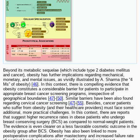
Beyond its metabolic sequelae (which include type 2 diabetes mellitus
and cancer), obesity has further implications regarding mechanical,
monetary, and mental issues, as vividly illustrated by A. Sharma (the “4
Ms” of obesity) [
46
]. In this context, there is compelling evidence that
obesity constitutes a considerable barrier for patients to participate in
appropriate breast cancer screening programs, irrespective of
geographical boundaries [
47
]-[
50
]. Similar barriers have been also found
regarding cervical cancer screening [
47
]-[
55
]. Besides, cancer patients
who suffer from obesity (and their healthcare providers) must face some
additional, more practical challenges. In this context, there are reports
that suggest higher recurrence rates in obese patients who undergo
breast conserving surgery (BCS) as compared to normal-weight patients.
The evidence is even clearer on a less favorable cosmetic outcome in the
obesity group after BCS. Obesity has also been linked to more
postoperative complications after mastectomy and increased failure rate