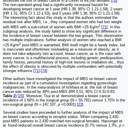
assessed the risk of breast cancer in a cohort of 69,260 females [
70
].
The non-operated group had a significantly increased hazard for
developing breast cancer at 1 year (HR 1.38, 95% CI 1.21-1.58), 2 years
(HR 1.31, 95% CI 1.12-1.53), and 5 years (HR 1.38, 95% CI 1.21-1.58).
The interesting fact about this study is that the authors estimated the
residual risk after MBS, i.e., they compared women who had lost weight
2
with MBS with a sub-cohort of women with BMI <25 Kg/m
[
71
]. In this
subgroup analysis, the study failed to show any significant difference in
the incidence of breast cancer between the two groups. This observation
has multiple implications: further analysis of women who reached a BMI
2
<25 Kg/m
post-MBS is warranted; BMI itself might be a handy index, but
is inaccurate and oftentimes misleading as a measure of obesity, as it
does not take adiposity into account; breast cancer, as is the case with
every cancer, is a multifactorial process, including genetic predisposition,
family history, personal history of high-risk lesions or irradiation etc., thus
the effect of obesity is obscured by multiple confounders with potentially
stronger influence [
71
]-[
74
].
Other authors have investigated the impact of MBS on breast cancer
incidence as part of a cumulative investigation regarding gynecologic
malignancies. In the meta-analysis of Ishihara et al. the risk of breast
cancer was reduced by 49% post-MBS (RR 0.51, 95% CI 0.31-0.83;
Table
2
) [
25
]. Moreover, Tsui et al. demonstrated a breast cancer
incidence of 1.50% in the surgical group (N = 55,781) versus 1.75% in the
non-surgical group (N = 247,107,
p
<0.0001) [
23
].
Several studies have proceeded to further analysis of the impact of MBS
on breast cancer according to receptor status. When comparing 2,430
post-MBS patients to 2,430 matched non-surgical females, Hassinger et
al. found reduced overall breast cancer incidence (0.7% versus 1.3%,
p
=