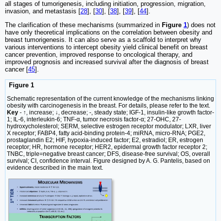
all stages of tumorigenesis, including initiation, progression, migration,
invasion, and metastasis [
28
], [
30
], [
38
], [
39
], [
44
].
The clarification of these mechanisms (summarized in
Figure
1
) does not
have only theoretical implications on the correlation between obesity and
breast tumorigenesis. It can also serve as a scaffold to interpret why
various interventions to intercept obesity yield clinical benefit on breast
cancer prevention, improved response to oncological therapy, and
improved prognosis and increased survival after the diagnosis of breast
cancer [
45
].
Figure 1
Schematic representation of the current knowledge of the mechanisms linking
obesity with carcinogenesis in the breast. For details, please refer to the text.
Key
- ↑, increase; ↓, decrease; -, steady state; IGF-1, insulin-like growth factor-
1; IL-6, interleukin-6; TNF-α, tumor necrosis factor-α; 27-OHC, 27-
hydroxycholesterol; SERM, selective estrogen receptor modulator; LXR, liver
X receptor; FABP4, fatty acid-binding protein-4; miRNA, micro-RNA; PGE2,
prostaglandin E2; HIF, hypoxia-induced factor; E2, estradiol; ER, estrogen
receptor; HR, hormone receptor; HER2, epidermal growth factor receptor 2;
TNBC, triple=negative breast cancer; DFS, disease-free survival; OS, overall
survival; CI, confidence interval. Figure designed by A. G. Pantelis, based on
evidence described in the main text.