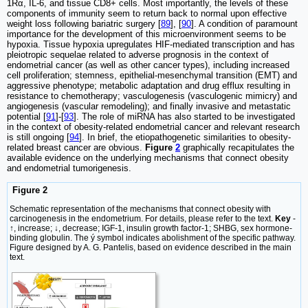
1Rα, IL-6, and tissue CD8+ cells. Most importantly, the levels of these
components of immunity seem to return back to normal upon effective
weight loss following bariatric surgery [
89
], [
90
]. A condition of paramount
importance for the development of this microenvironment seems to be
hypoxia. Tissue hypoxia upregulates HIF-mediated transcription and has
pleiotropic sequelae related to adverse prognosis in the context of
endometrial cancer (as well as other cancer types), including increased
cell proliferation; stemness, epithelial-mesenchymal transition (EMT) and
aggressive phenotype; metabolic adaptation and drug efflux resulting in
resistance to chemotherapy; vasculogenesis (vasculogenic mimicry) and
angiogenesis (vascular remodeling); and finally invasive and metastatic
potential [
91
]-[
93
]. The role of miRNA has also started to be investigated
in the context of obesity-related endometrial cancer and relevant research
is still ongoing [
94
]. In brief, the etiopathogenetic similarities to obesity-
related breast cancer are obvious.
Figure
2
graphically recapitulates the
available evidence on the underlying mechanisms that connect obesity
and endometrial tumorigenesis.
Figure 2
Schematic representation of the mechanisms that connect obesity with
carcinogenesis in the endometrium. For details, please refer to the text.
Key
-
↑, increase; ↓, decrease; IGF-1, insulin growth factor-1; SHBG, sex hormone-
binding globulin. The ý symbol indicates abolishment of the specific pathway.
Figure designed by A. G. Pantelis, based on evidence described in the main
text.