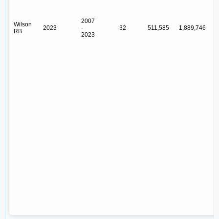
2007
Wilson
2023
-
32
511,585
1,889,746
Y
RB
2023