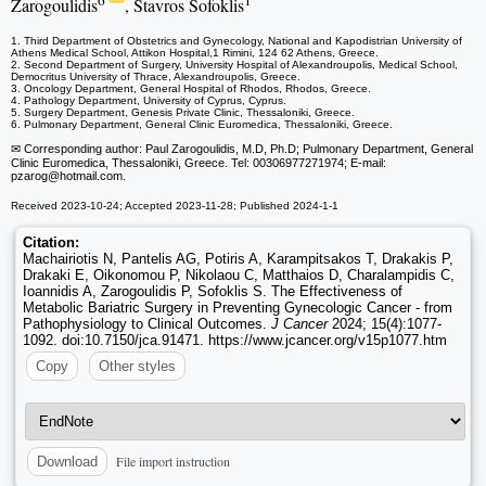
6
1
Zarogoulidis
, Stavros Sofoklis
1. Third Department of Obstetrics and Gynecology, National and Kapodistrian University of
Athens Medical School, Attikon Hospital,1 Rimini, 124 62 Athens, Greece.
2. Second Department of Surgery, University Hospital of Alexandroupolis, Medical School,
Democritus University of Thrace, Alexandroupolis, Greece.
3. Oncology Department, General Hospital of Rhodos, Rhodos, Greece.
4. Pathology Department, University of Cyprus, Cyprus.
5. Surgery Department, Genesis Private Clinic, Thessaloniki, Greece.
6. Pulmonary Department, General Clinic Euromedica, Thessaloniki, Greece.
✉ Corresponding author: Paul Zarogoulidis, M.D, Ph.D; Pulmonary Department, General
Clinic Euromedica, Thessaloniki, Greece. Tel: 00306977271974; E-mail:
pzarog
@hotmail.com.
Received 2023-10-24; Accepted 2023-11-28; Published 2024-1-1
Citation:
Machairiotis N, Pantelis AG, Potiris A, Karampitsakos T, Drakakis P,
Drakaki E, Oikonomou P, Nikolaou C, Matthaios D, Charalampidis C,
Ioannidis A, Zarogoulidis P, Sofoklis S. The Effectiveness of
Metabolic Bariatric Surgery in Preventing Gynecologic Cancer - from
Pathophysiology to Clinical Outcomes.
J Cancer
2024; 15(4):1077-
1092. doi:10.7150/jca.91471. https://www.jcancer.org/v15p1077.htm
Copy
Other styles
File import instruction
Download