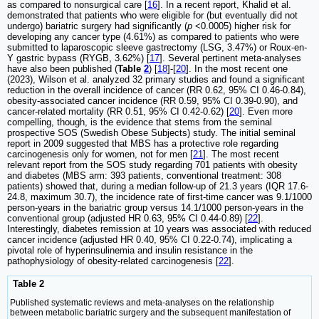
as compared to nonsurgical care [
16
]. In a recent report, Khalid et al.
demonstrated that patients who were eligible for (but eventually did not
undergo) bariatric surgery had significantly (
p
<0.0005) higher risk for
developing any cancer type (4.61%) as compared to patients who were
submitted to laparoscopic sleeve gastrectomy (LSG, 3.47%) or Roux-en-
Y gastric bypass (RYGB, 3.62%) [
17
]. Several pertinent meta-analyses
have also been published (
Table
2
) [
18
]-[
20
]. In the most recent one
(2023), Wilson et al. analyzed 32 primary studies and found a significant
reduction in the overall incidence of cancer (RR 0.62, 95% CI 0.46-0.84),
obesity-associated cancer incidence (RR 0.59, 95% CI 0.39-0.90), and
cancer-related mortality (RR 0.51, 95% CI 0.42-0.62) [
20
]. Even more
compelling, though, is the evidence that stems from the seminal
prospective SOS (Swedish Obese Subjects) study. The initial seminal
report in 2009 suggested that MBS has a protective role regarding
carcinogenesis only for women, not for men [
21
]. The most recent
relevant report from the SOS study regarding 701 patients with obesity
and diabetes (MBS arm: 393 patients, conventional treatment: 308
patients) showed that, during a median follow-up of 21.3 years (IQR 17.6-
24.8, maximum 30.7), the incidence rate of first-time cancer was 9.1/1000
person-years in the bariatric group versus 14.1/1000 person-years in the
conventional group (adjusted HR 0.63, 95% CI 0.44-0.89) [
22
].
Interestingly, diabetes remission at 10 years was associated with reduced
cancer incidence (adjusted HR 0.40, 95% CI 0.22-0.74), implicating a
pivotal role of hyperinsulinemia and insulin resistance in the
pathophysiology of obesity-related carcinogenesis [
22
].
Table 2
Published systematic reviews and meta-analyses on the relationship
between metabolic bariatric surgery and the subsequent manifestation of