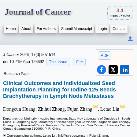
Journal of Cancer
3.4
Impact Factor
Home
About
For Authors
Submit Manuscript
Login
Contact
J Cancer
2026; 17(3):507-514.
PDF
doi:10.7150/jca.126692
This issue
Cite
Research Paper
Clinical Outcomes and Individualized Seed
Implantation Planning for Iodine-125 Seeds
Brachytherapy in Lymph Node Metastases
Dongcun Huang, Zhihui Zhong, Fujun Zhang
, Letao Lin
Department of Minimally Invasive Intervention, State Key Laboratory of Oncology in South
China, Guangdong Key Laboratory of Nasopharyngeal Carcinoma Diagnosis and Therapy,
Guangdong Provincial Clinical Research Center for Cancer, Sun Yat-sen University Cancer
Center, Guangzhou 510060, P. R. China.
✉ Corresponding authors: Letao Lin, linlt
@sysucc.org.cn; Fujun Zhang,