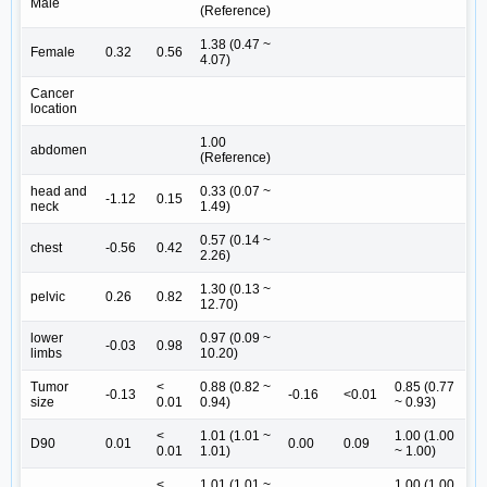
Male
(Reference)
1.38 (0.47 ~
Female
0.32
0.56
4.07)
Cancer
location
1.00
abdomen
(Reference)
head and
0.33 (0.07 ~
-1.12
0.15
neck
1.49)
0.57 (0.14 ~
chest
-0.56
0.42
2.26)
1.30 (0.13 ~
pelvic
0.26
0.82
12.70)
lower
0.97 (0.09 ~
-0.03
0.98
limbs
10.20)
Tumor
<
0.88 (0.82 ~
0.85 (0.77
-0.13
-0.16
<0.01
size
0.01
0.94)
~ 0.93)
<
1.01 (1.01 ~
1.00 (1.00
D90
0.01
0.00
0.09
0.01
1.01)
~ 1.00)
<
1.01 (1.01 ~
1.00 (1.00