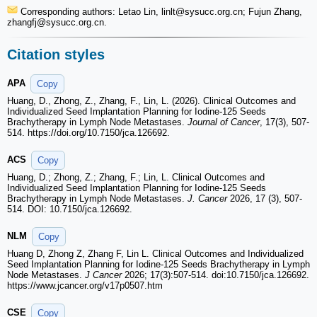
Corresponding authors: Letao Lin, linlt
@sysucc.org.cn; Fujun Zhang,
zhangfj
@sysucc.org.cn.
Citation styles
APA
Copy
Huang, D., Zhong, Z., Zhang, F., Lin, L. (2026). Clinical Outcomes and
Individualized Seed Implantation Planning for Iodine-125 Seeds
Brachytherapy in Lymph Node Metastases.
Journal of Cancer
, 17(3), 507-
514. https://doi.org/10.7150/jca.126692.
ACS
Copy
Huang, D.; Zhong, Z.; Zhang, F.; Lin, L. Clinical Outcomes and
Individualized Seed Implantation Planning for Iodine-125 Seeds
Brachytherapy in Lymph Node Metastases.
J. Cancer
2026, 17 (3), 507-
514. DOI: 10.7150/jca.126692.
NLM
Copy
Huang D, Zhong Z, Zhang F, Lin L. Clinical Outcomes and Individualized
Seed Implantation Planning for Iodine-125 Seeds Brachytherapy in Lymph
Node Metastases.
J Cancer
2026; 17(3):507-514. doi:10.7150/jca.126692.
https://www.jcancer.org/v17p0507.htm
CSE
Copy