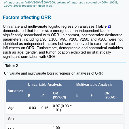
of target areas, V90/V100/V150/V200: volume of target area covered by 90%, 100%,
150%, 200% prescription dose lines.
Factors affecting ORR
Univariate and multivariate logistic regression analyses (
Table
2
)
demonstrated that tumor size emerged as an independent factor
significantly associated with ORR. In contrast, postoperative dosimetric
parameters, including D90, D100, V90, V100, V150, and V200, were not
identified as independent factors but were observed to exert related
influences on ORR. Furthermore, demographic and anatomical variables
such as age, gender, and tumor location exhibited no statistically
significant correlation with ORR.
Table 2
Univariate and multivariate logistic regression analyses of ORR
Univariable Analysis
Multivariable Analysis
Variables
OR
OR
β
P
β
P
(95%CI)
(95%CI)
0.97 (0.93 ~
Age
-0.03
0.15
1.01)
Sex
1.00