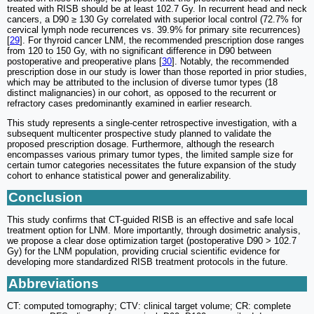
treated with RISB should be at least 102.7 Gy. In recurrent head and neck
cancers, a D90 ≥ 130 Gy correlated with superior local control (72.7% for
cervical lymph node recurrences vs. 39.9% for primary site recurrences)
[
29
]. For thyroid cancer LNM, the recommended prescription dose ranges
from 120 to 150 Gy, with no significant difference in D90 between
postoperative and preoperative plans [
30
]. Notably, the recommended
prescription dose in our study is lower than those reported in prior studies,
which may be attributed to the inclusion of diverse tumor types (18
distinct malignancies) in our cohort, as opposed to the recurrent or
refractory cases predominantly examined in earlier research.
This study represents a single-center retrospective investigation, with a
subsequent multicenter prospective study planned to validate the
proposed prescription dosage. Furthermore, although the research
encompasses various primary tumor types, the limited sample size for
certain tumor categories necessitates the future expansion of the study
cohort to enhance statistical power and generalizability.
Conclusion
This study confirms that CT-guided RISB is an effective and safe local
treatment option for LNM. More importantly, through dosimetric analysis,
we propose a clear dose optimization target (postoperative D90 > 102.7
Gy) for the LNM population, providing crucial scientific evidence for
developing more standardized RISB treatment protocols in the future.
Abbreviations
CT: computed tomography; CTV: clinical target volume; CR: complete