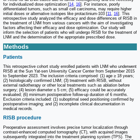
for individualized dose optimization [
14
,
16
]. For instance, poorly
differentiated tumors, such as small cell carcinoma, may require higher
initial doses or alternative isotopes like protactinium-103 [
11
,
16
]. This
retrospective study analyzed the efficacy and dose differences of RISB in
the treatment of LNM from various cancers with the aim of investigating
factors affecting their efficacy and dose optimization. Our study will
inform the selection of patients who will undergo RISB for the treatment of
LNM and the determination of the appropriate prescribed dose.
Methods
Patients
This retrospective cohort study enrolled patients with LNM who underwent
RISB at the Sun Yat-sen University Cancer Center from September 2015
to September 2023. The inclusion criteria comprised: (1) age ≥ 18 years;
(2) histologically confirmed LNM; (3) treatment with RISB, without
external radiotherapy or other local treatments such as ablation before
surgery; (4) lesion diameter ≤ 5 cm; (5) efficacy could be accurately
evaluated; (6) minimum postoperative follow-up duration of 6 months.
Exclusion criteria included: (1) suboptimal seed positioning confirmed by
postoperative imaging; and (2) incomplete clinical documentation in
medical records.
RISB procedure
Preoperative assessment involves precise tumor localization through
contrast-enhanced computed tomography (CT), with acquired images
subsequently integrated into the treatment planning system (TPS). The