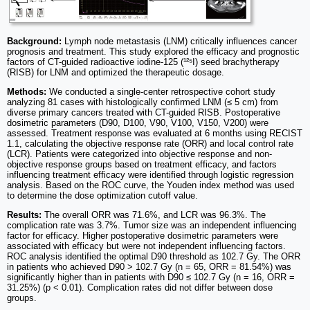
Background:
Lymph node metastasis (LNM) critically influences cancer
prognosis and treatment. This study explored the efficacy and prognostic
factors of CT-guided radioactive iodine-125 (¹²⁵I) seed brachytherapy
(RISB) for LNM and optimized the therapeutic dosage.
Methods:
We conducted a single-center retrospective cohort study
analyzing 81 cases with histologically confirmed LNM (≤ 5 cm) from
diverse primary cancers treated with CT-guided RISB. Postoperative
dosimetric parameters (D90, D100, V90, V100, V150, V200) were
assessed. Treatment response was evaluated at 6 months using RECIST
1.1, calculating the objective response rate (ORR) and local control rate
(LCR). Patients were categorized into objective response and non-
objective response groups based on treatment efficacy, and factors
influencing treatment efficacy were identified through logistic regression
analysis. Based on the ROC curve, the Youden index method was used
to determine the dose optimization cutoff value.
Results:
The overall ORR was 71.6%, and LCR was 96.3%. The
complication rate was 3.7%. Tumor size was an independent influencing
factor for efficacy. Higher postoperative dosimetric parameters were
associated with efficacy but were not independent influencing factors.
ROC analysis identified the optimal D90 threshold as 102.7 Gy. The ORR
in patients who achieved D90 > 102.7 Gy (n = 65, ORR = 81.54%) was
significantly higher than in patients with D90 ≤ 102.7 Gy (n = 16, ORR =
31.25%) (p < 0.01). Complication rates did not differ between dose
groups.