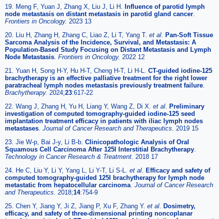
19. Meng F, Yuan J, Zhang X, Liu J, Li H.
Influence of parotid lymph
node metastasis on distant metastasis in parotid gland cancer
.
Frontiers in Oncology.
2023 13
20. Liu H, Zhang H, Zhang C, Liao Z, Li T, Yang T.
et al
.
Pan-Soft Tissue
Sarcoma Analysis of the Incidence, Survival, and Metastasis: A
Population-Based Study Focusing on Distant Metastasis and Lymph
Node Metastasis
.
Frontiers in Oncology.
2022 12
21. Yuan H, Song H-Y, Hu H-T, Cheng H-T, Li H-L.
CT-guided iodine-125
brachytherapy is an effective palliative treatment for the right lower
paratracheal lymph nodes metastasis previously treatment failure
.
Brachytherapy.
2024;
23
:617-22
22. Wang J, Zhang H, Yu H, Liang Y, Wang Z, Di X.
et al
.
Preliminary
investigation of computed tomography-guided iodine-125 seed
implantation treatment efficacy in patients with iliac lymph nodes
metastases
.
Journal of Cancer Research and Therapeutics.
2019 15
23. Jie W-p, Bai J-y, Li B-b.
Clinicopathologic Analysis of Oral
Squamous Cell Carcinoma After 125I Interstitial Brachytherapy
.
Technology in Cancer Research & Treatment.
2018 17
24. He C, Liu Y, Li Y, Yang L, Li Y-T, Li S-L.
et al
.
Efficacy and safety of
computed tomography-guided 125I brachytherapy for lymph node
metastatic from hepatocellular carcinoma
.
Journal of Cancer Research
and Therapeutics.
2018;
14
:754-9
25. Chen Y, Jiang Y, Ji Z, Jiang P, Xu F, Zhang Y.
et al
.
Dosimetry,
efficacy, and safety of three-dimensional printing noncoplanar