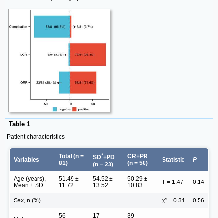
Table 1
Patient characteristics
*
Total (n =
CR+PR
SD
+PD
Variables
Statistic
P
81)
(n = 58)
(n = 23)
Age (years),
51.49 ±
54.52 ±
50.29 ±
T = 1.47
0.14
Mean ± SD
11.72
13.52
10.83
Sex, n (%)
χ² = 0.34
0.56
56
17
39