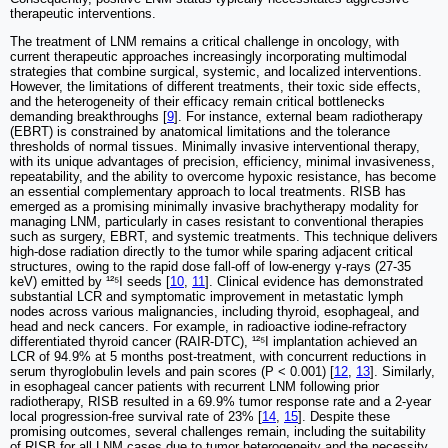
therapeutic interventions.
The treatment of LNM remains a critical challenge in oncology, with
current therapeutic approaches increasingly incorporating multimodal
strategies that combine surgical, systemic, and localized interventions.
However, the limitations of different treatments, their toxic side effects,
and the heterogeneity of their efficacy remain critical bottlenecks
demanding breakthroughs [
9
]. For instance, external beam radiotherapy
(EBRT) is constrained by anatomical limitations and the tolerance
thresholds of normal tissues. Minimally invasive interventional therapy,
with its unique advantages of precision, efficiency, minimal invasiveness,
repeatability, and the ability to overcome hypoxic resistance, has become
an essential complementary approach to local treatments. RISB has
emerged as a promising minimally invasive brachytherapy modality for
managing LNM, particularly in cases resistant to conventional therapies
such as surgery, EBRT, and systemic treatments. This technique delivers
high-dose radiation directly to the tumor while sparing adjacent critical
structures, owing to the rapid dose fall-off of low-energy γ-rays (27-35
keV) emitted by ¹²⁵I seeds [
10
,
11
]. Clinical evidence has demonstrated
substantial LCR and symptomatic improvement in metastatic lymph
nodes across various malignancies, including thyroid, esophageal, and
head and neck cancers. For example, in radioactive iodine-refractory
differentiated thyroid cancer (RAIR-DTC), ¹²⁵I implantation achieved an
LCR of 94.9% at 5 months post-treatment, with concurrent reductions in
serum thyroglobulin levels and pain scores (P < 0.001) [
12
,
13
]. Similarly,
in esophageal cancer patients with recurrent LNM following prior
radiotherapy, RISB resulted in a 69.9% tumor response rate and a 2-year
local progression-free survival rate of 23% [
14
,
15
]. Despite these
promising outcomes, several challenges remain, including the suitability
of RISB for all LNM cases due to tumor heterogeneity and the necessity