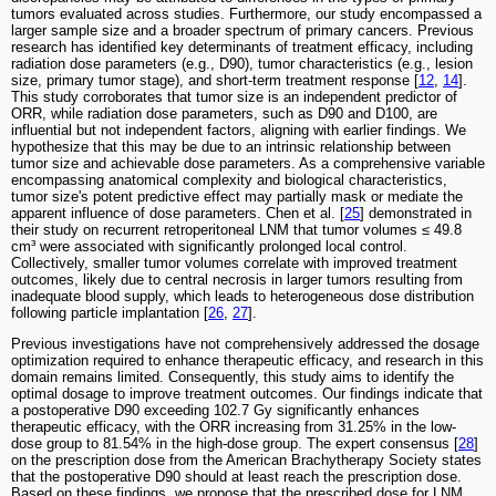
tumors evaluated across studies. Furthermore, our study encompassed a
larger sample size and a broader spectrum of primary cancers. Previous
research has identified key determinants of treatment efficacy, including
radiation dose parameters (e.g., D90), tumor characteristics (e.g., lesion
size, primary tumor stage), and short-term treatment response [
12
,
14
].
This study corroborates that tumor size is an independent predictor of
ORR, while radiation dose parameters, such as D90 and D100, are
influential but not independent factors, aligning with earlier findings. We
hypothesize that this may be due to an intrinsic relationship between
tumor size and achievable dose parameters. As a comprehensive variable
encompassing anatomical complexity and biological characteristics,
tumor size's potent predictive effect may partially mask or mediate the
apparent influence of dose parameters. Chen et al. [
25
] demonstrated in
their study on recurrent retroperitoneal LNM that tumor volumes ≤ 49.8
cm³ were associated with significantly prolonged local control.
Collectively, smaller tumor volumes correlate with improved treatment
outcomes, likely due to central necrosis in larger tumors resulting from
inadequate blood supply, which leads to heterogeneous dose distribution
following particle implantation [
26
,
27
].
Previous investigations have not comprehensively addressed the dosage
optimization required to enhance therapeutic efficacy, and research in this
domain remains limited. Consequently, this study aims to identify the
optimal dosage to improve treatment outcomes. Our findings indicate that
a postoperative D90 exceeding 102.7 Gy significantly enhances
therapeutic efficacy, with the ORR increasing from 31.25% in the low-
dose group to 81.54% in the high-dose group. The expert consensus [
28
]
on the prescription dose from the American Brachytherapy Society states
that the postoperative D90 should at least reach the prescription dose.
Based on these findings, we propose that the prescribed dose for LNM