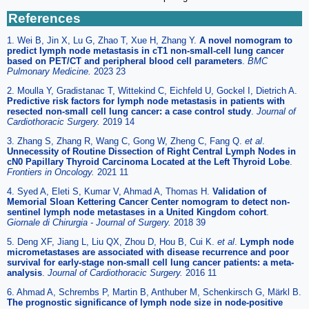
References
1. Wei B, Jin X, Lu G, Zhao T, Xue H, Zhang Y.
A novel nomogram to
predict lymph node metastasis in cT1 non-small-cell lung cancer
based on PET/CT and peripheral blood cell parameters
.
BMC
Pulmonary Medicine.
2023 23
2. Moulla Y, Gradistanac T, Wittekind C, Eichfeld U, Gockel I, Dietrich A.
Predictive risk factors for lymph node metastasis in patients with
resected non-small cell lung cancer: a case control study
.
Journal of
Cardiothoracic Surgery.
2019 14
3. Zhang S, Zhang R, Wang C, Gong W, Zheng C, Fang Q.
et al
.
Unnecessity of Routine Dissection of Right Central Lymph Nodes in
cN0 Papillary Thyroid Carcinoma Located at the Left Thyroid Lobe
.
Frontiers in Oncology.
2021 11
4. Syed A, Eleti S, Kumar V, Ahmad A, Thomas H.
Validation of
Memorial Sloan Kettering Cancer Center nomogram to detect non-
sentinel lymph node metastases in a United Kingdom cohort
.
Giornale di Chirurgia - Journal of Surgery.
2018 39
5. Deng XF, Jiang L, Liu QX, Zhou D, Hou B, Cui K.
et al
.
Lymph node
micrometastases are associated with disease recurrence and poor
survival for early-stage non-small cell lung cancer patients: a meta-
analysis
.
Journal of Cardiothoracic Surgery.
2016 11
6. Ahmad A, Schrembs P, Martin B, Anthuber M, Schenkirsch G, Märkl B.
The prognostic significance of lymph node size in node-positive