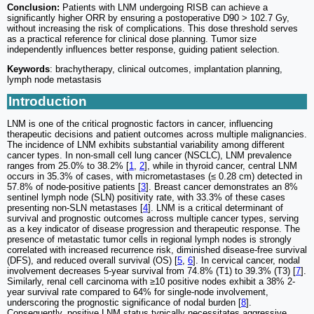
Conclusion:
Patients with LNM undergoing RISB can achieve a
significantly higher ORR by ensuring a postoperative D90 > 102.7 Gy,
without increasing the risk of complications. This dose threshold serves
as a practical reference for clinical dose planning. Tumor size
independently influences better response, guiding patient selection.
Keywords
: brachytherapy, clinical outcomes, implantation planning,
lymph node metastasis
Introduction
LNM is one of the critical prognostic factors in cancer, influencing
therapeutic decisions and patient outcomes across multiple malignancies.
The incidence of LNM exhibits substantial variability among different
cancer types. In non-small cell lung cancer (NSCLC), LNM prevalence
ranges from 25.0% to 38.2% [
1
,
2
], while in thyroid cancer, central LNM
occurs in 35.3% of cases, with micrometastases (≤ 0.28 cm) detected in
57.8% of node-positive patients [
3
]. Breast cancer demonstrates an 8%
sentinel lymph node (SLN) positivity rate, with 33.3% of these cases
presenting non-SLN metastases [
4
]. LNM is a critical determinant of
survival and prognostic outcomes across multiple cancer types, serving
as a key indicator of disease progression and therapeutic response. The
presence of metastatic tumor cells in regional lymph nodes is strongly
correlated with increased recurrence risk, diminished disease-free survival
(DFS), and reduced overall survival (OS) [
5
,
6
]. In cervical cancer, nodal
involvement decreases 5-year survival from 74.8% (T1) to 39.3% (T3) [
7
].
Similarly, renal cell carcinoma with ≥10 positive nodes exhibit a 38% 2-
year survival rate compared to 64% for single-node involvement,
underscoring the prognostic significance of nodal burden [
8
].
Consequently, positive LNM status typically necessitates aggressive