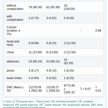
without
16
78 (96.30)
62 (95.38)
complication
(100.00)
with
3 (3.70)
3 (4.62)
0 (0.00)
complication
Cancer
location, n
-
0.98
(%)
head and
8 (9.88)
6 (9.23)
2 (12.50)
neck
chest
11 (13.58)
9 (13.85)
2 (12.50)
10
abdomen
53 (65.43)
43 (66.15)
(62.50)
pelvic
5 (6.17)
4 (6.15)
1 (6.25)
lower limbs
4 (4.94)
3 (4.62)
1 (6.25)
8773.48
D90, Mean ±
12276.09
13138.27
<
±
T = 8.07
SD
± 2601.80
± 2065.63
0.01
1261.32
t: t-test, χ²: Chi-square test, -: Fisher exact, SD: standard deviation, CR: complete
*
response, PR: partial response, SD
: stable disease, PD: progressive disease, D90: dose
received in 90 percent of target areas.