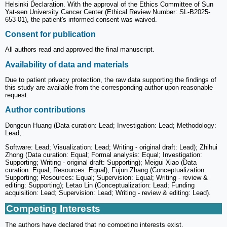
Helsinki Declaration. With the approval of the Ethics Committee of Sun
Yat-sen University Cancer Center (Ethical Review Number: SL-B2025-
653-01), the patient's informed consent was waived.
Consent for publication
All authors read and approved the final manuscript.
Availability of data and materials
Due to patient privacy protection, the raw data supporting the findings of
this study are available from the corresponding author upon reasonable
request.
Author contributions
Dongcun Huang (Data curation: Lead; Investigation: Lead; Methodology:
Lead;
Software: Lead; Visualization: Lead; Writing - original draft: Lead); Zhihui
Zhong (Data curation: Equal; Formal analysis: Equal; Investigation:
Supporting; Writing - original draft: Supporting); Meigui Xiao (Data
curation: Equal; Resources: Equal); Fujun Zhang (Conceptualization:
Supporting; Resources: Equal; Supervision: Equal; Writing - review &
editing: Supporting); Letao Lin (Conceptualization: Lead; Funding
acquisition: Lead; Supervision: Lead; Writing - review & editing: Lead).
Competing Interests
The authors have declared that no competing interests exist.