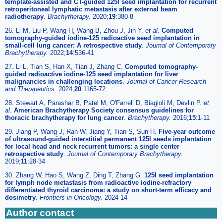
template-assisted and CT-guided 125I seed implantation for recurrent
retroperitoneal lymphatic metastasis after external beam
radiotherapy
.
Brachytherapy.
2020;
19
:380-8
26. Li M, Liu P, Wang H, Wang B, Zhou J, Jin Y.
et al
.
Computed
tomography-guided iodine-125 radioactive seed implantation in
small-cell lung cancer: A retrospective study
.
Journal of Contemporary
Brachytherapy.
2022;
14
:536-41
27. Li L, Tian S, Han X, Tian J, Zhang C.
Computed tomography-
guided radioactive iodine-125 seed implantation for liver
malignancies in challenging locations
.
Journal of Cancer Research
and Therapeutics.
2024;
20
:1165-72
28. Stewart A, Parashar B, Patel M, O'Farrell D, Biagioli M, Devlin P.
et
al
.
American Brachytherapy Society consensus guidelines for
thoracic brachytherapy for lung cancer
.
Brachytherapy.
2016;
15
:1-11
29. Jiang P, Wang J, Ran W, Jiang Y, Tian S, Sun H.
Five-year outcome
of ultrasound-guided interstitial permanent 125I seeds implantation
for local head and neck recurrent tumors: a single center
retrospective study
.
Journal of Contemporary Brachytherapy.
2019;
11
:28-34
30. Zhang W, Hao S, Wang Z, Ding T, Zhang G.
125I seed implantation
for lymph node metastasis from radioactive iodine-refractory
differentiated thyroid carcinoma: a study on short-term efficacy and
dosimetry
.
Frontiers in Oncology.
2024 14
Author contact