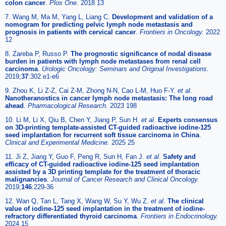
colon cancer
.
Plos One.
2018 13
7. Wang M, Ma M, Yang L, Liang C.
Development and validation of a
nomogram for predicting pelvic lymph node metastasis and
prognosis in patients with cervical cancer
.
Frontiers in Oncology.
2022
12
8. Zareba P, Russo P.
The prognostic significance of nodal disease
burden in patients with lymph node metastases from renal cell
carcinoma
.
Urologic Oncology: Seminars and Original Investigations.
2019;
37
:302.e1-e6
9. Zhou K, Li Z-Z, Cai Z-M, Zhong N-N, Cao L-M, Huo F-Y.
et al
.
Nanotheranostics in cancer lymph node metastasis: The long road
ahead
.
Pharmacological Research.
2023 198
10. Li M, Li X, Qiu B, Chen Y, Jiang P, Sun H.
et al
.
Experts consensus
on 3D-printing template-assisted CT-guided radioactive iodine-125
seed implantation for recurrent soft tissue carcinoma in China
.
Clinical and Experimental Medicine.
2025 25
11. Ji Z, Jiang Y, Guo F, Peng R, Sun H, Fan J.
et al
.
Safety and
efficacy of CT-guided radioactive iodine-125 seed implantation
assisted by a 3D printing template for the treatment of thoracic
malignancies
.
Journal of Cancer Research and Clinical Oncology.
2019;
146
:229-36
12. Wan Q, Tan L, Tang X, Wang W, Su Y, Wu Z.
et al
.
The clinical
value of iodine-125 seed implantation in the treatment of iodine-
refractory differentiated thyroid carcinoma
.
Frontiers in Endocrinology.
2024 15