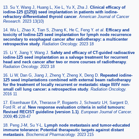
13. Su Y, Wang J, Huang L, Xie L, Yu X, Zha J.
Clinical efficacy of
iodine-125 ((125)I) seed implantation in patients with iodine-
refractory differentiated thyroid cancer
.
American Journal of Cancer
Research.
2023 13(10)
14. Wu L, Zhao X, Tian S, Zhang K, He C, Feng Y.
et al
.
Efficacy and
toxicity of Iodine-125 seed implantation for lymph node recurrence
secondary to esophageal cancer after radiotherapy: a multicenter
retrospective study
.
Radiation Oncology.
2023 18
15. Li Y, Jiang Y, Wang J.
Safety and efficacy of CT-guided radioactive
iodine-125 seed implantation as a salvage treatment for recurrent
head and neck cancer after two or more courses of radiotherapy
.
Radiation Oncology.
2023 18
16. Li W, Dan G, Jiang J, Zheng Y, Zheng X, Deng D.
Repeated iodine-
125 seed implantations combined with external beam radiotherapy
for the treatment of locally recurrent or metastatic stage III/IV non-
small cell lung cancer: a retrospective study
.
Radiation Oncology.
2016 11
17. Eisenhauer EA, Therasse P, Bogaerts J, Schwartz LH, Sargent D,
Ford R.
et al
.
New response evaluation criteria in solid tumours:
Revised RECIST guideline (version 1.1)
.
European Journal of Cancer.
2009;
45
:228-47
18. Peng J-M, Su Y-L.
Lymph node metastasis and tumor-educated
immune tolerance: Potential therapeutic targets against distant
metastasis
.
Biochemical Pharmacology.
2023 215