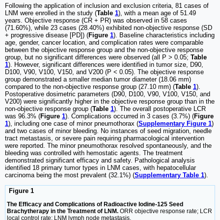
Following the application of inclusion and exclusion criteria, 81 cases of
LNM were enrolled in the study (
Table
1
), with a mean age of 51.49
years. Objective response (CR + PR) was observed in 58 cases
(71.60%), while 23 cases (28.40%) exhibited non-objective response (SD
+ progressive disease [PD]) (
Figure
1
). Baseline characteristics including
age, gender, cancer location, and complication rates were comparable
between the objective response group and the non-objective response
group, but no significant differences were observed (all P > 0.05;
Table
1
). However, significant differences were identified in tumor size, D90,
D100, V90, V100, V150, and V200 (P < 0.05). The objective response
group demonstrated a smaller median tumor diameter (18.06 mm)
compared to the non-objective response group (27.10 mm) (
Table
1
).
Postoperative dosimetric parameters (D90, D100, V90, V100, V150, and
V200) were significantly higher in the objective response group than in the
non-objective response group (
Table
1
). The overall postoperative LCR
was 96.3% (
Figure
1
). Complications occurred in 3 cases (3.7%) (
Figure
1
), including one case of minor pneumothorax (
Supplementary Figure 1
)
and two cases of minor bleeding. No instances of seed migration, needle
tract metastasis, or severe pain requiring pharmacological intervention
were reported. The minor pneumothorax resolved spontaneously, and the
bleeding was controlled with hemostatic agents. The treatment
demonstrated significant efficacy and safety. Pathological analysis
identified 18 primary tumor types in LNM cases, with hepatocellular
carcinoma being the most prevalent (32.1%) (
Supplementary Table 1
).
Figure 1
The Efficacy and Complications of Radioactive Iodine-125 Seed
Brachytherapy in the Treatment of LNM.
ORR objective response rate; LCR
local control rate; LNM lymph node metastasis.