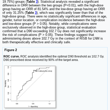
19.75%) groups (
Table
3
). Statistical analysis revealed a significant
difference in ORR between the two groups (P<0.01), with the high-dose
group having an ORR of 81.54% and the low-dose group having an ORR
of only 31.25% (
Table
3
), which was significantly lower than that of the
high-dose group. There were no statistically significant differences in age,
gender, tumor location, or complication incidence between the high-dose
and low-dose groups (P > 0.05). Notably, while complications were
exclusively observed in the high-dose group, statistical evaluation
confirmed that a D90 exceeding 102.7 Gy does not significantly increase
the risk of complications (P > 0.05). These findings suggest that
administering doses above 102.7 Gy in the context of RISB for LNM is
both therapeutically effective and clinically safe.
Figure 2
ROC curve.
ROC analysis identified the optimal D90 threshold as 102.7 Gy.
D90 prescribed dose received by 90% of the target area.