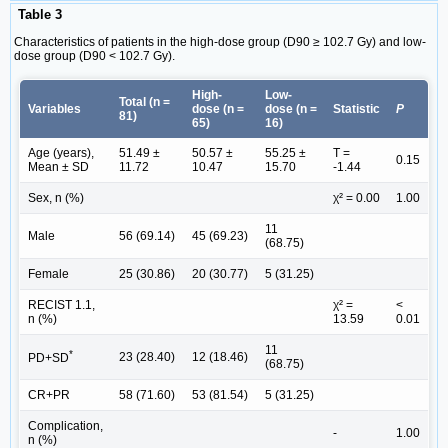
Table 3
Characteristics of patients in the high-dose group (D90 ≥ 102.7 Gy) and low-
dose group (D90 < 102.7 Gy).
High-
Low-
Total (n =
Variables
dose (n =
dose (n =
Statistic
P
81)
65)
16)
Age (years),
51.49 ±
50.57 ±
55.25 ±
T =
0.15
Mean ± SD
11.72
10.47
15.70
-1.44
Sex, n (%)
χ² = 0.00
1.00
11
Male
56 (69.14)
45 (69.23)
(68.75)
Female
25 (30.86)
20 (30.77)
5 (31.25)
RECIST 1.1,
χ² =
<
n (%)
13.59
0.01
11
*
23 (28.40)
12 (18.46)
PD+SD
(68.75)
CR+PR
58 (71.60)
53 (81.54)
5 (31.25)
Complication,
-
1.00
n (%)