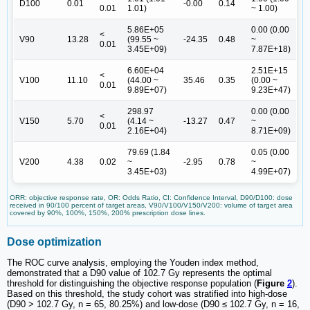
D100
0.01
-0.00
0.14
0.01
1.01)
~ 1.00)
5.86E+05
0.00 (0.00
<
V90
13.28
(99.55 ~
-24.35
0.48
~
0.01
3.45E+09)
7.87E+18)
6.60E+04
2.51E+15
<
V100
11.10
(44.00 ~
35.46
0.35
(0.00 ~
0.01
9.89E+07)
9.23E+47)
298.97
0.00 (0.00
<
V150
5.70
(4.14 ~
-13.27
0.47
~
0.01
2.16E+04)
8.71E+09)
79.69 (1.84
0.05 (0.00
V200
4.38
0.02
~
-2.95
0.78
~
3.45E+03)
4.99E+07)
ORR: objective response rate, OR: Odds Ratio, CI: Confidence Interval, D90/D100: dose
received in 90/100 percent of target areas, V90/V100/V150/V200: volume of target area
covered by 90%, 100%, 150%, 200% prescription dose lines.
Dose optimization
The ROC curve analysis, employing the Youden index method,
demonstrated that a D90 value of 102.7 Gy represents the optimal
threshold for distinguishing the objective response population (
Figure
2
).
Based on this threshold, the study cohort was stratified into high-dose
(D90 > 102.7 Gy, n = 65, 80.25%) and low-dose (D90 ≤ 102.7 Gy, n = 16,