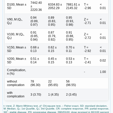
7442.40
D100, Mean ±
6334.83 ±
7881.61 ±
T =
<
±
SD
2052.29
2145.32
-2.96
0.01
2220.36
0.94
0.89
0.95
V90, M (Q₁,
Z =
<
(0.89,
(0.83,
(0.93,
Q₃)
-2.71
0.01
0.97)
0.95)
0.98)
0.91
0.87
0.91
V100, M (Q₁,
Z =
<
(0.85,
(0.79,
(0.88,
Q₃)
-2.72
0.01
0.94)
0.92)
0.95)
V150, Mean ±
0.68 ±
0.62 ±
0.70 ±
T =
<
SD
0.13
0.15
0.11
-2.92
0.01
V200, Mean ±
0.51 ±
0.45 ±
0.53 ±
T =
0.02
SD
0.14
0.15
0.13
-2.41
Complication,
-
1.00
n (%)
without
78
22
56
complication
(96.30)
(95.65)
(96.55)
with
3 (3.70)
1 (4.35)
2 (3.45)
complication
t: t-test, Z: Mann-Whitney test, χ²: Chi-square test, -: Fisher exact, SD: standard deviation,
M: Median, Q₁: 1st Quartile, Q₃: 3rd Quartile, CR: complete response, PR: partial response,
*
SD
: stable disease, PD: progressive disease, D90/D100: dose received in 90/100 percent