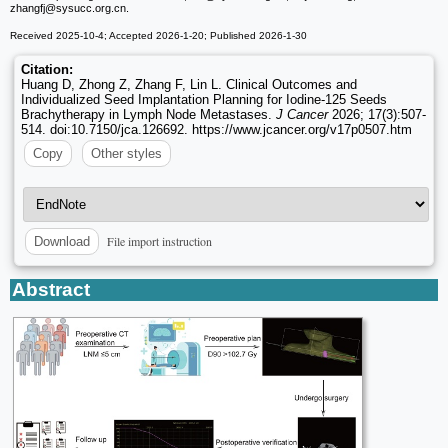
zhangfj
@sysucc.org.cn.
Received 2025-10-4; Accepted 2026-1-20; Published 2026-1-30
Citation:
Huang D, Zhong Z, Zhang F, Lin L. Clinical Outcomes and
Individualized Seed Implantation Planning for Iodine-125 Seeds
Brachytherapy in Lymph Node Metastases.
J Cancer
2026; 17(3):507-
514. doi:10.7150/jca.126692. https://www.jcancer.org/v17p0507.htm
Copy
Other styles
File import instruction
Download
Abstract