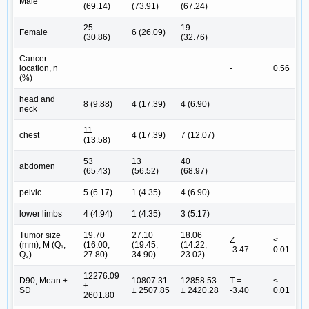
Male
(69.14)
(73.91)
(67.24)
25
19
Female
6 (26.09)
(30.86)
(32.76)
Cancer
location, n
-
0.56
(%)
head and
8 (9.88)
4 (17.39)
4 (6.90)
neck
11
chest
4 (17.39)
7 (12.07)
(13.58)
53
13
40
abdomen
(65.43)
(56.52)
(68.97)
pelvic
5 (6.17)
1 (4.35)
4 (6.90)
lower limbs
4 (4.94)
1 (4.35)
3 (5.17)
Tumor size
19.70
27.10
18.06
Z =
<
(mm), M (Q₁,
(16.00,
(19.45,
(14.22,
-3.47
0.01
Q₃)
27.80)
34.90)
23.02)
12276.09
D90, Mean ±
10807.31
12858.53
T =
<
±
SD
± 2507.85
± 2420.28
-3.40
0.01
2601.80