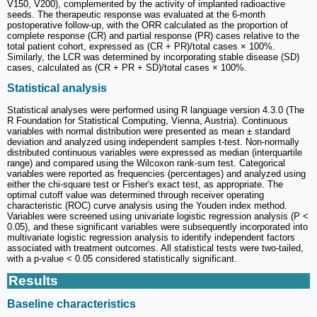
V150, V200), complemented by the activity of implanted radioactive
seeds. The therapeutic response was evaluated at the 6-month
postoperative follow-up, with the ORR calculated as the proportion of
complete response (CR) and partial response (PR) cases relative to the
total patient cohort, expressed as (CR + PR)/total cases × 100%.
Similarly, the LCR was determined by incorporating stable disease (SD)
cases, calculated as (CR + PR + SD)/total cases × 100%.
Statistical analysis
Statistical analyses were performed using R language version 4.3.0 (The
R Foundation for Statistical Computing, Vienna, Austria). Continuous
variables with normal distribution were presented as mean ± standard
deviation and analyzed using independent samples t-test. Non-normally
distributed continuous variables were expressed as median (interquartile
range) and compared using the Wilcoxon rank-sum test. Categorical
variables were reported as frequencies (percentages) and analyzed using
either the chi-square test or Fisher's exact test, as appropriate. The
optimal cutoff value was determined through receiver operating
characteristic (ROC) curve analysis using the Youden index method.
Variables were screened using univariate logistic regression analysis (P <
0.05), and these significant variables were subsequently incorporated into
multivariate logistic regression analysis to identify independent factors
associated with treatment outcomes. All statistical tests were two-tailed,
with a p-value < 0.05 considered statistically significant.
Results
Baseline characteristics