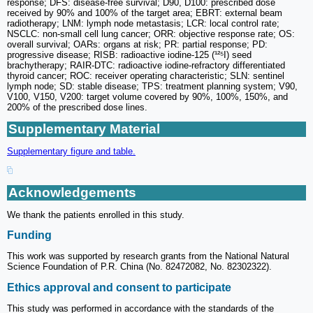
response; DFS: disease-free survival; D90, D100: prescribed dose
received by 90% and 100% of the target area; EBRT: external beam
radiotherapy; LNM: lymph node metastasis; LCR: local control rate;
NSCLC: non-small cell lung cancer; ORR: objective response rate; OS:
overall survival; OARs: organs at risk; PR: partial response; PD:
progressive disease; RISB: radioactive iodine-125 (¹²⁵I) seed
brachytherapy; RAIR-DTC: radioactive iodine-refractory differentiated
thyroid cancer; ROC: receiver operating characteristic; SLN: sentinel
lymph node; SD: stable disease; TPS: treatment planning system; V90,
V100, V150, V200: target volume covered by 90%, 100%, 150%, and
200% of the prescribed dose lines.
Supplementary Material
Supplementary figure and table.
Acknowledgements
We thank the patients enrolled in this study.
Funding
This work was supported by research grants from the National Natural
Science Foundation of P.R. China (No. 82472082, No. 82302322).
Ethics approval and consent to participate
This study was performed in accordance with the standards of the