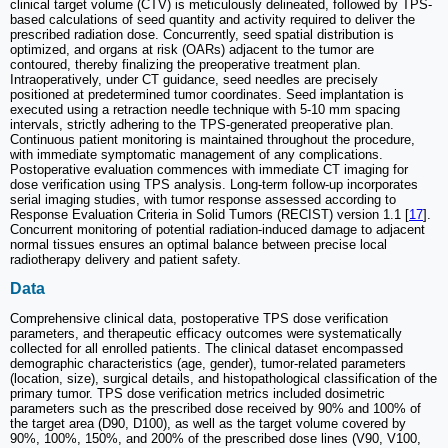
clinical target volume (CTV) is meticulously delineated, followed by TPS-
based calculations of seed quantity and activity required to deliver the
prescribed radiation dose. Concurrently, seed spatial distribution is
optimized, and organs at risk (OARs) adjacent to the tumor are
contoured, thereby finalizing the preoperative treatment plan.
Intraoperatively, under CT guidance, seed needles are precisely
positioned at predetermined tumor coordinates. Seed implantation is
executed using a retraction needle technique with 5-10 mm spacing
intervals, strictly adhering to the TPS-generated preoperative plan.
Continuous patient monitoring is maintained throughout the procedure,
with immediate symptomatic management of any complications.
Postoperative evaluation commences with immediate CT imaging for
dose verification using TPS analysis. Long-term follow-up incorporates
serial imaging studies, with tumor response assessed according to
Response Evaluation Criteria in Solid Tumors (RECIST) version 1.1 [
17
].
Concurrent monitoring of potential radiation-induced damage to adjacent
normal tissues ensures an optimal balance between precise local
radiotherapy delivery and patient safety.
Data
Comprehensive clinical data, postoperative TPS dose verification
parameters, and therapeutic efficacy outcomes were systematically
collected for all enrolled patients. The clinical dataset encompassed
demographic characteristics (age, gender), tumor-related parameters
(location, size), surgical details, and histopathological classification of the
primary tumor. TPS dose verification metrics included dosimetric
parameters such as the prescribed dose received by 90% and 100% of
the target area (D90, D100), as well as the target volume covered by
90%, 100%, 150%, and 200% of the prescribed dose lines (V90, V100,