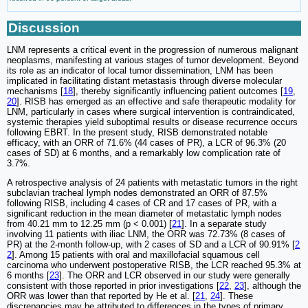
Discussion
LNM represents a critical event in the progression of numerous malignant
neoplasms, manifesting at various stages of tumor development. Beyond
its role as an indicator of local tumor dissemination, LNM has been
implicated in facilitating distant metastasis through diverse molecular
mechanisms [
18
], thereby significantly influencing patient outcomes [
19
,
20
]. RISB has emerged as an effective and safe therapeutic modality for
LNM, particularly in cases where surgical intervention is contraindicated,
systemic therapies yield suboptimal results or disease recurrence occurs
following EBRT. In the present study, RISB demonstrated notable
efficacy, with an ORR of 71.6% (44 cases of PR), a LCR of 96.3% (20
cases of SD) at 6 months, and a remarkably low complication rate of
3.7%.
A retrospective analysis of 24 patients with metastatic tumors in the right
subclavian tracheal lymph nodes demonstrated an ORR of 87.5%
following RISB, including 4 cases of CR and 17 cases of PR, with a
significant reduction in the mean diameter of metastatic lymph nodes
from 40.21 mm to 12.25 mm (p < 0.001) [
21
]. In a separate study
involving 11 patients with iliac LNM, the ORR was 72.73% (8 cases of
PR) at the 2-month follow-up, with 2 cases of SD and a LCR of 90.91% [
2
2
]. Among 15 patients with oral and maxillofacial squamous cell
carcinoma who underwent postoperative RISB, the LCR reached 95.3% at
6 months [
23
]. The ORR and LCR observed in our study were generally
consistent with those reported in prior investigations [
22
,
23
], although the
ORR was lower than that reported by He et al. [
21
,
24
]. These
discrepancies may be attributed to differences in the types of primary