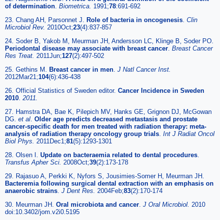
of determination
.
Biometrica.
1991;
78
:691-692
23. Chang AH, Parsonnet J.
Role of bacteria in oncogenesis
.
Clin
Microbiol Rev.
2010Oct;
23
(4):837-857
24. Soder B, Yakob M, Meurman JH, Andersson LC, Klinge B, Soder PO.
Periodontal disease may associate with breast cancer
.
Breast Cancer
Res Treat.
2011Jun;
127
(2):497-502
25. Gethins M.
Breast cancer in men
.
J Natl Cancer Inst.
2012Mar21;
104
(6):436-438
26. Official Statistics of Sweden editor.
Cancer Incidence in Sweden
2010
.
2011.
27. Hamstra DA, Bae K, Pilepich MV, Hanks GE, Grignon DJ, McGowan
DG.
et al
.
Older age predicts decreased metastasis and prostate
cancer-specific death for men treated with radiation therapy: meta-
analysis of radiation therapy oncology group trials
.
Int J Radiat Oncol
Biol Phys.
2011Dec1;
81
(5):1293-1301
28. Olsen I.
Update on bacteraemia related to dental procedures
.
Transfus Apher Sci.
2008Oct;
39
(2):173-178
29. Rajasuo A, Perkki K, Nyfors S, Jousimies-Somer H, Meurman JH.
Bacteremia following surgical dental extraction with an emphasis on
anaerobic strains
.
J Dent Res.
2004Feb;
83
(2):170-174
30. Meurman JH.
Oral microbiota and cancer
.
J Oral Microbiol.
2010
doi:10.3402/jom.v2i0.5195