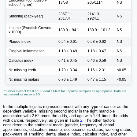
Education (compulsory
13/58
205/1114
NS
school/higher)
2367.1 ±
2141.3 ±
Smoking (pack-year)
NS
2817.4
2924.1
Income (Swedish Crowns
180.0 ± 94.1
180.9 ± 101.2
NS
x 1000)
Plaque index
0.54 ± 0.61
0.58 ± 0.62
NS
Gingival inflammation
1.18 ± 0.49
1.18 ± 0.47
NS
Calculus index
0.41 ± 0.45
0.46 ± 0.59
NS
Nr. missing teeth
1.79 ± 3.34
1.16 ± 2.31
<0.05
Nr. missing molars
0.76 ± 1.49
0.47 ± 1.15
<0.05
* Fisher´s exact t/test or Student´s t-test for unpaired samples as appropriate. Data are
expressed as mean ± SD.
In the multiple logistic regression model with any type of cancer as the
dependent variable, missing second molar in the right mandible
associated with 2.62-times the odds, and age with 1.91-times the odds
with cancer, respectively, as given in Table
2
. The other factors
considered in the statistical model (gender, frequency of dental
appointments, education, income, socioeconomic status, working status,
pack-years of smoking, dental plaque index, calculus index, and other