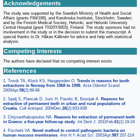
Acknowledgements
The study was supported by the Swedish Ministry of Health and Social
Affairs (grants F84/189), and Karolinska Institutet, Stockholm, Sweden;
and by the Finnish Medical Society, Helsinki, and Helsinki University
Central Hospital (grant TI020Y0003), Finland. The study sponsors had no
involvement in the study or in the decision to submit the manuscript. A
special thanks to Dr. Håkan Källmén for advice and help with statistical
analysis.
Competing Interests
The authors have declared that no competing interest exists.
References
1. Trovik TA, Klock KS, Haugejorden O.
Trends in reasons for tooth
extractions in Norway from 1968 to 1998
.
Acta Odontol Scand.
2000Apr;
58
(2):89-96
2. Spalj S, Plancak D, Juric H, Pavelic B, Bosnjak A.
Reasons for
extraction of permanent teeth in urban and rural populations of
Croatia
.
Coll Antropol.
2004Dec;
28
(2):833-839
3. Chrysanthakopoulos NA.
Reasons for extraction of permanent teeth
in Greece: a five-year follow-up study
.
Int Dent J.
2011Feb;
61
(1):19-24
4. Fischetti VA.
Novel method to control pathogenic bacteria on
human mucous membranes
.
Ann N Y Acad Sci.
2003Apr;
987
:207-214