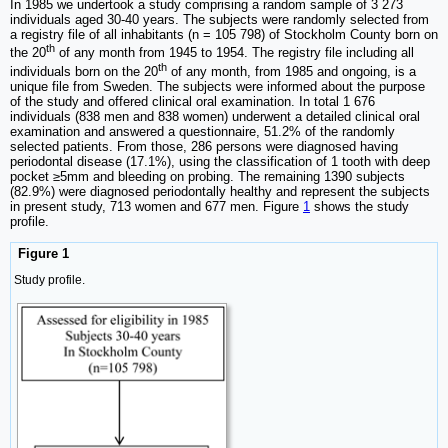
In 1985 we undertook a study comprising a random sample of 3 273
individuals aged 30-40 years. The subjects were randomly selected from
a registry file of all inhabitants (n = 105 798) of Stockholm County born on
th
the 20
of any month from 1945 to 1954. The registry file including all
th
individuals born on the 20
of any month, from 1985 and ongoing, is a
unique file from Sweden. The subjects were informed about the purpose
of the study and offered clinical oral examination. In total 1 676
individuals (838 men and 838 women) underwent a detailed clinical oral
examination and answered a questionnaire, 51.2% of the randomly
selected patients. From those, 286 persons were diagnosed having
periodontal disease (17.1%), using the classification of 1 tooth with deep
pocket ≥5mm and bleeding on probing. The remaining 1390 subjects
(82.9%) were diagnosed periodontally healthy and represent the subjects
in present study, 713 women and 677 men. Figure
1
shows the study
profile.
Figure 1
Study profile.