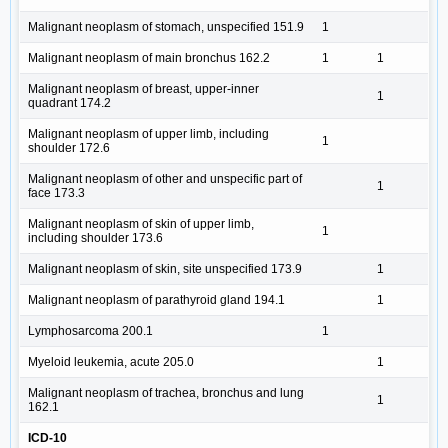
Malignant neoplasm of stomach, unspecified 151.9
1
Malignant neoplasm of main bronchus 162.2
1
1
Malignant neoplasm of breast, upper-inner
1
quadrant 174.2
Malignant neoplasm of upper limb, including
1
shoulder 172.6
Malignant neoplasm of other and unspecific part of
1
face 173.3
Malignant neoplasm of skin of upper limb,
1
including shoulder 173.6
Malignant neoplasm of skin, site unspecified 173.9
1
Malignant neoplasm of parathyroid gland 194.1
1
Lymphosarcoma 200.1
1
Myeloid leukemia, acute 205.0
1
Malignant neoplasm of trachea, bronchus and lung
1
162.1
ICD-10