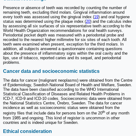
Presence or absence of teeth was recorded by counting the number of
remaining teeth, excluding third molars. Gingival inflammation around
every tooth was assessed using the gingival index (
19
) and oral hygiene
status was determined using the plaque index (
20
) and the calculus index
by assessing all six surfaces of six representative teeth according to the
World Health Organization recommendations for oral health surveys.
Periodontal pocket depth was measured with a periodontal probe and
recorded to the nearest higher millimetre for six sites of each tooth. All
teeth were examined when present, exception for the third molars. In
addition, all subjects answered a questionnaire containing questions
about the presence of inflammatory signs within the oral cavity and the
lips, use of tobacco, reported caries and its sequel, and periodontal
problems.
Cancer data and socioeconomic statistics
The data for cancer (malignant neoplasms) were obtained from the Centre
of Epidemiology, Swedish National Board of Health and Welfare, Sweden.
The data have been classified according to the WHO International
Statistical Classification of Diseases and Related Health Problems in
ICD-7, ICD-9 and ICD-10 codes. Socioeconomic data were obtained from
the National Statistics Centre, Örebro, Sweden. The data for cancer
incidence as well as socioeconomic status were obtained from the
th
registry files that include data for persons born on the 20
of any month
from 1985 and ongoing. This kind of register is uncommon in other
countries and is indeed unique for Sweden.
Ethical consideration