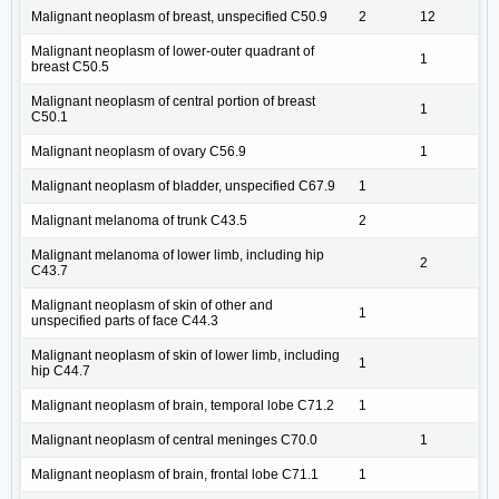
Malignant neoplasm of breast, unspecified C50.9
2
12
Malignant neoplasm of lower-outer quadrant of
1
breast C50.5
Malignant neoplasm of central portion of breast
1
C50.1
Malignant neoplasm of ovary C56.9
1
Malignant neoplasm of bladder, unspecified C67.9
1
Malignant melanoma of trunk C43.5
2
Malignant melanoma of lower limb, including hip
2
C43.7
Malignant neoplasm of skin of other and
1
unspecified parts of face C44.3
Malignant neoplasm of skin of lower limb, including
1
hip C44.7
Malignant neoplasm of brain, temporal lobe C71.2
1
Malignant neoplasm of central meninges C70.0
1
Malignant neoplasm of brain, frontal lobe C71.1
1