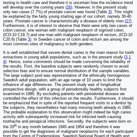
testing in health care and therefore it is uncertain how the incidence trend
will develop over the coming years (
26
). However, in the present study
only two cases (7.7%) of prostate cancer was found (Table
3
). This might
be explained by the fairly young starting age of our cohort, namely 30-40
years. Prostate cancer is characteristically a disease of elderly men (
27
).
Furthermore, it is of interest to observe that there were only two cases of
colon cancer, one woman with malignant neoplasm of sigmoid colon,
(ICD-10 C18.7) and one man with malignant neoplasm of rectum, (ICD-10
C20.9) (Table
3
). In Sweden cancer of colon and rectum are among the
most common sites of malignancy in both genders.
It is well established that severe dental caries is the main reason for tooth
extractions in young adult populations, such as in the present study (
3
,
1
4
). Hence, some comments should be made concerning the reliability of
the results. First, the baseline subjects were randomly chosen to avoid
selection bias and to ensure normal distribution of the sample variables.
The large subject pool was representative of the ethnically homogenous
Swedish adult population, with an age range of 10 years to limit the
influence of age differences. The present study was of longitudinal
prospective design, with a group of periodontally healthy subjects first
examined in 1985. By excluding patients with periodontal disease we
controlled the effect of this infection on the results. Furthermore, it should
be emphasized that in spite of the reported frequent visits to a dentist by
the subjects, they nevertheless had many missing teeth already in 1985.
The probable explanation to this observation might indeed be high caries
activity with subsequently increased risk for infected teeth causing
toothache and periapical infections. Secondly, the subjects were born on
th
the 20
in any month between 1945 and 1954 and therefore it was
possible to get the diagnoses of malignant neoplasms for each participant
from the Centre of Epidemiology, Swedish National Board of Health and