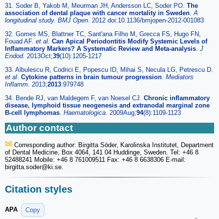
31. Soder B, Yakob M, Meurman JH, Andersson LC, Soder PO.
The
association of dental plaque with cancer mortality in Sweden
.
A
longitudinal study. BMJ Open.
2012 doi:10.1136/bmjopen-2012-001083
32. Gomes MS, Blattner TC, Sant'ana Filho M, Grecca FS, Hugo FN,
Fouad AF.
et al
.
Can Apical Periodontitis Modify Systemic Levels of
Inflammatory Markers? A Systematic Review and Meta-analysis
.
J
Endod.
2013Oct;
39
(10):1205-1217
33. Albulescu R, Codrici E, Popescu ID, Mihai S, Necula LG, Petrescu D.
et al
.
Cytokine patterns in brain tumour progression
.
Mediators
Inflamm.
2013;
2013
:979748
34. Bende RJ, van Maldegem F, van Noesel CJ.
Chronic inflammatory
disease, lymphoid tissue neogenesis and extranodal marginal zone
B-cell lymphomas
.
Haematologica.
2009Aug;
94
(8):1109-1123
Author contact
Corresponding author: Birgitta Söder, Karolinska Institutet, Department
of Dental Medicine, Box 4064, 141 04 Huddinge, Sweden. Tel: +46 8
52488241 Mobile: +46 8 761009511 Fax: +46 8 6638306 E-mail:
birgitta.soder
@ki.se.
Citation styles
APA
Copy