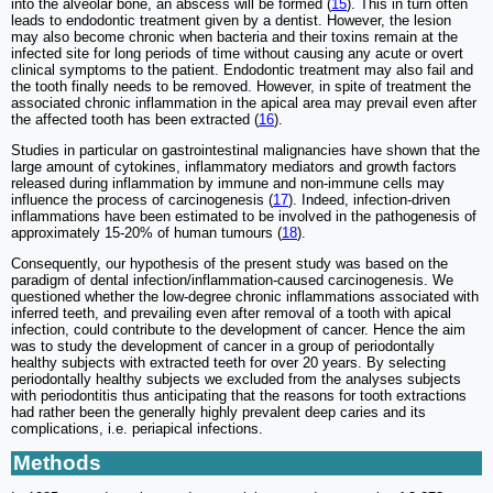
into the alveolar bone, an abscess will be formed (
15
). This in turn often
leads to endodontic treatment given by a dentist. However, the lesion
may also become chronic when bacteria and their toxins remain at the
infected site for long periods of time without causing any acute or overt
clinical symptoms to the patient. Endodontic treatment may also fail and
the tooth finally needs to be removed. However, in spite of treatment the
associated chronic inflammation in the apical area may prevail even after
the affected tooth has been extracted (
16
).
Studies in particular on gastrointestinal malignancies have shown that the
large amount of cytokines, inflammatory mediators and growth factors
released during inflammation by immune and non-immune cells may
influence the process of carcinogenesis (
17
). Indeed, infection-driven
inflammations have been estimated to be involved in the pathogenesis of
approximately 15-20% of human tumours (
18
).
Consequently, our hypothesis of the present study was based on the
paradigm of dental infection/inflammation-caused carcinogenesis. We
questioned whether the low-degree chronic inflammations associated with
inferred teeth, and prevailing even after removal of a tooth with apical
infection, could contribute to the development of cancer. Hence the aim
was to study the development of cancer in a group of periodontally
healthy subjects with extracted teeth for over 20 years. By selecting
periodontally healthy subjects we excluded from the analyses subjects
with periodontitis thus anticipating that the reasons for tooth extractions
had rather been the generally highly prevalent deep caries and its
complications, i.e. periapical infections.
Methods