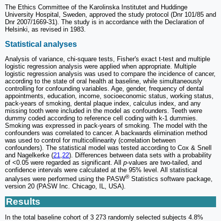
The Ethics Committee of the Karolinska Institutet and Huddinge
University Hospital, Sweden, approved the study protocol (Dnr 101/85 and
Dnr 2007/1669-31). The study is in accordance with the Declaration of
Helsinki, as revised in 1983.
Statistical analyses
Analysis of variance, chi-square tests, Fisher's exact t-test and multiple
logistic regression analysis were applied when appropriate. Multiple
logistic regression analysis was used to compare the incidence of cancer,
according to the state of oral health at baseline, while simultaneously
controlling for confounding variables. Age, gender, frequency of dental
appointments, education, income, socioeconomic status, working status,
pack-years of smoking, dental plaque index, calculus index, and any
missing tooth were included in the model as confounders. Teeth were
dummy coded according to reference cell coding with k-1 dummies.
Smoking was expressed in pack-years of smoking. The model with the
confounders was correlated to cancer. A backwards elimination method
was used to control for multicollinearity (correlation between
confounders). The statistical model was tested according to Cox & Snell
and Nagelkerke (
21
,
22
). Differences between data sets with a probability
of <0.05 were regarded as significant. All
p
-values are two-tailed, and
confidence intervals were calculated at the 95% level. All statistical
®
analyses were performed using the PASW
Statistics software package,
version 20 (PASW Inc. Chicago, IL, USA).
Results
In the total baseline cohort of 3 273 randomly selected subjects 4.8%