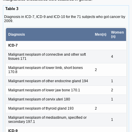
Table 3
Diagnosis in ICD-7, ICD-9 and ICD-10 for the 71 subjects who got cancer by
2009.
Women
Diagnosis
Men(n)
(n)
ICD-7
Malignant neoplasm of connective and other soft
4
tissues 171
Malignant neoplasm of lower limb, short bones
2
170.8
Malignant neoplasm of other endocrine gland 194
1
Malignant neoplasm of lower jaw bone 170.1
2
Malignant neoplasm of cervix uteri 180
1
Malignant neoplasm of thyroid gland 193
2
Malignant neoplasm of mediastinum, specified or
1
secondary 197.1
ICD-9