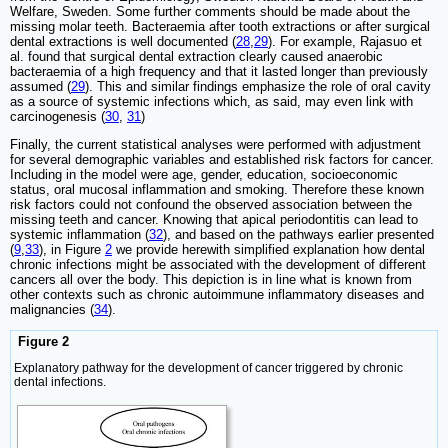
Welfare, Sweden. Some further comments should be made about the
missing molar teeth. Bacteraemia after tooth extractions or after surgical
dental extractions is well documented (
28
,
29
). For example, Rajasuo et
al. found that surgical dental extraction clearly caused anaerobic
bacteraemia of a high frequency and that it lasted longer than previously
assumed (
29
). This and similar findings emphasize the role of oral cavity
as a source of systemic infections which, as said, may even link with
carcinogenesis (
30
,
31
)
Finally, the current statistical analyses were performed with adjustment
for several demographic variables and established risk factors for cancer.
Including in the model were age, gender, education, socioeconomic
status, oral mucosal inflammation and smoking. Therefore these known
risk factors could not confound the observed association between the
missing teeth and cancer. Knowing that apical periodontitis can lead to
systemic inflammation (
32
), and based on the pathways earlier presented
(
9
,
33
), in Figure
2
we provide herewith simplified explanation how dental
chronic infections might be associated with the development of different
cancers all over the body. This depiction is in line what is known from
other contexts such as chronic autoimmune inflammatory diseases and
malignancies (
34
).
Figure 2
Explanatory pathway for the development of cancer triggered by chronic
dental infections.