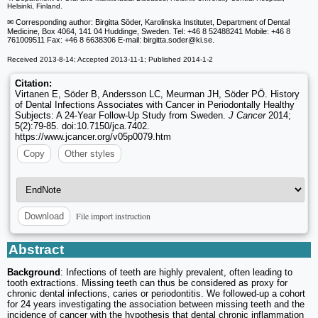
Helsinki, Finland.
✉ Corresponding author: Birgitta Söder, Karolinska Institutet, Department of Dental
Medicine, Box 4064, 141 04 Huddinge, Sweden. Tel: +46 8 52488241 Mobile: +46 8
761009511 Fax: +46 8 6638306 E-mail: birgitta.soder
@ki.se.
Received 2013-8-14; Accepted 2013-11-1; Published 2014-1-2
Citation:
Virtanen E, Söder B, Andersson LC, Meurman JH, Söder PÖ. History
of Dental Infections Associates with Cancer in Periodontally Healthy
Subjects: A 24-Year Follow-Up Study from Sweden.
J Cancer
2014;
5(2):79-85. doi:10.7150/jca.7402.
https://www.jcancer.org/v05p0079.htm
Copy
Other styles
File import instruction
Download
Abstract
Background
: Infections of teeth are highly prevalent, often leading to
tooth extractions. Missing teeth can thus be considered as proxy for
chronic dental infections, caries or periodontitis. We followed-up a cohort
for 24 years investigating the association between missing teeth and the
incidence of cancer with the hypothesis that dental chronic inflammation