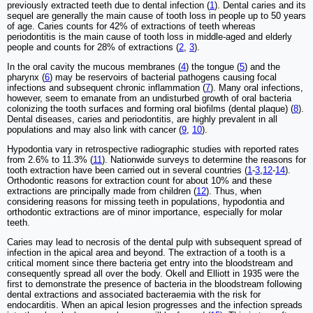
previously extracted teeth due to dental infection (
1
). Dental caries and its
sequel are generally the main cause of tooth loss in people up to 50 years
of age. Caries counts for 42% of extractions of teeth whereas
periodontitis is the main cause of tooth loss in middle-aged and elderly
people and counts for 28% of extractions (
2
,
3
).
In the oral cavity the mucous membranes (
4
) the tongue (
5
) and the
pharynx (
6
) may be reservoirs of bacterial pathogens causing focal
infections and subsequent chronic inflammation (
7
). Many oral infections,
however, seem to emanate from an undisturbed growth of oral bacteria
colonizing the tooth surfaces and forming oral biofilms (dental plaque) (
8
).
Dental diseases, caries and periodontitis, are highly prevalent in all
populations and may also link with cancer (
9
,
10
).
Hypodontia vary in retrospective radiographic studies with reported rates
from 2.6% to 11.3% (
11
). Nationwide surveys to determine the reasons for
tooth extraction have been carried out in several countries (
1
-
3
,
12
-
14
).
Orthodontic reasons for extraction count for about 10% and these
extractions are principally made from children (
12
). Thus, when
considering reasons for missing teeth in populations, hypodontia and
orthodontic extractions are of minor importance, especially for molar
teeth.
Caries may lead to necrosis of the dental pulp with subsequent spread of
infection in the apical area and beyond. The extraction of a tooth is a
critical moment since there bacteria get entry into the bloodstream and
consequently spread all over the body. Okell and Elliott in 1935 were the
first to demonstrate the presence of bacteria in the bloodstream following
dental extractions and associated bacteraemia with the risk for
endocarditis. When an apical lesion progresses and the infection spreads