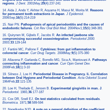
regions
.
J Dent.
2001May;
29
(4):237-241
14. Aida J, Ando Y, Akhter R, Aoyama H, Masui M, Morita M.
Reasons
for permanent tooth extractions in Japan
.
J Epidemiol.
2006Sep;
16
(5):214-219
15. Nair PN.
Pathogenesis of apical periodontitis and the causes of
endodontic failures
.
Crit Rev Oral Biol Med.
2004Nov1;
15
(6):348-381
16. Quirynen M, Gijbels F, Jacobs R.
An infected jawbone site
compromising successful osseointegration
.
Periodontol 2000.
2003;
33
:129-144
17. Fantini MC, Pallone F.
Cytokines: from gut inflammation to
colorectal cancer
.
Curr Drug Targets.
2008May;
9
(5):375-380
18. Allavena P, Garlanda C, Borrello MG, Sica A, Mantovani A.
Pathways
connecting inflammation and cancer
.
Curr Opin Genet Dev.
2008Feb;
18
(1):3-10
19. Silness J, Loe H.
Periodontal Disease in Pregnancy. Ii. Correlation
between Oral Hygiene and Periodontal Condtion
.
Acta Odontol Scand.
1964Feb;
22
:121-135
20. Loe H, Theilade E, Jensen B.
Experimental gingivitis in man. J
.
Periodontol.
1965;
36
:177-187
21. Cox DR, Snell EJ.
On test statistics calculated from residuals
.
Biometrica.
1971;
58
:589-594
22. Nagelkerke NJD.
A note on a general definition of the coefficient