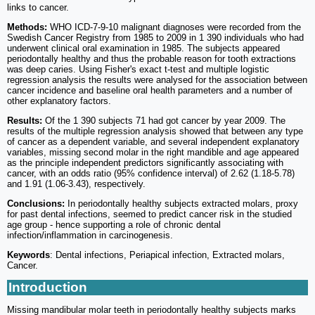
links to cancer.
Methods:
WHO ICD-7-9-10 malignant diagnoses were recorded from the
Swedish Cancer Registry from 1985 to 2009 in 1 390 individuals who had
underwent clinical oral examination in 1985. The subjects appeared
periodontally healthy and thus the probable reason for tooth extractions
was deep caries. Using Fisher's exact t-test and multiple logistic
regression analysis the results were analysed for the association between
cancer incidence and baseline oral health parameters and a number of
other explanatory factors.
Results:
Of the 1 390 subjects 71 had got cancer by year 2009. The
results of the multiple regression analysis showed that between any type
of cancer as a dependent variable, and several independent explanatory
variables, missing second molar in the right mandible and age appeared
as the principle independent predictors significantly associating with
cancer, with an odds ratio (95% confidence interval) of 2.62 (1.18-5.78)
and 1.91 (1.06-3.43), respectively.
Conclusions:
In periodontally healthy subjects extracted molars, proxy
for past dental infections, seemed to predict cancer risk in the studied
age group - hence supporting a role of chronic dental
infection/inflammation in carcinogenesis.
Keywords
: Dental infections, Periapical infection, Extracted molars,
Cancer.
Introduction
Missing mandibular molar teeth in periodontally healthy subjects marks