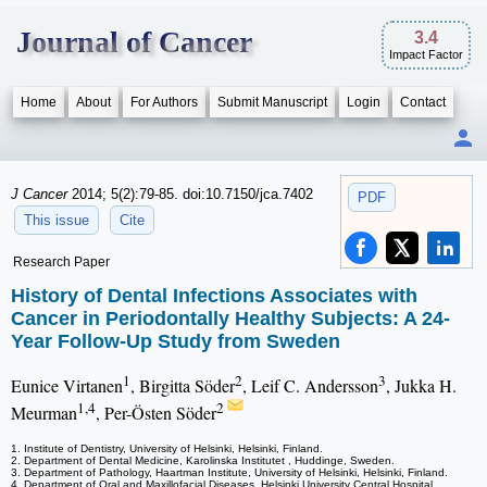
Journal of Cancer
3.4
Impact Factor
Home
About
For Authors
Submit Manuscript
Login
Contact
J Cancer
2014; 5(2):79-85. doi:10.7150/jca.7402
PDF
This issue
Cite
Research Paper
History of Dental Infections Associates with
Cancer in Periodontally Healthy Subjects: A 24-
Year Follow-Up Study from Sweden
1
2
3
Eunice Virtanen
, Birgitta Söder
, Leif C. Andersson
, Jukka H.
1,4
2
Meurman
, Per-Östen Söder
1. Institute of Dentistry, University of Helsinki, Helsinki, Finland.
2. Department of Dental Medicine, Karolinska Institutet , Huddinge, Sweden.
3. Department of Pathology, Haartman Institute, University of Helsinki, Helsinki, Finland.
4. Department of Oral and Maxillofacial Diseases, Helsinki University Central Hospital,