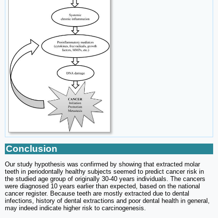
Conclusion
Our study hypothesis was confirmed by showing that extracted molar
teeth in periodontally healthy subjects seemed to predict cancer risk in
the studied age group of originally 30-40 years individuals. The cancers
were diagnosed 10 years earlier than expected, based on the national
cancer register. Because teeth are mostly extracted due to dental
infections, history of dental extractions and poor dental health in general,
may indeed indicate higher risk to carcinogenesis.