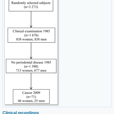
Clinical recordings