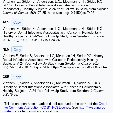
Virtanen, E., Söder, B., Andersson, L.C., Meurman, J.H., Söder, P.Ö.
(2014). History of Dental Infections Associates with Cancer in
Periodontally Healthy Subjects: A 24-Year Follow-Up Study from Sweden.
Journal of Cancer
, 5(2), 79-85. https://doi.org/10.7150/jca.7402.
ACS
Copy
Virtanen, E.; Söder, B.; Andersson, L.C.; Meurman, J.H.; Söder, P.Ö.
History of Dental Infections Associates with Cancer in Periodontally
Healthy Subjects: A 24-Year Follow-Up Study from Sweden.
J. Cancer
2014, 5 (2), 79-85. DOI: 10.7150/jca.7402.
NLM
Copy
Virtanen E, Söder B, Andersson LC, Meurman JH, Söder PÖ. History of
Dental Infections Associates with Cancer in Periodontally Healthy
Subjects: A 24-Year Follow-Up Study from Sweden.
J Cancer
2014;
5(2):79-85. doi:10.7150/jca.7402. https://www.jcancer.org/v05p0079.htm
CSE
Copy
Virtanen E, Söder B, Andersson LC, Meurman JH, Söder PÖ. 2014.
History of Dental Infections Associates with Cancer in Periodontally
Healthy Subjects: A 24-Year Follow-Up Study from Sweden.
J Cancer
.
5(2):79-85.
This is an open access article distributed under the terms of the
Creati
ve Commons Attribution (CC BY-NC) License
. See
http://ivyspring.co
m/terms
for full terms and conditions.