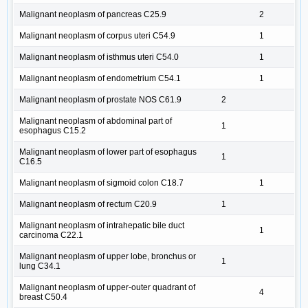
Malignant neoplasm of pancreas C25.9
2
Malignant neoplasm of corpus uteri C54.9
1
Malignant neoplasm of isthmus uteri C54.0
1
Malignant neoplasm of endometrium C54.1
1
Malignant neoplasm of prostate NOS C61.9
2
Malignant neoplasm of abdominal part of
1
esophagus C15.2
Malignant neoplasm of lower part of esophagus
1
C16.5
Malignant neoplasm of sigmoid colon C18.7
1
Malignant neoplasm of rectum C20.9
1
Malignant neoplasm of intrahepatic bile duct
1
carcinoma C22.1
Malignant neoplasm of upper lobe, bronchus or
1
lung C34.1
Malignant neoplasm of upper-outer quadrant of
4
breast C50.4