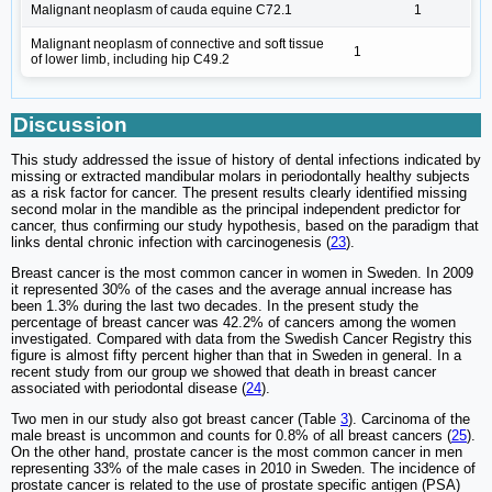
Malignant neoplasm of cauda equine C72.1
1
Malignant neoplasm of connective and soft tissue
1
of lower limb, including hip C49.2
Discussion
This study addressed the issue of history of dental infections indicated by
missing or extracted mandibular molars in periodontally healthy subjects
as a risk factor for cancer. The present results clearly identified missing
second molar in the mandible as the principal independent predictor for
cancer, thus confirming our study hypothesis, based on the paradigm that
links dental chronic infection with carcinogenesis (
23
).
Breast cancer is the most common cancer in women in Sweden. In 2009
it represented 30% of the cases and the average annual increase has
been 1.3% during the last two decades. In the present study the
percentage of breast cancer was 42.2% of cancers among the women
investigated. Compared with data from the Swedish Cancer Registry this
figure is almost fifty percent higher than that in Sweden in general. In a
recent study from our group we showed that death in breast cancer
associated with periodontal disease (
24
).
Two men in our study also got breast cancer (Table
3
). Carcinoma of the
male breast is uncommon and counts for 0.8% of all breast cancers (
25
).
On the other hand, prostate cancer is the most common cancer in men
representing 33% of the male cases in 2010 in Sweden. The incidence of
prostate cancer is related to the use of prostate specific antigen (PSA)