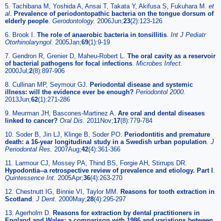
5. Tachibana M, Yoshida A, Ansai T, Takata Y, Akifusa S, Fukuhara M.
et
al
.
Prevalence of periodontopathic bacteria on the tongue dorsum of
elderly people
.
Gerodontology.
2006Jun;
23
(2):123-126
6. Brook I.
The role of anaerobic bacteria in tonsillitis
.
Int J Pediatr
Otorhinolaryngol.
2005Jan;
69
(1):9-19
7. Gendron R, Grenier D, Maheu-Robert L.
The oral cavity as a reservoir
of bacterial pathogens for focal infections
.
Microbes Infect.
2000Jul;
2
(8):897-906
8. Cullinan MP, Seymour GJ.
Periodontal disease and systemic
illness: will the evidence ever be enough?
Periodontol 2000.
2013Jun;
62
(1):271-286
9. Meurman JH, Bascones-Martinez A.
Are oral and dental diseases
linked to cancer?
Oral Dis.
2011Nov;
17
(8):779-784
10. Soder B, Jin LJ, Klinge B, Soder PO.
Periodontitis and premature
death: a 16-year longitudinal study in a Swedish urban population
.
J
Periodontal Res.
2007Aug;
42
(4):361-366
11. Larmour CJ, Mossey PA, Thind BS, Forgie AH, Stirrups DR.
Hypodontia--a retrospective review of prevalence and etiology. Part I
.
Quintessence Int.
2005Apr;
36
(4):263-270
12. Chestnutt IG, Binnie VI, Taylor MM.
Reasons for tooth extraction in
Scotland
.
J Dent.
2000May;
28
(4):295-297
13. Agerholm D.
Reasons for extraction by dental practitioners in
England and Wales: a comparison with 1986 and variations between