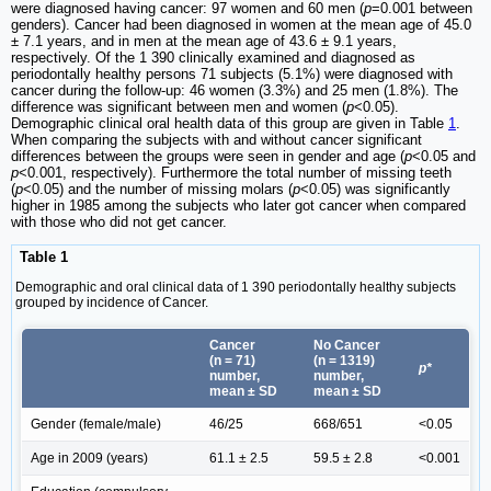
were diagnosed having cancer: 97 women and 60 men (
p
=0.001 between
genders). Cancer had been diagnosed in women at the mean age of 45.0
± 7.1 years, and in men at the mean age of 43.6 ± 9.1 years,
respectively. Of the 1 390 clinically examined and diagnosed as
periodontally healthy persons 71 subjects (5.1%) were diagnosed with
cancer during the follow-up: 46 women (3.3%) and 25 men (1.8%). The
difference was significant between men and women (
p
<0.05).
Demographic clinical oral health data of this group are given in Table
1
.
When comparing the subjects with and without cancer significant
differences between the groups were seen in gender and age (
p
<0.05 and
p
<0.001, respectively). Furthermore the total number of missing teeth
(
p
<0.05) and the number of missing molars (
p
<0.05) was significantly
higher in 1985 among the subjects who later got cancer when compared
with those who did not get cancer.
Table 1
Demographic and oral clinical data of 1 390 periodontally healthy subjects
grouped by incidence of Cancer.
Cancer
No Cancer
(n = 71)
(n = 1319)
p*
number,
number,
mean ± SD
mean ± SD
Gender (female/male)
46/25
668/651
<0.05
Age in 2009 (years)
61.1 ± 2.5
59.5 ± 2.8
<0.001