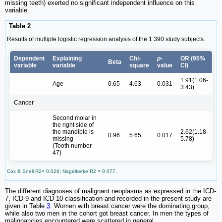
missing teeth) exerted no significant independent influence on this
variable.
Table 2
Results of multiple logistic regression analysis of the 1 390 study subjects.
Dependent
Explaining
Chi-
p
-
OR (95%
Beta
variable
variable
square
value
CI)
1.91(1.06-
Age
0.65
4.63
0.031
3.43)
Cancer
Second molar in
the right side of
the mandible is
2.62(1.18-
0.96
5.65
0.017
missing
5.78)
(Tooth number
47)
Cox & Snell R2= 0.026; Nagelkerke R2 = 0.077.
The different diagnoses of malignant neoplasms as expressed in the ICD-
7, ICD-9 and ICD-10 classification and recorded in the present study are
given in Table
3
. Women with breast cancer were the dominating group,
while also two men in the cohort got breast cancer. In men the types of
malignancies encountered were scattered in general.