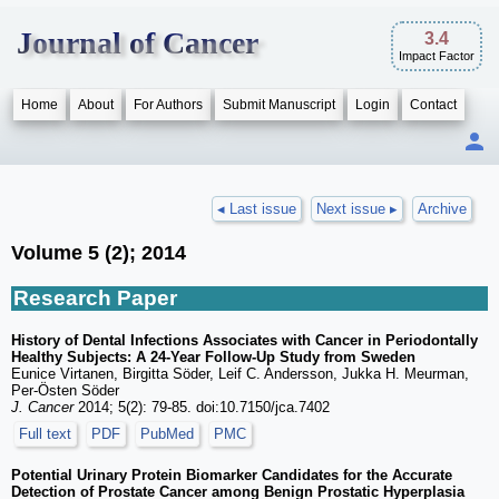
Journal of Cancer
3.4
Impact Factor
Home
About
For Authors
Submit Manuscript
Login
Contact
◂ Last issue
Next issue ▸
Archive
Volume 5 (2); 2014
Research Paper
History of Dental Infections Associates with Cancer in Periodontally
Healthy Subjects: A 24-Year Follow-Up Study from Sweden
Eunice Virtanen, Birgitta Söder, Leif C. Andersson, Jukka H. Meurman,
Per-Östen Söder
J. Cancer
2014; 5(2): 79-85. doi:10.7150/jca.7402
Full text
PDF
PubMed
PMC
Potential Urinary Protein Biomarker Candidates for the Accurate
Detection of Prostate Cancer among Benign Prostatic Hyperplasia