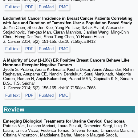
Full text
PDF
PubMed
PMC
Endometrial Cancer Incidence in Breast Cancer Patients Correlating
with Age and Duration of Tamoxifen Use: a Population Based Study
Ju-Yin Chen, Shou-Jen Kuo, Yung-Po Liaw, Itzhak Avital, Alexander
Stojadinovic, Yan-gao Man, Ciaran Mannion, Jianlian Wang, Ming-Chih
Chou, Horng-Der Tsai, Shou-Tung Chen, Yi-Hsuan Hsiao
J. Cancer
2014; 5(2): 151-155. doi:10.7150/jca.8412
Full text
PDF
PubMed
PMC
A Majority of Low (1-10%) ER Positive Breast Cancers Behave Like
Hormone Receptor Negative Tumors
Jyothi S. Prabhu, Aruna Korlimarla, Krisha Desai, Annie Alexander, Rohini
Raghavan, Anupama CE, Nandini Dendukuri, Suraj Manjunath, Marjorrie
Correa, Raman N, Anjali Kalamdani, Prasad MSN, Gopinath K.S, Srinath
B.S., T.S. Sridhar
J. Cancer
2014; 5(2): 156-165. doi:10.7150/jca.7668
Full text
PDF
PubMed
PMC
Review
Emerging Biological Treatments for Uterine Cervical Carcinoma
Patrizia Vici, Luciano Mariani, Laura Pizzuti, Domenico Sergi, Luigi Di
Lauro, Enrico Vizza, Federica Tomao, Silverio Tomao, Emanuela Mancini,
Cristina Vincenzoni, Maddalena Barba, Marcello Maugeri-Saccà,