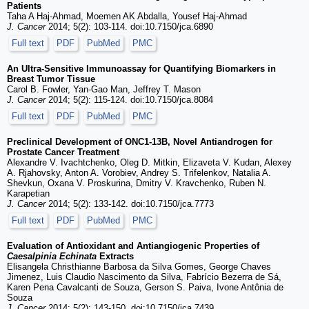
Patients
Taha A Haj-Ahmad, Moemen AK Abdalla, Yousef Haj-Ahmad
J. Cancer
2014; 5(2): 103-114. doi:10.7150/jca.6890
Full text
PDF
PubMed
PMC
An Ultra-Sensitive Immunoassay for Quantifying Biomarkers in
Breast Tumor Tissue
Carol B. Fowler, Yan-Gao Man, Jeffrey T. Mason
J. Cancer
2014; 5(2): 115-124. doi:10.7150/jca.8084
Full text
PDF
PubMed
PMC
Preclinical Development of ONC1-13B, Novel Antiandrogen for
Prostate Cancer Treatment
Alexandre V. Ivachtchenko, Oleg D. Mitkin, Elizaveta V. Kudan, Alexey
A. Rjahovsky, Anton A. Vorobiev, Andrey S. Trifelenkov, Natalia A.
Shevkun, Oxana V. Proskurina, Dmitry V. Kravchenko, Ruben N.
Karapetian
J. Cancer
2014; 5(2): 133-142. doi:10.7150/jca.7773
Full text
PDF
PubMed
PMC
Evaluation of Antioxidant and Antiangiogenic Properties of
Caesalpinia Echinata
Extracts
Elisangela Christhianne Barbosa da Silva Gomes, George Chaves
Jimenez, Luis Claudio Nascimento da Silva, Fabrício Bezerra de Sá,
Karen Pena Cavalcanti de Souza, Gerson S. Paiva, Ivone Antônia de
Souza
J. Cancer
2014; 5(2): 143-150. doi:10.7150/jca.7439