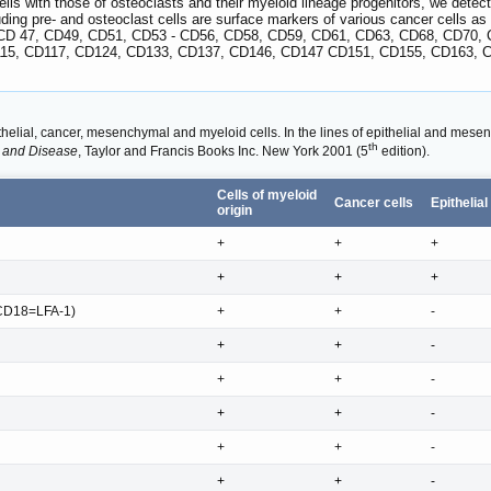
ls with those of osteoclasts and their myeloid lineage progenitors, we detect 
ding pre- and osteoclast cells are surface markers of various cancer cells
CD 47, CD49, CD51, CD53 - CD56, CD58, CD59, CD61, CD63, CD68, CD70, 
115, CD117, CD124, CD133, CD137, CD146, CD147 CD151, CD155, CD163, C
elial, cancer, mesenchymal and myeloid cells. In the lines of epithelial and mesenc
th
 and Disease
, Taylor and Francis Books Inc. New York 2001 (5
edition).
Cells of myeloid
Cancer cells
Epithelial
origin
+
+
+
+
+
+
CD18=LFA-1)
+
+
-
+
+
-
+
+
-
+
+
-
+
+
-
+
+
-