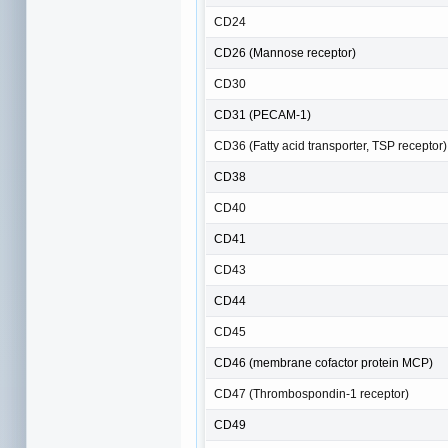
CD24
CD26 (Mannose receptor)
CD30
CD31 (PECAM-1)
CD36 (Fatty acid transporter, TSP receptor)
CD38
CD40
CD41
CD43
CD44
CD45
CD46 (membrane cofactor protein MCP)
CD47 (Thrombospondin-1 receptor)
CD49