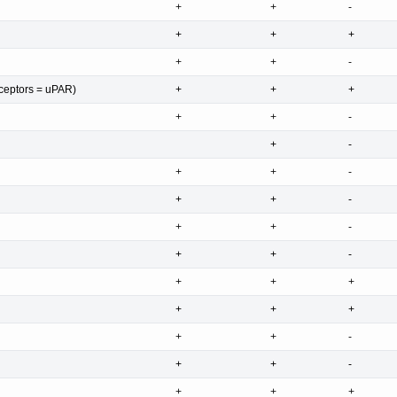
+
+
-
+
+
+
+
+
-
ceptors = uPAR)
+
+
+
+
+
-
+
-
+
+
-
+
+
-
+
+
-
+
+
-
+
+
+
+
+
+
+
+
-
+
+
-
+
+
+