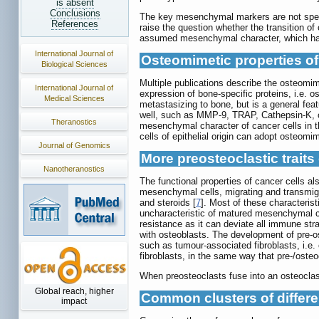
is absent
Conclusions
The key mesenchymal markers are not specif
References
raise the question whether the transition of 
assumed mesenchymal character, which have 
International Journal of
Osteomimetic properties of
Biological Sciences
Multiple publications describe the osteomime
International Journal of
expression of bone-specific proteins, i.e. o
Medical Sciences
metastasizing to bone, but is a general fe
well, such as MMP-9, TRAP, Cathepsin-K, 
Theranostics
mesenchymal character of cancer cells in the
cells of epithelial origin can adopt osteomim
Journal of Genomics
More preosteoclastic traits 
Nanotheranostics
The functional properties of cancer cells a
mesenchymal cells, migrating and transmigr
and steroids [
7
]. Most of these characteris
uncharacteristic of matured mesenchymal ce
resistance as it can deviate all immune strat
with osteoblasts. The development of pre-os
such as tumour-associated fibroblasts, i.e.
fibroblasts, in the same way that pre-/osteo
When preosteoclasts fuse into an osteoclast 
Global reach, higher
Common clusters of differen
impact