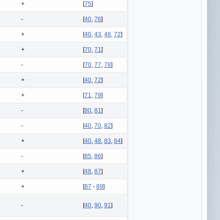
+
[
75
]
-
[
40
,
76
]
+
[
40
,
43
,
48
,
72
]
+
[
70
,
71
]
-
[
70
,
77
,
78
]
+
[
40
,
72
]
+
[
71
,
79
]
-
[
80
,
81
]
-
[
40
,
70
,
82
]
+
[
40
,
48
,
83
,
84
]
-
[
85
,
86
]
+
[
48
,
87
]
+
[
87
-
89
]
-
[
40
,
90
,
91
]