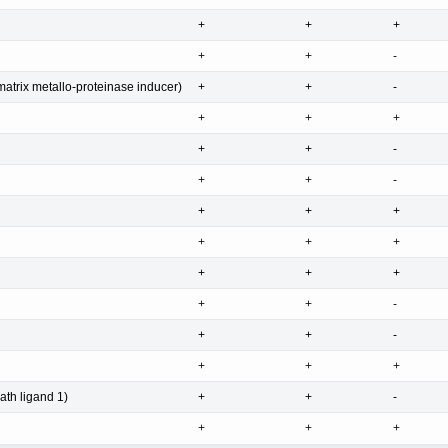
+
+
+
+
+
-
atrix metallo-proteinase inducer)
+
+
-
+
+
+
+
+
-
+
+
-
+
+
+
+
+
+
+
+
+
+
+
-
+
+
-
+
+
+
th ligand 1)
+
+
-
+
+
+