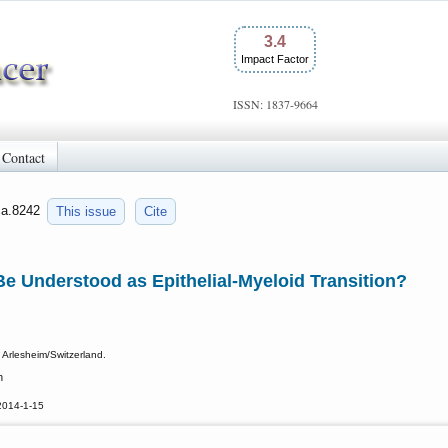
3.4
Impact Factor
ISSN: 1837-9664
Contact
jca.8242
This issue
Cite
e Understood as Epithelial-Myeloid Transition?
 Arlesheim/Switzerland.
h
2014-1-15