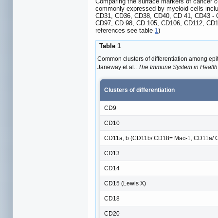
Comparing the surface markers of cancer cel
commonly expressed by myeloid cells inclu
CD31, CD36, CD38, CD40, CD 41, CD43 - 
CD97, CD 98, CD 105, CD106, CD112, CD
references see table
1
)
Table 1
Common clusters of differentiation among epith
Janeway et al.:
The Immune System in Health
Clusters of differentiation
CD9
CD10
CD11a, b (CD11b/ CD18= Mac-1; CD11a/ 
CD13
CD14
CD15 (Lewis X)
CD18
CD20