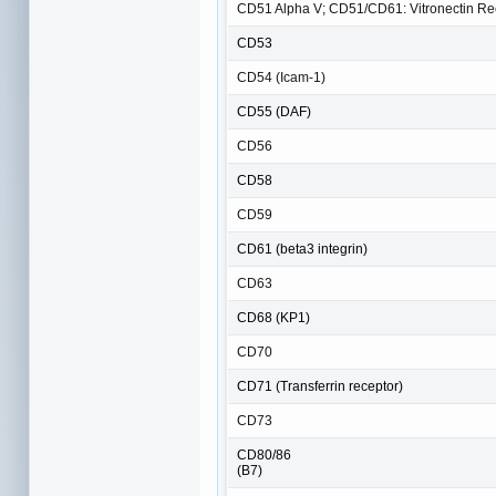
CD51 Alpha V; CD51/CD61: Vitronectin Rec
CD53
CD54 (Icam-1)
CD55 (DAF)
CD56
CD58
CD59
CD61 (beta3 integrin)
CD63
CD68 (KP1)
CD70
CD71 (Transferrin receptor)
CD73
CD80/86
(B7)