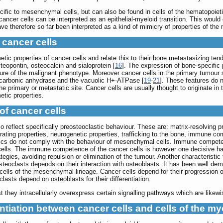
ic to mesenchymal cells, but can also be found in cells of the hematopoietic 
cancer cells can be interpreted as an epithelial-myeloid transition. This would 
therefore so far been interpreted as a kind of mimicry of properties of the m
 cancer cells
tic properties of cancer cells and relate this to their bone metastasizing ten
steopontin, osteocalcin and sialoprotein [
16
]. The expression of bone-specific 
ature of the malignant phenotype. Moreover cancer cells in the primary tumo
carbonic anhydrase and the vacuolic H+-ATPase [
19
-
21
]. These features do n
 primary or metastatic site. Cancer cells are usually thought to originate in 
etic properties.
of cancer cells
lso reflect specifically preosteoclastic behaviour. These are: matrix-resolvin
ating properties, neurogenetic properties, trafficking to the bone, immune co
tics do not comply with the behaviour of mesenchymal cells. Immune competence
lls. The immune competence of the cancer cells is however one decisive hallm
egies, avoiding repulsion or elimination of the tumour. Another characteristic t
teoclasts depends on their interaction with osteoblasts. It has been well dem
 cells of the mesenchymal lineage. Cancer cells depend for their progression
clasts depend on osteoblasts for their differentiation.
they intracellularly overexpress certain signalling pathways which are likewise
tiation between cancer cells and cells of the my