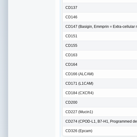
CD137
CD146
CD147 (Basigin, Emmprin = Extra-cellular m
CD151
CD155
CD163
CD164
CD166 (ALCAM)
CD171 (L1CAM)
CD184 (CXCR4)
CD200
CD227 (Mucin1)
CD274 (CPOD-L1, B7-H1, Programmed dea
CD326 (Epcam)