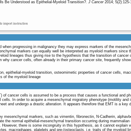
 Be Understood as Epithelial-Myeloid Transition?.
J Cancer
2014; 5(2):125-
le import instruction
nd when progressing in malignancy they may express markers of the mesenchym
chymal markers can equally well be interpreted as myeloid markers since th
eloid lineages thus giving rise to the hypothesis that the transition of cance
lain why cancer cells, often already in their primary cancer site, frequently s
on, epithelial-myeloid transition, osteomimetic properties of cancer cells, ma
ls of the myeloid lineage
 of cancer cells is assumed to be a process that causes a functional and phenot
cells. In order to acquire a mesenchymal migratory phenotype (motility and i
 sheet and undergo a drastic alteration. It appears therefore that EMT is a k
key mesenchymal markers, such as vimentin, fibronectin, N-Cadherin, alphavbe
te the normal epithelial-mesenchymal transition occurring during mammalian
]. However, there is some incongruity in this hypothesis, as it cannot expla
tes, macrophages, platelets and pre-/osteoclasts, i.e. traits of the myeloid li