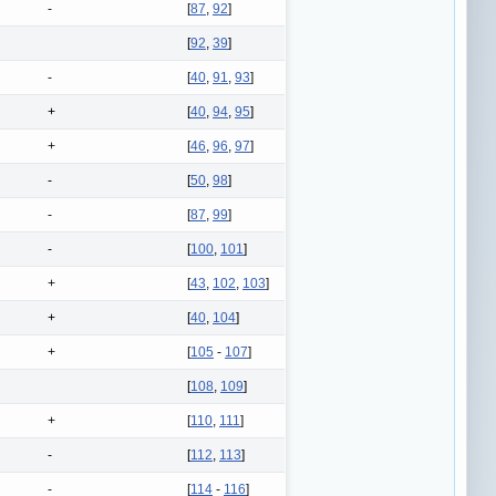
-
[
87
,
92
]
[
92
,
39
]
-
[
40
,
91
,
93
]
+
[
40
,
94
,
95
]
+
[
46
,
96
,
97
]
-
[
50
,
98
]
-
[
87
,
99
]
-
[
100
,
101
]
+
[
43
,
102
,
103
]
+
[
40
,
104
]
+
[
105
-
107
]
[
108
,
109
]
+
[
110
,
111
]
-
[
112
,
113
]
-
[
114
-
116
]