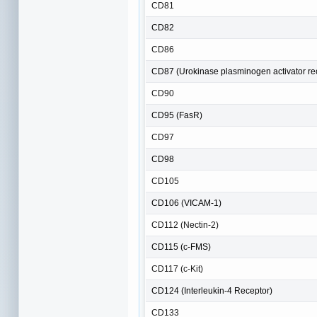
CD81
CD82
CD86
CD87 (Urokinase plasminogen activator re
CD90
CD95 (FasR)
CD97
CD98
CD105
CD106 (VICAM-1)
CD112 (Nectin-2)
CD115 (c-FMS)
CD117 (c-Kit)
CD124 (Interleukin-4 Receptor)
CD133