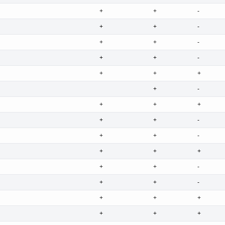
+
+
-
+
+
-
+
+
-
+
+
-
+
+
+
+
-
+
+
+
+
+
-
+
+
-
+
+
+
+
+
-
+
+
-
+
+
+
+
+
+