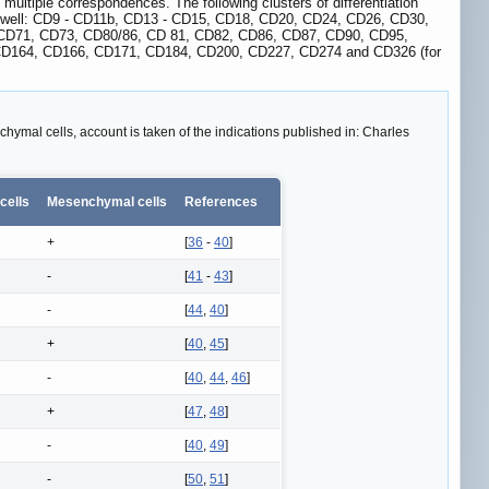
multiple correspondences. The following clusters of differentiation
 as well: CD9 - CD11b, CD13 - CD15, CD18, CD20, CD24, CD26, CD30,
CD71, CD73, CD80/86, CD 81, CD82, CD86, CD87, CD90, CD95,
D164, CD166, CD171, CD184, CD200, CD227, CD274 and CD326 (for
hymal cells, account is taken of the indications published in: Charles
 cells
Mesenchymal cells
References
+
[
36
-
40
]
-
[
41
-
43
]
-
[
44
,
40
]
+
[
40
,
45
]
-
[
40
,
44
,
46
]
+
[
47
,
48
]
-
[
40
,
49
]
-
[
50
,
51
]