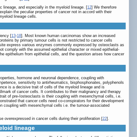
lineage, and especially in the myeloid lineage. [
12
] We therefore
explain the peculiar properties of cancer not in accord with their
yeloid lineage cells.
dency [
13
-
18
]. Most known human carcinomas show an increased
proteins by primary tumour cells is not restricted to cancer cells
ur site express various enzymes commonly expressed by osteoclasts as
ot comply with the assumed epithelial character or mixed epithelial-
the epithelium from epithelial cells, and the question arises how cancer
g properties, hormone and neuronal dependence, coupling with
mpetence, sensitivity to antirheumatics, bisphosphonates, polyphenols
 is a decisive trait of cells of the myeloid lineage and is
ark of cancer cells. It contributes to their malignancy and therapy
rait of pre-/osteoclasts is their coupling with mesenchymal cells, i.e.
onstrated that cancer cells need co-conspirators for their development
 on coupling with mesenchymal cells i.e. the tumour-associated
 overexpressed in cancer cells during their proliferation [
22
].
eloid lineage