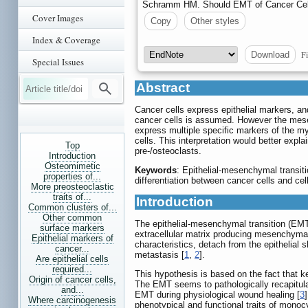
Schramm HM. Should EMT of Cancer Cells
Cover Images
Copy
Other styles
Index & Coverage
Fi
Download
Special Issues
Abstract
Cancer cells express epithelial markers, a
cancer cells is assumed. However the mesen
express multiple specific markers of the my
cells. This interpretation would better exp
Top
pre-/osteoclasts.
Introduction
Osteomimetic
Keywords
: Epithelial-mesenchymal transiti
properties of...
differentiation between cancer cells and cel
More preosteoclastic
traits of...
Introduction
Common clusters of...
Other common
The epithelial-mesenchymal transition (EMT)
surface markers
extracellular matrix producing mesenchymal 
Epithelial markers of
characteristics, detach from the epithelial
cancer...
metastasis [
1
,
2
].
Are epithelial cells
required...
This hypothesis is based on the fact that 
Origin of cancer cells,
The EMT seems to pathologically recapitula
and...
EMT during physiological wound healing [
3
Where carcinogenesis
phenotypical and functional traits of monocy