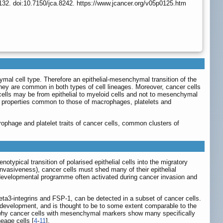
132. doi:10.7150/jca.8242. https://www.jcancer.org/v05p0125.htm
al cell type. Therefore an epithelial-mesenchymal transition of the
ey are common in both types of cell lineages. Moreover, cancer cells
r cells may be from epithelial to myeloid cells and not to mesenchymal
how properties common to those of macrophages, platelets and
crophage and platelet traits of cancer cells, common clusters of
ypical transition of polarised epithelial cells into the migratory
nvasiveness), cancer cells must shed many of their epithelial
ey developmental programme often activated during cancer invasion and
ta3-integrins and FSP-1, can be detected in a subset of cancer cells.
 development, and is thought to be to some extent comparable to the
in why cancer cells with mesenchymal markers show many specifically
neage cells [
4
-
11
].