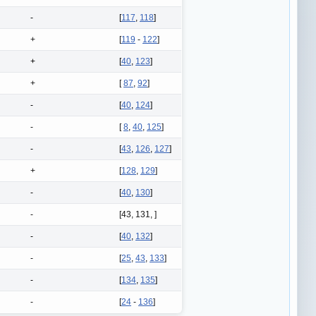
-
[
117
,
118
]
+
[
119
-
122
]
+
[
40
,
123
]
+
[
87
,
92
]
-
[
40
,
124
]
-
[
8
,
40
,
125
]
-
[
43
,
126
,
127
]
+
[
128
,
129
]
-
[
40
,
130
]
-
[43, 131, ]
-
[
40
,
132
]
-
[
25
,
43
,
133
]
-
[
134
,
135
]
-
[
24
-
136
]