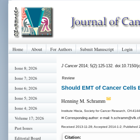
Home
About
For Authors
Submit Manuscript
Login
J Cancer
2014; 5(2):125-132. doi:10.7150/
Issue 8; 2026
Issue 7; 2026
Review
Should EMT of Cancer Cells B
Issue 6; 2026
Issue 5; 2026
Henning M. Schramm
Issue 4; 2026
Institute Hiscia, Society for Cancer Research, CH-4144
Volume 17; 2026
✉ Corresponding author: e-mail: h.schramm
@vfk.c
Received 2013-11-28; Accepted 2014-1-2; Published 
Past Issues
Citation:
Editorial Board