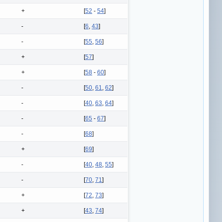
+
[
52
-
54
]
-
[
6
,
43
]
-
[
55
,
56
]
+
[
57
]
+
[
58
-
60
]
-
[
50
,
61
,
62
]
-
[
40
,
63
,
64
]
-
[
65
-
67
]
-
[
68
]
+
[
69
]
-
[
40
,
48
,
55
]
-
[
70
,
71
]
+
[
72
,
73
]
+
[
43
,
74
]