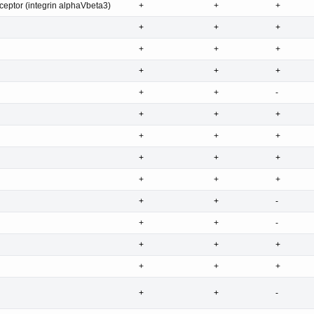
eptor (integrin alphaVbeta3)
+
+
+
+
+
+
+
+
+
+
+
+
+
+
-
+
+
+
+
+
+
+
+
+
+
+
+
+
+
-
+
+
-
+
+
+
+
+
+
+
+
-