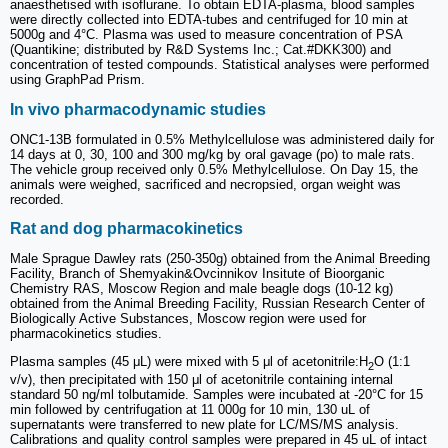
anaesthetised with isoflurane. To obtain EDTA-plasma, blood samples
were directly collected into EDTA-tubes and centrifuged for 10 min at
5000g and 4°C. Plasma was used to measure concentration of PSA
(Quantikine; distributed by R&D Systems Inc.; Cat.#DKK300) and
concentration of tested compounds. Statistical analyses were performed
using GraphPad Prism.
In vivo pharmacodynamic studies
ONC1-13B formulated in 0.5% Methylcellulose was administered daily for
14 days at 0, 30, 100 and 300 mg/kg by oral gavage (po) to male rats.
The vehicle group received only 0.5% Methylcellulose. On Day 15, the
animals were weighed, sacrificed and necropsied, organ weight was
recorded.
Rat and dog pharmacokinetics
Male Sprague Dawley rats (250-350g) obtained from the Animal Breeding
Facility, Branch of Shemyakin&Ovcinnikov Insitute of Bioorganic
Chemistry RAS, Moscow Region and male beagle dogs (10-12 kg)
obtained from the Animal Breeding Facility, Russian Research Center of
Biologically Active Substances, Moscow region were used for
pharmacokinetics studies.
Plasma samples (45 μL) were mixed with 5 μl of acetonitrile:H
O (1:1
2
v/v), then precipitated with 150 μl of acetonitrile containing internal
standard 50 ng/ml tolbutamide. Samples were incubated at -20°C for 15
min followed by centrifugation at 11 000g for 10 min, 130 uL of
supernatants were transferred to new plate for LC/MS/MS analysis.
Calibrations and quality control samples were prepared in 45 uL of intact