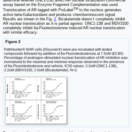
determine whether ONC1-13B affect AR nuclear localization commercial
assay based on the Enzyme Fragment Complementation was used.
TM
Translocation of AR tagged with ProLabel
to the nucleus generates
active beta-Galactosidase and produces chemiluminescent signal.
Results are shown in the Fig.
2
. Bicalutamide doesn`t completely inhibit
AR nuclear translocation as it is partial agonist. ONC1-13B and MDV3100
completely inhibit 6a-Fluotestosterone induced AR nuclear translocation
with similar efficacy.
Figure 2
PathHunter® NHR cells (DiscoverX) were pre-incubated with tested
compounds followed by addition of 6α-Fluorotestosterone at 7.5nM (EC80).
Percentage of androgen-stimulated nuclear translocation of AR inhibition was
normalized to the maximal and minimal response observed in the presence
of 6α-Fluorotestosterone and vehicle. IC50 values: 3.3uM (ONC1-13B),
2.2uM (MDV3100, 2.0uM (Bicalutamide). N=2.