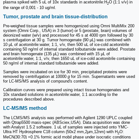
plasma spiked with 5 uL of 10x standards in acetonitrile:H
O (1:1 v/v) in
2
the range of 0,001 - 10 ug/ml.
Tumor, prostate and brain tissue-distribution
Pre-weighed tissue samples were homogenized using Omni MultiMix 200
system (Omni Corp., USA) in 3 (tumor) or 5 (prostate, brain) volumes of
deionized water (w/v) and processed for 45 s at 4000 rpm followed by 30
s centrifugation at 30 g. Tumor homogenate (90 μL) was combined with
10 μL of acetonitrile:water, 1:1, v/v, then 500 uL of ice-cold acetonitrile
containing 50 ng/ml of internal standard tolbutamide were added. Prostate
and brain homogenate (135 μL) was combined with 15 μL of
acetonitrile:water, 1:1, v/v, then 1650 uL of ice-cold acetonitrile containing
50 ng/ml of internal standard tolbutamide were added.
Samples were incubated on ice for 30 min, precipitated proteins were
removed by centrifugation at 10000
g
for 15 min. Supernatants were used
for LC-MS/MS analysis of compound's content.
Calibration curves were prepared using intact tissue homogenates and
10x standard solutions in acetonitrile:water, 1:1 according to the
procedures described above.
LC-MS/MS method
The LCMS/MS analysis was performed with Agilent 1290 UPLC coupled
with Qtrap5500 mass-spec (ABSciex,USA). Data acquisition was done
with Analyst 1.5.2 software. 1 uL of samples were injected onto YMC-
Ultra HT Hydrosphere C18 column (50х2 mm,2µm,12nm) with H
O:
2
MeCN(30:70) +0.1% formic acid mobil phase under isocratic conditions