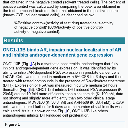
that obtained in the negative control (solvent treated cells). The percent of
positive control was calculated by comparing the peak area obtained in
the test compound treated cells to that obtained in the positive control
(known CYP inducer treated cells), as described below:
%Positive control=(activity of test drug treated cells-activity
of negative control)*100%/(activity of positive control-
activity of negative control).
Results
ONC1-13B binds AR, impairs nuclear localization of AR
and inhibits androgen-dependent gene expression
ONC1-13B (Fig.
1
A) is a synthetic nonsteroidal antiandrogen that fully
inhibits androgen-dependent gene expression. It was identified by its
ability to inhibit AR-dependent PSA expression in prostate cancer cells
LnCAP. Cells were cultured in medium with 5% CSS for 3 days and then
treated with tested compounds in the presence of 5-α-dihydrotestosterone
(DHT). Expression of PSA was measured in culture medium 24 hours
thereafter (Fig.
1
B). ONC1-13B inhibits DHT-induced PSA expression (Ki
20nM) around 10-fold more efficiently than bicalutamide (Ki 190 nM, data
not shown) and slightly more efficiently than two other clinical stage
antiandrogens, MDV3100 (Ki 30.8 nM) and ARN-509 (Ki 38.4 nM). LnCAP
cells were cultured further for 5 days and the number of viable cells was
calculated. As it is shown on the Fig.
1
C, ONC1-13B like others
antiandrogens inhibits DHT-induced cell proliferation.
Figure 1