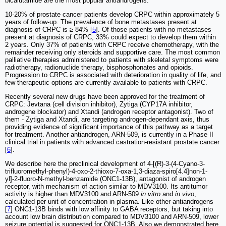
bicalutamide are the most popular antiandrogens.
10-20% of prostate cancer patients develop CRPC within approximately 5
years of follow-up. The prevalence of bone metastases present at
diagnosis of CRPC is ≥ 84% [
5
]. Of those patients with no metastases
present at diagnosis of CRPC, 33% could expect to develop them within
2 years. Only 37% of patients with CRPC receive chemotherapy, with the
remainder receiving only steroids and supportive care. The most common
palliative therapies administered to patients with skeletal symptoms were
radiotherapy, radionuclide therapy, bisphosphonates and opioids.
Progression to CRPC is associated with deterioration in quality of life, and
few therapeutic options are currently available to patients with CRPC.
Recently several new drugs have been approved for the treatment of
CRPC: Jevtana (cell division inhibitor), Zytiga (CYP17A inhibitor,
androgene blockator) and Xtandi (androgen receptor antagonist). Two of
them - Zytiga and Xtandi, are targeting androgen-dependant axis, thus
providing evidence of significant importance of this pathway as a target
for treatment. Another antiandrogen, ARN-509, is currently in a Phase II
clinical trial in patients with advanced castration-resistant prostate cancer
[
6
].
We describe here the preclinical development of 4-[(R)-3-(4-Cyano-3-
trifluoromethyl-phenyl)-4-oxo-2-thioxo-7-oxa-1,3-diaza-spiro[4.4]non-1-
yl]-2-fluoro-N-methyl-benzamide (ONC1-13B), antagonist of androgen
receptor, with mechanism of action similar to MDV3100. Its antitumor
activity is higher than MDV3100 and ARN-509
in vitro
and
in vivo
,
calculated per unit of concentration in plasma. Like other antiandrogens
[
7
] ONC1-13B binds with low affinity to GABA receptors, but taking into
account low brain distribution compared to MDV3100 and ARN-509, lower
seizure potential is suggested for ONC1-13B. Also we demonstrated here