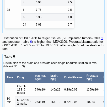
4
6.98
2.5
28
6
7.75
2.5
8
6.35
1.8
24
7.03
2.7
Distribution of ONC1-13B to target tissues (SC implanted tumors- table
1
and prostate - table
6
) is higher than MDV3100. Prostate/plasma ratio for
ONC1-13B = 1.2-1.6 vs 0.3 for MDV3100 after single IV administration to
rats.
Table 6
Distribution to the brain and prostate after single IV administration in rats
(Mean±SD, n=3).
plasma,
brain,
Prostate
Time
Drug
Brain/Plasma
Pr
ng/ml
ng/g
ng/g
ONC1-
13B, 2
746±104
145±22
0.19±0.02
1159±164
1.
mg/kg
30
MDV3100,
min
263±19
164±19
0.62±0.06
102±4
0.
2 mg/kg