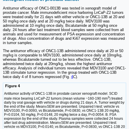
Antitumor efficacy of ONC1-0013B was tested in xenograft model of
prostate cancer. Male immunodeficient mice harboring LnCaP-Z2 tumors
were treated orally for 21 days with either vehicle or ONC1-13B at 20 and
50 mg/kg once daily and at 20 mg/kg twice daily. MDV3100 was
administered at 10 mg/kg once daily, Bicalutamide at 50 mg/kg once
daily. 24 hours after last treatment blood samples were collected from all
animals and used for measurement of PSA expression and concentration
of drugs. Also concentration of drugs and Ki67 expression was measured
in tumor samples.
The antitumor efficacy of ONC1-13B administered once daily at 20 or 50
mg/kg is comparable to MDV3100, administered once daily at 10mg/kg,
whereas Bicalutamide turned out to be less effective. ONC1-13B,
administered twice daily at 20mg/kg, shows the highest antitumor
efficacy. Analysis of individual tumors revealed that MDV3100 and ONC1-
13B stimulate tumor regression. In the group treated with ONC1-13B
twice daily 4 of 8 tumors regressed (Fig.
4
C).
Figure 4
Antitumor activity of ONC1-13B in prostate cancer xenograft model. SCID
3
male mice bearing LnCaP-Z2 tumors (mean volume ~160-190 mm
) treated
daily by oral gavage with vehicle or drugs during 21 days. A. Tumor weight by
the end of the study. Mean±SEM are presented. Unpaired t-test: vehicle vs
MDV3100, P=0.0093, vs Bicalutamide, P=0.0830, vs ONC1-13B 20 mg/kg,
P=0.0104, 50 mg/kg, P=0.0148, 20 mg/kg twice a day, P=0.0054. B. PSA
expression by the end of the study. Plasma samples were collected 24 hours
after last drug administration. Mean±SEM are presented. Unpaired t-test:
vehicle vs MDV3100, P=0.0140, vs Bicalutamide, P=0.0830, vs ONC1-13B 20