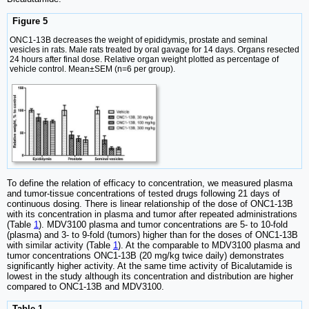
Figure 5
ONC1-13B decreases the weight of epididymis, prostate and seminal
vesicles in rats. Male rats treated by oral gavage for 14 days. Organs resected
24 hours after final dose. Relative organ weight plotted as percentage of
vehicle control. Mean±SEM (n=6 per group).
To define the relation of efficacy to concentration, we measured plasma
and tumor-tissue concentrations of tested drugs following 21 days of
continuous dosing. There is linear relationship of the dose of ONC1-13B
with its concentration in plasma and tumor after repeated administrations
(Table
1
). MDV3100 plasma and tumor concentrations are 5- to 10-fold
(plasma) and 3- to 9-fold (tumors) higher than for the doses of ONC1-13B
with similar activity (Table
1
). At the comparable to MDV3100 plasma and
tumor concentrations ONC1-13B (20 mg/kg twice daily) demonstrates
significantly higher activity. At the same time activity of Bicalutamide is
lowest in the study although its concentration and distribution are higher
compared to ONC1-13B and MDV3100.
Table 1