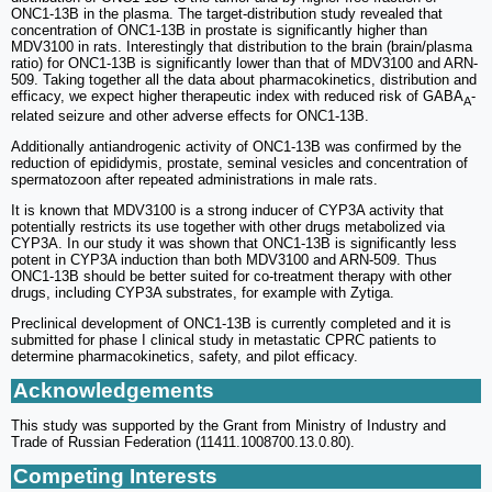
ONC1-13B in the plasma. The target-distribution study revealed that
concentration of ONC1-13B in prostate is significantly higher than
MDV3100 in rats. Interestingly that distribution to the brain (brain/plasma
ratio) for ONC1-13B is significantly lower than that of MDV3100 and ARN-
509. Taking together all the data about pharmacokinetics, distribution and
efficacy, we expect higher therapeutic index with reduced risk of GABA
-
A
related seizure and other adverse effects for ONC1-13B.
Additionally antiandrogenic activity of ONC1-13B was confirmed by the
reduction of epididymis, prostate, seminal vesicles and concentration of
spermatozoon after repeated administrations in male rats.
It is known that MDV3100 is a strong inducer of CYP3A activity that
potentially restricts its use together with other drugs metabolized via
CYP3A. In our study it was shown that ONC1-13B is significantly less
potent in CYP3A induction than both MDV3100 and ARN-509. Thus
ONC1-13B should be better suited for co-treatment therapy with other
drugs, including CYP3A substrates, for example with Zytiga.
Preclinical development of ONC1-13B is currently completed and it is
submitted for phase I clinical study in metastatic CPRC patients to
determine pharmacokinetics, safety, and pilot efficacy.
Acknowledgements
This study was supported by the Grant from Ministry of Industry and
Trade of Russian Federation (11411.1008700.13.0.80).
Competing Interests