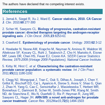
The authors have declared that no competing interest exists.
References
1. Jemal A, Siegel R, Xu J, Ward E.
Cancer statistics, 2010. CA Cancer
J
.
Clin.
2010;
60
:277-300
2. Scher HI, Sawyers CL.
Biology of progressive, castration-resistant
prostate cancer: directed therapies targeting the androgen-receptor
signaling axis
.
J Clin Oncol.
2005;
23
:8253-61
3. Crawford E.
Epidemiology of prostate cancer
.
Urology.
2003;
62
:3-12
4. Howlader N, Noone AM, Krapcho M, Neyman N, Aminou R, Waldron W,
Altekruse SF, Kosary CL, Ruhl J, Tatalovich Z, Cho H, Mariotto A, Eisner
MP, Lewis DR, Chen HS, Feuer EJ, Cronin KA.
SEER Cancer Statistics
Review, 1975-2009 (Vintage 2009 Populations), National Cancer Institute.
5. Kirby M, Hirst C.
et al
.
Characterising the castration-resistant
prostate cancer population: a systematic review
.
Int J Clin Pract.
2011;
65
(11):1180-1192
6. Clegg NJ, Wongvipat J, Tran C, Ouk S, Dilhas A, Joseph J, Chen Y,
Grillot K, Bischoff ED, Cai L, Aparicio A, Dorow S, Arora V, Shao G, Qian
J, Zhao H, Yang G, Cao C, Sensintaffar J, Wasielewska T, Herbert MR,
Bonnefous C, Darimont B, Scher HI, Smith-Jones PM, Klang M, Smith
ND, de Stanchina E, Wu N, Ouerfelli O, Rix P, Heyman R, Jung ME,
Sawyers CL, Hager JH.
ARN-509: a novel anti-androgen for prostate
cancer treatment
.
Cancer Res.
2012Mar15;
72
(6):1494-1503