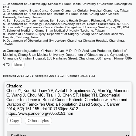
1. Department of Epidemiology, School of Public Health, University of California Los Angeles,
USA.
2. Comprehensive Breast Cancer Center, Changhua Christian Hospital, Changhua, Taiwan.
3. Department of Public Health and Institute of Public Health, Chung Shan Medical
University, Taichung, Taiwan.
4. Bon Secours Cancer Institute, Bon Secours Health System, Richmond, VA, USA.
5. Department of Pathology, Hackensack University Medical Center, Hackensack, NJ, USA.
6. Lombardi Comprehensive Cancer Center, Georgetown University, Washington, DC, USA.
7. School of Medicine, Chung Shan Medical University, Taichung, Taiwan.
8. Division of Thoracic Surgery, Department of Surgery, Chung Shan Medical University
Hospital, Taichung, Taiwan.
9. Department of Obstetrics and Gynecology, Changhua Christian Hospital, Changhua,
Taiwan.
✉ Corresponding author: Yi-Hsuan Hsiao, M.D., PhD, Assistant Professor, School of
Medicine, Chung Shan Medical University, Department of Obstetrics and Gynecology,
Changhua Christian Hospital, 135 Nanhsiao Street, Changhua, 500 Taiwan. Phone: 886-
4-72
More
Received 2013-12-21; Accepted 2014-1-12; Published 2014-1-23
Citation:
Chen JY, Kuo SJ, Liaw YP, Avital I, Stojadinovic A, Man Yg, Mannion
C, Wang J, Chou MC, Tsai HD, Chen ST, Hsiao YH. Endometrial
Cancer Incidence in Breast Cancer Patients Correlating with Age and
Duration of Tamoxifen Use: a Population Based Study.
J Cancer
2014; 5(2):151-155. doi:10.7150/jca.8412.
https://www.jcancer.org/v05p0151.htm
Copy
Other styles