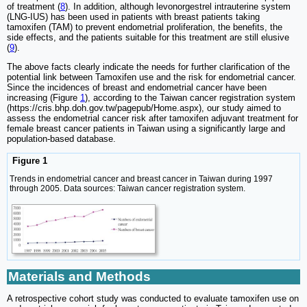
of treatment (
8
). In addition, although levonorgestrel intrauterine system
(LNG-IUS) has been used in patients with breast patients taking
tamoxifen (TAM) to prevent endometrial proliferation, the benefits, the
side effects, and the patients suitable for this treatment are still elusive
(
9
).
The above facts clearly indicate the needs for further clarification of the
potential link between Tamoxifen use and the risk for endometrial cancer.
Since the incidences of breast and endometrial cancer have been
increasing (Figure
1
), according to the Taiwan cancer registration system
(https://cris.bhp.doh.gov.tw/pagepub/Home.aspx), our study aimed to
assess the endometrial cancer risk after tamoxifen adjuvant treatment for
female breast cancer patients in Taiwan using a significantly large and
population-based database.
Figure 1
Trends in endometrial cancer and breast cancer in Taiwan during 1997
through 2005. Data sources: Taiwan cancer registration system.
Materials and Methods
A retrospective cohort study was conducted to evaluate tamoxifen use on