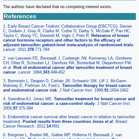
The authors have declared that no competing interest exists.
References
1. Early Breast Cancer Trialists' Collaborative Group (EBCTCG), Davies
C, Godwin J, Gray R, Clarke M, Cutter D, Darby S, McGale P, Pan HC,
Taylor C, Wang YC, Dowsett M, Ingle J, Peto R.
Relevance of breast
cancer hormone receptors and other factors to the efficacy of
adjuvant tamoxifen: patient-level meta-analysis of randomised trials
.
Lancet.
2011;
378
:771-784
2. van Leeuwen FE, Benraadt J, Coebergh JW, Kiemeney LA, Gimbrere
CH, Otter R, Schouten LJ, Damhuis RA, Bontenbal M, Diepenhorst FW.
et al
.
Risk of endometrial cancer after tamoxifen treatment of breast
cancer
.
Lancet.
1994;
343
:448-452
3. Bernstein L, Deapen D, Cerhan JR, Schwartz SM, Liff J, McGann-
Maloney E, Perlman JA, Ford L.
Tamoxifen therapy for breast cancer
and endometrial cancer risk
.
J Natl Cancer Inst.
1999;
91
:1654-1662
4. Swerdlow AJ, Jones ME.
Tamoxifen treatment for breast cancer and
risk of endometrial cancer: a case-control study
.
J Natl Cancer Inst.
2005;
97
:375-384
5. Endometrial cancer survival after breast cancer in relation to tamoxifen
treatment.
Pooled results from three countries Jones et al
.
Breast
Cancer Research.
2012;
14
:R91
6. Bergman L, Beelen ML, Gallee MP, Hollema H, Benraadt J, van