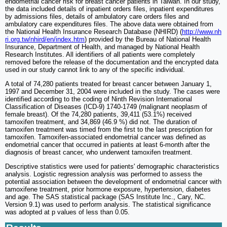
endometrial cancer risk for breast cancer patients in Taiwan. In our study,
the data included details of inpatient orders files, inpatient expenditures
by admissions files, details of ambulatory care orders files and
ambulatory care expenditures files. The above data were obtained from
the National Health Insurance Research Database (NHIRD) (
http://www.nh
ri.org.tw/nhird/en/index.htm
) provided by the Bureau of National Health
Insurance, Department of Health, and managed by National Health
Research Institutes. All identifiers of all patients were completely
removed before the release of the documentation and the encrypted data
used in our study cannot link to any of the specific individual.
A total of 74,280 patients treated for breast cancer between January 1,
1997 and December 31, 2004 were included in the study. The cases were
identified according to the coding of Ninth Revision International
Classification of Diseases (ICD-9) 1740-1749 (malignant neoplasm of
female breast). Of the 74,280 patients, 39,411 (53.1%) received
tamoxifen treatment, and 34,869 (46.9 %) did not. The duration of
tamoxifen treatment was timed from the first to the last prescription for
tamoxifen. Tamoxifen-associated endometrial cancer was defined as
endometrial cancer that occurred in patients at least 6-month after the
diagnosis of breast cancer, who underwent tamoxifen treatment.
Descriptive statistics were used for patients' demographic characteristics
analysis. Logistic regression analysis was performed to assess the
potential association between the development of endometrial cancer with
tamoxifene treatment, prior hormone exposure, hypertension, diabetes
and age. The SAS statistical package (SAS Institute Inc., Cary, NC.
Version 9.1) was used to perform analysis. The statistical significance
was adopted at p values of less than 0.05.