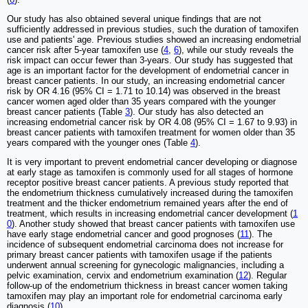
Our study has also obtained several unique findings that are not
sufficiently addressed in previous studies, such the duration of tamoxifen
use and patients' age. Previous studies showed an increasing endometrial
cancer risk after 5-year tamoxifen use (
4
,
6
), while our study reveals the
risk impact can occur fewer than 3-years. Our study has suggested that
age is an important factor for the development of endometrial cancer in
breast cancer patients. In our study, an increasing endometrial cancer
risk by OR 4.16 (95% CI = 1.71 to 10.14) was observed in the breast
cancer women aged older than 35 years compared with the younger
breast cancer patients (Table
3
). Our study has also detected an
increasing endometrial cancer risk by OR 4.08 (95% CI = 1.67 to 9.93) in
breast cancer patients with tamoxifen treatment for women older than 35
years compared with the younger ones (Table
4
).
It is very important to prevent endometrial cancer developing or diagnose
at early stage as tamoxifen is commonly used for all stages of hormone
receptor positive breast cancer patients. A previous study reported that
the endometrium thickness cumulatively increased during the tamoxifen
treatment and the thicker endometrium remained years after the end of
treatment, which results in increasing endometrial cancer development (
1
0
). Another study showed that breast cancer patients with tamoxifen use
have early stage endometrial cancer and good prognoses (
11
). The
incidence of subsequent endometrial carcinoma does not increase for
primary breast cancer patients with tamoxifen usage if the patients
underwent annual screening for gynecologic malignancies, including a
pelvic examination, cervix and endometrium examination (
12
). Regular
follow-up of the endometrium thickness in breast cancer women taking
tamoxifen may play an important role for endometrial carcinoma early
diagnosis (
10
).