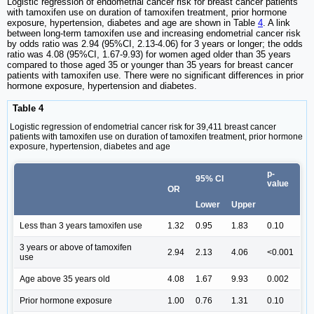
Logistic regression of endometrial cancer risk for breast cancer patients
with tamoxifen use on duration of tamoxifen treatment, prior hormone
exposure, hypertension, diabetes and age are shown in Table
4
. A link
between long-term tamoxifen use and increasing endometrial cancer risk
by odds ratio was 2.94 (95%CI, 2.13-4.06) for 3 years or longer; the odds
ratio was 4.08 (95%CI, 1.67-9.93) for women aged older than 35 years
compared to those aged 35 or younger than 35 years for breast cancer
patients with tamoxifen use. There were no significant differences in prior
hormone exposure, hypertension and diabetes.
Table 4
Logistic regression of endometrial cancer risk for 39,411 breast cancer
patients with tamoxifen use on duration of tamoxifen treatment, prior hormone
exposure, hypertension, diabetes and age
p-
95% CI
value
OR
Lower
Upper
Less than 3 years tamoxifen use
1.32
0.95
1.83
0.10
3 years or above of tamoxifen
2.94
2.13
4.06
<0.001
use
Age above 35 years old
4.08
1.67
9.93
0.002
Prior hormone exposure
1.00
0.76
1.31
0.10