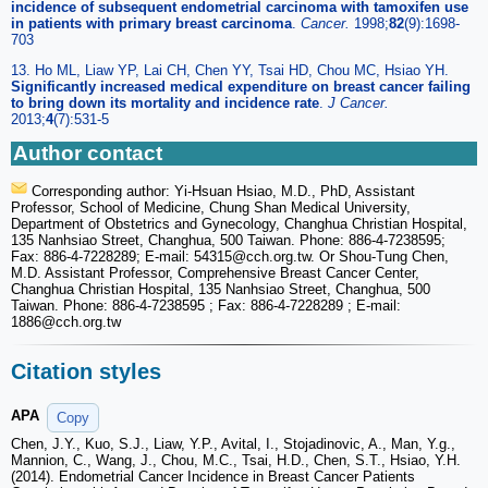
incidence of subsequent endometrial carcinoma with tamoxifen use
in patients with primary breast carcinoma
.
Cancer.
1998;
82
(9):1698-
703
13. Ho ML, Liaw YP, Lai CH, Chen YY, Tsai HD, Chou MC, Hsiao YH.
Significantly increased medical expenditure on breast cancer failing
to bring down its mortality and incidence rate
.
J Cancer.
2013;
4
(7):531-5
Author contact
Corresponding author: Yi-Hsuan Hsiao, M.D., PhD, Assistant
Professor, School of Medicine, Chung Shan Medical University,
Department of Obstetrics and Gynecology, Changhua Christian Hospital,
135 Nanhsiao Street, Changhua, 500 Taiwan. Phone: 886-4-7238595;
Fax: 886-4-7228289; E-mail: 54315
@cch.org.tw. Or Shou-Tung Chen,
M.D. Assistant Professor, Comprehensive Breast Cancer Center,
Changhua Christian Hospital, 135 Nanhsiao Street, Changhua, 500
Taiwan. Phone: 886-4-7238595 ; Fax: 886-4-7228289 ; E-mail:
1886
@cch.org.tw
Citation styles
APA
Copy
Chen, J.Y., Kuo, S.J., Liaw, Y.P., Avital, I., Stojadinovic, A., Man, Y.g.,
Mannion, C., Wang, J., Chou, M.C., Tsai, H.D., Chen, S.T., Hsiao, Y.H.
(2014). Endometrial Cancer Incidence in Breast Cancer Patients