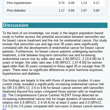
Prior hypertension
0.74
0.49
1.13
0.17
Prior diabetes
1.17
0.66
2.07
0.60
Discussion
To the best of our knowledge, our study is the largest population based
study to further assess the potential association between tamoxifen use
for breast cancer treatment and the risk for endometrial cancer. Our study
reveals that tamoxifen use and age over 35 years were significantly
correlated with the development of endometrial cancer for breast cancer
patients. Furthermore, for breast cancer patients undergoing tamoxifen
treatment, a link between long-term tamoxifen use and increasing
endometrial cancer risk by odds ratio was 2.94 (95%CI, 2.13-4.06) for 3
years or longer; the odds ratio was 4.08 (95%CI, 1.67-9.93) for women
aged older than 35 years compared to those aged 35 or younger than 35
years. There were no significant differences in prior hormone exposure,
hypertension and diabetes.
Our findings are largely in line with those of previous studies. A case-
control study revealed a significantly increasing endometrial cancer risk
by OR 3.6 (95% CI; 2.6 to 4.8) for breast cancer women with tamoxifen
treatment beyond five years compared those women with no treatment
(
4
). The Comprehensive Cancer Centres' ALERT Group detected an
increasing endometrial cancer risk for longer duration of tamoxifen use,
relative risk 6.9 (95%CI, 2.4-19.4) for at least 5 years and 2.0 (95%CI,
1.2-3.2) for 2-5 years compared with non-users in breast cancer women
(
6
).