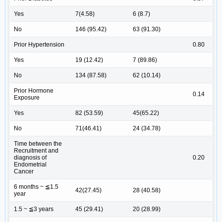
Yes
7(4.58)
6 (8.7)
No
146 (95.42)
63 (91.30)
Prior Hypertension
0.80
Yes
19 (12.42)
7 (89.86)
No
134 (87.58)
62 (10.14)
Prior Hormone
0.14
Exposure
Yes
82 (53.59)
45(65.22)
No
71(46.41)
24 (34.78)
Time between the
Recruitment and
diagnosis of
0.20
Endometrial
Cancer
6 months ~ ≦1.5
42(27.45)
28 (40.58)
year
1.5 ~ ≦3 years
45 (29.41)
20 (28.99)