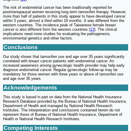
The risk of endometrial cancer has been traditionally reported for
postmenopausal women receiving long term tamoxifen therapy. However,
more than half of patients in this study appear to have developed cancer
within 3 years, almost a third within 18 months. It was different from the
western countries. The incidence peak of Taiwanese female breast
cancer is also different form the western countries (
13
). The clinical
implications need more studies for evaluating the pathogenesis,
environmental genetics and other factors.
Conclusions
Our study shows that tamoxifen use and age over 35 years significantly
correlated with breast cancer patients with endometrial cancer. An
increased awareness among gynecologic health provider may help early
diagnose endometrial cancer. Regular gynecologic follow-up may be
mandatory for those women with three years or above of tamoxifen use
and age over 35 years.
Acknowledgements
This study is based in part on data from the National Health Insurance
Research Database provided by the Bureau of National Health Insurance,
Department of Health and managed by National Health Research
Institutes. The interpretation and conclusions contained herein do not
represent those of Bureau of National Health Insurance, Department of
Health or National Health Research Institutes.
Competing Interests