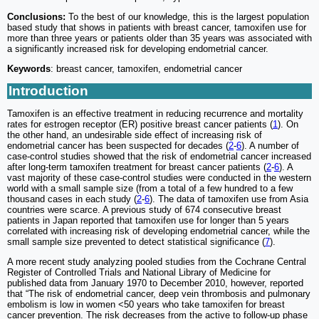
Conclusions:
To the best of our knowledge, this is the largest population
based study that shows in patients with breast cancer, tamoxifen use for
more than three years or patients older than 35 years was associated with
a significantly increased risk for developing endometrial cancer.
Keywords
: breast cancer, tamoxifen, endometrial cancer
Introduction
Tamoxifen is an effective treatment in reducing recurrence and mortality
rates for estrogen receptor (ER) positive breast cancer patients (
1
). On
the other hand, an undesirable side effect of increasing risk of
endometrial cancer has been suspected for decades (
2
-
6
). A number of
case-control studies showed that the risk of endometrial cancer increased
after long-term tamoxifen treatment for breast cancer patients (
2
-
6
). A
vast majority of these case-control studies were conducted in the western
world with a small sample size (from a total of a few hundred to a few
thousand cases in each study (
2
-
6
). The data of tamoxifen use from Asia
countries were scarce. A previous study of 674 consecutive breast
patients in Japan reported that tamoxifen use for longer than 5 years
correlated with increasing risk of developing endometrial cancer, while the
small sample size prevented to detect statistical significance (
7
).
A more recent study analyzing pooled studies from the Cochrane Central
Register of Controlled Trials and National Library of Medicine for
published data from January 1970 to December 2010, however, reported
that “The risk of endometrial cancer, deep vein thrombosis and pulmonary
embolism is low in women <50 years who take tamoxifen for breast
cancer prevention. The risk decreases from the active to follow-up phase