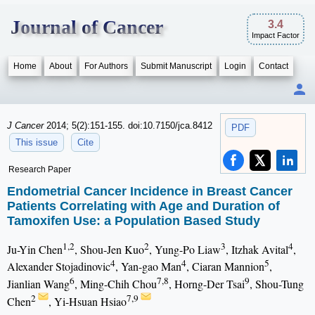
Journal of Cancer
3.4
Impact Factor
Home
About
For Authors
Submit Manuscript
Login
Contact
J Cancer
2014; 5(2):151-155. doi:10.7150/jca.8412
PDF
This issue
Cite
Research Paper
Endometrial Cancer Incidence in Breast Cancer
Patients Correlating with Age and Duration of
Tamoxifen Use: a Population Based Study
1,2
2
3
4
Ju-Yin Chen
, Shou-Jen Kuo
, Yung-Po Liaw
, Itzhak Avital
,
4
4
5
Alexander Stojadinovic
, Yan-gao Man
, Ciaran Mannion
,
6
7,8
9
Jianlian Wang
, Ming-Chih Chou
, Horng-Der Tsai
, Shou-Tung
2
7,9
Chen
, Yi-Hsuan Hsiao