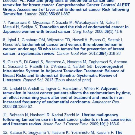
Leeuwen FE.
Risk and prognosis of endometrial cancer after
tamoxifen for breast cancer. Comprehensive Cancer Centres' ALERT
Group. Assessment of Liver and Endometrial cancer Risk following
Tamoxifen
.
Lancet.
2000;
356
:881-887
7. Yamazawa K, Miyazawa Y, Suzuki M, Wakabayashi M, Kaku H,
Matsui H, Sekiya S.
Tamoxifen and the risk of endometrial cancer in
Japanese women with breast cancer
.
Surg Today.
2006;
36
(1):41-6
8. Iqbal J, Ginsburg OM, Wijeratne TD, Howell A, Evans G, Sestak I,
Narod SA.
Endometrial cancer and venous thromboembolism in
women under age 50 who take tamoxifen for prevention of breast
cancer: a systematic review
.
Cancer Treat Rev.
2012;
38
(4):318-28
9. Gizzo S, Di Gangi S, Bertocco A, Noventa M, Fagherazzi S, Ancona
E, Saccardi C, Patrelli TS, D'Antona D, Nardelli GB.
Levonorgestrel
Intrauterine System in Adjuvant Tamoxifen Treatment: Balance of
Breast Risks and Endometrial Benefits--Systematic Review of
Literature
.
Reprod Sci.
2013 [Epub ahead of print]
10. Lindahl B, Andolf E, Ingvar C, Ranstam J, Willén R.
Adjuvant
tamoxifen in breast cancer patients affects the endometrium by time,
an effect remaining years after end of treatment and results in an
increased frequency of endometrial carcinoma
.
Anticancer Res.
2008;
28
:1259-62
11. Behtash N, Hashemi R, Karimi Zarchi M.
Uterine malignancy
following tamoxifen use in breast cancer patients in Iran: case series
and literature review
.
Asian Pac J Cancer Prev.
2009;
10
(1):163-6
12. Katase K, Sugiyama Y, Hasumi K, Yoshimoto M, Kasumi F.
The