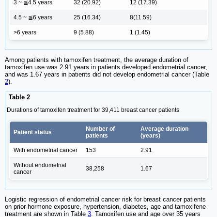
3 ~ ≦4.5 years
32 (20.92)
12 (17.39)
4.5 ~ ≦6 years
25 (16.34)
8(11.59)
>6 years
9 (5.88)
1 (1.45)
Among patients with tamoxifen treatment, the average duration of
tamoxifen use was 2.91 years in patients developed endometrial cancer,
and was 1.67 years in patients did not develop endometrial cancer (Table
2
).
Table 2
Durations of tamoxifen treatment for 39,411 breast cancer patients
Number of
Average duration
Patient status
patients
(years)
With endometrial cancer
153
2.91
Without endometrial
38,258
1.67
cancer
Logistic regression of endometrial cancer risk for breast cancer patients
on prior hormone exposure, hypertension, diabetes, age and tamoxifene
treatment are shown in Table
3
. Tamoxifen use and age over 35 years