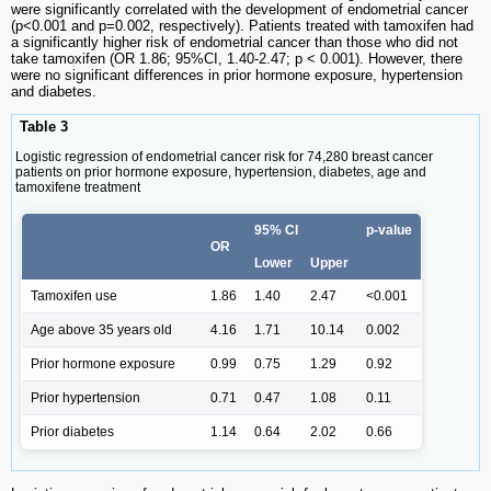
were significantly correlated with the development of endometrial cancer
(p<0.001 and p=0.002, respectively). Patients treated with tamoxifen had
a significantly higher risk of endometrial cancer than those who did not
take tamoxifen (OR 1.86; 95%CI, 1.40-2.47; p < 0.001). However, there
were no significant differences in prior hormone exposure, hypertension
and diabetes.
Table 3
Logistic regression of endometrial cancer risk for 74,280 breast cancer
patients on prior hormone exposure, hypertension, diabetes, age and
tamoxifene treatment
95% CI
p-value
OR
Lower
Upper
Tamoxifen use
1.86
1.40
2.47
<0.001
Age above 35 years old
4.16
1.71
10.14
0.002
Prior hormone exposure
0.99
0.75
1.29
0.92
Prior hypertension
0.71
0.47
1.08
0.11
Prior diabetes
1.14
0.64
2.02
0.66