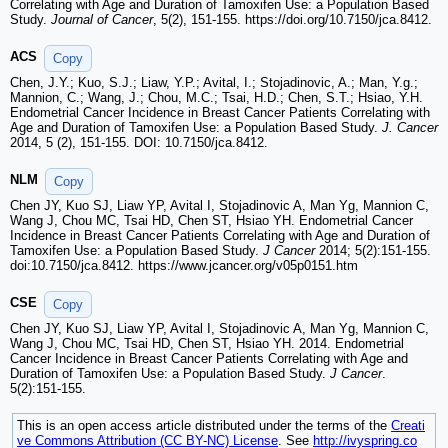
Correlating with Age and Duration of Tamoxifen Use: a Population Based
Study.
Journal of Cancer
, 5(2), 151-155. https://doi.org/10.7150/jca.8412.
ACS
Copy
Chen, J.Y.; Kuo, S.J.; Liaw, Y.P.; Avital, I.; Stojadinovic, A.; Man, Y.g.;
Mannion, C.; Wang, J.; Chou, M.C.; Tsai, H.D.; Chen, S.T.; Hsiao, Y.H.
Endometrial Cancer Incidence in Breast Cancer Patients Correlating with
Age and Duration of Tamoxifen Use: a Population Based Study.
J. Cancer
2014, 5 (2), 151-155. DOI: 10.7150/jca.8412.
NLM
Copy
Chen JY, Kuo SJ, Liaw YP, Avital I, Stojadinovic A, Man Yg, Mannion C,
Wang J, Chou MC, Tsai HD, Chen ST, Hsiao YH. Endometrial Cancer
Incidence in Breast Cancer Patients Correlating with Age and Duration of
Tamoxifen Use: a Population Based Study.
J Cancer
2014; 5(2):151-155.
doi:10.7150/jca.8412. https://www.jcancer.org/v05p0151.htm
CSE
Copy
Chen JY, Kuo SJ, Liaw YP, Avital I, Stojadinovic A, Man Yg, Mannion C,
Wang J, Chou MC, Tsai HD, Chen ST, Hsiao YH. 2014. Endometrial
Cancer Incidence in Breast Cancer Patients Correlating with Age and
Duration of Tamoxifen Use: a Population Based Study.
J Cancer
.
5(2):151-155.
This is an open access article distributed under the terms of the
Creati
ve Commons Attribution (CC BY-NC) License
. See
http://ivyspring.co