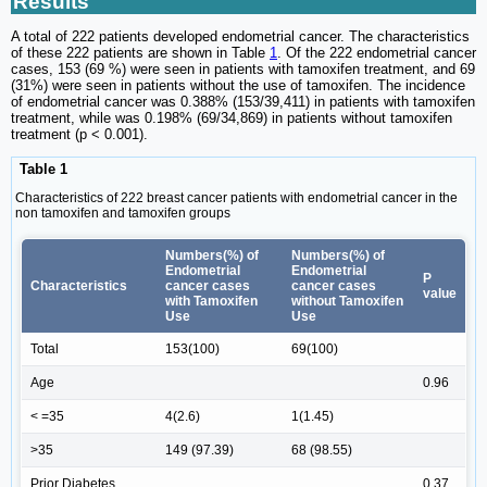
Results
A total of 222 patients developed endometrial cancer. The characteristics
of these 222 patients are shown in Table
1
. Of the 222 endometrial cancer
cases, 153 (69 %) were seen in patients with tamoxifen treatment, and 69
(31%) were seen in patients without the use of tamoxifen. The incidence
of endometrial cancer was 0.388% (153/39,411) in patients with tamoxifen
treatment, while was 0.198% (69/34,869) in patients without tamoxifen
treatment (p < 0.001).
Table 1
Characteristics of 222 breast cancer patients with endometrial cancer in the
non tamoxifen and tamoxifen groups
Numbers(%) of
Numbers(%) of
Endometrial
Endometrial
P
Characteristics
cancer cases
cancer cases
value
with Tamoxifen
without Tamoxifen
Use
Use
Total
153(100)
69(100)
Age
0.96
< =35
4(2.6)
1(1.45)
>35
149 (97.39)
68 (98.55)
Prior Diabetes
0.37