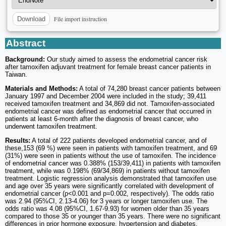
File import instruction
Download
Abstract
Background:
Our study aimed to assess the endometrial cancer risk
after tamoxifen adjuvant treatment for female breast cancer patients in
Taiwan.
Materials and Methods:
A total of 74,280 breast cancer patients between
January 1997 and December 2004 were included in the study; 39,411
received tamoxifen treatment and 34,869 did not. Tamoxifen-associated
endometrial cancer was defined as endometrial cancer that occurred in
patients at least 6-month after the diagnosis of breast cancer, who
underwent tamoxifen treatment.
Results:
A total of 222 patients developed endometrial cancer, and of
these,153 (69 %) were seen in patients with tamoxifen treatment, and 69
(31%) were seen in patients without the use of tamoxifen. The incidence
of endometrial cancer was 0.388% (153/39,411) in patients with tamoxifen
treatment, while was 0.198% (69/34,869) in patients without tamoxifen
treatment. Logistic regression analysis demonstrated that tamoxifen use
and age over 35 years were significantly correlated with development of
endometrial cancer (p<0.001 and p=0.002, respectively). The odds ratio
was 2.94 (95%CI, 2.13-4.06) for 3 years or longer tamoxifen use. The
odds ratio was 4.08 (95%CI, 1.67-9.93) for women older than 35 years
compared to those 35 or younger than 35 years. There were no significant
differences in prior hormone exposure, hypertension and diabetes.