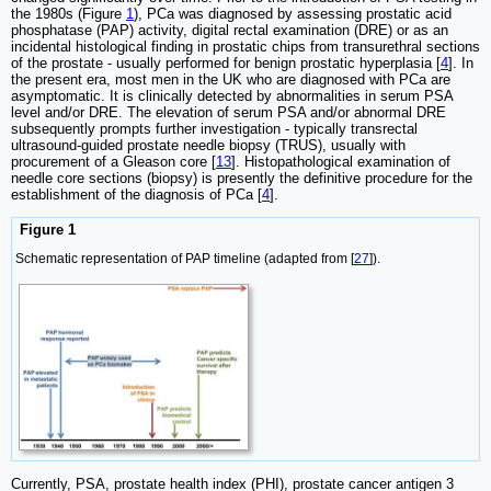
the 1980s (Figure
1
), PCa was diagnosed by assessing prostatic acid
phosphatase (PAP) activity, digital rectal examination (DRE) or as an
incidental histological finding in prostatic chips from transurethral sections
of the prostate - usually performed for benign prostatic hyperplasia [
4
]. In
the present era, most men in the UK who are diagnosed with PCa are
asymptomatic. It is clinically detected by abnormalities in serum PSA
level and/or DRE. The elevation of serum PSA and/or abnormal DRE
subsequently prompts further investigation - typically transrectal
ultrasound-guided prostate needle biopsy (TRUS), usually with
procurement of a Gleason core [
13
]. Histopathological examination of
needle core sections (biopsy) is presently the definitive procedure for the
establishment of the diagnosis of PCa [
4
].
Figure 1
Schematic representation of PAP timeline (adapted from [
27
]).
Currently, PSA, prostate health index (PHI), prostate cancer antigen 3