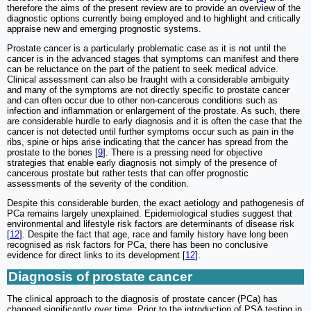
therefore the aims of the present review are to provide an overview of the
diagnostic options currently being employed and to highlight and critically
appraise new and emerging prognostic systems.
Prostate cancer is a particularly problematic case as it is not until the
cancer is in the advanced stages that symptoms can manifest and there
can be reluctance on the part of the patient to seek medical advice.
Clinical assessment can also be fraught with a considerable ambiguity
and many of the symptoms are not directly specific to prostate cancer
and can often occur due to other non-cancerous conditions such as
infection and inflammation or enlargement of the prostate. As such, there
are considerable hurdle to early diagnosis and it is often the case that the
cancer is not detected until further symptoms occur such as pain in the
ribs, spine or hips arise indicating that the cancer has spread from the
prostate to the bones [
9
]. There is a pressing need for objective
strategies that enable early diagnosis not simply of the presence of
cancerous prostate but rather tests that can offer prognostic
assessments of the severity of the condition.
Despite this considerable burden, the exact aetiology and pathogenesis of
PCa remains largely unexplained. Epidemiological studies suggest that
environmental and lifestyle risk factors are determinants of disease risk
[
12
]. Despite the fact that age, race and family history have long been
recognised as risk factors for PCa, there has been no conclusive
evidence for direct links to its development [
12
].
Diagnosis of prostate cancer
The clinical approach to the diagnosis of prostate cancer (PCa) has
changed significantly over time. Prior to the introduction of PSA testing in