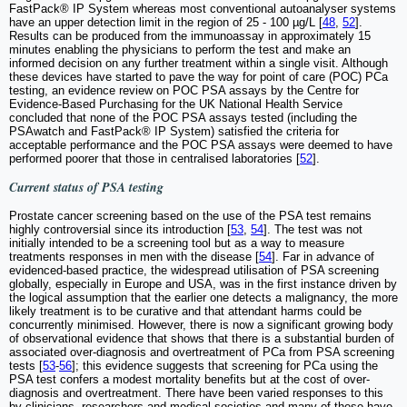
FastPack® IP System whereas most conventional autoanalyser systems
have an upper detection limit in the region of 25 - 100 µg/L [
48
,
52
].
Results can be produced from the immunoassay in approximately 15
minutes enabling the physicians to perform the test and make an
informed decision on any further treatment within a single visit. Although
these devices have started to pave the way for point of care (POC) PCa
testing, an evidence review on POC PSA assays by the Centre for
Evidence-Based Purchasing for the UK National Health Service
concluded that none of the POC PSA assays tested (including the
PSAwatch and FastPack® IP System) satisfied the criteria for
acceptable performance and the POC PSA assays were deemed to have
performed poorer that those in centralised laboratories [
52
].
Current status of PSA testing
Prostate cancer screening based on the use of the PSA test remains
highly controversial since its introduction [
53
,
54
]. The test was not
initially intended to be a screening tool but as a way to measure
treatments responses in men with the disease [
54
]. Far in advance of
evidenced-based practice, the widespread utilisation of PSA screening
globally, especially in Europe and USA, was in the first instance driven by
the logical assumption that the earlier one detects a malignancy, the more
likely treatment is to be curative and that attendant harms could be
concurrently minimised. However, there is now a significant growing body
of observational evidence that shows that there is a substantial burden of
associated over-diagnosis and overtreatment of PCa from PSA screening
tests [
53
-
56
]; this evidence suggests that screening for PCa using the
PSA test confers a modest mortality benefits but at the cost of over-
diagnosis and overtreatment. There have been varied responses to this
by clinicians, researchers and medical societies and many of these have