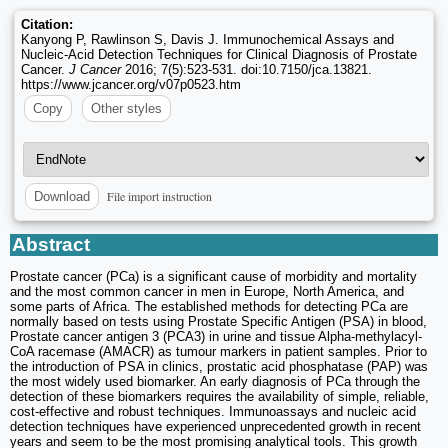
Citation:
Kanyong P, Rawlinson S, Davis J. Immunochemical Assays and
Nucleic-Acid Detection Techniques for Clinical Diagnosis of Prostate
Cancer.
J Cancer
2016; 7(5):523-531. doi:10.7150/jca.13821.
https://www.jcancer.org/v07p0523.htm
Copy
Other styles
File import instruction
Download
Abstract
Prostate cancer (PCa) is a significant cause of morbidity and mortality
and the most common cancer in men in Europe, North America, and
some parts of Africa. The established methods for detecting PCa are
normally based on tests using Prostate Specific Antigen (PSA) in blood,
Prostate cancer antigen 3 (PCA3) in urine and tissue Alpha-methylacyl-
CoA racemase (AMACR) as tumour markers in patient samples. Prior to
the introduction of PSA in clinics, prostatic acid phosphatase (PAP) was
the most widely used biomarker. An early diagnosis of PCa through the
detection of these biomarkers requires the availability of simple, reliable,
cost-effective and robust techniques. Immunoassays and nucleic acid
detection techniques have experienced unprecedented growth in recent
years and seem to be the most promising analytical tools. This growth