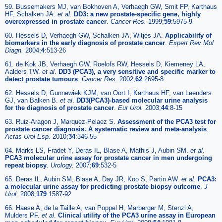
59. Bussemakers MJ, van Bokhoven A, Verhaegh GW, Smit FP, Karthaus
HF, Schalken JA.
et al
.
DD3: a new prostate-specific gene, highly
overexpressed in prostate cancer
.
Cancer Res.
1999;
59
:5975-9
60. Hessels D, Verhaegh GW, Schalken JA, Witjes JA.
Applicability of
biomarkers in the early diagnosis of prostate cancer
.
Expert Rev Mol
Diagn.
2004;
4
:513-26
61. de Kok JB, Verhaegh GW, Roelofs RW, Hessels D, Kiemeney LA,
Aalders TW.
et al
.
DD3 (PCA3), a very sensitive and specific marker to
detect prostate tumours
.
Cancer Res.
2002;
62
:2695-8
62. Hessels D, Gunnewiek KJM, van Oort I, Karthaus HF, van Leenders
GJ, van Balken B.
et al
.
DD3(PCA3)-based molecular urine analysis
for the diagnosis of prostate cancer
.
Eur Urol.
2003;
44
:8-15
63. Ruiz-Aragon J, Marquez-Pelaez S.
Assessment of the PCA3 test for
prostate cancer diagnosis. A systematic review and meta-analysis
.
Actas Urol Esp.
2010;
34
:346-55
64. Marks LS, Fradet Y, Deras IL, Blase A, Mathis J, Aubin SM.
et al
.
PCA3 molecular urine assay for prostate cancer in men undergoing
repeat biopsy
.
Urology.
2007;
69
:532-5
65. Deras IL, Aubin SM, Blase A, Day JR, Koo S, Partin AW.
et al
.
PCA3:
a molecular urine assay for predicting prostate biopsy outcome
.
J
Urol.
2008;
179
:1587-92
66. Haese A, de la Taille A, van Poppel H, Marberger M, Stenzl A,
Mulders PF.
et al
.
Clinical utility of the PCA3 urine assay in European