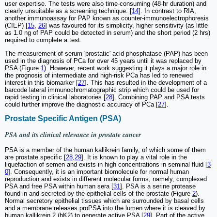
user expertise. The tests were also time-consuming (48-hr duration) and
clearly unsuitable as a screening technique. [
14
]. In contrast to RIA,
another immunoassay for PAP known as counter-immunoelectrophoresis
(CIEP) [
15
,
26
] was favoured for its simplicity, higher sensitivity (as little
as 1.0 ng of PAP could be detected in serum) and the short period (2 hrs)
required to complete a test.
The measurement of serum 'prostatic' acid phosphatase (PAP) has been
used in the diagnosis of PCa for over 45 years until it was replaced by
PSA (Figure
1
). However, recent work suggesting it plays a major role in
the prognosis of intermediate and high-risk PCa has led to renewed
interest in this biomarker [
27
]. This has resulted in the development of a
barcode lateral immunochromatographic strip which could be used for
rapid testing in clinical laboratories [
28
]. Combining PAP and PSA tests
could further improve the diagnostic accuracy of PCa [
27
].
Prostate Specific Antigen (PSA)
PSA and its clinical relevance in prostate cancer
PSA is a member of the human kallikrein family, of which some of them
are prostate specific [
28
,
29
]. It is known to play a vital role in the
liquefaction of semen and exists in high concentrations in seminal fluid [
3
0
]. Consequently, it is an important biomolecule for normal human
reproduction and exists in different molecular forms; namely, complexed
PSA and free PSA within human sera [
31
]. PSA is a serine protease
found in and secreted by the epithelial cells of the prostate (Figure
2
).
Normal secretory epithelial tissues which are surrounded by basal cells
and a membrane releases proPSA into the lumen where it is cleaved by
human kallikrein 2 (hK2) to generate active PSA [
29
]. Part of the active