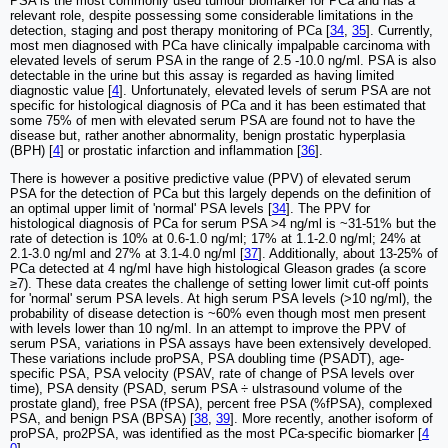
PSA is the most commonly used tumour biomarker for PCa and has a
relevant role, despite possessing some considerable limitations in the
detection, staging and post therapy monitoring of PCa [
34
,
35
]. Currently,
most men diagnosed with PCa have clinically impalpable carcinoma with
elevated levels of serum PSA in the range of 2.5 -10.0 ng/ml. PSA is also
detectable in the urine but this assay is regarded as having limited
diagnostic value [
4
]. Unfortunately, elevated levels of serum PSA are not
specific for histological diagnosis of PCa and it has been estimated that
some 75% of men with elevated serum PSA are found not to have the
disease but, rather another abnormality, benign prostatic hyperplasia
(BPH) [
4
] or prostatic infarction and inflammation [
36
].
There is however a positive predictive value (PPV) of elevated serum
PSA for the detection of PCa but this largely depends on the definition of
an optimal upper limit of 'normal' PSA levels [
34
]. The PPV for
histological diagnosis of PCa for serum PSA >4 ng/ml is ~31-51% but the
rate of detection is 10% at 0.6-1.0 ng/ml; 17% at 1.1-2.0 ng/ml; 24% at
2.1-3.0 ng/ml and 27% at 3.1-4.0 ng/ml [
37
]. Additionally, about 13-25% of
PCa detected at 4 ng/ml have high histological Gleason grades (a score
≥7). These data creates the challenge of setting lower limit cut-off points
for 'normal' serum PSA levels. At high serum PSA levels (>10 ng/ml), the
probability of disease detection is ~60% even though most men present
with levels lower than 10 ng/ml. In an attempt to improve the PPV of
serum PSA, variations in PSA assays have been extensively developed.
These variations include proPSA, PSA doubling time (PSADT), age-
specific PSA, PSA velocity (PSAV, rate of change of PSA levels over
time), PSA density (PSAD, serum PSA ÷ ulstrasound volume of the
prostate gland), free PSA (fPSA), percent free PSA (%fPSA), complexed
PSA, and benign PSA (BPSA) [
38
,
39
]. More recently, another isoform of
proPSA, pro2PSA, was identified as the most PCa-specific biomarker [
4