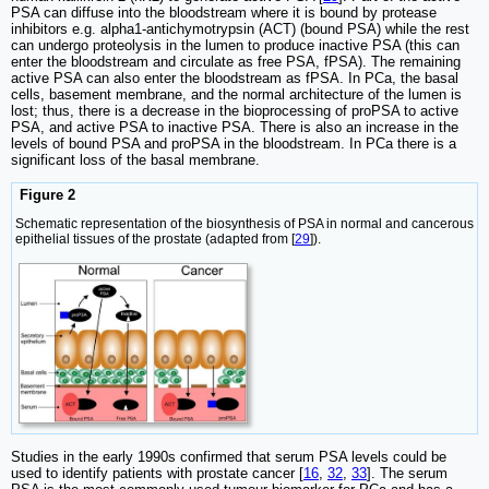
PSA can diffuse into the bloodstream where it is bound by protease
inhibitors e.g. alpha1-antichymotrypsin (ACT) (bound PSA) while the rest
can undergo proteolysis in the lumen to produce inactive PSA (this can
enter the bloodstream and circulate as free PSA, fPSA). The remaining
active PSA can also enter the bloodstream as fPSA. In PCa, the basal
cells, basement membrane, and the normal architecture of the lumen is
lost; thus, there is a decrease in the bioprocessing of proPSA to active
PSA, and active PSA to inactive PSA. There is also an increase in the
levels of bound PSA and proPSA in the bloodstream. In PCa there is a
significant loss of the basal membrane.
Figure 2
Schematic representation of the biosynthesis of PSA in normal and cancerous
epithelial tissues of the prostate (adapted from [
29
]).
Studies in the early 1990s confirmed that serum PSA levels could be
used to identify patients with prostate cancer [
16
,
32
,
33
]. The serum