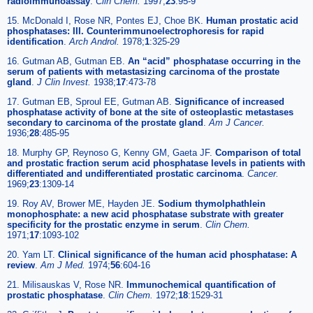
radioimmunoassay
.
Clin Chem.
1997;
23
:95-9
15. McDonald I, Rose NR, Pontes EJ, Choe BK.
Human prostatic acid
phosphatases: III. Counterimmunoelectrophoresis for rapid
identification
.
Arch Androl.
1978;
1
:325-29
16. Gutman AB, Gutman EB.
An “acid” phosphatase occurring in the
serum of patients with metastasizing carcinoma of the prostate
gland
.
J Clin Invest.
1938;
17
:473-78
17. Gutman EB, Sproul EE, Gutman AB.
Significance of increased
phosphatase activity of bone at the site of osteoplastic metastases
secondary to carcinoma of the prostate gland
.
Am J Cancer.
1936;
28
:485-95
18. Murphy GP, Reynoso G, Kenny GM, Gaeta JF.
Comparison of total
and prostatic fraction serum acid phosphatase levels in patients with
differentiated and undifferentiated prostatic carcinoma
.
Cancer.
1969;
23
:1309-14
19. Roy AV, Brower ME, Hayden JE.
Sodium thymolphathlein
monophosphate: a new acid phosphatase substrate with greater
specificity for the prostatic enzyme in serum
.
Clin Chem.
1971;
17
:1093-102
20. Yam LT.
Clinical significance of the human acid phosphatase: A
review
.
Am J Med.
1974;
56
:604-16
21. Milisauskas V, Rose NR.
Immunochemical quantification of
prostatic phosphatase
.
Clin Chem.
1972;
18
:1529-31