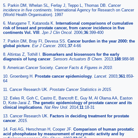
5. Parkin DM, Whelan SL, Ferlay J, Teppo L, Thomas DB.
Cancer
incidence in five continents.
International Agency for Research on Cancer
(World Health Organisation). 1997
6. Marugame T, Katanoda K.
International comparisons of cumulative
risk of breast and prostate cancer, from cancer incidence in five
continents Vol. VIII
.
Jpn J Clin Oncol.
2006;
36
:399-400
7. Parkin DM, Bray FI, Devesa SS.
Cancer burden in the year 2000: the
global picture
.
Eur J Cancer.
2001;
37
:4-66
8. Altintas Z, Tothill I.
Biomarkers and biosensors for the early
diagnosis of lung cancer
.
Sensors Actuators B Chem.
2013;
188
:988-98
9. American Cancer Society.
Cancer Facts & Figures in 2010.
10. Groenberg H.
Prostate cancer epidemiology
.
Lancet.
2003;
361
:859-
64
11. Cancer Research UK.
Prostate Cancer Statistics in 2015.
12. Eeles R, Goh C, Castro E, Bancroft E, Guy M, Al Olama AA, Easton
D, Kote-Jarai Z.
The genetic epidemiology of prostate cancer and its
clinical implications
.
Nat Rev Urol.
2014;
11
:18-31
13. Cancer Research UK.
Factors in deciding treatment for prostate
cancer
.
2015.
14. Foti AG, Herschman H, Cooper JF.
Comparison of human prostatic
acid phosphatase by measurement of enzymatic activity and by