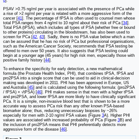
0
].
PSAV >0.75 ng/ml per year is associated with the presence of PCa while
a rise of >2 ng/ml per year is related with a more aggressive form of the
cancer [
41
]. The percentage of fPSA is often used to counsel men whose
total PSA ranges from 4 ng/ml to 10 ng/ml about their risk of PCa [
34
].
Total PSA (tPSA), which includes all types of PSA (whether free or bound
to other proteins) circulating in the bloodstream, has also been used to
screen for PCa [
42
,
43
]. Sadly, there is no PSA value below which a man
can be assured that he has no risk of PCa but professional organisations,
such as the American Cancer Society, recommends that PSA testing be
offered to men over 50 years. It also suggests that PSA testing could
begin at a younger age (45 years) for high risk men, especially those with
positive family history [
44
].
To enhance the specificity for early detection, a new mathematical
formula (the Prostate Health Index, PHI), that combines tPSA, fPSA and
pro2PSA into a single score that can be used to aid in clinical-decision
making was developed in 2011. PHI has been approved in Europe, US
and Australia [
45
] and is calculated using the following formula: (pro2PSA
/ fPSA) × √tPSA) [
46
]. PHI makes sense in that men with a higher tPSA
and pro2PSA, and lower fPSA are more likely to have clinically significant
PCa. It is a simple, non-invasive blood test that is shown to be a more
accurate way to assess PCa risk than any other known PSA-based
biomarker alone; thus, reducing unnecessary biopsies by ~26%
especially for men with 2-10 ng/ml PSA values (Figure
3
A). Higher PHI
values are associated with increased probability of PCa (Figure
3
B) and
the inclusion of pro2PSA means that PHI preferentially detects more
aggressive form of the disease [
46
].