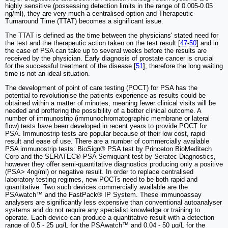
highly sensitive (possessing detection limits in the range of 0.005-0.05
ng/ml), they are very much a centralised option and Therapeutic
Turnaround Time (TTAT) becomes a significant issue.
The TTAT is defined as the time between the physicians' stated need for
the test and the therapeutic action taken on the test result [
47
-
50
] and in
the case of PSA can take up to several weeks before the results are
received by the physician. Early diagnosis of prostate cancer is crucial
for the successful treatment of the disease [
51
]; therefore the long waiting
time is not an ideal situation.
The development of point of care testing (POCT) for PSA has the
potential to revolutionise the patients experience as results could be
obtained within a matter of minutes, meaning fewer clinical visits will be
needed and proffering the possibility of a better clinical outcome. A
number of immunostrip (immunochromatographic membrane or lateral
flow) tests have been developed in recent years to provide POCT for
PSA. Immunostrip tests are popular because of their low cost, rapid
result and ease of use. There are a number of commercially available
PSA immunostrip tests: BioSign® PSA test by Princeton BioMeditech
Corp and the SERATEC® PSA Semiquant test by Seratec Diagnostics,
however they offer semi-quantitative diagnostics producing only a positive
(PSA> 4ng/ml) or negative result. In order to replace centralised
laboratory testing regimes, new POCTs need to be both rapid and
quantitative. Two such devices commercially available are the
PSAwatch™ and the FastPack® IP System. These immunoassay
analysers are significantly less expensive than conventional autoanalyser
systems and do not require any specialist knowledge or training to
operate. Each device can produce a quantitative result with a detection
range of 0.5 - 25 µg/L for the PSAwatch™ and 0.04 - 50 µg/L for the