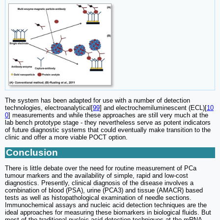
The system has been adapted for use with a number of detection
technologies, electroanalytical[
99
] and electrochemiluminescent (ECL)[
10
0
] measurements and while these approaches are still very much at the
lab bench prototype stage - they nevertheless serve as potent indicators
of future diagnostic systems that could eventually make transition to the
clinic and offer a more viable POCT option.
Conclusion
There is little debate over the need for routine measurement of PCa
tumour markers and the availability of simple, rapid and low-cost
diagnostics. Presently, clinical diagnosis of the disease involves a
combination of blood (PSA), urine (PCA3) and tissue (AMACR) based
tests as well as histopathological examination of needle sections.
Immunochemical assays and nucleic acid detection techniques are the
ideal approaches for measuring these biomarkers in biological fluids. But
most of the traditional nucleic acid detection techniques at the mRNA