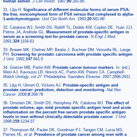
human semen
.
J Clin Invest.
1987;
80
:281-85
31. Lilja H.
Significance of different molecular forms of serum PSA:
the free, noncomplexed form of PSA versus that complexed to alpha-
1-antichymotrypsin
.
Urol Clin North Am.
1993;
20
:681-86
32. Catalona WJ, Smith DS, Ratliff TL, Dodds KM, Coplen DE, Yuan JJJ,
Petros JA, Andriole GL.
Measurement of prostate-specific antigen in
serum as a screening test for prostate cancer
.
N Engl J Med.
1991;
324
:1156-61
33. Brawer MK, Chetner MP, Beatie J, Buchner DM, Vessella RL, Lange
PH.
Screening for prostatic carcinoma with prostate specific antigen
.
J Urol.
1992;
147
:841-5
34. Gretzer MB, Partin AW.
Prostate cancer tumour markers
. In: (ed.)
Wein AJ, Kavoussi LR, Novick AC, Partin AW, Peters CA.
Campbell-
Walsh Urology, vol 27.
Philadelphia: Saunders Elsevier. 2007:2896-2911
35. Lilja H, Ulmert D, Vickers AJ.
Prostate-specific antigen and
prostate cancer: prediction, detection and monitoring
.
Nat Rev
Cancer.
2008;
8
:268-78
36. Ornstein DK, Smith DS, Humphrey PA, Catalona WJ.
The effect of
prostate volume, age, total prostate specific antigen level and acute
inflammation on the percent free serum prostate specific antigen
levels in men without clinically detectable prostate cancer
.
J Urol.
1998;
159
:1234-37
37. Thompson IM, Pauler DK, Goodman PJ, Tangen CM, Lucia MS,
Parnes HL.
et al
.
Prevalence of prostate cancer among men with a