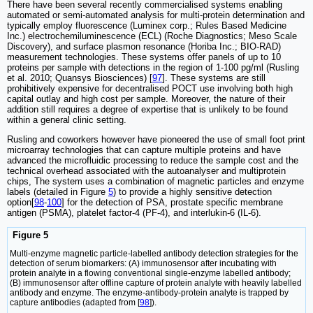
There have been several recently commercialised systems enabling
automated or semi-automated analysis for multi-protein determination and
typically employ fluorescence (Luminex corp.; Rules Based Medicine
Inc.) electrochemiluminescence (ECL) (Roche Diagnostics; Meso Scale
Discovery), and surface plasmon resonance (Horiba Inc.; BIO-RAD)
measurement technologies. These systems offer panels of up to 10
proteins per sample with detections in the region of 1-100 pg/ml (Rusling
et al. 2010; Quansys Biosciences) [
97
]. These systems are still
prohibitively expensive for decentralised POCT use involving both high
capital outlay and high cost per sample. Moreover, the nature of their
addition still requires a degree of expertise that is unlikely to be found
within a general clinic setting.
Rusling and coworkers however have pioneered the use of small foot print
microarray technologies that can capture multiple proteins and have
advanced the microfluidic processing to reduce the sample cost and the
technical overhead associated with the autoanalyser and multiprotein
chips, The system uses a combination of magnetic particles and enzyme
labels (detailed in Figure
5
) to provide a highly sensitive detection
option[
98
-
100
] for the detection of PSA, prostate specific membrane
antigen (PSMA), platelet factor-4 (PF-4), and interlukin-6 (IL-6).
Figure 5
Multi-enzyme magnetic particle-labelled antibody detection strategies for the
detection of serum biomarkers: (A) immunosensor after incubating with
protein analyte in a flowing conventional single-enzyme labelled antibody;
(B) immunosensor after offline capture of protein analyte with heavily labelled
antibody and enzyme. The enzyme-antibody-protein analyte is trapped by
capture antibodies (adapted from [
98
]).