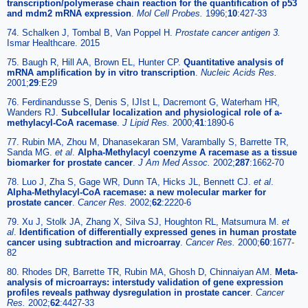
transcription/polymerase chain reaction for the quantification of p53
and mdm2 mRNA expression
.
Mol Cell Probes.
1996;
10
:427-33
74. Schalken J, Tombal B, Van Poppel H.
Prostate cancer antigen 3.
Ismar Healthcare. 2015
75. Baugh R, Hill AA, Brown EL, Hunter CP.
Quantitative analysis of
mRNA amplification by in vitro transcription
.
Nucleic Acids Res.
2001;
29
:E29
76. Ferdinandusse S, Denis S, IJIst L, Dacremont G, Waterham HR,
Wanders RJ.
Subcellular localization and physiological role of a-
methylacyl-CoA racemase
.
J Lipid Res.
2000;
41
:1890-6
77. Rubin MA, Zhou M, Dhanasekaran SM, Varambally S, Barrette TR,
Sanda MG.
et al
.
Alpha-Methylacyl coenzyme A racemase as a tissue
biomarker for prostate cancer
.
J
Am Med Assoc.
2002;
287
:1662-70
78. Luo J, Zha S, Gage WR, Dunn TA, Hicks JL, Bennett CJ.
et al
.
Alpha-Methylacyl-CoA racemase: a new molecular marker for
prostate cancer
.
Cancer Res.
2002;
62
:2220-6
79. Xu J, Stolk JA, Zhang X, Silva SJ, Houghton RL, Matsumura M.
et
al
.
Identification of differentially expressed genes in human prostate
cancer using subtraction and microarray
.
Cancer Res.
2000;
60
:1677-
82
80. Rhodes DR, Barrette TR, Rubin MA, Ghosh D, Chinnaiyan AM.
Meta-
analysis of microarrays: interstudy validation of gene expression
profiles reveals pathway dysregulation in prostate cancer
.
Cancer
Res.
2002;
62
:4427-33