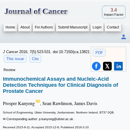
Journal of Cancer
3.4
Impact Factor
Home
About
For Authors
Submit Manuscript
Login
Contact
J Cancer
2016; 7(5):523-531. doi:10.7150/jca.13821
PDF
This issue
Cite
Review
Immunochemical Assays and Nucleic-Acid
Detection Techniques for Clinical Diagnosis of
Prostate Cancer
Prosper Kanyong
, Sean Rawlinson, James Davis
School of Engineering, Ulster University, Jordanstown, Northern Ireland, BT37 0QB.
✉ Corresponding author: p.kanyong
@ulster.ac.uk.
Received 2015-9-11; Accepted 2015-12-8; Published 2016-2-10