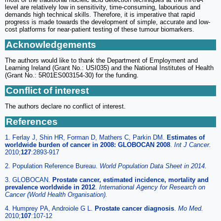
level are relatively low in sensitivity, time-consuming, labourious and
demands high technical skills. Therefore, it is imperative that rapid
progress is made towards the development of simple, accurate and low-
cost platforms for near-patient testing of these tumour biomarkers.
Acknowledgements
The authors would like to thank the Department of Employment and
Learning Ireland (Grant No.: USI035) and the National Institutes of Health
(Grant No.: 5R01ES003154-30) for the funding.
Conflict of interest
The authors declare no conflict of interest.
References
1. Ferlay J, Shin HR, Forman D, Mathers C, Parkin DM.
Estimates of
worldwide burden of cancer in 2008: GLOBOCAN 2008
.
Int J Cancer.
2010;
127
:2893-917
2. Population Reference Bureau.
World Population Data Sheet in 2014.
3. GLOBOCAN.
Prostate cancer, estimated incidence, mortality and
prevalence worldwide in 2012
.
International Agency for Research on
Cancer (World Health Organisation).
4. Humprey PA, Androiole G L.
Prostate cancer diagnosis
.
Mo Med.
2010;
107
:107-12