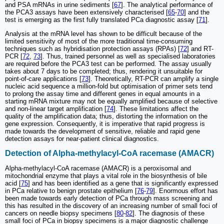
and PSA mRNAs in urine sediments [
67
]. The analytical performance of
the PCA3 assays have been extensively characterised [
65
-
70
] and the
test is emerging as the first fully translated PCa diagnostic assay [
71
].
Analysis at the mRNA level has shown to be difficult because of the
limited sensitivity of most of the more traditional time-consuming
techniques such as hybridisation protection assays (RPAs) [
72
] and RT-
PCR [
72
,
73
]. Thus, trained personnel as well as specialised laboratories
are required before the PCA3 test can be performed. The assay usually
takes about 7 days to be completed; thus, rendering it unsuitable for
point-of-care applications [
73
]. Theoretically, RT-PCR can amplify a single
nucleic acid sequence a million-fold but optimisation of primer sets tend
to prolong the assay time and different genes in equal amounts in a
starting mRNA mixture may not be equally amplified because of selective
and non-linear target amplification [
74
]. These limitations affect the
quality of the amplification data; thus, distorting the information on the
gene expression. Consequently, it is imperative that rapid progress is
made towards the development of sensitive, reliable and rapid gene
detection assays for near-patient clinical diagnostics.
Detection of Alpha-methylacyl-CoA racemase (AMACR)
Alpha-methylacyl-CoA racemase (AMACR) is a peroxisomal and
mitochondrial enzyme that plays a vital role in the biosynthesis of bile
acid [
75
] and has been identified as a gene that is significantly expressed
in PCa relative to benign prostate epithelium [
76
-
79
]. Enormous effort has
been made towards early detection of PCa through mass screening and
this has resulted in the discovery of an increasing number of small foci of
cancers on needle biopsy specimens [
80
-
82
]. The diagnosis of these
small foci of PCa in biopsy specimens is a major diagnostic challenge