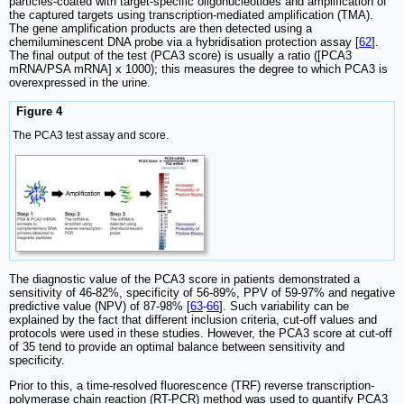
particles-coated with target-specific oligonucleotides and amplification of
the captured targets using transcription-mediated amplification (TMA).
The gene amplification products are then detected using a
chemiluminescent DNA probe via a hybridisation protection assay [
62
].
The final output of the test (PCA3 score) is usually a ratio ([PCA3
mRNA/PSA mRNA] x 1000); this measures the degree to which PCA3 is
overexpressed in the urine.
Figure 4
The PCA3 test assay and score.
The diagnostic value of the PCA3 score in patients demonstrated a
sensitivity of 46-82%, specificity of 56-89%, PPV of 59-97% and negative
predictive value (NPV) of 87-98% [
63
-
66
]. Such variability can be
explained by the fact that different inclusion criteria, cut-off values and
protocols were used in these studies. However, the PCA3 score at cut-off
of 35 tend to provide an optimal balance between sensitivity and
specificity.
Prior to this, a time-resolved fluorescence (TRF) reverse transcription-
polymerase chain reaction (RT-PCR) method was used to quantify PCA3