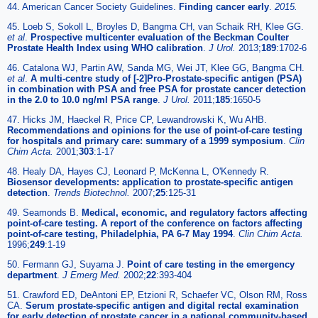
44. American Cancer Society Guidelines.
Finding cancer early
.
2015.
45. Loeb S, Sokoll L, Broyles D, Bangma CH, van Schaik RH, Klee GG.
et al
.
Prospective multicenter evaluation of the Beckman Coulter
Prostate Health Index using WHO calibration
.
J Urol.
2013;
189
:1702-6
46. Catalona WJ, Partin AW, Sanda MG, Wei JT, Klee GG, Bangma CH.
et al
.
A multi-centre study of [-2]Pro-Prostate-specific antigen (PSA)
in combination with PSA and free PSA for prostate cancer detection
in the 2.0 to 10.0 ng/ml PSA range
.
J Urol.
2011;
185
:1650-5
47. Hicks JM, Haeckel R, Price CP, Lewandrowski K, Wu AHB.
Recommendations and opinions for the use of point-of-care testing
for hospitals and primary care: summary of a 1999 symposium
.
Clin
Chim Acta.
2001;
303
:1-17
48. Healy DA, Hayes CJ, Leonard P, McKenna L, O'Kennedy R.
Biosensor developments: application to prostate-specific antigen
detection
.
Trends Biotechnol.
2007;
25
:125-31
49. Seamonds B.
Medical, economic, and regulatory factors affecting
point-of-care testing. A report of the conference on factors affecting
point-of-care testing, Philadelphia, PA 6-7 May 1994
.
Clin Chim Acta.
1996;
249
:1-19
50. Fermann GJ, Suyama J.
Point of care testing in the emergency
department
.
J Emerg Med.
2002;
22
:393-404
51. Crawford ED, DeAntoni EP, Etzioni R, Schaefer VC, Olson RM, Ross
CA.
Serum prostate-specific antigen and digital rectal examination
for early detection of prostate cancer in a national community-based