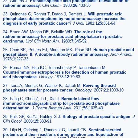
22. Griffiths J.
Prostate-specific acid phosphatase: re-evaluation of
radioimmunoassay
.
Clin Chem.
1980;
26
:433-36
23. Quinones G, Rohner T, Drago J, Demers L.
Will prostatic acid
phosphatase determinations by radioimmunoassay increase the
diagnosis of early prostatic cancer?
J Urol.
1981;
125
:361-64
24. Bruce AW, Mahan DE, Belville WD.
The role of the
radioimmunoassay for prostatic acid phosphatase in prostatic
carcinoma
.
Urol Clin North Am.
1980;
7
:645-52
25. Choe BK, Pontes EJ, Morrison MK, Rose NR.
Human prostatic acid
phosphatase. II. A double-antibody radioimmunoassay
.
Arch Androl.
1978;
1
:227-33
26. Romas NA, Hsu KC, Tomashefsky P, Tannenbaum M.
Counterimmunoelectrophoresis for detection of human prostatic
acid phosphatase
.
Urology.
1978;
12
:79-83
27. Taira A, Merrick G, Wallner K, Dattoli M.
Reviving the acid
phosphatase test for prostate cancer
.
Oncology.
2007;
21
:1003-10
28. Fang C, Chen Z, Li L, Xia J.
Barcode lateral flow
immunochromatographic strip for prostate acid phosphatase
determination
.
J Pharm Biomed Anal.
2011;
56
:1035-40
29. Balk SP, Ko YJ, Bubley G J.
Biology of prostate-specific antigen
.
J
Clin Oncol.
2003;
15
:383-91
30. Lilja H, Oldbring J, Rannevik G, Laurell CB.
Seminal-secreted
proteins and their reactions during gelation and liquefaction of