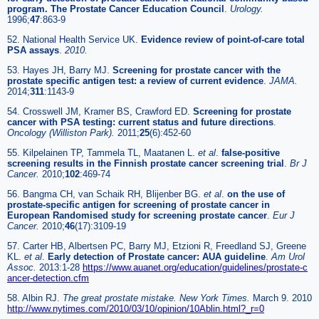
program. The Prostate Cancer Education Council
.
Urology.
1996;
47
:863-9
52. National Health Service UK.
Evidence review of point-of-care total
PSA assays
.
2010.
53. Hayes JH, Barry MJ.
Screening for prostate cancer with the
prostate specific antigen test: a review of current evidence
.
JAMA.
2014;
311
:1143-9
54. Crosswell JM, Kramer BS, Crawford ED.
Screening for prostate
cancer with PSA testing: current status and future directions
.
Oncology (Williston Park).
2011;
25
(6):452-60
55. Kilpelainen TP, Tammela TL, Maatanen L.
et al
.
false-positive
screening results in the Finnish prostate cancer screening trial
.
Br J
Cancer.
2010;
102
:469-74
56. Bangma CH, van Schaik RH, Blijenber BG.
et al
.
on the use of
prostate-specific antigen for screening of prostate cancer in
European Randomised study for screening prostate cancer
.
Eur J
Cancer.
2010;
46
(17):3109-19
57. Carter HB, Albertsen PC, Barry MJ, Etzioni R, Freedland SJ, Greene
KL.
et al
.
Early detection of Prostate cancer: AUA guideline
.
Am Urol
Assoc.
2013:1-28
https://www.auanet.org/education/guidelines/prostate-c
ancer-detection.cfm
58. Albin RJ.
The great prostate mistake. New York Times.
March 9. 2010
http://www.nytimes.com/2010/03/10/opinion/10Ablin.html?_r=0