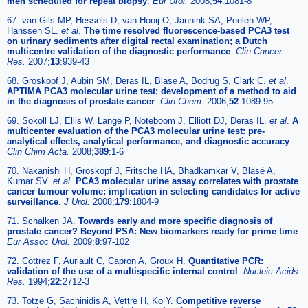
men scheduled for repeat biopsy
.
Eur Urol.
2008;
54
:1081-8
67. van Gils MP, Hessels D, van Hooij O, Jannink SA, Peelen WP,
Hanssen SL.
et al
.
The time resolved fluorescence-based PCA3 test
on urinary sediments after digital rectal examination; a Dutch
multicentre validation of the diagnostic performance
.
Clin Cancer
Res.
2007;
13
:939-43
68. Groskopf J, Aubin SM, Deras IL, Blase A, Bodrug S, Clark C.
et al
.
APTIMA PCA3 molecular urine test: development of a method to aid
in the diagnosis of prostate cancer
.
Clin Chem.
2006;
52
:1089-95
69. Sokoll LJ, Ellis W, Lange P, Noteboom J, Elliott DJ, Deras IL.
et al
.
A
multicenter evaluation of the PCA3 molecular urine test: pre-
analytical effects, analytical performance, and diagnostic accuracy
.
Clin Chim Acta.
2008;
389
:1-6
70. Nakanishi H, Groskopf J, Fritsche HA, Bhadkamkar V, Blasé A,
Kumar SV.
et al
.
PCA3 molecular urine assay correlates with prostate
cancer tumour volume: implication in selecting candidates for active
surveillance
.
J Urol.
2008;
179
:1804-9
71. Schalken JA.
Towards early and more specific diagnosis of
prostate cancer? Beyond PSA: New biomarkers ready for prime time
.
Eur Assoc Urol.
2009;
8
:97-102
72. Cottrez F, Auriault C, Capron A, Groux H.
Quantitative PCR:
validation of the use of a multispecific internal control
.
Nucleic Acids
Res.
1994;
22
:2712-3
73. Totze G, Sachinidis A, Vettre H, Ko Y.
Competitive reverse