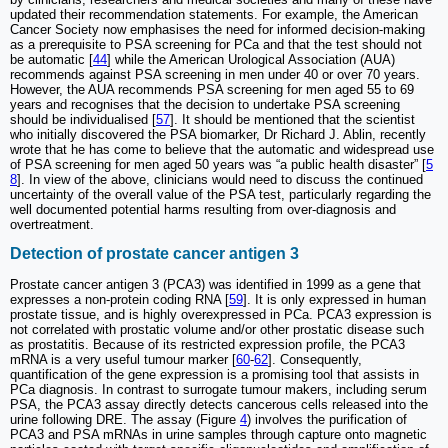
updated their recommendation statements. For example, the American
Cancer Society now emphasises the need for informed decision-making
as a prerequisite to PSA screening for PCa and that the test should not
be automatic [
44
] while the American Urological Association (AUA)
recommends against PSA screening in men under 40 or over 70 years.
However, the AUA recommends PSA screening for men aged 55 to 69
years and recognises that the decision to undertake PSA screening
should be individualised [
57
]. It should be mentioned that the scientist
who initially discovered the PSA biomarker, Dr Richard J. Ablin, recently
wrote that he has come to believe that the automatic and widespread use
of PSA screening for men aged 50 years was “a public health disaster” [
5
8
]. In view of the above, clinicians would need to discuss the continued
uncertainty of the overall value of the PSA test, particularly regarding the
well documented potential harms resulting from over-diagnosis and
overtreatment.
Detection of prostate cancer antigen 3
Prostate cancer antigen 3 (PCA3) was identified in 1999 as a gene that
expresses a non-protein coding RNA [
59
]. It is only expressed in human
prostate tissue, and is highly overexpressed in PCa. PCA3 expression is
not correlated with prostatic volume and/or other prostatic disease such
as prostatitis. Because of its restricted expression profile, the PCA3
mRNA is a very useful tumour marker [
60
-
62
]. Consequently,
quantification of the gene expression is a promising tool that assists in
PCa diagnosis. In contrast to surrogate tumour makers, including serum
PSA, the PCA3 assay directly detects cancerous cells released into the
urine following DRE. The assay (Figure
4
) involves the purification of
PCA3 and PSA mRNAs in urine samples through capture onto magnetic