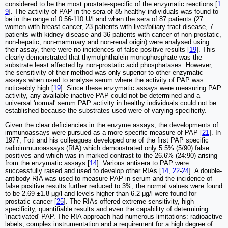
considered to be the most prostate-specific of the enzymatic reactions [
1
9
]. The activity of PAP in the sera of 85 healthy individuals was found to
be in the range of 0.56-110 U/l and when the sera of 87 patients (27
women with breast cancer, 23 patients with liver/biliary tract disease, 7
patients with kidney disease and 36 patients with cancer of non-prostatic,
non-hepatic, non-mammary and non-renal origin) were analysed using
their assay, there were no incidences of false positive results [
19
]. This
clearly demonstrated that thymolphthalein monophosphate was the
substrate least affected by non-prostatic acid phosphatases. However,
the sensitivity of their method was only superior to other enzymatic
assays when used to analyse serum where the activity of PAP was
noticeably high [
19
]. Since these enzymatic assays were measuring PAP
activity, any available inactive PAP could not be determined and a
universal 'normal' serum PAP activity in healthy individuals could not be
established because the substrates used were of varying specificity.
Given the clear deficiencies in the enzyme assays, the developments of
immunoassays were pursued as a more specific measure of PAP [
21
]. In
1977, Foti and his colleagues developed one of the first PAP specific
radioimmunoassays (RIA) which demonstrated only 5.5% (5/90) false
positives and which was in marked contrast to the 26.6% (24:90) arising
from the enzymatic assays [
14
]. Various antisera to PAP were
successfully raised and used to develop other RIAs [
14
,
22
-
24
]. A double-
antibody RIA was used to measure PAP in serum and the incidence of
false positive results further reduced to 3%, the normal values were found
to be 2.69 ±1.8 μg/l and levels higher than 6.2 μg/l were found for
prostatic cancer [
25
]. The RIAs offered extreme sensitivity, high
specificity, quantifiable results and even the capability of determining
'inactivated' PAP. The RIA approach had numerous limitations: radioactive
labels, complex instrumentation and a requirement for a high degree of