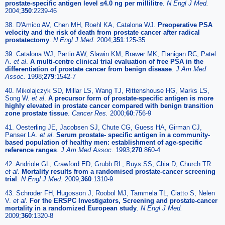
prostate-specific antigen level ≤4.0 ng per millilitre
.
N Engl J Med.
2004;
350
:2239-46
38. D'Amico AV, Chen MH, Roehl KA, Catalona WJ.
Preoperative PSA
velocity and the risk of death from prostate cancer after radical
prostatectomy
.
N Engl J Med.
2004;
351
:125-35
39. Catalona WJ, Partin AW, Slawin KM, Brawer MK, Flanigan RC, Patel
A.
et al
.
A multi-centre clinical trial evaluation of free PSA in the
differentiation of prostate cancer from benign disease
.
J Am Med
Assoc.
1998;
279
:1542-7
40. Mikolajczyk SD, Millar LS, Wang TJ, Rittenshouse HG, Marks LS,
Song W.
et al
.
A precursor form of prostate-specific antigen is more
highly elevated in prostate cancer compared with benign transition
zone prostate tissue
.
Cancer Res.
2000;
60
:756-9
41. Oesterling JE, Jacobsen SJ, Chute CG, Guess HA, Girman CJ,
Panser LA.
et al
.
Serum prostate- specific antigen in a community-
based population of healthy men: establishment of age-specific
reference ranges
.
J Am Med Assoc.
1993;
270
:860-4
42. Andriole GL, Crawford ED, Grubb RL, Buys SS, Chia D, Church TR.
et al
.
Mortality results from a randomised prostate-cancer screening
trial
.
N Engl J Med.
2009;
360
:1310-9
43. Schroder FH, Hugosson J, Roobol MJ, Tammela TL, Ciatto S, Nelen
V.
et al
.
For the ERSPC Investigators, Screening and prostate-cancer
mortality in a randomized European study
.
N Engl J Med.
2009;
360
:1320-8