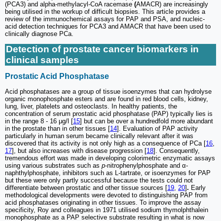
(PCA3) and alpha-methylacyl-CoA racemase
(
AMACR) are increasingly
being utilised in the workup of difficult biopsies. This article provides a
review of the immunochemical assays for PAP and PSA, and nucleic-
acid detection techniques for PCA3 and AMACR that have been used to
clinically diagnose PCa.
Detection of prostate cancer biomarkers in
clinical samples
Prostatic Acid Phosphatase
Acid phosphatases are a group of tissue isoenzymes that can hydrolyse
organic monophosphate esters and are found in red blood cells, kidney,
lung, liver, platelets and osteoclasts. In healthy patients, the
concentration of serum prostatic acid phosphatase (PAP) typically lies is
in the range 8 - 16 μg/l [
15
] but can be over a hundredfold more abundant
in the prostate than in other tissues [
14
]. Evaluation of PAP activity
particularly in human serum became clinically relevant after it was
discovered that its activity is not only high as a consequence of PCa [
16
,
17
], but also increases with disease progression [
18
]. Consequently,
tremendous effort was made in developing colorimetric enzymatic assays
using various substrates such as
p
-nitrophenylphosphate and α-
naphthylphosphate, inhibitors such as L-tartrate, or isoenzymes for PAP
but these were only partly successful because the tests could not
differentiate between prostatic and other tissue sources [
19
,
20
]
.
Early
methodological developments were devoted to distinguishing PAP from
acid phosphatases originating in other tissues. To improve the assay
specificity, Roy and colleagues in 1971 utilised sodium thymolphthalein
monophosphate as a PAP selective substrate resulting in what is now