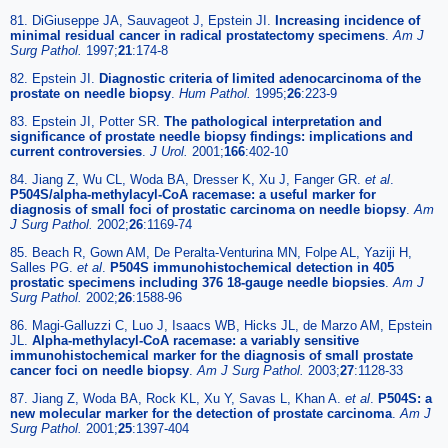
81. DiGiuseppe JA, Sauvageot J, Epstein JI.
Increasing incidence of
minimal residual cancer in radical prostatectomy specimens
.
Am J
Surg Pathol.
1997;
21
:174-8
82. Epstein JI.
Diagnostic criteria of limited adenocarcinoma of the
prostate on needle biopsy
.
Hum Pathol.
1995;
26
:223-9
83. Epstein JI, Potter SR.
The pathological interpretation and
significance of prostate needle biopsy findings: implications and
current controversies
.
J Urol.
2001;
166
:402-10
84. Jiang Z, Wu CL, Woda BA, Dresser K, Xu J, Fanger GR.
et al
.
P504S/alpha-methylacyl-CoA racemase: a useful marker for
diagnosis of small foci of prostatic carcinoma on needle biopsy
.
Am
J Surg Pathol.
2002;
26
:1169-74
85. Beach R, Gown AM, De Peralta-Venturina MN, Folpe AL, Yaziji H,
Salles PG.
et al
.
P504S immunohistochemical detection in 405
prostatic specimens including 376 18-gauge needle biopsies
.
Am J
Surg Pathol.
2002;
26
:1588-96
86. Magi-Galluzzi C, Luo J, Isaacs WB, Hicks JL, de Marzo AM, Epstein
JL.
Alpha-methylacyl-CoA racemase: a variably sensitive
immunohistochemical marker for the diagnosis of small prostate
cancer foci on needle biopsy
.
Am J Surg Pathol.
2003;
27
:1128-33
87. Jiang Z, Woda BA, Rock KL, Xu Y, Savas L, Khan A.
et al
.
P504S: a
new molecular marker for the detection of prostate carcinoma
.
Am J
Surg Pathol.
2001;
25
:1397-404