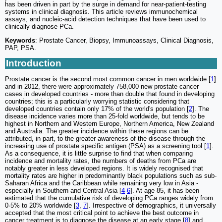
has been driven in part by the surge in demand for near-patient-testing
systems in clinical diagnosis. This article reviews immunochemical
assays, and nucleic-acid detection techniques that have been used to
clinically diagnose PCa.
Keywords
: Prostate Cancer, Biopsy, Immunoassays, Clinical Diagnosis,
PAP, PSA.
Introduction
Prostate cancer is the second most common cancer in men worldwide [
1
]
and in 2012, there were approximately 758,000 new prostate cancer
cases in developed countries - more than double that found in developing
countries; this is a particularly worrying statistic considering that
developed countries contain only 17% of the world's population [
2
]. The
disease incidence varies more than 25-fold worldwide, but tends to be
highest in Northern and Western Europe, Northern America, New Zealand
and Australia. The greater incidence within these regions can be
attributed, in part, to the greater awareness of the disease through the
increasing use of prostate specific antigen (PSA) as a screening tool [
1
].
As a consequence, it is little surprise to find that when comparing
incidence and mortality rates, the numbers of deaths from PCa are
notably greater in less developed regions. It is widely recognised that
mortality rates are higher in predominantly black populations such as sub-
Saharan Africa and the Caribbean while remaining very low in Asia -
especially in Southern and Central Asia [
4
-
6
]. At age 85, it has been
estimated that the cumulative risk of developing PCa ranges widely from
0·5% to 20% worldwide [
3
,
7
]. Irrespective of demographics, it universally
accepted that the most critical point to achieve the best outcome in
cancer treatment is to diagnose the disease at an early stage [
8
] and