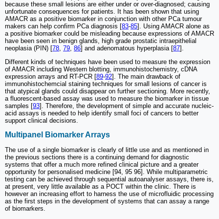
because these small lesions are either under or over-diagnosed; causing
unfortunate consequences for patients. It has been shown that using
AMACR as a positive biomarker in conjunction with other PCa tumour
makers can help confirm PCa diagnosis [
83
-
85
]. Using AMACR alone as
a positive biomarker could be misleading because expressions of AMACR
have been seen in benign glands, high grade prostatic intraepithelial
neoplasia (PIN) [
78
,
79
,
86
] and adenomatous hyperplasia [
87
].
Different kinds of techniques have been used to measure the expression
of AMACR including Western blotting, immunohistochemistry, cDNA
expression arrays and RT-PCR [
89
-
92
]. The main drawback of
immunohistochemcial staining techniques for small lesions of cancer is
that atypical glands could disappear on further sectioning. More recently,
a fluorescent-based assay was used to measure the biomarker in tissue
samples [
93
]. Therefore, the development of simple and accurate nucleic-
acid assays is needed to help identify small foci of cancers to better
support clinical decisions.
Multipanel Biomarker Arrays
The use of a single biomarker is clearly of little use and as mentioned in
the previous sections there is a continuing demand for diagnostic
systems that offer a much more refined clinical picture and a greater
opportunity for personalised medicine [94, 95 96]. While multiparametric
testing can be achieved through sequential autoanalyser assays, there is,
at present, very little available as a POCT within the clinic. There is
however an increasing effort to harness the use of microfluidic processing
as the first steps in the development of systems that can assay a range
of biomarkers.