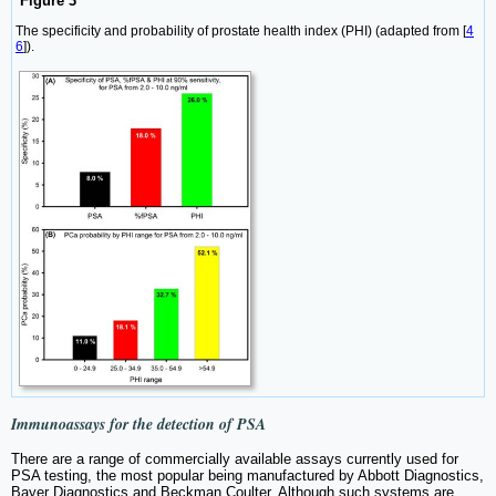
Figure 3
The specificity and probability of prostate health index (PHI) (adapted from [
4
6
]).
Immunoassays for the detection of PSA
There are a range of commercially available assays currently used for
PSA testing, the most popular being manufactured by Abbott Diagnostics,
Bayer Diagnostics and Beckman Coulter. Although such systems are