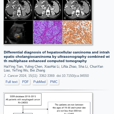
Differential diagnosis of hepatocellular carcinoma and intrah
epatic cholangiocarcinoma by ultrasonography combined wi
th multiphase enhanced computed tomography
HaiYing Tian, Yuling Chen, XiaoHai Li, LiNa Zhao, Sha Li, ChunYan
Liao, YeTing Wu, Bei Zhang
J. Cancer
2024; 15(11): 3362-3369. doi:10.7150/jca.94550
Full text
PDF
PubMed
PMC