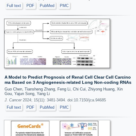
Full text
PDF
PubMed
PMC
A Model to Predict Prognosis of Renal Cell Clear Cell Carcino
ma Based on 3 Angiogenesis-related Long Non-coding RNAs
Guo Chen, Tiansheng Zhang, Feng Li, Chi Cui, Zhiyong Huang, Xin
Gou, Yajun Song, Yang Li
J. Cancer
2024; 15(11): 3481-3494. doi:10.7150/jca.94685
Full text
PDF
PubMed
PMC