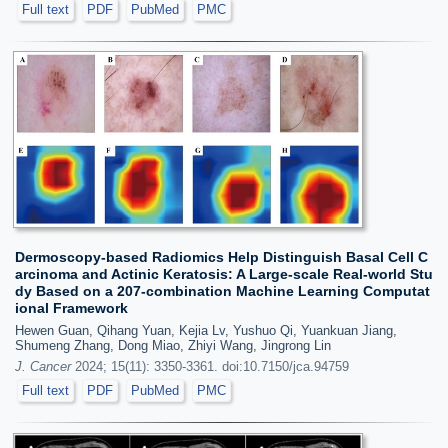
Full text
PDF
PubMed
PMC
Dermoscopy-based Radiomics Help Distinguish Basal Cell C
arcinoma and Actinic Keratosis: A Large-scale Real-world Stu
dy Based on a 207-combination Machine Learning Computat
ional Framework
Hewen Guan, Qihang Yuan, Kejia Lv, Yushuo Qi, Yuankuan Jiang,
Shumeng Zhang, Dong Miao, Zhiyi Wang, Jingrong Lin
J. Cancer
2024; 15(11): 3350-3361. doi:10.7150/jca.94759
Full text
PDF
PubMed
PMC