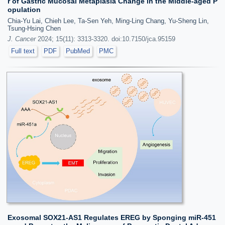
r of Gastric Mucosal Metaplasia Change in the Middle-aged P
opulation
Chia-Yu Lai, Chieh Lee, Ta-Sen Yeh, Ming-Ling Chang, Yu-Sheng Lin,
Tsung-Hsing Chen
J. Cancer
2024; 15(11): 3313-3320. doi:10.7150/jca.95159
Full text
PDF
PubMed
PMC
Exosomal SOX21-AS1 Regulates EREG by Sponging miR-451