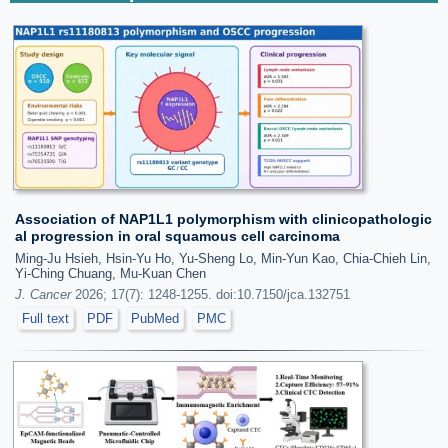
Association of NAP1L1 polymorphism with clinicopathologic
al progression in oral squamous cell carcinoma
Ming-Ju Hsieh, Hsin-Yu Ho, Yu-Sheng Lo, Min-Yun Kao, Chia-Chieh Lin,
Yi-Ching Chuang, Mu-Kuan Chen
J. Cancer
2026; 17(7): 1248-1255. doi:10.7150/jca.132751
Full text
PDF
PubMed
PMC