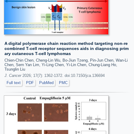
A digital polymerase chain reaction method targeting non-re
combined T-cell receptor sequences aids in diagnosing prim
ary cutaneous T-cell lymphomas
Chien-Chin Chen, Cheng-Lin Wu, Bo-Jiun Tzeng, Pin-Jun Chen, Wan-Li
Chen, Sern Yan Lim, Yi-Ling Chen, Yi-Lin Chen, Chung-Liang Ho,
Tsunglin Liu
J. Cancer
2026; 17(7): 1362-1372. doi:10.7150/jca.136694
Full text
PDF
PubMed
PMC