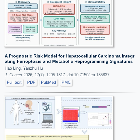
A Prognostic Risk Model for Hepatocellular Carcinoma Integr
ating Ferroptosis and Metabolic Reprogramming Signatures
Hao Ling, Yanzhu Hu
J. Cancer
2026; 17(7): 1295-1317. doi:10.7150/jca.135837
Full text
PDF
PubMed
PMC