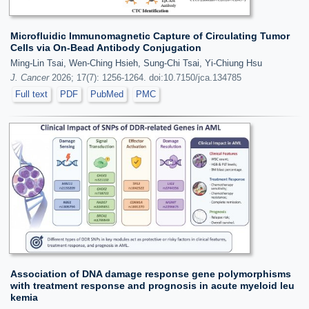
Microfluidic Immunomagnetic Capture of Circulating Tumor
Cells via On-Bead Antibody Conjugation
Ming-Lin Tsai, Wen-Ching Hsieh, Sung-Chi Tsai, Yi-Chiung Hsu
J. Cancer
2026; 17(7): 1256-1264. doi:10.7150/jca.134785
Full text
PDF
PubMed
PMC
Association of DNA damage response gene polymorphisms
with treatment response and prognosis in acute myeloid leu
kemia