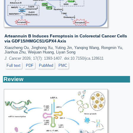
Arteannuin B Induces Ferroptosis in Colorectal Cancer Cells
via GDF15/HMGCS1/GPX4 Axis
Xiaozheng Ou, Jinghong Xu, Yuting Jin, Yanqing Wang, Rongmin Yu,
Jianhua Zhu, Weijuan Huang, Liyan Song
J. Cancer
2026; 17(7): 1393-1407. doi:10.7150/jca.128611
Full text
PDF
PubMed
PMC
Review