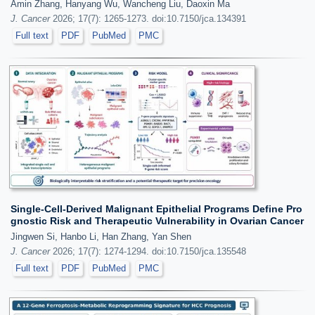
Amin Zhang, Hanyang Wu, Wancheng Liu, Daoxin Ma
J. Cancer
2026; 17(7): 1265-1273. doi:10.7150/jca.134391
Full text
PDF
PubMed
PMC
Single-Cell-Derived Malignant Epithelial Programs Define Pro
gnostic Risk and Therapeutic Vulnerability in Ovarian Cancer
Jingwen Si, Hanbo Li, Han Zhang, Yan Shen
J. Cancer
2026; 17(7): 1274-1294. doi:10.7150/jca.135548
Full text
PDF
PubMed
PMC