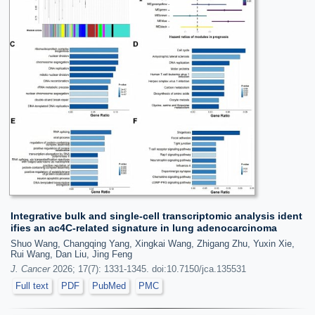
Integrative bulk and single-cell transcriptomic analysis ident
ifies an ac4C-related signature in lung adenocarcinoma
Shuo Wang, Changqing Yang, Xingkai Wang, Zhigang Zhu, Yuxin Xie,
Rui Wang, Dan Liu, Jing Feng
J. Cancer
2026; 17(7): 1331-1345. doi:10.7150/jca.135531
Full text
PDF
PubMed
PMC