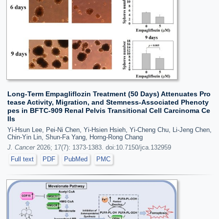
Long-Term Empagliflozin Treatment (50 Days) Attenuates Pro
tease Activity, Migration, and Stemness-Associated Phenoty
pes in BFTC-909 Renal Pelvis Transitional Cell Carcinoma Ce
lls
Yi-Hsun Lee, Pei-Ni Chen, Yi-Hsien Hsieh, Yi-Cheng Chu, Li-Jeng Chen,
Chin-Yin Lin, Shun-Fa Yang, Horng-Rong Chang
J. Cancer
2026; 17(7): 1373-1383. doi:10.7150/jca.132959
Full text
PDF
PubMed
PMC