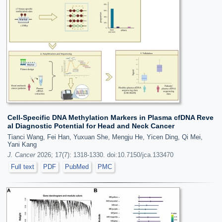
Cell-Specific DNA Methylation Markers in Plasma cfDNA Reve
al Diagnostic Potential for Head and Neck Cancer
Tianci Wang, Fei Han, Yuxuan She, Mengju He, Yicen Ding, Qi Mei,
Yani Kang
J. Cancer
2026; 17(7): 1318-1330. doi:10.7150/jca.133470
Full text
PDF
PubMed
PMC