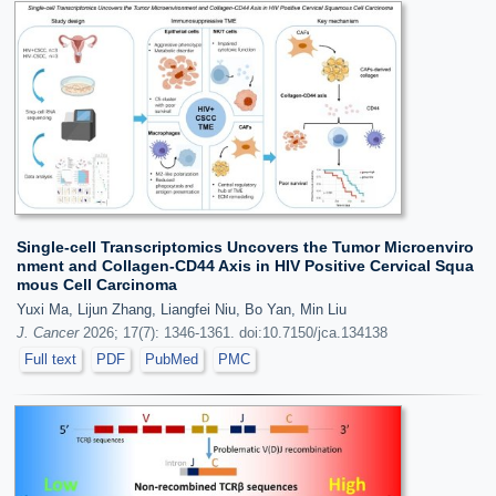
Single-cell Transcriptomics Uncovers the Tumor Microenviro
nment and Collagen-CD44 Axis in HIV Positive Cervical Squa
mous Cell Carcinoma
Yuxi Ma, Lijun Zhang, Liangfei Niu, Bo Yan, Min Liu
J. Cancer
2026; 17(7): 1346-1361. doi:10.7150/jca.134138
Full text
PDF
PubMed
PMC