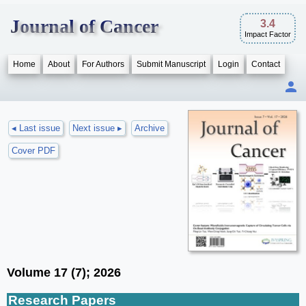
Journal of Cancer
3.4
Impact Factor
Home
About
For Authors
Submit Manuscript
Login
Contact
◂ Last issue
Next issue ▸
Archive
Cover PDF
Volume 17 (7); 2026
Research Papers