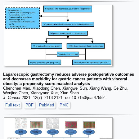
Laparoscopic gastrectomy reduces adverse postoperative outcomes
and decreases morbidity for gastric cancer patients with visceral
obesity: a propensity score-matched analysis
Chenchen Mao, Xiaodong Chen, Xiangwei Sun, Xiang Wang, Ce Zhu,
Wenjing Chen, Xiangyang Xue, Xian Shen
J. Cancer
2021; 12(7): 2113-2121. doi:10.7150/jca.47552
Full text
PDF
PubMed
PMC