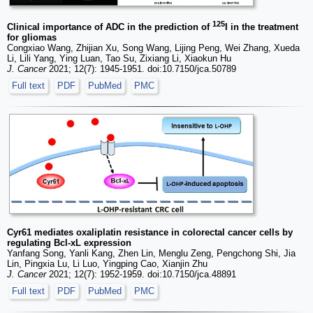
125
Clinical importance of ADC in the prediction of
I in the treatment
for gliomas
Congxiao Wang, Zhijian Xu, Song Wang, Lijing Peng, Wei Zhang, Xueda
Li, Lili Yang, Ying Luan, Tao Su, Zixiang Li, Xiaokun Hu
J. Cancer
2021; 12(7): 1945-1951. doi:10.7150/jca.50789
Full text
PDF
PubMed
PMC
Cyr61 mediates oxaliplatin resistance in colorectal cancer cells by
regulating Bcl-xL expression
Yanfang Song, Yanli Kang, Zhen Lin, Menglu Zeng, Pengchong Shi, Jia
Lin, Pingxia Lu, Li Luo, Yingping Cao, Xianjin Zhu
J. Cancer
2021; 12(7): 1952-1959. doi:10.7150/jca.48891
Full text
PDF
PubMed
PMC