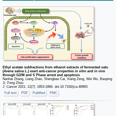
Ethyl acetate subfractions from ethanol extracts of fermented oats
(
Avena sativa
L.) exert anti-cancer properties
in vitro
and
in vivo
through G2/M and S Phase arrest and apoptosis
Nanhai Zhang, Liang Zhao, Shengbao Cai, Xiang Zeng, Wei Wu, Baoping
Ji, Feng Zhou
J. Cancer
2021; 12(7): 1853-1866. doi:10.7150/jca.48993
Full text
PDF
PubMed
PMC