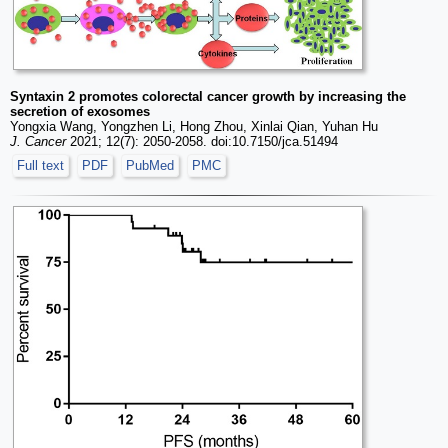
Syntaxin 2 promotes colorectal cancer growth by increasing the
secretion of exosomes
Yongxia Wang, Yongzhen Li, Hong Zhou, Xinlai Qian, Yuhan Hu
J. Cancer
2021; 12(7): 2050-2058. doi:10.7150/jca.51494
Full text
PDF
PubMed
PMC