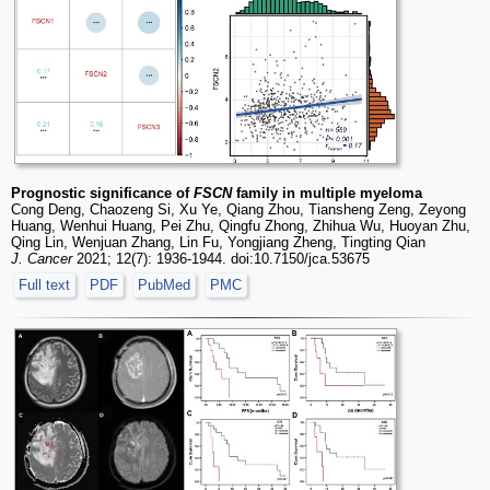
Prognostic significance of
FSCN
family in multiple myeloma
Cong Deng, Chaozeng Si, Xu Ye, Qiang Zhou, Tiansheng Zeng, Zeyong
Huang, Wenhui Huang, Pei Zhu, Qingfu Zhong, Zhihua Wu, Huoyan Zhu,
Qing Lin, Wenjuan Zhang, Lin Fu, Yongjiang Zheng, Tingting Qian
J. Cancer
2021; 12(7): 1936-1944. doi:10.7150/jca.53675
Full text
PDF
PubMed
PMC