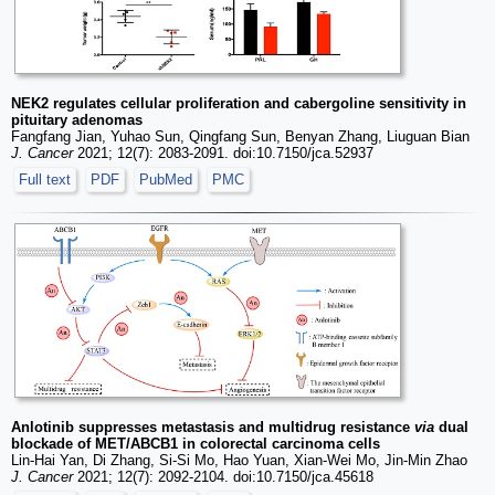
NEK2 regulates cellular proliferation and cabergoline sensitivity in
pituitary adenomas
Fangfang Jian, Yuhao Sun, Qingfang Sun, Benyan Zhang, Liuguan Bian
J. Cancer
2021; 12(7): 2083-2091. doi:10.7150/jca.52937
Full text
PDF
PubMed
PMC
Anlotinib suppresses metastasis and multidrug resistance
via
dual
blockade of MET/ABCB1 in colorectal carcinoma cells
Lin-Hai Yan, Di Zhang, Si-Si Mo, Hao Yuan, Xian-Wei Mo, Jin-Min Zhao
J. Cancer
2021; 12(7): 2092-2104. doi:10.7150/jca.45618