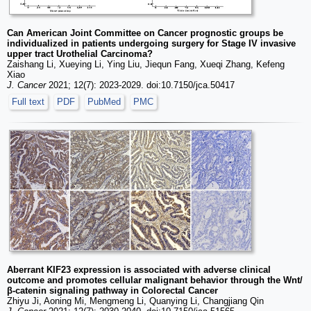
Can American Joint Committee on Cancer prognostic groups be
individualized in patients undergoing surgery for Stage IV invasive
upper tract Urothelial Carcinoma?
Zaishang Li, Xueying Li, Ying Liu, Jiequn Fang, Xueqi Zhang, Kefeng
Xiao
J. Cancer
2021; 12(7): 2023-2029. doi:10.7150/jca.50417
Full text
PDF
PubMed
PMC
Aberrant KIF23 expression is associated with adverse clinical
outcome and promotes cellular malignant behavior through the Wnt/
β-catenin signaling pathway in Colorectal Cancer
Zhiyu Ji, Aoning Mi, Mengmeng Li, Quanying Li, Changjiang Qin