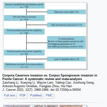
Corpora Cavernos invasion vs. Corpus Spongiosum invasion in
Penile Cancer: A systematic review and meta-analysis
Zaishang Li, Xueying Li, Wayne Lam, Yabing Cao, Jiunhung Geng,
Antonio Augusto Ornellas, Fangjian Zhou, Hui Han
J. Cancer
2021; 12(7): 1960-1966. doi:10.7150/jca.56504
Full text
PDF
PubMed
PMC