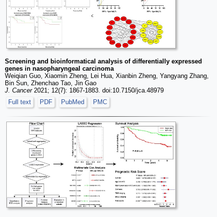
Screening and bioinformatical analysis of differentially expressed
genes in nasopharyngeal carcinoma
Weiqian Guo, Xiaomin Zheng, Lei Hua, Xianbin Zheng, Yangyang Zhang,
Bin Sun, Zhenchao Tao, Jin Gao
J. Cancer
2021; 12(7): 1867-1883. doi:10.7150/jca.48979
Full text
PDF
PubMed
PMC