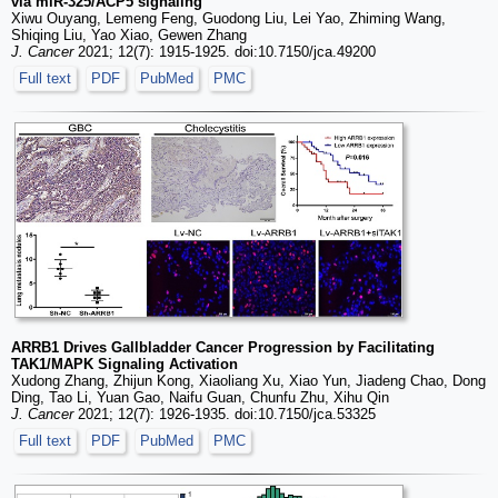
via miR-325/ACP5 signaling
Xiwu Ouyang, Lemeng Feng, Guodong Liu, Lei Yao, Zhiming Wang,
Shiqing Liu, Yao Xiao, Gewen Zhang
J. Cancer
2021; 12(7): 1915-1925. doi:10.7150/jca.49200
Full text
PDF
PubMed
PMC
ARRB1 Drives Gallbladder Cancer Progression by Facilitating
TAK1/MAPK Signaling Activation
Xudong Zhang, Zhijun Kong, Xiaoliang Xu, Xiao Yun, Jiadeng Chao, Dong
Ding, Tao Li, Yuan Gao, Naifu Guan, Chunfu Zhu, Xihu Qin
J. Cancer
2021; 12(7): 1926-1935. doi:10.7150/jca.53325
Full text
PDF
PubMed
PMC