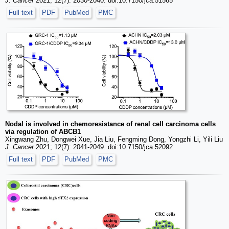
J. Cancer
2021; 12(7): 2030-2040. doi:10.7150/jca.51565
Full text
PDF
PubMed
PMC
Nodal is involved in chemoresistance of renal cell carcinoma cells
via regulation of ABCB1
Xingwang Zhu, Dongwei Xue, Jia Liu, Fengming Dong, Yongzhi Li, Yili Liu
J. Cancer
2021; 12(7): 2041-2049. doi:10.7150/jca.52092
Full text
PDF
PubMed
PMC