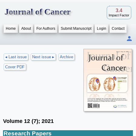
Journal of Cancer
3.4
Impact Factor
Home
About
For Authors
Submit Manuscript
Login
Contact
◂ Last issue
Next issue ▸
Archive
Cover PDF
Volume 12 (7); 2021
Research Papers