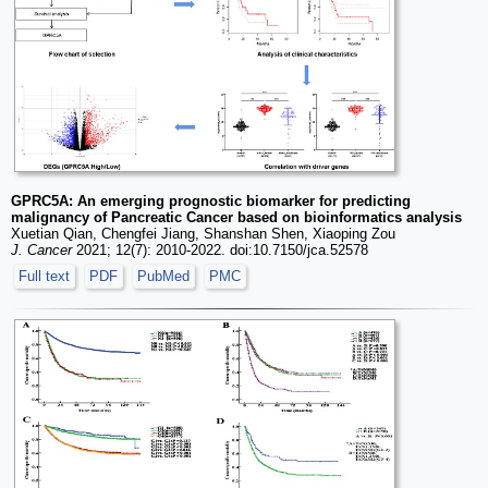
GPRC5A: An emerging prognostic biomarker for predicting
malignancy of Pancreatic Cancer based on bioinformatics analysis
Xuetian Qian, Chengfei Jiang, Shanshan Shen, Xiaoping Zou
J. Cancer
2021; 12(7): 2010-2022. doi:10.7150/jca.52578
Full text
PDF
PubMed
PMC