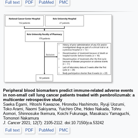
Full text
PDF
PubMed
PMC
Peripheral blood biomarkers predict immune-related adverse events
in non-small cell lung cancer patients treated with pembrolizumab: a
multicenter retrospective study
Saeka Egami, Hitoshi Kawazoe, Hironobu Hashimoto, Ryuji Uozumi,
Toko Arami, Naomi Sakiyama, Yuichiro Ohe, Hideo Nakada, Tohru
Aomori, Shinnosuke Ikemura, Koichi Fukunaga, Masakazu Yamaguchi,
Tomonori Nakamura
J. Cancer
2021; 12(7): 2105-2112. doi:10.7150/jca.53242
Full text
PDF
PubMed
PMC