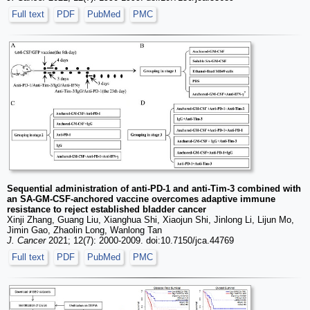
Full text
PDF
PubMed
PMC
Sequential administration of anti-PD-1 and anti-Tim-3 combined with
an SA-GM-CSF-anchored vaccine overcomes adaptive immune
resistance to reject established bladder cancer
Xinji Zhang, Guang Liu, Xianghua Shi, Xiaojun Shi, Jinlong Li, Lijun Mo,
Jimin Gao, Zhaolin Long, Wanlong Tan
J. Cancer
2021; 12(7): 2000-2009. doi:10.7150/jca.44769
Full text
PDF
PubMed
PMC