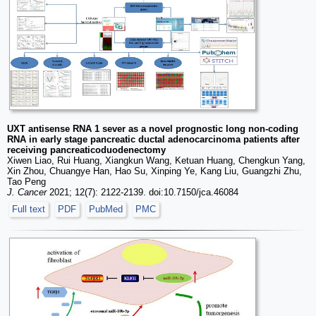
UXT antisense RNA 1 sever as a novel prognostic long non-coding
RNA in early stage pancreatic ductal adenocarcinoma patients after
receiving pancreaticoduodenectomy
Xiwen Liao, Rui Huang, Xiangkun Wang, Ketuan Huang, Chengkun Yang,
Xin Zhou, Chuangye Han, Hao Su, Xinping Ye, Kang Liu, Guangzhi Zhu,
Tao Peng
J. Cancer
2021; 12(7): 2122-2139. doi:10.7150/jca.46084
Full text
PDF
PubMed
PMC