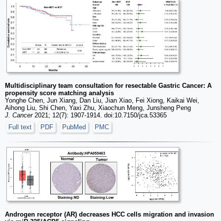
Multidisciplinary team consultation for resectable Gastric Cancer: A
propensity score matching analysis
Yonghe Chen, Jun Xiang, Dan Liu, Jian Xiao, Fei Xiong, Kaikai Wei,
Aihong Liu, Shi Chen, Yaxi Zhu, Xiaochun Meng, Junsheng Peng
J. Cancer
2021; 12(7): 1907-1914. doi:10.7150/jca.53365
Full text
PDF
PubMed
PMC
Androgen receptor (AR) decreases HCC cells migration and invasion