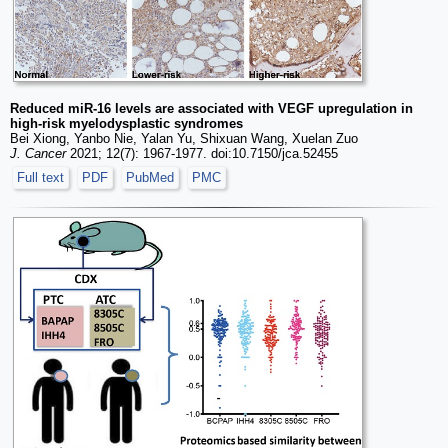
Reduced miR-16 levels are associated with VEGF upregulation in
high-risk myelodysplastic syndromes
Bei Xiong, Yanbo Nie, Yalan Yu, Shixuan Wang, Xuelan Zuo
J. Cancer
2021; 12(7): 1967-1977. doi:10.7150/jca.52455
Full text
PDF
PubMed
PMC