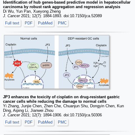
Identification of hub genes-based predictive model in hepatocellular
carcinoma by robust rank aggregation and regression analysis
Di Wu, Yun Pan, Xueyong Zheng
J. Cancer
2021; 12(7): 1884-1893. doi:10.7150/jca.52089
Full text
PDF
PubMed
PMC
JP3 enhances the toxicity of cisplatin on drug-resistant gastric
cancer cells while reducing the damage to normal cells
Yi Zhang, Junjie Chen, Zhen Che, Chuanjun Shu, Dongyin Chen, Kun
Ding, Aiping Li, Jianwei Zhou
J. Cancer
2021; 12(7): 1894-1906. doi:10.7150/jca.50306
Full text
PDF
PubMed
PMC