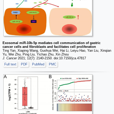
Exosomal miR-10b-5p mediates cell communication of gastric
cancer cells and fibroblasts and facilitates cell proliferation
Ting Yan, Xiaping Wang, Guohua Wei, Hai Li, Leiyu Hao, Yan Liu, Xinqian
Yu, Wei Zhu, Ping Liu, Yichao Zhu, Xin Zhou
J. Cancer
2021; 12(7): 2140-2150. doi:10.7150/jca.47817
Full text
PDF
PubMed
PMC