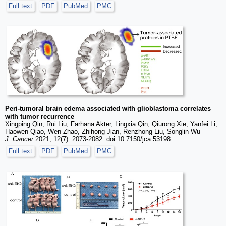
Full text
PDF
PubMed
PMC
Peri-tumoral brain edema associated with glioblastoma correlates
with tumor recurrence
Xingping Qin, Rui Liu, Farhana Akter, Lingxia Qin, Qiurong Xie, Yanfei Li,
Haowen Qiao, Wen Zhao, Zhihong Jian, Renzhong Liu, Songlin Wu
J. Cancer
2021; 12(7): 2073-2082. doi:10.7150/jca.53198
Full text
PDF
PubMed
PMC