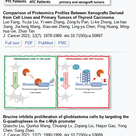
Comparison of Proteomics Profiles Between Xenografts Derived
from Cell Lines and Primary Tumors of Thyroid Carcinoma
Luo Fang, Yu-jia Liu, Yi-wen Zhang, Zong-fu Pan, Li-ke Zhong, Lie-hao
Jiang, Jia-feng Wang, Xiao-wei Zheng, Ling-ya Chen, Ping Huang, Ming-
hua Ge, Zhuo Tan
J. Cancer
2021; 12(7): 1978-1989. doi:10.7150/jca.50897
Full text
PDF
PubMed
PMC
Brucine inhibits proliferation of glioblastoma cells by targeting the
G-quadruplexes in the c-Myb promoter
Qiaochu Liu, Qunhui Wang, Chuanqi Lv, Ziqiang Liu, Haijun Gao, Yong
Chen, Gang Zhao
J. Cancer
2021; 12(7): 1990-1999. doi:10.7150/jca.53689