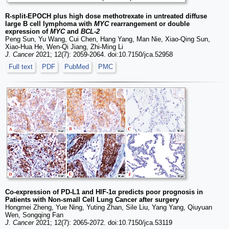
R-split-EPOCH plus high dose methotrexate in untreated diffuse
large B cell lymphoma with
MYC
rearrangement or double
expression of
MYC
and
BCL-2
Peng Sun, Yu Wang, Cui Chen, Hang Yang, Man Nie, Xiao-Qing Sun,
Xiao-Hua He, Wen-Qi Jiang, Zhi-Ming Li
J. Cancer
2021; 12(7): 2059-2064. doi:10.7150/jca.52958
Full text
PDF
PubMed
PMC
Co-expression of PD-L1 and HIF-1α predicts poor prognosis in
Patients with Non-small Cell Lung Cancer after surgery
Hongmei Zheng, Yue Ning, Yuting Zhan, Sile Liu, Yang Yang, Qiuyuan
Wen, Songqing Fan
J. Cancer
2021; 12(7): 2065-2072. doi:10.7150/jca.53119