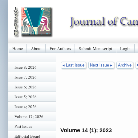
Home
About
For Authors
Submit Manuscript
Login
◂ Last issue
Next issue ▸
Archive
Issue 8; 2026
Issue 7; 2026
Issue 6; 2026
Issue 5; 2026
Issue 4; 2026
Volume 17; 2026
Past Issues
Volume 14 (1); 2023
Editorial Board