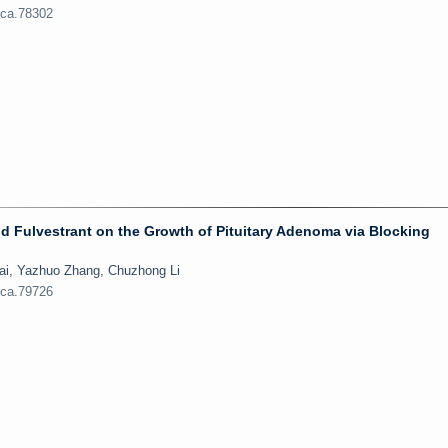
jca.78302
d Fulvestrant on the Growth of Pituitary Adenoma via Blocking
Bai, Yazhuo Zhang, Chuzhong Li
jca.79726