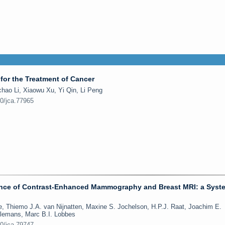
for the Treatment of Cancer
hao Li, Xiaowu Xu, Yi Qin, Li Peng
50/jca.77965
nce of Contrast-Enhanced Mammography and Breast MRI: a Syst
e, Thiemo J.A. van Nijnatten, Maxine S. Jochelson, H.P.J. Raat, Joachim E.
Nelemans, Marc B.I. Lobbes
50/jca.79747