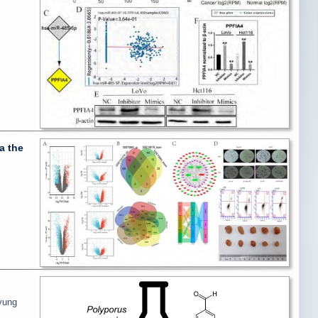
a the
yung