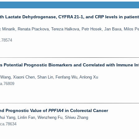
ith Lactate Dehydrogenase, CYFRA 21-1, and CRP levels in patient
 Minarik, Renata Ptackova, Tereza Halkova, Petr Hosek, Jan Baxa, Milos P
a.78574
as Potential Prognostic Biomarkers and Correlated with Immune Inf
g Wang, Xiaoni Chen, Shan Lin, Fenfang Wu, Anlong Xu
ca.76809
and Prognostic Value of
PPFIA4
in Colorectal Cancer
hui Yang, Linlin Fan, Wenzheng Fu, Shiwu Zhang
jca.78634