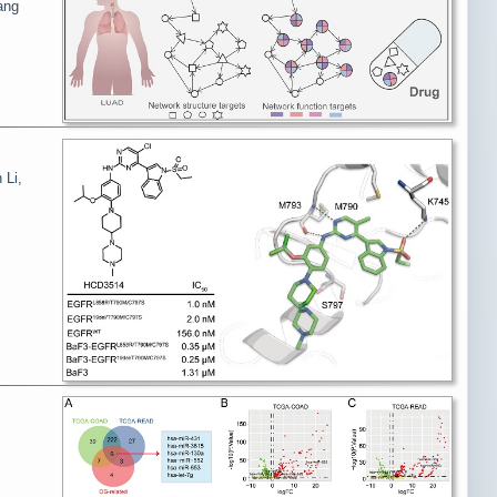
ang
 Li,