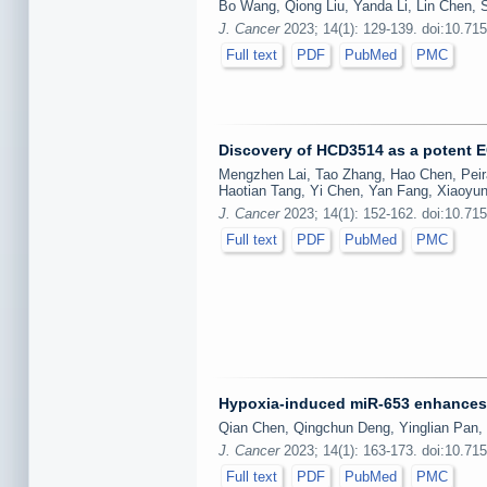
Bo Wang, Qiong Liu, Yanda Li, Lin Chen, 
J. Cancer
2023; 14(1): 129-139. doi:10.71
Full text
PDF
PubMed
PMC
Discovery of HCD3514 as a potent 
Mengzhen Lai, Tao Zhang, Hao Chen, Peiran
Haotian Tang, Yi Chen, Yan Fang, Xiaoyun
J. Cancer
2023; 14(1): 152-162. doi:10.71
Full text
PDF
PubMed
PMC
Hypoxia-induced miR-653 enhances c
Qian Chen, Qingchun Deng, Yinglian Pan, 
J. Cancer
2023; 14(1): 163-173. doi:10.71
Full text
PDF
PubMed
PMC