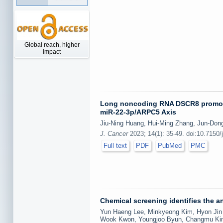
Global reach, higher
impact
Long noncoding RNA DSCR8 promotes t
miR-22-3p/ARPC5 Axis
Jiu-Ning Huang, Hui-Ming Zhang, Jun-Do
J. Cancer
2023; 14(1): 35-49. doi:10.7150/
Full text
PDF
PubMed
PMC
Chemical screening identifies the a
Yun Haeng Lee, Minkyeong Kim, Hyon Jin 
Wook Kwon, Youngjoo Byun, Changmu Kim