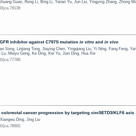
Shuang Guan, Rong Li, Bing Li, Yanan Yu, Jun Liu, Yingying Zhang, Zhong W
50/jca.78138
EGFR inhibitor against C797S mutation
in vitro
and
in vivo
 Song, Linjiang Tong, Jiaying Chen, Yingqiang Liu, Yi Ning, Fang Feng, Yan
 Lu, Meiyu Geng, Ke Ding, Ker Yu, Jian Ding, Hua Xie
50/jca.77788
olorectal cancer progression by targeting circSETD3/KLF6 axis
Xiangwu Ding, Jing Liu
50/jca.78865