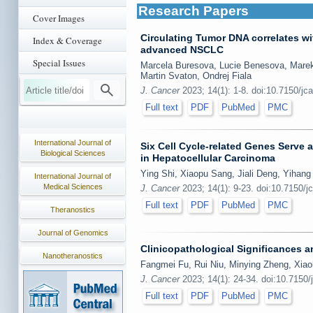
Research Papers
Cover Images
Circulating Tumor DNA correlates w
Index & Coverage
advanced NSCLC
Special Issues
Marcela Buresova, Lucie Benesova, Marek
Martin Svaton, Ondrej Fiala
J. Cancer
2023; 14(1): 1-8. doi:10.7150/jc
Full text
PDF
PubMed
PMC
International Journal of
Six Cell Cycle-related Genes Serve 
Biological Sciences
in Hepatocellular Carcinoma
Ying Shi, Xiaopu Sang, Jiali Deng, Yihan
International Journal of
Medical Sciences
J. Cancer
2023; 14(1): 9-23. doi:10.7150/j
Full text
PDF
PubMed
PMC
Theranostics
Journal of Genomics
Clinicopathological Significances 
Nanotheranostics
Fangmei Fu, Rui Niu, Minying Zheng, Xiao
J. Cancer
2023; 14(1): 24-34. doi:10.7150/
Full text
PDF
PubMed
PMC