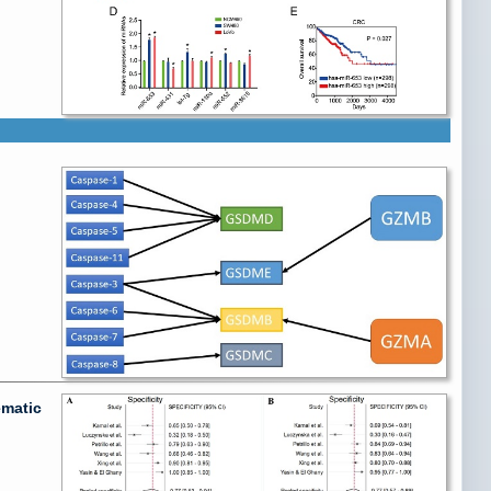
ematic