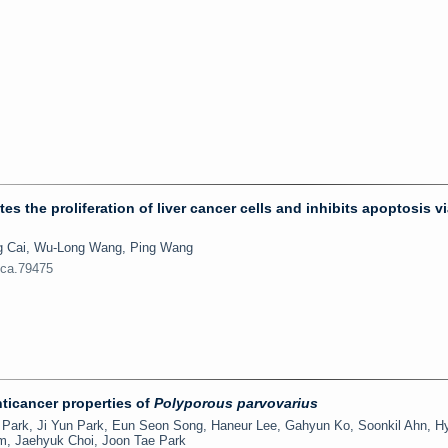
he proliferation of liver cancer cells and inhibits apoptosis vi
ng Cai, Wu-Long Wang, Ping Wang
jca.79475
nticancer properties of
Polyporous parvovarius
Park, Ji Yun Park, Eun Seon Song, Haneur Lee, Gahyun Ko, Soonkil Ahn, H
, Jaehyuk Choi, Joon Tae Park