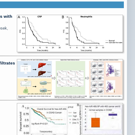
s with
esek,
iltrates