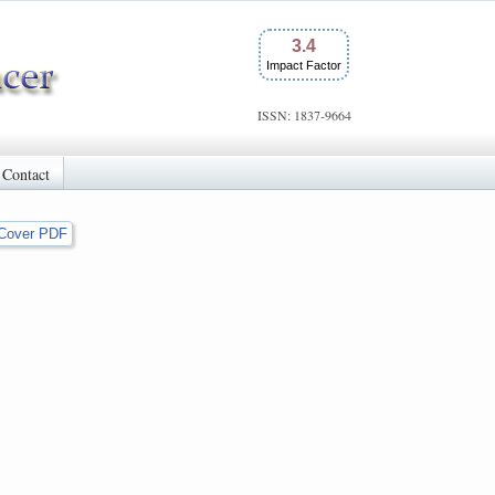
3.4
Impact Factor
ISSN: 1837-9664
Contact
Cover PDF