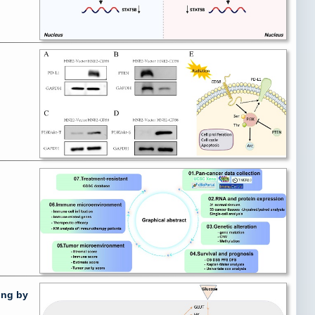
ing by