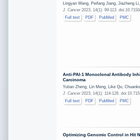
Lingyan Wang, Peifang Jiang, Jiazheng Li
J. Cancer
2023; 14(1): 99-113. doi:10.7150
Full text
PDF
PubMed
PMC
Anti-PAI-1 Monoclonal Antibody Inh
Carcinoma
Yutian Zheng, Lin Meng, Like Qu, Chuank
J. Cancer
2023; 14(1): 114-128. doi:10.71
Full text
PDF
PubMed
PMC
Optimizing Genomic Control in Hit