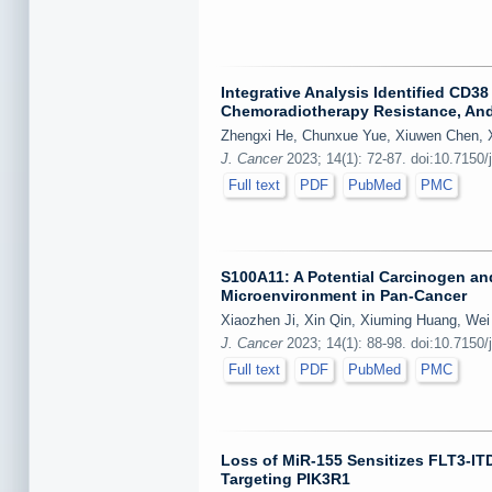
Integrative Analysis Identified CD
Chemoradiotherapy Resistance, And
Zhengxi He, Chunxue Yue, Xiuwen Chen, X
J. Cancer
2023; 14(1): 72-87. doi:10.7150/
Full text
PDF
PubMed
PMC
S100A11: A Potential Carcinogen an
Microenvironment in Pan-Cancer
Xiaozhen Ji, Xin Qin, Xiuming Huang, Wei
J. Cancer
2023; 14(1): 88-98. doi:10.7150/
Full text
PDF
PubMed
PMC
Loss of MiR-155 Sensitizes FLT3-IT
Targeting PIK3R1