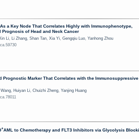
38 As a Key Node That Correlates Highly with Immunophenotype,
 Prognosis of Head and Neck Cancer
in Li, Li Zhang, Shan Tan, Xia Yi, Gengqiu Luo, Yanhong Zhou
jca.59730
d Prognostic Marker That Correlates with the Immunosuppressive
 Wang, Huiyan Li, Chuizhi Zheng, Yanjing Huang
jca.78011
+
D
AML to Chemotherapy and FLT3 Inhibitors via Glycolysis Block