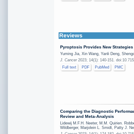
Reviews
Pyroptosis Provides New Strategies 
Yuming Jia, Xin Wang, Yanli Deng, Shengc
J. Cancer
2023; 14(1): 140-151. doi:10.71
Full text
PDF
PubMed
PMC
Comparing the Diagnostic Performa
Review and Meta-Analysis
Lidewij M.F.H. Neeter, M.M. Quirien. Robb
Wildberger, Marjolein L. Smidt, Patty J. 
J. Cancer
2023; 14(1): 174-182. doi:10.71