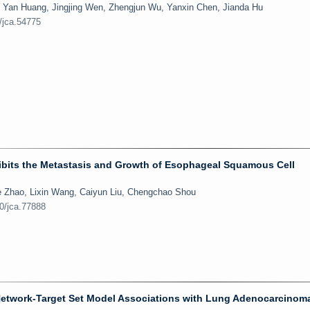
, Yan Huang, Jingjing Wen, Zhengjun Wu, Yanxin Chen, Jianda Hu
/jca.54775
ibits the Metastasis and Growth of Esophageal Squamous Cell
e Zhao, Lixin Wang, Caiyun Liu, Chengchao Shou
50/jca.77888
 Network-Target Set Model Associations with Lung Adenocarcinom