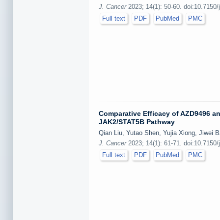
J. Cancer
2023; 14(1): 50-60. doi:10.7150/
Full text
PDF
PubMed
PMC
Comparative Efficacy of AZD9496 an
JAK2/STAT5B Pathway
Qian Liu, Yutao Shen, Yujia Xiong, Jiwei 
J. Cancer
2023; 14(1): 61-71. doi:10.7150/
Full text
PDF
PubMed
PMC