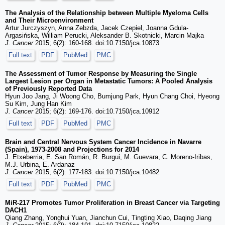
The Analysis of the Relationship between Multiple Myeloma Cells
and Their Microenvironment
Artur Jurczyszyn, Anna Zebzda, Jacek Czepiel, Joanna Gdula-
Argasińska, William Perucki, Aleksander B. Skotnicki, Marcin Majka
J. Cancer
2015; 6(2): 160-168. doi:10.7150/jca.10873
Full text
PDF
PubMed
PMC
The Assessment of Tumor Response by Measuring the Single
Largest Lesion per Organ in Metastatic Tumors: A Pooled Analysis
of Previously Reported Data
Hyun Joo Jang, Ji Woong Cho, Bumjung Park, Hyun Chang Choi, Hyeong
Su Kim, Jung Han Kim
J. Cancer
2015; 6(2): 169-176. doi:10.7150/jca.10912
Full text
PDF
PubMed
PMC
Brain and Central Nervous System Cancer Incidence in Navarre
(Spain), 1973-2008 and Projections for 2014
J. Etxeberria, E. San Román, R. Burgui, M. Guevara, C. Moreno-Iribas,
M.J. Urbina, E. Ardanaz
J. Cancer
2015; 6(2): 177-183. doi:10.7150/jca.10482
Full text
PDF
PubMed
PMC
MiR-217 Promotes Tumor Proliferation in Breast Cancer via Targeting
DACH1
Qiang Zhang, Yonghui Yuan, Jianchun Cui, Tingting Xiao, Daqing Jiang