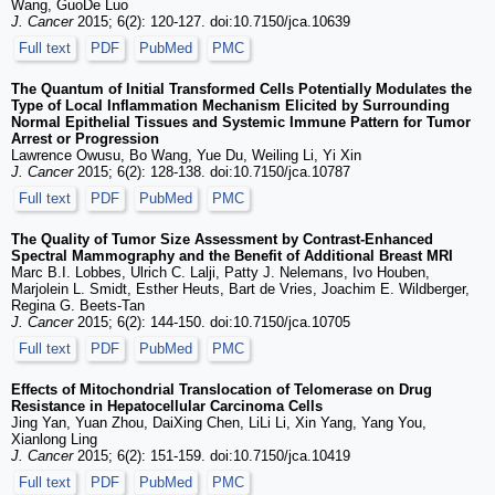
Wang, GuoDe Luo
J. Cancer
2015; 6(2): 120-127. doi:10.7150/jca.10639
Full text
PDF
PubMed
PMC
The Quantum of Initial Transformed Cells Potentially Modulates the
Type of Local Inflammation Mechanism Elicited by Surrounding
Normal Epithelial Tissues and Systemic Immune Pattern for Tumor
Arrest or Progression
Lawrence Owusu, Bo Wang, Yue Du, Weiling Li, Yi Xin
J. Cancer
2015; 6(2): 128-138. doi:10.7150/jca.10787
Full text
PDF
PubMed
PMC
The Quality of Tumor Size Assessment by Contrast-Enhanced
Spectral Mammography and the Benefit of Additional Breast MRI
Marc B.I. Lobbes, Ulrich C. Lalji, Patty J. Nelemans, Ivo Houben,
Marjolein L. Smidt, Esther Heuts, Bart de Vries, Joachim E. Wildberger,
Regina G. Beets-Tan
J. Cancer
2015; 6(2): 144-150. doi:10.7150/jca.10705
Full text
PDF
PubMed
PMC
Effects of Mitochondrial Translocation of Telomerase on Drug
Resistance in Hepatocellular Carcinoma Cells
Jing Yan, Yuan Zhou, DaiXing Chen, LiLi Li, Xin Yang, Yang You,
Xianlong Ling
J. Cancer
2015; 6(2): 151-159. doi:10.7150/jca.10419
Full text
PDF
PubMed
PMC