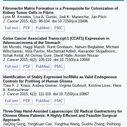
Fibronectin Matrix Formation is a Prerequisite for Colonization of
Kidney Tumor Cells in Fibrin
Lynn M. Knowles, Lisa A. Gurski, Jodi K. Maranchie, Jan Pilch
J. Cancer
2015; 6(2): 98-104. doi:10.7150/jca.10496
Full text
PDF
PubMed
PMC
Colon Cancer Associated Transcript-1 (CCAT1) Expression in
Adenocarcinoma of the Stomach
Ido Mizrahi, Haggi Mazeh, Ronit Grinbaum, Nahum Beglaibter, Michael
Wilschanski, Vera Pavlov, Muchamad Adileh, Alexander Stojadinovic,
Itzhak Avital, Ali Osmay Gure, David Halle, Aviram Nissan
J. Cancer
2015; 6(2): 105-110. doi:10.7150/jca.10568
Full text
PDF
PubMed
PMC
Identification of Stably Expressed lncRNAs as Valid Endogenous
Controls for Profiling of Human Glioma
Theo F. J. Kraus, Andrea Greiner, Virginie Guibourt, Kristina Lisec, Hans
A. Kretzschmar
J. Cancer
2015; 6(2): 111-119. doi:10.7150/jca.10867
Full text
PDF
PubMed
PMC
Three-Step Hand-Assisted Laparoscopic D2 Radical Gastrectomy for
Chinese Obese Patients: A Highly Efficient and Feasible Surgical
Approach
JiaQing Gong, YongKuan Cao, YongHua Wang, GuoHu Zhang, PeiHong