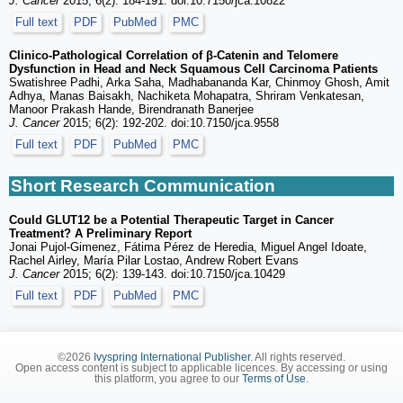
J. Cancer
2015; 6(2): 184-191. doi:10.7150/jca.10822
Full text
PDF
PubMed
PMC
Clinico-Pathological Correlation of β-Catenin and Telomere
Dysfunction in Head and Neck Squamous Cell Carcinoma Patients
Swatishree Padhi, Arka Saha, Madhabananda Kar, Chinmoy Ghosh, Amit
Adhya, Manas Baisakh, Nachiketa Mohapatra, Shriram Venkatesan,
Manoor Prakash Hande, Birendranath Banerjee
J. Cancer
2015; 6(2): 192-202. doi:10.7150/jca.9558
Full text
PDF
PubMed
PMC
Short Research Communication
Could GLUT12 be a Potential Therapeutic Target in Cancer
Treatment? A Preliminary Report
Jonai Pujol-Gimenez, Fátima Pérez de Heredia, Miguel Angel Idoate,
Rachel Airley, María Pilar Lostao, Andrew Robert Evans
J. Cancer
2015; 6(2): 139-143. doi:10.7150/jca.10429
Full text
PDF
PubMed
PMC
©2026
Ivyspring International Publisher
. All rights reserved.
Open access content is subject to applicable licences. By accessing or using
this platform, you agree to our
Terms of Use
.