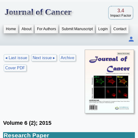
Journal of Cancer
3.4
Impact Factor
Home
About
For Authors
Submit Manuscript
Login
Contact
◂ Last issue
Next issue ▸
Archive
Cover PDF
Volume 6 (2); 2015
Research Paper