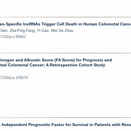
-Specific lncRNAs Trigger Cell Death in Human Colorectal Cance
hen, Zhe-Ping Fang, Yi Gao, Wei-Jie Zhou
.7150/jca.99462
brinogen and Albumin Score (FA Score) for Prognosis and
ted Colorectal Cancer: A Retrospective Cohort Study
.7150/jca.100674
 Independent Prognostic Factor for Survival in Patients with Rena