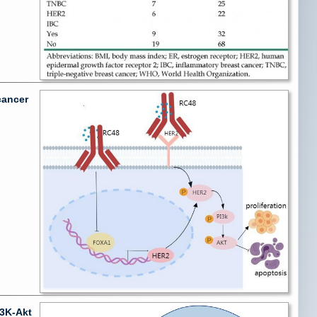
cancer
I3K-Akt