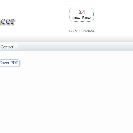
3.4
Impact Factor
ISSN: 1837-9664
Contact
Cover PDF