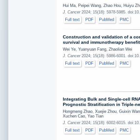
Hui Ma, Peipei Wang, Zhao Hou, Huiyu Zh
J. Cancer
2024; 15(18): 5978-5985. doi:10
Full text
PDF
PubMed
PMC
Construction and validation of a c
survival and immunotherapy benefit
Wei Ye, Yuanyuan Fang, Zhaolian Wei
J. Cancer
2024; 15(18): 5986-6001. doi:10
Full text
PDF
PubMed
PMC
Integrating Bulk and Single-cell R
Prognostic Stratification in Triple-
Hongmeng Zhao, Xuejie Zhou, Guixin Wang
Xuchen Cao, Yao Tian
J. Cancer
2024; 15(18): 6002-6015. doi:10
Full text
PDF
PubMed
PMC