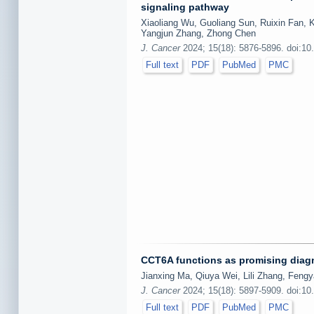
signaling pathway
Xiaoliang Wu, Guoliang Sun, Ruixin Fan, 
Yangjun Zhang, Zhong Chen
J. Cancer
2024; 15(18): 5876-5896. doi:10
Full text
PDF
PubMed
PMC
CCT6A functions as promising diagno
Jianxing Ma, Qiuya Wei, Lili Zhang, Fen
J. Cancer
2024; 15(18): 5897-5909. doi:10
Full text
PDF
PubMed
PMC