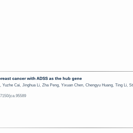
 breast cancer with ADSS as the hub gene
i, Yuzhe Cai, Jinghua Li, Zha Peng, Yixuan Chen, Chengyu Huang, Ting Li, S
.7150/jca.95589