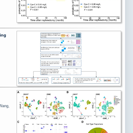
ing
 Wang,