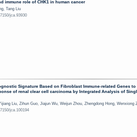
and immune role of CHK1 in human cancer
ng, Tang Liu
.7150/jca.93930
Prognostic Signature Based on Fibroblast Immune-related Genes to 
nse of renal clear cell carcinoma by Integrated Analysis of Singl
Yijiang Liu, Zihun Guo, Jiajun Wu, Weijun Zhou, Zhengdong Hong, Wenxiong 
.7150/jca.100194