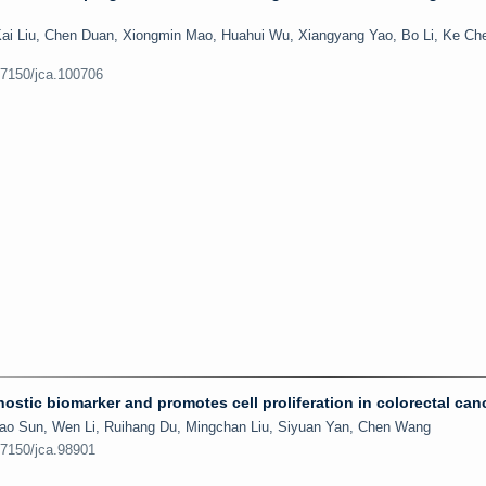
Kai Liu, Chen Duan, Xiongmin Mao, Huahui Wu, Xiangyang Yao, Bo Li, Ke Ch
.7150/jca.100706
stic biomarker and promotes cell proliferation in colorectal can
gyao Sun, Wen Li, Ruihang Du, Mingchan Liu, Siyuan Yan, Chen Wang
.7150/jca.98901