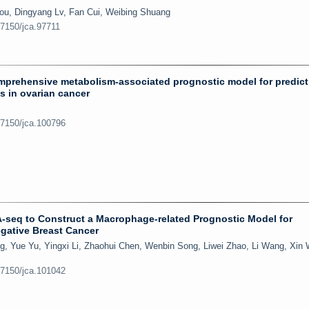
ou, Dingyang Lv, Fan Cui, Weibing Shuang
.7150/jca.97711
omprehensive metabolism-associated prognostic model for predict
s in ovarian cancer
.7150/jca.100796
NA-seq to Construct a Macrophage-related Prognostic Model for
negative Breast Cancer
, Yue Yu, Yingxi Li, Zhaohui Chen, Wenbin Song, Liwei Zhao, Li Wang, Xin
.7150/jca.101042