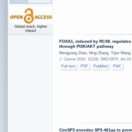
Global reach, higher
impact
FOXA1, induced by RC48, regulates 
through PI3K/AKT pathway
Mengyang Zhao, Ning Zhang, Yijun Wang, 
J. Cancer
2024; 15(18): 5863-5875. doi:10
Full text
PDF
PubMed
PMC
CircSP3 encodes SP3-461aa to promo