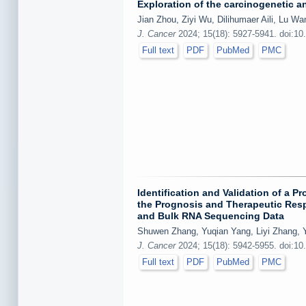
Exploration of the carcinogenetic 
Jian Zhou, Ziyi Wu, Dilihumaer Aili, Lu Wa
J. Cancer
2024; 15(18): 5927-5941. doi:10
Full text
PDF
PubMed
PMC
Identification and Validation of a 
the Prognosis and Therapeutic Respo
and Bulk RNA Sequencing Data
Shuwen Zhang, Yuqian Yang, Liyi Zhang, 
J. Cancer
2024; 15(18): 5942-5955. doi:10
Full text
PDF
PubMed
PMC