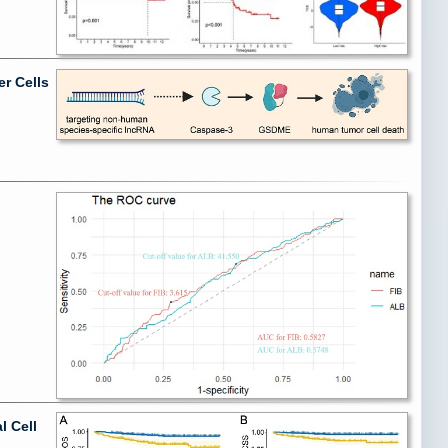
r Cells
l Cell