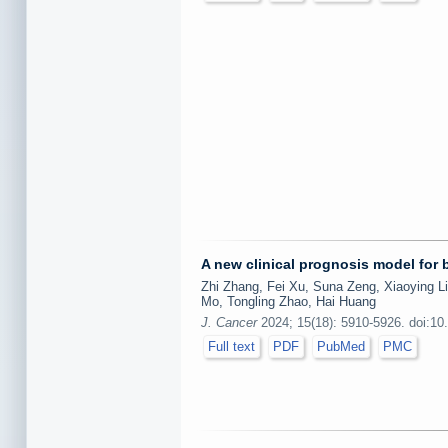
A new clinical prognosis model for
Zhi Zhang, Fei Xu, Suna Zeng, Xiaoying L
Mo, Tongling Zhao, Hai Huang
J. Cancer
2024; 15(18): 5910-5926. doi:10
Full text
PDF
PubMed
PMC