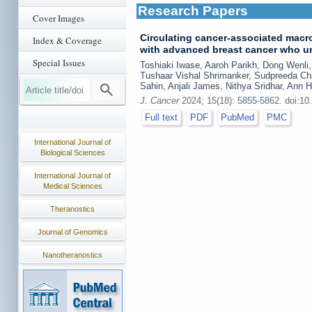
Research Papers
Cover Images
Circulating cancer-associated macr
Index & Coverage
with advanced breast cancer who 
Special Issues
Toshiaki Iwase, Aaroh Parikh, Dong Wenl
Tushaar Vishal Shrimanker, Sudpreeda Ch
Sahin, Anjali James, Nithya Sridhar, Ann 
J. Cancer
2024; 15(18): 5855-5862. doi:10
Full text
PDF
PubMed
PMC
International Journal of
Biological Sciences
International Journal of
Medical Sciences
Theranostics
Journal of Genomics
Nanotheranostics