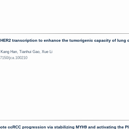
HER2 transcription to enhance the tumorigenic capacity of lung 
Kang Han, Tianhui Gao, Xue Li
.7150/jca.100210
te ccRCC progression via stabilizing MYH9 and activating the P