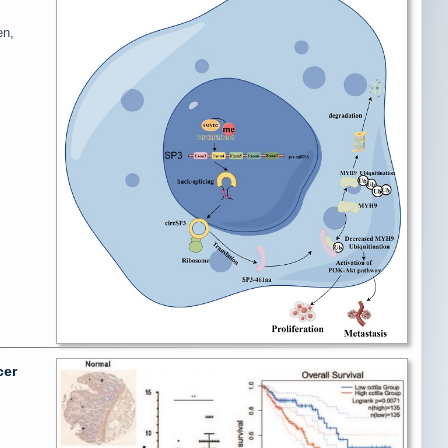
en,
cer