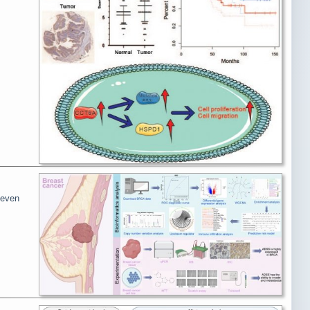
teven