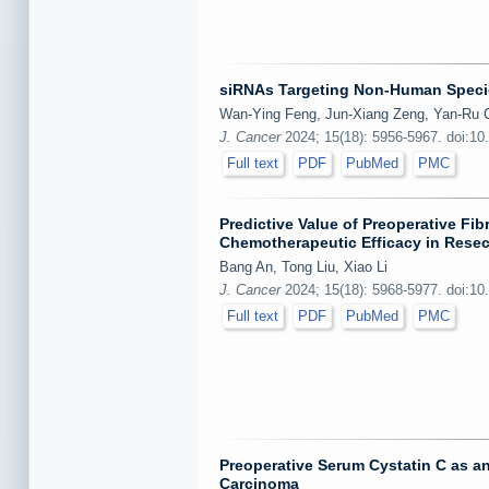
siRNAs Targeting Non-Human Species
Wan-Ying Feng, Jun-Xiang Zeng, Yan-Ru C
J. Cancer
2024; 15(18): 5956-5967. doi:10
Full text
PDF
PubMed
PMC
Predictive Value of Preoperative Fi
Chemotherapeutic Efficacy in Resec
Bang An, Tong Liu, Xiao Li
J. Cancer
2024; 15(18): 5968-5977. doi:10
Full text
PDF
PubMed
PMC
Preoperative Serum Cystatin C as an
Carcinoma