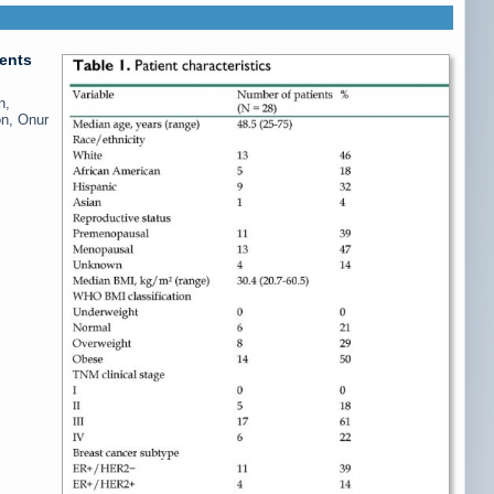
ients
n,
on, Onur