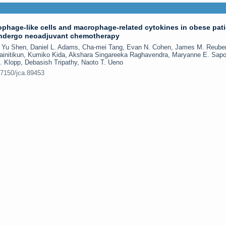
ophage-like cells and macrophage-related cytokines in obese pat
undergo neoadjuvant chemotherapy
i, Yu Shen, Daniel L. Adams, Cha-mei Tang, Evan N. Cohen, James M. Reube
ainitikun, Kumiko Kida, Akshara Singareeka Raghavendra, Maryanne E. Sap
H. Klopp, Debasish Tripathy, Naoto T. Ueno
.7150/jca.89453