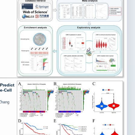
Predict
e-Cell
Zhang