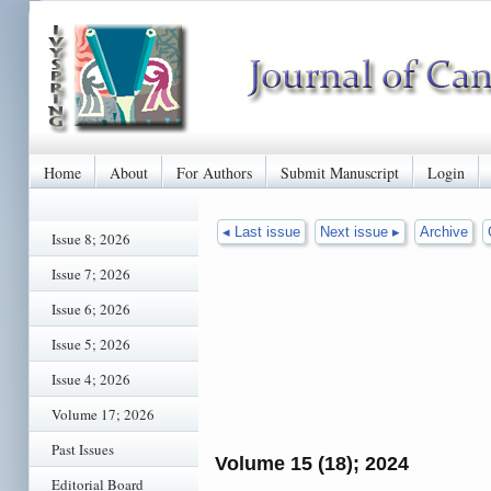
Home
About
For Authors
Submit Manuscript
Login
◂ Last issue
Next issue ▸
Archive
Issue 8; 2026
Issue 7; 2026
Issue 6; 2026
Issue 5; 2026
Issue 4; 2026
Volume 17; 2026
Past Issues
Volume 15 (18); 2024
Editorial Board