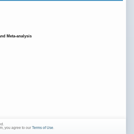
and Meta-analysis
ed.
rm, you agree to our
Terms of Use
.