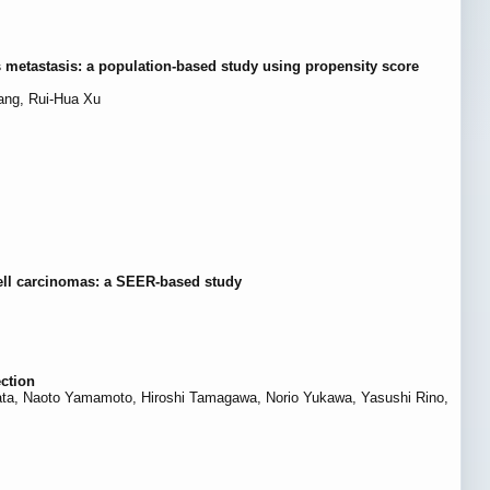
s metastasis: a population-based study using propensity score
ang, Rui-Hua Xu
ell carcinomas: a SEER-based study
ection
a, Naoto Yamamoto, Hiroshi Tamagawa, Norio Yukawa, Yasushi Rino,