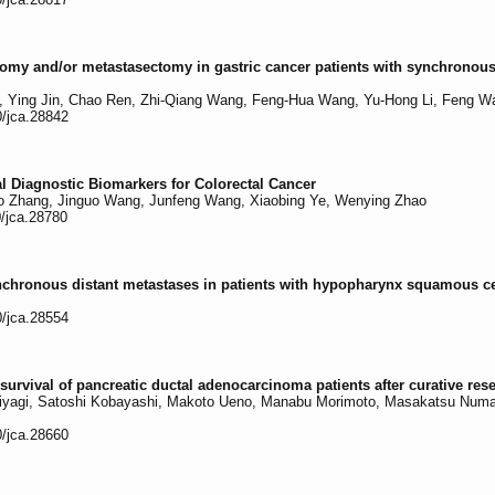
ectomy and/or metastasectomy in gastric cancer patients with synchronou
, Ying Jin, Chao Ren, Zhi-Qiang Wang, Feng-Hua Wang, Yu-Hong Li, Feng W
0/jca.28842
 Diagnostic Biomarkers for Colorectal Cancer
ao Zhang, Jinguo Wang, Junfeng Wang, Xiaobing Ye, Wenying Zhao
0/jca.28780
nchronous distant metastases in patients with hypopharynx squamous c
0/jca.28554
urvival of pancreatic ductal adenocarcinoma patients after curative res
yagi, Satoshi Kobayashi, Makoto Ueno, Manabu Morimoto, Masakatsu Numat
0/jca.28660