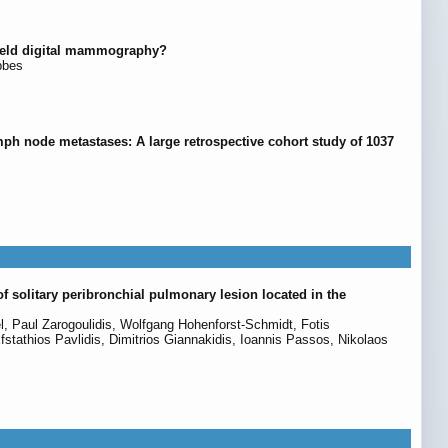
-field digital mammography?
bbes
mph node metastases: A large retrospective cohort study of 1037
f solitary peribronchial pulmonary lesion located in the
, Paul Zarogoulidis, Wolfgang Hohenforst-Schmidt, Fotis
fstathios Pavlidis, Dimitrios Giannakidis, Ioannis Passos, Nikolaos