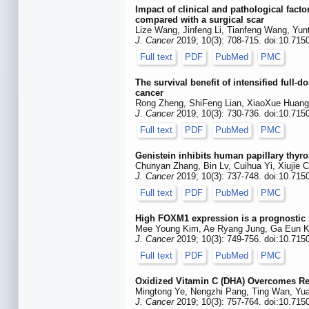
Impact of clinical and pathological facto
compared with a surgical scar
Lize Wang, Jinfeng Li, Tianfeng Wang, Yun
J. Cancer
2019; 10(3): 708-715. doi:10.715
Full text
PDF
PubMed
PMC
The survival benefit of intensified ful
cancer
Rong Zheng, ShiFeng Lian, XiaoXue Huang
J. Cancer
2019; 10(3): 730-736. doi:10.715
Full text
PDF
PubMed
PMC
Genistein inhibits human papillary thyr
Chunyan Zhang, Bin Lv, Cuihua Yi, Xiujie 
J. Cancer
2019; 10(3): 737-748. doi:10.715
Full text
PDF
PubMed
PMC
High FOXM1 expression is a prognostic m
Mee Young Kim, Ae Ryang Jung, Ga Eun Ki
J. Cancer
2019; 10(3): 749-756. doi:10.715
Full text
PDF
PubMed
PMC
Oxidized Vitamin C (DHA) Overcomes Re
Mingtong Ye, Nengzhi Pang, Ting Wan, Yuan
J. Cancer
2019; 10(3): 757-764. doi:10.715