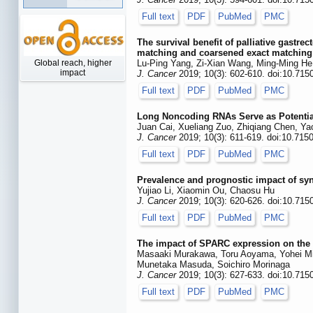
Full text
PDF
PubMed
PMC
The survival benefit of palliative gastr
matching and coarsened exact matching
Global reach, higher
Lu-Ping Yang, Zi-Xian Wang, Ming-Ming He
impact
J. Cancer
2019; 10(3): 602-610. doi:10.715
Full text
PDF
PubMed
PMC
Long Noncoding RNAs Serve as Potential
Juan Cai, Xueliang Zuo, Zhiqiang Chen, Y
J. Cancer
2019; 10(3): 611-619. doi:10.715
Full text
PDF
PubMed
PMC
Prevalence and prognostic impact of sy
Yujiao Li, Xiaomin Ou, Chaosu Hu
J. Cancer
2019; 10(3): 620-626. doi:10.715
Full text
PDF
PubMed
PMC
The impact of SPARC expression on the s
Masaaki Murakawa, Toru Aoyama, Yohei Mi
Munetaka Masuda, Soichiro Morinaga
J. Cancer
2019; 10(3): 627-633. doi:10.715
Full text
PDF
PubMed
PMC