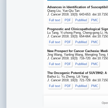
Advances in Identification of Susceptibi
Qiang Liu, Yue-Qiu Tan
J. Cancer
2019; 10(3): 643-653. doi:10.715
Full text
PDF
PubMed
PMC
Prognostic and Clinicopathological Sign
Lu Tang, Yi-zhong Peng, Cheng-gong Li, H
J. Cancer
2019; 10(3): 654-664. doi:10.715
Full text
PDF
PubMed
PMC
New Prospect for Cancer Cachexia: Med
Jing Wang, Yanling Wang, Mengting Tong,
J. Cancer
2019; 10(3): 716-720. doi:10.715
Full text
PDF
PubMed
PMC
The Oncogenic Potential of SUV39H2: A
Baihui Li, Yu Zheng, Lili Yang
J. Cancer
2019; 10(3): 721-729. doi:10.715
Full text
PDF
PubMed
PMC
Open