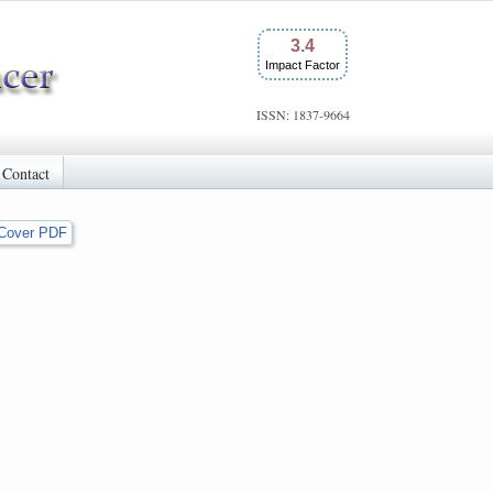
3.4
Impact Factor
ISSN: 1837-9664
Contact
Cover PDF