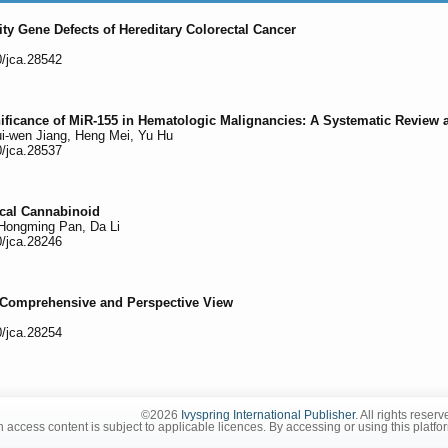
lity Gene Defects of Hereditary Colorectal Cancer
0/jca.28542
ificance of MiR-155 in Hematologic Malignancies: A Systematic Review 
ui-wen Jiang, Heng Mei, Yu Hu
0/jca.28537
ical Cannabinoid
 Hongming Pan, Da Li
0/jca.28246
 Comprehensive and Perspective View
0/jca.28254
©2026
Ivyspring International Publisher
. All rights reserv
 access content is subject to applicable licences. By accessing or using this platfo