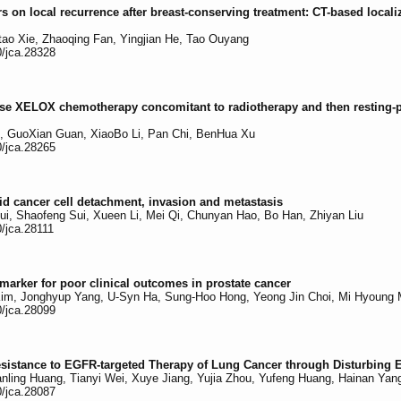
rs on local recurrence after breast-conserving treatment: CT-based locali
tao Xie, Zhaoqing Fan, Yingjian He, Tao Ouyang
0/jca.28328
l-dose XELOX chemotherapy concomitant to radiotherapy and then resting-
, GuoXian Guan, XiaoBo Li, Pan Chi, BenHua Xu
0/jca.28265
oid cancer cell detachment, invasion and metastasis
Cui, Shaofeng Sui, Xueen Li, Mei Qi, Chunyan Hao, Bo Han, Zhiyan Liu
0/jca.28111
arker for poor clinical outcomes in prostate cancer
m, Jonghyup Yang, U-Syn Ha, Sung-Hoo Hong, Yeong Jin Choi, Mi Hyoung 
0/jca.28099
sistance to EGFR-targeted Therapy of Lung Cancer through Disturbing
ling Huang, Tianyi Wei, Xuye Jiang, Yujia Zhou, Yufeng Huang, Hainan Yang
0/jca.28087