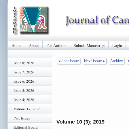
Home
About
For Authors
Submit Manuscript
Login
◂ Last issue
Next issue ▸
Archive
Issue 8; 2026
Issue 7; 2026
Issue 6; 2026
Issue 5; 2026
Issue 4; 2026
Volume 17; 2026
Past Issues
Volume 10 (3); 2019
Editorial Board