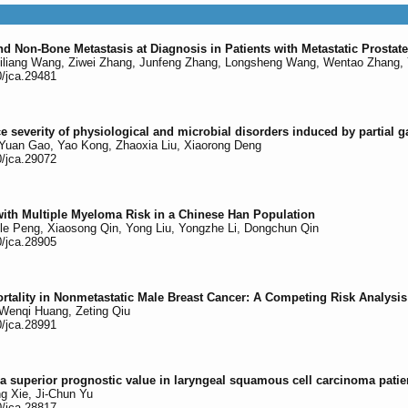
d Non-Bone Metastasis at Diagnosis in Patients with Metastatic Prosta
iliang Wang, Ziwei Zhang, Junfeng Zhang, Longsheng Wang, Wentao Zhang, 
0/jca.29481
ce severity of physiological and microbial disorders induced by partial g
Yuan Gao, Yao Kong, Zhaoxia Liu, Xiaorong Deng
0/jca.29072
th Multiple Myeloma Risk in a Chinese Han Population
gle Peng, Xiaosong Qin, Yong Liu, Yongzhe Li, Dongchun Qin
0/jca.28905
tality in Nonmetastatic Male Breast Cancer: A Competing Risk Analysis
Wenqi Huang, Zeting Qiu
0/jca.28991
 a superior prognostic value in laryngeal squamous cell carcinoma pati
g Xie, Ji-Chun Yu
0/jca.28817