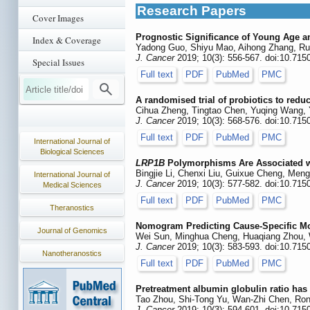
Research Papers
Cover Images
Prognostic Significance of Young Age an
Index & Coverage
Yadong Guo, Shiyu Mao, Aihong Zhang, Ru
J. Cancer
2019; 10(3): 556-567. doi:10.715
Special Issues
Full text
PDF
PubMed
PMC
A randomised trial of probiotics to redu
Cihua Zheng, Tingtao Chen, Yuqing Wang, 
J. Cancer
2019; 10(3): 568-576. doi:10.715
Full text
PDF
PubMed
PMC
International Journal of
Biological Sciences
LRP1B
Polymorphisms Are Associated wi
Bingjie Li, Chenxi Liu, Guixue Cheng, Men
International Journal of
J. Cancer
2019; 10(3): 577-582. doi:10.715
Medical Sciences
Full text
PDF
PubMed
PMC
Theranostics
Nomogram Predicting Cause-Specific Mor
Journal of Genomics
Wei Sun, Minghua Cheng, Huaqiang Zhou, 
J. Cancer
2019; 10(3): 583-593. doi:10.715
Nanotheranostics
Full text
PDF
PubMed
PMC
Pretreatment albumin globulin ratio has
Tao Zhou, Shi-Tong Yu, Wan-Zhi Chen, Ron
J. Cancer
2019; 10(3): 594-601. doi:10.715