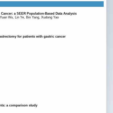
te Cancer: a SEER Population-Based Data Analysis
Yuan Wu, Lin Ye, Bin Yang, Xudong Yao
astrectomy for patients with gastric cancer
ents: a comparison study