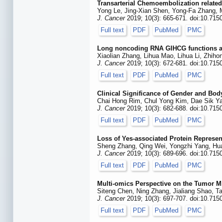
Transarterial Chemoembolization related
Yong Le, Jing-Xian Shen, Yong-Fa Zhang, M
J. Cancer
2019; 10(3): 665-671. doi:10.715
Full text
PDF
PubMed
PMC
Long noncoding RNA GIHCG functions as 
Xiaolian Zhang, Lihua Mao, Lihua Li, Zhi
J. Cancer
2019; 10(3): 672-681. doi:10.715
Full text
PDF
PubMed
PMC
Clinical Significance of Gender and Bod
Chai Hong Rim, Chul Yong Kim, Dae Sik 
J. Cancer
2019; 10(3): 682-688. doi:10.715
Full text
PDF
PubMed
PMC
Loss of Yes-associated Protein Represen
Sheng Zhang, Qing Wei, Yongzhi Yang, Huan
J. Cancer
2019; 10(3): 689-696. doi:10.715
Full text
PDF
PubMed
PMC
Multi-omics Perspective on the Tumor Mi
Siteng Chen, Ning Zhang, Jialiang Shao, 
J. Cancer
2019; 10(3): 697-707. doi:10.715
Full text
PDF
PubMed
PMC