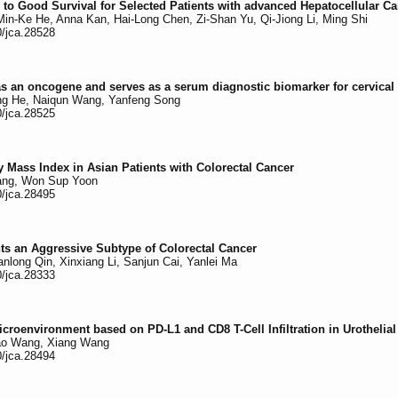
 to Good Survival for Selected Patients with advanced Hepatocellular C
in-Ke He, Anna Kan, Hai-Long Chen, Zi-Shan Yu, Qi-Jiong Li, Ming Shi
0/jca.28528
an oncogene and serves as a serum diagnostic biomarker for cervical
hong He, Naiqun Wang, Yanfeng Song
0/jca.28525
y Mass Index in Asian Patients with Colorectal Cancer
Yang, Won Sup Yoon
0/jca.28495
ts an Aggressive Subtype of Colorectal Cancer
long Qin, Xinxiang Li, Sanjun Cai, Yanlei Ma
0/jca.28333
croenvironment based on PD-L1 and CD8 T-Cell Infiltration in Urothelia
Tao Wang, Xiang Wang
0/jca.28494