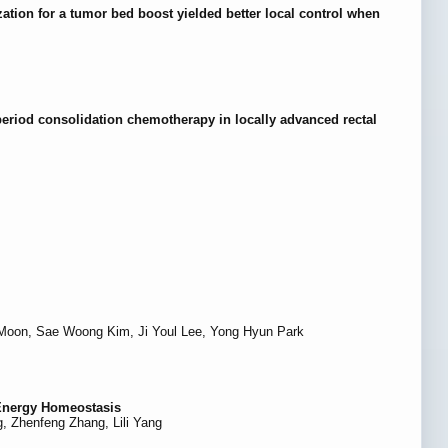
zation for a tumor bed boost yielded better local control when
period consolidation chemotherapy in locally advanced rectal
Moon, Sae Woong Kim, Ji Youl Lee, Yong Hyun Park
 Energy Homeostasis
, Zhenfeng Zhang, Lili Yang