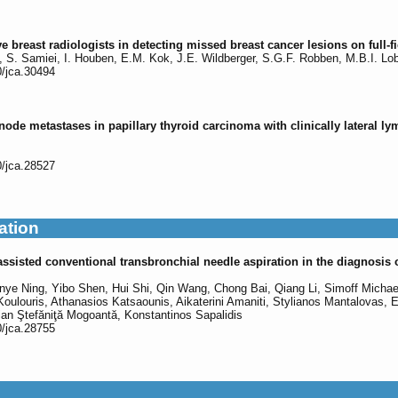
e breast radiologists in detecting missed breast cancer lesions on full
s, S. Samiei, I. Houben, E.M. Kok, J.E. Wildberger, S.G.F. Robben, M.B.I. Lo
0/jca.30494
de metastases in papillary thyroid carcinoma with clinically lateral ly
0/jca.28527
ation
sisted conventional transbronchial needle aspiration in the diagnosis o
ye Ning, Yibo Shen, Hui Shi, Qin Wang, Chong Bai, Qiang Li, Simoff Michael
Koulouris, Athanasios Katsaounis, Aikaterini Amaniti, Stylianos Mantalovas, E
ian Ştefăniţă Mogoantă, Konstantinos Sapalidis
0/jca.28755