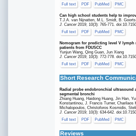
Full text
PDF
PubMed
PMC
Can high school students help to improv
T.J.A. van Nijnatten, M.L. Smidt, B. Goort
J. Cancer
2019; 10(3): 765-771. doi:10.715
Full text
PDF
PubMed
PMC
Nomogram for predicting level V lymph no
patients from FDUSCC
Yunjun Wang, Qing Guan, Jun Xiang
J. Cancer
2019; 10(3): 772-778. doi:10.715
Full text
PDF
PubMed
PMC
Short Research Communic
Radial probe endobronchial ultrasound as
segmental bronchi
Zhiang Huang, Haidong Huang, Jin Han, Yun
Konstantinou, J. Francis Turner, Charilaos 
Michalopoulos, Christoforos Kosmidis, Stel
J. Cancer
2019; 10(3): 634-642. doi:10.715
Full text
PDF
PubMed
PMC
Reviews