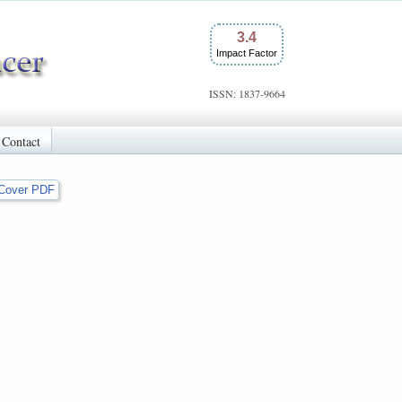
3.4
Impact Factor
ISSN: 1837-9664
Contact
Cover PDF