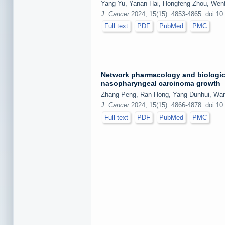
Yang Yu, Yanan Hai, Hongfeng Zhou, Wen
J. Cancer
2024; 15(15): 4853-4865. doi:10
Full text
PDF
PubMed
PMC
Network pharmacology and biological
nasopharyngeal carcinoma growth
Zhang Peng, Ran Hong, Yang Dunhui, Wan
J. Cancer
2024; 15(15): 4866-4878. doi:10
Full text
PDF
PubMed
PMC