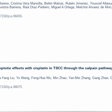
reno, Cristina Vera Mansilla, Belén Matías, Rubén Jimenez, Youssef Allaou
lvestra Barrena, Raúl Díaz-Pedrero, Miguel A Ortega, Melchor Alvarez de Mon,
.7150/jca.96655
optotic effects with cisplatin in TSCC through the calpain pathwa
ia-Yang Liu, Yu Wang, Feng-Hua Wu, Min Zhao, Yan-Mei Zhang, Gang Zhao, 
.7150/jca.98075