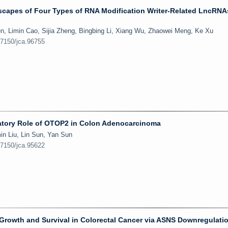
capes of Four Types of RNA Modification Writer-Related LncRNA
, Limin Cao, Sijia Zheng, Bingbing Li, Xiang Wu, Zhaowei Meng, Ke Xu
.7150/jca.96755
atory Role of OTOP2 in Colon Adenocarcinoma
in Liu, Lin Sun, Yan Sun
.7150/jca.95622
Growth and Survival in Colorectal Cancer via ASNS Downregulati