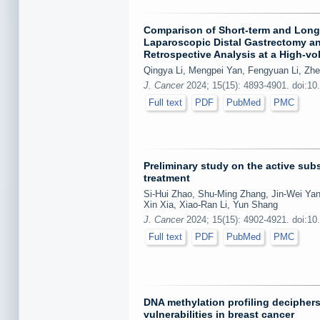
Comparison of Short-term and Long-
Laparoscopic Distal Gastrectomy an
Retrospective Analysis at a High-v
Qingya Li, Mengpei Yan, Fengyuan Li, Zh
J. Cancer
2024; 15(15): 4893-4901. doi:10
Full text
PDF
PubMed
PMC
Preliminary study on the active subs
treatment
Si-Hui Zhao, Shu-Ming Zhang, Jin-Wei Yan
Xin Xia, Xiao-Ran Li, Yun Shang
J. Cancer
2024; 15(15): 4902-4921. doi:10
Full text
PDF
PubMed
PMC
DNA methylation profiling decipher
vulnerabilities in breast cancer