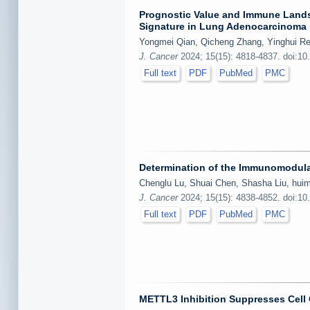
Prognostic Value and Immune Lands
Signature in Lung Adenocarcinoma
Yongmei Qian, Qicheng Zhang, Yinghui Ren
J. Cancer
2024; 15(15): 4818-4837. doi:10
Full text
PDF
PubMed
PMC
Determination of the Immunomodul
Chenglu Lu, Shuai Chen, Shasha Liu, huim
J. Cancer
2024; 15(15): 4838-4852. doi:10
Full text
PDF
PubMed
PMC
METTL3 Inhibition Suppresses Cell 