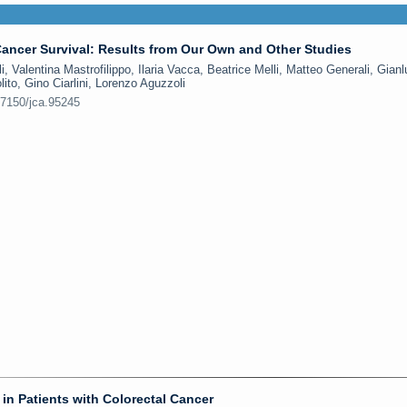
ancer Survival: Results from Our Own and Other Studies
, Valentina Mastrofilippo, Ilaria Vacca, Beatrice Melli, Matteo Generali, Gian
lito, Gino Ciarlini, Lorenzo Aguzzoli
.7150/jca.95245
in Patients with Colorectal Cancer