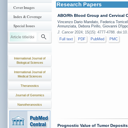
Research Papers
Cover Images
ABO/Rh Blood Group and Cervical C
Index & Coverage
Vincenzo Dario Mandato, Federica Torricelli
Special Issues
Annunziata, Debora Pirillo, Giovanni D'Ippo
J. Cancer
2024; 15(15): 4777-4788. doi:10
Full text
PDF
PubMed
PMC
International Journal of
Biological Sciences
International Journal of
Medical Sciences
Theranostics
Journal of Genomics
Nanotheranostics
Prognostic Value of Tumor Deposits 