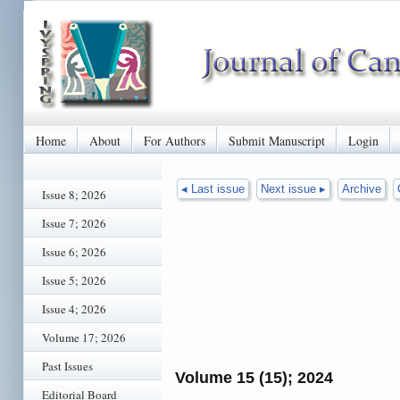
Home
About
For Authors
Submit Manuscript
Login
◂ Last issue
Next issue ▸
Archive
Issue 8; 2026
Issue 7; 2026
Issue 6; 2026
Issue 5; 2026
Issue 4; 2026
Volume 17; 2026
Past Issues
Volume 15 (15); 2024
Editorial Board