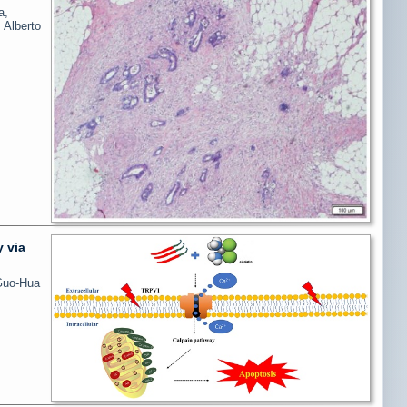
a,
 Alberto
y via
Guo-Hua