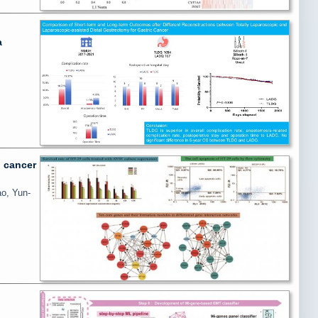
a
l cancer
ao, Yun-