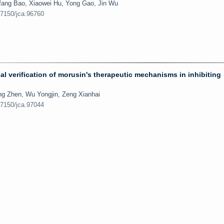
fang Bao, Xiaowei Hu, Yong Gao, Jin Wu
.7150/jca.96760
 verification of morusin's therapeutic mechanisms in inhibiting
g Zhen, Wu Yongjin, Zeng Xianhai
.7150/jca.97044