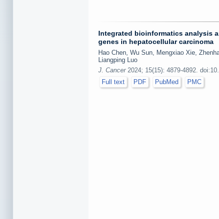
Integrated bioinformatics analysis 
genes in hepatocellular carcinoma
Hao Chen, Wu Sun, Mengxiao Xie, Zhenhan
Liangping Luo
J. Cancer
2024; 15(15): 4879-4892. doi:10
Full text
PDF
PubMed
PMC