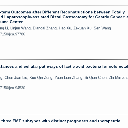
term Outcomes after Different Reconstructions between Totally
d Laparoscopic-assisted Distal Gastrectomy for Gastric Cancer: 
olume Center
eng Li, Linjun Wang, Diancai Zhang, Hao Xu, Zekuan Xu, Sen Wang
.7150/jca.97786
tances and cellular pathways of lactic acid bacteria for colorecta
g, Chen-Jian Liu, Xue-Qin Zeng, Yuan-Lian Zhang, Si-Qian Chen, Zhi-Min Zh
.7150/jca.94530
s three EMT subtypes with distinct prognoses and therapeutic