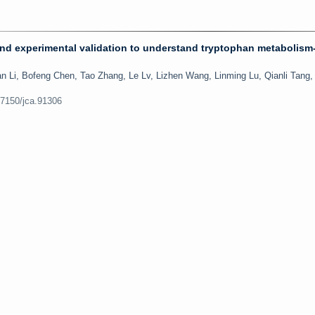
and experimental validation to understand tryptophan metabolism-
 Li, Bofeng Chen, Tao Zhang, Le Lv, Lizhen Wang, Linming Lu, Qianli Tang,
.7150/jca.91306