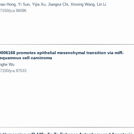
 Hong, Yi Sun, Yijia Xu, Jiangrui Chi, Xinxing Wang, Lin Li
.7150/jca.96096
006168 promotes epithelial mesenchymal transition via miR-
 squamous cell carcinoma
ngfei Wu
.7150/jca.97533