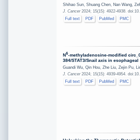
Shihao Sun, Shuang Chen, Nan Wang, Zehao
J. Cancer
2024; 15(15): 4922-4938. doi:10
Full text
PDF
PubMed
PMC
6
N
-methyladenosine-modified circ_0
384/STAT3/Snail axis in esophageal
Guandi Wu, Qin Hou, Zhe Liu, Zejin Pu, Li
J. Cancer
2024; 15(15): 4939-4954. doi:10
Full text
PDF
PubMed
PMC