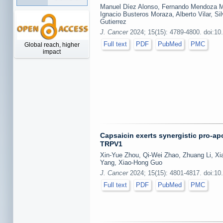
Manuel Díez Alonso, Fernando Mendoza Mo
Ignacio Busteros Moraza, Alberto Vilar, Si
Gutierrez
J. Cancer
2024; 15(15): 4789-4800. doi:10
Full text
PDF
PubMed
PMC
Global reach, higher
impact
Capsaicin exerts synergistic pro-ap
TRPV1
Xin-Yue Zhou, Qi-Wei Zhao, Zhuang Li, X
Yang, Xiao-Hong Guo
J. Cancer
2024; 15(15): 4801-4817. doi:10
Full text
PDF
PubMed
PMC