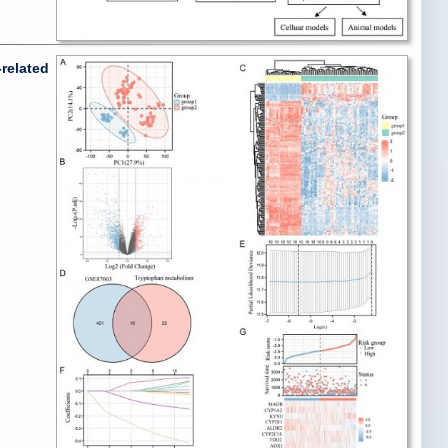
related