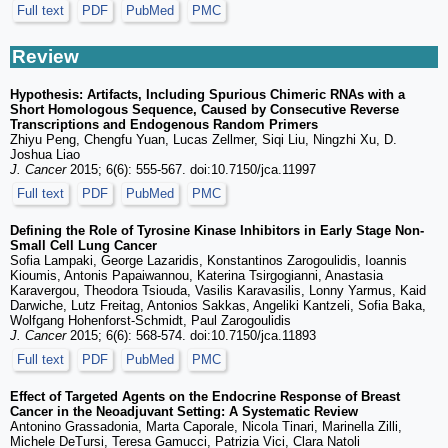
Full text
PDF
PubMed
PMC
Review
Hypothesis: Artifacts, Including Spurious Chimeric RNAs with a
Short Homologous Sequence, Caused by Consecutive Reverse
Transcriptions and Endogenous Random Primers
Zhiyu Peng, Chengfu Yuan, Lucas Zellmer, Siqi Liu, Ningzhi Xu, D.
Joshua Liao
J. Cancer
2015; 6(6): 555-567. doi:10.7150/jca.11997
Full text
PDF
PubMed
PMC
Defining the Role of Tyrosine Kinase Inhibitors in Early Stage Non-
Small Cell Lung Cancer
Sofia Lampaki, George Lazaridis, Konstantinos Zarogoulidis, Ioannis
Kioumis, Antonis Papaiwannou, Katerina Tsirgogianni, Anastasia
Karavergou, Theodora Tsiouda, Vasilis Karavasilis, Lonny Yarmus, Kaid
Darwiche, Lutz Freitag, Antonios Sakkas, Angeliki Kantzeli, Sofia Baka,
Wolfgang Hohenforst-Schmidt, Paul Zarogoulidis
J. Cancer
2015; 6(6): 568-574. doi:10.7150/jca.11893
Full text
PDF
PubMed
PMC
Effect of Targeted Agents on the Endocrine Response of Breast
Cancer in the Neoadjuvant Setting: A Systematic Review
Antonino Grassadonia, Marta Caporale, Nicola Tinari, Marinella Zilli,
Michele DeTursi, Teresa Gamucci, Patrizia Vici, Clara Natoli