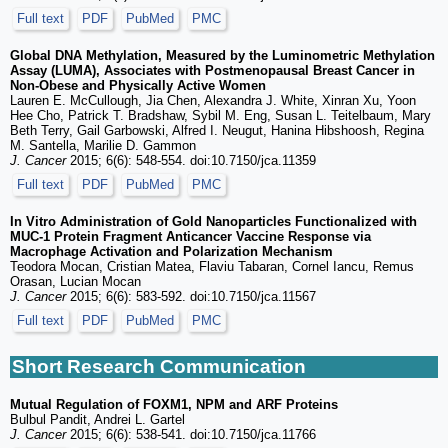
Full text
PDF
PubMed
PMC
Global DNA Methylation, Measured by the Luminometric Methylation
Assay (LUMA), Associates with Postmenopausal Breast Cancer in
Non-Obese and Physically Active Women
Lauren E. McCullough, Jia Chen, Alexandra J. White, Xinran Xu, Yoon
Hee Cho, Patrick T. Bradshaw, Sybil M. Eng, Susan L. Teitelbaum, Mary
Beth Terry, Gail Garbowski, Alfred I. Neugut, Hanina Hibshoosh, Regina
M. Santella, Marilie D. Gammon
J. Cancer
2015; 6(6): 548-554. doi:10.7150/jca.11359
Full text
PDF
PubMed
PMC
In Vitro Administration of Gold Nanoparticles Functionalized with
MUC-1 Protein Fragment Anticancer Vaccine Response via
Macrophage Activation and Polarization Mechanism
Teodora Mocan, Cristian Matea, Flaviu Tabaran, Cornel Iancu, Remus
Orasan, Lucian Mocan
J. Cancer
2015; 6(6): 583-592. doi:10.7150/jca.11567
Full text
PDF
PubMed
PMC
Short Research Communication
Mutual Regulation of FOXM1, NPM and ARF Proteins
Bulbul Pandit, Andrei L. Gartel
J. Cancer
2015; 6(6): 538-541. doi:10.7150/jca.11766