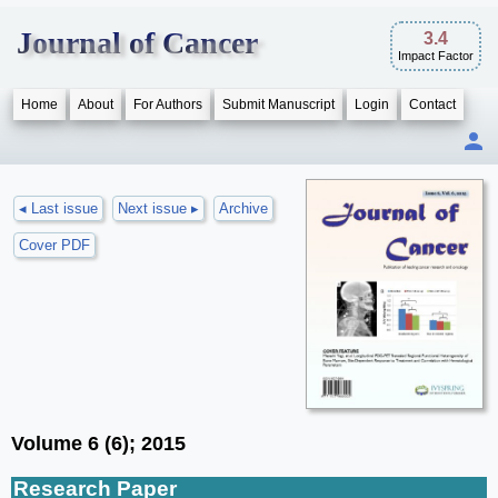
Journal of Cancer
3.4
Impact Factor
Home
About
For Authors
Submit Manuscript
Login
Contact
◂ Last issue
Next issue ▸
Archive
Cover PDF
Volume 6 (6); 2015
Research Paper