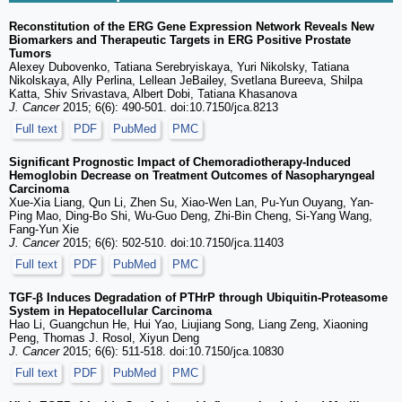
Reconstitution of the ERG Gene Expression Network Reveals New
Biomarkers and Therapeutic Targets in ERG Positive Prostate
Tumors
Alexey Dubovenko, Tatiana Serebryiskaya, Yuri Nikolsky, Tatiana
Nikolskaya, Ally Perlina, Lellean JeBailey, Svetlana Bureeva, Shilpa
Katta, Shiv Srivastava, Albert Dobi, Tatiana Khasanova
J. Cancer
2015; 6(6): 490-501. doi:10.7150/jca.8213
Full text
PDF
PubMed
PMC
Significant Prognostic Impact of Chemoradiotherapy-Induced
Hemoglobin Decrease on Treatment Outcomes of Nasopharyngeal
Carcinoma
Xue-Xia Liang, Qun Li, Zhen Su, Xiao-Wen Lan, Pu-Yun Ouyang, Yan-
Ping Mao, Ding-Bo Shi, Wu-Guo Deng, Zhi-Bin Cheng, Si-Yang Wang,
Fang-Yun Xie
J. Cancer
2015; 6(6): 502-510. doi:10.7150/jca.11403
Full text
PDF
PubMed
PMC
TGF-β Induces Degradation of PTHrP through Ubiquitin-Proteasome
System in Hepatocellular Carcinoma
Hao Li, Guangchun He, Hui Yao, Liujiang Song, Liang Zeng, Xiaoning
Peng, Thomas J. Rosol, Xiyun Deng
J. Cancer
2015; 6(6): 511-518. doi:10.7150/jca.10830
Full text
PDF
PubMed
PMC