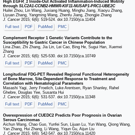
High
EGFR_1
Inside-Out Activated Inflammation-Induced Motility
through
SLC2A1
-
CCNB2
-
HMMR
-
KIF11
-
NUSAP1
-
PRC1
-
UBE2C
Huilei Zhou, Lin Wang, Juxiang Huang, Minghu Jiang, Xiaoyu Zhang,
Liyuan Zhang, Yangming Wang, Zhenfu Jiang, Zhongjie Zhang
J. Cancer
2015; 6(6): 519-524. doi:10.7150/jca.11404
Full text
PDF
PubMed
PMC
Complement Receptor 1 Genetic Variants Contribute to the
Susceptibility to Gastric Cancer in Chinese Population
Lina Zhao, Zhi Zhang, Jia Lin, Lei Cao, Bing He, Sugui Han, Xuemei
Zhang
J. Cancer
2015; 6(6): 525-530. doi:10.7150/jca.10749
Full text
PDF
PubMed
PMC
Longitudinal FDG-PET Revealed Regional Functional Heterogeneity
of Bone Marrow, Site-Dependent Response to Treatment and
Correlation with Hematological Parameters
Masashi Yagi, Jerry Froelich, Luke Arentsen, Ryan Shanley, Rahel
Ghebre, Douglas Yee, Susanta Hui
J. Cancer
2015; 6(6): 531-537. doi:10.7150/jca.11348
Full text
PDF
PubMed
PMC
Overexpression of CUEDC2 Predicts Poor Prognosis in Ovarian
Serous Carcinomas
Aichun Wang, Chao Guo, Yunfei Sun, Lijuan Lu, Yun Wang, Qiong Wang,
Yan Zhang, Hui Zhang, Li Wang, Yiqun Gu, Aijun Liu
J. Cancer
2015; 6(6): 542-547. doi:10.7150/jca.11420