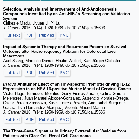
Selection, Analysis and Improvement of Anti-Angiogenesis
Compounds Identified by an Anti-HIF-1α Screening and Validation
System
Chikezie Madu, Liyuan Li, Yi Lu
J. Cancer
2016; 7(14): 1926-1938. doi:10.7150/jca.15603
Full text
PDF
PubMed
PMC
Impact of Systemic Therapy and Recurrence Pattern on Survival
Outcome after Radiofrequency Ablation for Colorectal Liver
Metastases
Axel Stang, Marcello Donati, Hauke Weilert, Karl Jürgen Oldhafer
J. Cancer
2016; 7(14): 1939-1949. doi:10.7150/jca.15656
Full text
PDF
PubMed
PMC
In vivo
Antitumor Effect of an HPV-specific Promoter driving IL-12
Expression in an HPV 16-positive Murine Model of Cervical Cancer
Victor Hugo Bermúdez-Morales, Geny Fierros-Zarate, Celina García-
Meléndrez, Juan Manuel Alcocer-Gonzalez, Ausencio Morales-Ortega,
Oscar Peralta-Zaragoza, Kirvis Torres-Poveda, Ana Isabel Burguete-
García, Eva Hernández-Márquez, Vicente Madrid-Marina
J. Cancer
2016; 7(14): 1950-1959. doi:10.7150/jca.15536
Full text
PDF
PubMed
PMC
The Three-Gene Signature in Urinary Extracellular Vesicles from
Patients with Clear Cell Renal Cell Carcinoma