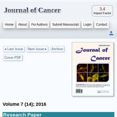
Journal of Cancer
3.4
Impact Factor
Home
About
For Authors
Submit Manuscript
Login
Contact
◂ Last issue
Next issue ▸
Archive
Cover PDF
Volume 7 (14); 2016
Research Paper