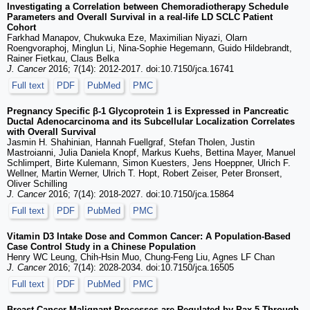
Investigating a Correlation between Chemoradiotherapy Schedule
Parameters and Overall Survival in a real-life LD SCLC Patient
Cohort
Farkhad Manapov, Chukwuka Eze, Maximilian Niyazi, Olarn
Roengvoraphoj, Minglun Li, Nina-Sophie Hegemann, Guido Hildebrandt,
Rainer Fietkau, Claus Belka
J. Cancer
2016; 7(14): 2012-2017. doi:10.7150/jca.16741
Full text
PDF
PubMed
PMC
Pregnancy Specific β-1 Glycoprotein 1 is Expressed in Pancreatic
Ductal Adenocarcinoma and its Subcellular Localization Correlates
with Overall Survival
Jasmin H. Shahinian, Hannah Fuellgraf, Stefan Tholen, Justin
Mastroianni, Julia Daniela Knopf, Markus Kuehs, Bettina Mayer, Manuel
Schlimpert, Birte Kulemann, Simon Kuesters, Jens Hoeppner, Ulrich F.
Wellner, Martin Werner, Ulrich T. Hopt, Robert Zeiser, Peter Bronsert,
Oliver Schilling
J. Cancer
2016; 7(14): 2018-2027. doi:10.7150/jca.15864
Full text
PDF
PubMed
PMC
Vitamin D3 Intake Dose and Common Cancer: A Population-Based
Case Control Study in a Chinese Population
Henry WC Leung, Chih-Hsin Muo, Chung-Feng Liu, Agnes LF Chan
J. Cancer
2016; 7(14): 2028-2034. doi:10.7150/jca.16505
Full text
PDF
PubMed
PMC
Breast Cancer Malignant Processes are Regulated by Pax-5 Through