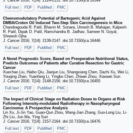
J. Cancer
2016; 7(14): 2124-2131. doi:10.7150/jca.16399
Full text
PDF
PubMed
PMC
Chemomodulatory Potential of Bartogenic Acid Against
DMBA/Croton Oil Induced Two-Step Skin Carcinogenesis in Mice
Chandragouda R. Patil, Bhavin M. Sonara, Umesh B. Mahajan, Kalpesh
R. Patil, Dipak D. Patil, Ramchandra B. Jadhav, Sameer N. Goyal,
Shreesh Ojha
J. Cancer
2016; 7(14): 2139-2147. doi:10.7150/jca.16446
Full text
PDF
PubMed
PMC
A Novel Prognostic Score, Based on Preoperative Nutritional Status,
Predicts Outcomes of Patients after Curative Resection for Gastric
Cancer
Xuechao Liu, Haibo Qiu, Jianjun Liu, Shangxiang Chen, Dazhi Xu, Wei Li,
Youqing Zhan, Yuanfang Li, Yingbo Chen, Zhiwei Zhou, Xiaowei Sun
J. Cancer
2016; 7(14): 2148-2156. doi:10.7150/jca.16455
Full text
PDF
PubMed
PMC
The Impact of Clinical Stage on Radiation Doses to Organs at Risk
Following Intensity-modulated Radiotherapy in Nasopharyngeal
Carcinoma: A Prospective Analysis
Lin Xu, Ji-Jin Yao, Guan-Qun Zhou, Wang-Jian Zhang, Guo-Long Liu, Li-
Zhi Liu, Jun Ma, Ying Sun
J. Cancer
2016; 7(14): 2157-2164. doi:10.7150/jca.16476
Full text
PDF
PubMed
PMC