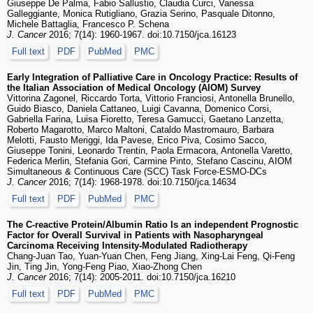
Giuseppe De Palma, Fabio Sallustio, Claudia Curci, Vanessa
Galleggiante, Monica Rutigliano, Grazia Serino, Pasquale Ditonno,
Michele Battaglia, Francesco P. Schena
J. Cancer
2016; 7(14): 1960-1967. doi:10.7150/jca.16123
Full text
PDF
PubMed
PMC
Early Integration of Palliative Care in Oncology Practice: Results of
the Italian Association of Medical Oncology (AIOM) Survey
Vittorina Zagonel, Riccardo Torta, Vittorio Franciosi, Antonella Brunello,
Guido Biasco, Daniela Cattaneo, Luigi Cavanna, Domenico Corsi,
Gabriella Farina, Luisa Fioretto, Teresa Gamucci, Gaetano Lanzetta,
Roberto Magarotto, Marco Maltoni, Cataldo Mastromauro, Barbara
Melotti, Fausto Meriggi, Ida Pavese, Erico Piva, Cosimo Sacco,
Giuseppe Tonini, Leonardo Trentin, Paola Ermacora, Antonella Varetto,
Federica Merlin, Stefania Gori, Carmine Pinto, Stefano Cascinu, AIOM
Simultaneous & Continuous Care (SCC) Task Force-ESMO-DCs
J. Cancer
2016; 7(14): 1968-1978. doi:10.7150/jca.14634
Full text
PDF
PubMed
PMC
The C-reactive Protein/Albumin Ratio Is an independent Prognostic
Factor for Overall Survival in Patients with Nasopharyngeal
Carcinoma Receiving Intensity-Modulated Radiotherapy
Chang-Juan Tao, Yuan-Yuan Chen, Feng Jiang, Xing-Lai Feng, Qi-Feng
Jin, Ting Jin, Yong-Feng Piao, Xiao-Zhong Chen
J. Cancer
2016; 7(14): 2005-2011. doi:10.7150/jca.16210
Full text
PDF
PubMed
PMC