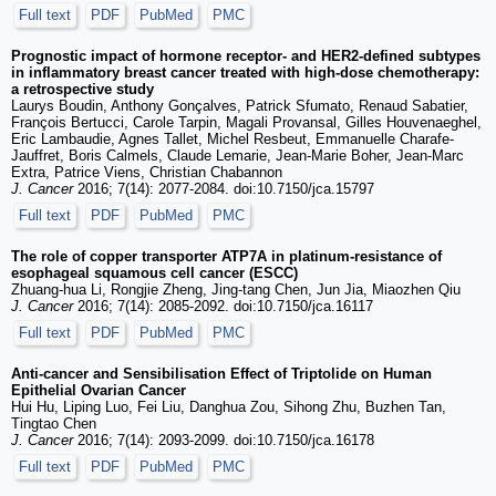
Full text
PDF
PubMed
PMC
Prognostic impact of hormone receptor- and HER2-defined subtypes
in inflammatory breast cancer treated with high-dose chemotherapy:
a retrospective study
Laurys Boudin, Anthony Gonçalves, Patrick Sfumato, Renaud Sabatier,
François Bertucci, Carole Tarpin, Magali Provansal, Gilles Houvenaeghel,
Eric Lambaudie, Agnes Tallet, Michel Resbeut, Emmanuelle Charafe-
Jauffret, Boris Calmels, Claude Lemarie, Jean-Marie Boher, Jean-Marc
Extra, Patrice Viens, Christian Chabannon
J. Cancer
2016; 7(14): 2077-2084. doi:10.7150/jca.15797
Full text
PDF
PubMed
PMC
The role of copper transporter ATP7A in platinum-resistance of
esophageal squamous cell cancer (ESCC)
Zhuang-hua Li, Rongjie Zheng, Jing-tang Chen, Jun Jia, Miaozhen Qiu
J. Cancer
2016; 7(14): 2085-2092. doi:10.7150/jca.16117
Full text
PDF
PubMed
PMC
Anti-cancer and Sensibilisation Effect of Triptolide on Human
Epithelial Ovarian Cancer
Hui Hu, Liping Luo, Fei Liu, Danghua Zou, Sihong Zhu, Buzhen Tan,
Tingtao Chen
J. Cancer
2016; 7(14): 2093-2099. doi:10.7150/jca.16178
Full text
PDF
PubMed
PMC