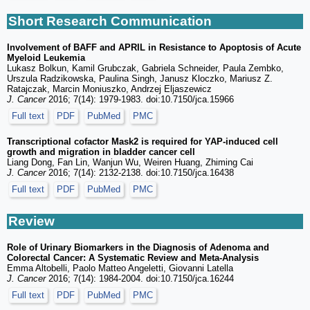
Short Research Communication
Involvement of BAFF and APRIL in Resistance to Apoptosis of Acute
Myeloid Leukemia
Lukasz Bolkun, Kamil Grubczak, Gabriela Schneider, Paula Zembko,
Urszula Radzikowska, Paulina Singh, Janusz Kloczko, Mariusz Z.
Ratajczak, Marcin Moniuszko, Andrzej Eljaszewicz
J. Cancer
2016; 7(14): 1979-1983. doi:10.7150/jca.15966
Full text
PDF
PubMed
PMC
Transcriptional cofactor Mask2 is required for YAP-induced cell
growth and migration in bladder cancer cell
Liang Dong, Fan Lin, Wanjun Wu, Weiren Huang, Zhiming Cai
J. Cancer
2016; 7(14): 2132-2138. doi:10.7150/jca.16438
Full text
PDF
PubMed
PMC
Review
Role of Urinary Biomarkers in the Diagnosis of Adenoma and
Colorectal Cancer: A Systematic Review and Meta-Analysis
Emma Altobelli, Paolo Matteo Angeletti, Giovanni Latella
J. Cancer
2016; 7(14): 1984-2004. doi:10.7150/jca.16244
Full text
PDF
PubMed
PMC