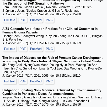
the Disruption of FAK Signaling Pathways
Sami Benzina, Jason Harquail, Roxann Guerrette, Pierre O'Brien,
Stéphanie Jean, Nicolas Crapoulet, Gilles A. Robichaud
J. Cancer
2016; 7(14): 2035-2044. doi:10.7150/jca.15200
Full text
PDF
PubMed
PMC
AIB1
Genomic Amplification Predicts Poor Clinical Outcomes in
Female Glioma Patients
Lihong Chen, Changwei Wang, Xinyuan Zhang, Ke Gao, Rui Liu, Bingyin
Shi, Peng Hou
J. Cancer
2016; 7(14): 2052-2060. doi:10.7150/jca.16069
Full text
PDF
PubMed
PMC
The Impact of Diabetes on the Risk of Prostate Cancer Development
according to Body Mass Index: A 10-year Nationwide Cohort Study
Jin Bong Choi, Hyong Woo Moon, Young Hyun Park, Woong Jin Bae,
Hyuk Jin Cho, Sung-Hoo Hong, Ji Youl Lee, Sae Woong Kim, Kyung-Do
Han, U-Syn Ha
J. Cancer
2016; 7(14): 2061-2066. doi:10.7150/jca.16110
Full text
PDF
PubMed
PMC
Hedgehog Signaling Non-Canonical Activated by Pro-Inflammatory
Cytokines in Pancreatic Ductal Adenocarcinoma
Yuqiong Wang, Gang Jin, Quanjiang Li, Zhiping Wang, Weimin Hu, Ping
Li, Shude Li, Hongyu Wu, Xiangyu Kong, Jun Gao, Zhaoshen Li
J. Cancer
2016; 7(14): 2067-2076. doi:10.7150/jca.15786