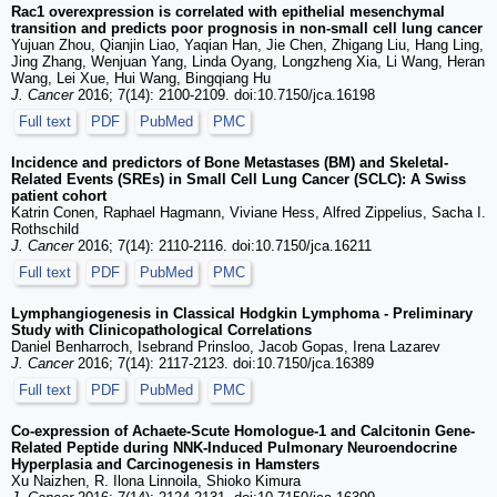
Rac1 overexpression is correlated with epithelial mesenchymal
transition and predicts poor prognosis in non-small cell lung cancer
Yujuan Zhou, Qianjin Liao, Yaqian Han, Jie Chen, Zhigang Liu, Hang Ling,
Jing Zhang, Wenjuan Yang, Linda Oyang, Longzheng Xia, Li Wang, Heran
Wang, Lei Xue, Hui Wang, Bingqiang Hu
J. Cancer
2016; 7(14): 2100-2109. doi:10.7150/jca.16198
Full text
PDF
PubMed
PMC
Incidence and predictors of Bone Metastases (BM) and Skeletal-
Related Events (SREs) in Small Cell Lung Cancer (SCLC): A Swiss
patient cohort
Katrin Conen, Raphael Hagmann, Viviane Hess, Alfred Zippelius, Sacha I.
Rothschild
J. Cancer
2016; 7(14): 2110-2116. doi:10.7150/jca.16211
Full text
PDF
PubMed
PMC
Lymphangiogenesis in Classical Hodgkin Lymphoma - Preliminary
Study with Clinicopathological Correlations
Daniel Benharroch, Isebrand Prinsloo, Jacob Gopas, Irena Lazarev
J. Cancer
2016; 7(14): 2117-2123. doi:10.7150/jca.16389
Full text
PDF
PubMed
PMC
Co-expression of Achaete-Scute Homologue-1 and Calcitonin Gene-
Related Peptide during NNK-Induced Pulmonary Neuroendocrine
Hyperplasia and Carcinogenesis in Hamsters
Xu Naizhen, R. Ilona Linnoila, Shioko Kimura