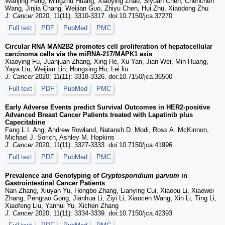
Wanjing Feng, Mingzhu Huang, Xiaoying Zhao, Siyuan Chen, Chenchen
Wang, Jinjia Chang, Weijian Guo, Zhiyu Chen, Hui Zhu, Xiaodong Zhu
J. Cancer
2020; 11(11): 3310-3317. doi:10.7150/jca.37270
Full text
PDF
PubMed
PMC
Circular RNA MAN2B2 promotes cell proliferation of hepatocellular
carcinoma cells via the miRNA-217/MAPK1 axis
Xiaoying Fu, Juanjuan Zhang, Xing He, Xu Yan, Jian Wei, Min Huang,
Yaya Liu, Weijian Lin, Hongxing Hu, Lei liu
J. Cancer
2020; 11(11): 3318-3326. doi:10.7150/jca.36500
Full text
PDF
PubMed
PMC
Early Adverse Events predict Survival Outcomes in HER2-positive
Advanced Breast Cancer Patients treated with Lapatinib plus
Capecitabine
Fang L.I. Ang, Andrew Rowland, Natansh D. Modi, Ross A. McKinnon,
Michael J. Sorich, Ashley M. Hopkins
J. Cancer
2020; 11(11): 3327-3333. doi:10.7150/jca.41996
Full text
PDF
PubMed
PMC
Prevalence and Genotyping of
Cryptosporidium parvum
in
Gastrointestinal Cancer Patients
Nan Zhang, Xiuyan Yu, Hongbo Zhang, Lianying Cui, Xiaoou Li, Xiaowei
Zhang, Pengtao Gong, Jianhua Li, Ziyi Li, Xiaocen Wang, Xin Li, Ting Li,
Xiaofeng Liu, Yanhui Yu, Xichen Zhang
J. Cancer
2020; 11(11): 3334-3339. doi:10.7150/jca.42393