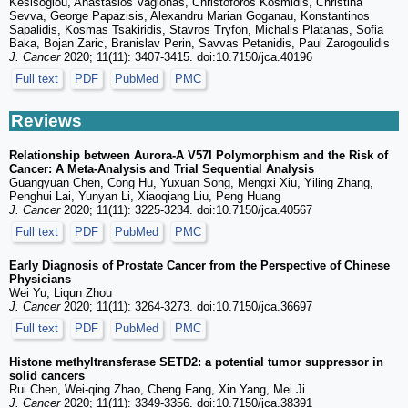
Kesisoglou, Anastasios Vagionas, Christoforos Kosmidis, Christina
Sevva, George Papazisis, Alexandru Marian Goganau, Konstantinos
Sapalidis, Kosmas Tsakiridis, Stavros Tryfon, Michalis Platanas, Sofia
Baka, Bojan Zaric, Branislav Perin, Savvas Petanidis, Paul Zarogoulidis
J. Cancer
2020; 11(11): 3407-3415. doi:10.7150/jca.40196
Full text
PDF
PubMed
PMC
Reviews
Relationship between Aurora-A V57I Polymorphism and the Risk of
Cancer: A Meta-Analysis and Trial Sequential Analysis
Guangyuan Chen, Cong Hu, Yuxuan Song, Mengxi Xiu, Yiling Zhang,
Penghui Lai, Yunyan Li, Xiaoqiang Liu, Peng Huang
J. Cancer
2020; 11(11): 3225-3234. doi:10.7150/jca.40567
Full text
PDF
PubMed
PMC
Early Diagnosis of Prostate Cancer from the Perspective of Chinese
Physicians
Wei Yu, Liqun Zhou
J. Cancer
2020; 11(11): 3264-3273. doi:10.7150/jca.36697
Full text
PDF
PubMed
PMC
Histone methyltransferase SETD2: a potential tumor suppressor in
solid cancers
Rui Chen, Wei-qing Zhao, Cheng Fang, Xin Yang, Mei Ji
J. Cancer
2020; 11(11): 3349-3356. doi:10.7150/jca.38391