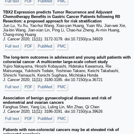
Full text
PDF
PubMed
PMC
TBX2 Expression predicts Tumor Recurrence and Adjuvant
Chemotherapy Benefits in Gastric Cancer Patients following R0
Resection: a proposed approach for risk stratification
Jun Lu, Yu Xu, Yao-hui Wang, Xiao-yan Huang, Yuan Wu, Jian-wei Xie,
Jia-bin Wang, Jian-xian Lin, Ping Li, Chao-hui Zheng, Ai-min Huang,
Chang-ming Huang
J. Cancer
2020; 11(11): 3172-3179. doi:10.7150/jca.34929
Full text
PDF
PubMed
PMC
The long-term outcomes in adolescent and young adult patients with
colorectal cancer -A multicenter large-scale cohort study
Yujiro Nakayama, Hiroshi Kobayashi, Hidetaka Kawamura, Rie
Matsunaga, Yukitoshi Todate, Yoshinao Takano, Keiichi Takahashi,
Shinichi Yamauchi, Kenichi Sugihara, Michitaka Honda
J. Cancer
2020; 11(11): 3180-3185. doi:10.7150/jca.36721
Full text
PDF
PubMed
PMC
Association of benign gynaecological diseases and risk of
endometrial and ovarian cancers
Fanghua Shen, Yang Liu, Luling Lin, Min Zhao, Qi Chen
J. Cancer
2020; 11(11): 3186-3191. doi:10.7150/jca.39626
Full text
PDF
PubMed
PMC
Patients with non-colorectal cancers may be at elevated risk of