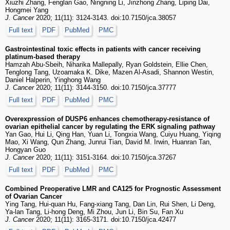
Xiuzhi Zhang, Fenglan Gao, Ningning Li, Jinzhong Zhang, Liping Dai,
Hongmei Yang
J. Cancer
2020; 11(11): 3124-3143. doi:10.7150/jca.38057
Full text
PDF
PubMed
PMC
Gastrointestinal toxic effects in patients with cancer receiving
platinum-based therapy
Hamzah Abu-Sbeih, Niharika Mallepally, Ryan Goldstein, Ellie Chen,
Tenglong Tang, Uzoamaka K. Dike, Mazen Al-Asadi, Shannon Westin,
Daniel Halperin, Yinghong Wang
J. Cancer
2020; 11(11): 3144-3150. doi:10.7150/jca.37777
Full text
PDF
PubMed
PMC
Overexpression of DUSP6 enhances chemotherapy-resistance of
ovarian epithelial cancer by regulating the ERK signaling pathway
Yan Gao, Hui Li, Qing Han, Yuan Li, Tongxia Wang, Cuiyu Huang, Yiqing
Mao, Xi Wang, Qun Zhang, Junrui Tian, David M. Irwin, Huanran Tan,
Hongyan Guo
J. Cancer
2020; 11(11): 3151-3164. doi:10.7150/jca.37267
Full text
PDF
PubMed
PMC
Combined Preoperative LMR and CA125 for Prognostic Assessment
of Ovarian Cancer
Ying Tang, Hui-quan Hu, Fang-xiang Tang, Dan Lin, Rui Shen, Li Deng,
Ya-lan Tang, Li-hong Deng, Mi Zhou, Jun Li, Bin Su, Fan Xu
J. Cancer
2020; 11(11): 3165-3171. doi:10.7150/jca.42477