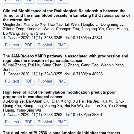
Clinical Significance of the Radiological Relationship between the
Tumor and the main blood vessels in Enneking IIB Osteosarcoma of
the extremities
Qinglin Jin, Xianbiao Xie, Hao Yao, Lili Wen, Hongbo Li, Dongming Lv,
Ziliang Zeng, Yongqian Wang, Changye Zou, Junqiang Yin, Gang Huang,
Bo Wang, Jingnan Shen
J. Cancer
2020; 11(11): 3235-3245. doi:10.7150/jca.42341
Full text
PDF
PubMed
PMC
The JAM-B/c-src/MMP9 pathway is associated with progression and
regulates the invasion of pancreatic cancer
Wunai Zhang, Rui He, Shuo Chen, Li Zhang, Gang Cao, Wenbin Yang,
Junhui Li
J. Cancer
2020; 11(11): 3246-3255. doi:10.7150/jca.40953
Full text
PDF
PubMed
PMC
High level of H3K4 tri-methylation modification predicts poor
prognosis in esophageal cancer
Xu-Dong Ye, Bai-Quan Qiu, Dian Xiong, Xu Pei, Na Jie, Hua Xu, Shu-
Qiang Zhu, Xiang Long, Zheng Xu, Hai-Bo Wu, Jian-Jun Xu, You-Sheng
Huang, Yong-Bing Wu
J. Cancer
2020; 11(11): 3256-3263. doi:10.7150/jca.36801
Full text
PDF
PubMed
PMC
The dual role of BI 2536, a small-molecule inhibitor that targets