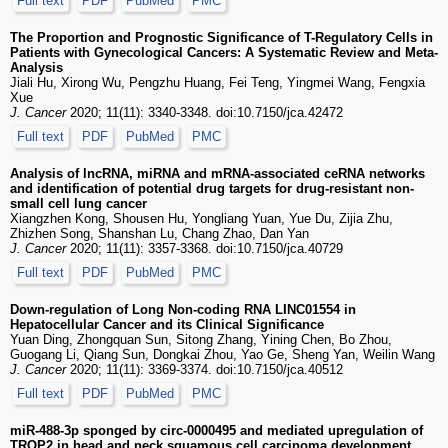
Full text
PDF
PubMed
PMC
The Proportion and Prognostic Significance of T-Regulatory Cells in
Patients with Gynecological Cancers: A Systematic Review and Meta-
Analysis
Jiali Hu, Xirong Wu, Pengzhu Huang, Fei Teng, Yingmei Wang, Fengxia
Xue
J. Cancer
2020; 11(11): 3340-3348. doi:10.7150/jca.42472
Full text
PDF
PubMed
PMC
Analysis of lncRNA, miRNA and mRNA-associated ceRNA networks
and identification of potential drug targets for drug-resistant non-
small cell lung cancer
Xiangzhen Kong, Shousen Hu, Yongliang Yuan, Yue Du, Zijia Zhu,
Zhizhen Song, Shanshan Lu, Chang Zhao, Dan Yan
J. Cancer
2020; 11(11): 3357-3368. doi:10.7150/jca.40729
Full text
PDF
PubMed
PMC
Down-regulation of Long Non-coding RNA LINC01554 in
Hepatocellular Cancer and its Clinical Significance
Yuan Ding, Zhongquan Sun, Sitong Zhang, Yining Chen, Bo Zhou,
Guogang Li, Qiang Sun, Dongkai Zhou, Yao Ge, Sheng Yan, Weilin Wang
J. Cancer
2020; 11(11): 3369-3374. doi:10.7150/jca.40512
Full text
PDF
PubMed
PMC
miR-488-3p sponged by circ-0000495 and mediated upregulation of
TROP2 in head and neck squamous cell carcinoma development