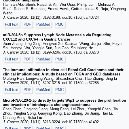
colorectal neoplasia
Hamzah Abu-Sbeih, Faisal S. Ali, Wei Qiao, Phillip Lum, Mehnaz A.
Shafi, Robert S. Bresalier, Ernest Hawk, Gottumukkala S. Raju, Yinghong
Wang
J. Cancer
2020; 11(11): 3192-3198. doi:10.7150/jca.40724
Full text
PDF
PubMed
PMC
miR-204-5p Suppress Lymph Node Metastasis via Regulating
CXCL12 and CXCR4 in Gastric Cancer
Juan Zhang, Ling Xing, Hongwei Xu, Kaixuan Wang, Junjun She, Feiyu
Shi, Hongyu Wu, Yongjie Sun, Jun Gao, Shuixiang He
J. Cancer
2020; 11(11): 3199-3206. doi:10.7150/jca.33273
Full text
PDF
PubMed
PMC
The immune infiltration in clear cell Renal Cell Carcinoma and their
clinical implications: A study based on TCGA and GEO databases
Qiufeng Pan, Longwang Wang, Shuaishuai Chai, Hao Zhang, Bing Li
J. Cancer
2020; 11(11): 3207-3215. doi:10.7150/jca.37285
Full text
PDF
PubMed
PMC
MicroRNA-129-2-3p directly targets Wip1 to suppress the proliferation
and invasion of intrahepatic cholangiocarcinoma
Chen Chen, Jinqiong Jiang, Meng Fang, Lei Zhou, Yongzhi Chen, Jia
Zhou, Yinghui Song, Gaoying Kong, Bao Zhang, Bo Jiang, Hao Li,
Chuang Peng, Sulai Liu
J. Cancer
2020; 11(11): 3216-3224. doi:10.7150/jca.41492
Full text
PDF
PubMed
PMC