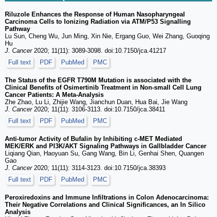
Riluzole Enhances the Response of Human Nasopharyngeal
Carcinoma Cells to Ionizing Radiation via ATM/P53 Signalling
Pathway
Lu Sun, Cheng Wu, Jun Ming, Xin Nie, Ergang Guo, Wei Zhang, Guoqing
Hu
J. Cancer
2020; 11(11): 3089-3098. doi:10.7150/jca.41217
Full text
PDF
PubMed
PMC
The Status of the EGFR T790M Mutation is associated with the
Clinical Benefits of Osimertinib Treatment in Non-small Cell Lung
Cancer Patients: A Meta-Analysis
Zhe Zhao, Lu Li, Zhijie Wang, Jianchun Duan, Hua Bai, Jie Wang
J. Cancer
2020; 11(11): 3106-3113. doi:10.7150/jca.38411
Full text
PDF
PubMed
PMC
Anti-tumor Activity of Bufalin by Inhibiting c-MET Mediated
MEK/ERK and PI3K/AKT Signaling Pathways in Gallbladder Cancer
Liqiang Qian, Haoyuan Su, Gang Wang, Bin Li, Genhai Shen, Quangen
Gao
J. Cancer
2020; 11(11): 3114-3123. doi:10.7150/jca.38393
Full text
PDF
PubMed
PMC
Peroxiredoxins and Immune Infiltrations in Colon Adenocarcinoma:
Their Negative Correlations and Clinical Significances, an In Silico
Analysis