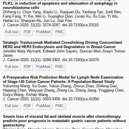
PLK1, in induction of apoptosis and attenuation of autophagy in
neuroblastoma cells
Zhiheng Li, Chun Yang, Xiaolu Li, Xiaojuan Du, Yanfang Tao, Junli Ren,
Fang Fang, Yi Xie, Mei Li, Guanghui Qian, Lixiao Xu, Xu Cao, Yi Wu,
Haitao Lv, Shaoyan Hu, Jun Lu, Jian Pan
J. Cancer
2020; 11(11): 3274-3287. doi:10.7150/jca.33110
Full text
PDF
PubMed
PMC
Strategic Trastuzumab Mediated Crosslinking Driving Concomitant
HER2 and HER3 Endocytosis and Degradation in Breast Cancer
Jennifer Mary Wymant, Edward John Sayers, Duncan Muir, Arwyn Tomos
Jones
J. Cancer
2020; 11(11): 3288-3302. doi:10.7150/jca.32470
Full text
PDF
PubMed
PMC
A Preoperative Risk Prediction Model for Lymph Node Examination
of Stage I-III Colon Cancer Patients: A Population-Based Study
Yuliuming Wang, Xu Guan, Yukun Zhang, Zhixun Zhao, Zhifeng Gao,
Haipeng Chen, Weiyuan Zhang, Zheng Liu, Zheng Jiang, Yinggang Chen,
Guiyu Wang, Xishan Wang
J. Cancer
2020; 11(11): 3303-3309. doi:10.7150/jca.41056
Full text
PDF
PubMed
PMC
Severe loss of visceral fat and skeletal muscle after chemotherapy
predicts poor prognosis in metastatic gastric cancer patients without
gastrectomy