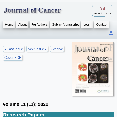
Journal of Cancer
3.4
Impact Factor
Home
About
For Authors
Submit Manuscript
Login
Contact
◂ Last issue
Next issue ▸
Archive
Cover PDF
Volume 11 (11); 2020
Research Papers