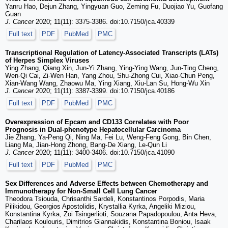
Yanru Hao, Dejun Zhang, Yingyuan Guo, Zeming Fu, Duojiao Yu, Guofang
Guan
J. Cancer
2020; 11(11): 3375-3386. doi:10.7150/jca.40339
Full text
PDF
PubMed
PMC
Transcriptional Regulation of Latency-Associated Transcripts (LATs)
of Herpes Simplex Viruses
Ying Zhang, Qiang Xin, Jun-Yi Zhang, Ying-Ying Wang, Jun-Ting Cheng,
Wen-Qi Cai, Zi-Wen Han, Yang Zhou, Shu-Zhong Cui, Xiao-Chun Peng,
Xian-Wang Wang, Zhaowu Ma, Ying Xiang, Xiu-Lan Su, Hong-Wu Xin
J. Cancer
2020; 11(11): 3387-3399. doi:10.7150/jca.40186
Full text
PDF
PubMed
PMC
Overexpression of Epcam and CD133 Correlates with Poor
Prognosis in Dual-phenotype Hepatocellular Carcinoma
Jie Zhang, Ya-Peng Qi, Ning Ma, Fei Lu, Weng-Feng Gong, Bin Chen,
Liang Ma, Jian-Hong Zhong, Bang-De Xiang, Le-Qun Li
J. Cancer
2020; 11(11): 3400-3406. doi:10.7150/jca.41090
Full text
PDF
PubMed
PMC
Sex Differences and Adverse Effects between Chemotherapy and
Immunotherapy for Non-Small Cell Lung Cancer
Theodora Tsiouda, Chrisanthi Sardeli, Konstantinos Porpodis, Maria
Pilikidou, Georgios Apostolidis, Krystallia Kyrka, Angeliki Miziou,
Konstantina Kyrka, Zoi Tsingerlioti, Souzana Papadopoulou, Anta Heva,
Charilaos Koulouris, Dimitrios Giannakidis, Konstantina Boniou, Isaak